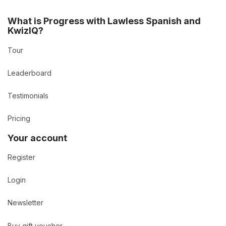
What is Progress with Lawless Spanish and
KwizIQ?
Tour
Leaderboard
Testimonials
Pricing
Your account
Register
Login
Newsletter
Buy gift voucher