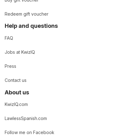
Redeem gift voucher
Help and questions
FAQ
Jobs at KwizIQ
Press
Contact us
About us
KwizIQ.com
LawlessSpanish.com
Follow me on Facebook