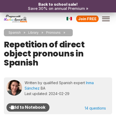
Back to school sale!
Save 30% on annual Premium »
Join FREE
Spanish
Library
Pronouns
Repetition of direct
object pronouns in
Spanish
Written by qualified Spanish expert
Inma
Sánchez
BA
Last updated: 2024-02-29
14 questions