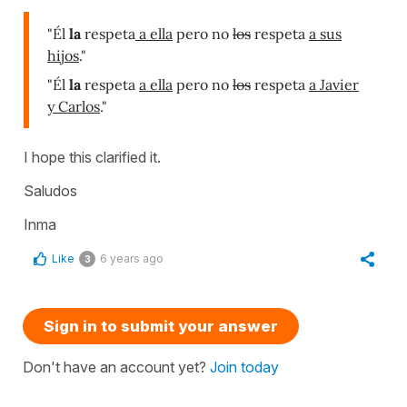
"Él
la
respeta
a ella
pero no
los
respeta
a sus
hijos
."
"Él
la
respeta
a ella
pero no
los
respeta
a Javier
y Carlos
."
I hope this clarified it.
Saludos
Inma
Like
6 years ago
3
Sign in to submit your answer
Don't have an account yet?
Join today