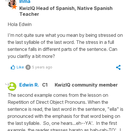
Inma
KwizIQ Head of Spanish, Native Spanish
Teacher
Hola Edwin
I'm not quite sure what you mean by being stressed on
the last syllable of the last word. The stress in a full
sentence falls in different parts of the sentence. Can
you clarifiy a bit more?
Like
5 years ago
0
Edwin R.
C1
KwizIQ community member
The second example comes from the lesson on
Repetition of Direct Object Pronouns. When the
sentence is read, the last word in the sentence, "ella" is
pronounced with the emphasis for that word being on
the last syllable. So, one hears...eh--YA'. In the first
example, the reader stresses barato as bah-rah-TO'. I