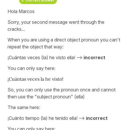
Correct answer
Hola Marcos
Sorry, your second message went through the
cracks...
When you are using a direct object pronoun you can't
repeat the object that way:
¡Cuántas veces (la) he visto ella! -->
incorrect
You can only say here:
¡Cuántas veces la he visto!
So, you can only use the pronoun once and cannot
then use the "subject pronoun" (ella)
The same here:
¡Cuánto tiempo (la) he tenido ella! -->
incorrect
You can only say here: