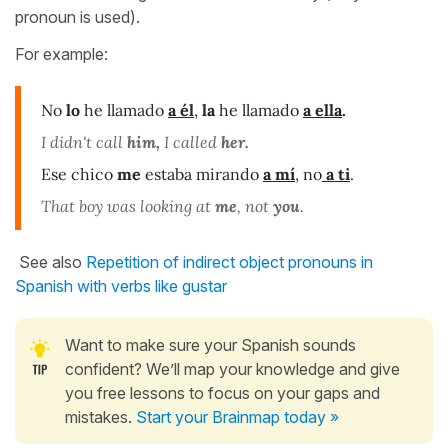
pronoun is used).
For example:
No
lo
he llamado
a él
,
la
he llamado
a ella
.
I didn't call
him,
I called
her
.
Ese chico
me
estaba mirando
a mí
,
no
a ti
.
That boy was looking at
me
, not
you
.
See also
Repetition of indirect object pronouns in
Spanish with verbs like gustar
Want to make sure your Spanish sounds
confident? We’ll map your knowledge and give
you free lessons to focus on your gaps and
mistakes.
Start your Brainmap today »