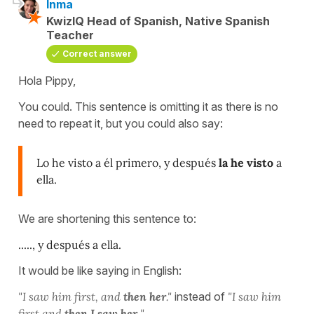
Inma
KwizIQ Head of Spanish, Native Spanish
Teacher
Correct answer
Hola Pippy,
You could. This sentence is omitting it as there is no
need to repeat it, but you could also say:
Lo he visto a él primero, y después
la he visto
a
ella.
We are shortening this sentence to:
....., y después a ella.
It would be like saying in English:
"I saw him first, and
then her
."
instead of
"I saw him
first and
then I saw her.
"