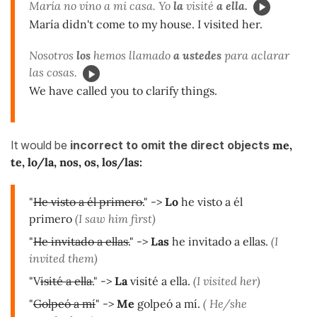
María no vino a mi casa. Yo
la
visité
a ella.
María didn't come to my house. I visited her.
Nosotros
los
hemos llamado
a ustedes
para aclarar
las cosas.
We have called you to clarify things.
It would be
incorrect to omit the direct objects
me,
te, lo/la, nos, os, los/las
:
"
He visto a él primero.
" ->
Lo
he visto a él
primero
(I saw him first)
"
He invitado a ellas.
" ->
Las
he invitado a ellas.
(I
invited them)
"V
isité a ella.
" ->
La
visité a ella.
(I visited her)
"
Golpeó a mí
" ->
Me
golpeó a mí.
( He/she