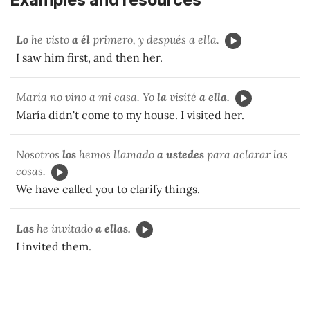
Lo
he visto
a él
primero, y después a ella.
I saw him first, and then her.
María no vino a mi casa. Yo
la
visité
a ella.
María didn't come to my house. I visited her.
Nosotros
los
hemos llamado
a ustedes
para aclarar las
cosas.
We have called you to clarify things.
Las
he invitado
a ellas.
I invited them.