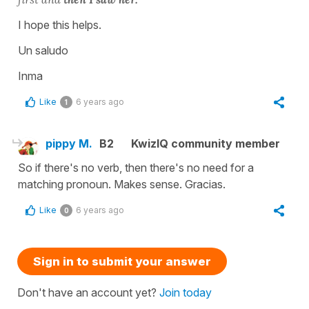
I hope this helps.
Un saludo
Inma
Like
6 years ago
1
pippy M.
B2
KwizIQ community member
So if there's no verb, then there's no need for a
matching pronoun. Makes sense. Gracias.
Like
6 years ago
0
Sign in to submit your answer
Don't have an account yet?
Join today