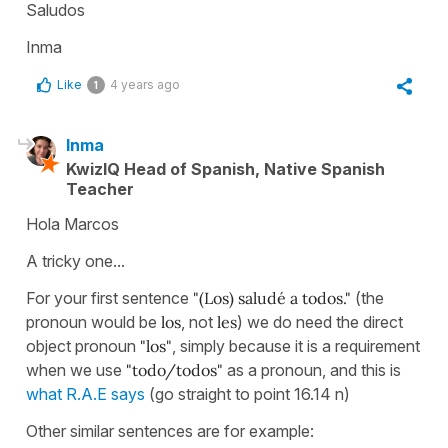
Saludos
Inma
Like
4 years ago
1
Inma
KwizIQ Head of Spanish, Native Spanish
Teacher
Hola Marcos
A tricky one...
For your first sentence
"(Los) saludé a todos."
(the
pronoun would be
los
, not
les
) we do need the direct
object pronoun
"los"
, simply because it is a requirement
when we use
"todo/todos"
as a pronoun, and this is
what R.A.E says
(go straight to point 16.14 n)
Other similar sentences are for example: