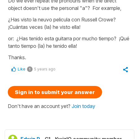
Do we ever repeat the pronouns when the direct
object doesn't use the personal "a"? For example,
¿Has visto la neuvo pelicula con Russell Crowe?
¡Cuántas veces (la) he visto ella!
or: ¿Has tenido esta guitarra por mucho tiempo? ¡Qué
tanto tiempo (la) he tenido ella!
Thanks.
Like
5 years ago
1
Sign in to submit your answer
Don't have an account yet?
Join today