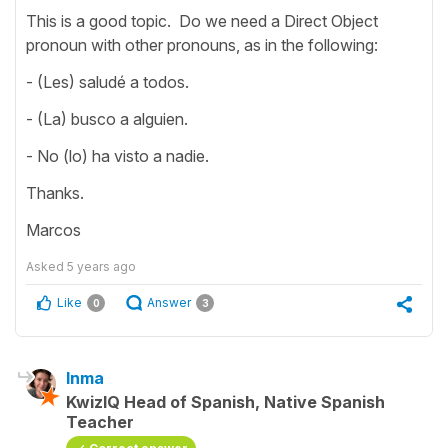
This is a good topic. Do we need a Direct Object
pronoun with other pronouns, as in the following:
- (Les) saludé a todos.
- (La) busco a alguien.
- No (lo) ha visto a nadie.
Thanks.
Marcos
Asked
5 years ago
Like
Answer
0
3
Inma
KwizIQ Head of Spanish, Native Spanish
Teacher