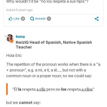
Why wouldn't it be "no los respeta a sus hijos"?
Asked
6 years ago
Like
Answer
0
1
Inma
KwizIQ Head of Spanish, Native Spanish
Teacher
Hola Eric
The repetition of the pronoun works when there is a "a
+ pronoun", e.g. a mí, a ti, a él...., but not with a
common noun or a proper noun; so we could say:
"Él
la
respeta
a ella
pero no
los
respeta
a ellos
."
but we
cannot
say: