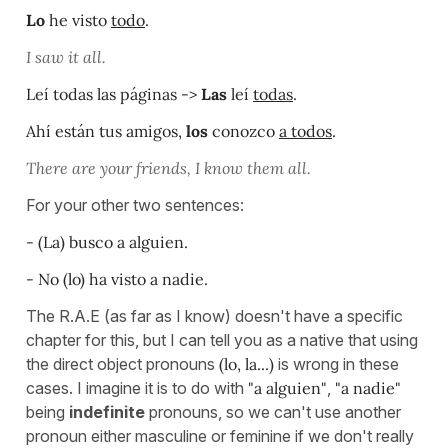
Lo
he visto
todo
.
I saw it all.
Leí todas las páginas ->
Las
leí
todas
.
Ahí están tus amigos,
los
conozco
a todos
.
There are your friends, I know them all.
For your other two sentences:
- (La) busco a alguien.
- No (lo) ha visto a nadie.
The R.A.E (as far as I know) doesn't have a specific
chapter for this, but I can tell you as a native that using
the direct object pronouns
(lo, la...)
is wrong in these
cases. I imagine it is to do with
"a alguien"
,
"a nadie"
being
indefinite
pronouns, so we can't use another
pronoun either masculine or feminine if we don't really