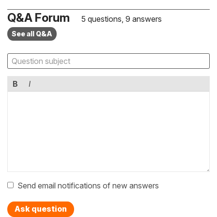
Q&A Forum
5 questions, 9 answers
See all Q&A
B
I
Send email notifications of new answers
Ask question