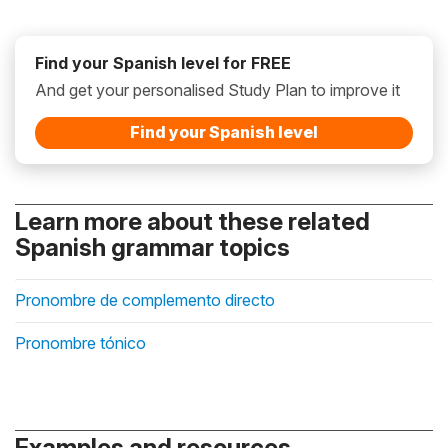
Find your Spanish level for FREE
And get your personalised Study Plan to improve it
Find your Spanish level
Learn more about these related
Spanish grammar topics
Pronombre de complemento directo
Pronombre tónico
Examples and resources