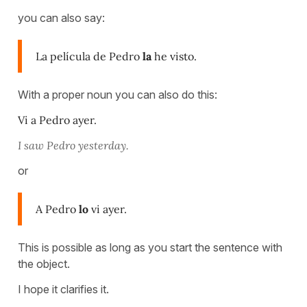
you can also say:
La película de Pedro
la
he visto.
With a proper noun you can also do this:
Vi a Pedro ayer.
I saw Pedro yesterday.
or
A Pedro
lo
vi ayer.
This is possible as long as you start the sentence with
the object.
I hope it clarifies it.