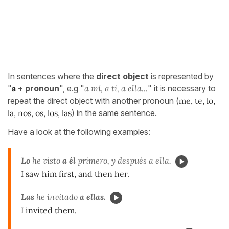
In sentences where the
direct object
is represented by
"
a
+ pronoun
", e.g "
a mí, a ti, a ella...
" it is necessary to
repeat the direct object with another pronoun (
me, te, lo,
la, nos, os, los, las
) in the same sentence.
Have a look at the following examples:
Lo
he visto
a él
primero, y después a ella.
I saw him first, and then her.
Las
he invitado
a ellas.
I invited them.