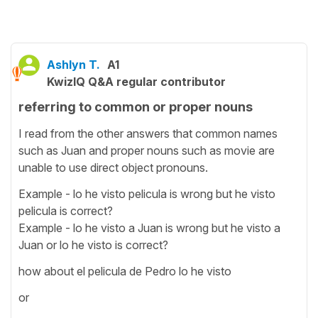
Ashlyn T.
A1
KwizIQ Q&A regular contributor
referring to common or proper nouns
I read from the other answers that common names
such as Juan and proper nouns such as movie are
unable to use direct object pronouns.
Example - lo he visto pelicula is wrong but he visto
pelicula is correct?
Example - lo he visto a Juan is wrong but he visto a
Juan or lo he visto is correct?
how about el pelicula de Pedro lo he visto
or