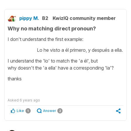
pippy M.
B2
KwizIQ community member
Why no matching direct pronoun?
I don't understand the first example:
Lo he visto a él primero, y después a ella.
I understand the 'lo' to match the 'a él', but
why doesn't the 'a ella' have a corresponding 'la'?
thanks
Asked
6 years ago
Like
Answer
1
2