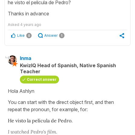
he visto el pelicula de Pedro?
Thanks in advance
Asked
4 years ago
Like
Answer
0
1
Inma
KwizIQ Head of Spanish, Native Spanish
Teacher
Correct answer
Hola Ashlyn
You can start with the direct object first, and then
repeat the pronoun, for example, for:
He visto la película de Pedro.
I watched Pedro's film.