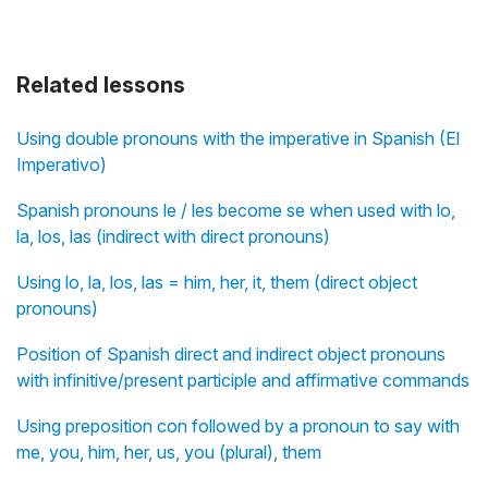
Related lessons
Using double pronouns with the imperative in Spanish (El
Imperativo)
Spanish pronouns le / les become se when used with lo,
la, los, las (indirect with direct pronouns)
Using lo, la, los, las = him, her, it, them (direct object
pronouns)
Position of Spanish direct and indirect object pronouns
with infinitive/present participle and affirmative commands
Using preposition con followed by a pronoun to say with
me, you, him, her, us, you (plural), them