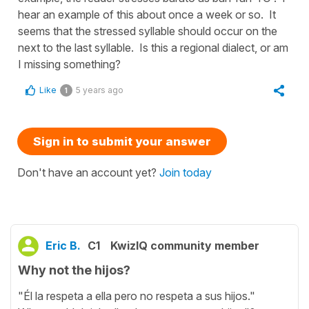
hear an example of this about once a week or so. It
seems that the stressed syllable should occur on the
next to the last syllable. Is this a regional dialect, or am
I missing something?
Like
5 years ago
1
Sign in to submit your answer
Don't have an account yet?
Join today
Eric B.
C1
KwizIQ community member
Why not the hijos?
"Él la respeta a ella pero no respeta a sus hijos."