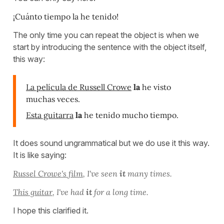
¡Cuánto tiempo la he tenido!
The only time you can repeat the object is when we
start by introducing the sentence with the object itself,
this way:
La película de Russell Crowe
la
he visto
muchas veces.
Esta guitarra
la
he tenido mucho tiempo.
It does sound ungrammatical but we do use it this way.
It is like saying:
Russel Crowe's film
, I've seen
it
many times.
This guitar
, I've had
it
for a long time.
I hope this clarified it.