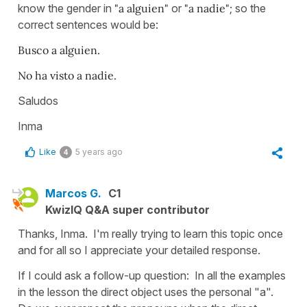
know the gender in
"a alguien"
or
"a nadie"
; so the
correct sentences would be:
Busco a alguien.
No ha visto a nadie.
Saludos
Inma
Like
5 years ago
4
Marcos G.
C1
KwizIQ Q&A super contributor
Thanks, Inma. I'm really trying to learn this topic once
and for all so I appreciate your detailed response.
If I could ask a follow-up question: In all the examples
in the lesson the direct object uses the personal "a".