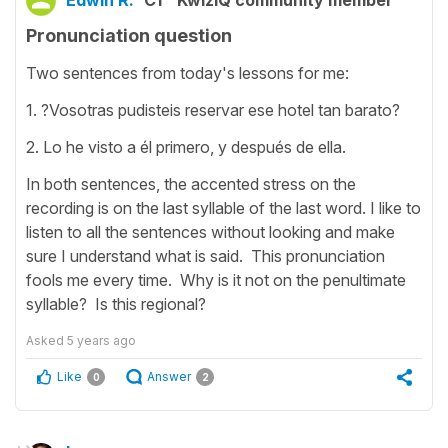
Edwin R.
C1
KwizIQ community member
Pronunciation question
Two sentences from today's lessons for me:
1. ?Vosotras pudisteis reservar ese hotel tan barato?
2. Lo he visto a él primero, y después de ella.
In both sentences, the accented stress on the
recording is on the last syllable of the last word. I like to
listen to all the sentences without looking and make
sure I understand what is said. This pronunciation
fools me every time. Why is it not on the penultimate
syllable? Is this regional?
Asked
5 years ago
Like
Answer
0
2