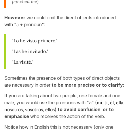
punched me)
However
we could omit the direct objects introduced
with "
a
+ pronoun":
"Lo he visto primero."
"Las he invitado."
"La visité."
Sometimes the presence of both types of direct objects
are necessary in order
to be more precise or to clarify
:
If you are talking about two people, one female and one
male, you would use the pronouns with "a" (
mí, ti, él, ella,
nosotros, vosotros, ellos
)
to avoid confusion
,
or to
emphasise
who receives the action of the verb.
Notice how in English this is not necessary (only one