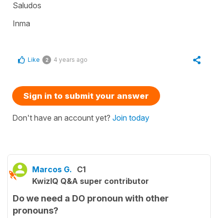
Saludos
Inma
Like
4 years ago
2
Sign in to submit your answer
Don't have an account yet?
Join today
Marcos G.
C1
KwizIQ Q&A super contributor
Do we need a DO pronoun with other
pronouns?