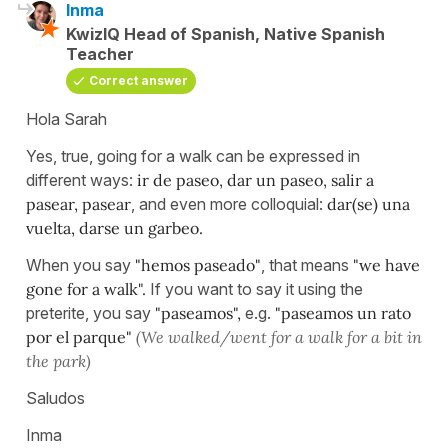
Inma
KwizIQ Head of Spanish, Native Spanish
Teacher
Correct answer
Hola Sarah
Yes, true, going for a walk can be expressed in
different ways:
ir de paseo, dar un paseo, salir a
pasear, pasear
, and even more colloquial:
dar(se) una
vuelta, darse un garbeo.
When you say
"hemos paseado"
, that means
"we have
gone for a walk".
If you want to say it using the
preterite, you say
"paseamos",
e.g.
"paseamos un rato
por el parque"
(We walked/went for a walk for a bit in
the park)
Saludos
Inma