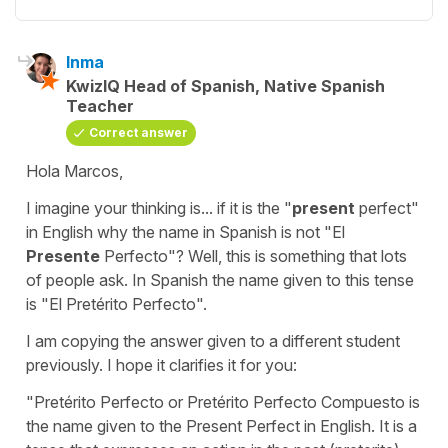
Inma
KwizIQ Head of Spanish, Native Spanish
Teacher
Correct answer
Hola Marcos,
I imagine your thinking is... if it is the "
present
perfect"
in English why the name in Spanish is not "El
Presente
Perfecto"? Well, this is something that lots
of people ask. In Spanish the name given to this tense
is "El Pretérito Perfecto".
I am copying the answer given to a different student
previously. I hope it clarifies it for you:
"Pretérito Perfecto or Pretérito Perfecto Compuesto is
the name given to the Present Perfect in English. It is a