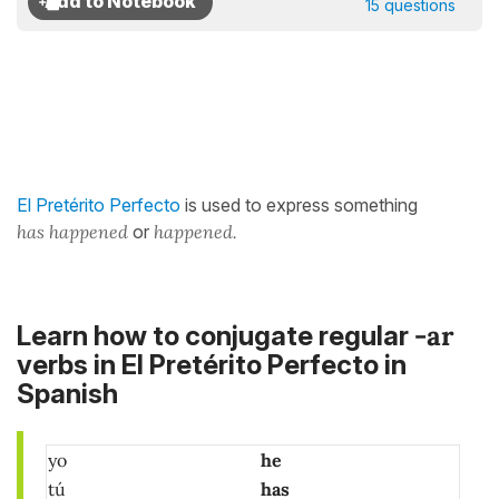
15 questions
El Pretérito Perfecto
is used to express something
has happened
or
happened.
-ar
Learn how to conjugate regular
verbs in El Pretérito Perfecto in
Spanish
yo
he
tú
has