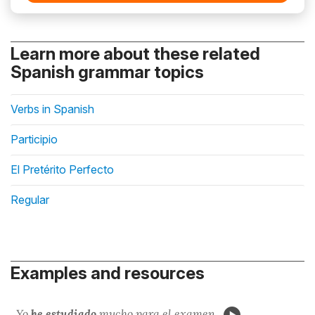
Learn more about these related
Spanish grammar topics
Verbs in Spanish
Participio
El Pretérito Perfecto
Regular
Examples and resources
Yo
he estudi
ado
mucho para el examen.