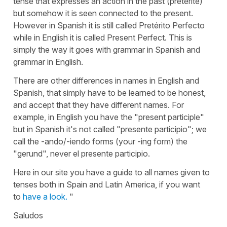
tense that expresses an action in the past (preterite)
but somehow it is seen connected to the present.
However in Spanish it is still called Pretérito Perfecto
while in English it is called Present Perfect. This is
simply the way it goes with grammar in Spanish and
grammar in English.
There are other differences in names in English and
Spanish, that simply have to be learned to be honest,
and accept that they have different names. For
example, in English you have the "present participle"
but in Spanish it's not called "presente participio"; we
call the -ando/-iendo forms (your -ing form) the
"gerund", never el presente participio.
Here in our site you have a guide to all names given to
tenses both in Spain and Latin America, if you want
to
have a look.
"
Saludos