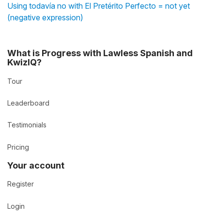
Using todavía no with El Pretérito Perfecto = not yet
(negative expression)
What is Progress with Lawless Spanish and
KwizIQ?
Tour
Leaderboard
Testimonials
Pricing
Your account
Register
Login