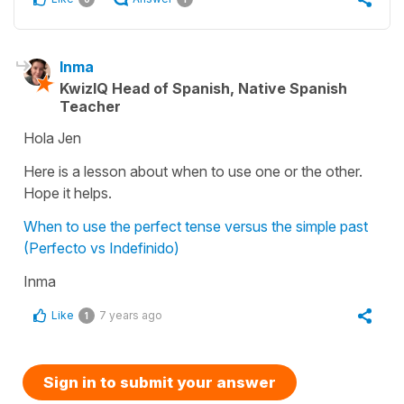
Inma
KwizIQ Head of Spanish, Native Spanish
Teacher
Hola Jen
Here is a lesson about when to use one or the other.
Hope it helps.
When to use the perfect tense versus the simple past
(Perfecto vs Indefinido)
Inma
Like
7 years ago
1
Sign in to submit your answer