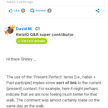
Asked
3 years ago
Like
Answer
0
2
David M.
C1
KwizIQ Q&A super contributor
Correct answer
Hi there Shirley ...
The use of the 'Present Perfect' tense [i.e., haber +
Past participle] implies some
sort of link
to the current
(present) context. For example, here it might perhaps
indicate that we are now feeling much better for that
walk. The comment was almost certainly made on the
same day as the walk.