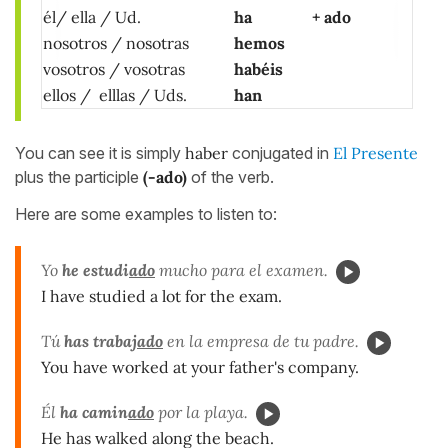
él/ ella /
Ud.
ha
+ ado
nosotros / nosotras
hemos
vosotros / vosotras
habéis
ellos / elllas / Uds.
han
You can see it is simply
haber
conjugated in
El Presente
plus the participle
(-ado)
of the verb.
Here are some examples to listen to:
Yo
he estudi
ado
mucho para el examen.
I have studied a lot for the exam.
Tú
has trabaj
ado
en la empresa de tu padre.
You have worked at your father's company.
Él
ha camin
ado
por la playa.
He has walked along the beach.