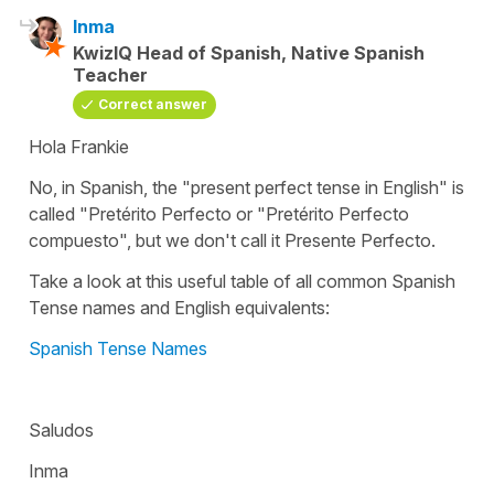
Inma
KwizIQ Head of Spanish, Native Spanish
Teacher
Correct answer
Hola Frankie
No, in Spanish, the "present perfect tense in English" is
called "Pretérito Perfecto or "Pretérito Perfecto
compuesto", but we don't call it Presente Perfecto.
Take a look at this useful table of all common Spanish
Tense names and English equivalents:
Spanish Tense Names
Saludos
Inma