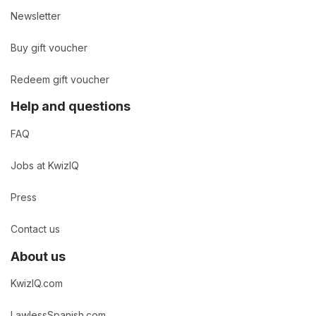
Newsletter
Buy gift voucher
Redeem gift voucher
Help and questions
FAQ
Jobs at KwizIQ
Press
Contact us
About us
KwizIQ.com
LawlessSpanish.com