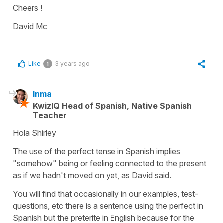
Cheers !
David Mc
Like
3 years ago
1
Inma
KwizIQ Head of Spanish, Native Spanish
Teacher
Hola Shirley
The use of the perfect tense in Spanish implies
"somehow" being or feeling connected to the present
as if we hadn't moved on yet, as David said.
You will find that occasionally in our examples, test-
questions, etc there is a sentence using the perfect in
Spanish but the preterite in English because for the