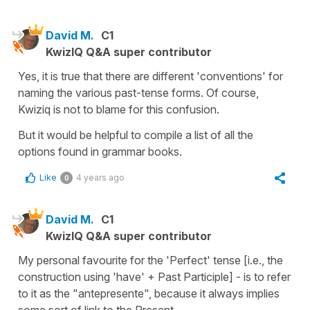
David M.
C1
KwizIQ Q&A super contributor
Yes, it is true that there are different 'conventions' for
naming the various past-tense forms. Of course,
Kwiziq is not to blame for this confusion.
But it would be helpful to compile a list of all the
options found in grammar books.
Like
4 years ago
0
David M.
C1
KwizIQ Q&A super contributor
My personal favourite for the 'Perfect' tense [i.e., the
construction using 'have' + Past Participle] - is to refer
to it as the "antepresente", because it always implies
some sort of link to the Present.