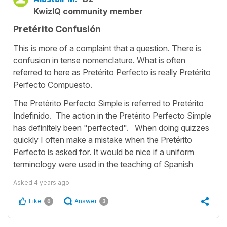
KwizIQ community member
Pretérito Confusión
This is more of a complaint that a question. There is
confusion in tense nomenclature. What is often
referred to here as Pretérito Perfecto is really Pretérito
Perfecto Compuesto.
The Pretérito Perfecto Simple is referred to Pretérito
Indefinido. The action in the Pretérito Perfecto Simple
has definitely been "perfected". When doing quizzes
quickly I often make a mistake when the Pretérito
Perfecto is asked for. It would be nice if a uniform
terminology were used in the teaching of Spanish
Asked
4 years ago
Like
Answer
0
3