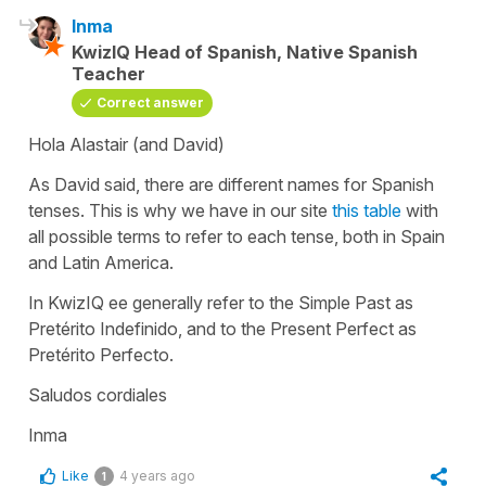
Inma
KwizIQ Head of Spanish, Native Spanish
Teacher
Correct answer
Hola Alastair (and David)
As David said, there are different names for Spanish
tenses. This is why we have in our site
this table
with
all possible terms to refer to each tense, both in Spain
and Latin America.
In KwizIQ ee generally refer to the Simple Past as
Pretérito Indefinido, and to the Present Perfect as
Pretérito Perfecto.
Saludos cordiales
Inma
Like
4 years ago
1