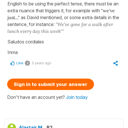
English to be using the perfect tense, there must be an
extra nuance that triggers it, for example with
"we've
just..."
as David mentioned, or some extra details in the
sentence, for instance:
"We've gone for a walk after
lunch every day this week""
Saludos cordiales
Inma
Like
3 years ago
2
Sign in to submit your answer
Don't have an account yet?
Join today
Alastair M.
B2