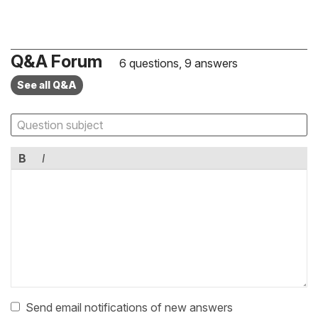
Q&A Forum
6 questions, 9 answers
See all Q&A
B
I
Send email notifications of new answers