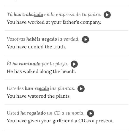
Tú
has trabaj
ado
en la empresa de tu padre.
You have worked at your father's company.
Vosotras
habéis neg
ado
la verdad.
You have denied the truth.
Él
ha camin
ado
por la playa.
He has walked along the beach.
Ustedes
han reg
ado
las plantas.
You have watered the plants.
Usted
ha regal
ado
un CD a su novia.
You have given your girlfriend a CD as a present.