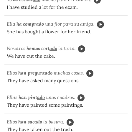
I have studied a lot for the exam.
Ella
ha compr
ado
una flor para su amiga.
She has bought a flower for her friend.
Nosotros
hemos cort
ado
la tarta.
We have cut the cake.
Ellos
han pregunt
ado
muchas cosas.
They have asked many questions.
Ellas
han pint
ado
unos cuadros.
They have painted some paintings.
Ellos
han sac
ado
la basura.
They have taken out the trash.