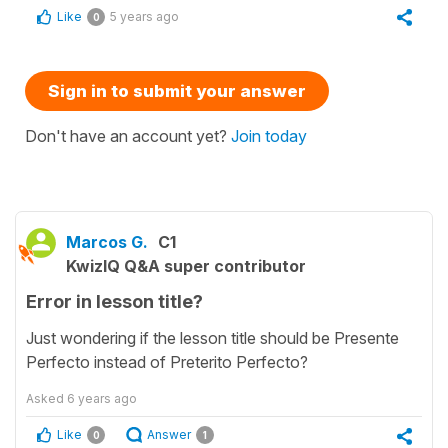
Like
5 years ago
0
Sign in to submit your answer
Don't have an account yet?
Join today
Marcos G.
C1
KwizIQ Q&A super contributor
Error in lesson title?
Just wondering if the lesson title should be Presente
Perfecto instead of Preterito Perfecto?
Asked
6 years ago
Like
Answer
0
1