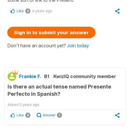
Like
4 years ago
0
Sign in to submit your answer
Don't have an account yet?
Join today
Frankie F.
B1
KwizIQ community member
Is there an actual tense named Presente
Perfecto in Spanish?
Asked
5 years ago
Like
Answer
0
1