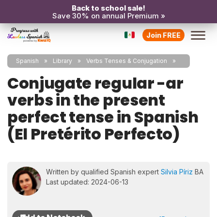
Back to school sale!
Save 30% on annual Premium »
Join FREE
Spanish
Library
Verbs Tenses & Conjugation
Conjugate regular -ar
verbs in the present
perfect tense in Spanish
(El Pretérito Perfecto)
Written by qualified Spanish expert
Silvia Píriz
BA
Last updated: 2024-06-13