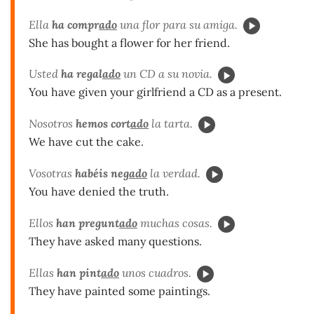
Ella
ha compr
ado
una flor para su amiga.
She has bought a flower for her friend.
Usted
ha regal
ado
un CD a su novia.
You have given your girlfriend a CD as a present.
Nosotros
hemos cort
ado
la tarta.
We have cut the cake.
Vosotras
habéis neg
ado
la verdad.
You have denied the truth.
Ellos
han pregunt
ado
muchas cosas.
They have asked many questions.
Ellas
han pint
ado
unos cuadros.
They have painted some paintings.