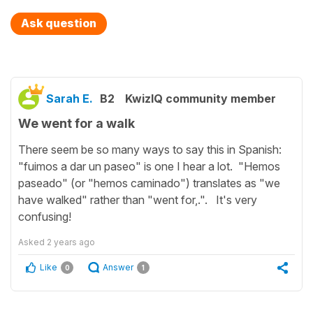
Ask question
Sarah E.
B2
KwizIQ community member
We went for a walk
There seem be so many ways to say this in Spanish:
"fuimos a dar un paseo" is one I hear a lot. "Hemos
paseado" (or "hemos caminado") translates as "we
have walked" rather than "went for,.". It's very
confusing!
Asked
2 years ago
Like
Answer
0
1