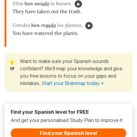
Ellos
han sac
ado
la basura.
They have taken out the trash.
Ustedes
han reg
ado
las plantas.
You have watered the plants.
Want to make sure your Spanish sounds
confident? We’ll map your knowledge and give
you free lessons to focus on your gaps and
mistakes.
Start your Brainmap today »
Find your Spanish level for FREE
And get your personalised Study Plan to improve it
Find your Spanish level