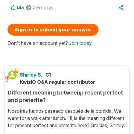
Like
2 years ago
0
Sign in to submit your answer
Don't have an account yet?
Join today
Shirley S.
C1
KwizIQ Q&A regular contributor
Different meaning betweenp resent perfect
and preterite?
Nosotras hemos paseado después de la comida. We
went for a walk after lunch. Hi, is the meaning different
for present perfect and preterite here? Gracias, Shirley.