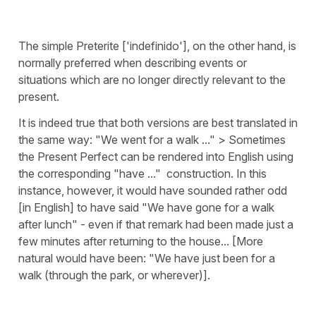
The simple Preterite ['indefinido'], on the other hand, is
normally preferred when describing events or
situations which are no longer directly relevant to the
present.
It is indeed true that both versions are best translated in
the same way: "We went for a walk ..." > Sometimes
the Present Perfect can be rendered into English using
the corresponding "have ..." construction. In this
instance, however, it would have sounded rather odd
[in English] to have said "We have gone for a walk
after lunch" - even if that remark had been made just a
few minutes after returning to the house... [More
natural would have been: "We have just been for a
walk (through the park, or wherever)].