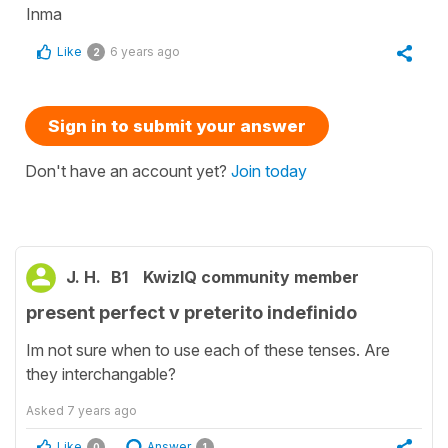
Inma
Like
6 years ago
2
Sign in to submit your answer
Don't have an account yet?
Join today
J. H.
B1
KwizIQ community member
present perfect v preterito indefinido
Im not sure when to use each of these tenses. Are
they interchangable?
Asked
7 years ago
Like
Answer
0
1