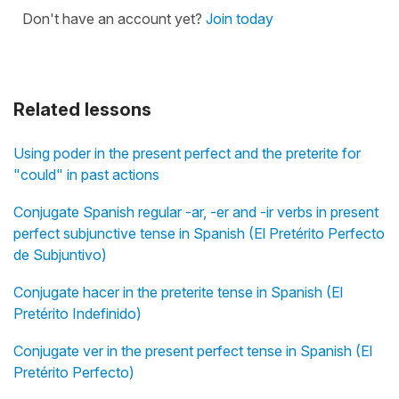
Don't have an account yet?
Join today
Related lessons
Using poder in the present perfect and the preterite for
"could" in past actions
Conjugate Spanish regular -ar, -er and -ir verbs in present
perfect subjunctive tense in Spanish (El Pretérito Perfecto
de Subjuntivo)
Conjugate hacer in the preterite tense in Spanish (El
Pretérito Indefinido)
Conjugate ver in the present perfect tense in Spanish (El
Pretérito Perfecto)