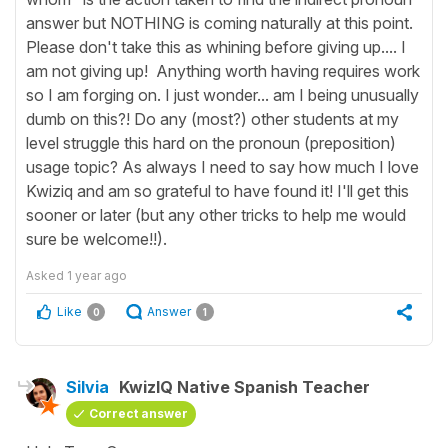
answer but NOTHING is coming naturally at this point.
Please don't take this as whining before giving up.... I
am not giving up! Anything worth having requires work
so I am forging on. I just wonder... am I being unusually
dumb on this?! Do any (most?) other students at my
level struggle this hard on the pronoun (preposition)
usage topic? As always I need to say how much I love
Kwiziq and am so grateful to have found it! I'll get this
sooner or later (but any other tricks to help me would
sure be welcome!!).
Asked
1 year ago
Like
Answer
0
1
Silvia
KwizIQ Native Spanish Teacher
Correct answer