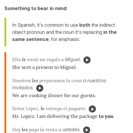
Something to bear in mind:
In Spanish, it's common to use
both
the indirect
object pronoun and the noun it's replacing
in the
same sentence
, for emphasis:
Ella
le
envió un regalo a
Miguel.
She sent a present to Miguel.
Nosotros
les
preparamos la cena
a
nuestros
invitados
.
We are cooking dinner for our guests.
Señor López,
le
entrego el paquete.
Mr. Lopez, I am delivering the package
to you
.
Hoy
les
pago la renta a
ustedes
.