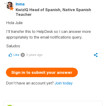
Inma
KwizIQ Head of Spanish, Native Spanish
Teacher
Hola Julie
I'll transfer this to HelpDesk so I can answer more
appropriately to the email notifications query.
Saludos
Like
3 years ago
0
Sign in to submit your answer
Don't have an account yet?
Join today