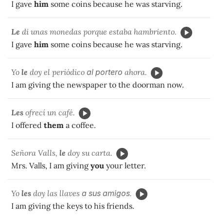
I gave
him
some coins because he was starving.
Le
di unas monedas porque estaba hambriento.
I gave
him
some coins because he was starving.
Yo
le
doy el periódico
al portero
ahora.
I am giving the newspaper to the doorman now.
Les
ofrecí un café.
I offered
them
a coffee.
Señora Valls,
le
doy su carta.
Mrs. Valls, I am giving
you
your letter.
Yo
les
doy las llaves
a sus
amigos
.
I am giving the keys to his friends.