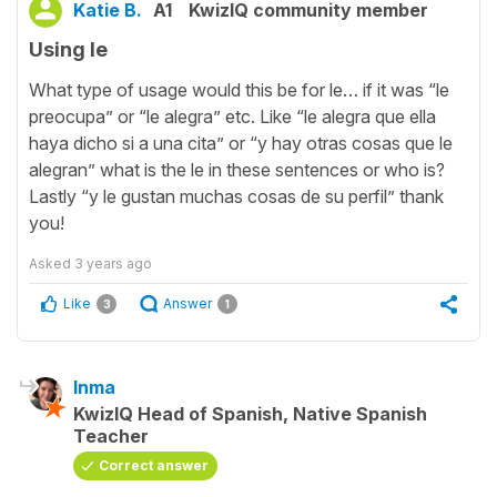
Katie B.
A1
KwizIQ community member
Using le
What type of usage would this be for le… if it was “le
preocupa” or “le alegra” etc. Like “le alegra que ella
haya dicho si a una cita” or “y hay otras cosas que le
alegran” what is the le in these sentences or who is?
Lastly “y le gustan muchas cosas de su perfil” thank
you!
Asked
3 years ago
Like
Answer
3
1
Inma
KwizIQ Head of Spanish, Native Spanish
Teacher
Correct answer