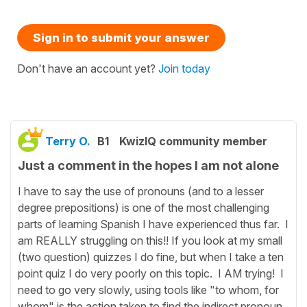
Sign in to submit your answer
Don't have an account yet?
Join today
Terry O.
B1
KwizIQ community member
Just a comment in the hopes I am not alone
I have to say the use of pronouns (and to a lesser
degree prepositions) is one of the most challenging
parts of learning Spanish I have experienced thus far. I
am REALLY struggling on this!! If you look at my small
(two question) quizzes I do fine, but when I take a ten
point quiz I do very poorly on this topic. I AM trying! I
need to go very slowly, using tools like "to whom, for
whom" is the action taken to find the indirect pronoun