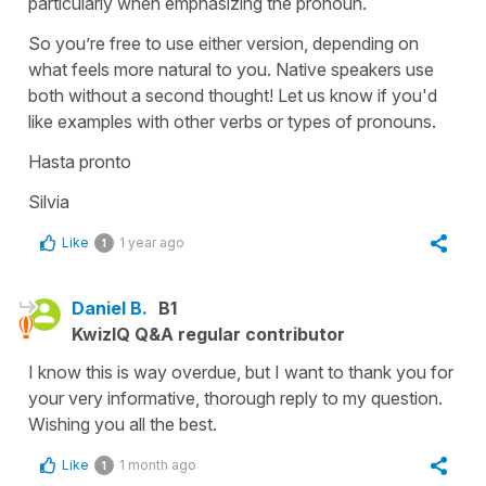
particularly when emphasizing the pronoun.
So you’re free to use either version, depending on
what feels more natural to you. Native speakers use
both without a second thought! Let us know if you'd
like examples with other verbs or types of pronouns.
Hasta pronto
Silvia
Like
1 year ago
1
Daniel B.
B1
KwizIQ Q&A regular contributor
I know this is way overdue, but I want to thank you for
your very informative, thorough reply to my question.
Wishing you all the best.
Like
1 month ago
1