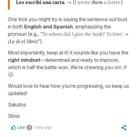
Les escribí una carta.
→ (
I wrote
them
a letter.
)
One trick you might try is saying the sentence out loud
in both
English and Spanish
, emphasizing the
pronoun (e.g.,
"
To whom did I give the book? To him!
→
¡
Le di el libro!
"
).
Most importantly, keep at it! It sounds like you have the
right mindset
—determined and ready to improve,
which is half the battle won. We’re cheering you on! 🎉
😊
Would love to hear how you’re progressing, so keep us
updated!
Saludos
Silvia
Like
1 year ago
0