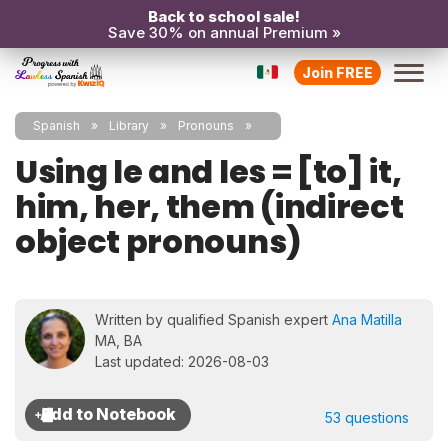
Back to school sale!
Save 30% on annual Premium »
Join FREE
Spanish
Library
Pronouns
Using le and les = [to] it,
him, her, them (indirect
object pronouns)
Written by qualified Spanish expert
Ana Matilla
MA, BA
Last updated: 2026-08-03
53 questions