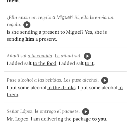
them
.
¿Ella envía un regalo
a Miguel
? Sí, ella
le
envía un
regalo.
Is she sending a present to Miguel? Yes, she is
sending
him
a present.
Añadí sal
a la comida
.
Le
añadí sal.
I added salt
to the food
. I added salt
to it
.
Puse alcohol
a las bebidas
.
Les
puse alcohol.
I put some alcohol
in the drinks
. I put some alcohol
in
them
.
Señor López,
le
entrego el paquete.
Mr. Lopez, I am delivering the package
to you
.