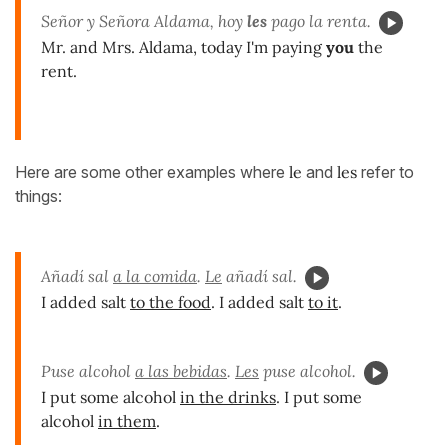
Señor y Señora Aldama, hoy
les
pago la renta.
Mr. and Mrs. Aldama, today I'm paying
you
the
rent.
Here are some other examples where
le
and
les
refer to
things:
Añadí sal
a la comida
.
Le
añadí sal.
I added salt
to the food
. I added salt
to it
.
Puse alcohol
a las bebidas
.
Les
puse alcohol.
I put some alcohol
in the drinks
. I put some
alcohol
in them
.