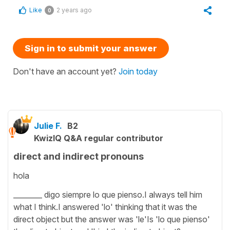
Like
2 years ago
0
Sign in to submit your answer
Don't have an account yet?
Join today
Julie F.
B2
KwizIQ Q&A regular contributor
direct and indirect pronouns
hola
________ digo siempre lo que pienso.I always tell him
what I think.I answered 'lo' thinking that it was the
direct object but the answer was 'le'Is 'lo que pienso'