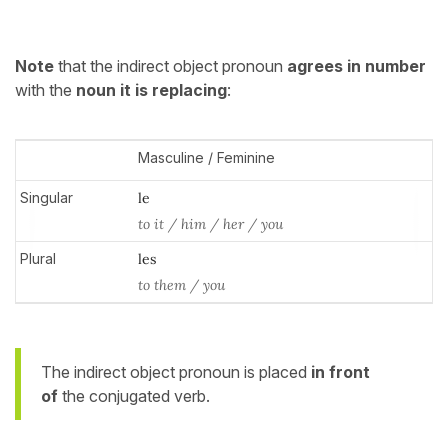
Note
that the indirect object pronoun
agrees
in number
with the
noun it is replacing
:
Masculine / Feminine
Singular
le
to it / him / her / you
Plural
les
to them / you
The indirect object pronoun is placed
in front
of
the conjugated verb.