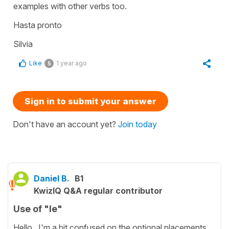
examples with other verbs too.
Hasta pronto
Silvia
Like
1 year ago
5
Sign in to submit your answer
Don't have an account yet?
Join today
Daniel B.
B1
KwizIQ Q&A regular contributor
Use of "le"
Hello. I'm a bit confused on the optional placements