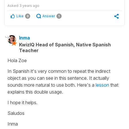
Asked
3 years ago
Like
Answer
0
1
Inma
KwizIQ Head of Spanish, Native Spanish
Teacher
Hola Zoe
In Spanish it's very common to repeat the indirect
object as you can see in this sentence. It actually
sounds more natural to use both. Here's a
lesson
that
explains this double usage.
I hope it helps.
Saludos
Inma