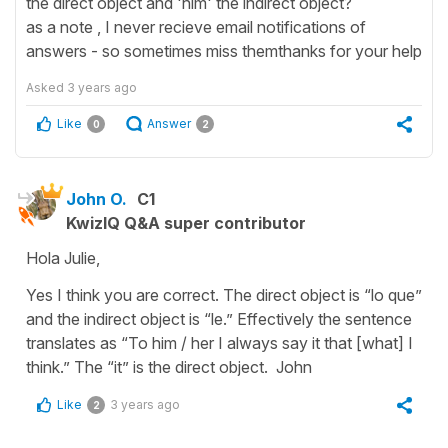
the direct object and 'him' the indirect object?
as a note , I never recieve email notifications of
answers - so sometimes miss themthanks for your help
Asked
3 years ago
Like
Answer
0
2
John O.
C1
KwizIQ Q&A super contributor
Hola Julie,
Yes I think you are correct. The direct object is “lo que”
and the indirect object is “le.” Effectively the sentence
translates as “To him / her I always say it that [what] I
think.” The “it” is the direct object. John
Like
3 years ago
2