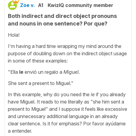
Zoe v.
A1
KwizIQ community member
Both indirect and direct object pronouns
and nouns in one sentence? Por que?
Hola!
I'm having a hard time wrapping my mind around the
purpose of doubling down on the indirect object usage
in some of these examples:
"Ella
le
envió un regalo a
Miguel.
She sent a present to Miguel."
In this example, why do you need the
le
if you already
have Miguel. It reads to me literally as "she him sent a
present to Miguel" and I suppose it feels like excessive
and unnecessary additional language in an already
clear sentence. Is it for emphasis? Por favor ayúdame
a entender.