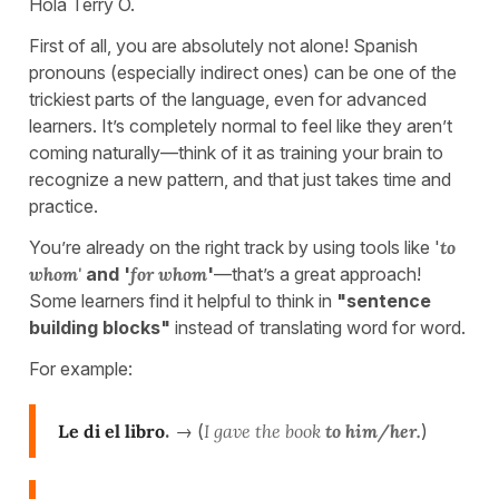
Hola Terry O.
First of all, you are absolutely not alone! Spanish
pronouns (especially indirect ones) can be one of the
trickiest parts of the language, even for advanced
learners. It’s completely normal to feel like they aren’t
coming naturally—think of it as training your brain to
recognize a new pattern, and that just takes time and
practice.
You’re already on the right track by using tools like '
to
whom'
and '
for whom
'
—that’s a great approach!
Some learners find it helpful to think in
"sentence
building blocks"
instead of translating word for word.
For example:
Le di el libro
.
→ (
I gave the book
to him/her.
)