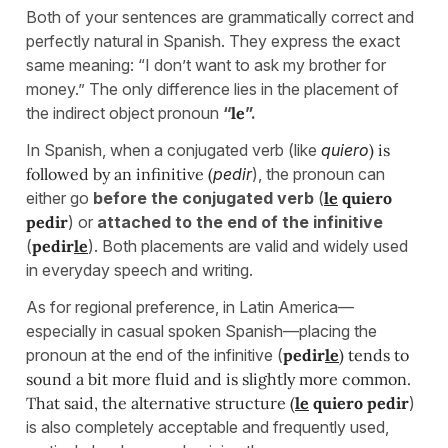
Both of your sentences are grammatically correct and
perfectly natural in Spanish. They express the exact
same meaning: “I don’t want to ask my brother for
money.” The only difference lies in the placement of
the indirect object pronoun
“
le
”.
In Spanish, when a conjugated verb (like
quiero
) is
followed by an infinitive (
pedir
), the pronoun can
either go
before the conjugated verb
(
le
quiero
pedir
) or
attached to the end of the infinitive
(
pedir
le
). Both placements are valid and widely used
in everyday speech and writing.
As for regional preference, in Latin America—
especially in casual spoken Spanish—placing the
pronoun at the end of the infinitive (
pedir
le
) tends to
sound a bit more fluid and is slightly more common.
That said, the alternative structure (
le
quiero pedir
)
is also completely acceptable and frequently used,