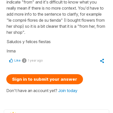
indicate "from" and it's difficult to know what you
really mean if there is no more context. You'd have to
add more info to the sentence to clarify, for example
"le compré flores de su tienda" (I bought flowers from
her shop) so it is a bit clearer that it is a "from her, from
her shop".
Saludos y felices fiestas
Inma
Like
1 year ago
2
Sign in to submit your answer
Don't have an account yet?
Join today