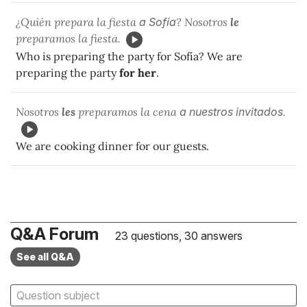
¿Quién prepara la fiesta
a Sofía
? Nosotros
le
preparamos la fiesta.
Who is preparing the party for Sofía? We are
preparing the party
for her
.
Nosotros
les
preparamos la cena
a
nuestros invitados
.
We are cooking dinner for our guests.
Q&A Forum
23 questions, 30 answers
See all Q&A