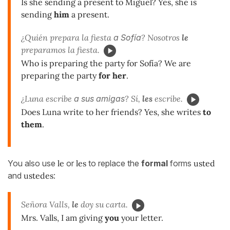
Is she sending a present to Miguel? Yes, she is
sending
him
a present.
¿Quién prepara la fiesta
a Sofía
? Nosotros
le
preparamos la fiesta.
Who is preparing the party for Sofía? We are
preparing the party
for her
.
¿Luna escribe
a sus amigas
? Sí,
les
escribe.
Does Luna write to her friends? Yes, she writes
to
them
.
You also use
le
or
les
to replace the
formal
forms
usted
and
ustedes
:
Señora Valls,
le
doy su carta.
Mrs. Valls, I am giving
you
your letter.