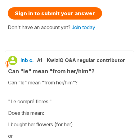
Sign in to submit your answer
Don't have an account yet?
Join today
Inb c.
A1
KwizIQ Q&A regular contributor
Can "le" mean "from her/him"?
Can "le" mean "from her/him"?
"Le compré flores."
Does this mean:
I bought her flowers (for her)
or