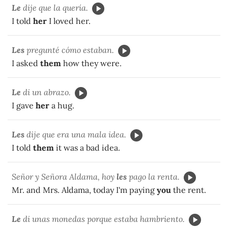
Le
dije que la quería.
I told
her
I loved her.
Les
pregunté cómo estaban.
I asked
them
how they were.
Le
di un abrazo.
I gave
her
a hug.
Les
dije que era una mala idea.
I told
them
it was a bad idea.
Señor y Señora Aldama, hoy
les
pago la renta.
Mr. and Mrs. Aldama, today I'm paying
you
the rent.
Le
di unas monedas porque estaba hambriento.