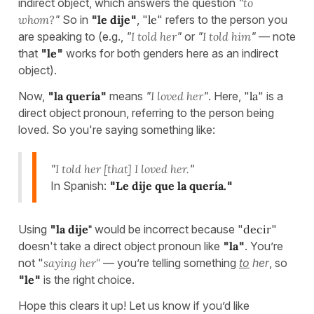
indirect object, which answers the question
"
to
whom?
"
So in
"
le dije
"
, "
le
" refers to the person you
are speaking to (e.g.,
"
I told her
"
or
"
I told him
"
— note
that
"
le
"
works for both genders here as an indirect
object).
Now,
"
la quería
"
means
"
I loved her
"
. Here, "
la
" is a
direct object pronoun, referring to the person being
loved. So you're saying something like:
"
I told her [that] I loved her.
"
In Spanish:
"
Le dije que la quería.
"
Using
"
la dije"
would be incorrect because "
decir
"
doesn't take a direct object pronoun like
"
la
"
. You’re
not "
saying her"
— you’re telling something
to
her
, so
"
le
"
is the right choice.
Hope this clears it up! Let us know if you’d like