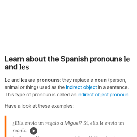
le
Learn about the Spanish pronouns
les
and
Le
and
les
are
pronouns
: they replace a
noun
(person,
animal or thing) used as the
indirect object
in a sentence.
This type of pronoun is called an
indirect object pronoun
.
Have a look at these examples:
¿Ella envía un regalo
a Miguel
? Sí, ella
le
envía un
regalo.