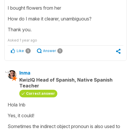
I bought flowers from her
How do I make it clearer, unambiguous?
Thank you.
Asked
1 year ago
Like
Answer
1
1
Inma
KwizIQ Head of Spanish, Native Spanish
Teacher
Correct answer
Hola Inb
Yes, it could!
Sometimes the indirect object pronoun is also used to