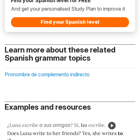
Find your Spanish level for FREE
And get your personalised Study Plan to improve it
Find your Spanish level
Learn more about these related
Spanish grammar topics
Pronombre de complemento indirecto
Examples and resources
¿Luna escribe
a sus amigas
? Sí,
les
escribe.
Does Luna write to her friends? Yes, she writes
to