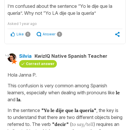
I’m confused about the sentence “Yo le dije que la
quería”. Why not “Yo LA dije que la quería”
Asked
1 year ago
Like
Answer
1
1
Silvia
KwizIQ Native Spanish Teacher
Correct answer
Hola Janna P.
This confusion is very common among Spanish
learners, especially when dealing with pronouns like
le
and
la
.
In the sentence
"
Yo le dije que la quería
"
, the key is
to understand that there are two different objects being
referred to. The verb
"
decir
"
(
to say/tell
) requires an