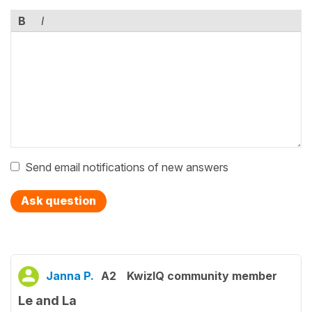
B
I
Send email notifications of new answers
Ask question
Janna P.
A2
KwizIQ community member
Le and La