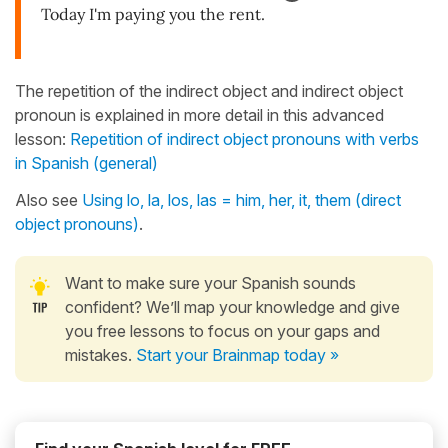
Today I'm paying you the rent.
The repetition of the indirect object and indirect object
pronoun is explained in more detail in this advanced
lesson:
Repetition of indirect object pronouns with verbs
in Spanish (general)
Also see
Using lo, la, los, las = him, her, it, them (direct
object pronouns)
.
Want to make sure your Spanish sounds
confident? We’ll map your knowledge and give
you free lessons to focus on your gaps and
mistakes.
Start your Brainmap today »