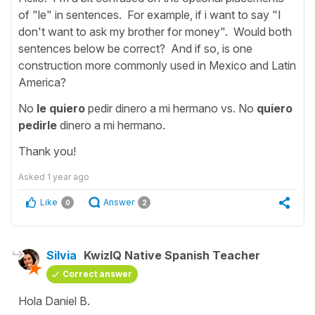
of "le" in sentences. For example, if i want to say "I
don't want to ask my brother for money". Would both
sentences below be correct? And if so, is one
construction more commonly used in Mexico and Latin
America?
No
le quiero
pedir dinero a mi hermano vs. No
quiero
pedirle
dinero a mi hermano.
Thank you!
Asked
1 year ago
Like
Answer
0
2
Silvia
KwizIQ Native Spanish Teacher
Correct answer
Hola Daniel B.