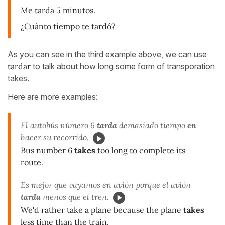
Me tarda
5 minutos.
¿Cuánto tiempo
te tardó
?
As you can see in the third example above, we can use
tardar
to talk about how long some form of transporation
takes.
Here are more examples:
El autobús número 6
tarda
demasiado tiempo
en
hacer su recorrido.
Bus number 6
takes
too long to complete its
route.
Es mejor que vayamos en avión porque el avión
tarda
menos que el tren.
We'd rather take a plane because the plane
takes
less time than the train.