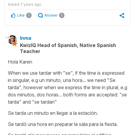
Asked
7 years ago
Like
Answer
1
1
Inma
KwizIQ Head of Spanish, Native Spanish
Teacher
Hola Karen
When we use tardar with "se", if the time is expressed
in singular, e.g un minuto, una hora... we need "Se
tarda", however when we express the time in plural, e.g
dos minutos, dos horas... both forms are accepted: "se
tarda" and "se tardan"
Se tarda un minuto en llegar a la estación.
Se tardó una hora en preparar la sala para la fiesta.