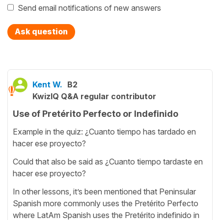
Send email notifications of new answers
Ask question
Kent W.
B2
KwizIQ Q&A regular contributor
Use of Pretérito Perfecto or Indefinido
Example in the quiz: ¿Cuanto tiempo has tardado en
hacer ese proyecto?
Could that also be said as ¿Cuanto tiempo tardaste en
hacer ese proyecto?
In other lessons, it’s been mentioned that Peninsular
Spanish more commonly uses the Pretérito Perfecto
where LatAm Spanish uses the Pretérito indefinido in