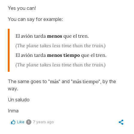
Yes you can!
You can say for example:
El avión tarda
menos
que el tren.
(The plane takes less time than the train.)
El avión tarda
menos tiempo
que el tren.
(The plane takes less time than the train.)
The same goes to
"más"
and
"más tiempo"
, by the
way.
Un saludo
Inma
Like
7 years ago
1