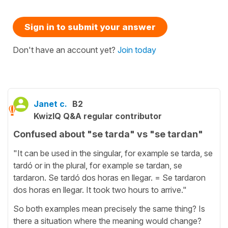
Sign in to submit your answer
Don't have an account yet?
Join today
Janet c.
B2
KwizIQ Q&A regular contributor
Confused about "se tarda" vs "se tardan"
"It can be used in the singular, for example se tarda, se
tardó or in the plural, for example se tardan, se
tardaron. Se tardó dos horas en llegar. = Se tardaron
dos horas en llegar. It took two hours to arrive."
So both examples mean precisely the same thing? Is
there a situation where the meaning would change?