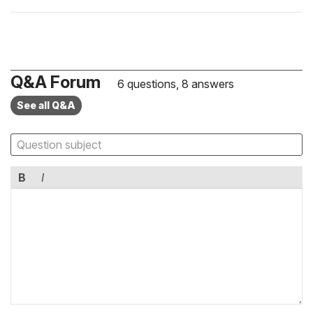
Q&A Forum
6 questions, 8 answers
See all Q&A
B
I