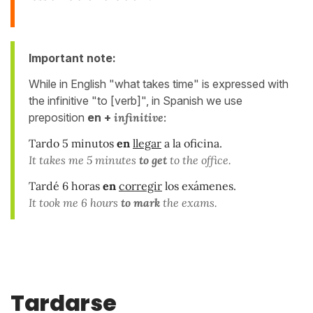
Important note:
While in English "what takes time" is expressed with
the infinitive "to [verb]", in Spanish we use
preposition
en +
infinitive:
Tardo 5 minutos
en
llegar
a la oficina.
It takes me 5 minutes
to get
to the office.
Tardé 6 horas
en
corregir
los exámenes.
It took me 6 hours
to mark
the exams.
Tardarse