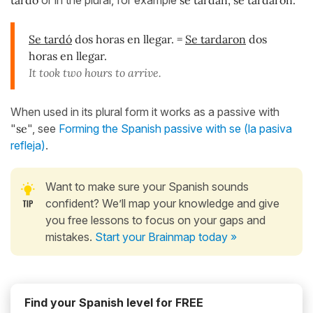
Se tardó
dos horas en llegar. =
Se tardaron
dos
horas en llegar.
It took two hours to arrive.
When used in its plural form it works as a passive with
"
se
", see
Forming the Spanish passive with se (la pasiva
refleja)
.
Want to make sure your Spanish sounds
confident? We’ll map your knowledge and give
you free lessons to focus on your gaps and
mistakes.
Start your Brainmap today »
Find your Spanish level for FREE