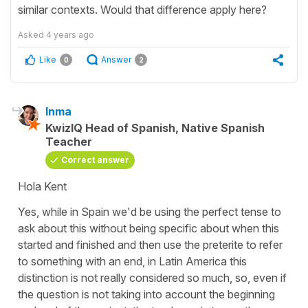
similar contexts. Would that difference apply here?
Asked
4 years ago
Like
Answer
0
2
Inma
KwizIQ Head of Spanish, Native Spanish
Teacher
Correct answer
Hola Kent
Yes, while in Spain we'd be using the perfect tense to
ask about this without being specific about when this
started and finished and then use the preterite to refer
to something with an end, in Latin America this
distinction is not really considered so much, so, even if
the question is not taking into account the beginning