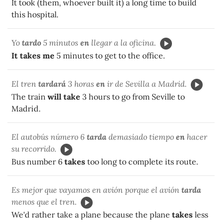
It took (them, whoever built it) a long time to build
this hospital.
Yo
tardo
5 minutos
en
llegar a la oficina.
It takes me
5 minutes to get to the office.
El tren
tardará
3 horas
en
ir de Sevilla a Madrid.
The train
will take
3 hours to go from Seville to
Madrid.
El autobús número 6
tarda
demasiado tiempo
en
hacer
su recorrido.
Bus number 6
takes
too long to complete its route.
Es mejor que vayamos en avión porque el avión
tarda
menos que el tren.
We'd rather take a plane because the plane
takes
less