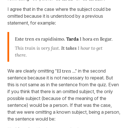
I agree that in the case where the subject could be
omitted because it is understood by a previous
statement, for example:
Este tren es rapidísimo.
Tarda
1 hora en llegar.
This train is very fast.
It takes
1 hour to get
there.
We are clearly omitting
"El tren ..."
in the second
sentence because it is not necessary to repeat. But
this is not same as in the sentence from the quiz. Even
if you think that there is an omitted subject, the only
possible subject (because of the meaning of the
sentence) would be a person. If that was the case,
that we were omitting a known subject, being a person,
the sentence would be: