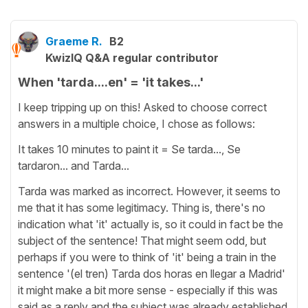
Graeme R.
B2
KwizIQ Q&A regular contributor
When 'tarda....en' = 'it takes...'
I keep tripping up on this! Asked to choose correct
answers in a multiple choice, I chose as follows:
It takes 10 minutes to paint it = Se tarda..., Se
tardaron... and Tarda...
Tarda was marked as incorrect. However, it seems to
me that it has some legitimacy. Thing is, there's no
indication what 'it' actually is, so it could in fact be the
subject of the sentence! That might seem odd, but
perhaps if you were to think of 'it' being a train in the
sentence '(el tren) Tarda dos horas en llegar a Madrid'
it might make a bit more sense - especially if this was
said as a reply and the subject was already established.