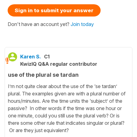
Sign in to submit your answer
Don't have an account yet?
Join today
Karen S.
C1
KwizIQ Q&A regular contributor
use of the plural se tardan
I’m not quite clear about the use of the ‘se tardan’
plural. The examples given are with a plural number of
hours/minutes. Are the time units the ‘subject’ of the
passive? In other words if the time was one hour or
one minute, could you still use the plural verb? Or is
there some other rule that indicates singular or plural?
Or are they just equivalent?