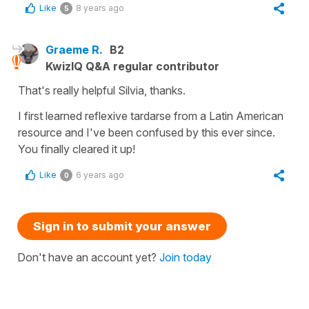
Like
8 years ago
5
Graeme R.
B2
KwizIQ Q&A regular contributor
That's really helpful Silvia, thanks.
I first learned reflexive tardarse from a Latin American
resource and I've been confused by this ever since.
You finally cleared it up!
Like
6 years ago
0
Sign in to submit your answer
Don't have an account yet?
Join today