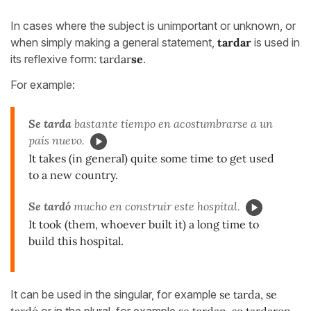
In cases where the subject is unimportant or unknown, or
when simply making a general statement,
tardar
is used in
its reflexive form:
tardar
se
.
For example:
Se tarda
bastante tiempo en acostumbrarse a un
país nuevo.
It takes (in general) quite some time to get used
to a new country.
Se tardó
mucho en construir este hospital.
It took (them, whoever built it) a long time to
build this hospital.
It can be used in the singular, for example
se tarda, se
tardó
or in the plural, for example
se tardan, se tardaron.