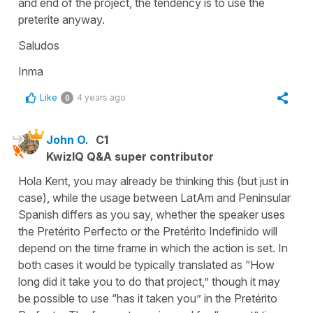
and end of the project, the tendency is to use the
preterite anyway.
Saludos
Inma
Like
4 years ago
0
John O.
C1
KwizIQ Q&A super contributor
Hola Kent, you may already be thinking this (but just in
case), while the usage between LatAm and Peninsular
Spanish differs as you say, whether the speaker uses
the Pretérito Perfecto or the Pretérito Indefinido will
depend on the time frame in which the action is set. In
both cases it would be typically translated as “How
long did it take you to do that project,” though it may
be possible to use “has it taken you” in the Pretérito