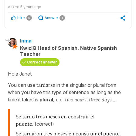
Asked
5 years ago
Like
Answer
0
1
Inma
KwizIQ Head of Spanish, Native Spanish
Teacher
Correct answer
Hola Janet
You can use
tardarse
in the singular or plural form
when you have this type of sentence as long as the
time it takes is
plural,
e.g.
two hours, three days...
Se tardó
tres meses
en construir el
puente.
(correct)
Se tardaron
tres meses
en construir el puente.