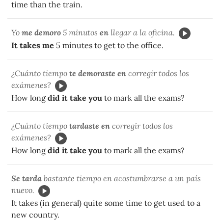
time than the train.
Yo
me demoro
5 minutos
en
llegar a la oficina.
It takes me
5 minutes to get to the office.
¿Cuánto tiempo
te demoraste en
corregir todos los
exámenes?
How long
did it take you
to mark all the exams?
¿Cuánto tiempo
tardaste en
corregir todos los
exámenes?
How long
did it take you
to mark all the exams?
Se tarda
bastante tiempo en acostumbrarse a un país
nuevo.
It takes (in general) quite some time to get used to a
new country.