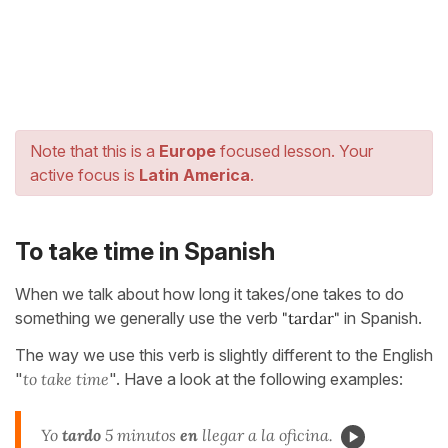
Note that this is a
Europe
focused lesson. Your
active focus is
Latin America
.
To take time in Spanish
When we talk about how long it takes/one takes to do
something we generally use the verb
"tardar"
in Spanish.
The way we use this verb is slightly different to the English
"
to take time
". Have a look at the following examples:
Yo
tardo
5 minutos
en
llegar a la oficina.