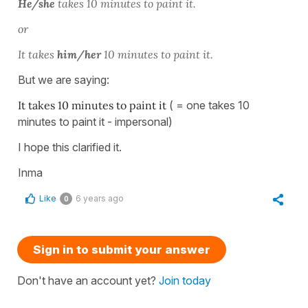
He/she
takes 10 minutes to paint it.
or
It takes
him/her
10 minutes to paint it.
But we are saying:
It takes 10 minutes to paint it
( = one takes 10
minutes to paint it - impersonal)
I hope this clarified it.
Inma
Like
6 years ago
0
Sign in to submit your answer
Don't have an account yet?
Join today