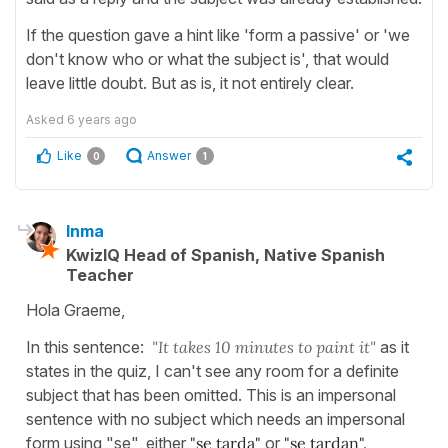
If the question gave a hint like 'form a passive' or 'we
don't know who or what the subject is', that would
leave little doubt. But as is, it not entirely clear.
Asked
6 years ago
Like
Answer
0
1
Inma
KwizIQ Head of Spanish, Native Spanish
Teacher
Hola Graeme,
In this sentence:
"It takes 10 minutes to paint it"
as it
states in the quiz, I can't see any room for a definite
subject that has been omitted. This is an impersonal
sentence with no subject which needs an impersonal
form using "se", either
"se tarda"
or
"se tardan".