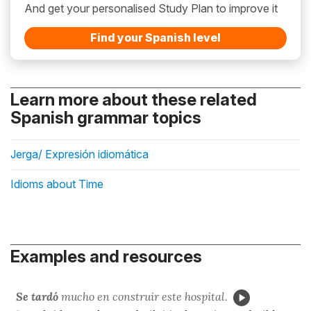
And get your personalised Study Plan to improve it
Find your Spanish level
Learn more about these related
Spanish grammar topics
Jerga/ Expresión idiomática
Idioms about Time
Examples and resources
Se tardó
mucho en construir este hospital.