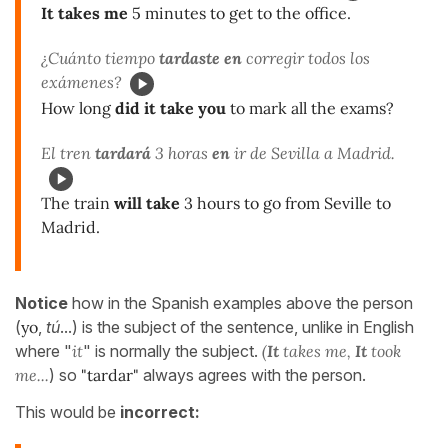
It takes me
5 minutes to get to the office.
¿Cuánto tiempo
tardaste en
corregir todos los
exámenes?
How long
did it take you
to mark all the exams?
El tren
tardará
3 horas
en
ir de Sevilla a Madrid.
The train
will take
3 hours to go from Seville to
Madrid.
Notice
how in the Spanish examples above the person
(
yo
,
tú
...) is the subject of the sentence, unlike in English
where "
it
" is normally the subject.
(
It
takes me,
It
took
me...
) so
"tardar"
always agrees with the person.
This would be
incorrect: