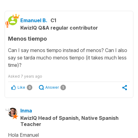
Emanuel B.
C1
KwizIQ Q&A regular contributor
Menos tiempo
Can I say menos tiempo instead of menos? Can I also
say se tarda mucho menos tiempo (it takes much less
time)?
Asked
7 years ago
Like
Answer
0
1
Inma
KwizIQ Head of Spanish, Native Spanish
Teacher
Hola Emanuel