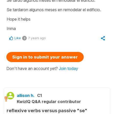
Se tardó algunos meses en remodelar el edificio.
Se tardaron algunos meses en remodelar el edificio.
Hope it helps
Inma
Like
7 years ago
3
Sign in to submit your answer
Don't have an account yet?
Join today
allison h.
C1
KwizIQ Q&A regular contributor
reflexive verbs versus passive "se"