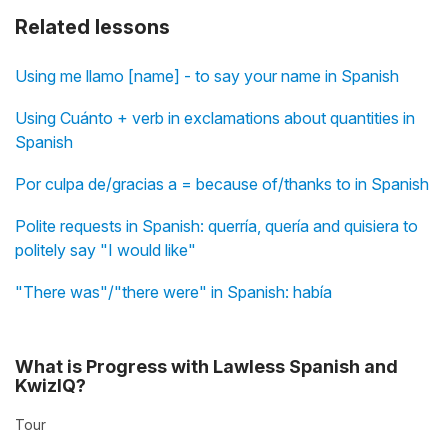
Related lessons
Using me llamo [name] - to say your name in Spanish
Using Cuánto + verb in exclamations about quantities in
Spanish
Por culpa de/gracias a = because of/thanks to in Spanish
Polite requests in Spanish: querría, quería and quisiera to
politely say "I would like"
"There was"/"there were" in Spanish: había
What is Progress with Lawless Spanish and
KwizIQ?
Tour