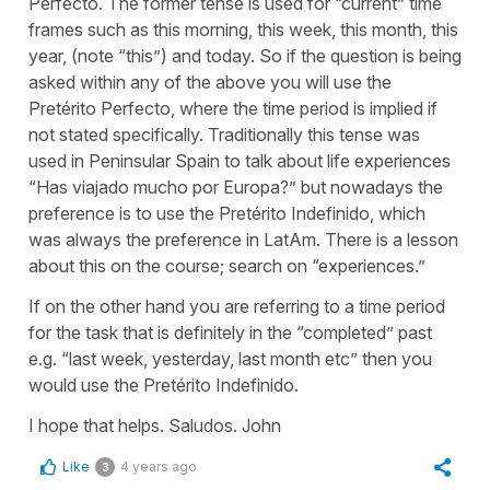
Perfecto. The former tense is used for “current” time
frames such as this morning, this week, this month, this
year, (note “this”) and today. So if the question is being
asked within any of the above you will use the
Pretérito Perfecto, where the time period is implied if
not stated specifically. Traditionally this tense was
used in Peninsular Spain to talk about life experiences
“Has viajado mucho por Europa?” but nowadays the
preference is to use the Pretérito Indefinido, which
was always the preference in LatAm. There is a lesson
about this on the course; search on “experiences.”
If on the other hand you are referring to a time period
for the task that is definitely in the “completed” past
e.g. “last week, yesterday, last month etc” then you
would use the Pretérito Indefinido.
I hope that helps. Saludos. John
Like
4 years ago
3