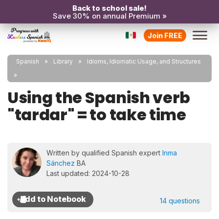
Back to school sale!
Save 30% on annual Premium »
Join FREE
Spanish
Library
Idioms, Idiomatic Usage, and Structures
Using the Spanish verb
"tardar" = to take time
Written by qualified Spanish expert
Inma
Sánchez
BA
Last updated: 2024-10-28
14 questions