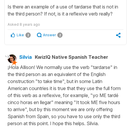
Is there an example of a use of tardarse that is not in
the third person? If not, is it a reflexive verb really?
Asked
8 years ago
Like
Answer
2
2
Silvia
KwizIQ Native Spanish Teacher
¡Hola Allison! We normally use the verb "tardarse" in
the third person as an equivalent of the English
construction "to take time", but in some Latin
American countries it is true that they use the full form
of this verb as a reflexive, for example, "yo ME tardé
cinco horas en llegar" meaning "It took ME five hours
to arrive", but by this moment we are only offering
Spanish from Spain, so you have to use only the third
person at this point. I hope this helps. Silvia.