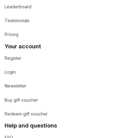
Leaderboard
Testimonials
Pricing
Your account
Register
Login
Newsletter
Buy gift voucher
Redeem gift voucher
Help and questions
FAQ