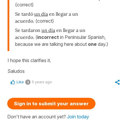
(correct)
Se tardó
un día
en llegar a un
acuerdo.
(correct)
Se tardaron
un día
en llegar a un
acuerdo.
(
incorrect
in Peninsular Spanish,
because we are talking here about
one
day.)
I hope this clarifies it.
Saludos
Like
5 years ago
3
Sign in to submit your answer
Don't have an account yet?
Join today