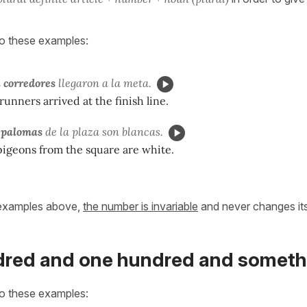
to these examples:
 corredores
llegaron a la meta.
runners arrived at the finish line.
a palomas
de la plaza son blancas.
pigeons from the square are white.
 examples above,
the number is invariable
and never changes its
red and one hundred and someth
to these examples: