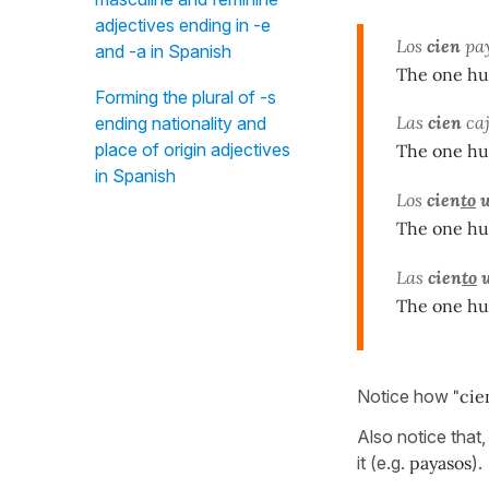
adjectives ending in -e
Los
cien
pay
and -a in Spanish
The one hu
Forming the plural of -s
Las
cien
caj
ending nationality and
place of origin adjectives
The one hu
in Spanish
Los
cien
to
u
The one hu
Las
cien
to
u
The one hu
Notice how
"cie
Also notice that,
it (e.g.
payasos
).