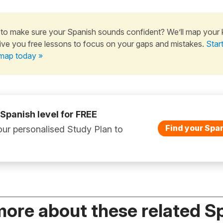
to make sure your Spanish sounds confident? We’ll map your
ive you free lessons to focus on your gaps and mistakes.
Star
map today »
 Spanish level for FREE
Find your Span
ur personalised Study Plan to
more about these related S