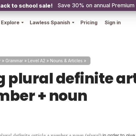
Save 30% on annual Premium
ack to school sale!
Explore
Lawless Spanish
Pricing
Sign in
y
»
Grammar
»
Level A2
»
Nouns & Articles
»
 plural definite ar
mber + noun
plural definite article + number + noun (plural)
in order to giv