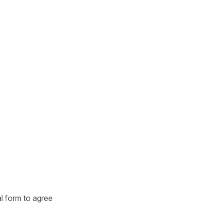
l form to agree