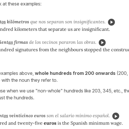
k at these examples:
t
os
kilómetros
que nos separan son insignificantes.
dred kilometers that separate us are insignificant.
ient
as
firmas
de los vecinos pararon las obras.
undred signatures from the neighbours stopped the constru
 examples above,
whole hundreds from 200 onwards
(200,
e
with the noun they refer to.
se when we use "non-whole" hundreds like 203, 345, etc., the
ust the hundreds.
nt
os
veinticinco euros
son el salario mínimo español.
red and twenty-five
euros
is the Spanish minimum wage.