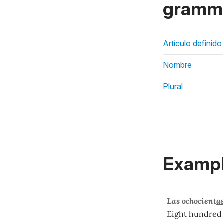
gramma
Artículo definido
Nombre
Plural
Exampl
Las ochocient
a
Eight hundred