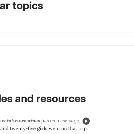
r topics
es and resources
s
veinticinco niñas
fueron a ese viaje.
 and twenty-five
girls
went on that trip.