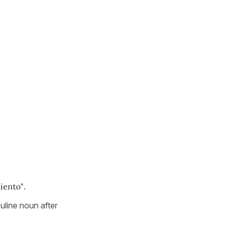
iento"
.
uline noun after