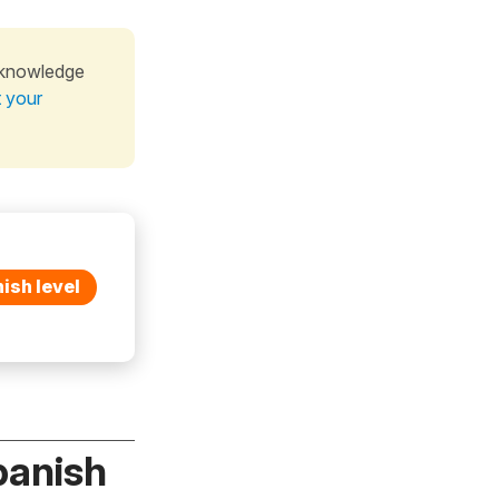
 knowledge
t your
ish level
panish