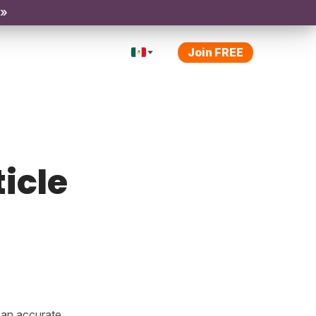
 »
Join FREE
ticle
e an accurate