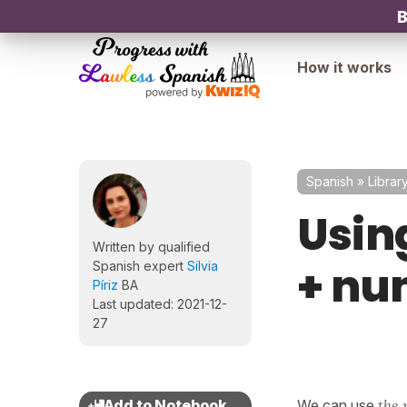
B
How it works
Spanish
»
Librar
Using
Written by qualified
+ nu
Spanish expert
Silvia
Píriz
BA
Last updated: 2021-12-
27
We can use
the 