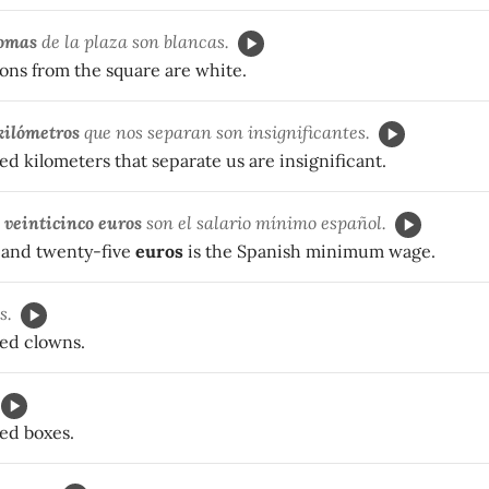
lomas
de la plaza son blancas.
ons from the square are white.
kilómetros
que nos separan son insignificantes.
 kilometers that separate us are insignificant.
veinticinco euros
son el salario mínimo español.
and twenty-five
euros
is the Spanish minimum wage.
s.
ed clowns.
ed boxes.