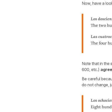
Now, have a loo
Los doscien
The two hun
Las cuatroc
The four h
Note that in the
600, etc.)
agre
Be careful becau
do not change, j
Los ochocie
Eight hund