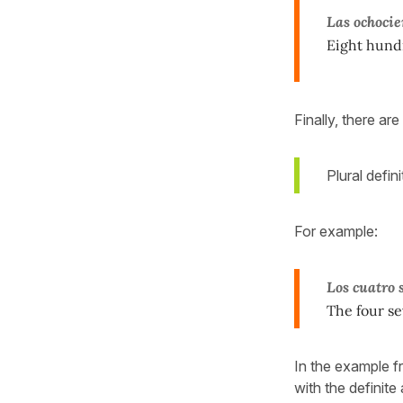
Las ochocie
Eight hund
Finally, there a
Plural defi
For example:
Los cuatro 
The four se
In the example 
with the definite 