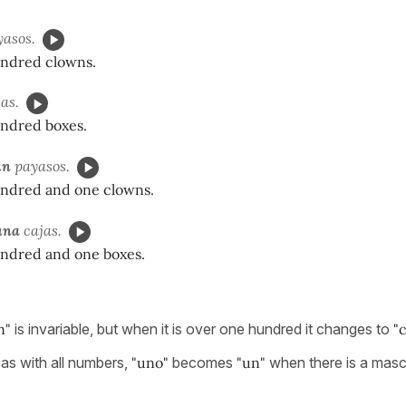
asos.
ndred clowns.
as.
ndred boxes.
n
payasos.
ndred and one clowns.
na
cajas.
ndred and one boxes.
n"
is invariable, but when it is over one hundred it changes to
"c
 as with all numbers,
"uno"
becomes
"un"
when there is a masc