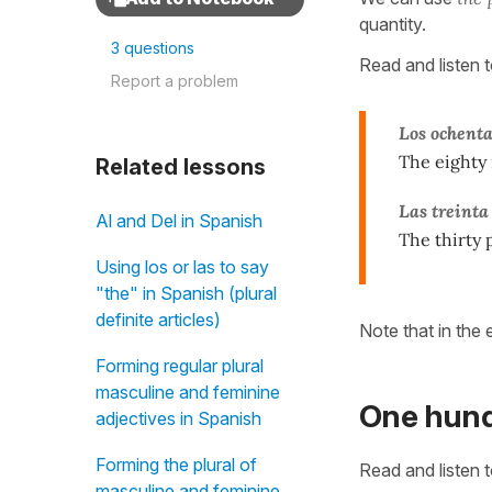
quantity.
3 questions
Read and listen 
Report a problem
Los ochenta
The eighty 
Related lessons
Las treint
Al and Del in Spanish
The thirty 
Using los or las to say
"the" in Spanish (plural
definite articles)
Note that in the
Forming regular plural
masculine and feminine
One hund
adjectives in Spanish
Forming the plural of
Read and listen 
masculine and feminine