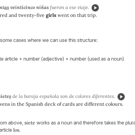
nt
as
veinticinco niñas
fueron a ese viaje.
red and twenty-five
girls
went on that trip.
re some cases where we can use this structure:
nite article + number (adjective) + number (used as a noun)
siete
s
de la baraja española son de colores diferentes.
vens in the Spanish deck of cards are different colours.
from above,
siete
works as a noun and therefore takes the plura
article
los
.