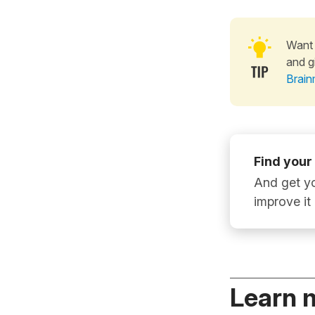
Want 
and g
Brain
Find your
And get yo
improve it
Learn 