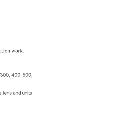
ction work.
 300, 400, 500,
 tens and units