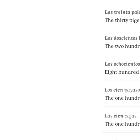
Las treinta pa
The thirty pige
Los doscient
os
The two hundred
Los ochocient
os
Eight hundred 
Los
cien
payaso
The one hundr
Las
cien
cajas.
The one hundr