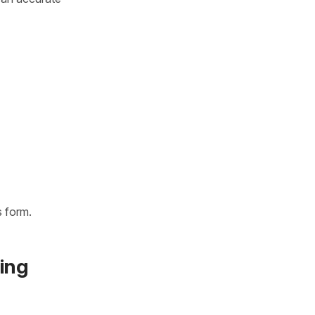
 form.
ing