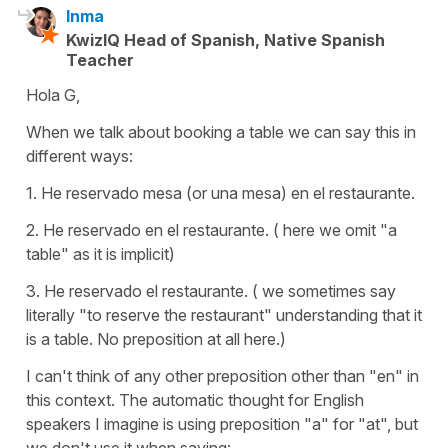
Inma
KwizIQ Head of Spanish, Native Spanish
Teacher
Hola G,
When we talk about booking a table we can say this in
different ways:
1. He reservado mesa (or una mesa) en el restaurante.
2. He reservado en el restaurante. ( here we omit "a
table" as it is implicit)
3. He reservado el restaurante. ( we sometimes say
literally "to reserve the restaurant" understanding that it
is a table. No preposition at all here.)
I can't think of any other preposition other than "en" in
this context. The automatic thought for English
speakers I imagine is using preposition "a" for "at", but
we don't use it when saying: