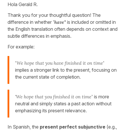
Hola Gerald R.
Thank you for your thoughtful question! The
difference in whether '
have
'
is included or omitted in
the English translation often depends on context and
subtle differences in emphasis.
For example:
'
We hope that you have finished it on time
'
implies a stronger link to the present, focusing on
the current state of completion.
'
We hope that you finished it on time
' is more
neutral and simply states a past action without
emphasizing its present relevance.
In Spanish, the
present perfect subjunctive
(e.g.,