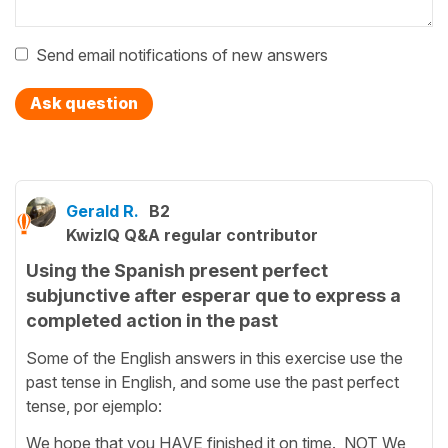
Send email notifications of new answers
Ask question
Gerald R.
B2
KwizIQ Q&A regular contributor
Using the Spanish present perfect
subjunctive after esperar que to express a
completed action in the past
Some of the English answers in this exercise use the
past tense in English, and some use the past perfect
tense, por ejemplo:
We hope that you HAVE finished it on time. NOT We