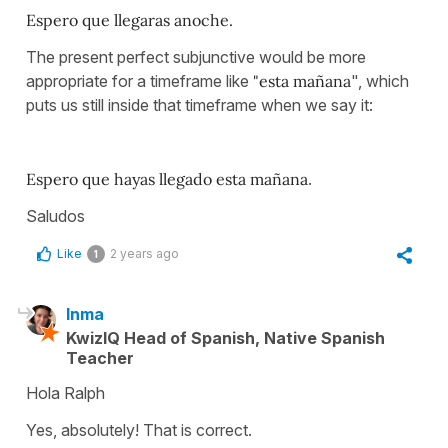
Espero que llegaras anoche.
The present perfect subjunctive would be more
appropriate for a timeframe like
"esta mañana
", which
puts us still inside that timeframe when we say it:
Espero que hayas llegado esta mañana
.
Saludos
Like
2 years ago
1
Inma
KwizIQ Head of Spanish, Native Spanish
Teacher
Hola Ralph
Yes, absolutely! That is correct.