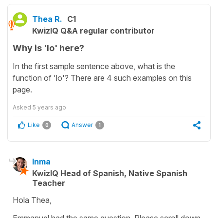
Thea R.
C1
KwizIQ Q&A regular contributor
Why is 'lo' here?
In the first sample sentence above, what is the
function of 'lo'? There are 4 such examples on this
page.
Asked
5 years ago
Like
Answer
0
1
Inma
KwizIQ Head of Spanish, Native Spanish
Teacher
Hola Thea,
Emmanuel had the same question. Please scroll down