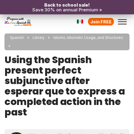
Back to school sale!
Save 30% on annual Premium »
Join FREE
Spanish
Library
Idioms, Idiomatic Usage, and Structures
Using the Spanish
present perfect
subjunctive after
esperar que to express a
completed action in the
past