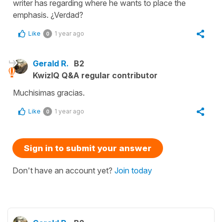
writer has regarding where he wants to place the
emphasis. ¿Verdad?
Like
1 year ago
0
Gerald R.
B2
KwizIQ Q&A regular contributor
Muchisimas gracias.
Like
1 year ago
0
Sign in to submit your answer
Don't have an account yet?
Join today