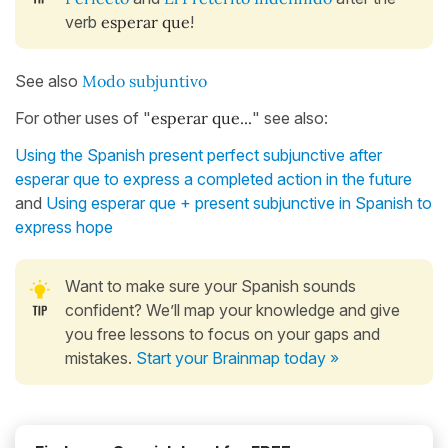
verb
esperar que
!
See also
Modo subjuntivo
For other uses of "
esperar que...
" see also:
Using the Spanish present perfect subjunctive after
esperar que to express a completed action in the future
and
Using esperar que + present subjunctive in Spanish to
express hope
Want to make sure your Spanish sounds
confident? We’ll map your knowledge and give
you free lessons to focus on your gaps and
mistakes.
Start your Brainmap today »