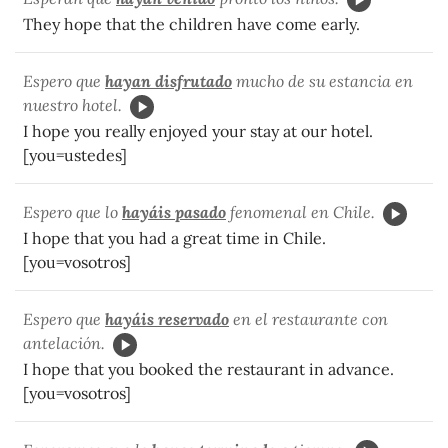
They hope that the children have come early.
Espero que
hayan disfrutado
mucho de su estancia en
nuestro hotel.
I hope you really enjoyed your stay at our hotel.
[you=ustedes]
Espero que lo
hayáis pasado
fenomenal en Chile.
I hope that you had a great time in Chile.
[you=vosotros]
Espero que
hayáis reservado
en el restaurante con
antelación.
I hope that you booked the restaurant in advance.
[you=vosotros]