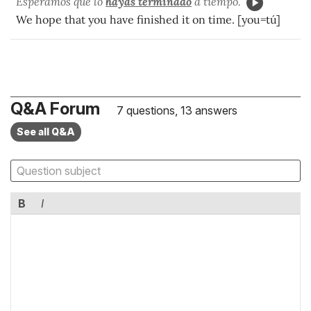
Esperamos que lo
hayas terminado
a tiempo.
We hope that you have finished it on time. [you=tú]
Q&A Forum
7 questions, 13 answers
See all Q&A
B
I