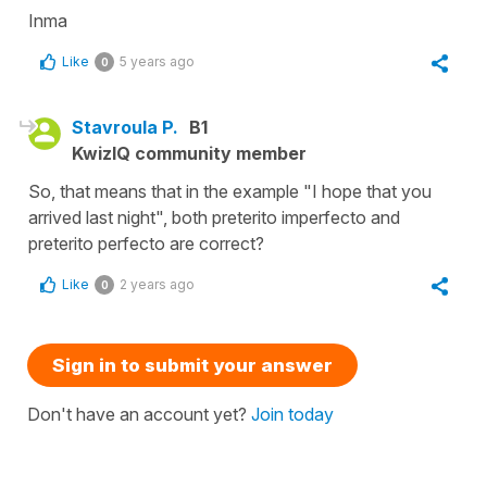
Inma
Like
5 years ago
0
Stavroula P.
B1
KwizIQ community member
So, that means that in the example "I hope that you
arrived last night", both preterito imperfecto and
preterito perfecto are correct?
Like
2 years ago
0
Sign in to submit your answer
Don't have an account yet?
Join today