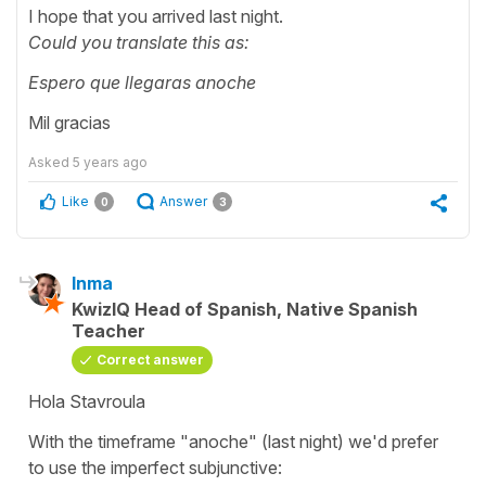
I hope that you arrived last night.
Could you translate this as:
Espero que llegaras anoche
Mil gracias
Asked
5 years ago
Like
Answer
0
3
Inma
KwizIQ Head of Spanish, Native Spanish
Teacher
Correct answer
Hola Stavroula
With the timeframe "anoche" (last night) we'd prefer
to use the imperfect subjunctive: