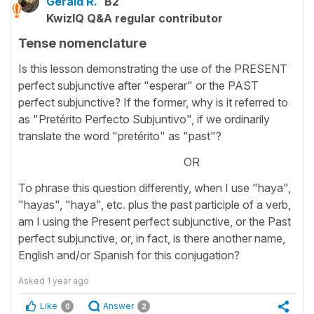
Gerald R.
B2
KwizIQ Q&A regular contributor
Tense nomenclature
Is this lesson demonstrating the use of the PRESENT
perfect subjunctive after "esperar" or the PAST
perfect subjunctive? If the former, why is it referred to
as "Pretérito Perfecto Subjuntivo", if we ordinarily
translate the word "pretérito" as "past"?
OR
To phrase this question differently, when I use "haya",
"hayas", "haya", etc. plus the past participle of a verb,
am I using the Present perfect subjunctive, or the Past
perfect subjunctive, or, in fact, is there another name,
English and/or Spanish for this conjugation?
Asked
1 year ago
Like
Answer
0
2