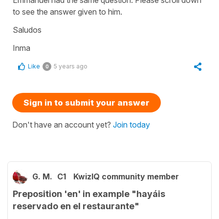
to see the answer given to him.
Saludos
Inma
Like
5 years ago
0
Sign in to submit your answer
Don't have an account yet?
Join today
G. M.
C1
KwizIQ community member
Preposition 'en' in example "hayáis
reservado en el restaurante"