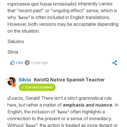
esperamos que hayas terminado
) inherently carries
that "recent past" or "ongoing effect" sense, which is
why '
have
'
is often included in English translations.
However, both versions may be acceptable depending
on the situation.
Saludos
Silvia
Like
1 year ago
0
Silvia
KwizIQ Native Spanish Teacher
Correct answer
¡Exacto, Gerald! There isn’t a strict grammatical rule
here, but rather a matter of
emphasis and nuance
. In
English, the inclusion of '
have
'
often highlights a
connection to the present or a sense of immediacy.
Without '
have
',
the action is treated as more distant or