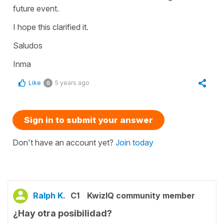
future event.
I hope this clarified it.
Saludos
Inma
Like
5 years ago
0
Sign in to submit your answer
Don't have an account yet?
Join today
Ralph K.
C1
KwizIQ community member
¿Hay otra posibilidad?