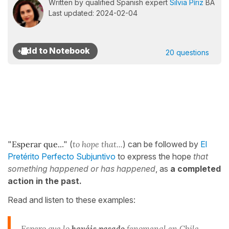
Written by qualified Spanish expert
Silvia Píriz
BA
Last updated: 2024-02-04
20 questions
"
Esperar que..
." (
to hope that...
) can be followed by
El
Pretérito Perfecto Subjuntivo
to express the hope
that
something happened or has happened
, as
a completed
action in the past.
Read and listen to these examples:
Espero que lo
hayáis pasado
fenomenal en Chile.