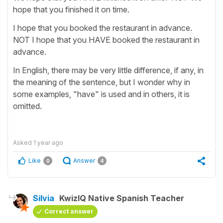
hope that you finished it on time.
I hope that you booked the restaurant in advance.
NOT I hope that you HAVE booked the restaurant in
advance.
In English, there may be very little difference, if any, in
the meaning of the sentence, but I wonder why in
some examples, "have" is used and in others, it is
omitted.
Asked
1 year ago
Like
Answer
0
4
Silvia
KwizIQ Native Spanish Teacher
Correct answer