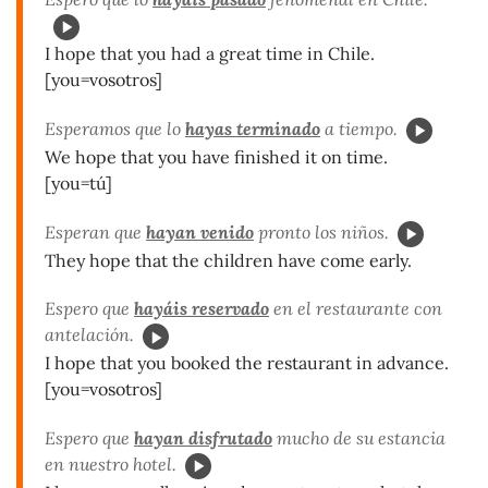
I hope that you had a great time in Chile.
[you=vosotros]
Esperamos que lo
hayas terminado
a tiempo.
We hope that you have finished it on time.
[you=tú]
Esperan que
hayan venido
pronto los niños.
They hope that the children have come early.
Espero que
hayáis reservado
en el restaurante con
antelación.
I hope that you booked the restaurant in advance.
[you=vosotros]
Espero que
hayan disfrutado
mucho de su estancia
en nuestro hotel.