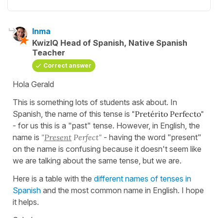
Inma
KwizIQ Head of Spanish, Native Spanish
Teacher
Correct answer
Hola Gerald
This is something lots of students ask about. In
Spanish, the name of this tense is
"Pretérito Perfecto"
- for us this is a "past" tense. However, in English, the
name is
"
Present
Perfect"
- having the word "present"
on the name is confusing because it doesn't seem like
we are talking about the same tense, but we are.
Here is a table with the
different names of tenses in
Spanish
and the most common name in English. I hope
it helps.