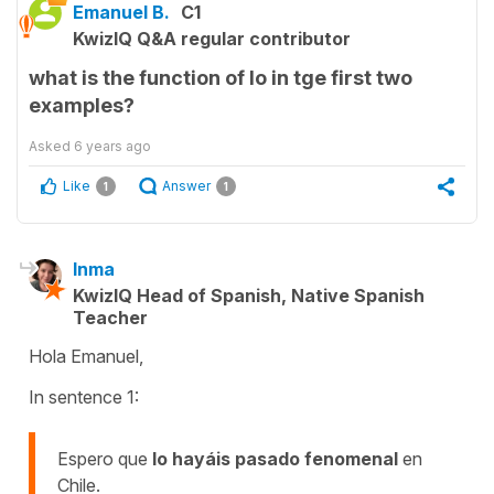
Emanuel B.
C1
KwizIQ Q&A regular contributor
what is the function of lo in tge first two
examples?
Asked
6 years ago
Like
Answer
1
1
Inma
KwizIQ Head of Spanish, Native Spanish
Teacher
Hola Emanuel,
In sentence 1:
Espero que
lo hayáis pasado fenomenal
en
Chile.