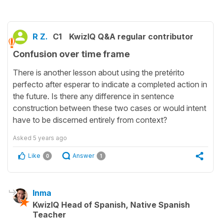
R Z.
C1
KwizIQ Q&A regular contributor
Confusion over time frame
There is another lesson about using the pretérito
perfecto after esperar to indicate a completed action in
the future. Is there any difference in sentence
construction between these two cases or would intent
have to be discerned entirely from context?
Asked
5 years ago
Like
Answer
0
1
Inma
KwizIQ Head of Spanish, Native Spanish
Teacher