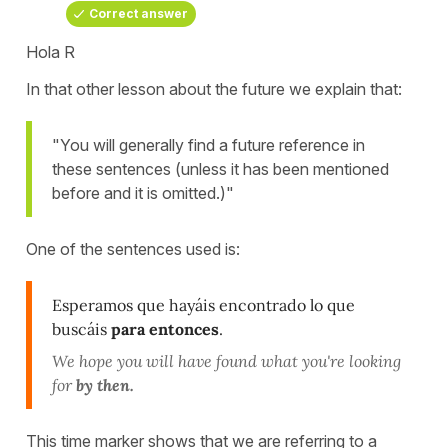
Correct answer
Hola R
In that other lesson about the future we explain that:
"You will generally find a future reference in
these sentences (unless it has been mentioned
before and it is omitted.)"
One of the sentences used is:
Esperamos que hayáis encontrado lo que
buscáis
para entonces
.
We hope you will have found what you're looking
for
by then.
This time marker shows that we are referring to a