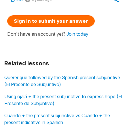
Sign in to submit your answer
Don't have an account yet?
Join today
Related lessons
Querer que followed by the Spanish present subjunctive
(El Presente de Subjuntivo)
Using ojalá + the present subjunctive to express hope (El
Presente de Subjuntivo)
Cuando + the present subjunctive vs Cuando + the
present indicative in Spanish