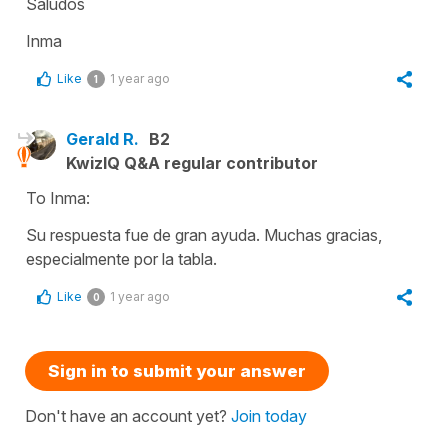
Saludos
Inma
Like
1 year ago
1
Gerald R.
B2
KwizIQ Q&A regular contributor
To Inma:
Su respuesta fue de gran ayuda. Muchas gracias,
especialmente por la tabla.
Like
1 year ago
0
Sign in to submit your answer
Don't have an account yet?
Join today