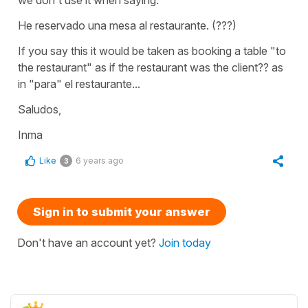
He reservado una mesa al restaurante. (???)
If you say this it would be taken as booking a table "to
the restaurant" as if the restaurant was the client?? as
in "para" el restaurante...
Saludos,
Inma
Like
6 years ago
3
Sign in to submit your answer
Don't have an account yet?
Join today