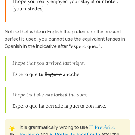
I hope you really enjoyed your stay at our hotel.
[you=ustedes]
Notice that while in English the preterite or the present
perfect is used, you cannot use the equivalent tenses in
Spanish in the indicative after
"espero que...":
I hope that you
arrived
last night.
Espero que tú
llegaste
anoche.
I hope that she
has locked
the door.
Espero que
ha cerrado
la puerta con llave.
It is grammatically wrong to use
El Pretérito
Perfecto
and
El Pretérito Indefinido
after the