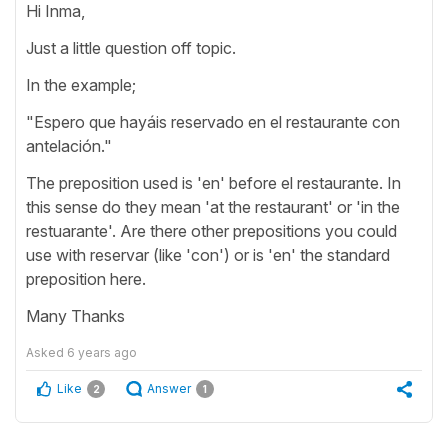
Hi Inma,
Just a little question off topic.
In the example;
"Espero que hayáis reservado en el restaurante con
antelación."
The preposition used is 'en' before el restaurante. In
this sense do they mean 'at the restaurant' or 'in the
restuarante'. Are there other prepositions you could
use with reservar (like 'con') or is 'en' the standard
preposition here.
Many Thanks
Asked
6 years ago
Like
Answer
2
1