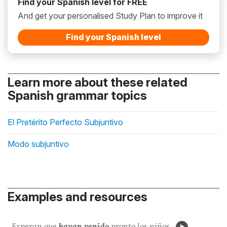
Find your Spanish level for FREE
And get your personalised Study Plan to improve it
Find your Spanish level
Learn more about these related
Spanish grammar topics
El Pretérito Perfecto Subjuntivo
Modo subjuntivo
Examples and resources
Esperan que
hayan venido
pronto los niños.