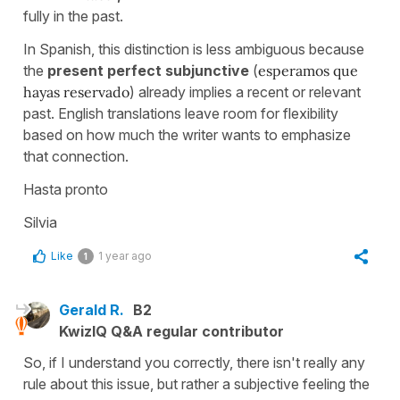
fully in the past.
In Spanish, this distinction is less ambiguous because
the
present perfect subjunctive
(
esperamos que
hayas reservado
) already implies a recent or relevant
past. English translations leave room for flexibility
based on how much the writer wants to emphasize
that connection.
Hasta pronto
Silvia
Like
1 year ago
1
Gerald R.
B2
KwizIQ Q&A regular contributor
So, if I understand you correctly, there isn't really any
rule about this issue, but rather a subjective feeling the