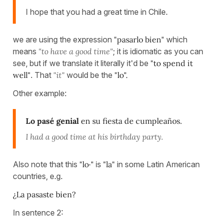
I hope that you had a great time in Chile.
we are using the expression
"pasarlo bien"
which
means
"to have a good time"
; it is idiomatic as you can
see, but if we translate it literally it'd be
"to spend it
well"
. That
"it"
would be the
"lo".
Other example:
Lo pasé genial
en su fiesta de cumpleaños.
I had a good time at his birthday party.
Also note that this
"lo·"
is
"la"
in some Latin American
countries, e.g.
¿La pasaste bien?
In sentence 2: