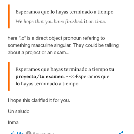
Esperamos que
lo
hayas terminado a tiempo.
We hope that you have finished
it
on time.
here
"lo"
is a direct object pronoun refering to
something masculine singular. They could be talking
about a project or an exam...
Esperamos que hayas terminado a tiempo
tu
proyecto
/
tu examen
. -->>Esperamos que
lo
hayas terminado a tiempo.
I hope this clarified it for you.
Un saludo
Inma
Like
6 years ago
5