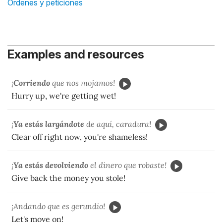
Órdenes y peticiones
Examples and resources
¡
Corriendo
que nos mojamos!
Hurry up, we're getting wet!
¡
Ya estás largándote
de aquí, caradura!
Clear off right now, you're shameless!
¡
Ya estás devolviendo
el dinero que robaste!
Give back the money you stole!
¡Andando que es gerundio!
Let's move on!