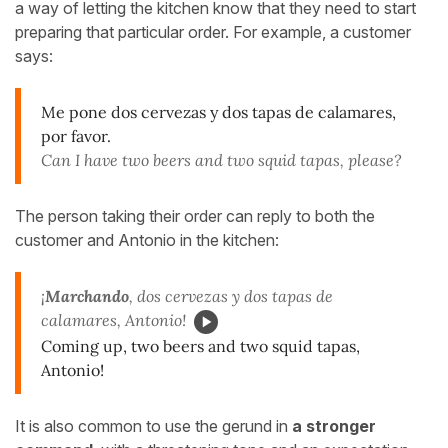
a way of letting the kitchen know that they need to start
preparing that particular order. For example, a customer
says:
Me pone dos cervezas y dos tapas de calamares,
por favor.
Can I have two beers and two squid tapas, please?
The person taking their order can reply to both the
customer and Antonio in the kitchen:
¡
Marchando
, dos cervezas y dos tapas de
calamares, Antonio!
Coming up, two beers and two squid tapas,
Antonio!
It is also common to use the gerund in
a stronger