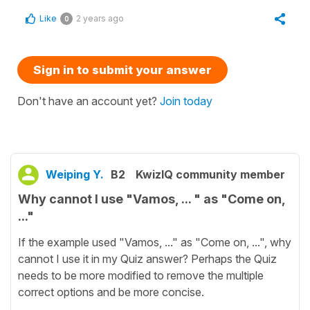
Like
2 years ago
0
Sign in to submit your answer
Don't have an account yet?
Join today
Weiping Y.
B2
KwizIQ community member
Why cannot I use "Vamos, ... " as "Come on,
..."
If the example used "Vamos, ..." as "Come on, ...", why
cannot I use it in my Quiz answer? Perhaps the Quiz
needs to be more modified to remove the multiple
correct options and be more concise.