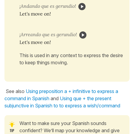
¡Andando que es gerundio!
Let's move on!
¡Arreando que es gerundio!
Let's move on!
This is used in any context to express the desire
to keep things moving.
See also
Using preposition a + infinitive to express a
command in Spanish
and
Using que + the present
subjunctive in Spanish to to express a wish/command
Want to make sure your Spanish sounds
confident? We’ll map your knowledge and give