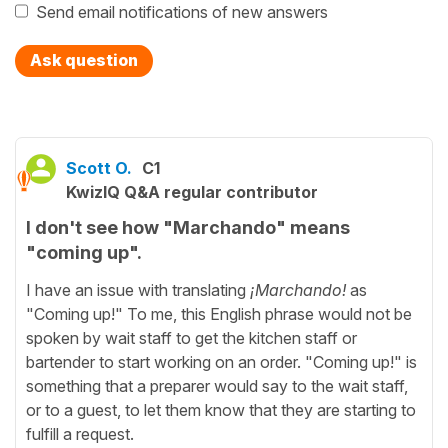
Send email notifications of new answers
Ask question
Scott O.
C1
KwizIQ Q&A regular contributor
I don't see how "Marchando" means
"coming up".
I have an issue with translating
¡Marchando!
as
"Coming up!" To me, this English phrase would not be
spoken by wait staff to get the kitchen staff or
bartender to start working on an order. "Coming up!" is
something that a preparer would say to the wait staff,
or to a guest, to let them know that they are starting to
fulfill a request.