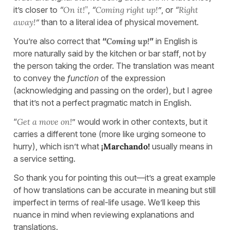
it’s closer to
“
On it!”
,
“
Coming right up!
”
, or
“
Right
away!
”
than to a literal idea of physical movement.
You’re also correct that
“
Coming up!
”
in English is
more naturally said by the kitchen or bar staff, not by
the person taking the order. The translation was meant
to convey the
function
of the expression
(acknowledging and passing on the order), but I agree
that it’s not a perfect pragmatic match in English.
“
Get a move on!
” would work in other contexts, but it
carries a different tone (more like urging someone to
hurry), which isn’t what
¡Marchando!
usually means in
a service setting.
So thank you for pointing this out—it’s a great example
of how translations can be accurate in meaning but still
imperfect in terms of real-life usage. We’ll keep this
nuance in mind when reviewing explanations and
translations.