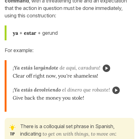
command
, with a threatening tone and an expectation
that the action in question must be done immediately,
using this construction:
ya
+
estar
+ gerund
For example:
¡
Ya estás largándote
de aquí, caradura!
Clear off right now, you're shameless!
¡
Ya estás devolviendo
el dinero que robaste!
Give back the money you stole!
There is a colloquial set phrase in Spanish,
indicating
to get on with things, to move on
: