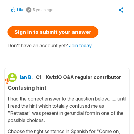
Like
5 years ago
2
Sign in to submit your answer
Don't have an account yet?
Join today
Ian B.
C1
KwizIQ Q&A regular contributor
Confusing hint
I had the correct answer to the question below........until
I read the hint which totalaly confused me as
"Retrasar" was present in gerundial form in one of the
possible choices.
Choose the right sentence in Spanish for "Come on,