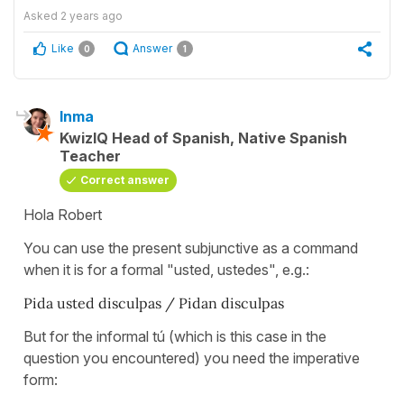
Asked
2 years ago
Like
Answer
0
1
Inma
KwizIQ Head of Spanish, Native Spanish
Teacher
Correct answer
Hola Robert
You can use the present subjunctive as a command
when it is for a formal "usted, ustedes", e.g.:
Pida usted disculpas / Pidan disculpas
But for the informal tú (which is this case in the
question you encountered) you need the imperative
form: