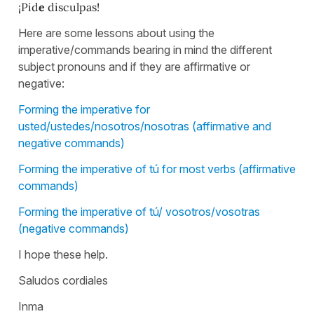
¡Pid
e
disculpas!
Here are some lessons about using the
imperative/commands bearing in mind the different
subject pronouns and if they are affirmative or
negative:
Forming the imperative for
usted/ustedes/nosotros/nosotras (affirmative and
negative commands)
Forming the imperative of tú for most verbs (affirmative
commands)
Forming the imperative of tú/ vosotros/vosotras
(negative commands)
I hope these help.
Saludos cordiales
Inma