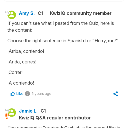
Amy S.
C1
KwizIQ community member
If you can't see what I pasted from the Quiz, here is
the content:
Choose the right sentence in Spanish for "Hurry, run!":
¡Arriba, corriendo!
¡Anda, corres!
¡Correr!
¡A corriendo!
Like
6 years ago
0
Jamie L.
C1
KwizIQ Q&A regular contributor
The command is "corriendo" which is the gerund like in