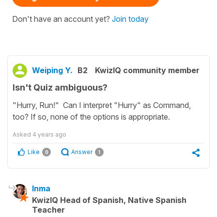
Don't have an account yet?
Join today
Weiping Y.
B2
KwizIQ community member
Isn't Quiz ambiguous?
"Hurry, Run!" Can I interpret "Hurry" as Command,
too? If so, none of the options is appropriate.
Asked
4 years ago
Like
Answer
0
1
Inma
KwizIQ Head of Spanish, Native Spanish
Teacher