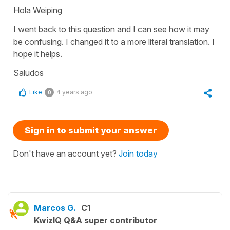
Hola Weiping
I went back to this question and I can see how it may
be confusing. I changed it to a more literal translation. I
hope it helps.
Saludos
Like
4 years ago
0
Sign in to submit your answer
Don't have an account yet?
Join today
Marcos G.
C1
KwizIQ Q&A super contributor