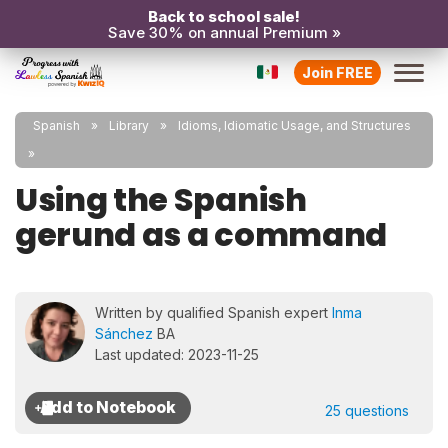
Back to school sale!
Save 30% on annual Premium »
Join FREE
Spanish
Library
Idioms, Idiomatic Usage, and Structures
Using the Spanish
gerund as a command
Written by qualified Spanish expert
Inma
Sánchez
BA
Last updated: 2023-11-25
25 questions