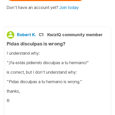
Don't have an account yet?
Join today
Robert K.
C1
KwizIQ community member
Pidas disculpas is wrong?
I understand why:
"¡Ya estás pidiendo disculpas a tu hermano!"
is correct, but I don't understand why:
"Pidas disculpas a tu hermano is wrong."
thanks,
R