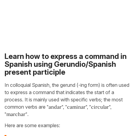
Learn how to express a command in
Spanish using Gerundio/Spanish
present participle
In colloquial Spanish, the gerund (-ing form) is often used
to express a command that indicates the start of a
process. It is mainly used with specific verbs; the most
common verbs are
"andar", "caminar", "circular",
"marchar"
.
Here are some examples: