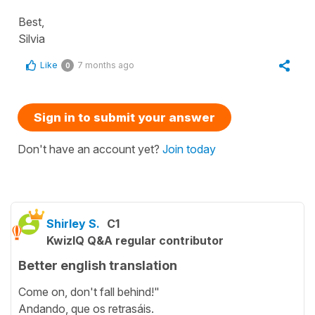
Best,
Silvia
Like
7 months ago
0
Sign in to submit your answer
Don't have an account yet?
Join today
Shirley S.
C1
KwizIQ Q&A regular contributor
Better english translation
Come on, don't fall behind!"
Andando, que os retrasáis.