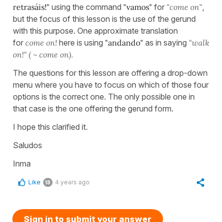
retrasáis!"
using the command
"vamos"
for
"come on"
,
but the focus of this lesson is the use of the gerund
with this purpose. One approximate translation
for
come on!
here is using
"andando"
as in saying
"walk
on!" ( ~ come on).
The questions for this lesson are offering a drop-down
menu where you have to focus on which of those four
options is the correct one. The only possible one in
that case is the one offering the gerund form.
I hope this clarified it.
Saludos
Inma
Like
4 years ago
18
Sign in to submit your answer