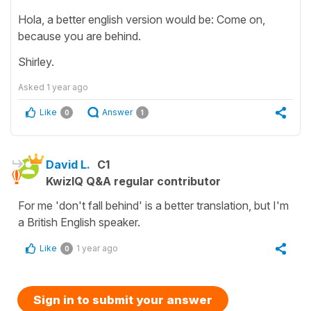
Hola, a better english version would be: Come on,
because you are behind.
Shirley.
Asked
1 year ago
Like
Answer
0
1
David L.
C1
KwizIQ Q&A regular contributor
For me 'don't fall behind' is a better translation, but I'm
a British English speaker.
Like
1 year ago
0
Sign in to submit your answer