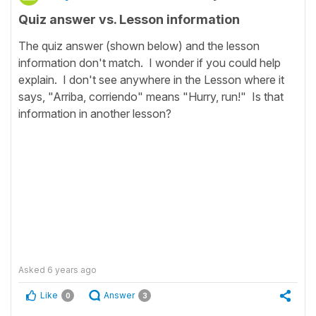
Quiz answer vs. Lesson information
The quiz answer (shown below) and the lesson
information don't match. I wonder if you could help
explain. I don't see anywhere in the Lesson where it
says, "Arriba, corriendo" means "Hurry, run!" Is that
information in another lesson?
Asked
6 years ago
Like
Answer
0
3