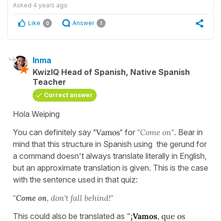
Asked
4 years ago
Like
Answer
0
1
Inma
KwizIQ Head of Spanish, Native Spanish
Teacher
Correct answer
Hola Weiping
You can definitely say
"Vamos"
for
"Come on"
. Bear in
mind that this structure in Spanish using the gerund for
a command doesn't always translate literally in English,
but an approximate translation is given. This is the case
with the sentence used in that quiz:
"
Come on
, don't fall behind!"
This could also be translated as "
¡
Vamos
, que os