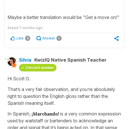
Maybe a better translation would be "Get a move on!"
Asked
7 months ago
Like
Answer
0
1
Silvia
KwizIQ Native Spanish Teacher
Correct answer
Hi Scott O.
That’s a very fair observation, and you’re absolutely
right to question the English gloss rather than the
Spanish meaning itself.
In Spanish,
¡Marchando!
is a very common expression
used by waitstaff or bartenders to acknowledge an
order and signal that it’s being acted on. In that sense,