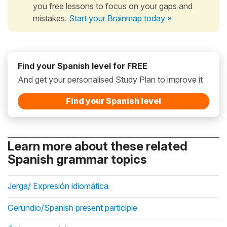
you free lessons to focus on your gaps and
mistakes.
Start your Brainmap today »
Find your Spanish level for FREE
And get your personalised Study Plan to improve it
Find your Spanish level
Learn more about these related
Spanish grammar topics
Jerga/ Expresión idiomática
Gerundio/Spanish present participle