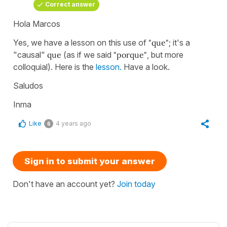
Correct answer
Hola Marcos
Yes, we have a lesson on this use of
"que"
; it's a
"causal"
que
(as if we said
"porque"
, but more
colloquial). Here is the
lesson.
Have a look.
Saludos
Inma
Like
4 years ago
6
Sign in to submit your answer
Don't have an account yet?
Join today