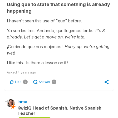
Using que to state that something is already
happening
I haven't seen this use of "que" before.
Ya son las tres. Andando, que llegamos tarde.
It's 3
already. Let's get a move on, we're late.
¡Corriendo que nos mojamos!
Hurry up, we're getting
wet!
I like this. Is there a lesson on it?
Asked
4 years ago
Like
Answer
0
1
Inma
KwizIQ Head of Spanish, Native Spanish
Teacher