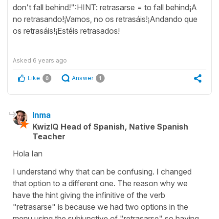
don't fall behind!":HINT: retrasarse = to fall behind¡A
no retrasando!¡Vamos, no os retrasáis!¡Andando que
os retrasáis!¡Estéis retrasados!
Asked
6 years ago
Like
Answer
0
1
Inma
KwizIQ Head of Spanish, Native Spanish
Teacher
Hola Ian
I understand why that can be confusing. I changed
that option to a different one. The reason why we
have the hint giving the infinitive of the verb
"retrasarse" is because we had two options in the
menu using the subjunctive of "retrasarse" so having