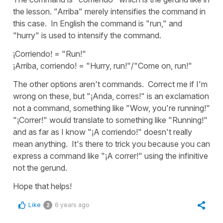
the lesson. "Arriba" merely intensifies the command in
this case. In English the command is "run," and
"hurry" is used to intensify the command.
¡Corriendo! = "Run!"
¡Arriba, corriendo! = "Hurry, run!"/"Come on, run!"
The other options aren't commands. Correct me if I'm
wrong on these, but "¡Anda, corres!" is an exclamation
not a command, something like "Wow, you're running!"
"¡Correr!" would translate to something like "Running!"
and as far as I know "¡A corriendo!" doesn't really
mean anything. It's there to trick you because you can
express a command like "¡A correr!" using the infinitive
not the gerund.
Hope that helps!
Like
6 years ago
2