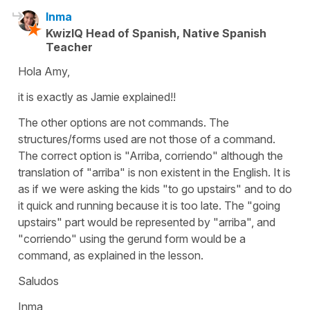
Inma
KwizIQ Head of Spanish, Native Spanish
Teacher
Hola Amy,
it is exactly as Jamie explained!!
The other options are not commands. The
structures/forms used are not those of a command.
The correct option is "Arriba, corriendo" although the
translation of "arriba" is non existent in the English. It is
as if we were asking the kids "to go upstairs" and to do
it quick and running because it is too late. The "going
upstairs" part would be represented by "arriba", and
"corriendo" using the gerund form would be a
command, as explained in the lesson.
Saludos
Inma