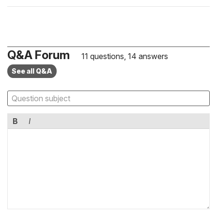
Q&A Forum
11 questions, 14 answers
See all Q&A
B
I