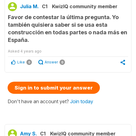
Julia M.
C1
KwizIQ community member
Favor de contestar la última pregunta. Yo
también quisiera saber si se usa esta
construcción en todas partes o nada más en
España.
Asked
4 years ago
Like
Answer
0
0
Sign in to submit your answer
Don't have an account yet?
Join today
Amy S.
C1
KwizIQ community member