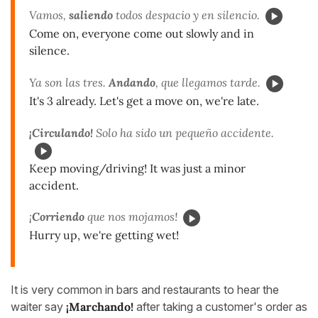
Vamos,
saliendo
todos despacio y en silencio.
Come on, everyone come out slowly and in
silence.
Ya son las tres.
Andando
, que llegamos tarde.
It's 3 already. Let's get a move on, we're late.
¡Circulando!
Solo ha sido un pequeño accidente.
Keep moving/driving! It was just a minor
accident.
¡
Corriendo
que nos mojamos!
Hurry up, we're getting wet!
It is very common in bars and restaurants to hear the
waiter say
¡Marchando!
after taking a customer's order as