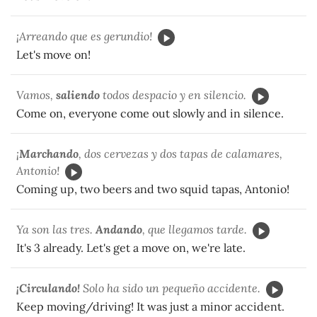
¡Arreando que es gerundio!
Let's move on!
Vamos,
saliendo
todos despacio y en silencio.
Come on, everyone come out slowly and in silence.
¡
Marchando
, dos cervezas y dos tapas de calamares,
Antonio!
Coming up, two beers and two squid tapas, Antonio!
Ya son las tres.
Andando
, que llegamos tarde.
It's 3 already. Let's get a move on, we're late.
¡Circulando!
Solo ha sido un pequeño accidente.
Keep moving/driving! It was just a minor accident.