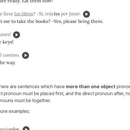
are ready. Eat them now!
e lleve
los libros
? -Sí, tráe
los
por favor.
 me to take the books? -Yes, please bring them.
laves!
 keys!
l camino.
he way.
here are sentences which have
more than one object
pronou
ct pronoun must be placed first, and the direct pronoun after, 
onouns must be together.
ore examples:
prár
selos.