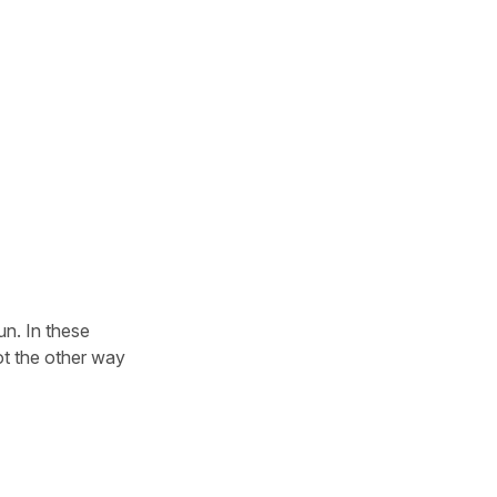
n. In these
not the other way