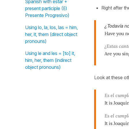
Spanish with estar +
Right after th
present participle (El
Presente Progresivo)
¿Todavía no
Using lo, la, los, las = him,
Have you no
her, it, them (direct object
pronouns)
¿Estas can
Using le and les = [to] it,
Are you sin
him, her, them (indirect
object pronouns)
Look at these ot
Es el cump
It is Joaquí
Es el cump
It is Joaquí