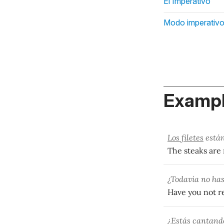
El Imperativo
Modo imperativ
Exampl
Los filetes
están
The steaks are
¿Todavía no has
Have you not re
¿Estás cantand