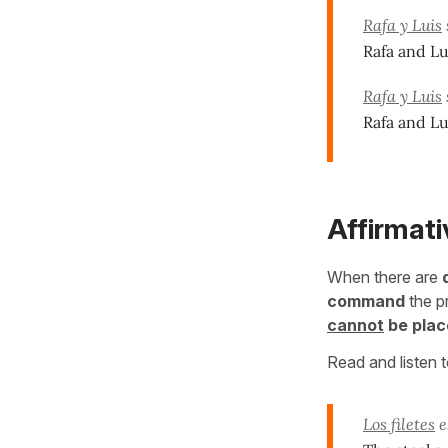
Rafa y Luis
Rafa and Lu
Rafa y Luis
Rafa and Lui
Affirmat
When there are
command
the 
cannot
be plac
Read and listen 
Los filetes
e