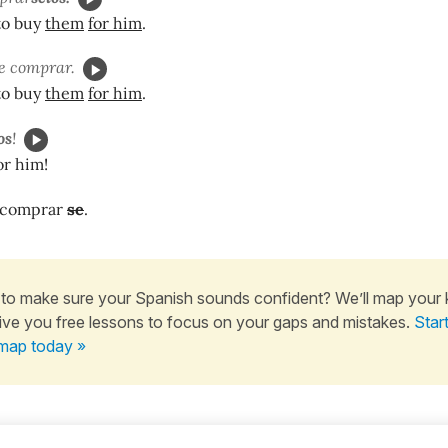
to buy
them
for him
.
e comprar.
to buy
them
for him
.
os
!
or him!
 comprar
se
.
to make sure your Spanish sounds confident? We’ll map your
ive you free lessons to focus on your gaps and mistakes.
Star
map today »