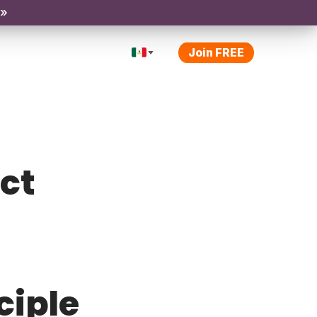
 »
Join FREE
ect
ciple