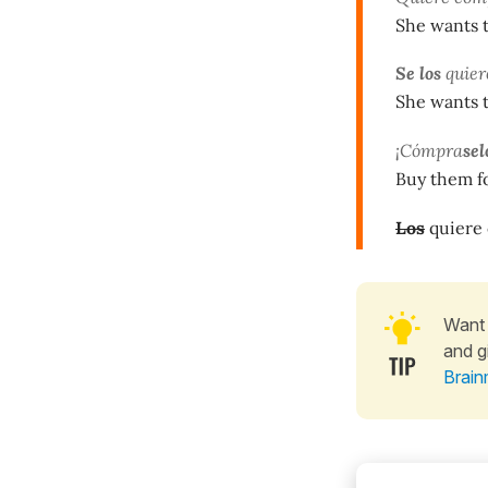
She wants 
Se los
quier
She wants 
¡Cómpra
sel
Buy them f
Los
quiere
Want 
and g
Brain