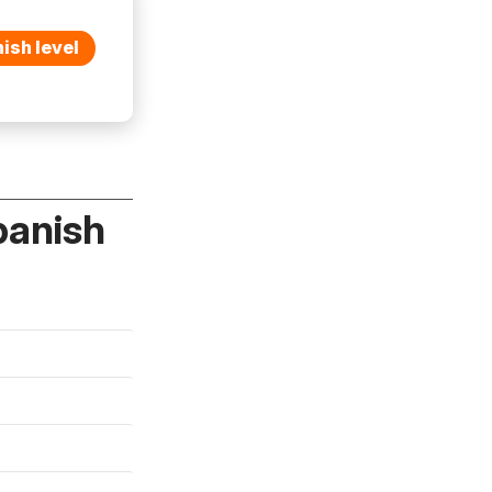
ish level
panish