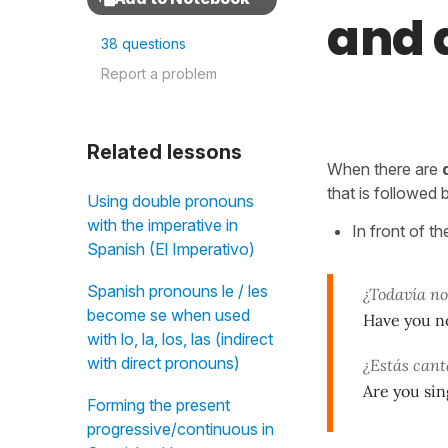
and 
38 questions
Report a problem
Related lessons
When there are
that is followed
Using double pronouns
with the imperative in
In front of th
Spanish (El Imperativo)
Spanish pronouns le / les
¿Todavía no
become se when used
Have you no
with lo, la, los, las (indirect
with direct pronouns)
¿Estás can
Are you sin
Forming the present
progressive/continuous in