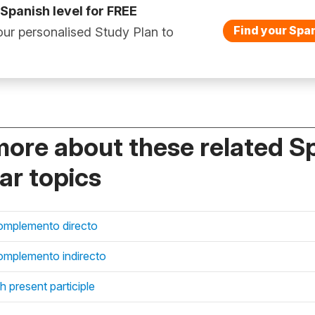
 Spanish level for FREE
Find your Span
ur personalised Study Plan to
more about these related S
r topics
omplemento directo
mplemento indirecto
 present participle