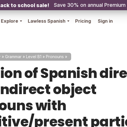
Save 30% on annual Premium
ack to school sale!
Explore
Lawless Spanish
Pricing
Sign in
y
»
Grammar
»
Level B1
»
Pronouns
»
ion of Spanish dir
indirect object
ouns with
itive/present parti