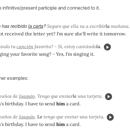
e infinitive/present participle and connected to it.
 has recibido
la carta
?
Seguro que ella va a escribir
la
mañana.
t received the letter yet? I'm sure she'll write it tomorrow.
tando tu
canción
favorita? - Sí, estoy cantándo
la
.
ging your favorite song? - Yes, I'm singing it.
her examples:
leaños de
Joaquín
. Tengo que enviar
le
una tarjeta.
n's birthday. I have to send
him
a card.
leaños de
Joaquín
.
Le
tengo que enviar una tarjeta.
n's birthday. I have to send
him
a card.