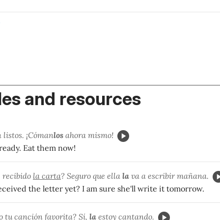
o
es and resources
 listos. ¡Cóman
los
ahora mismo!
 ready. Eat them now!
 recibido
la carta
? Seguro que ella
la
va a escribir mañana.
ceived the letter yet? I am sure she'll write it tomorrow.
o tu
canción
favorita? Sí,
la
estoy cantando.