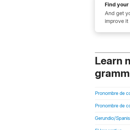
Find your
And get yo
improve it
Learn 
gramma
Pronombre de c
Pronombre de co
Gerundio/Spanish