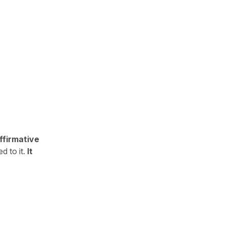
ffirmative
d to it.
It