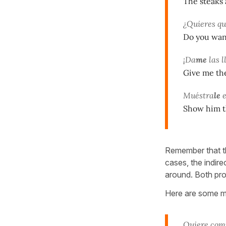
The steaks 
¿Quieres qu
Do you want
¡Da
me
las l
Give me the
Muéstra
le
e
Show him t
Remember that t
cases, the indire
around. Both pr
Here are some m
Quiere com