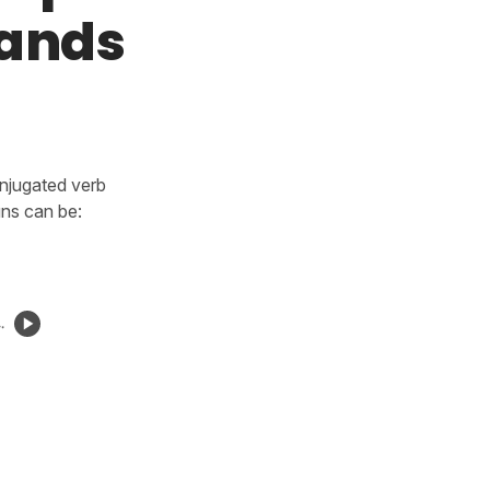
mands
onjugated verb
uns can be:
.