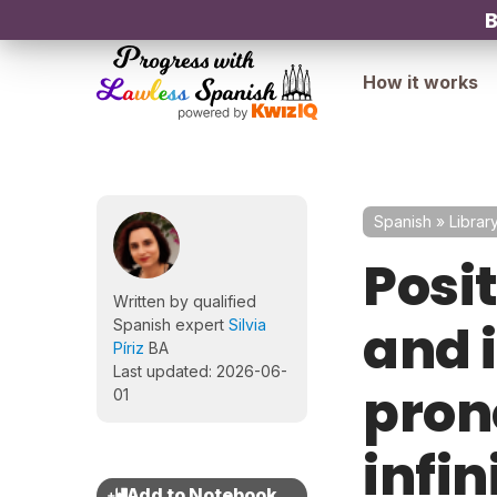
B
How it works
Spanish
»
Librar
Posit
Written by qualified
and 
Spanish expert
Silvia
Píriz
BA
Last updated: 2026-06-
pron
01
infin