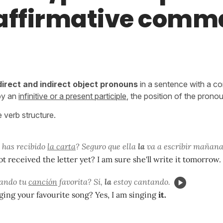
affirmative com
direct and indirect object pronouns
in a sentence with a c
 by an
infinitive or a present participle
, the position of the prono
e verb structure.
 has recibido
la carta
? Seguro que ella
la
va a escribir mañana
t received the letter yet? I am sure she'll write it tomorrow.
tando tu
canción
favorita? Sí,
la
estoy cantando.
ging your favourite song? Yes, I am singing
it.