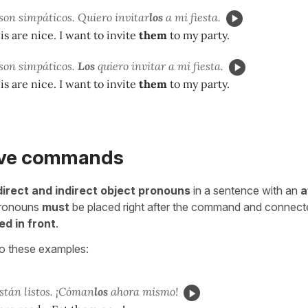
son simpáticos. Quiero invitar
los
a mi fiesta.
is are nice. I want to invite
them
to my party.
son simpáticos.
Los
quiero invitar a mi fiesta.
s are nice. I want to invite
them
to my party.
ive commands
direct and indirect object pronouns
in a sentence with an
a
pronouns
must
be placed right after the command and connecte
ed in front
.
to these examples:
stán listos. ¡Cóman
los
ahora mismo!