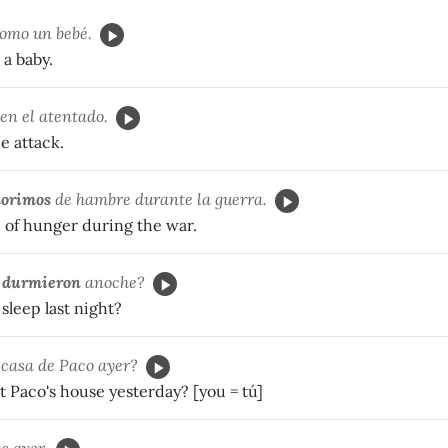
omo un bebé.
 a baby.
en el atentado.
e attack.
orimos
de hambre durante la guerra.
 of hunger during the war.
e
durmieron
anoche?
sleep last night?
casa de Paco ayer?
t Paco's house yesterday? [you = tú]