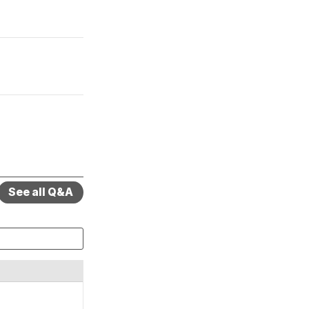
See all Q&A