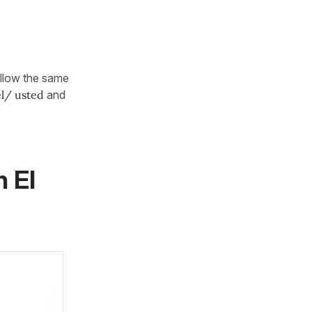
ollow the same
él/ usted
and
n El