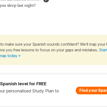
ou sleep last night?
to make sure your Spanish sounds confident? We’ll map your
ive you free lessons to focus on your gaps and mistakes.
Star
map today »
 Spanish level for FREE
Find your Span
ur personalised Study Plan to