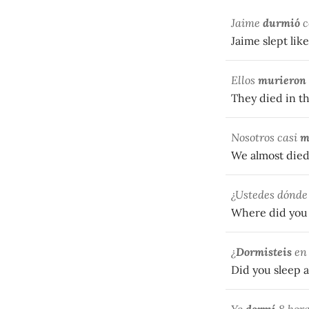
Jaime
durmió
c
Jaime slept like
Ellos
murieron
They died in th
Nosotros casi
m
We almost died
¿Ustedes dónd
Where did you 
¿
Dormisteis
en 
Did you sleep a