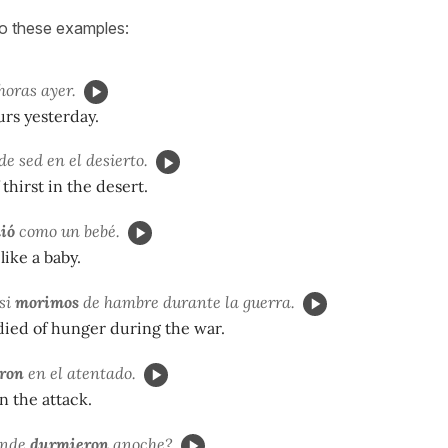
to these examples:
horas ayer.
urs yesterday.
de sed en el desierto.
thirst in the desert.
ió
como un bebé.
like a baby.
si
morimos
de hambre durante la guerra.
died of hunger during the war.
ron
en el atentado.
n the attack.
ónde
durmieron
anoche?