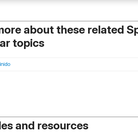
more about these related S
r topics
finido
es and resources