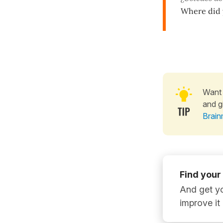
Where did y
Want 
and g
Brain
Find your
And get yo
improve it