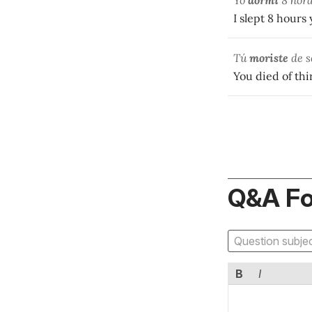
Yo
dormí
8 hora
I slept 8 hours
Tú
moriste
de s
You died of thir
Q&A F
B
I