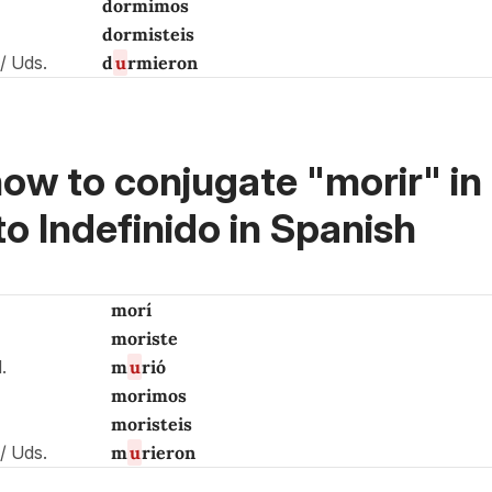
dormimos
dormisteis
s / Uds.
d
u
rmieron
ow to conjugate "morir" in 
to Indefinido in Spanish
morí
moriste
d.
m
u
rió
morimos
moristeis
s / Uds.
m
u
rieron