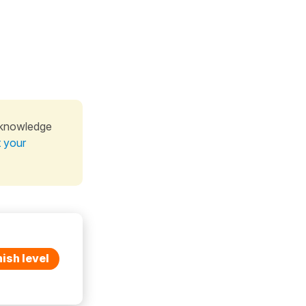
 knowledge
t your
ish level