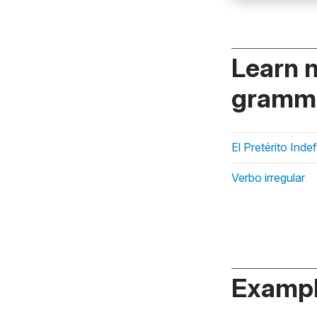
Learn 
gramma
El Pretérito Inde
Verbo irregular
Exampl