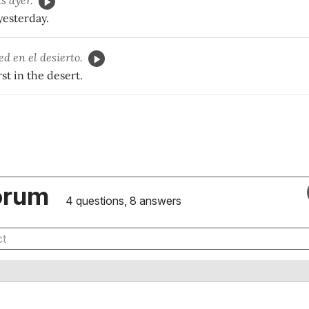
s ayer.
 yesterday.
ed en el desierto.
st in the desert.
orum
4 questions, 8 answers