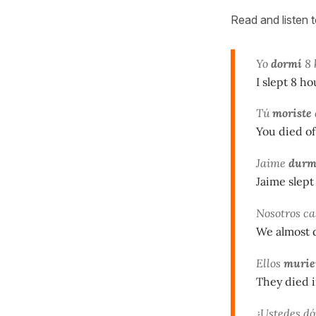
Read and listen 
Yo
dormí
8 
I slept 8 ho
Tú
moriste
You died of 
Jaime
durm
Jaime slept 
Nosotros ca
We almost 
Ellos
murie
They died i
¿Ustedes d