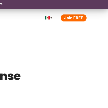
 »
Join FREE
ense