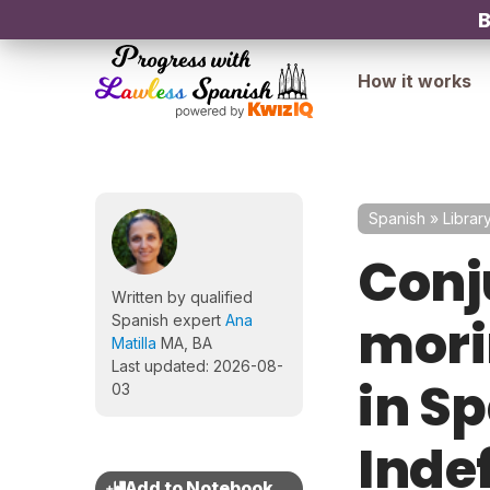
B
How it works
Spanish
»
Librar
Conj
Written by qualified
morir
Spanish expert
Ana
Matilla
MA, BA
Last updated: 2026-08-
in Sp
03
Inde