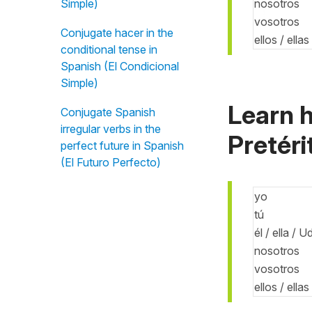
nosotros
Simple)
vosotros
Conjugate hacer in the
ellos / ella
conditional tense in
Spanish (El Condicional
Simple)
Learn h
Conjugate Spanish
irregular verbs in the
Pretéri
perfect future in Spanish
(El Futuro Perfecto)
yo
tú
él / ella / U
nosotros
vosotros
ellos / ella