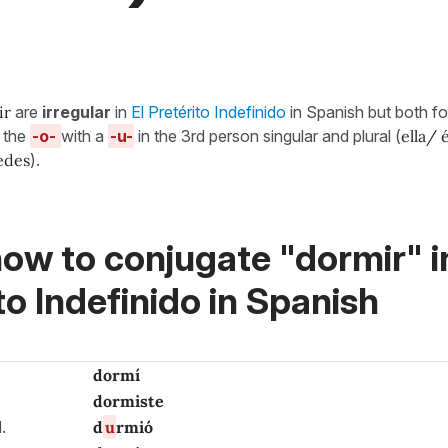
ir
are
irregular
in
El Pretérito Indefinido
in Spanish but both f
g the
-o-
with a
-u-
in the 3rd person singular and plural (
ella/ 
tedes
).
ow to conjugate "dormir" i
to Indefinido in Spanish
dormí
dormiste
d.
d
u
rmió