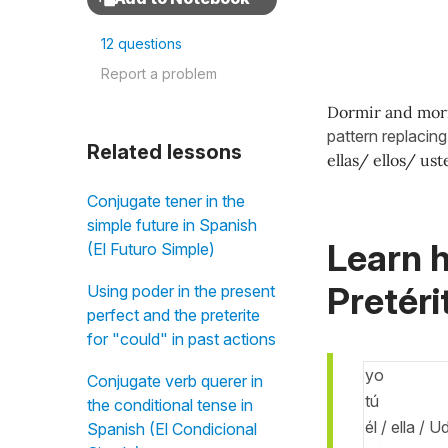
12 questions
Report a problem
Dormir and mor
pattern replacin
Related lessons
ellas/ ellos/ us
Conjugate tener in the
simple future in Spanish
Learn h
(El Futuro Simple)
Pretéri
Using poder in the present
perfect and the preterite
for "could" in past actions
yo
Conjugate verb querer in
tú
the conditional tense in
él / ella / U
Spanish (El Condicional