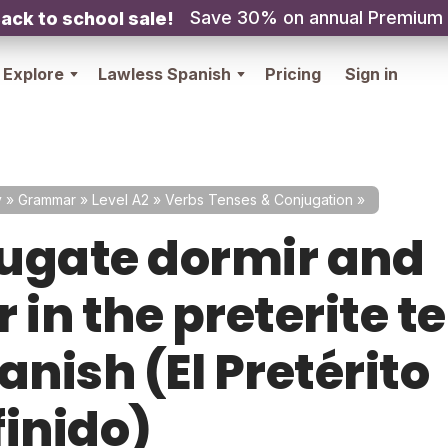
Save 30% on annual Premium
ack to school sale!
Explore
Lawless Spanish
Pricing
Sign in
y
»
Grammar
»
Level A2
»
Verbs Tenses & Conjugation
»
ugate dormir and
 in the preterite t
anish (El Pretérito
finido)