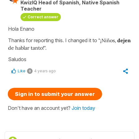
KwizIQ Head of Spanish, Native Spanish
Teacher
Correct answer
Hola Enano
Thanks for reporting this. I changed it to
"¡Niños,
dejen
de hablar tanto!".
Saludos
Like
4 years ago
0
Sign in to submit your answer
Don't have an account yet?
Join today