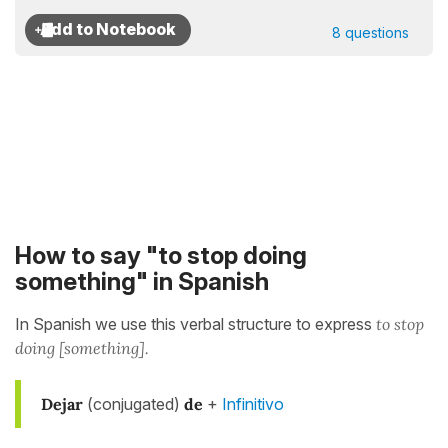
8 questions
How to say "to stop doing
something" in Spanish
In Spanish we use this verbal structure to express
to stop
doing [something].
Dejar
(conjugated)
de
+
Infinitivo