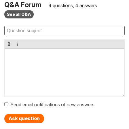
Q&A Forum
4 questions, 4 answers
See all Q&A
B
I
Send email notifications of new answers
Ask question