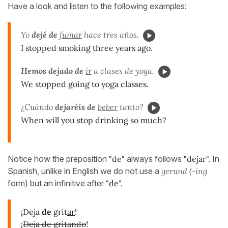
Have a look and listen to the following examples:
Yo
dejé de
fumar
hace tres años.
I stopped smoking three years ago.
Hemos dejado de
ir
a clases de yoga.
We stopped going to yoga classes.
¿Cuándo
dejaréis de
beber
tanto?
When will you stop drinking so much?
Notice how the preposition
"de"
always follows
"dejar".
In
Spanish, unlike in English we do not use a
gerund (-ing
form) but an infinitive after
"de".
¡Deja
de
grit
ar
!
¡
Deja de gritando
!