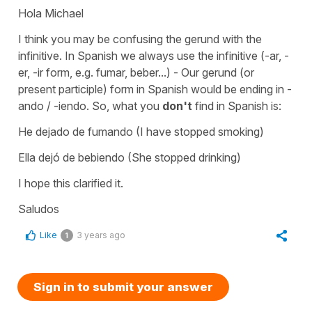
Hola Michael
I think you may be confusing the gerund with the
infinitive. In Spanish we always use the infinitive (-ar, -
er, -ir form, e.g. fumar, beber...) - Our gerund (or
present participle) form in Spanish would be ending in -
ando / -iendo. So, what you
don't
find in Spanish is:
He dejado de fumando (I have stopped smoking)
Ella dejó de bebiendo (She stopped drinking)
I hope this clarified it.
Saludos
Like
3 years ago
1
Sign in to submit your answer