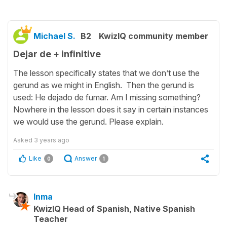
Michael S.
B2
KwizIQ community member
Dejar de + infinitive
The lesson specifically states that we don’t use the
gerund as we might in English. Then the gerund is
used: He dejado de fumar. Am I missing something?
Nowhere in the lesson does it say in certain instances
we would use the gerund. Please explain.
Asked
3 years ago
Like
Answer
0
1
Inma
KwizIQ Head of Spanish, Native Spanish
Teacher