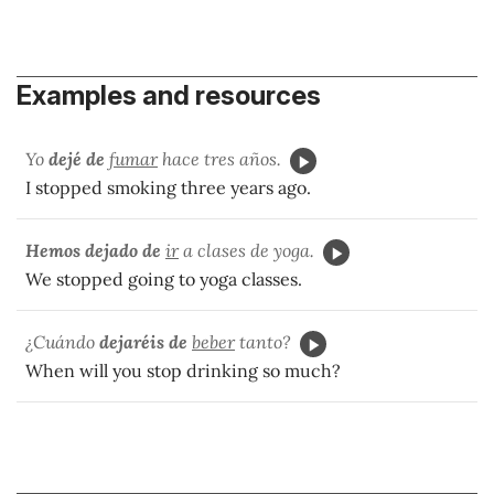
Examples and resources
Yo
dejé de
fumar
hace tres años.
I stopped smoking three years ago.
Hemos dejado de
ir
a clases de yoga.
We stopped going to yoga classes.
¿Cuándo
dejaréis de
beber
tanto?
When will you stop drinking so much?