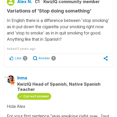
Alex N.
C1
KwizIQ community member
Variations of 'Stop doing something'
In English there is a difference between 'stop smoking'
as in put down the cigarette your smoking right now
and 'stop to smoke' as in in quit smoking for good.
Anything like that in Spanish?
Asked
5 years ago
Like
Answer
1
1
Inma
KwizIQ Head of Spanish, Native Spanish
Teacher
Correct answer
Hola Alex
For your first sentence
"stop smoking right now , [put