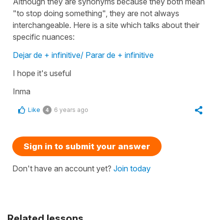
Although they are synonyms because they both mean
"to stop doing something", they are not always
interchangeable. Here is a site which talks about their
specific nuances:
Dejar de + infinitive/ Parar de + infinitive
I hope it's useful
Inma
Like
6 years ago
4
Sign in to submit your answer
Don't have an account yet?
Join today
Related lessons