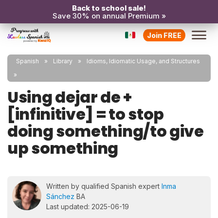
Back to school sale!
Save 30% on annual Premium »
Join FREE
Spanish
Library
Idioms, Idiomatic Usage, and Structures
Using dejar de +
[infinitive] = to stop
doing something/to give
up something
Written by qualified Spanish expert
Inma
Sánchez
BA
Last updated: 2025-06-19