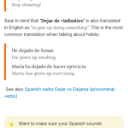
Stop shouting!
Bear in mind that
"Dejar de +infinitive"
is also translated
in English as
"to give up doing something".
This is the most
common translation when talking about habits:
He dejado de fumar.
I've given up smoking.
María ha dejado de hacer ejercicio.
María has given up exercising.
See also
Spanish verbs Dejar vs Dejarse (pronominal
verbs)
Want to make sure your Spanish sounds