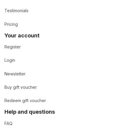
Testimonials
Pricing
Your account
Register
Login
Newsletter
Buy gift voucher
Redeem gift voucher
Help and questions
FAQ