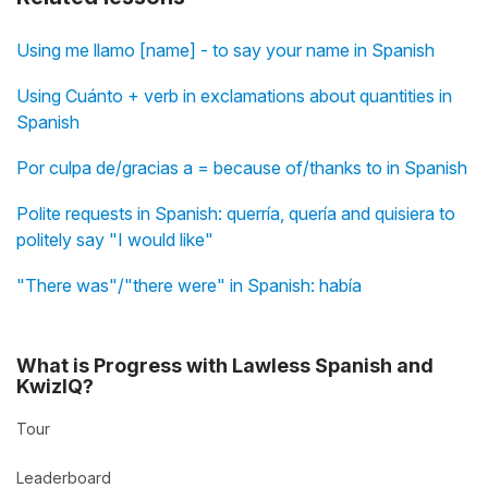
Using me llamo [name] - to say your name in Spanish
Using Cuánto + verb in exclamations about quantities in
Spanish
Por culpa de/gracias a = because of/thanks to in Spanish
Polite requests in Spanish: querría, quería and quisiera to
politely say "I would like"
"There was"/"there were" in Spanish: había
What is Progress with Lawless Spanish and
KwizIQ?
Tour
Leaderboard