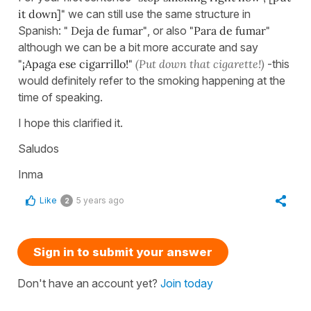
it down]"
we can still use the same structure in
Spanish:
" Deja de fumar"
, or also
"Para de fumar"
although we can be a bit more accurate and say
"¡Apaga ese cigarrillo!"
(Put down that cigarette!)
-this
would definitely refer to the smoking happening at the
time of speaking.
I hope this clarified it.
Saludos
Inma
Like
5 years ago
2
Sign in to submit your answer
Don't have an account yet?
Join today