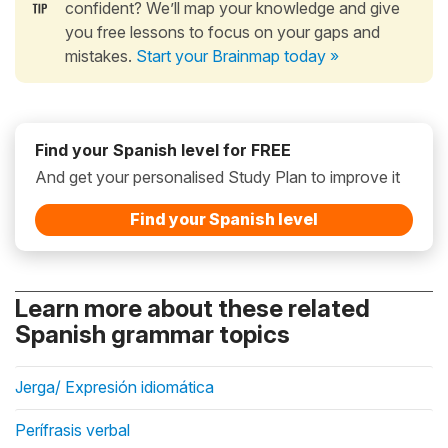
confident? We’ll map your knowledge and give
you free lessons to focus on your gaps and
mistakes.
Start your Brainmap today »
Find your Spanish level for FREE
And get your personalised Study Plan to improve it
Find your Spanish level
Learn more about these related
Spanish grammar topics
Jerga/ Expresión idiomática
Perífrasis verbal