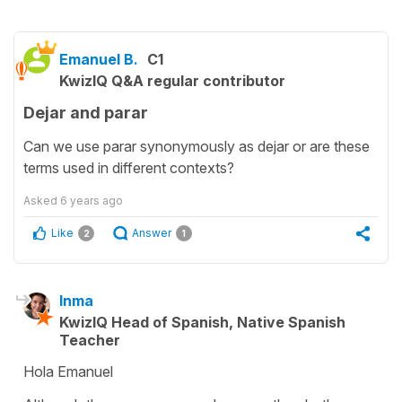
Emanuel B.
C1
KwizIQ Q&A regular contributor
Dejar and parar
Can we use parar synonymously as dejar or are these
terms used in different contexts?
Asked
6 years ago
Like
Answer
2
1
Inma
KwizIQ Head of Spanish, Native Spanish
Teacher
Hola Emanuel