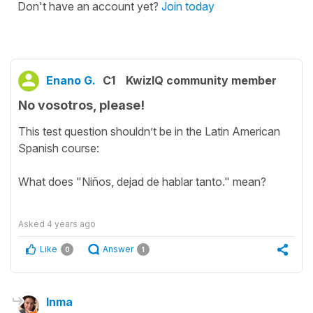
Don't have an account yet?
Join today
Enano G.
C1
KwizIQ community member
No vosotros, please!
This test question shouldn’t be in the Latin American
Spanish course:
What does "Niños, dejad de hablar tanto." mean?
Asked
4 years ago
Like
Answer
0
1
Inma