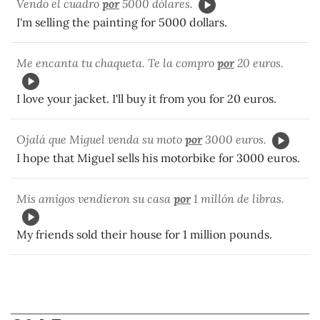
Vendo el cuadro
por
5000 dólares.
I'm selling the painting for 5000 dollars.
Me encanta tu chaqueta. Te la compro
por
20 euros.
I love your jacket. I'll buy it from you for 20 euros.
Ojalá que Miguel venda su moto
por
3000 euros.
I hope that Miguel sells his motorbike for 3000 euros.
Mis amigos vendieron su casa
por
1 millón de libras.
My friends sold their house for 1 million pounds.