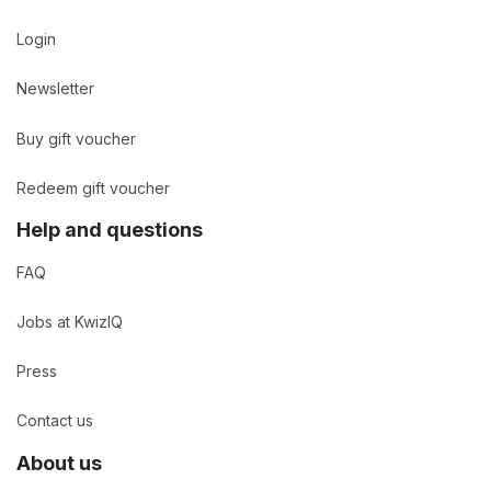
Login
Newsletter
Buy gift voucher
Redeem gift voucher
Help and questions
FAQ
Jobs at KwizIQ
Press
Contact us
About us