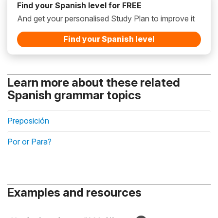
Find your Spanish level for FREE
And get your personalised Study Plan to improve it
Find your Spanish level
Learn more about these related
Spanish grammar topics
Preposición
Por or Para?
Examples and resources