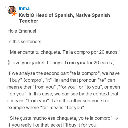
Inma
KwizIQ Head of Spanish, Native Spanish
Teacher
Hola Emanuel
In this sentence:
"Me encanta tu chaqueta.
Te
la compro por 20 euros."
(I love your jacket. I'll buy it
from you
for 20 euros.)
If we analyse the second part "te la compro", we have
"I buy" (compro), "it" (la) and that pronoun "te" can
mean either "from you" ,"for you" or "to you", or even
"on you". In this case, we can see by the context that
it means "from you". Take this other sentence for
example where "te" means "for you":
"Si te gusta mucho esa chaqueta, yo te la compro" ->
If you really like that jacket I'll buy it for you.