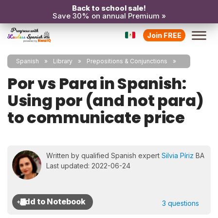
Back to school sale!
Save 30% on annual Premium »
Join FREE
Spanish
Library
Prepositions & Conjunctions
Por vs Para in Spanish:
Using por (and not para)
to communicate price
Written by qualified Spanish expert
Silvia Píriz
BA
Last updated: 2022-06-24
3 questions