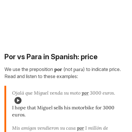
Por vs Para in Spanish: price
We use the preposition
por
(not
para
) to indicate price.
Read and listen to these examples:
Ojalá que Miguel venda su moto
por
3000 euros.
I hope that Miguel sells his motorbike for 3000
euros.
Mis amigos vendieron su casa
por
1 millón de