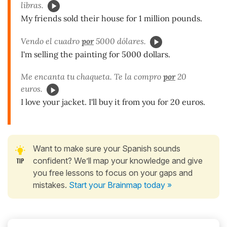
libras.
My friends sold their house for 1 million pounds.
Vendo el cuadro
por
5000 dólares.
I'm selling the painting for 5000 dollars.
Me encanta tu chaqueta. Te la compro
por
20
euros.
I love your jacket. I'll buy it from you for 20 euros.
Want to make sure your Spanish sounds
confident? We’ll map your knowledge and give
you free lessons to focus on your gaps and
mistakes.
Start your Brainmap today »