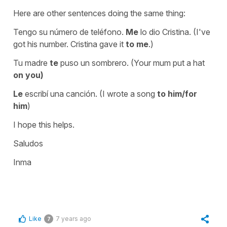
Here are other sentences doing the same thing:
Tengo su número de teléfono.
Me
lo dio Cristina. (I've
got his number. Cristina gave it
to me
.)
Tu madre
te
puso un sombrero. (Your mum put a hat
on you)
Le
escribí una canción. (I wrote a song
to him/for
him
)
I hope this helps.
Saludos
Inma
Like
7 years ago
7