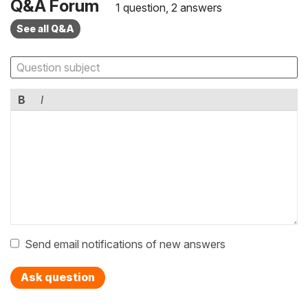
Q&A Forum
1 question, 2 answers
See all Q&A
B
I
Send email notifications of new answers
Ask question