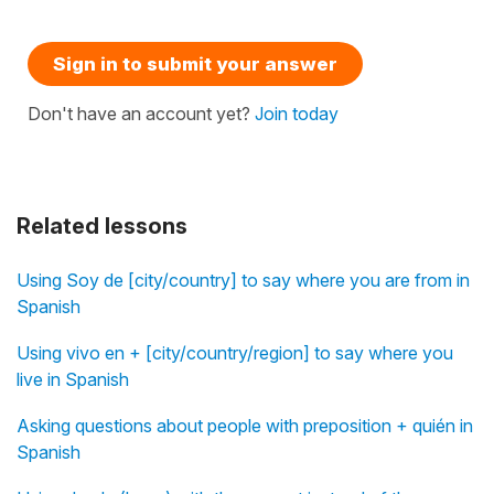
Sign in to submit your answer
Don't have an account yet?
Join today
Related lessons
Using Soy de [city/country] to say where you are from in
Spanish
Using vivo en + [city/country/region] to say where you
live in Spanish
Asking questions about people with preposition + quién in
Spanish