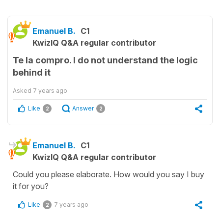
Emanuel B.
C1
KwizIQ Q&A regular contributor
Te la compro. I do not understand the logic
behind it
Asked
7 years ago
Like
Answer
2
2
Emanuel B.
C1
KwizIQ Q&A regular contributor
Could you please elaborate. How would you say I buy
it for you?
Like
7 years ago
2