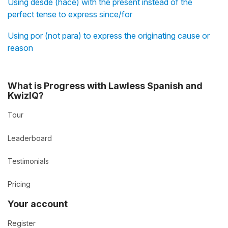
Using desde (hace) with the present instead of the
perfect tense to express since/for
Using por (not para) to express the originating cause or
reason
What is Progress with Lawless Spanish and
KwizIQ?
Tour
Leaderboard
Testimonials
Pricing
Your account
Register