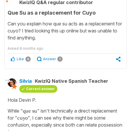
KwizIQ Q&A regular contributor
Que Su as a replacement for Cuyo
Can you explain how que su acts as a replacement for
cuyo? I tried looking this up online but was unable to
find anything.
Asked
8 months ago
Like
Answer
0
1
Silvia
KwizIQ Native Spanish Teacher
Correct answer
Hola Devin P.
While "
que su
" isn't technically a direct replacement
for "
cuyo
", I can see why there might be some
confusion, especially since both can relate possession