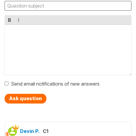
B
I
Send email notifications of new answers
Ask question
Devin P.
C1