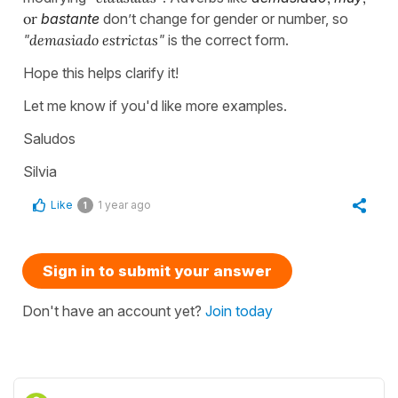
or
bastante
don’t change for gender or number, so
"
demasiado estrictas
"
is the correct form.
Hope this helps clarify it!
Let me know if you'd like more examples.
Saludos
Silvia
Like
1 year ago
1
Sign in to submit your answer
Don't have an account yet?
Join today