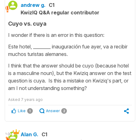
andrew g.
C1
KwizIQ Q&A regular contributor
Cuyo vs. cuya
I wonder if there is an error in this question:
Este hotel, ________ inauguración fue ayer, va a recibir
muchos turistas alemanes.
I think that the answer should be cuyo (because hotel
is a masculine noun), but the Kwiziq answer on the test
question is cuya. Is this a mistake on Kwiziq's part, or
am I not understanding something?
Asked
7 years ago
Like
Answer
1
2
Alan G.
C1