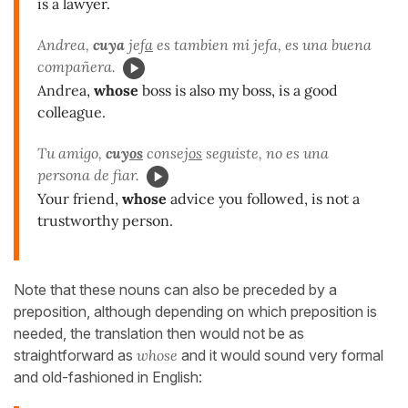
is a lawyer.
Andrea,
cuya
jef
a
es tambien mi jefa, es una buena
compañera.
Andrea,
whose
boss is also my boss, is a good
colleague.
Tu amigo,
cuy
os
consej
os
seguiste, no es una
persona de fiar.
Your friend,
whose
advice you followed, is not a
trustworthy person.
Note that these nouns can also be preceded by a
preposition, although depending on which preposition is
needed, the translation then would not be as
straightforward as
whose
and it would sound very formal
and old-fashioned in English: