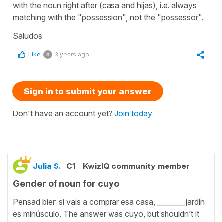
with the noun right after (casa and hijas), i.e. always
matching with the "possession", not the "possessor".
Saludos
Like
3 years ago
0
Sign in to submit your answer
Don't have an account yet?
Join today
Julia S.
C1
KwizIQ community member
Gender of noun for cuyo
Pensad bien si vais a comprar esa casa, ________jardín
es minúsculo. The answer was cuyo, but shouldn’t it