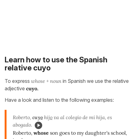
Learn how to use the Spanish
relative cuyo
To express
whose + noun
in Spanish we use the relative
adjective
cuyo.
Have a look and listen to the following examples:
Roberto,
cuy
o
hij
o
va al colegio de mi hija, es
abogado.
Roberto,
whose
son goes to my daughter's school,