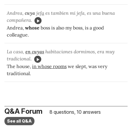
Andrea,
cuya
jef
a
es tambien mi jefa, es una buena
compañera.
Andrea,
whose
boss is also my boss, is a good
colleague.
La casa,
en
cuyas
habitaciones dormimos, era muy
tradicional.
The house,
in whose rooms
we slept, was very
traditional.
Q&A Forum
8 questions, 10 answers
See all Q&A