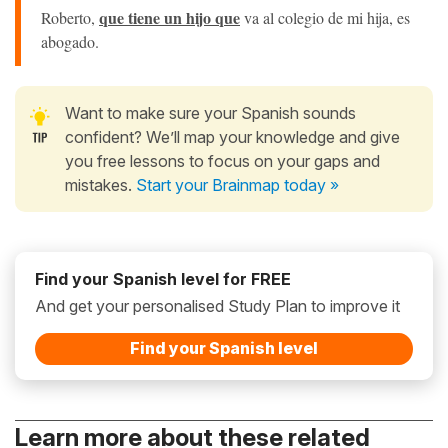
que tiene un hijo que
Roberto,
va al colegio de mi hija, es
abogado.
Want to make sure your Spanish sounds
confident? We’ll map your knowledge and give
you free lessons to focus on your gaps and
mistakes.
Start your Brainmap today »
Find your Spanish level for FREE
And get your personalised Study Plan to improve it
Find your Spanish level
Learn more about these related