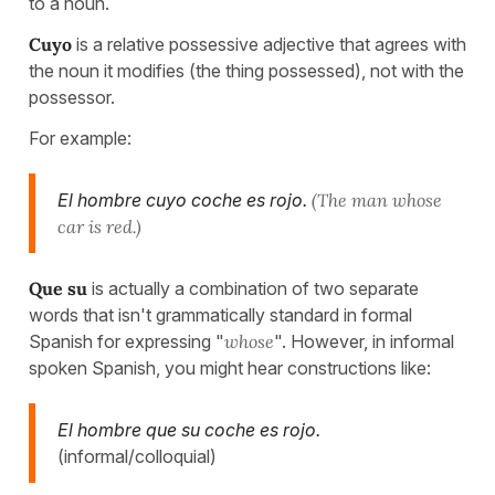
to a noun.
Cuyo
is a relative possessive adjective that agrees with
the noun it modifies (the thing possessed), not with the
possessor.
For example:
El hombre cuyo coche es rojo.
(The man whose
car is red.)
Que su
is actually a combination of two separate
words that isn't grammatically standard in formal
Spanish for expressing "
whose
". However, in informal
spoken Spanish, you might hear constructions like:
El hombre que su coche es rojo.
(informal/colloquial)