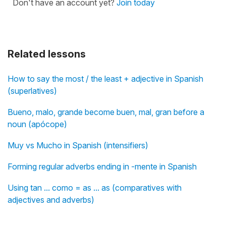
Don't have an account yet?
Join today
Related lessons
How to say the most / the least + adjective in Spanish
(superlatives)
Bueno, malo, grande become buen, mal, gran before a
noun (apócope)
Muy vs Mucho in Spanish (intensifiers)
Forming regular adverbs ending in -mente in Spanish
Using tan ... como = as ... as (comparatives with
adjectives and adverbs)