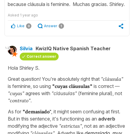
because cláusula is feminine. Muchas gracias. Shirley.
Asked
1 year ago
Like
Answer
0
1
Silvia
KwizIQ Native Spanish Teacher
Correct answer
Hola Shirley S.
Great question! You're absolutely right that
"
cláusula
"
is feminine, so using
"
cuyas cláusulas
"
is correct —
"
cuyas
"
agrees with
"cláusulas"
(feminine plural), not
"
contrato
"
.
As for
"
demasiado"
, it might seem confusing at first.
But in this sentence, it's functioning as an
adverb
modifying the adjective
"
estrictas
"
, not as an adjective
modifying
"
cláusulas
"
. Adverbs like
demasiado
,
muy
,