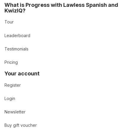
What is Progress with Lawless Spanish and
KwizIQ?
Tour
Leaderboard
Testimonials
Pricing
Your account
Register
Login
Newsletter
Buy gift voucher