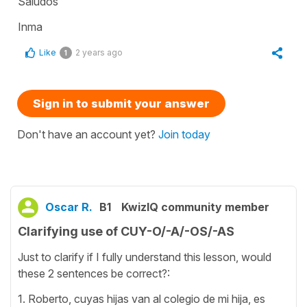
Saludos
Inma
Like
2 years ago
1
Sign in to submit your answer
Don't have an account yet?
Join today
Oscar R.
B1
KwizIQ community member
Clarifying use of CUY-O/-A/-OS/-AS
Just to clarify if I fully understand this lesson, would
these 2 sentences be correct?:
1. Roberto, cuyas hijas van al colegio de mi hija, es