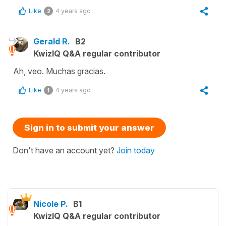
Like
4 years ago
2
Gerald R.
B2
KwizIQ Q&A regular contributor
Ah, veo. Muchas gracias.
Like
4 years ago
1
Sign in to submit your answer
Don't have an account yet?
Join today
Nicole P.
B1
KwizIQ Q&A regular contributor