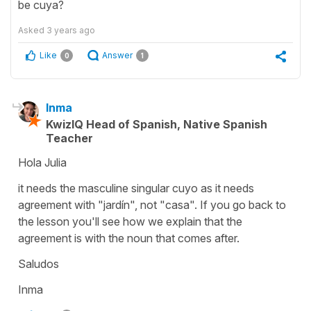
be cuya?
Asked
3 years ago
Like
Answer
0
1
Inma
KwizIQ Head of Spanish, Native Spanish
Teacher
Hola Julia
it needs the masculine singular cuyo as it needs
agreement with "jardín", not "casa". If you go back to
the lesson you'll see how we explain that the
agreement is with the noun that comes after.
Saludos
Inma