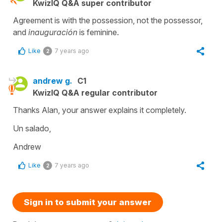
KwizIQ Q&A super contributor
Agreement is with the possession, not the possessor,
and
inauguración
is feminine.
Like
7 years ago
2
andrew g.
C1
KwizIQ Q&A regular contributor
Thanks Alan, your answer explains it completely.
Un salado,
Andrew
Like
7 years ago
2
Sign in to submit your answer