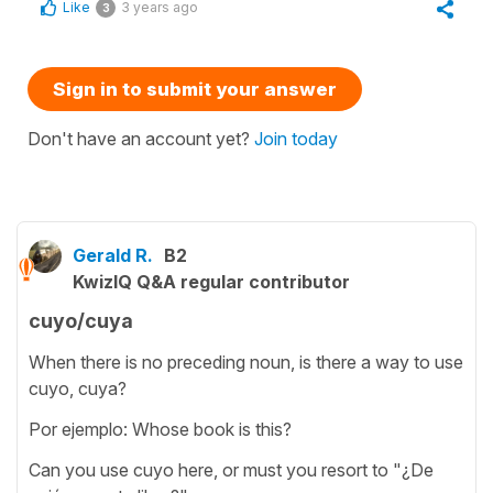
Like
3 years ago
3
Sign in to submit your answer
Don't have an account yet?
Join today
Gerald R.
B2
KwizIQ Q&A regular contributor
cuyo/cuya
When there is no preceding noun, is there a way to use
cuyo, cuya?
Por ejemplo: Whose book is this?
Can you use cuyo here, or must you resort to "¿De