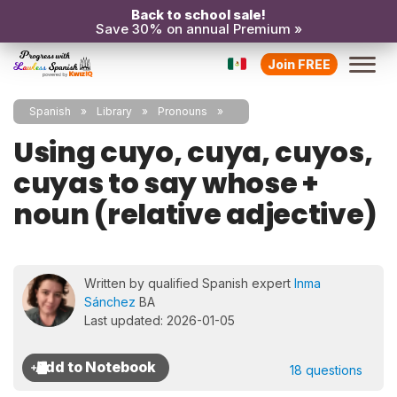
Back to school sale!
Save 30% on annual Premium »
Join FREE
Spanish
Library
Pronouns
Using cuyo, cuya, cuyos,
cuyas to say whose +
noun (relative adjective)
Written by qualified Spanish expert
Inma
Sánchez
BA
Last updated: 2026-01-05
18 questions