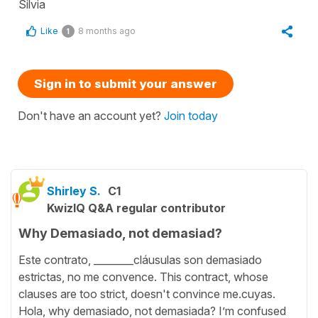
Silvia
Like
8 months ago
1
Sign in to submit your answer
Don't have an account yet?
Join today
Shirley S.
C1
KwizIQ Q&A regular contributor
Why Demasiado, not demasiad?
Este contrato, ________cláusulas son demasiado
estrictas, no me convence. This contract, whose
clauses are too strict, doesn't convince me.cuyas.
Hola, why demasiado, not demasiada? I’m confused