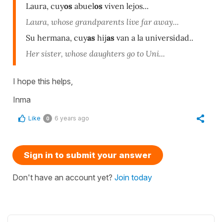
Laura, cuy
os
abuel
os
viven lejos...
Laura, whose grandparents live far away...
Su hermana, cuy
as
hij
as
van a la universidad..
Her sister, whose daughters go to Uni...
I hope this helps,
Inma
Like
6 years ago
0
Sign in to submit your answer
Don't have an account yet?
Join today