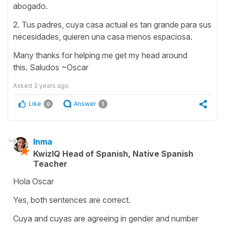
abogado.
2. Tus padres, cuya casa actual es tan grande para sus
necesidades, quieren una casa menos espaciosa.
Many thanks for helping me get my head around
this. Saludos ~Oscar
Asked
3 years ago
Like
Answer
0
1
Inma
KwizIQ Head of Spanish, Native Spanish
Teacher
Hola Oscar
Yes, both sentences are correct.
Cuya and cuyas are agreeing in gender and number