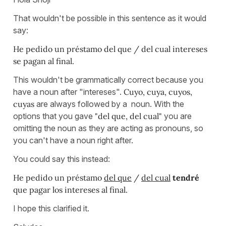
That wouldn't be possible in this sentence as it would
say:
He pedido un préstamo del que / del cual intereses
se pagan al final.
This wouldn't be grammatically correct because you
have a noun after "intereses".
Cuyo, cuya, cuyos,
cuyas
are always followed by a noun. With the
options that you gave
"del que, del cual"
you are
omitting the noun as they are acting as pronouns, so
you can't have a noun right after.
You could say this instead:
He pedido un préstamo
del que
/
del cual
tendré
que pagar los intereses al final.
I hope this clarified it.