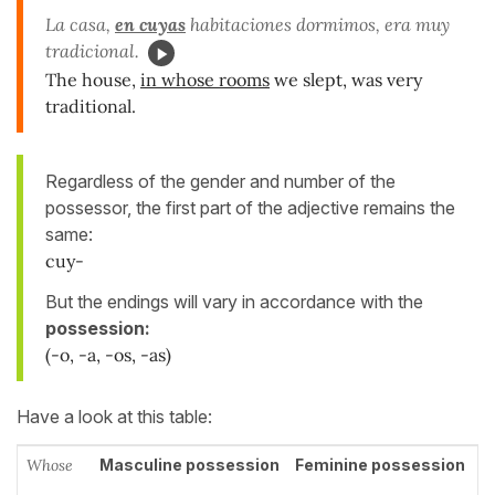
La casa,
en
cuyas
habitaciones dormimos, era muy
tradicional.
The house,
in whose rooms
we slept, was very
traditional.
Regardless of the gender and number of the
possessor, the first part of the adjective remains the
same:
cuy-
But the endings will vary in accordance with the
possession:
(-o, -a, -os, -as)
Have a look at this table:
Whose
Masculine possession
Feminine possession