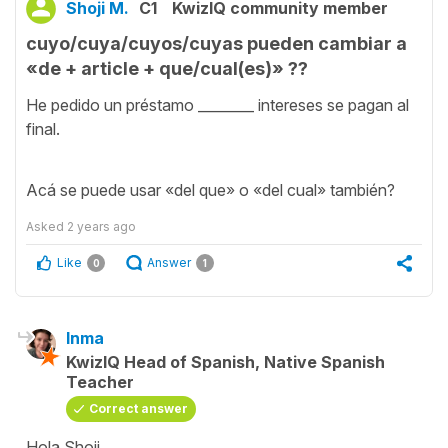
Shoji M.
C1
KwizIQ community member
cuyo/cuya/cuyos/cuyas pueden cambiar a
«de + article + que/cual(es)» ??
He pedido un préstamo ________ intereses se pagan al
final.
Acá se puede usar «del que» o «del cual» también?
Asked
2 years ago
Like
Answer
0
1
Inma
KwizIQ Head of Spanish, Native Spanish
Teacher
Correct answer
Hola Shoji