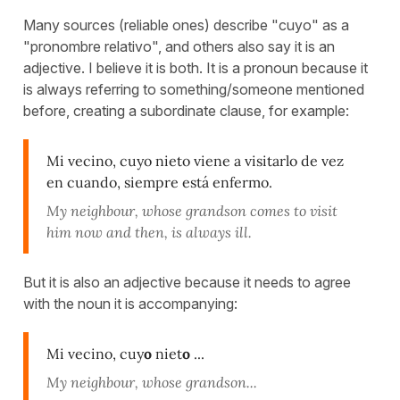
Many sources (reliable ones) describe "cuyo" as a
"pronombre relativo", and others also say it is an
adjective. I believe it is both. It is a pronoun because it
is always referring to something/someone mentioned
before, creating a subordinate clause, for example:
Mi vecino, cuyo nieto viene a visitarlo de vez
en cuando, siempre está enfermo.
My neighbour, whose grandson comes to visit
him now and then, is always ill.
But it is also an adjective because it needs to agree
with the noun it is accompanying:
Mi vecino, cuy
o
niet
o
...
My neighbour, whose grandson...