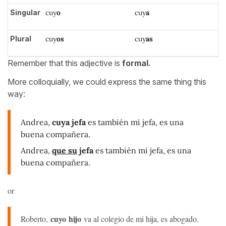
Singular
cuy
o
cuy
a
Plural
cuy
os
cuy
as
Remember that this adjective is
formal.
More colloquially, we could express the same thing this
way:
Andrea,
cuya jefa
es también mi jefa, es una
buena compañera.
Andrea,
que su
jefa
es también mi jefa, es una
buena compañera.
or
cuyo hijo
Roberto,
va al colegio de mi hija, es abogado.