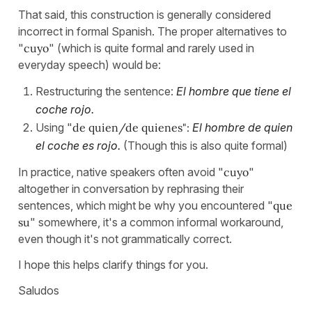
That said, this construction is generally considered
incorrect in formal Spanish. The proper alternatives to
"
cuyo
" (which is quite formal and rarely used in
everyday speech) would be:
Restructuring the sentence:
El hombre que tiene el
coche rojo.
Using "
de quien/de quienes":
El hombre de quien
el coche es rojo.
(Though this is also quite formal)
In practice, native speakers often avoid "
cuyo
"
altogether in conversation by rephrasing their
sentences, which might be why you encountered "
que
su
" somewhere, it's a common informal workaround,
even though it's not grammatically correct.
I hope this helps clarify things for you.
Saludos