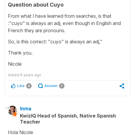
Question about Cuyo
From what I have learned from searches, is that
:"cuyo" is always an adj, even though in English and
French they are pronouns.
So, is this correct: "cuyo" is always an adj,"
Thank you.
Nicole
Asked
6 years ago
Like
Answer
0
1
Inma
KwizIQ Head of Spanish, Native Spanish
Teacher
Hola Nicole