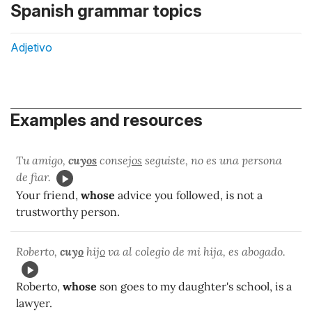
Spanish grammar topics
Adjetivo
Examples and resources
Tu amigo,
cuy
os
consej
os
seguiste, no es una persona
de fiar.
Your friend,
whose
advice you followed, is not a
trustworthy person.
Roberto,
cuy
o
hij
o
va al colegio de mi hija, es abogado.
Roberto,
whose
son goes to my daughter's school, is a
lawyer.