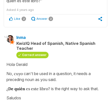
quién es este libro?"
Asked
4 years ago
Like
Answer
2
2
Inma
KwizIQ Head of Spanish, Native Spanish
Teacher
Correct answer
Hola Gerald
No,
cuyo
can't be used in a question, it needs a
preceding noun as you said.
¿
De quién
es este libro?
is the right way to ask that.
Saludos