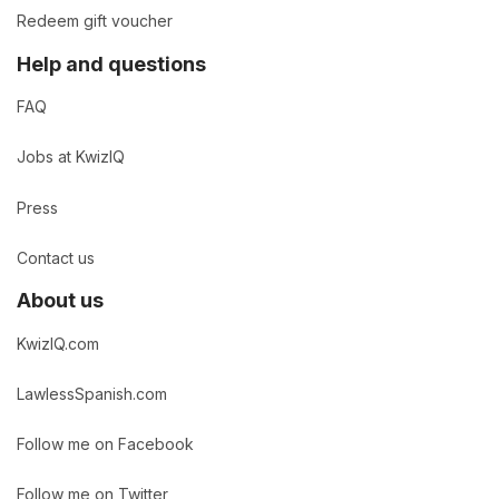
Redeem gift voucher
Help and questions
FAQ
Jobs at KwizIQ
Press
Contact us
About us
KwizIQ.com
LawlessSpanish.com
Follow me on Facebook
Follow me on Twitter