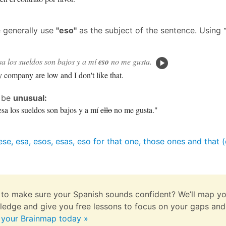
e generally use
"eso"
as the subject of the sentence. Using
a los sueldos son bajos y a mí
eso
no me gusta.
y company are low and I don't like that.
d be
unusual:
sa los sueldos son bajos y a mí
ello
no me gusta."
ese, esa, esos, esas, eso for that one, those ones and that
to make sure your Spanish sounds confident? We’ll map yo
edge and give you free lessons to focus on your gaps and
 your Brainmap today »