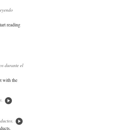
leyendo
tart reading
os durante el
ot with the
e.
oductos.
oducts.