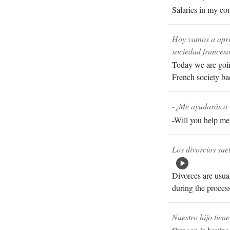
Salaries in my com
Hoy vamos a apre
sociedad francesa
Today we are goin
French society ba
-¿Me ayudarás a 
-Will you help me 
Los divorcios sue
Divorces are usual
during the process
Nuestro hijo tien