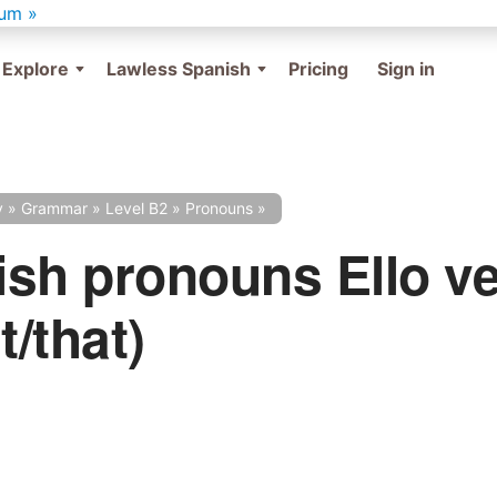
um »
Explore
Lawless Spanish
Pricing
Sign in
y
»
Grammar
»
Level B2
»
Pronouns
»
sh pronouns Ello v
t/that)