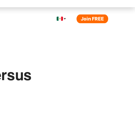
Join FREE
ersus