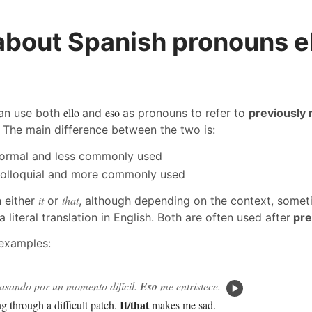
about Spanish pronouns e
ello
eso
can use both
and
as pronouns to refer to
previously
. The main difference between the two is:
formal and less commonly used
olloquial and more commonly used
it
that
 either
or
, although depending on the context, someti
a literal translation in English. Both are often used after
pre
 examples:
pasando por un momento difícil.
Eso
me entristece.
It/that
ng through a difficult patch.
makes me sad.