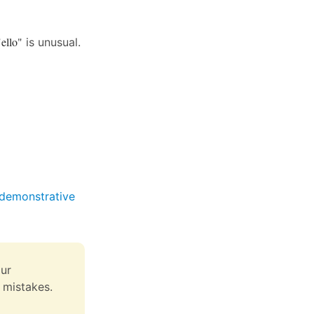
"ello"
is unusual.
 (demonstrative
ur
 mistakes.