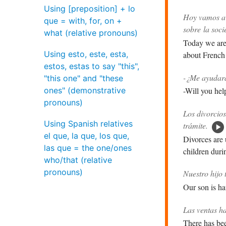
Using [preposition] + lo
Hoy vamos a 
que = with, for, on +
sobre la soci
what (relative pronouns)
Today we are 
Using esto, este, esta,
about French 
estos, estas to say "this",
-¿Me ayudará
"this one" and "these
ones" (demonstrative
-Will you hel
pronouns)
Los divorcios
Using Spanish relatives
trámite.
el que, la que, los que,
Divorces are 
las que = the one/ones
children duri
who/that (relative
pronouns)
Nuestro hijo 
Our son is ha
Las ventas h
There has bee