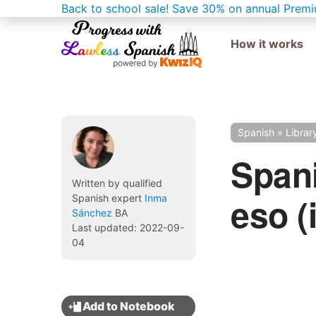
Back to school sale!
Save 30% on annual Premi
How it works
Spanish
»
Librar
Spani
Written by qualified
eso (i
Spanish expert
Inma
Sánchez
BA
Last updated: 2022-09-
04