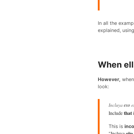
In all the exam
explained, usin
When ell
However,
whe
look:
Incluya
eso
en
that
Include
i
This is
inco
"Incluya
ello