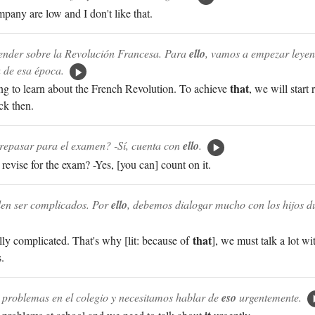
pany are low and I don't like that.
nder sobre la Revolución Francesa. Para
ello
, vamos a empezar leyen
 de esa época.
that
g to learn about the French Revolution. To achieve
, we will start
ck then.
repasar para el examen? -Sí, cuenta con
ello
.
revise for the exam? -Yes, [you can] count on it.
len ser complicados. Por
ello
, debemos dialogar mucho con los hijos du
that
ly complicated. That's why [lit: because of
], we must talk a lot wi
.
e problemas en el colegio y necesitamos hablar de
eso
urgentemente.