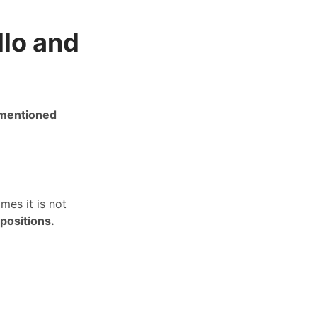
llo and
 mentioned
mes it is not
positions.