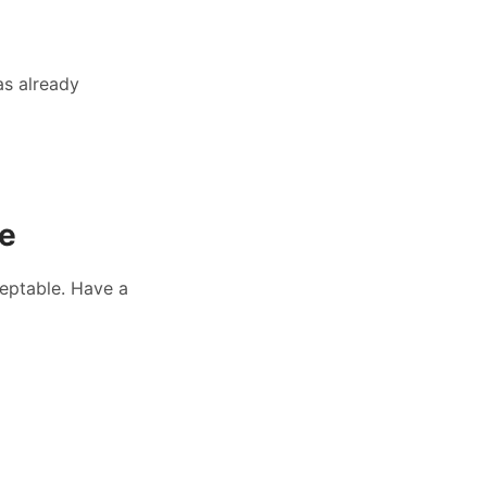
as already
le
eptable. Have a