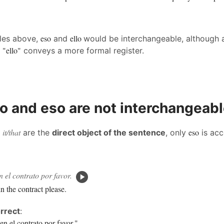
eso
ello
ples above,
and
would be interchangeable, although 
"ello"
g
conveys a more formal register.
o and eso are not interchangeab
it/that
eso
n
are the
direct object of the sentence
, only
is acc
 el contrato por favor.
n the contract please.
rrect
:
en el contrato por favor."