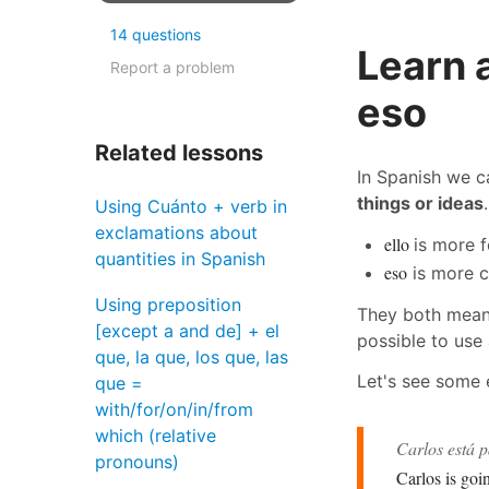
14 questions
Learn 
Report a problem
eso
Related lessons
In Spanish we 
things or ideas
Using Cuánto + verb in
exclamations about
ello
is more 
quantities in Spanish
eso
is more c
Using preposition
They both mean
[except a and de] + el
possible to use 
que, la que, los que, las
Let's see some
que =
with/for/on/in/from
which (relative
Carlos está 
pronouns)
Carlos is goi