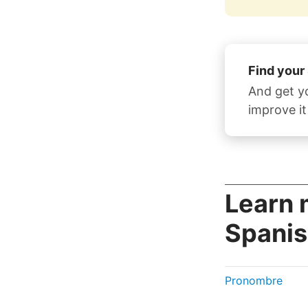
Find your
And get y
improve it
Learn 
Spanis
Pronombre