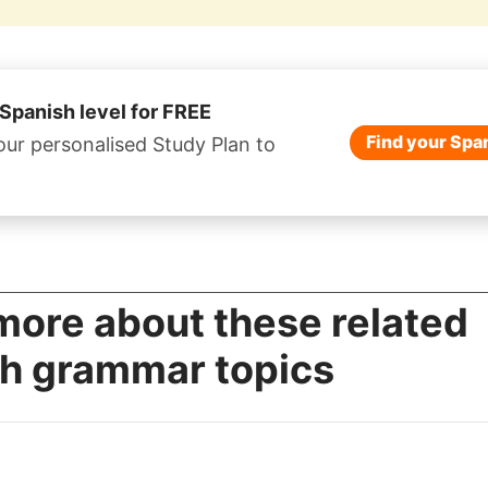
 Spanish level for FREE
Find your Span
our personalised Study Plan to
more about these related
h grammar topics