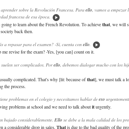
aprender sobre la Revolución Francesa. Para
ello
, vamos a empezar 
edad francesa de esa época.
that
going to learn about the French Revolution. To achieve
, we will s
society back then.
s a repasar para el examen? -Sí, cuenta con
ello
.
p me revise for the exam? -Yes, [you can] count on it.
 suelen ser complicados. Por
ello
, debemos dialogar mucho con los hij
that
usually complicated. That's why [lit: because of
], we must talk a l
ng the process.
tiene problemas en el colegio y necesitamos hablar de
eso
urgentement
it
ving problems at school and we need to talk about
urgently.
an bajado considerablemente.
Ello
se debe a la mala calidad de los pr
That
n a considerable drop in sales.
is due to the bad quality of the pr