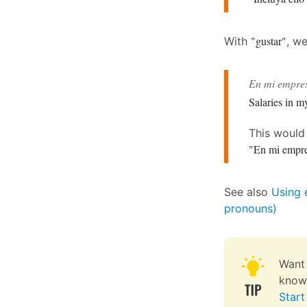
"gustar"
With
, w
En mi empres
Salaries in m
This woul
"En mi empre
See also
Using 
pronouns)
Want 
knowl
Start