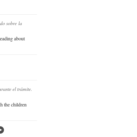
do sobre la
 reading about
rante el trámite.
th the children