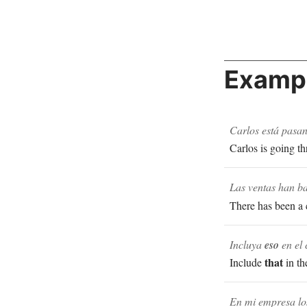
Exampl
Carlos está pasa
Carlos is going th
Las ventas han b
There has been a 
Incluya
eso
en el 
that
Include
in th
En mi empresa los