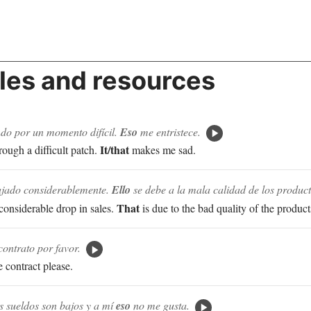
es and resources
ndo por un momento difícil.
Eso
me entristece.
It/that
rough a difficult patch.
makes me sad.
ajado considerablemente.
Ello
se debe a la mala calidad de los product
That
considerable drop in sales.
is due to the bad quality of the product
contrato por favor.
e contract please.
 sueldos son bajos y a mí
eso
no me gusta.