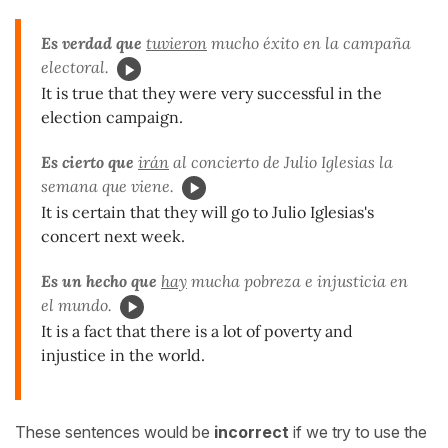
Es verdad que
tuvieron
mucho éxito en la campaña
electoral.
It is true that they were very successful in the
election campaign.
Es cierto que
irán
al concierto de Julio Iglesias la
semana que viene.
It is certain that they will go to Julio Iglesias's
concert next week.
Es un hecho que
hay
mucha pobreza e injusticia en
el mundo.
It is a fact that there is a lot of poverty and
injustice in the world.
These sentences would be
incorrect
if we try to use the