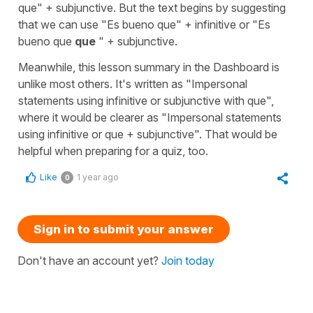
que" + subjunctive. But the text begins by suggesting
that we can use "Es bueno que" + infinitive or "Es
bueno que
que
" + subjunctive.
Meanwhile, this lesson summary in the Dashboard is
unlike most others. It's written as "Impersonal
statements using infinitive or subjunctive with que",
where it would be clearer as "Impersonal statements
using infinitive or que + subjunctive". That would be
helpful when preparing for a quiz, too.
Like
1 year ago
0
Sign in to submit your answer
Don't have an account yet?
Join today