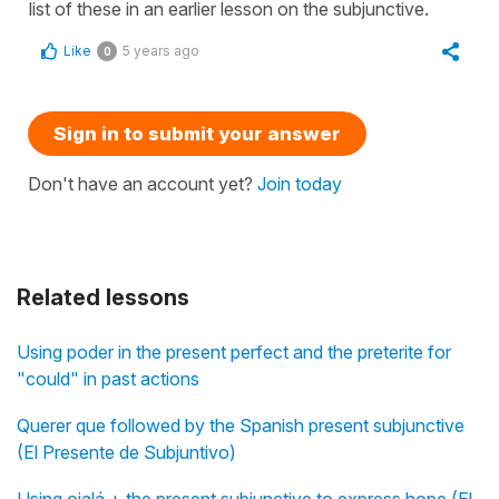
list of these in an earlier lesson on the subjunctive.
Like
5 years ago
0
Sign in to submit your answer
Don't have an account yet?
Join today
Related lessons
Using poder in the present perfect and the preterite for
"could" in past actions
Querer que followed by the Spanish present subjunctive
(El Presente de Subjuntivo)
Using ojalá + the present subjunctive to express hope (El