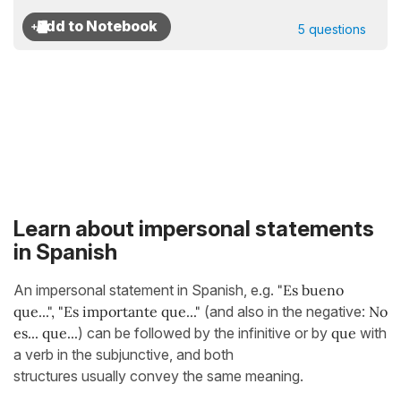
5 questions
Learn about impersonal statements
in Spanish
An impersonal statement in Spanish, e.g.
"Es bueno
que...",
"Es importante que..."
(and also in the negative:
No
es... que...
) can be followed by the infinitive or by
que
with
a verb in the subjunctive, and both
structures usually convey the same meaning.