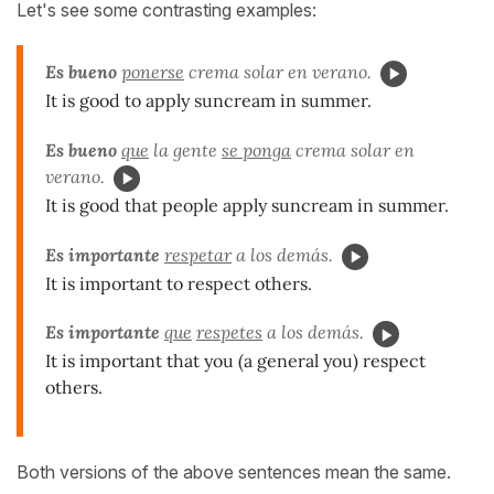
Let's see some contrasting examples:
Es bueno
ponerse
crema solar en verano.
It is good to apply suncream in summer.
Es bueno
que
la gente
se ponga
crema solar en
verano.
It is good that people apply suncream in summer.
Es importante
respetar
a los demás.
It is important to respect others.
Es importante
que
respetes
a los demás.
It is important that you (a general you) respect
others.
Both versions of the above sentences mean the same.