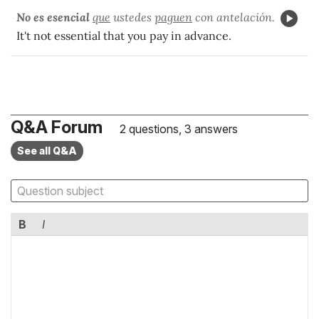
No es esencial
que
ustedes
paguen
con antelación.
It't not essential that you pay in advance.
Q&A Forum
2 questions, 3 answers
See all Q&A
B
I