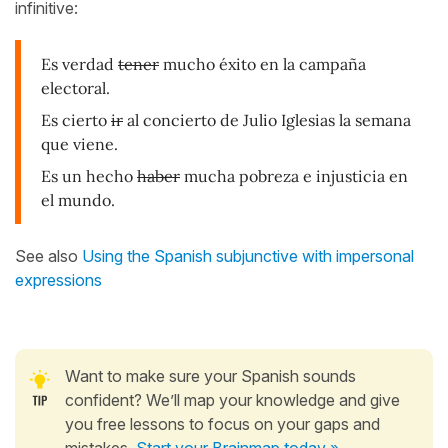
infinitive:
Es verdad
tener
mucho éxito en la campaña
electoral.
Es cierto
ir
al concierto de Julio Iglesias la semana
que viene.
Es un hecho
haber
mucha pobreza e injusticia en
el mundo.
See also
Using the Spanish subjunctive with impersonal
expressions
Want to make sure your Spanish sounds
confident? We’ll map your knowledge and give
you free lessons to focus on your gaps and
mistakes.
Start your Brainmap today »