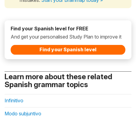
Find your Spanish level for FREE
And get your personalised Study Plan to improve it
Find your Spanish level
Learn more about these related
Spanish grammar topics
Infinitivo
Modo subjuntivo