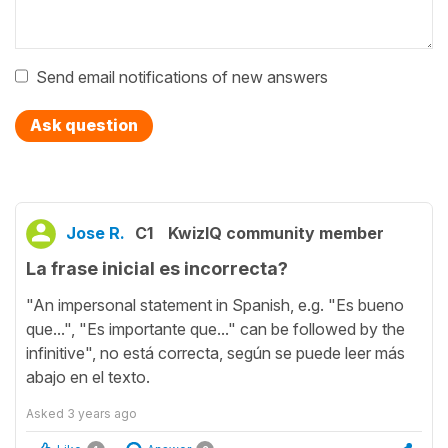
Send email notifications of new answers
Ask question
Jose R.
C1
KwizIQ community member
La frase inicial es incorrecta?
"An impersonal statement in Spanish, e.g. "Es bueno
que...", "Es importante que..." can be followed by the
infinitive", no está correcta, según se puede leer más
abajo en el texto.
Asked
3 years ago