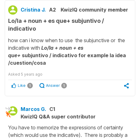
Cristina J.
A2
KwizIQ community member
Lo/la + noun + es que+ subjuntivo /
indicativo
how can i know when to use the subjunctive or the
indicative with
Lo/la + noun + es
que+
subjuntivo / indicativo for example la idea
/
cuestion/cosa
Asked
5 years ago
Like
Answer
1
1
Marcos G.
C1
KwizIQ Q&A super contributor
You have to memorize the expressions of certainty
(which would use the indicative). There is probably a