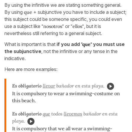
By using the infinitive we are stating something general.
By using
que
+ subjunctive you have to include a subject;
this subject could be someone specific, you could even
use a subject like
"nosotros"
or
"ellos"
, but it is
nevertheless still referring to a general subject.
What is important is that
if you add
"que"
you must use
the subjunctive
, not the infinitive or any tense in the
indicative.
Here are more examples:
Es obligatorio
llevar
bañador en esta playa.
It is compulsory to wear a swimming-costume on
this beach.
Es obligatorio
que
todos
llevemos
bañador en esta
playa.
It is compulsory that we all wear a swimming-