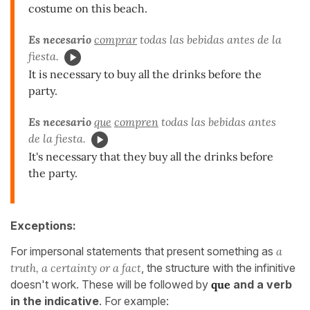
costume on this beach.
Es necesario
comprar
todas las bebidas antes de la
fiesta.
It is necessary to buy all the drinks before the
party.
Es necesario
que
compren
todas las bebidas antes
de la fiesta.
It's necessary that they buy all the drinks before
the party.
Exceptions:
For impersonal statements that present something as
a
truth, a certainty or a fact
, the structure with the infinitive
doesn't work. These will be followed by
que
and a verb
in the indicative
. For example: