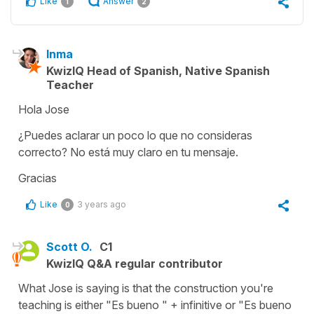
Like
Answer
1
2
Inma
KwizIQ Head of Spanish, Native Spanish
Teacher
Hola Jose
¿Puedes aclarar un poco lo que no consideras
correcto? No está muy claro en tu mensaje.
Gracias
Like
3 years ago
0
Scott O.
C1
KwizIQ Q&A regular contributor
What Jose is saying is that the construction you're
teaching is either "Es bueno " + infinitive or "Es bueno