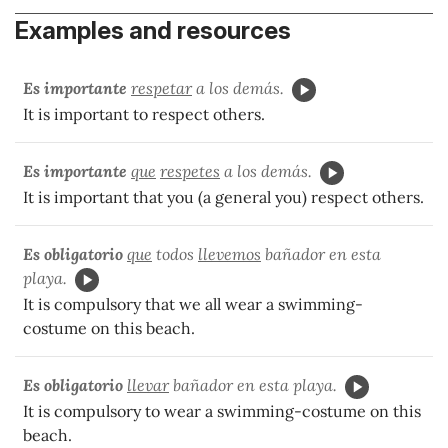
Examples and resources
Es importante
respetar
a los demás.
It is important to respect others.
Es importante
que
respetes
a los demás.
It is important that you (a general you) respect others.
Es obligatorio
que
todos
llevemos
bañador en esta
playa.
It is compulsory that we all wear a swimming-
costume on this beach.
Es obligatorio
llevar
bañador en esta playa.
It is compulsory to wear a swimming-costume on this
beach.