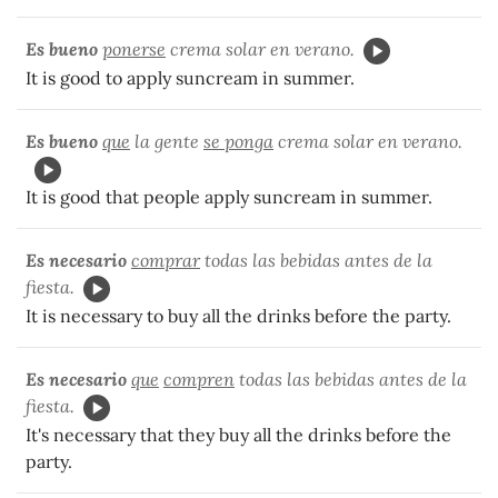
Es bueno
ponerse
crema solar en verano.
It is good to apply suncream in summer.
Es bueno
que
la gente
se ponga
crema solar en verano.
It is good that people apply suncream in summer.
Es necesario
comprar
todas las bebidas antes de la
fiesta.
It is necessary to buy all the drinks before the party.
Es necesario
que
compren
todas las bebidas antes de la
fiesta.
It's necessary that they buy all the drinks before the
party.