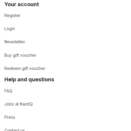
Your account
Register
Login
Newsletter
Buy gift voucher
Redeem gift voucher
Help and questions
FAQ
Jobs at KwizIQ
Press
Contact us