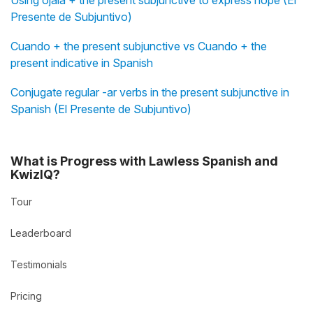
Presente de Subjuntivo)
Cuando + the present subjunctive vs Cuando + the
present indicative in Spanish
Conjugate regular -ar verbs in the present subjunctive in
Spanish (El Presente de Subjuntivo)
What is Progress with Lawless Spanish and
KwizIQ?
Tour
Leaderboard
Testimonials
Pricing