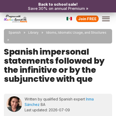
Back to school sale!
Save 30% on annual Premium »
Join FREE
Spanish
Library
Idioms, Idiomatic Usage, and Structures
Spanish impersonal
statements followed by
the infinitive or by the
subjunctive with que
Written by qualified Spanish expert
Inma
Sánchez
BA
Last updated: 2026-07-09