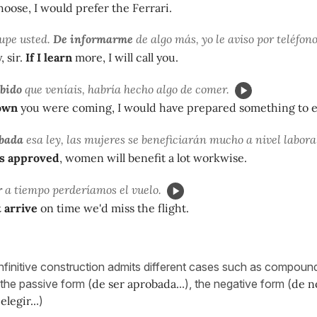
oose, I would prefer the Ferrari.
upe usted.
De informarme
de algo más, yo le aviso por teléfono
, sir.
If I learn
more, I will call you.
abido
que veníais, habría hecho algo de comer.
nown
you were coming, I would have prepared something to e
obada
esa ley, las mujeres se beneficiarán mucho a nivel labora
s approved
, women will benefit a lot workwise.
r
a tiempo perderíamos el vuelo.
t arrive
on time we'd miss the flight.
finitive construction admits different cases such as compound i
, the passive form (
de ser aprobada.
..), the negative form (
de no
elegir..
.)