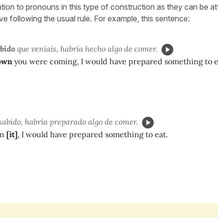
ntion to pronouns in this type of construction as they can be a
tive following the usual rule. For example, this sentence:
abido
que veníais, habría hecho algo de comer.
nown
you were coming, I would have prepared something to e
sabido, habría preparado algo de comer.
wn
[it]
, I would have prepared something to eat.