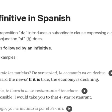
finitive in Spanish
eposition "
de
" introduces a subordinate clause expressing a c
njunction "
si
" (
if
) does.
is
followed by an infinitive
.
examples:
ado las noticias?
De ser
verdad, la economía va en declive.
eard the news?
If it is
true, the economy is declining.
le, te llevaría a ese restaurante 4 tenedores.
ossible, I would take you to that 4-star restaurant.
egir, yo me inclinaría por el Ferrari.