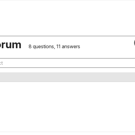
orum
8 questions, 11 answers