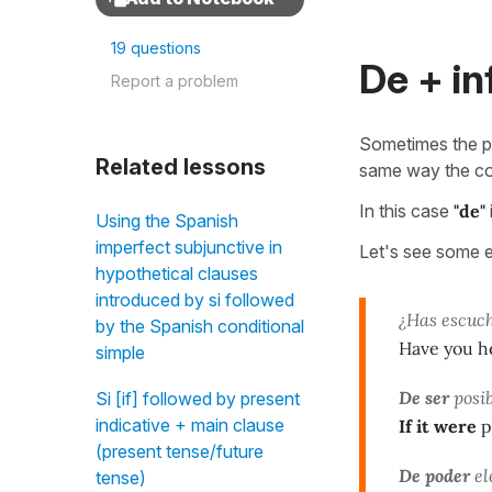
19 questions
De + in
Report a problem
Sometimes the pr
Related lessons
same way the co
In this case
"de"
Using the Spanish
imperfect subjunctive in
Let's see some 
hypothetical clauses
introduced by si followed
¿Has escuch
by the Spanish conditional
Have you h
simple
De ser
posib
Si [if] followed by present
indicative + main clause
If it were
p
(present tense/future
De poder
el
tense)