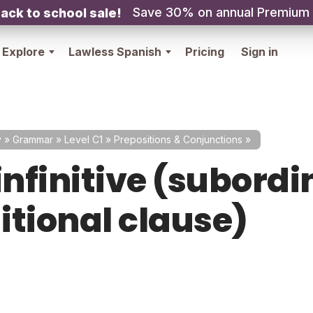
Save 30% on annual Premium
ack to school sale!
Explore
Lawless Spanish
Pricing
Sign in
y
»
Grammar
»
Level C1
»
Prepositions & Conjunctions
»
infinitive (subord
itional clause)