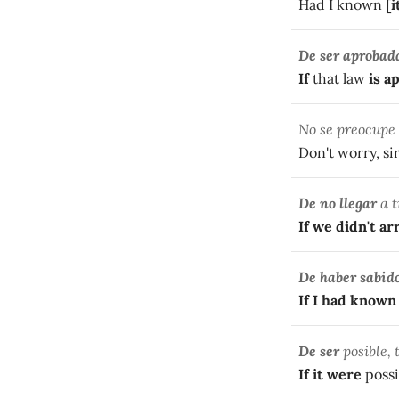
Had I known
[i
De ser aprobad
If
that law
is a
No se preocupe
Don't worry, si
De no llegar
a t
If we didn't ar
De haber sabid
If I had known
De ser
posible, 
If it were
possi