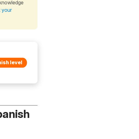
 knowledge
t your
ish level
panish