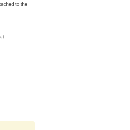
ttached to the
at.