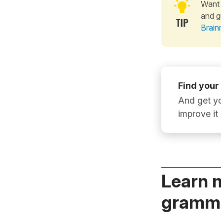
Want 
and g
Brain
Find your
And get yo
improve it
Learn 
gramma