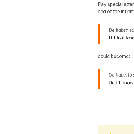
Pay special atte
end of the infini
De haber s
If I had k
could become:
De haber
lo
Had I kno