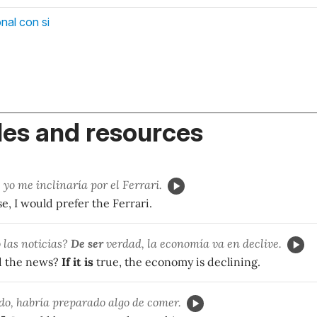
nal con si
es and resources
, yo me inclinaría por el Ferrari.
, I would prefer the Ferrari.
las noticias?
De ser
verdad, la economía va en declive.
d the news?
If it is
true, the economy is declining.
do, habría preparado algo de comer.