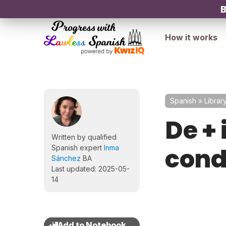
B
How it works
Spanish
»
Librar
De + 
Written by qualified
cond
Spanish expert
Inma
Sánchez
BA
Last updated: 2025-05-
14