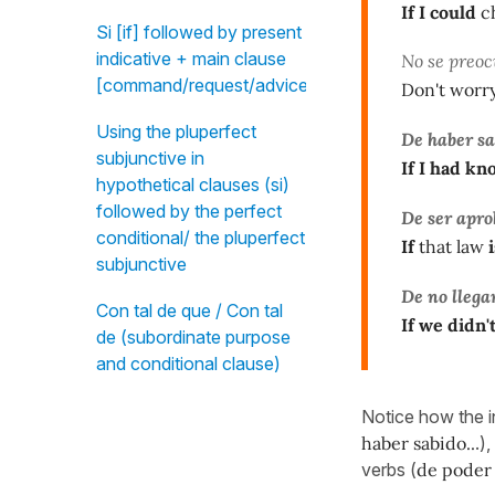
If I could
ch
Si [if] followed by present
indicative + main clause
No se preoc
[command/request/advice]
Don't worry
Using the pluperfect
De haber s
subjunctive in
If I had k
hypothetical clauses (si)
followed by the perfect
De ser apr
conditional/ the pluperfect
If
that law
i
subjunctive
De no llega
Con tal de que / Con tal
If we didn'
de (subordinate purpose
and conditional clause)
Notice how the in
haber sabido..
.)
verbs (
de poder 