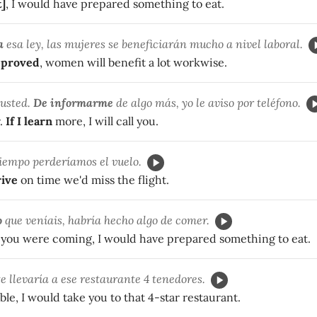
t]
, I would have prepared something to eat.
a
esa ley, las mujeres se beneficiarán mucho a nivel laboral.
pproved
, women will benefit a lot workwise.
 usted.
De informarme
de algo más, yo le aviso por teléfono.
r.
If I learn
more, I will call you.
iempo perderíamos el vuelo.
rive
on time we'd miss the flight.
o
que veníais, habría hecho algo de comer.
you were coming, I would have prepared something to eat.
te llevaría a ese restaurante 4 tenedores.
ble, I would take you to that 4-star restaurant.