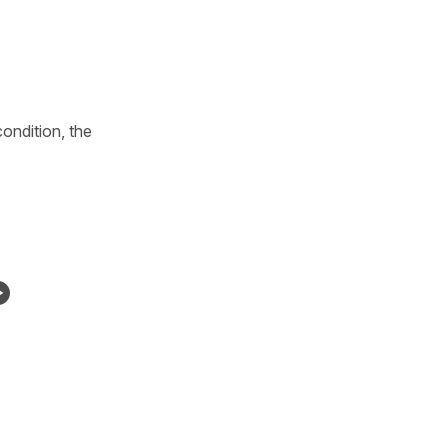
ondition, the