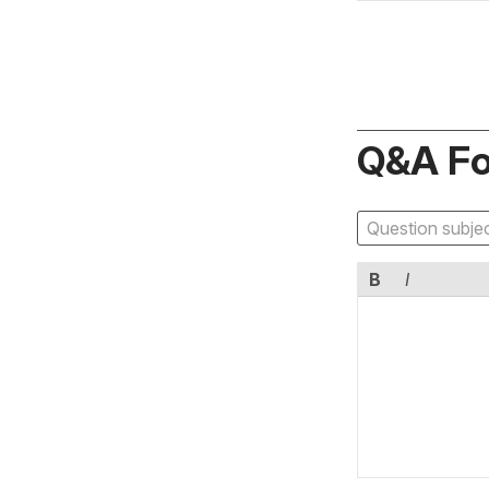
Q&A F
B
I