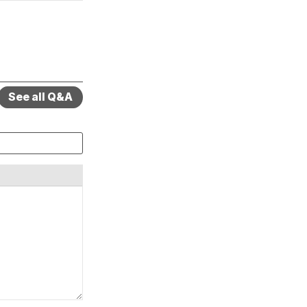
See all Q&A