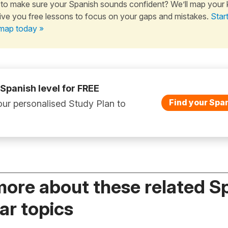
to make sure your Spanish sounds confident? We’ll map your
ive you free lessons to focus on your gaps and mistakes.
Star
map today »
 Spanish level for FREE
Find your Span
ur personalised Study Plan to
more about these related S
r topics