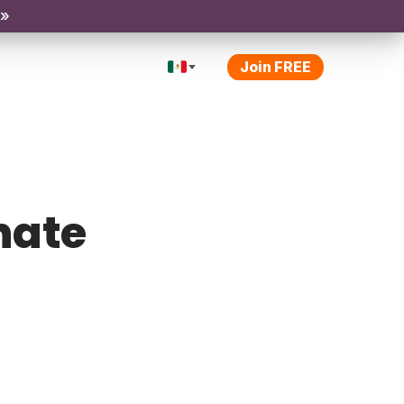
 »
Join FREE
inate