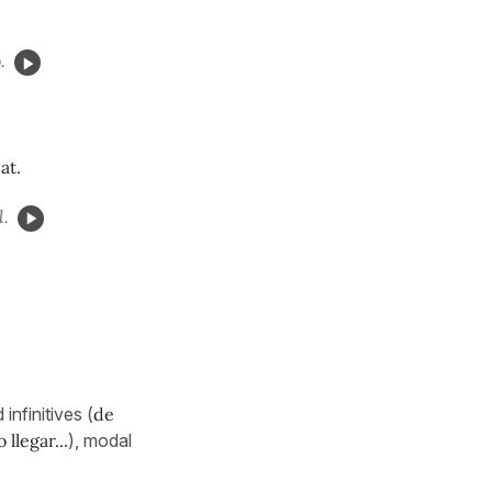
.
at.
l.
nfinitives (
de
 llegar..
.), modal