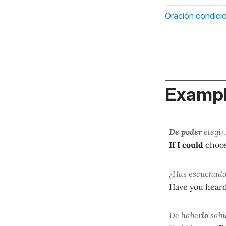
Oración condicio
Exampl
De poder
elegir
If I could
choose
¿Has escuchado 
Have you hear
De haber
lo
sabi