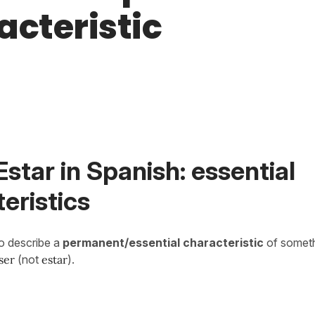
acteristic
Estar in Spanish: essential
eristics
o describe a
permanent/essential characteristic
of somet
ser
(not
estar
).