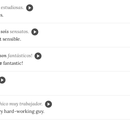
estudiosas.
s.
o
sois
sensatos.
 sensible.
son
fantásticos!
e
fantastic!
hico muy trabajador.
ery hard-working guy.