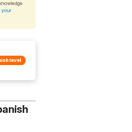
 knowledge
t your
ish level
panish