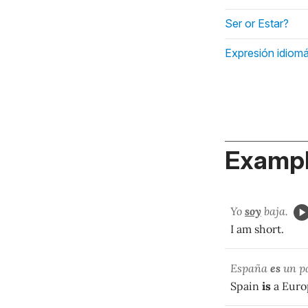
Ser or Estar?
Expresión idiomá
Exampl
Yo
soy
baja.
I am short.
España
es
un pa
Spain
is
a Euro