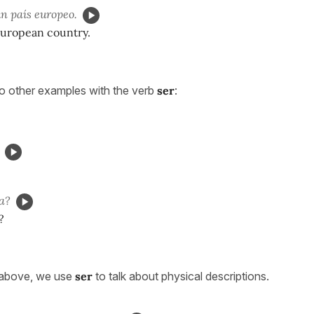
n país europeo.
uropean country.
to other examples with the verb
ser
:
a?
?
 above, we use
ser
to talk about physical descriptions.