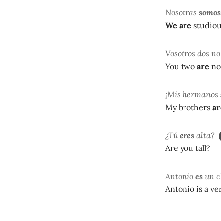
Nosotras
somos
We
are
studiou
Vosotros dos n
You two
are
not
¡Mis hermanos
My brothers
ar
¿Tú
eres
alta?
Are you tall?
Antonio
es
un c
Antonio is a v