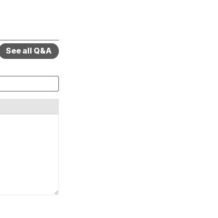
See all Q&A