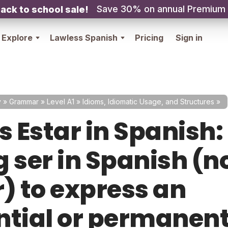
Save 30% on annual Premium
ack to school sale!
Explore
Lawless Spanish
Pricing
Sign in
y
»
Grammar
»
Level A1
»
Idioms, Idiomatic Usage, and Structures
»
s Estar in Spanish:
 ser in Spanish (n
r) to express an
ntial or permanen