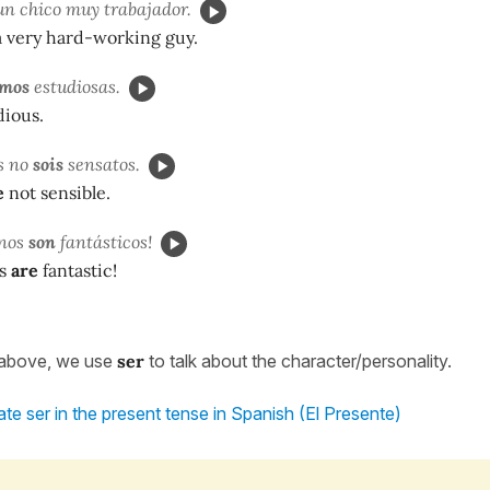
n chico muy trabajador.
a very hard-working guy.
omos
estudiosas.
ious.
s no
sois
sensatos.
e
not sensible.
anos
son
fantásticos!
s
are
fantastic!
 above, we use
ser
to talk about the character/personality.
te ser in the present tense in Spanish (El Presente)