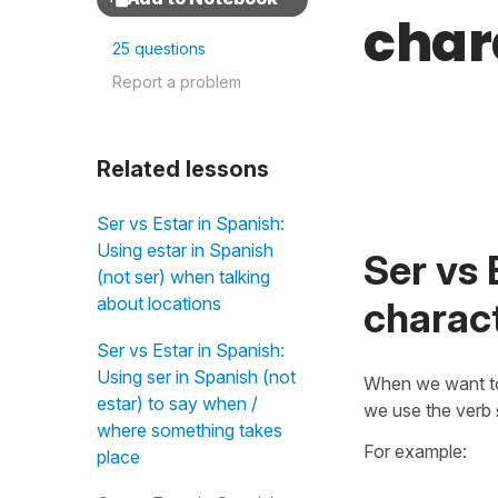
char
25 questions
Report a problem
Related lessons
Ser vs Estar in Spanish:
Using estar in Spanish
Ser vs 
(not ser) when talking
about locations
charact
Ser vs Estar in Spanish:
Using ser in Spanish (not
When we want t
estar) to say when /
we use the verb
where something takes
For example:
place