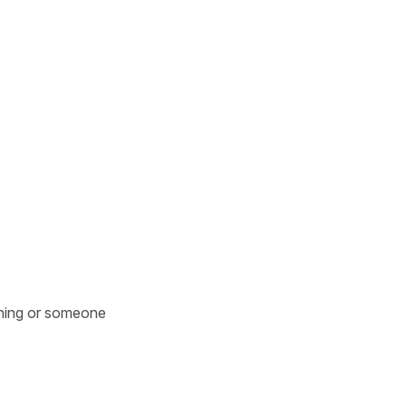
hing or someone