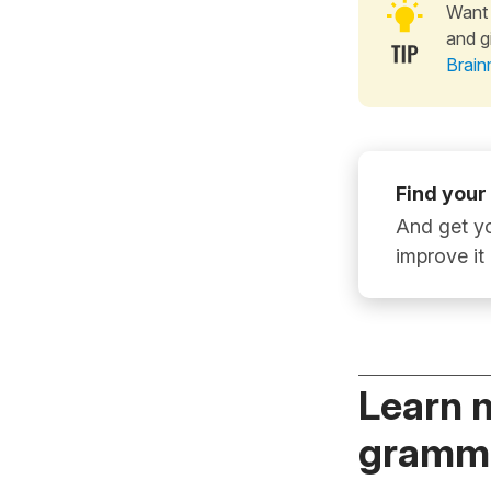
Want 
and g
Brain
Find your
And get yo
improve it
Learn 
gramma