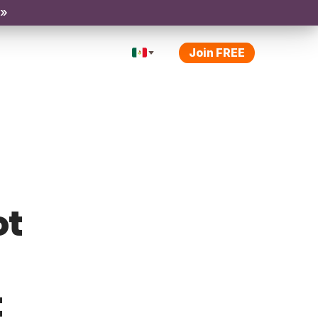
 »
Join FREE
ot
t