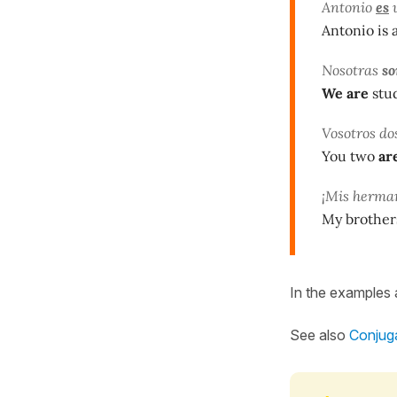
Antonio
es
u
Antonio is 
Nosotras
s
We
are
stud
Vosotros do
You two
ar
¡Mis herm
My brother
In the examples
See also
Conjuga