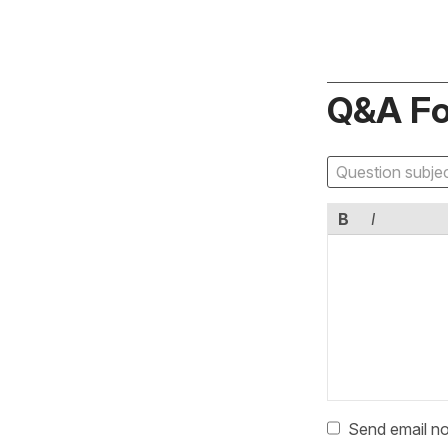
Q&A F
B
I
Send email no