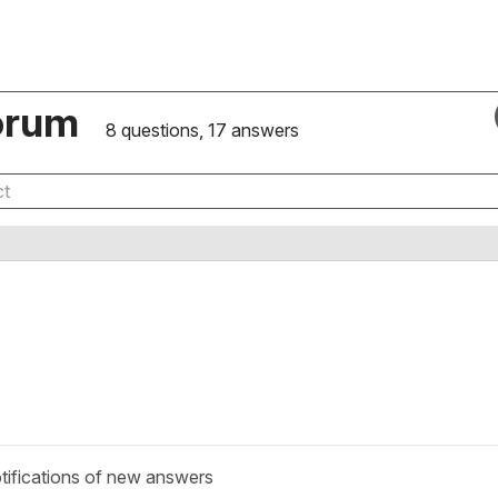
orum
8 questions, 17 answers
tifications of new answers