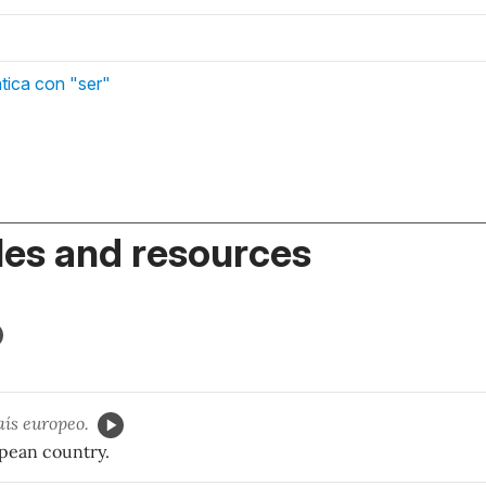
tica con "ser"
es and resources
ís europeo.
pean country.