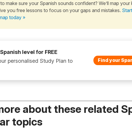
to make sure your Spanish sounds confident? We’ll map your
ive you free lessons to focus on your gaps and mistakes.
Star
map today »
 Spanish level for FREE
Find your Span
ur personalised Study Plan to
more about these related S
r topics