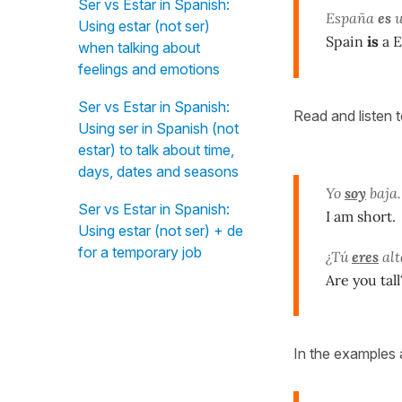
Ser vs Estar in Spanish:
España
es
u
Using estar (not ser)
Spain
is
a E
when talking about
feelings and emotions
Ser vs Estar in Spanish:
Read and listen 
Using ser in Spanish (not
estar) to talk about time,
days, dates and seasons
Yo
soy
baja.
Ser vs Estar in Spanish:
I am short.
Using estar (not ser) + de
for a temporary job
¿Tú
eres
alt
Are you tall
In the examples