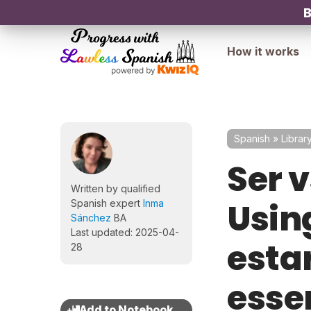
B
How it works
Spanish
»
Librar
Ser v
Written by qualified
Using
Spanish expert
Inma
Sánchez
BA
Last updated: 2025-04-
esta
28
esse