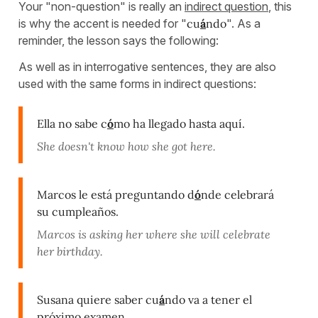
Your "non-question" is really an
indirect question
, this
is why the accent is needed for "
cu
á
ndo
". As a
reminder, the lesson says the following:
As well as in interrogative sentences, they are also
used with the same forms in indirect questions:
Ella no sabe c
ó
mo ha llegado hasta aquí.
She doesn't know how she got here.
Marcos le está preguntando d
ó
nde celebrará
su cumpleaños.
Marcos is asking her where she will celebrate
her birthday.
Susana quiere saber cu
á
ndo va a tener el
próximo examen.