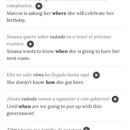
cumpleaños.
Marcos is asking her
where
she will celebrate her
birthday.
Susana quiere saber
cuándo
va a tener el próximo
examen.
Susana wants to know
when
she is going to have her
next exam.
Ella no sabe
cómo
ha llegado hasta aquí.
She doesn't know
how
she got here.
¡Hasta
cuándo
vamos a aguantar a este gobierno!
Until
when
are we going to put up with this
government!
¡
Cómo
huele esa tortilla de patatas!