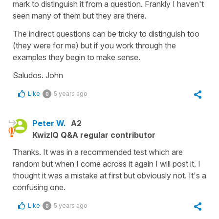
mark to distinguish it from a question. Frankly I haven't
seen many of them but they are there.
The indirect questions can be tricky to distinguish too
(they were for me) but if you work through the
examples they begin to make sense.
Saludos. John
Like
5 years ago
0
Peter W.
A2
KwizIQ Q&A regular contributor
Thanks. It was in a recommended test which are
random but when I come across it again I will post it. I
thought it was a mistake at first but obviously not. It's a
confusing one.
Like
5 years ago
0