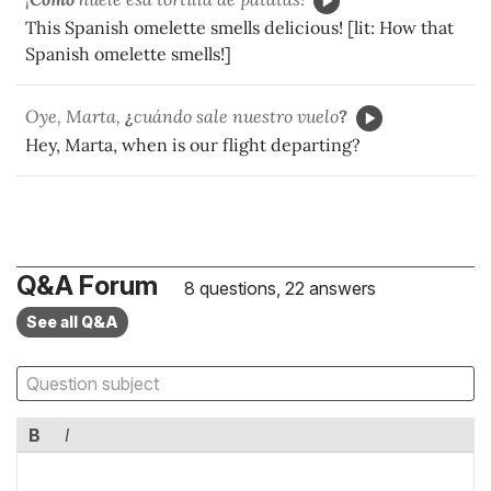
This Spanish omelette smells delicious! [lit: How that
Spanish omelette smells!]
Oye, Marta,
¿
cuándo sale nuestro vuelo
?
Hey, Marta, when is our flight departing?
Q&A Forum
8 questions, 22 answers
See all Q&A
B
I