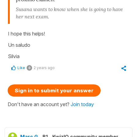
Susana wants to know when she is going to have
her next exam.
I hope this helps!
Un saludo
Silvia
Like
2 years ago
0
Sign in to submit your answer
Don't have an account yet?
Join today
Marc G.
B1
KwizIQ community member