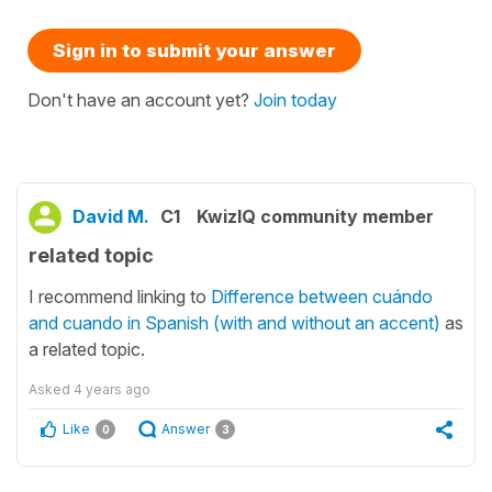
Sign in to submit your answer
Don't have an account yet?
Join today
David M.
C1
KwizIQ community member
related topic
I recommend linking to
Difference between cuándo
and cuando in Spanish (with and without an accent)
as
a related topic.
Asked
4 years ago
Like
Answer
0
3