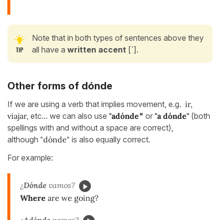
Note that in both types of sentences above they
all have a
written accent
[´].
Other forms of dónde
If we are using a verb that implies movement, e.g.
ir,
viajar,
etc... we can also use
"adónde
"
or
"a dónde"
(both
spellings with and without a space are correct),
although
"dónde"
is also equally correct.
For example:
¿
Dónde
vamos?
Where
are we going?