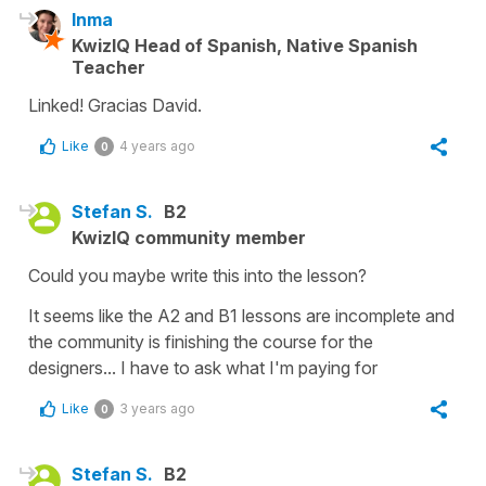
Inma
KwizIQ Head of Spanish, Native Spanish
Teacher
Linked! Gracias David.
Like
4 years ago
0
Stefan S.
B2
KwizIQ community member
Could you maybe write this into the lesson?
It seems like the A2 and B1 lessons are incomplete and
the community is finishing the course for the
designers... I have to ask what I'm paying for
Like
3 years ago
0
Stefan S.
B2