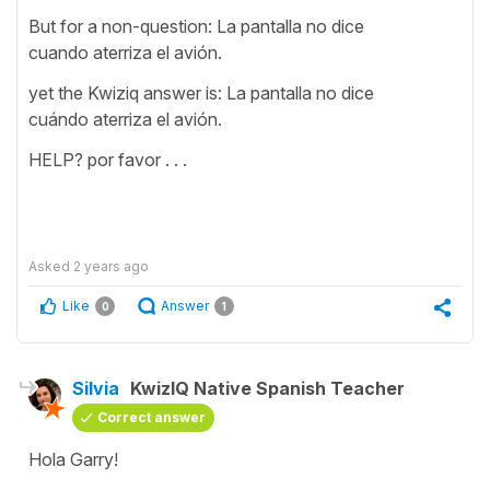
But for a non-question: La pantalla no dice
cuando aterriza el avión.
yet the Kwiziq answer is: La pantalla no dice
cuándo aterriza el avión.
HELP? por favor . . .
Asked
2 years ago
Like
Answer
0
1
Silvia
KwizIQ Native Spanish Teacher
Correct answer
Hola Garry!