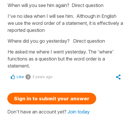
When will you see him again? Direct question
I've no idea when I will see him. Although in English
we use the word order of a statement, it is effectively a
reported question
Where did you go yesterday? Direct question
He asked me where I went yesterday. The 'where'
functions as a question but the word order is a
statement.
Like
3 years ago
2
Sign in to submit your answer
Don't have an account yet?
Join today