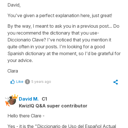
David,
You've given a perfect explanation here, just great!
By the way, I meant to ask you in a previous post... Do
you recommend the dictionary that you use-
Diccionario Clave? I've noticed that you mention it
quite often in your posts. I'm looking for a good
Spanish dictionary at the moment, so I'd be grateful for
your advice.
Clara
Like
5 years ago
1
David M.
C1
KwizIQ Q&A super contributor
Hello there Clare -
Yes - it is the "Diccionario de Uso del Español Actual