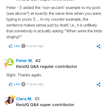
Peter - [I added the 'non-accent' example to my post
(see above^) at exactly the same time when you were
typing in yours !] ... In my counter-example, the
sentence makes sense just by itself; i.e., it is unllikely
that somebody is actually asking "When were the birds
singing?"
Like
5 years ago
1
Peter W.
A2
KwizIQ Q&A regular contributor
Right. Thanks again.
Like
5 years ago
0
Clara M.
C1
KwizIQ Q&A super contributor