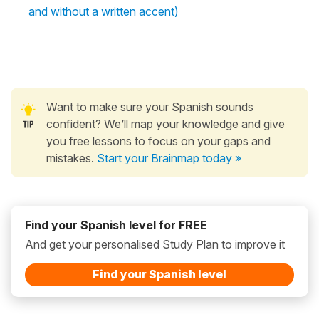
and without a written accent)
Want to make sure your Spanish sounds
confident? We’ll map your knowledge and give
you free lessons to focus on your gaps and
mistakes.
Start your Brainmap today »
Find your Spanish level for FREE
And get your personalised Study Plan to improve it
Find your Spanish level