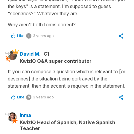
the keys" is a statement. I'm supposed to guess
"scenarios?" Whatever they are.
Why aren't both forms correct?
Like
3 years ago
1
David M.
C1
KwizIQ Q&A super contributor
If you can compose a question which is relevant to [or
describes] the situation being portrayed by the
statement, then the accent is required in the statement.
Like
3 years ago
0
Inma
KwizIQ Head of Spanish, Native Spanish
Teacher