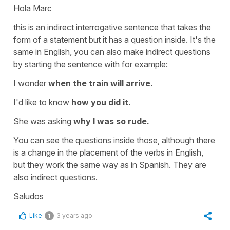
Hola Marc
this is an indirect interrogative sentence that takes the
form of a statement but it has a question inside. It's the
same in English, you can also make indirect questions
by starting the sentence with for example:
I wonder
when the train will arrive.
I'd like to know
how you did it.
She was asking
why I was so rude.
You can see the questions inside those, although there
is a change in the placement of the verbs in English,
but they work the same way as in Spanish. They are
also indirect questions.
Saludos
Like
3 years ago
1