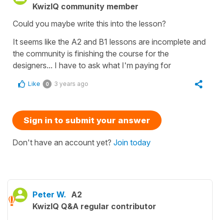
KwizIQ community member
Could you maybe write this into the lesson?
It seems like the A2 and B1 lessons are incomplete and
the community is finishing the course for the
designers... I have to ask what I'm paying for
Like
3 years ago
0
Sign in to submit your answer
Don't have an account yet?
Join today
Peter W.
A2
KwizIQ Q&A regular contributor