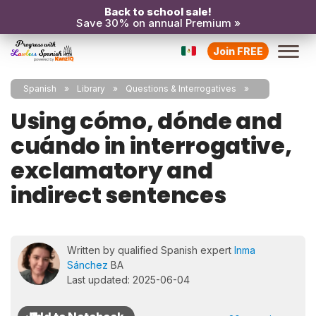
Back to school sale!
Save 30% on annual Premium »
Join FREE
Spanish
Library
Questions & Interrogatives
Using cómo, dónde and
cuándo in interrogative,
exclamatory and
indirect sentences
Written by qualified Spanish expert
Inma
Sánchez
BA
Last updated: 2025-06-04