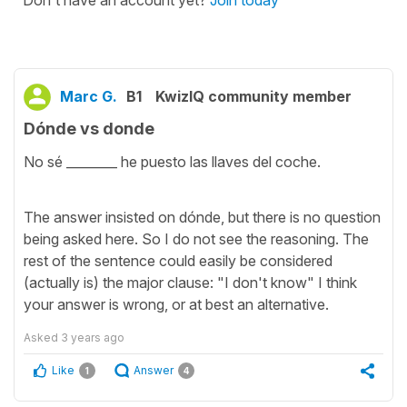
Marc G.
B1
KwizIQ community member
Dónde vs donde
No sé ________ he puesto las llaves del coche.
The answer insisted on dónde, but there is no question
being asked here. So I do not see the reasoning. The
rest of the sentence could easily be considered
(actually is) the major clause: "I don't know" I think
your answer is wrong, or at best an alternative.
Asked
3 years ago
Like
Answer
1
4