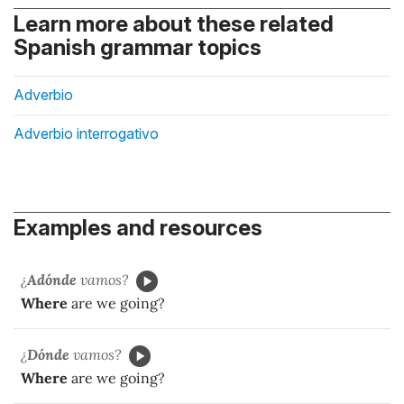
Learn more about these related
Spanish grammar topics
Adverbio
Adverbio interrogativo
Examples and resources
¿
Adónde
vamos?
Where
are we going?
¿
Dónde
vamos?
Where
are we going?