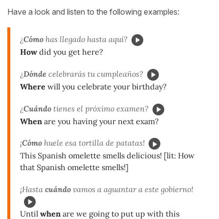
Have a look and listen to the following examples:
¿
Cómo
has llegado hasta aquí?
How
did you get here?
¿
Dónde
celebrarás tu cumpleaños?
Where
will you celebrate your birthday?
¿
Cuándo
tienes el próximo examen?
When
are you having your next exam?
¡
Cómo
huele esa tortilla de patatas!
This Spanish omelette smells delicious! [lit: How
that Spanish omelette smells!]
¡Hasta
cuándo
vamos a aguantar a este gobierno!
Until
when
are we going to put up with this