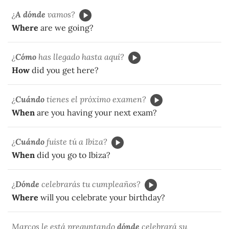
¿
A dónde
vamos?
Where
are we going?
¿
Cómo
has llegado hasta aquí?
How
did you get here?
¿
Cuándo
tienes el próximo examen?
When
are you having your next exam?
¿
Cuándo
fuiste tú a Ibiza?
When
did you go to Ibiza?
¿
Dónde
celebrarás tu cumpleaños?
Where
will you celebrate your birthday?
Marcos le está preguntando
dónde
celebrará su