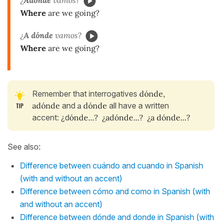
¿
Adónde
vamos?
Where
are we going?
¿
A dónde
vamos?
Where
are we going?
Remember that interrogatives
dónde,
adónde
and
a dónde
all have a written
accent: ¿d
ónde...? ¿ad
ónde...? ¿a d
ónde...?
See also:
Difference between cuándo and cuando in Spanish
(with and without an accent)
Difference between cómo and como in Spanish (with
and without an accent)
Difference between dónde and donde in Spanish (with