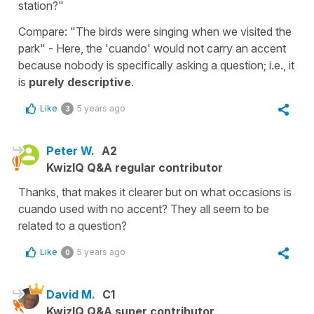
station?"
Compare: "The birds were singing when we visited the
park" - Here, the 'cuando' would not carry an accent
because nobody is specifically asking a question; i.e., it
is
purely descriptive
.
Like
5 years ago
3
Peter W.
A2
KwizIQ Q&A regular contributor
Thanks, that makes it clearer but on what occasions is
cuando used with no accent? They all seem to be
related to a question?
Like
5 years ago
0
David M.
C1
KwizIQ Q&A super contributor