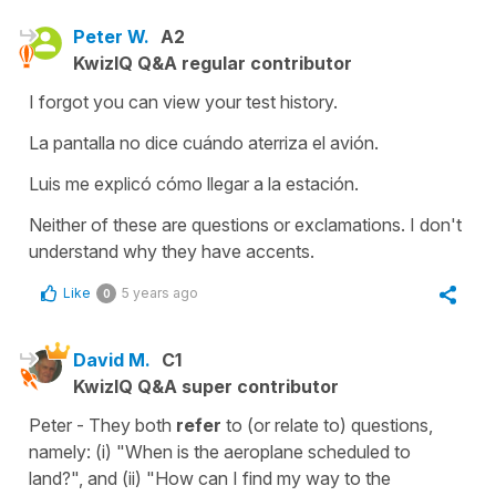
Peter W.
A2
KwizIQ Q&A regular contributor
I forgot you can view your test history.
La pantalla no dice cuándo aterriza el avión.
Luis me explicó cómo llegar a la estación.
Neither of these are questions or exclamations. I don't
understand why they have accents.
Like
5 years ago
0
David M.
C1
KwizIQ Q&A super contributor
Peter - They both
refer
to (or relate to) questions,
namely: (i) "When is the aeroplane scheduled to
land?", and (ii) "How can I find my way to the