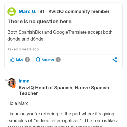
Marc G.
B1
KwizIQ community member
There is no question here
Both SpanishDict and GoogleTranslate accept both
donde and dónde
Asked
3 years ago
Like
Answer
1
1
Inma
KwizIQ Head of Spanish, Native Spanish
Teacher
Hola Marc
I imagine you're referring to the part where it's giving
examples of "indirect interrogatives". The form is like a