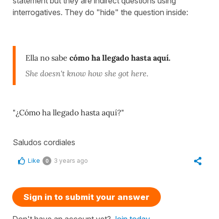
statement but they are indirect questions using
interrogatives. They do "hide" the question inside:
Ella no sabe
cómo ha llegado hasta aquí.
She doesn't know how she got here.
"¿Cómo ha llegado hasta aquí?"
Saludos cordiales
Like
3 years ago
0
Sign in to submit your answer
Don't have an account yet?
Join today