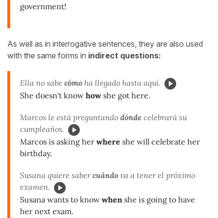
government!
As well as in interrogative sentences, they are also used
with the same forms in
indirect questions:
Ella no sabe
cómo
ha llegado hasta aquí.
She doesn't know
how
she got here.
Marcos le está preguntando
dónde
celebrará su
cumpleaños.
Marcos is asking her
where
she will celebrate her
birthday.
Susana quiere saber
cuándo
va a tener el próximo
examen.
Susana wants to know
when
she is going to have
her next exam.