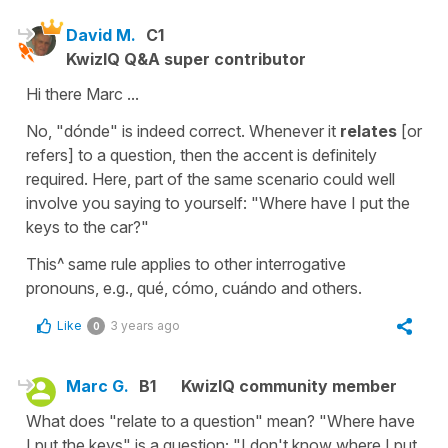
David M.
C1
KwizIQ Q&A super contributor
Hi there Marc ...
No, "dónde" is indeed correct. Whenever it
relates
[or
refers] to a question, then the accent is definitely
required. Here, part of the same scenario could well
involve you saying to yourself: "Where have I put the
keys to the car?"
This^ same rule applies to other interrogative
pronouns, e.g., qué, cómo, cuándo and others.
Like
3 years ago
0
Marc G.
B1
KwizIQ community member
What does "relate to a question" mean? "Where have
I put the keys" is a question; "I don't know where I put