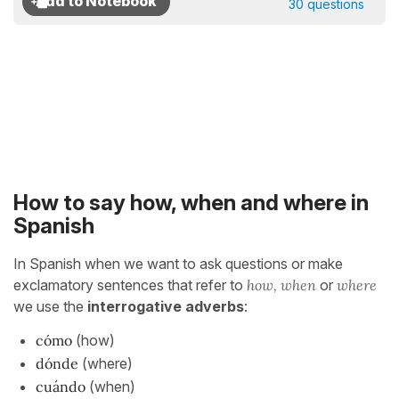
30 questions
How to say how, when and where in
Spanish
In Spanish when we want to ask questions or make
exclamatory sentences that refer to
how, when
or
where
we use the
interrogative adverbs
:
cómo
(how)
dónde
(where)
cuándo
(when)