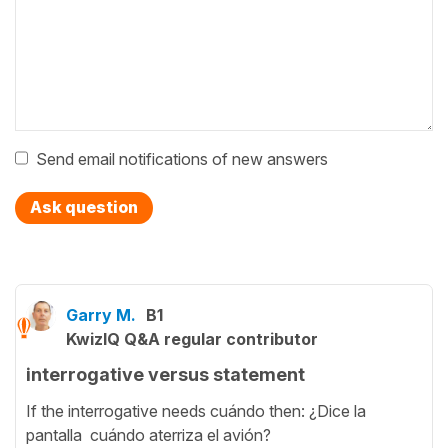
Send email notifications of new answers
Ask question
Garry M.
B1
KwizIQ Q&A regular contributor
interrogative versus statement
If the interrogative needs cuándo then: ¿Dice la
pantalla cuándo aterriza el avión?