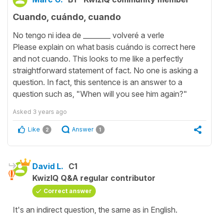
Cuando, cuándo, cuando
No tengo ni idea de ________ volveré a verle
Please explain on what basis cuándo is correct here
and not cuando. This looks to me like a perfectly
straightforward statement of fact. No one is asking a
question. In fact, this sentence is an answer to a
question such as, "When will you see him again?"
Asked
3 years ago
Like
Answer
2
1
David L.
C1
KwizIQ Q&A regular contributor
Correct answer
It's an indirect question, the same as in English.