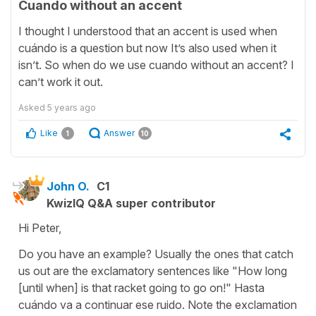
Cuando without an accent
I thought I understood that an accent is used when
cuándo is a question but now It’s also used when it
isn’t. So when do we use cuando without an accent? I
can’t work it out.
Asked
5 years ago
Like
Answer
1
10
John O.
C1
KwizIQ Q&A super contributor
Hi Peter,
Do you have an example? Usually the ones that catch
us out are the exclamatory sentences like "How long
[until when] is that racket going to go on!" Hasta
cuándo va a continuar ese ruido. Note the exclamation