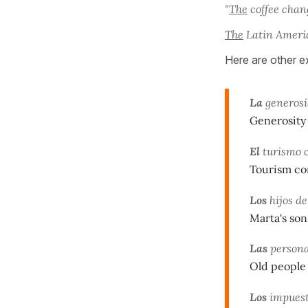
"
The
coffee chang
The
Latin Americ
Here are other e
La
generosi
Generosity 
El
turismo c
Tourism con
Los
hijos de
Marta's so
Las
persona
Old people 
Los
impuest