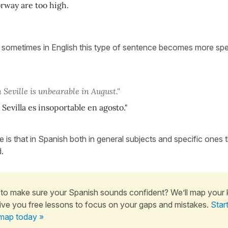
rway are too high.
t sometimes in English this type of sentence becomes more spec
.
 Seville is unbearable in August."
 Sevilla es insoportable en agosto."
e is that in Spanish both in general subjects and specific ones th
.
to make sure your Spanish sounds confident? We’ll map your
ive you free lessons to focus on your gaps and mistakes.
Star
map today »