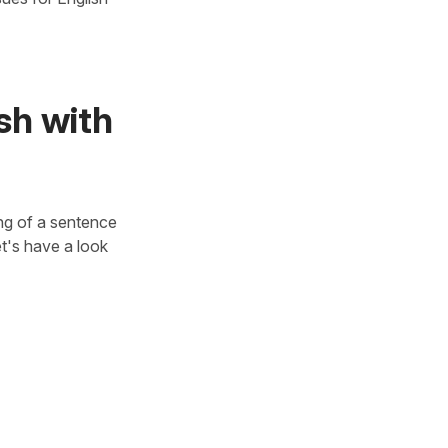
ish with
ing of a sentence
et's have a look