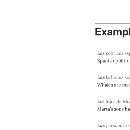
Exampl
Los
políticos es
Spanish politic
Las
ballenas so
Whales are ma
Los
hijos de Ma
Marta's sons h
Las
personas ma