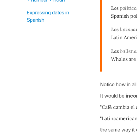
Los
político
Expressing dates in
Spanish pol
Spanish
Los
latinoam
Latin Ameri
Las
ballena
Whales are
Notice how in all
It would be
inco
"Café cambia el c
"Latinoamericano
the same way it