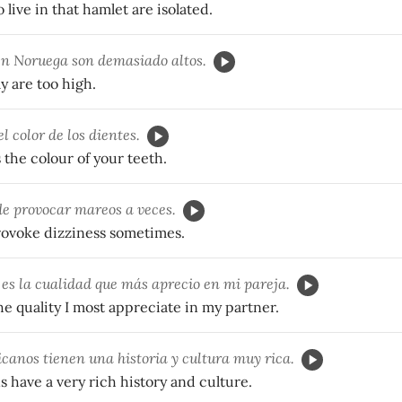
live in that hamlet are isolated.
n Noruega son demasiado altos.
y are too high.
l color de los dientes.
the colour of your teeth.
e provocar mareos a veces.
rovoke dizziness sometimes.
es la cualidad que más aprecio en mi pareja.
he quality I most appreciate in my partner.
canos tienen una historia y cultura muy rica.
 have a very rich history and culture.