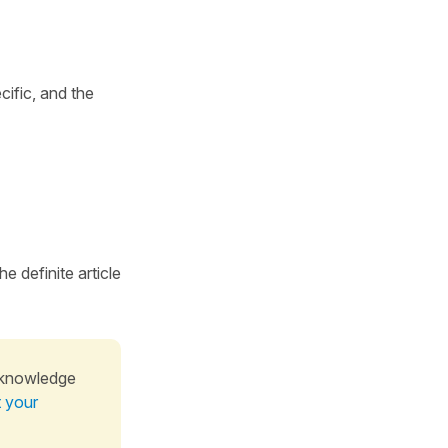
ific, and the
e definite article
 knowledge
t your