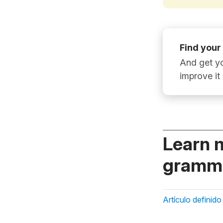
Find your
And get yo
improve it
Learn 
gramma
Artículo definido