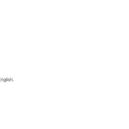
nglish.