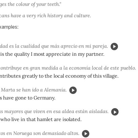
es the colour of your teeth."
ans have a very rich history and culture.
xamples:
dad es la cualidad que más aprecio en mi pareja.
is the quality I most appreciate in my partner.
ontribuye en gran medida a la economía local de este pueblo.
tributes greatly to the local economy of this village.
 Marta se han ido a Alemania.
ns have gone to Germany.
s mayores que viven en esa aldea están aisladas.
who live in that hamlet are isolated.
os en Noruega son demasiado altos.