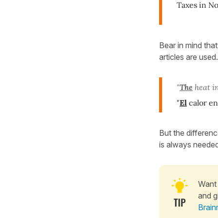
Taxes in No
Bear in mind tha
articles are used
"
The
heat in
"
El
calor en
But the differenc
is always needed
Want 
and g
Brain