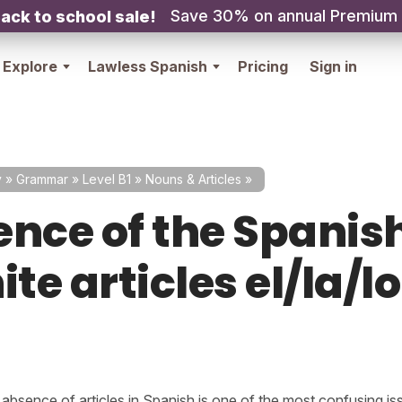
Save 30% on annual Premium
ack to school sale!
Explore
Lawless Spanish
Pricing
Sign in
y
»
Grammar
»
Level B1
»
Nouns & Articles
»
ence of the Spanis
ite articles el/la/l
absence of articles in Spanish is one of the most confusing iss