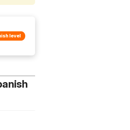
ish level
panish