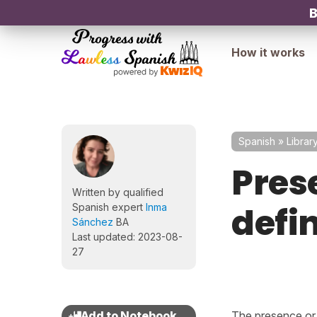
B
How it works
Spanish
»
Librar
Pres
Written by qualified
defin
Spanish expert
Inma
Sánchez
BA
Last updated: 2023-08-
27
The presence or 