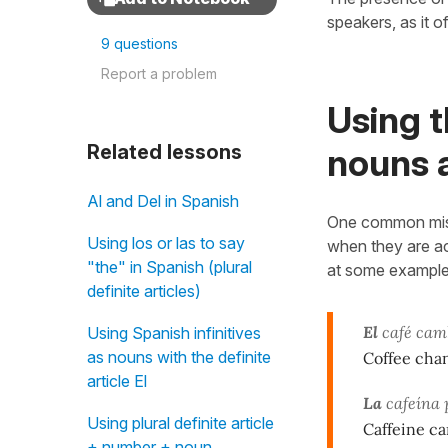
speakers, as it o
9 questions
Report a problem
Using t
Related lessons
nouns 
Al and Del in Spanish
One common mista
Using los or las to say
when they are a
"the" in Spanish (plural
at some example
definite articles)
El
café camb
Using Spanish infinitives
as nouns with the definite
Coffee chan
article El
La
cafeína 
Using plural definite article
Caffeine c
+ number + noun