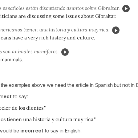
s españoles están discutiendo asuntos sobre Gibraltar.
iticians are discussing some issues about Gibraltar.
ericanos tienen una historia y cultura muy rica.
cans have a very rich history and culture.
s son animales mamíferos.
 mammals.
 the examples above we need the article in Spanish but not in E
rrect
to say:
olor de los dientes."
s tienen una historia y cultura muy rica."
 would be
incorrect
to say in English: