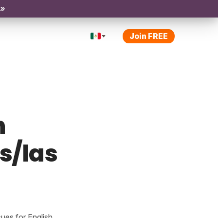
 »
Join FREE
h
os/las
ues for English