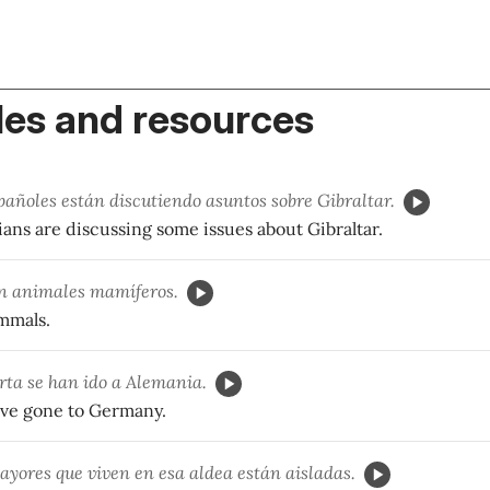
es and resources
pañoles están discutiendo asuntos sobre Gibraltar.
ians are discussing some issues about Gibraltar.
n animales mamíferos.
mmals.
rta se han ido a Alemania.
ave gone to Germany.
yores que viven en esa aldea están aisladas.