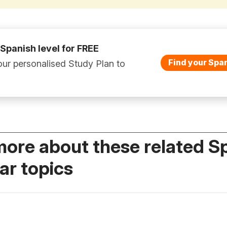
 Spanish level for FREE
Find your Span
ur personalised Study Plan to
more about these related S
r topics