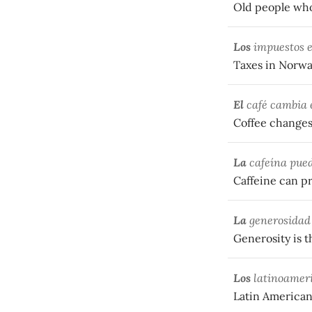
Old people who 
Los
impuestos e
Taxes in Norwa
El
café cambia e
Coffee changes 
La
cafeína pued
Caffeine can p
La
generosidad 
Generosity is t
Los
latinoameri
Latin Americans