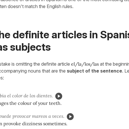
ften doesn't match the English rules.
he definite articles in Span
as subjects
ke is omitting the definite article
el/la/los/las
at the beginn
ccompanying nouns that are the
subject of the sentence
. L
s:
ia el color de los dientes.
ges the colour of your teeth.
puede provocar mareos a veces.
an provoke dizziness sometimes.