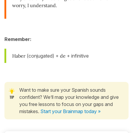
worry, I understand.
Remember:
Haber
(conjugated) +
de
+ infinitive
Want to make sure your Spanish sounds
confident? We’ll map your knowledge and give
you free lessons to focus on your gaps and
mistakes.
Start your Brainmap today »