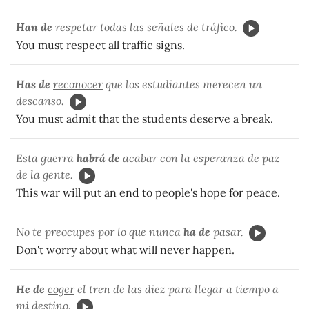
Han de
respetar
todas las señales de tráfico.
You must respect all traffic signs.
Has de
reconocer
que los estudiantes merecen un
descanso.
You must admit that the students deserve a break.
Esta guerra
habrá de
acabar
con la esperanza de paz
de la gente.
This war will put an end to people's hope for peace.
No te preocupes por lo que nunca
ha de
pasar
.
Don't worry about what will never happen.
He de
coger
el tren de las diez para llegar a tiempo a
mi destino.