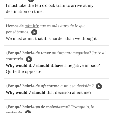
I must take the ten o'clock train to arrive at my
destination on time.
Hemos de
admitir
que es más duro de lo que
pensábamos.
We must admit that it is harder than we thought.
¿
Por qué habría de tener
un impacto negativo? Justo al
contrario.
Why would it / should it have
a negative impact?
Quite the opposite.
¿
Por qué habría de afectarme
a mí esa decisión?
Why would / should
that decision affect me?
¿
Por qué habría yo de molestarme
? Tranquilo, lo
entiendo.