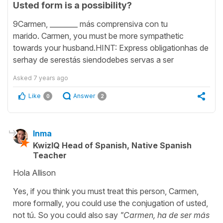
Usted form is a possibility?
9Carmen, ________ más comprensiva con tu
marido. Carmen, you must be more sympathetic
towards your husband.HINT: Express obligationhas de
serhay de serestás siendodebes servas a ser
Asked
7 years ago
Like
Answer
0
2
Inma
KwizIQ Head of Spanish, Native Spanish
Teacher
Hola Allison
Yes, if you think you must treat this person, Carmen,
more formally, you could use the conjugation of usted,
not tú. So you could also say
"Carmen, ha de ser más