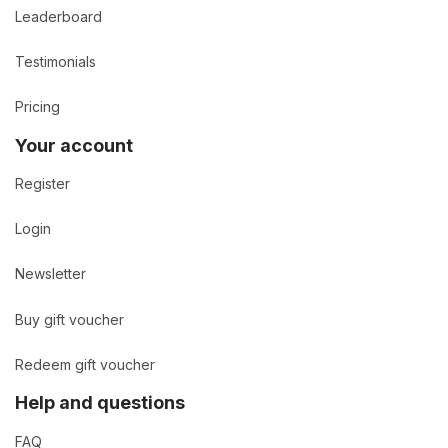
Leaderboard
Testimonials
Pricing
Your account
Register
Login
Newsletter
Buy gift voucher
Redeem gift voucher
Help and questions
FAQ