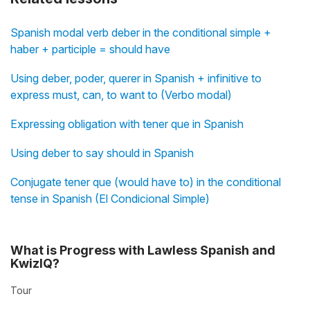
Spanish modal verb deber in the conditional simple +
haber + participle = should have
Using deber, poder, querer in Spanish + infinitive to
express must, can, to want to (Verbo modal)
Expressing obligation with tener que in Spanish
Using deber to say should in Spanish
Conjugate tener que (would have to) in the conditional
tense in Spanish (El Condicional Simple)
What is Progress with Lawless Spanish and
KwizIQ?
Tour