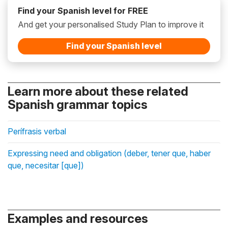
Find your Spanish level for FREE
And get your personalised Study Plan to improve it
Find your Spanish level
Learn more about these related
Spanish grammar topics
Perífrasis verbal
Expressing need and obligation (deber, tener que, haber
que, necesitar [que])
Examples and resources