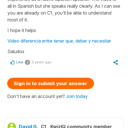
all in Spanish but she speaks really clearly. As I can see
you are already on C1, you'll be able to understand
most of it.
I hope it helps
Video diferencia entre tener que, deber y necesitar
Saludos
Like
3 years ago
2
Sign in to submit your answer
Don't have an account yet?
Join today
David G.
C1
KwizIQ community member