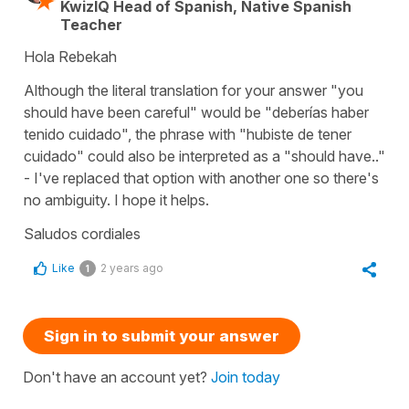
KwizIQ Head of Spanish, Native Spanish
Teacher
Hola Rebekah
Although the literal translation for your answer "you
should have been careful" would be "deberías haber
tenido cuidado", the phrase with "hubiste de tener
cuidado" could also be interpreted as a "should have.."
- I've replaced that option with another one so there's
no ambiguity. I hope it helps.
Saludos cordiales
Like
2 years ago
1
Sign in to submit your answer
Don't have an account yet?
Join today