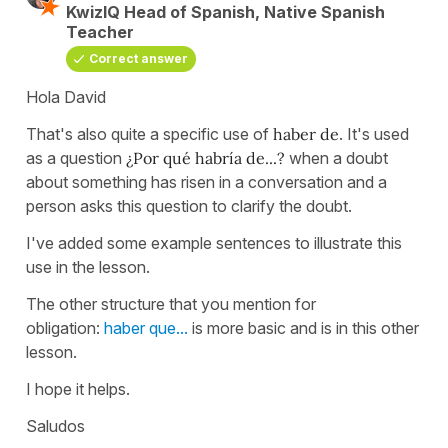
KwizIQ Head of Spanish, Native Spanish
Teacher
Correct answer
Hola David
That's also quite a specific use of
haber de
. It's used
as a question
¿Por qué habría de...?
when a doubt
about something has risen in a conversation and a
person asks this question to clarify the doubt.
I've added some example sentences to illustrate this
use in the lesson.
The other structure that you mention for
obligation:
haber que...
is more basic and is in this other
lesson.
I hope it helps.
Saludos