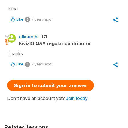
Inma
Like
7 years ago
3
allison h.
C1
KwizIQ Q&A regular contributor
Thanks
Like
7 years ago
0
Sign in to submit your answer
Don't have an account yet?
Join today
Related lessons