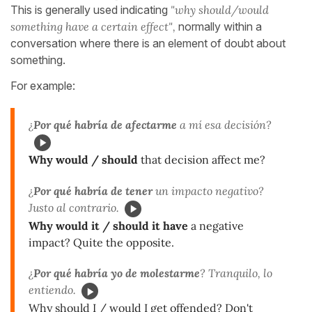
This is generally used indicating
"why should/would
something have a certain effect",
normally within a
conversation where there is an element of doubt about
something.
For example:
¿
Por qué habría de afectarme
a mí esa decisión?
Why would / should
that decision affect me?
¿
Por qué habría de tener
un impacto negativo?
Justo al contrario.
Why would it / should it have
a negative
impact? Quite the opposite.
¿
Por qué habría yo de molestarme
? Tranquilo, lo
entiendo.
Why should I / would I get offended? Don't