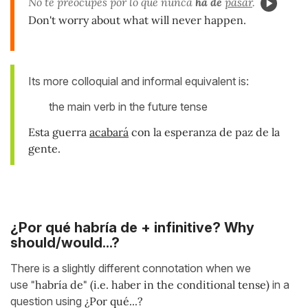
No te preocupes por lo que nunca
ha de
pasar
.
Don't worry about what will never happen.
Its more colloquial and informal equivalent is:
the main verb in the future tense
Esta guerra
acabará
con la esperanza de paz de la
gente.
¿Por qué habría de + infinitive? Why
should/would...?
There is a slightly different connotation when we
use
"habría de" (i.e. haber in the conditional tense)
in a
question using
¿Por qué...?