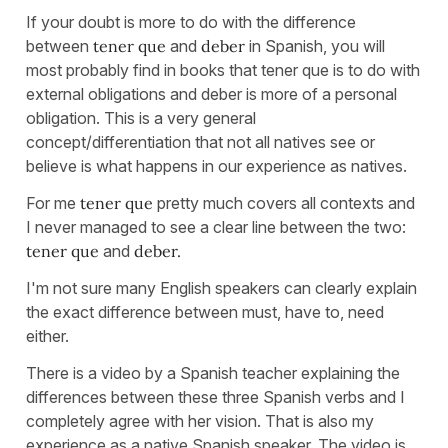
If your doubt is more to do with the difference
between
tener que
and
deber
in Spanish, you will
most probably find in books that tener que is to do with
external obligations and deber is more of a personal
obligation. This is a very general
concept/differentiation that not all natives see or
believe is what happens in our experience as natives.
For me
tener que
pretty much covers all contexts and
I never managed to see a clear line between the two:
tener que
and
deber.
I'm not sure many English speakers can clearly explain
the exact difference between must, have to, need
either.
There is a video by a Spanish teacher explaining the
differences between these three Spanish verbs and I
completely agree with her vision. That is also my
experience as a native Spanish speaker. The video is