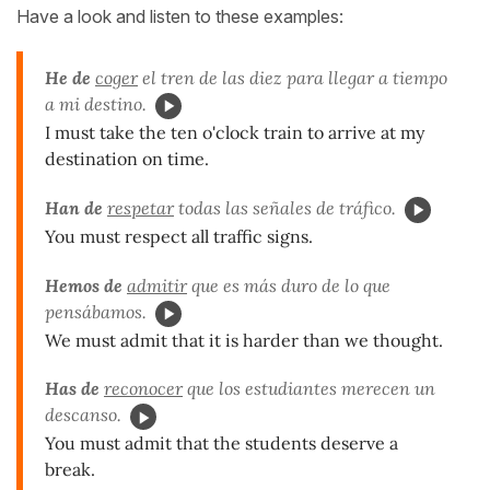
Have a look and listen to these examples:
He de
coger
el tren de las diez para llegar a tiempo
a mi destino.
I must take the ten o'clock train to arrive at my
destination on time.
Han de
respetar
todas las señales de tráfico.
You must respect all traffic signs.
Hemos de
admitir
que es más duro de lo que
pensábamos.
We must admit that it is harder than we thought.
Has de
reconocer
que los estudiantes merecen un
descanso.
You must admit that the students deserve a
break.