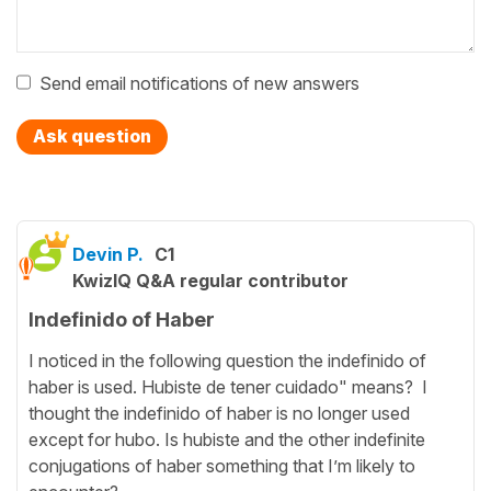
Send email notifications of new answers
Ask question
Devin P.
C1
KwizIQ Q&A regular contributor
Indefinido of Haber
I noticed in the following question the indefinido of
haber is used. Hubiste de tener cuidado" means? I
thought the indefinido of haber is no longer used
except for hubo. Is hubiste and the other indefinite
conjugations of haber something that I’m likely to