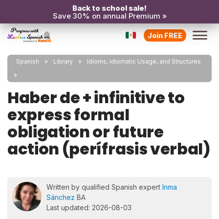
Back to school sale!
Save 30% on annual Premium »
Join FREE
Spanish
Library
Idioms, Idiomatic Usage, and Structures
Haber de + infinitive to
express formal
obligation or future
action (perífrasis verbal)
Written by qualified Spanish expert
Inma
Sánchez
BA
Last updated: 2026-08-03