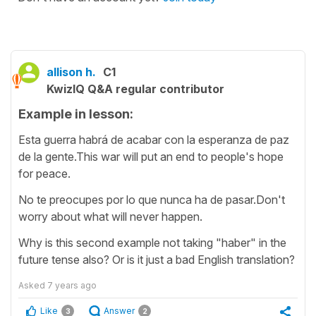
allison h.
C1
KwizIQ Q&A regular contributor
Example in lesson:
Esta guerra habrá de acabar con la esperanza de paz
de la gente.This war will put an end to people's hope
for peace.
No te preocupes por lo que nunca ha de pasar.Don't
worry about what will never happen.
Why is this second example not taking "haber" in the
future tense also? Or is it just a bad English translation?
Asked
7 years ago
Like
Answer
3
2