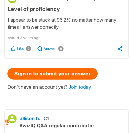
Level of proficiency
I appear to be stuck at 96.2% no matter how many
times I answer correctly.
Asked
3 years ago
Like
Answer
0
0
Sign in to submit your answer
Don't have an account yet?
Join today
allison h.
C1
KwizIQ Q&A regular contributor