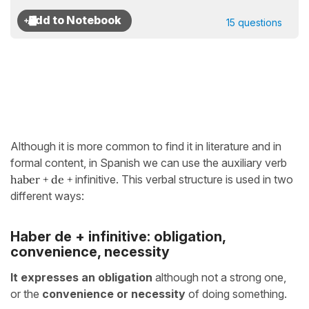
15 questions
Although it is more common to find it in literature and in
formal content, in Spanish we can use the auxiliary verb
haber + de
+
infinitive. This verbal structure is used in two
different ways:
Haber de + infinitive: obligation,
convenience, necessity
It expresses an obligation
although not a strong one,
or the
convenience or necessity
of doing something.