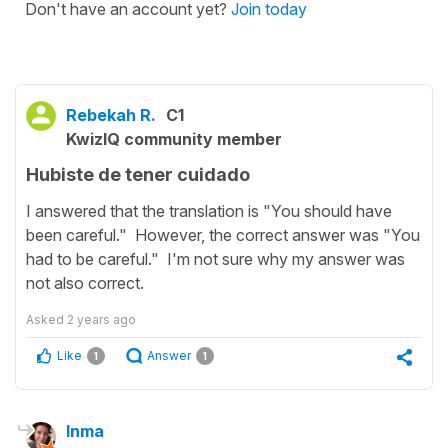
Don't have an account yet?
Join today
Rebekah R.
C1
KwizIQ community member
Hubiste de tener cuidado
I answered that the translation is "You should have
been careful." However, the correct answer was "You
had to be careful." I'm not sure why my answer was
not also correct.
Asked
2 years ago
Like
Answer
1
1
Inma