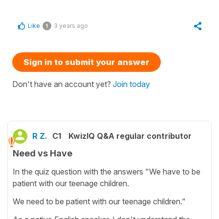
Like
3 years ago
1
Sign in to submit your answer
Don't have an account yet?
Join today
R Z.
C1
KwizIQ Q&A regular contributor
Need vs Have
In the quiz question with the answers "We have to be
patient with our teenage children.
We need to be patient with our teenage children."