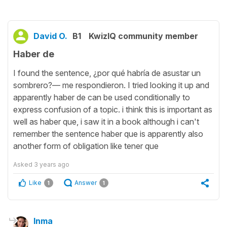
David O.
B1
KwizIQ community member
Haber de
I found the sentence, ¿por qué habría de asustar un
sombrero?— me respondieron. I tried looking it up and
apparently haber de can be used conditionally to
express confusion of a topic. i think this is important as
well as haber que, i saw it in a book although i can't
remember the sentence haber que is apparently also
another form of obligation like tener que
Asked
3 years ago
Like
Answer
1
1
Inma