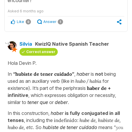
encounter?
Asked
6 months ago
Like
Answer
0
1
Silvia
KwizIQ Native Spanish Teacher
Correct answer
Hola Devin P.
In
“
hubiste de tener cuidado
”
,
haber
is
not
being
used as an auxiliary verb (like in
hubo
/
había
for
existence). It’s part of the periphrasis
haber de
+
infinitive
, which expresses obligation or necessity,
similar to
tener que
or
deber
.
In this construction,
haber
is fully conjugated in all
tenses
, including the
indefinid
o:
hube de
,
hubiste de
,
hubo de
, etc.
So
hubiste de tener cuidado
means “
you