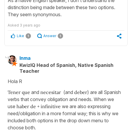
As a native English speaker, I don't understand the
distinction being made between these two options.
They seem synonymous.
Asked
3 years ago
Like
Answer
1
1
Inma
KwizIQ Head of Spanish, Native Spanish
Teacher
Hola R
Tener que
and
necesitar
(and
deber
) are all Spanish
verbs that convey obligation and needs. When we
use
haber de + infinitive
we are also expressing
need/obligation in a more formal way; this is why we
included both options in the drop down menu to
choose both.