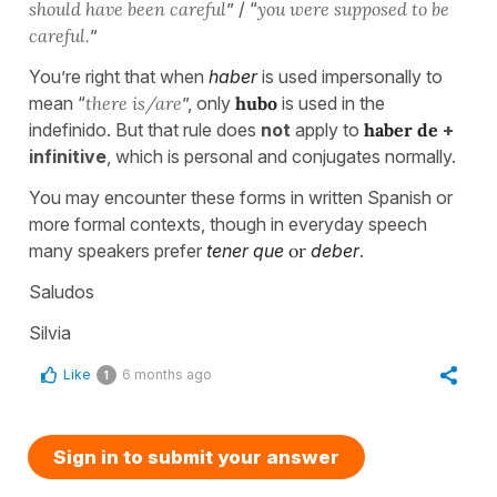
should have been careful
” / “
you were supposed to be
careful.
”
You’re right that when
haber
is used impersonally to
mean “
there is/are
”, only
hubo
is used in the
indefinido. But that rule does
not
apply to
haber de
+
infinitive
, which is personal and conjugates normally.
You may encounter these forms in written Spanish or
more formal contexts, though in everyday speech
many speakers prefer
tener que
or
deber
.
Saludos
Silvia
Like
6 months ago
1
Sign in to submit your answer