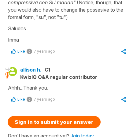
comprensiva con SU marido"
(Notice, though, that
you would also have to change the possesive to the
formal form, "su", not "tu")
Saludos
Inma
Like
7 years ago
0
allison h.
C1
KwizIQ Q&A regular contributor
Ahhh...Thank you.
Like
7 years ago
0
Sign in to submit your answer
Don't have an account yet?
Join today