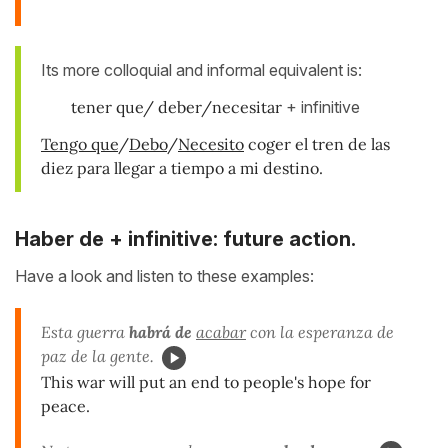
Its more colloquial and informal equivalent is:
tener que/ deber/necesitar
+ infinitive
Tengo que
/
Debo
/
Necesito
coger el tren de las
diez para llegar a tiempo a mi destino.
Haber de + infinitive: f
uture action.
Have a look and listen to these examples:
Esta guerra
habrá de
acabar
con la esperanza de
paz de la gente.
This war will put an end to people's hope for
peace.