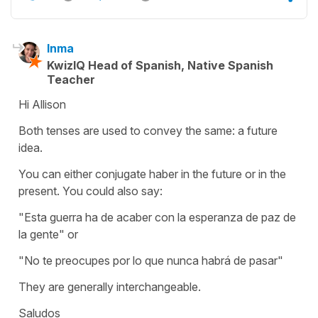
Inma
KwizIQ Head of Spanish, Native Spanish
Teacher
Hi Allison
Both tenses are used to convey the same: a future
idea.
You can either conjugate haber in the future or in the
present. You could also say:
"Esta guerra ha de acaber con la esperanza de paz de
la gente" or
"No te preocupes por lo que nunca habrá de pasar"
They are generally interchangeable.
Saludos