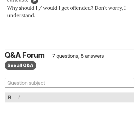
Why should I / would I get offended? Don't worry, I
understand.
Q&A Forum
7 questions, 8 answers
See all Q&A
B
I