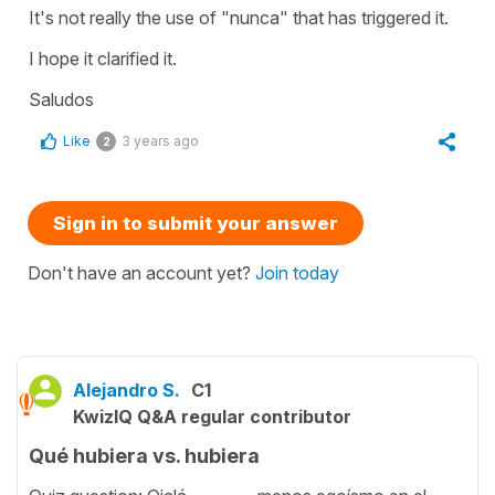
It's not really the use of "nunca" that has triggered it.
I hope it clarified it.
Saludos
Like
3 years ago
2
Sign in to submit your answer
Don't have an account yet?
Join today
Alejandro S.
C1
KwizIQ Q&A regular contributor
Qué hubiera vs. hubiera