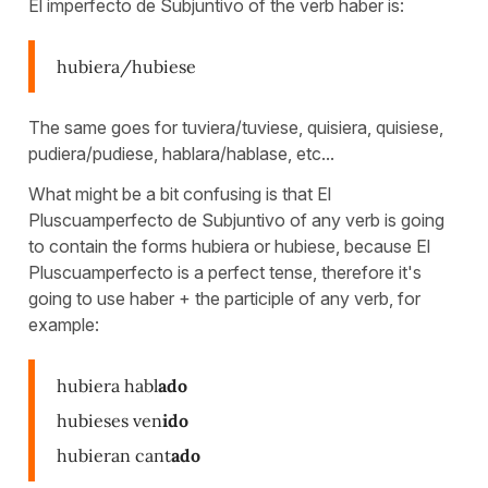
El imperfecto de Subjuntivo of the verb haber is:
hubiera/hubiese
The same goes for tuviera/tuviese, quisiera, quisiese,
pudiera/pudiese, hablara/hablase, etc...
What might be a bit confusing is that El
Pluscuamperfecto de Subjuntivo of any verb is going
to contain the forms hubiera or hubiese, because El
Pluscuamperfecto is a perfect tense, therefore it's
going to use haber + the participle of any verb, for
example:
hubiera habl
ado
hubieses ven
ido
hubieran cant
ado