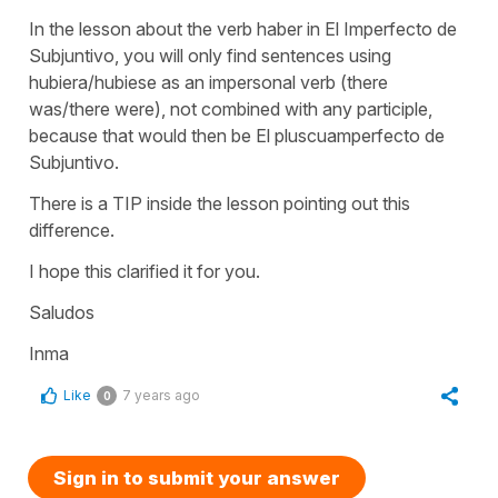
In the lesson about the verb haber in El Imperfecto de
Subjuntivo, you will only find sentences using
hubiera/hubiese as an impersonal verb (there
was/there were), not combined with any participle,
because that would then be El pluscuamperfecto de
Subjuntivo.
There is a TIP inside the lesson pointing out this
difference.
I hope this clarified it for you.
Saludos
Inma
Like
7 years ago
0
Sign in to submit your answer