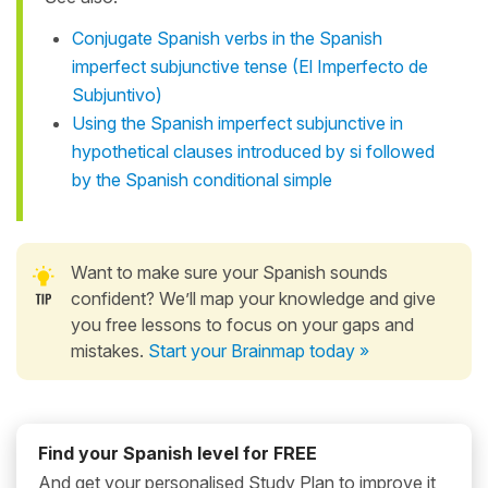
Conjugate Spanish verbs in the Spanish
imperfect subjunctive tense (El Imperfecto de
Subjuntivo)
Using the Spanish imperfect subjunctive in
hypothetical clauses introduced by si followed
by the Spanish conditional simple
Want to make sure your Spanish sounds
confident? We’ll map your knowledge and give
you free lessons to focus on your gaps and
mistakes.
Start your Brainmap today »
Find your Spanish level for FREE
And get your personalised Study Plan to improve it