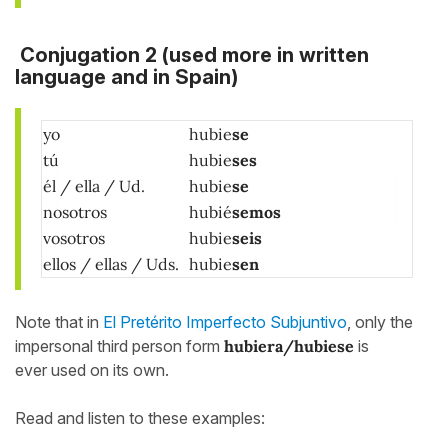
Conjugation 2
(used more in written
language and in Spain)
yo
hubie
se
tú
hubie
ses
él / ella / Ud.
hubie
se
nosotros
hubié
semos
vosotros
hubie
seis
ellos / ellas / Uds.
hubie
sen
Note that in
El Pretérito Imperfecto Subjuntivo
, only the
impersonal third person form
hubiera/hubiese
is
ever used on its own.
Read and listen to these examples: