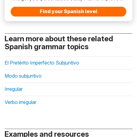
Find your Spanish level
Learn more about these related
Spanish grammar topics
El Pretérito Imperfecto Subjuntivo
Modo subjuntivo
Irregular
Verbo irregular
Examples and resources