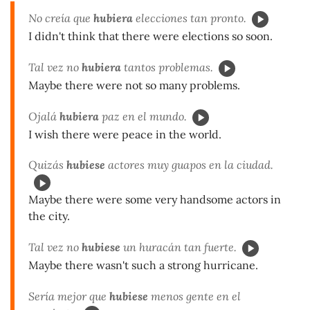
No creía que
hubiera
elecciones tan pronto.
I didn't think that there were elections so soon.
Tal vez no
hubiera
tantos problemas.
Maybe there were not so many problems.
Ojalá
hubiera
paz en el mundo.
I wish there were peace in the world.
Quizás
hubiese
actores muy guapos en la ciudad.
Maybe there were some very handsome actors in
the city.
Tal vez no
hubiese
un huracán tan fuerte.
Maybe there wasn't such a strong hurricane.
Sería mejor que
hubiese
menos gente en el