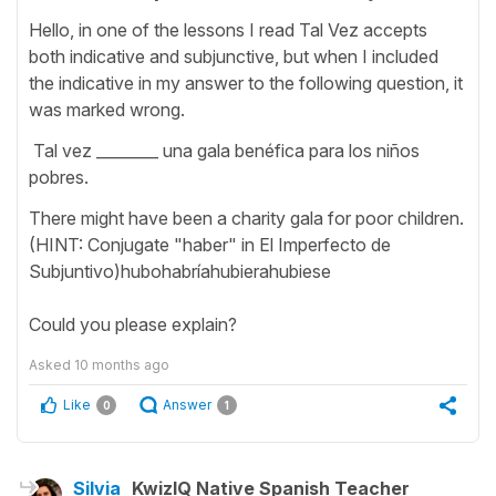
Hello, in one of the lessons I read Tal Vez accepts
both indicative and subjunctive, but when I included
the indicative in my answer to the following question, it
was marked wrong.
Tal vez ________ una gala benéfica para los niños
pobres.
There might have been a charity gala for poor children.
(HINT: Conjugate "haber" in El Imperfecto de
Subjuntivo)hubohabríahubierahubiese
Could you please explain?
Asked
10 months ago
Like
Answer
0
1
Silvia
KwizIQ Native Spanish Teacher