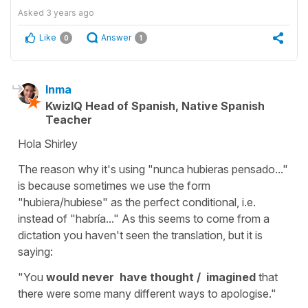
Asked
3 years ago
Like
Answer
0
1
Inma
KwizIQ Head of Spanish, Native Spanish
Teacher
Hola Shirley
The reason why it's using "nunca hubieras pensado..."
is because sometimes we use the form
"hubiera/hubiese" as the perfect conditional, i.e.
instead of "habría..." As this seems to come from a
dictation you haven't seen the translation, but it is
saying:
"You
would never have thought / imagined
that
there were some many different ways to apologise."