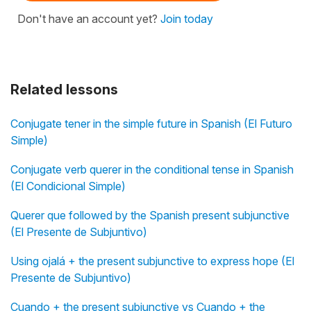
Don't have an account yet?
Join today
Related lessons
Conjugate tener in the simple future in Spanish (El Futuro
Simple)
Conjugate verb querer in the conditional tense in Spanish
(El Condicional Simple)
Querer que followed by the Spanish present subjunctive
(El Presente de Subjuntivo)
Using ojalá + the present subjunctive to express hope (El
Presente de Subjuntivo)
Cuando + the present subjunctive vs Cuando + the