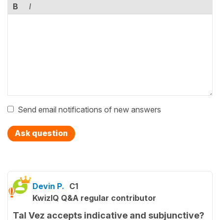
B
I
Send email notifications of new answers
Ask question
Devin P.
C1
KwizIQ Q&A regular contributor
Tal Vez accepts indicative and subjunctive?