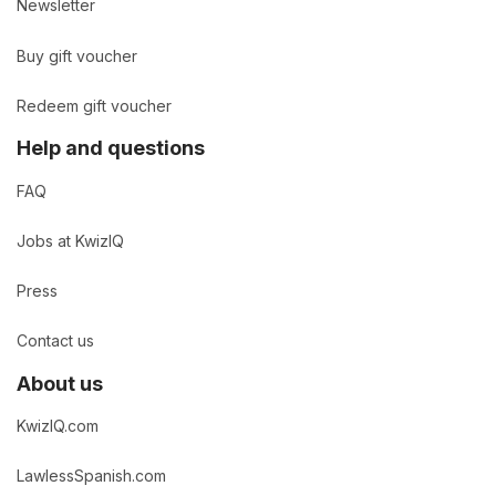
Newsletter
Buy gift voucher
Redeem gift voucher
Help and questions
FAQ
Jobs at KwizIQ
Press
Contact us
About us
KwizIQ.com
LawlessSpanish.com