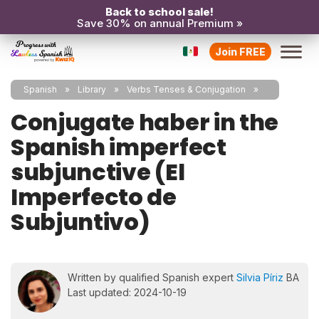
Back to school sale!
Save 30% on annual Premium »
Join FREE
Spanish
Library
Verbs Tenses & Conjugation
Conjugate haber in the
Spanish imperfect
subjunctive (El
Imperfecto de
Subjuntivo)
Written by qualified Spanish expert
Silvia Píriz
BA
Last updated: 2024-10-19