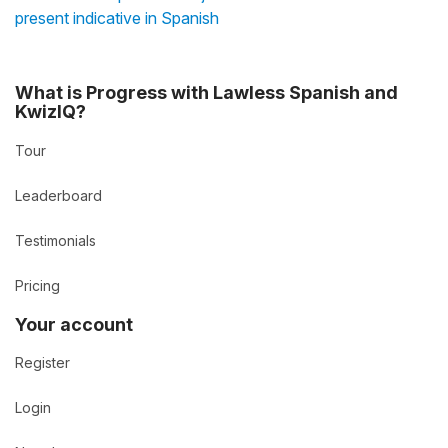
present indicative in Spanish
What is Progress with Lawless Spanish and
KwizIQ?
Tour
Leaderboard
Testimonials
Pricing
Your account
Register
Login