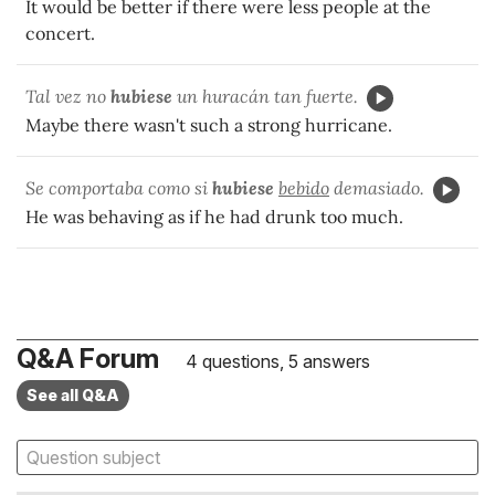
It would be better if there were less people at the
concert.
Tal vez no
hubiese
un huracán tan fuerte.
Maybe there wasn't such a strong hurricane.
Se comportaba como si
hubiese
bebido
demasiado.
He was behaving as if he had drunk too much.
Q&A Forum
4 questions, 5 answers
See all Q&A