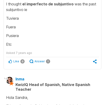
I thought
el imperfecto de subjuntivo
was the past
subjuntivo ie
Tuviera
Fuera
Pusiera
Etc
Asked
7 years ago
Like
Answer
0
1
Inma
KwizIQ Head of Spanish, Native Spanish
Teacher
Hola Sandra,