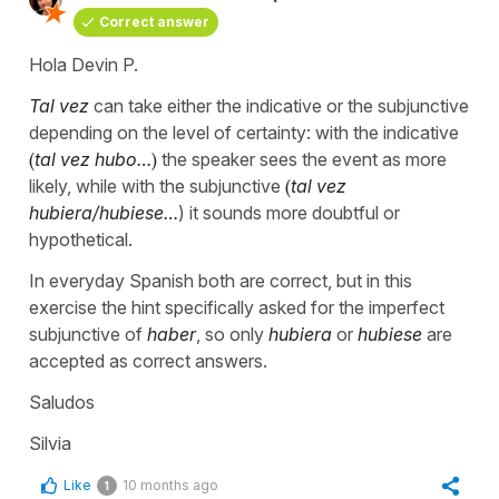
Correct answer
Hola Devin P.
Tal vez
can take either the indicative or the subjunctive
depending on the level of certainty: with the indicative
(
tal vez hubo…
)
the speaker sees the event as more
likely, while with the subjunctive
(
tal vez
hubiera/hubiese…
) it sounds more doubtful or
hypothetical.
In everyday Spanish both are correct, but in this
exercise the hint specifically asked for the imperfect
subjunctive of
haber
, so only
hubiera
or
hubiese
are
accepted as correct answers.
Saludos
Silvia
Like
10 months ago
1