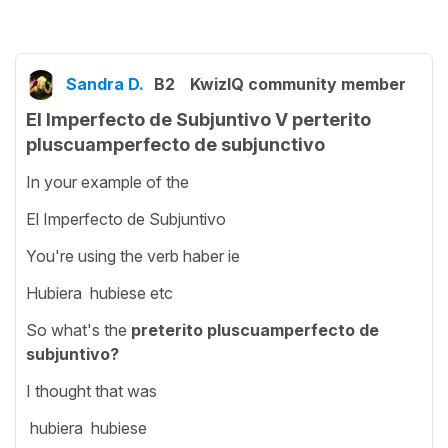
Sandra D.
B2
KwizIQ community member
El Imperfecto de Subjuntivo V perterito
pluscuamperfecto de subjunctivo
In your example of the
El Imperfecto de Subjuntivo
You're using the verb haber ie
Hubiera hubiese etc
So what's the
preterito pluscuamperfecto de
subjuntivo?
I thought that was
hubiera hubiese