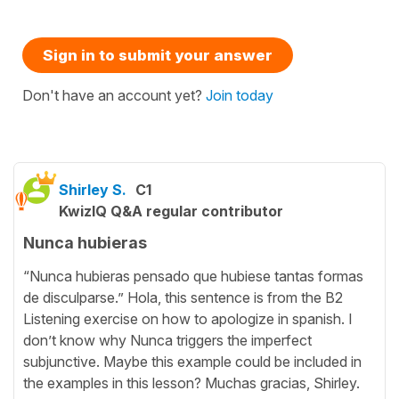
Sign in to submit your answer
Don't have an account yet?
Join today
Shirley S.
C1
KwizIQ Q&A regular contributor
Nunca hubieras
“Nunca hubieras pensado que hubiese tantas formas
de disculparse.” Hola, this sentence is from the B2
Listening exercise on how to apologize in spanish. I
don’t know why Nunca triggers the imperfect
subjunctive. Maybe this example could be included in
the examples in this lesson? Muchas gracias, Shirley.