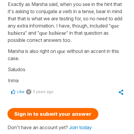
Exactly as Marsha said, when you see in the hint that
it's asking to conjugate a verb in a tense, bear in mind
that that is what we are testing for, so no need to add
any extra information. I have, though, included
"que
hubiera"
and
"que hubiese"
in that question as
possible correct answers too.
Marsha is also right on
que
without an accent in this
case.
Saludos
Inma
Like
5 years ago
0
Sign in to submit your answer
Don't have an account yet?
Join today