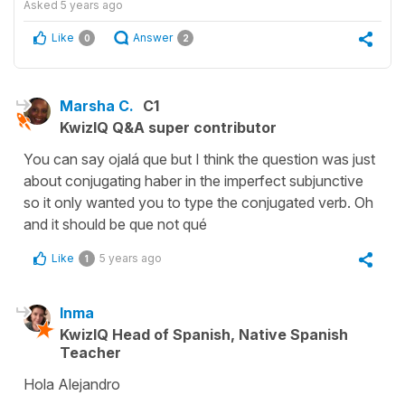
Asked
5 years ago
Like
Answer
0
2
Marsha C.
C1
KwizIQ Q&A super contributor
You can say ojalá que but I think the question was just
about conjugating haber in the imperfect subjunctive
so it only wanted you to type the conjugated verb. Oh
and it should be que not qué
Like
5 years ago
1
Inma
KwizIQ Head of Spanish, Native Spanish
Teacher
Hola Alejandro