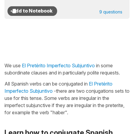
9 questions
We use
El Pretérito Imperfecto Subjuntivo
in some
subordinate clauses and in particularly polite requests.
All Spanish verbs can be conjugated in
El Pretérito
Imperfecto Subjuntivo
-there are two conjugations sets to
use for this tense. Some verbs are irregular in the
imperfect subjunctive if they are irregular in the preterite,
for example the verb "haber".
Learn how to conjugate Spanish