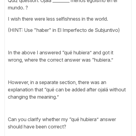
Quiz question: Ojalá ________ menos egoísmo en el
mundo. ?
I wish there were less selfishness in the world.
(HINT: Use "haber" in El Imperfecto de Subjuntivo)
In the above I answered “qué hubiera” and got it
wrong, where the correct answer was “hubiera.”
However, in a separate section, there was an
explanation that “qué can be added after ojalá without
changing the meaning.”
Can you clarify whether my “qué hubiera” answer
should have been correct?