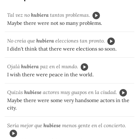
Tal vez no
hubiera
tantos problemas.
Maybe there were not so many problems.
No creía que
hubiera
elecciones tan pronto.
I didn't think that there were elections so soon.
Ojalá
hubiera
paz en el mundo.
I wish there were peace in the world.
Quizás
hubiese
actores muy guapos en la ciudad.
Maybe there were some very handsome actors in the
city.
Sería mejor que
hubiese
menos gente en el concierto.