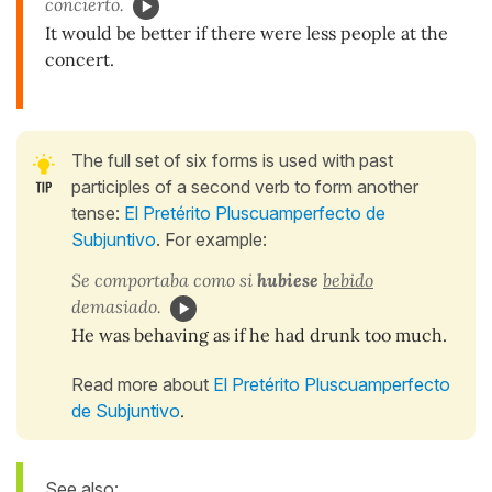
concierto.
It would be better if there were less people at the
concert.
The full set of six forms is used with past
participles of a second verb to form another
tense:
El Pretérito Pluscuamperfecto de
Subjuntivo
. For example:
Se comportaba como si
hubiese
bebido
demasiado.
He was behaving as if he had drunk too much.
Read more about
El Pretérito Pluscuamperfecto
de Subjuntivo
.
See also: