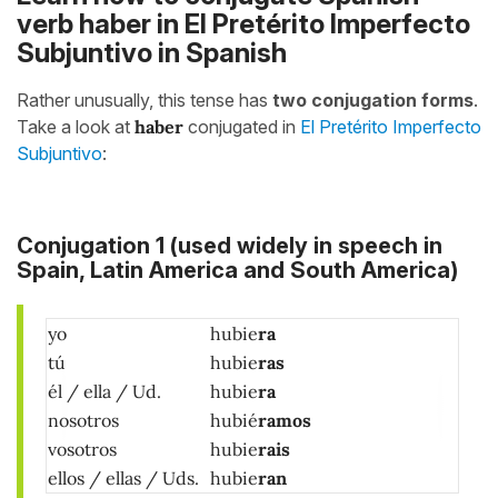
verb haber in El Pretérito Imperfecto
Subjuntivo in Spanish
Rather unusually, this tense has
two conjugation forms
.
Take a look at
haber
conjugated in
El Pretérito Imperfecto
Subjuntivo
:
Conjugation 1
(used widely in speech in
Spain, Latin America and South America)
yo
hubie
ra
tú
hubie
ras
él / ella / Ud.
hubie
ra
nosotros
hubié
ramos
vosotros
hubie
rais
ellos / ellas / Uds.
hubie
ran