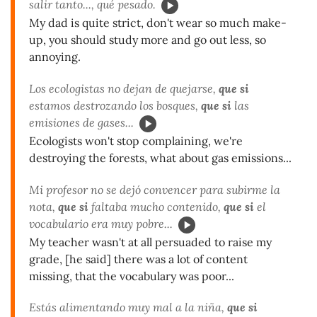
salir tanto..., qué pesado.
My dad is quite strict, don't wear so much make-
up, you should study more and go out less, so
annoying.
Los ecologistas no dejan de quejarse,
que si
estamos destrozando los bosques,
que si
las
emisiones de gases...
Ecologists won't stop complaining, we're
destroying the forests, what about gas emissions...
Mi profesor no se dejó convencer para subirme la
nota,
que si
faltaba mucho contenido,
que si
el
vocabulario era muy pobre...
My teacher wasn't at all persuaded to raise my
grade, [he said] there was a lot of content
missing, that the vocabulary was poor...
Estás alimentando muy mal a la niña,
que si