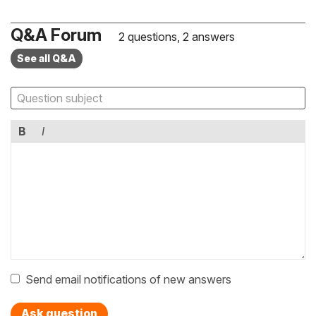
Q&A Forum
2 questions, 2 answers
See all Q&A
B
I
Send email notifications of new answers
Ask question