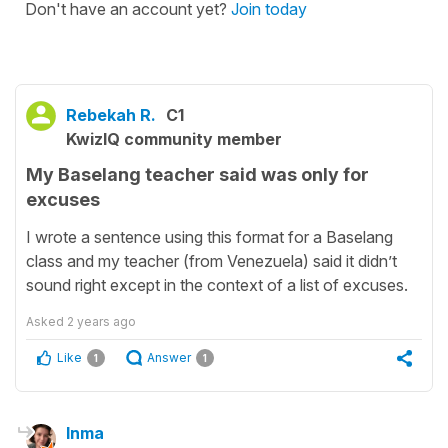
Don't have an account yet?
Join today
Rebekah R.
C1
KwizIQ community member
My Baselang teacher said was only for
excuses
I wrote a sentence using this format for a Baselang
class and my teacher (from Venezuela) said it didn’t
sound right except in the context of a list of excuses.
Asked
2 years ago
Like
Answer
1
1
Inma