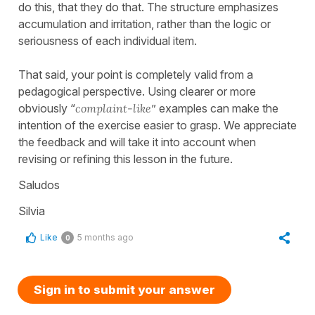
do this, that they do that. The structure emphasizes
accumulation and irritation, rather than the logic or
seriousness of each individual item.
That said, your point is completely valid from a
pedagogical perspective. Using clearer or more
obviously “
complaint-like
” examples can make the
intention of the exercise easier to grasp. We appreciate
the feedback and will take it into account when
revising or refining this lesson in the future.
Saludos
Silvia
Like
5 months ago
0
Sign in to submit your answer