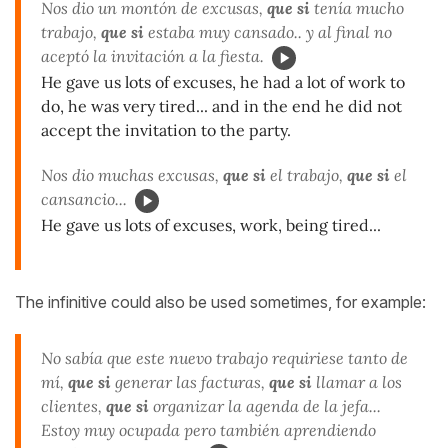
Nos dio un montón de excusas,
que si
tenía mucho
trabajo,
que si
estaba muy cansado.. y al final no
aceptó la invitación a la fiesta.
He gave us lots of excuses, he had a lot of work to
do, he was very tired... and in the end he did not
accept the invitation to the party.
Nos dio muchas excusas,
que si
el trabajo,
que si
el
cansancio...
He gave us lots of excuses, work, being tired...
The infinitive could also be used sometimes, for example:
No sabía que este nuevo trabajo requiriese tanto de
mí,
que si
generar las facturas,
que si
llamar a los
clientes,
que si
organizar la agenda de la jefa...
Estoy muy ocupada pero también aprendiendo