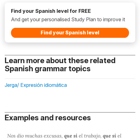
Find your Spanish level for FREE
And get your personalised Study Plan to improve it
Find your Spanish level
Learn more about these related
Spanish grammar topics
Jerga/ Expresión idiomática
Examples and resources
Nos dio muchas excusas,
que si
el trabajo,
que si
el