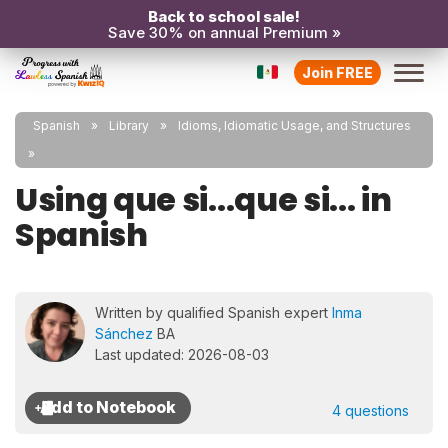
Back to school sale!
Save 30% on annual Premium »
Join FREE
Spanish
Library
Idioms, Idiomatic Usage, and Structures
Using que si...que si... in
Spanish
Written by qualified Spanish expert
Inma
Sánchez
BA
Last updated: 2026-08-03
4 questions