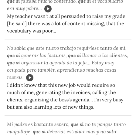
que si
faltaba mucho contenido,
que si
el vocabulario
era muy pobre...
My teacher wasn't at all persuaded to raise my grade,
[he said] there was a lot of content missing, that the
vocabulary was poor...
No sabía que este nuevo trabajo requiriese tanto de mí,
que si
generar las facturas,
que si
llamar a los clientes,
que si
organizar la agenda de la jefa... Estoy muy
ocupada pero también aprendiendo muchas cosas
nuevas.
I didn't know that this new job would require so
much of me, generating the invoices, calling the
clients, organizing the boss's agenda... I'm very busy
but am also learning lots of new things.
Mi padre es bastante severo,
que si
no te pongas tanto
maquillaje,
que si
deberías estudiar más y no salir