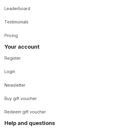
Leaderboard
Testimonials
Pricing
Your account
Register
Login
Newsletter
Buy gift voucher
Redeem gift voucher
Help and questions