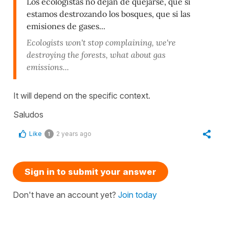
Los ecologistas no dejan de quejarse, que si
estamos destrozando los bosques, que si las
emisiones de gases...
Ecologists won't stop complaining, we're
destroying the forests, what about gas
emissions...
It will depend on the specific context.
Saludos
Like
2 years ago
1
Sign in to submit your answer
Don't have an account yet?
Join today