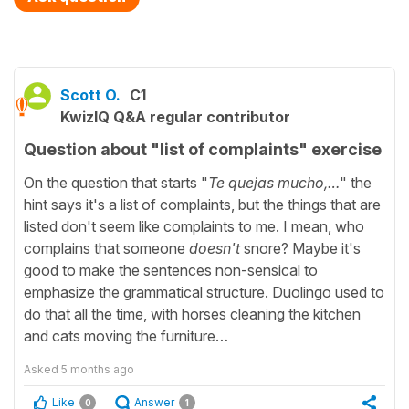
Scott O.
C1
KwizIQ Q&A regular contributor
Question about "list of complaints" exercise
On the question that starts "
Te quejas mucho,…
" the
hint says it's a list of complaints, but the things that are
listed don't seem like complaints to me. I mean, who
complains that someone
doesn't
snore? Maybe it's
good to make the sentences non-sensical to
emphasize the grammatical structure. Duolingo used to
do that all the time, with horses cleaning the kitchen
and cats moving the furniture…
Asked
5 months ago
Like
Answer
0
1