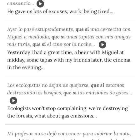
cansancio...
He gave us lots of excuses, work, being tired...
Ayer lo pasé estupendamente,
que si
una cervecita con
Miguel a mediodía,
que si
unas tapitas con mis amigas
más tarde,
que si
el cine por la noche...
Yesterday I had a great time, a beer with Miguel at
midday, some tapas with my friends later, the cinema
in the evening...
Los ecologistas no dejan de quejarse,
que si
estamos
destrozando los bosques,
que si
las emisiones de gases...
Ecologists won't stop complaining, we're destroying
the forests, what about gas emissions...
Mi profesor no se dejó convencer para subirme la nota,