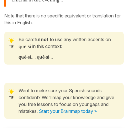
Note that there is no specific equivalent or translation for
this in English.
Be careful
not
to use any written accents on
que si
in this context:
qué sí
....
qué sí
...
Want to make sure your Spanish sounds
confident? We’ll map your knowledge and give
you free lessons to focus on your gaps and
mistakes.
Start your Brainmap today »