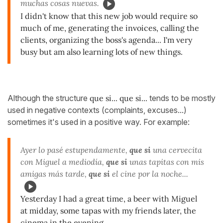
muchas cosas nuevas.
I didn't know that this new job would require so
much of me, generating the invoices, calling the
clients, organizing the boss's agenda... I'm very
busy but am also learning lots of new things.
Although the structure
que si... que si...
tends to be mostly
used in negative contexts (complaints, excuses...)
sometimes it's used in a positive way. For example:
Ayer lo pasé estupendamente,
que si
una cervecita
con Miguel a mediodía,
que si
unas tapitas con mis
amigas más tarde,
que si
el cine por la noche...
Yesterday I had a great time, a beer with Miguel
at midday, some tapas with my friends later, the
cinema in the evening...