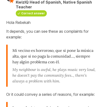
KwizIQ Head of Spanish, Native Spanish
Teacher
Correct answer
Hola Rebekah
It depends, you can see these as complaints for
example:
Mi vecino es horroroso, que si pone la música
alta, que si no paga la comunidad..., siempre
hay algún problema con él.
My neighbour is awful, he plays music very loud,
he doesn't pay the community fees.., there's
always a problem with him.
Or it could convey a series of reasons, for example: