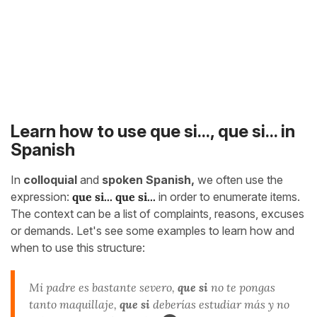
Learn how to use que si..., que si... in
Spanish
In
colloquial
and
spoken Spanish,
we often use the
expression:
que si... que si...
in order to enumerate items.
The context can be a list of complaints, reasons, excuses
or demands. Let's see some examples to learn how and
when to use this structure:
Mi padre es bastante severo,
que si
no te pongas
tanto maquillaje,
que si
deberías estudiar más y no