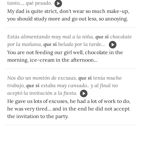
tanto..., qué pesado.
My dad is quite strict, don't wear so much make-up,
you should study more and go out less, so annoying.
Estás alimentando muy mal a la niña,
que si
chocolate
por la mañana,
que si
helado por la tarde...
You are not feeding our girl well, chocolate in the
morning, ice-cream in the afternoon...
Nos dio un montón de excusas,
que si
tenía mucho
trabajo,
que si
estaba muy cansado.. y al final no
aceptó la invitación a la fiesta.
He gave us lots of excuses, he had a lot of work to do,
he was very tired... and in the end he did not accept
the invitation to the party.