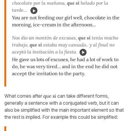
chocolate por la mañana,
que si
helado por la
tarde...
You are not feeding our girl well, chocolate in the
morning, ice-cream in the afternoon...
Nos dio un montón de excusas,
que si
tenía mucho
trabajo,
que si
estaba muy cansado.. y al final no
aceptó la invitación a la fiesta.
He gave us lots of excuses, he had a lot of work to
do, he was very tired... and in the end he did not
accept the invitation to the party.
What comes after
que si
can take different forms,
generally a sentence with a conjugated verb, but it can
also be simplified with the main important element so that
the rest is implied. For example this could be simplified: