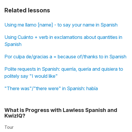
Related lessons
Using me llamo [name] - to say your name in Spanish
Using Cuánto + verb in exclamations about quantities in
Spanish
Por culpa de/gracias a = because of/thanks to in Spanish
Polite requests in Spanish: querría, quería and quisiera to
politely say "I would like"
"There was"/"there were" in Spanish: había
What is Progress with Lawless Spanish and
KwizIQ?
Tour