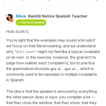
Silvia
KwizIQ Native Spanish Teacher
Correct answer
Hola Scott O.
You’re right that the examples may sound a bit odd if
we focus on their literal meaning, and we understand
why “
don’t snore
” might not feel like a typical complaint
on its own. In this exercise, however, the goal isn’t to
judge how realistic each complaint is, but to practice
the grammatical structure
que si… que si…
, which is
commonly used to list repeated or multiple complaints
in Spanish.
The idea is that the speaker is annoyed by everything
the other person does or says: you complain a lot —
that they close the window, that they snore, that they