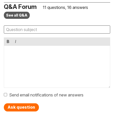
Q&A Forum
11 questions, 16 answers
See all Q&A
B
I
Send email notifications of new answers
Ask question