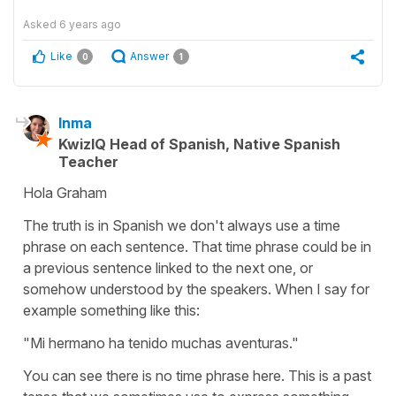
Asked
6 years ago
Like
Answer
0
1
Inma
KwizIQ Head of Spanish, Native Spanish
Teacher
Hola Graham
The truth is in Spanish we don't always use a time
phrase on each sentence. That time phrase could be in
a previous sentence linked to the next one, or
somehow understood by the speakers. When I say for
example something like this:
"Mi hermano ha tenido muchas aventuras."
You can see there is no time phrase here. This is a past