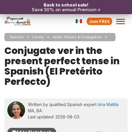
Back to school sale!
Save 30% on annual Premium »
Join FREE
Spanish
Library
Verbs Tenses & Conjugation
Conjugate ver in the
present perfect tense in
Spanish (El Pretérito
Perfecto)
Written by qualified Spanish expert
Ana Matilla
MA, BA
Last updated: 2026-08-03