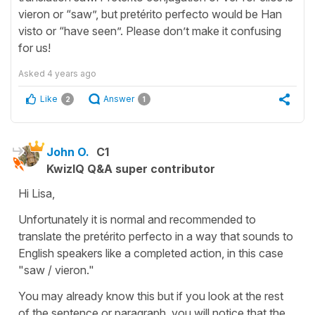
vieron or “saw”, but pretérito perfecto would be Han
visto or “have seen”. Please don’t make it confusing
for us!
Asked
4 years ago
Like
Answer
2
1
John O.
C1
KwizIQ Q&A super contributor
Hi Lisa,
Unfortunately it is normal and recommended to
translate the pretérito perfecto in a way that sounds to
English speakers like a completed action, in this case
"saw / vieron."
You may already know this but if you look at the rest
of the sentence or paragraph, you will notice that the