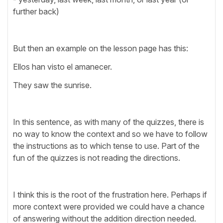
further back)
But then an example on the lesson page has this:
Ellos han visto el amanecer.
They saw the sunrise.
In this sentence, as with many of the quizzes, there is
no way to know the context and so we have to follow
the instructions as to which tense to use. Part of the
fun of the quizzes is not reading the directions.
I think this is the root of the frustration here. Perhaps if
more context were provided we could have a chance
of answering without the addition direction needed.