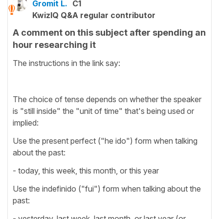
Gromit L.
C1
KwizIQ Q&A regular contributor
A comment on this subject after spending an
hour researching it
The instructions in the link say:
The choice of tense depends on whether the speaker
is "still inside" the "unit of time" that's being used or
implied:
Use the present perfect ("he ido") form when talking
about the past:
- today, this week, this month, or this year
Use the indefinido ("fui") form when talking about the
past:
- yesterday, last week, last month, or last year (or