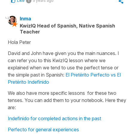
Like
5 years ago
1
Inma
KwizIQ Head of Spanish, Native Spanish
Teacher
Hola Peter
David and John have given you the main nuances. I
can refer you to this KwizIQ lesson where we
explained when we tend to use the perfect tense or
the simple past in Spanish:
El Pretérito Perfecto vs El
Pretérito Indefinido
We also have more specific lessons for these two
tenses. You can add them to your notebook. Here they
are:
Indefinido for completed actions in the past
Perfecto for general experiences