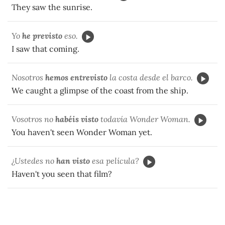
They saw the sunrise.
Yo
he previsto
eso.
I saw that coming.
Nosotros
hemos entrevisto
la costa desde el barco.
We caught a glimpse of the coast from the ship.
Vosotros no
habéis visto
todavía Wonder Woman.
You haven't seen Wonder Woman yet.
¿Ustedes no
han visto
esa película?
Haven't you seen that film?