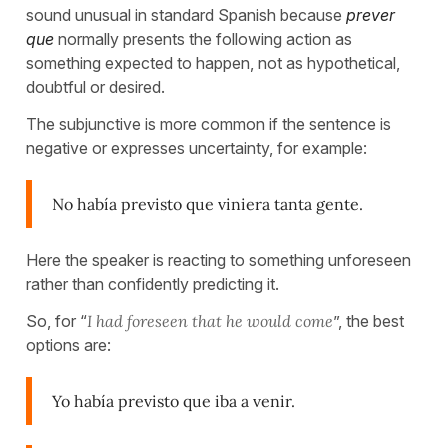
sound unusual in standard Spanish because
prever
que
normally presents the following action as
something expected to happen, not as hypothetical,
doubtful or desired.
The subjunctive is more common if the sentence is
negative or expresses uncertainty, for example:
No había previsto que viniera tanta gente.
Here the speaker is reacting to something unforeseen
rather than confidently predicting it.
So, for “
I had foreseen that he would come
”, the best
options are:
Yo había previsto que iba a venir.