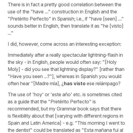
There is in fact a pretty good correlation between the
use of the "have ..." construction in English and the
"Pretérito Perfecto" in Spanish; i.e., if "have [seen] ..."
sounds better in English, then translate it as "he [visto]
..."
I did, however, come across an interesting exception:
Immediately after a really spectacular lightning-flash in
the sky - in English, people would often say: "[Holy
Moly] - did you see that lightning display?" [rather than
"Have you seen ...?"], whereas in Spanish you would
often hear "[Madre mía], ¿
has visto
ese relámpago?
The use of 'hoy' or 'este año' etc. is sometimes cited
as a guide that the "Pretérito Perfecto" is
recommended, but my Grammar book says that there
is flexibility about that [varying with different regions in
Spain and Latin America] - e.g. "This morning I went to
the dentist" could be translated as "Esta mañana fui al