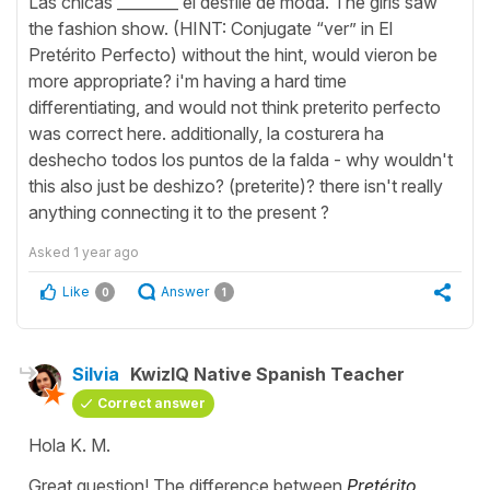
Las chicas ________ el desfile de moda. The girls saw
the fashion show. (HINT: Conjugate “ver” in El
Pretérito Perfecto) without the hint, would vieron be
more appropriate? i'm having a hard time
differentiating, and would not think preterito perfecto
was correct here. additionally, la costurera ha
deshecho todos los puntos de la falda - why wouldn't
this also just be deshizo? (preterite)? there isn't really
anything connecting it to the present ?
Asked
1 year ago
Like
Answer
0
1
Silvia
KwizIQ Native Spanish Teacher
Correct answer
Hola K. M.
Great question! The difference between
Pretérito