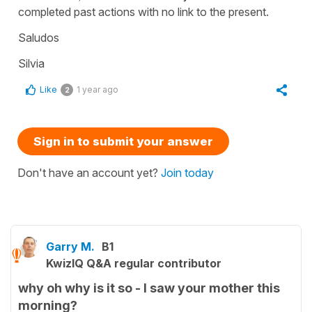
completed past actions with no link to the present.
Saludos
Silvia
Like
1 year ago
2
Sign in to submit your answer
Don't have an account yet?
Join today
Garry M.
B1
KwizIQ Q&A regular contributor
why oh why is it so - I saw your mother this
morning?