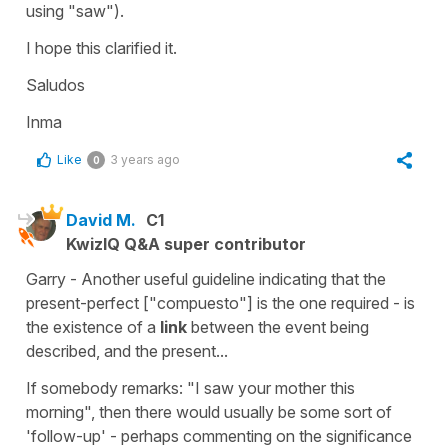
using "saw").
I hope this clarified it.
Saludos
Inma
Like
3 years ago
0
David M.
C1
KwizIQ Q&A super contributor
Garry - Another useful guideline indicating that the
present-perfect ["compuesto"] is the one required - is
the existence of a
link
between the event being
described, and the present...
If somebody remarks: "I saw your mother this
morning", then there would usually be some sort of
'follow-up' - perhaps commenting on the significance