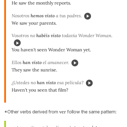
He saw the monthly reports.
Nosotros
hemos visto
a tus padres.
We saw your parents.
Vosotros no
habéis visto
todavía Wonder Woman.
You haven't seen Wonder Woman yet.
Ellos
han visto
el amanecer.
They saw the sunrise.
¿Ustedes no
han visto
esa película?
Haven't you seen that film?
*Other verbs derived from
ver
follow the same pattern: