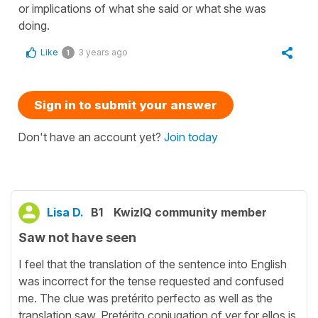
or implications of what she said or what she was
doing.
Like
3 years ago
1
Sign in to submit your answer
Don't have an account yet?
Join today
Lisa D.
B1
KwizIQ community member
Saw not have seen
I feel that the translation of the sentence into English
was incorrect for the tense requested and confused
me. The clue was pretérito perfecto as well as the
translation saw. Pretérito conjugation of ver for ellos is