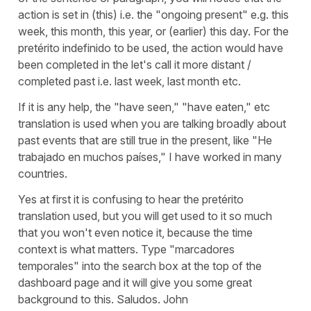
action is set in (this) i.e. the "ongoing present" e.g. this
week, this month, this year, or (earlier) this day. For the
pretérito indefinido to be used, the action would have
been completed in the let's call it more distant /
completed past i.e. last week, last month etc.
If it is any help, the "have seen," "have eaten," etc
translation is used when you are talking broadly about
past events that are still true in the present, like "He
trabajado en muchos países," I have worked in many
countries.
Yes at first it is confusing to hear the pretérito
translation used, but you will get used to it so much
that you won't even notice it, because the time
context is what matters. Type "marcadores
temporales" into the search box at the top of the
dashboard page and it will give you some great
background to this. Saludos. John