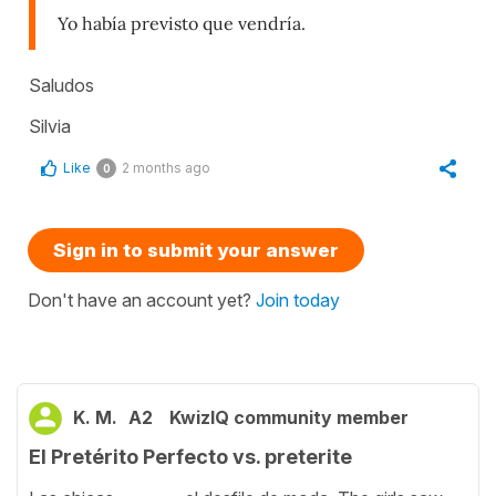
Yo había previsto que vendría.
Saludos
Silvia
Like
2 months ago
0
Sign in to submit your answer
Don't have an account yet?
Join today
K. M.
A2
KwizIQ community member
El Pretérito Perfecto vs. preterite