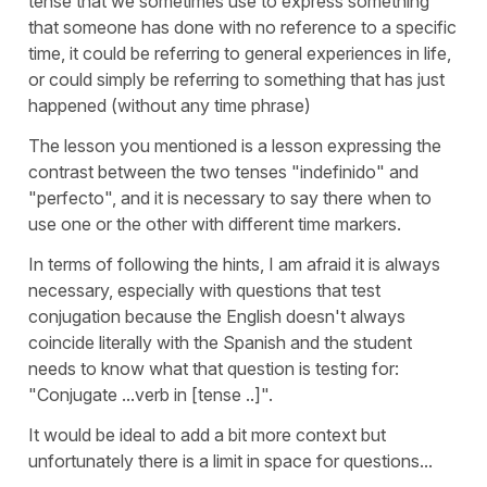
tense that we sometimes use to express something
that someone has done with no reference to a specific
time, it could be referring to general experiences in life,
or could simply be referring to something that has just
happened (without any time phrase)
The lesson you mentioned is a lesson expressing the
contrast between the two tenses "indefinido" and
"perfecto", and it is necessary to say there when to
use one or the other with different time markers.
In terms of following the hints, I am afraid it is always
necessary, especially with questions that test
conjugation because the English doesn't always
coincide literally with the Spanish and the student
needs to know what that question is testing for:
"Conjugate ...verb in [tense ..]".
It would be ideal to add a bit more context but
unfortunately there is a limit in space for questions...