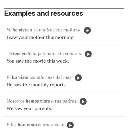
Examples and resources
Yo
he visto
a tu madre esta mañana.
I saw your mother this morning.
Tú
has visto
la película esta semana.
You saw the movie this week.
Él
ha visto
los informes del mes.
He saw the monthly reports.
Nosotros
hemos visto
a tus padres.
We saw your parents.
Ellos
han visto
el amanecer.