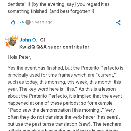
dentista" if [by the evening, say] you regard it as
something finished (and best forgotten !)
Like
5 years ago
1
John O.
C1
KwizIQ Q&A super contributor
Hola Peter,
Yes the event has finished, but the Pretérito Perfecto is
principally used for time frames which are "current,"
such as today, this morning, this week, this month, this
year. The key word here is "this." As this is a lesson
about the Pretérito Perfecto, it is implied that the event
happened at one of these periods; so for example
"Paco saw the demonstration [this morning]." Very
often they do not translate the verb hacer (has seen),
but use the past tense translation (saw). The teachers