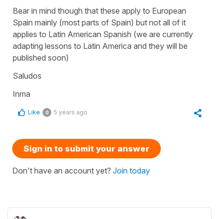
Bear in mind though that these apply to European
Spain mainly (most parts of Spain) but not all of it
applies to Latin American Spanish (we are currently
adapting lessons to Latin America and they will be
published soon)
Saludos
Inma
Like
5 years ago
0
Sign in to submit your answer
Don't have an account yet?
Join today