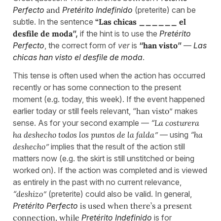
Perfecto
and
Pretérito Indefinido
(preterite) can be
subtle. In the sentence
“Las chicas ______ el
desfile de moda
”,
if the hint is to use the
Pretérito
Perfecto
, the correct form of
ver
is
“
han visto
”
—
Las
chicas han visto el desfile de moda
.
This tense is often used when the action has occurred
recently or has some connection to the present
moment (e.g. today, this week). If the event happened
earlier today or still feels relevant, “
han visto
” makes
sense. As for your second example —
“
La costurera
ha deshecho todos los puntos de la falda
”
— using
“
ha
deshecho
”
implies that the result of the action still
matters now (e.g. the skirt is still unstitched or being
worked on). If the action was completed and is viewed
as entirely in the past with no current relevance,
“
deshizo
”
(preterite) could also be valid. In general,
Pretérito Perfecto
is used when there’s a present
connection, while
Pretérito Indefinido
is for