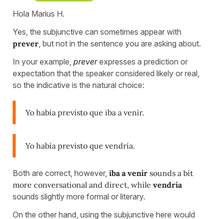
Hola Marius H.
Yes, the subjunctive can sometimes appear with
prever
, but not in the sentence you are asking about.
In your example,
prever
expresses a prediction or
expectation that the speaker considered likely or real,
so the indicative is the natural choice:
Yo había previsto que iba a venir.
Yo había previsto que vendría.
Both are correct, however,
iba a venir
sounds a bit
more conversational and direct, while
vendría
sounds slightly more formal or literary.
On the other hand, using the subjunctive here would