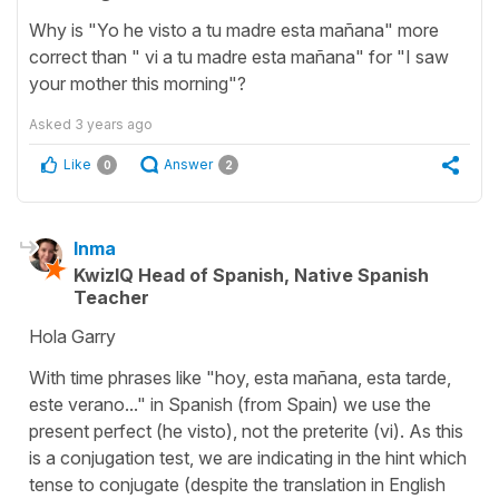
Why is "Yo he visto a tu madre esta mañana" more
correct than " vi a tu madre esta mañana" for "I saw
your mother this morning"?
Asked
3 years ago
Like
Answer
0
2
Inma
KwizIQ Head of Spanish, Native Spanish
Teacher
Hola Garry
With time phrases like "hoy, esta mañana, esta tarde,
este verano..." in Spanish (from Spain) we use the
present perfect (he visto), not the preterite (vi). As this
is a conjugation test, we are indicating in the hint which
tense to conjugate (despite the translation in English