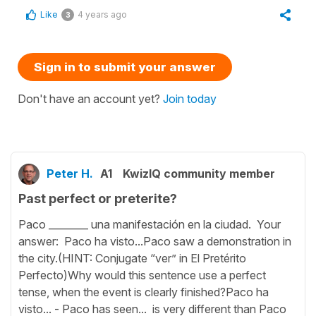
Like
4 years ago
3
Sign in to submit your answer
Don't have an account yet?
Join today
Peter H.
A1
KwizIQ community member
Past perfect or preterite?
Paco ________ una manifestación en la ciudad. Your
answer: Paco ha visto...Paco saw a demonstration in
the city.(HINT: Conjugate “ver” in El Pretérito
Perfecto)Why would this sentence use a perfect
tense, when the event is clearly finished?Paco ha
visto... - Paco has seen... is very different than Paco