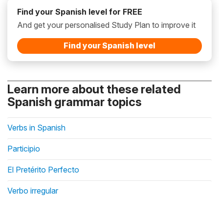
Find your Spanish level for FREE
And get your personalised Study Plan to improve it
Find your Spanish level
Learn more about these related
Spanish grammar topics
Verbs in Spanish
Participio
El Pretérito Perfecto
Verbo irregular