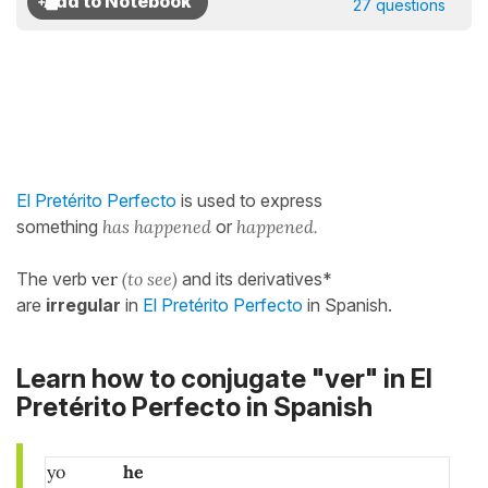
27 questions
El Pretérito Perfecto
is used to express
something
has happened
or
happened.
The verb
ver
(to see)
and its derivatives*
are
irregular
in
El Pretérito Perfecto
in Spanish.
Learn how to conjugate "ver" in El
Pretérito Perfecto in Spanish
yo
he