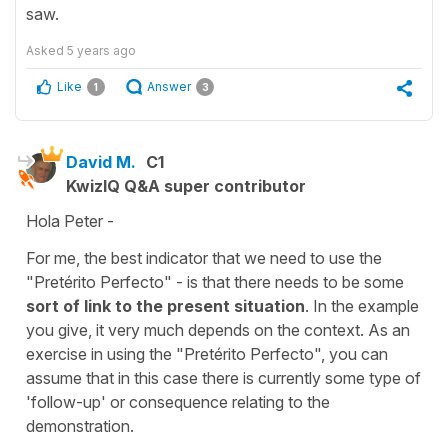
saw.
Asked
5 years ago
Like
Answer
1
3
David M.
C1
KwizIQ Q&A super contributor
Hola Peter -
For me, the best indicator that we need to use the
"Pretérito Perfecto" - is that there needs to be some
sort of link to the present situation
. In the example
you give, it very much depends on the context. As an
exercise in using the "Pretérito Perfecto", you can
assume that in this case there is currently some type of
'follow-up' or consequence relating to the
demonstration.