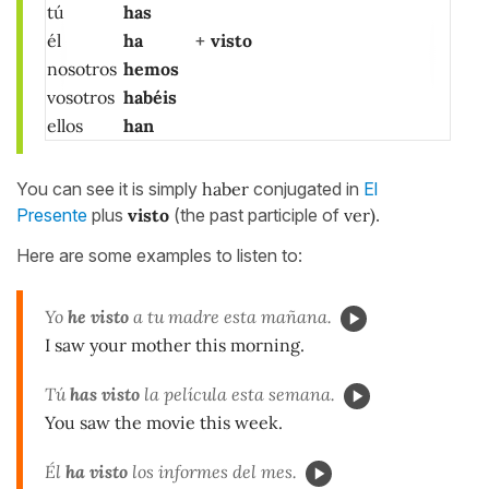
tú
has
él
ha
+
visto
nosotros
hemos
vosotros
habéis
ellos
han
You can see it is simply
haber
conjugated in
El
Presente
plus
visto
(the past participle of
ver)
.
Here are some examples to listen to:
Yo
he visto
a tu madre esta mañana.
I saw your mother this morning.
Tú
has visto
la película esta semana.
You saw the movie this week.
Él
ha visto
los informes del mes.