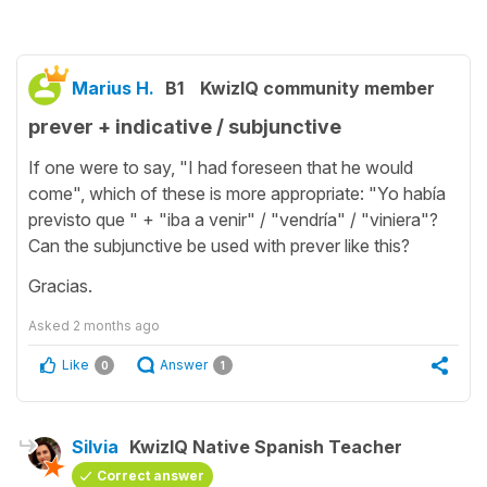
Marius H.
B1
KwizIQ community member
prever + indicative / subjunctive
If one were to say, "I had foreseen that he would
come", which of these is more appropriate: "Yo había
previsto que " + "iba a venir" / "vendría" / "viniera"?
Can the subjunctive be used with prever like this?
Gracias.
Asked
2 months ago
Like
Answer
0
1
Silvia
KwizIQ Native Spanish Teacher
Correct answer