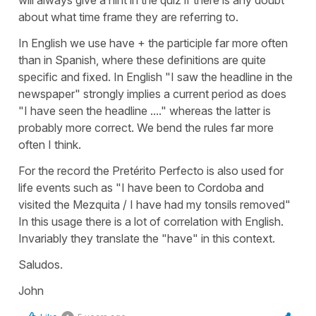
will always give a hint in the quiz if there is any doubt
about what time frame they are referring to.
In English we use have + the participle far more often
than in Spanish, where these definitions are quite
specific and fixed. In English "I saw the headline in the
newspaper" strongly implies a current period as does
"I have seen the headline ...." whereas the latter is
probably more correct. We bend the rules far more
often I think.
For the record the Pretérito Perfecto is also used for
life events such as "I have been to Cordoba and
visited the Mezquita / I have had my tonsils removed"
In this usage there is a lot of correlation with English.
Invariably they translate the "have" in this context.
Saludos.
John