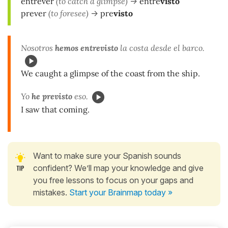
entrever
(to catch a glimpse)
->
entre
visto
prever
(to foresee)
->
pre
visto
Nosotros
hemos entrevisto
la costa desde el barco.
We caught a glimpse of the coast from the ship.
Yo
he previsto
eso.
I saw that coming.
Want to make sure your Spanish sounds
confident? We’ll map your knowledge and give
you free lessons to focus on your gaps and
mistakes.
Start your Brainmap today »