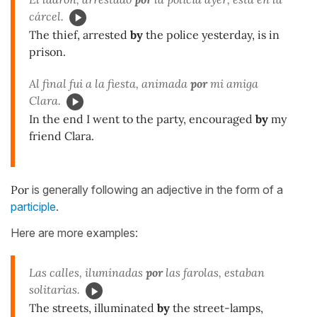
cárcel.
The thief, arrested
by
the police yesterday, is in
prison.
Al final fui a la fiesta, animada
por
mi amiga
Clara.
In the end I went to the party, encouraged
by
my
friend Clara.
Por
is generally following an adjective in the form of a
participle
.
Here are more examples:
Las calles, iluminadas
por
las farolas, estaban
solitarias.
The streets, illuminated
by
the street-lamps,