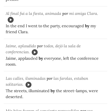
Al final fui a la fiesta, animada
por
mi amiga Clara.
In the end I went to the party, encouraged
by
my
friend Clara.
Jaime, aplaudido
por
todos, dejó la sala de
conferencias.
Jaime, applauded
by
everyone, left the conference
room.
Las calles, iluminadas
por
las farolas, estaban
solitarias.
The streets, illuminated
by
the street-lamps, were
deserted.
Mis hijos fueron al concierto persuadidos
por
sus