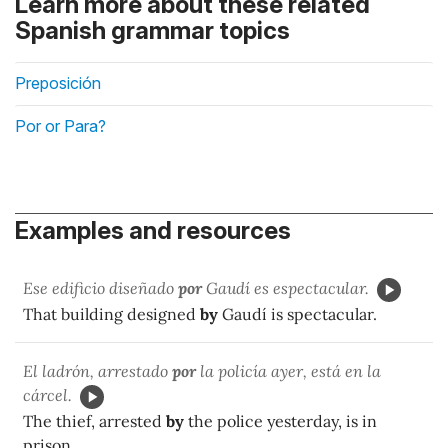
Learn more about these related
Spanish grammar topics
Preposición
Por or Para?
Examples and resources
Ese edificio diseñado
por
Gaudí es espectacular.
That building designed
by
Gaudí is spectacular.
El ladrón, arrestado
por
la policía ayer, está en la
cárcel.
The thief, arrested
by
the police yesterday, is in
prison.