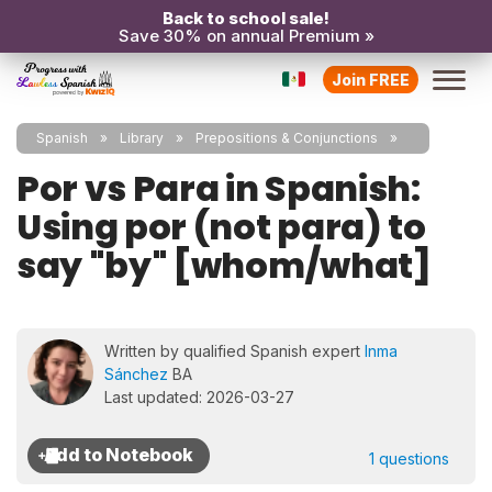
Back to school sale!
Save 30% on annual Premium »
Join FREE
Spanish
Library
Prepositions & Conjunctions
Por vs Para in Spanish:
Using por (not para) to
say "by" [whom/what]
Written by qualified Spanish expert
Inma
Sánchez
BA
Last updated: 2026-03-27
1 questions