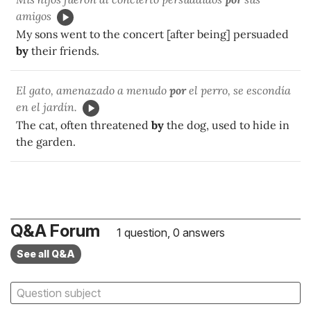
amigos
My sons went to the concert [after being] persuaded
by
their friends.
El gato, amenazado a menudo
por
el perro, se escondía
en el jardín.
The cat, often threatened
by
the dog, used to hide in
the garden.
Q&A Forum
1 question, 0 answers
See all Q&A