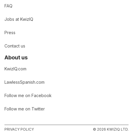
FAQ
Jobs at KwizIQ
Press
Contact us
About us
KwizIQ.com
LawlessSpanish.com
Follow me on Facebook
Follow me on Twitter
PRIVACY POLICY
© 2026 KWIZIQ LTD.