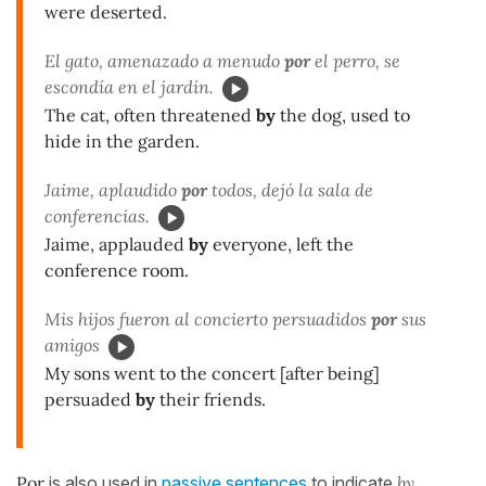
were deserted.
El gato, amenazado a menudo
por
el perro, se
escondía en el jardín.
The cat, often threatened
by
the dog, used to
hide in the garden.
Jaime, aplaudido
por
todos, dejó la sala de
conferencias.
Jaime, applauded
by
everyone, left the
conference room.
Mis hijos fueron al concierto persuadidos
por
sus
amigos
My sons went to the concert [after being]
persuaded
by
their friends.
Por
is also used in
passive sentences
to indicate
by