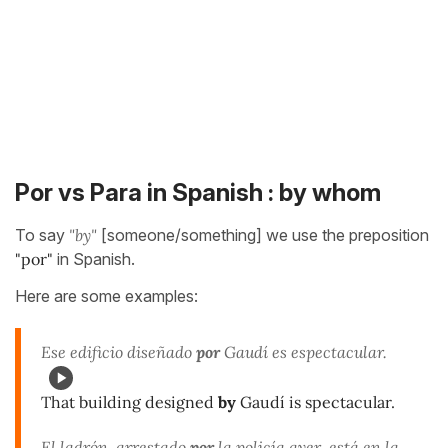
Por vs Para in Spanish : by whom
To say
"by"
[someone/something] we use the preposition
"por"
in Spanish.
Here are some examples:
Ese edificio diseñado
por
Gaudí es espectacular.
That building designed
by
Gaudí is spectacular.
El ladrón, arrestado
por
la policía ayer, está en la