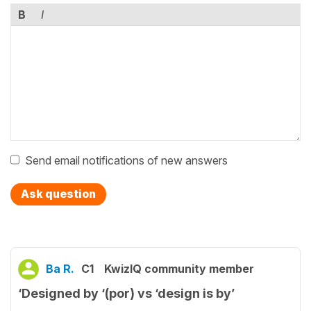
B
I
Send email notifications of new answers
Ask question
Ba R.
C1
KwizIQ community member
‘Designed by ‘(por) vs ‘design is by’