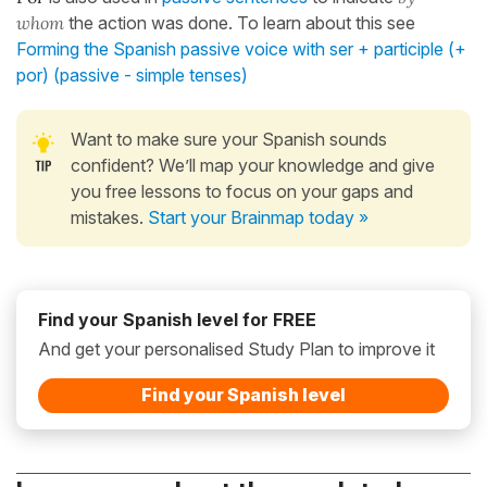
whom
the action was done. To learn about this see
Forming the Spanish passive voice with ser + participle (+
por) (passive - simple tenses)
Want to make sure your Spanish sounds
confident? We’ll map your knowledge and give
you free lessons to focus on your gaps and
mistakes.
Start your Brainmap today »
Find your Spanish level for FREE
And get your personalised Study Plan to improve it
Find your Spanish level