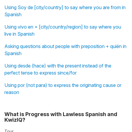
Using Soy de [city/country] to say where you are from in
Spanish
Using vivo en + [city/country/region] to say where you
live in Spanish
Asking questions about people with preposition + quién in
Spanish
Using desde (hace) with the present instead of the
perfect tense to express since/for
Using por (not para) to express the originating cause or
reason
What is Progress with Lawless Spanish and
KwizIQ?
Tour