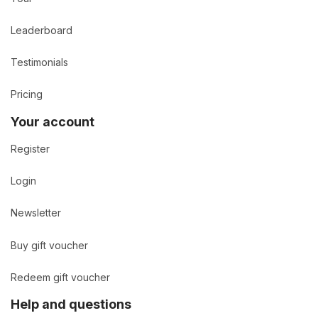
Leaderboard
Testimonials
Pricing
Your account
Register
Login
Newsletter
Buy gift voucher
Redeem gift voucher
Help and questions