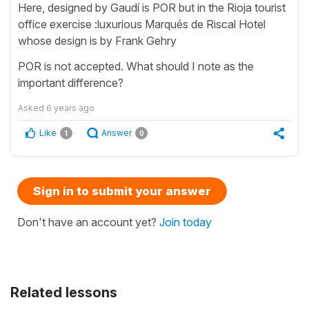
Here, designed by Gaudí is POR but in the Rioja tourist
office exercise :luxurious Marqués de Riscal Hotel
whose design is by Frank Gehry
POR is not accepted. What should I note as the
important difference?
Asked
6 years ago
Like
Answer
1
0
Sign in to submit your answer
Don't have an account yet?
Join today
Related lessons