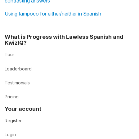
contrasting answers
Using tampoco for either/neither in Spanish
What is Progress with Lawless Spanish and
KwizIQ?
Tour
Leaderboard
Testimonials
Pricing
Your account
Register
Login