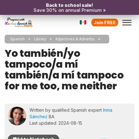
Back to school sale!
Save 30% on annual Premium »
Join FREE
Spanish
Library
Adjectives & Adverbs
Yo también/yo
tampoco/a mí
también/a mí tampoco
for me too, me neither
Written by qualified Spanish expert
Inma
Sánchez
BA
Last updated: 2024-08-15