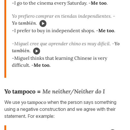
-I go to the cinema every Saturday. -
Me too
.
Yo prefiero comprar en tiendas independientes. -
Yo también
.
-I prefer to buy in independent shops. -
Me too
.
-Miguel cree que aprender chino es muy difícil. -
Yo
también
.
-Miguel thinks that learning Chinese is very
difficult. -
Me too.
Yo tampoco
Me neither/Neither do I
=
We use
yo tampoco
when the person says something
using a negative construction and we agree with their
statement. For example: