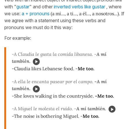
with "
gustar
" and other
inverted verbs like gustar
, where
we use:
a + pronouns
(a mí..., a ti..., a él..., a nosotros...). I
f
we agree with a statement using these verbs and
pronouns we must do it this way:
For example:
-A Claudia le gusta la comida libanesa. -
A mí
también.
-Claudia likes Lebanese food. -
Me too.
-A ella le encanta pasear por el campo.
-A mí
también.
-She loves walking in the countryside.
-Me too.
-A Miguel le molesta el ruido. -
A mí también.
-The noise is bothering Miguel. -
Me too.