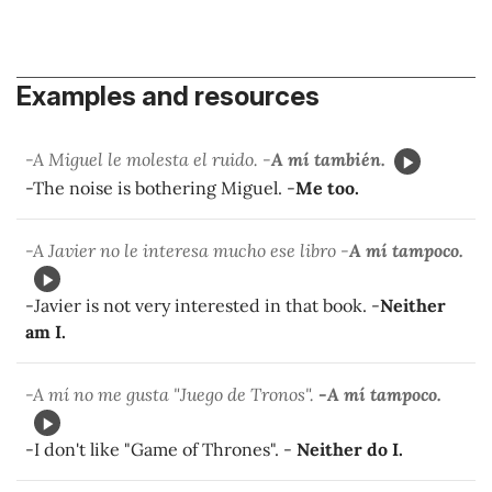
Examples and resources
-A Miguel le molesta el ruido. -
A mí también.
-The noise is bothering Miguel. -
Me too.
-A Javier no le interesa mucho ese libro -
A mí tampoco.
-Javier is not very interested in that book. -
Neither
am I.
-A mí no me gusta "Juego de Tronos".
-A mí tampoco.
-I don't like "Game of Thrones". -
Neither do I.