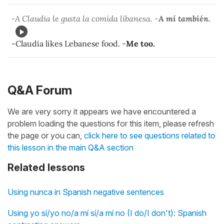
-A Claudia le gusta la comida libanesa. -
A mí también.
-Claudia likes Lebanese food. -
Me too.
Q&A Forum
We are very sorry it appears we have encountered a
problem loading the questions for this item, please refresh
the page or you can,
click here to see questions related to
this lesson in the main Q&A section
Related lessons
Using nunca in Spanish negative sentences
Using yo sí/yo no/a mí sí/a mí no (I do/I don't): Spanish