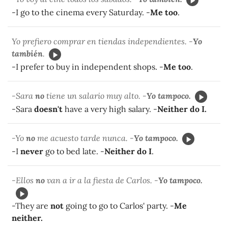
-I go to the cinema every Saturday. -
Me too
.
Yo prefiero comprar en tiendas independientes. -
Yo
también
.
-I prefer to buy in independent shops. -
Me too
.
-Sara
no
tiene un salario muy alto. -
Yo tampoco.
-Sara
doesn't
have a very high salary. -
Neither do I.
-Yo
no
me acuesto tarde nunca. -
Yo tampoco.
-I
never
go to bed late. -
Neither do I
.
-Ellos
no
van a ir a la fiesta de Carlos. -
Yo tampoco.
-They are
not
going to go to Carlos' party. -
Me
neither.