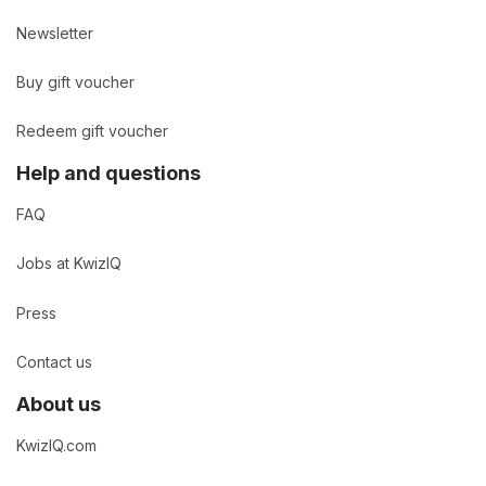
Newsletter
Buy gift voucher
Redeem gift voucher
Help and questions
FAQ
Jobs at KwizIQ
Press
Contact us
About us
KwizIQ.com