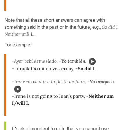
Note that all these short answers can agree with
something said in the past or in the future, e.g.,
So did I,
Neither will I...
For example:
-Ayer bebí demasiado. -
Yo también.
-I drank too much yesterday.
-So did I.
-Irene no va a ir a la fiesta de Juan. -
Yo tampoco.
-Irene is not going to Juan's party. -
Neither am
I/will I.
It's also important to note that you cannot use