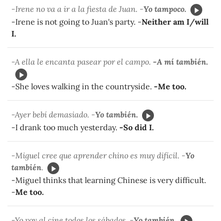
-Irene no va a ir a la fiesta de Juan. -
Yo tampoco.
-Irene is not going to Juan's party. -
Neither am I/will
I.
-A ella le encanta pasear por el campo.
-A mí también.
-She loves walking in the countryside.
-Me too.
-Ayer bebí demasiado. -
Yo también.
-I drank too much yesterday.
-So did I.
-Miguel cree que aprender chino es muy difícil. -
Yo
también
.
-Miguel thinks that learning Chinese is very difficult.
-
Me too.
-Yo voy al cine todos los sábados. -
Yo también.