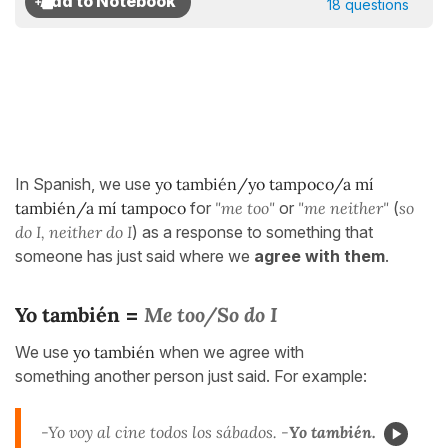
18 questions
In Spanish, we use
yo también/yo tampoco/a mí
también/a mí tampoco
for
"me too"
or
"me neither"
(
so
do I, neither do I
) as a response to something that
someone has just said where we
agree with them
.
Yo también
Me too/So do I
=
We use
yo también
when we agree with
something another person just said. For example:
-Yo voy al cine todos los sábados. -
Yo también.