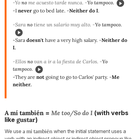
-Yo
no
me acuesto tarde nunca. -
Yo tampoco.
-I
never
go to bed late. -
Neither do I
.
-Sara
no
tiene un salario muy alto. -
Yo tampoco.
-Sara
doesn't
have a very high salary. -
Neither do
I.
-Ellos
no
van a ir a la fiesta de Carlos. -
Yo
tampoco.
-They are
not
going to go to Carlos' party. -
Me
neither.
A mí también
Me too/So do I
=
(with verbs
gustar
like
)
We use
a mí también
when the initial statement uses a
verb with an indirect object or indirect object pronoun like