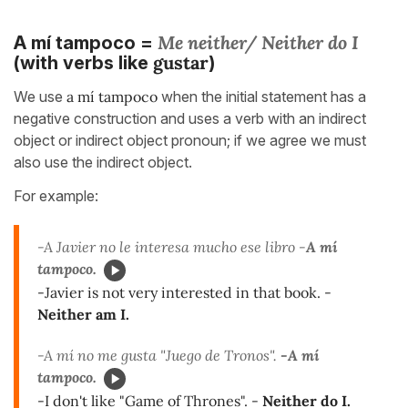
Me neither/ Neither do I
A mí tampoco =
gustar
(with verbs like
)
We use
a mí tampoco
when the initial statement has a
negative construction and uses a verb with an indirect
object or indirect object pronoun; if we agree we must
also use the indirect object.
For example:
-A Javier no le interesa mucho ese libro -
A mí
tampoco.
-Javier is not very interested in that book. -
Neither am I.
-A mí no me gusta "Juego de Tronos".
-A mí
tampoco.
-I don't like "Game of Thrones". -
Neither do I.