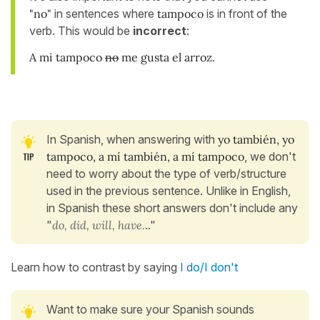
"no"
in sentences where
tampoco
is in front of the
verb. This would be
incorrect
:
A mi tampoco
no
me gusta el arroz.
In Spanish, when answering with
yo también, yo
tampoco, a mí también, a mí tampoco
, we don't
need to worry about the type of verb/structure
used in the previous sentence. Unlike in English,
in Spanish these short answers don't include any
"
do, did, will, have.
.."
Learn how to contrast by saying
I do/I don't
Want to make sure your Spanish sounds