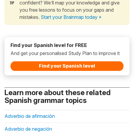
confident? We’ll map your knowledge and give
you free lessons to focus on your gaps and
mistakes.
Start your Brainmap today »
Find your Spanish level for FREE
And get your personalised Study Plan to improve it
Find your Spanish level
Learn more about these related
Spanish grammar topics
Adverbio de afirmación
Adverbio de negación