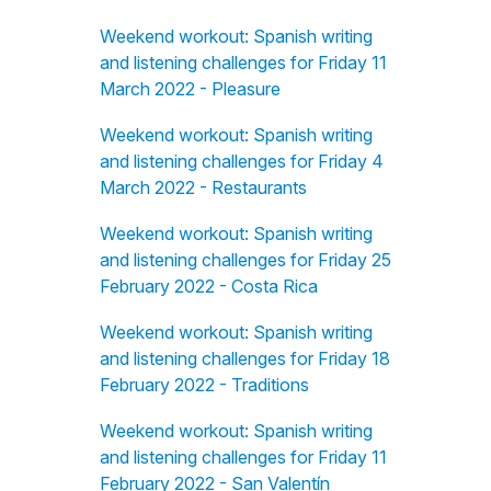
Weekend workout: Spanish writing
and listening challenges for Friday 11
March 2022 - Pleasure
Weekend workout: Spanish writing
and listening challenges for Friday 4
March 2022 - Restaurants
Weekend workout: Spanish writing
and listening challenges for Friday 25
February 2022 - Costa Rica
Weekend workout: Spanish writing
and listening challenges for Friday 18
February 2022 - Traditions
Weekend workout: Spanish writing
and listening challenges for Friday 11
February 2022 - San Valentín