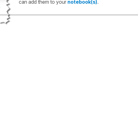
can add them to your
notebook(s)
.