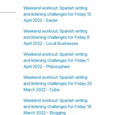
Weekend workout: Spanish writing
and listening challenges for Friday 15
April 2022 - Easter
Weekend workout: Spanish writing
and listening challenges for Friday 8
April 2022 - Local Businesses
Weekend workout: Spanish writing
and listening challenges for Friday 1
April 2022 - Philosophers
Weekend workout: Spanish writing
and listening challenges for Friday 25
March 2022 - Cuba
Weekend workout: Spanish writing
and listening challenges for Friday 18
March 2022 - Blogging