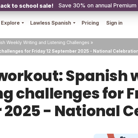
Save 30% on annual Premium
ack to school sale!
Explore
Lawless Spanish
Pricing
Sign in
sh Weekly Writing and Listening Challenges
»
challenges for Friday 12 September 2025 - National Celebratio
orkout: Spanish w
ng challenges for F
2025 - National C