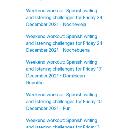
Weekend workout: Spanish writing
and listening challenges for Friday 24
December 2021 - Nochevieja
Weekend workout: Spanish writing
and listening challenges for Friday 24
December 2021 - Nochebuena
Weekend workout: Spanish writing
and listening challenges for Friday 17
December 2021 - Dominican
Republic
Weekend workout: Spanish writing
and listening challenges for Friday 10
December 2021 - Fun
Weekend workout: Spanish writing
and listening challenges for Friday 3