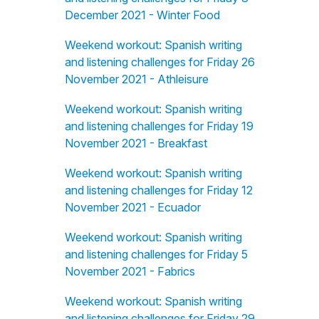
December 2021 - Winter Food
Weekend workout: Spanish writing
and listening challenges for Friday 26
November 2021 - Athleisure
Weekend workout: Spanish writing
and listening challenges for Friday 19
November 2021 - Breakfast
Weekend workout: Spanish writing
and listening challenges for Friday 12
November 2021 - Ecuador
Weekend workout: Spanish writing
and listening challenges for Friday 5
November 2021 - Fabrics
Weekend workout: Spanish writing
and listening challenges for Friday 29