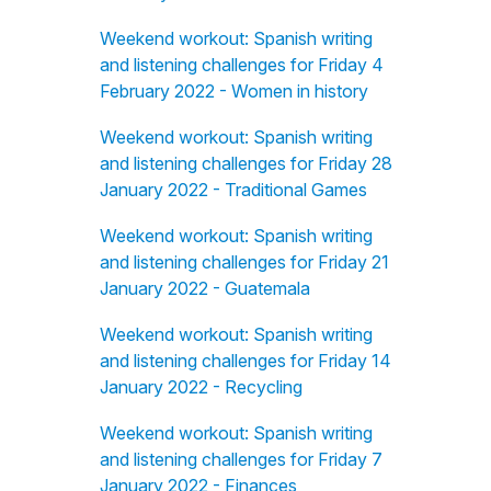
Weekend workout: Spanish writing
and listening challenges for Friday 4
February 2022 - Women in history
Weekend workout: Spanish writing
and listening challenges for Friday 28
January 2022 - Traditional Games
Weekend workout: Spanish writing
and listening challenges for Friday 21
January 2022 - Guatemala
Weekend workout: Spanish writing
and listening challenges for Friday 14
January 2022 - Recycling
Weekend workout: Spanish writing
and listening challenges for Friday 7
January 2022 - Finances