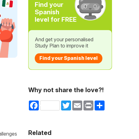
Find your
Spanish
level for FREE
And get your personalised
Study Plan to improve it
Find your Spanish level
Why not share the love?!
Facebook
Twitter
Email
Print
Share
Related
allenges