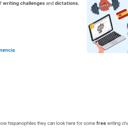
of
writing challenges
and
dictations
.
enencia
ellow hispanophiles they can look here for some
free
writing ch