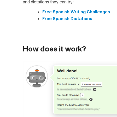
and dictations they can try:
Free Spanish Writing Challenges
Free Spanish Dictations
How does it work?