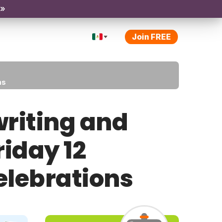
 »
Join FREE
ns
riting and
riday 12
elebrations