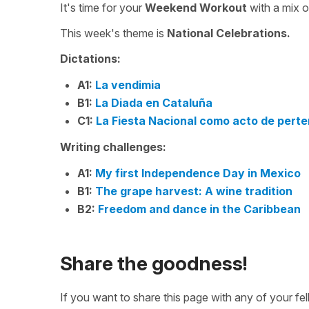
It's time for your
Weekend Workout
with a mix 
This week's theme is
National Celebrations.
Dictations:
A1:
La vendimia
B1:
La Diada en Cataluña
C1:
La Fiesta Nacional como acto de pert
Writing challenges:
A1:
My first Independence Day in Mexico
B1:
The grape harvest: A wine tradition
B2:
Freedom and dance in the Caribbean
Share the goodness!
If you want to share this page with any of your f