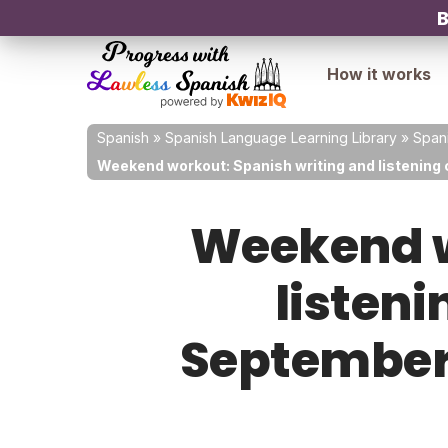
B
How it works
Spanish
»
Spanish Language Learning Library
»
Spani
Weekend workout: Spanish writing and listening 
Weekend w
listeni
September 