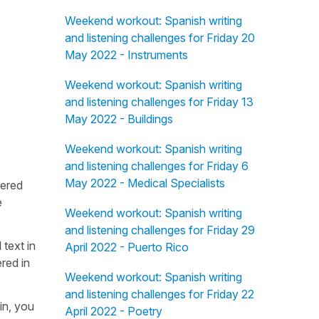
Weekend workout: Spanish writing
and listening challenges for Friday 20
May 2022 - Instruments
Weekend workout: Spanish writing
and listening challenges for Friday 13
May 2022 - Buildings
Weekend workout: Spanish writing
and listening challenges for Friday 6
May 2022 - Medical Specialists
fered
e
Weekend workout: Spanish writing
and listening challenges for Friday 29
 text in
April 2022 - Puerto Rico
red in
Weekend workout: Spanish writing
and listening challenges for Friday 22
in, you
April 2022 - Poetry