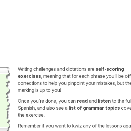
Writing challenges and dictations are
self-scoring
exercises
, meaning that for each phrase you’ll be of
corrections to help you pinpoint your mistakes, but th
marking is up to you!
Once you're done, you can
read
and
listen
to the full
Spanish, and also see a
list of grammar topics
cove
the exercise.
Remember if you want to kwiz any of the lessons aga