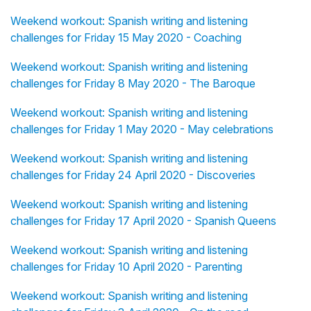
Weekend workout: Spanish writing and listening
challenges for Friday 15 May 2020 - Coaching
Weekend workout: Spanish writing and listening
challenges for Friday 8 May 2020 - The Baroque
Weekend workout: Spanish writing and listening
challenges for Friday 1 May 2020 - May celebrations
Weekend workout: Spanish writing and listening
challenges for Friday 24 April 2020 - Discoveries
Weekend workout: Spanish writing and listening
challenges for Friday 17 April 2020 - Spanish Queens
Weekend workout: Spanish writing and listening
challenges for Friday 10 April 2020 - Parenting
Weekend workout: Spanish writing and listening