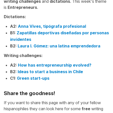
writing challenges
and
dictations
. This week's theme
is
Entrepreneurs
.
Dictations:
A2:
Anna Vives, tipógrafa profesional
B1:
Zapatillas deportivas diseñadas por personas
invidentes
B2:
Laura I. Gómez: una latina emprendedora
Writing challenges:
A2:
How has entrepreneurship evolved?
B2:
Ideas to start a business in Chile
C1:
Green start-ups
Share the goodness!
If you want to share this page with any of your fellow
hispanophiles they can look here for some
free
writing