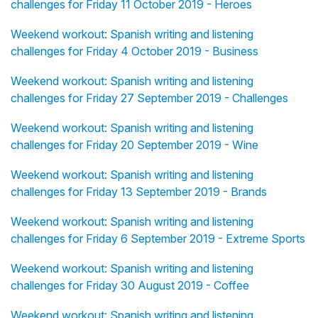
challenges for Friday 11 October 2019 - Heroes
Weekend workout: Spanish writing and listening
challenges for Friday 4 October 2019 - Business
Weekend workout: Spanish writing and listening
challenges for Friday 27 September 2019 - Challenges
Weekend workout: Spanish writing and listening
challenges for Friday 20 September 2019 - Wine
Weekend workout: Spanish writing and listening
challenges for Friday 13 September 2019 - Brands
Weekend workout: Spanish writing and listening
challenges for Friday 6 September 2019 - Extreme Sports
Weekend workout: Spanish writing and listening
challenges for Friday 30 August 2019 - Coffee
Weekend workout: Spanish writing and listening