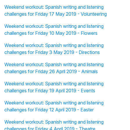
Weekend workout: Spanish writing and listening
challenges for Friday 17 May 2019 - Volunteering
Weekend workout: Spanish writing and listening
challenges for Friday 10 May 2019 - Flowers
Weekend workout: Spanish writing and listening
challenges for Friday 3 May 2019 - Directions
Weekend workout: Spanish writing and listening
challenges for Friday 26 April 2019 - Animals
Weekend workout: Spanish writing and listening
challenges for Friday 19 April 2019 - Events
Weekend workout: Spanish writing and listening
challenges for Friday 12 April 2019 - Easter
Weekend workout: Spanish writing and listening
challenges for Friday 4 April 2019 - Theatre