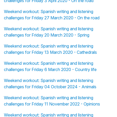
challenges for Friday 3 April 2020 - On the road
Weekend workout: Spanish writing and listening
challenges for Friday 27 March 2020 - On the road
Weekend workout: Spanish writing and listening
challenges for Friday 20 March 2020 - Spring
Weekend workout: Spanish writing and listening
challenges for Friday 13 March 2020 - Cathedrals
Weekend workout: Spanish writing and listening
challenges for Friday 6 March 2020 - Country life
Weekend workout: Spanish writing and listening
challenges for Friday 04 October 2024 - Animals
Weekend workout: Spanish writing and listening
challenges for Friday 11 November 2022 - Opinions
Weekend workout: Spanish writing and listening