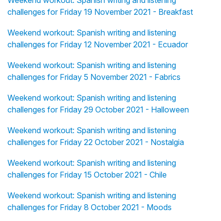
Weekend workout: Spanish writing and listening
challenges for Friday 19 November 2021 - Breakfast
Weekend workout: Spanish writing and listening
challenges for Friday 12 November 2021 - Ecuador
Weekend workout: Spanish writing and listening
challenges for Friday 5 November 2021 - Fabrics
Weekend workout: Spanish writing and listening
challenges for Friday 29 October 2021 - Halloween
Weekend workout: Spanish writing and listening
challenges for Friday 22 October 2021 - Nostalgia
Weekend workout: Spanish writing and listening
challenges for Friday 15 October 2021 - Chile
Weekend workout: Spanish writing and listening
challenges for Friday 8 October 2021 - Moods