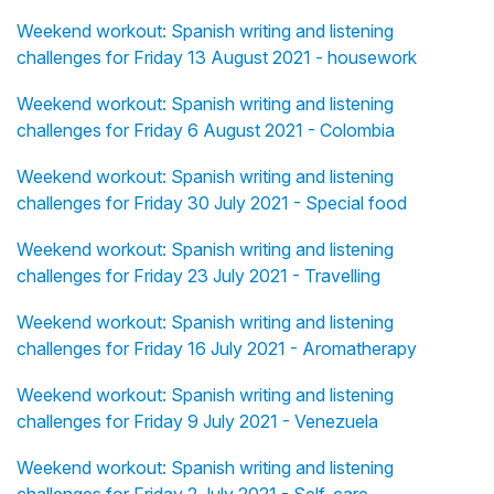
Weekend workout: Spanish writing and listening
challenges for Friday 13 August 2021 - housework
Weekend workout: Spanish writing and listening
challenges for Friday 6 August 2021 - Colombia
Weekend workout: Spanish writing and listening
challenges for Friday 30 July 2021 - Special food
Weekend workout: Spanish writing and listening
challenges for Friday 23 July 2021 - Travelling
Weekend workout: Spanish writing and listening
challenges for Friday 16 July 2021 - Aromatherapy
Weekend workout: Spanish writing and listening
challenges for Friday 9 July 2021 - Venezuela
Weekend workout: Spanish writing and listening