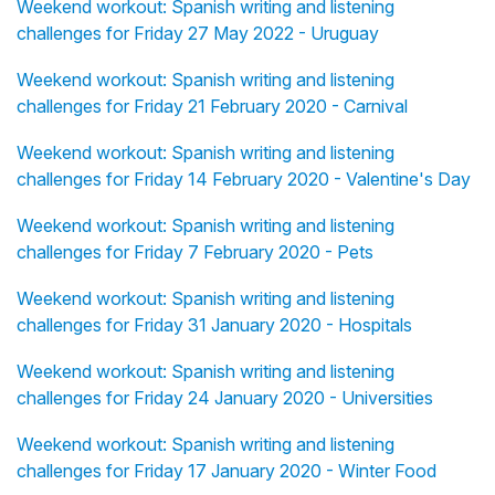
Weekend workout: Spanish writing and listening
challenges for Friday 27 May 2022 - Uruguay
Weekend workout: Spanish writing and listening
challenges for Friday 21 February 2020 - Carnival
Weekend workout: Spanish writing and listening
challenges for Friday 14 February 2020 - Valentine's Day
Weekend workout: Spanish writing and listening
challenges for Friday 7 February 2020 - Pets
Weekend workout: Spanish writing and listening
challenges for Friday 31 January 2020 - Hospitals
Weekend workout: Spanish writing and listening
challenges for Friday 24 January 2020 - Universities
Weekend workout: Spanish writing and listening
challenges for Friday 17 January 2020 - Winter Food