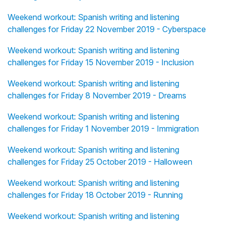
Weekend workout: Spanish writing and listening
challenges for Friday 22 November 2019 - Cyberspace
Weekend workout: Spanish writing and listening
challenges for Friday 15 November 2019 - Inclusion
Weekend workout: Spanish writing and listening
challenges for Friday 8 November 2019 - Dreams
Weekend workout: Spanish writing and listening
challenges for Friday 1 November 2019 - Immigration
Weekend workout: Spanish writing and listening
challenges for Friday 25 October 2019 - Halloween
Weekend workout: Spanish writing and listening
challenges for Friday 18 October 2019 - Running
Weekend workout: Spanish writing and listening