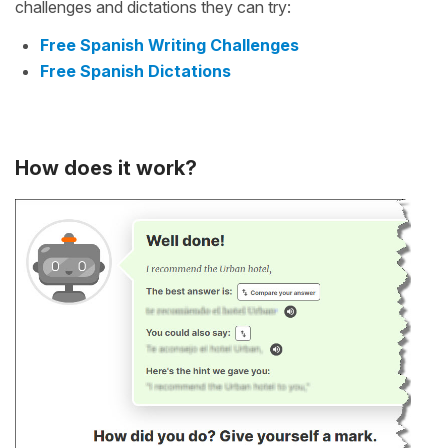
challenges and dictations they can try:
Free Spanish Writing Challenges
Free Spanish Dictations
How does it work?