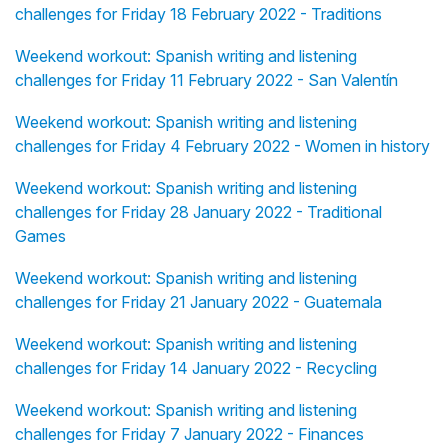
challenges for Friday 18 February 2022 - Traditions
Weekend workout: Spanish writing and listening
challenges for Friday 11 February 2022 - San Valentín
Weekend workout: Spanish writing and listening
challenges for Friday 4 February 2022 - Women in history
Weekend workout: Spanish writing and listening
challenges for Friday 28 January 2022 - Traditional
Games
Weekend workout: Spanish writing and listening
challenges for Friday 21 January 2022 - Guatemala
Weekend workout: Spanish writing and listening
challenges for Friday 14 January 2022 - Recycling
Weekend workout: Spanish writing and listening
challenges for Friday 7 January 2022 - Finances