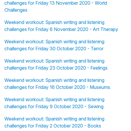
challenges for Friday 13 November 2020 - World
Challenges
Weekend workout: Spanish writing and listening
challenges for Friday 6 November 2020 - Art Therapy
Weekend workout: Spanish writing and listening
challenges for Friday 30 October 2020 - Terror
Weekend workout: Spanish writing and listening
challenges for Friday 23 October 2020 - Feelings
Weekend workout: Spanish writing and listening
challenges for Friday 16 October 2020 - Museums
Weekend workout: Spanish writing and listening
challenges for Friday 9 October 2020 - Sewing
Weekend workout: Spanish writing and listening
challenges for Friday 2 October 2020 - Books