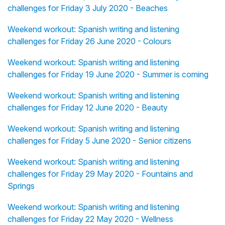
challenges for Friday 3 July 2020 - Beaches
Weekend workout: Spanish writing and listening
challenges for Friday 26 June 2020 - Colours
Weekend workout: Spanish writing and listening
challenges for Friday 19 June 2020 - Summer is coming
Weekend workout: Spanish writing and listening
challenges for Friday 12 June 2020 - Beauty
Weekend workout: Spanish writing and listening
challenges for Friday 5 June 2020 - Senior citizens
Weekend workout: Spanish writing and listening
challenges for Friday 29 May 2020 - Fountains and
Springs
Weekend workout: Spanish writing and listening
challenges for Friday 22 May 2020 - Wellness