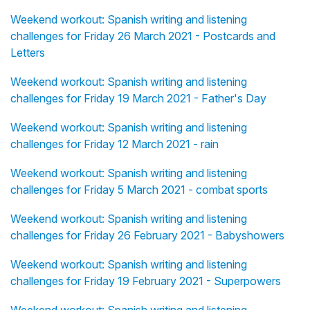
Weekend workout: Spanish writing and listening
challenges for Friday 26 March 2021 - Postcards and
Letters
Weekend workout: Spanish writing and listening
challenges for Friday 19 March 2021 - Father's Day
Weekend workout: Spanish writing and listening
challenges for Friday 12 March 2021 - rain
Weekend workout: Spanish writing and listening
challenges for Friday 5 March 2021 - combat sports
Weekend workout: Spanish writing and listening
challenges for Friday 26 February 2021 - Babyshowers
Weekend workout: Spanish writing and listening
challenges for Friday 19 February 2021 - Superpowers