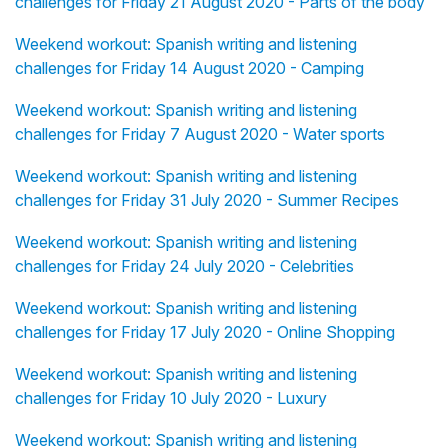
challenges for Friday 21 August 2020 - Parts of the body
Weekend workout: Spanish writing and listening
challenges for Friday 14 August 2020 - Camping
Weekend workout: Spanish writing and listening
challenges for Friday 7 August 2020 - Water sports
Weekend workout: Spanish writing and listening
challenges for Friday 31 July 2020 - Summer Recipes
Weekend workout: Spanish writing and listening
challenges for Friday 24 July 2020 - Celebrities
Weekend workout: Spanish writing and listening
challenges for Friday 17 July 2020 - Online Shopping
Weekend workout: Spanish writing and listening
challenges for Friday 10 July 2020 - Luxury
Weekend workout: Spanish writing and listening