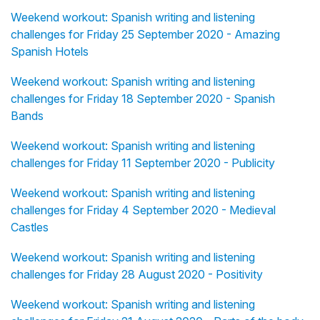
Weekend workout: Spanish writing and listening
challenges for Friday 25 September 2020 - Amazing
Spanish Hotels
Weekend workout: Spanish writing and listening
challenges for Friday 18 September 2020 - Spanish
Bands
Weekend workout: Spanish writing and listening
challenges for Friday 11 September 2020 - Publicity
Weekend workout: Spanish writing and listening
challenges for Friday 4 September 2020 - Medieval
Castles
Weekend workout: Spanish writing and listening
challenges for Friday 28 August 2020 - Positivity
Weekend workout: Spanish writing and listening