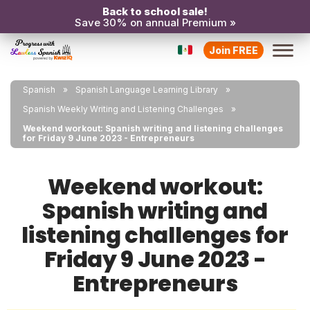
Back to school sale!
Save 30% on annual Premium »
Join FREE
Spanish
Spanish Language Learning Library
Spanish Weekly Writing and Listening Challenges
Weekend workout: Spanish writing and listening challenges
for Friday 9 June 2023 - Entrepreneurs
Weekend workout:
Spanish writing and
listening challenges for
Friday 9 June 2023 -
Entrepreneurs