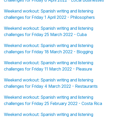
challenges for Friday 8 April 2022 - Local Businesses
Weekend workout: Spanish writing and listening
challenges for Friday 1 April 2022 - Philosophers
Weekend workout: Spanish writing and listening
challenges for Friday 25 March 2022 - Cuba
Weekend workout: Spanish writing and listening
challenges for Friday 18 March 2022 - Blogging
Weekend workout: Spanish writing and listening
challenges for Friday 11 March 2022 - Pleasure
Weekend workout: Spanish writing and listening
challenges for Friday 4 March 2022 - Restaurants
Weekend workout: Spanish writing and listening
challenges for Friday 25 February 2022 - Costa Rica
Weekend workout: Spanish writing and listening