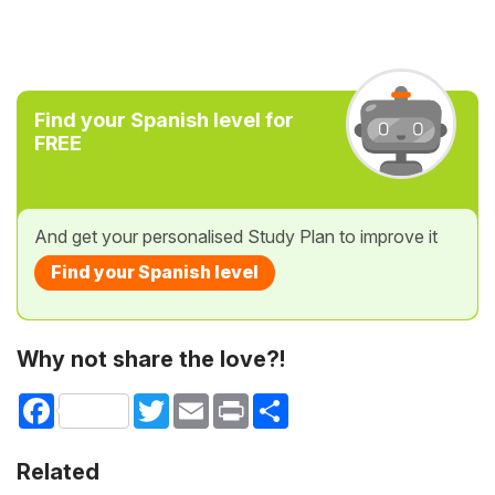
Find your Spanish level for
FREE
And get your personalised Study Plan to improve it
Find your Spanish level
Why not share the love?!
Facebook
Twitter
Email
Print
Share
Related