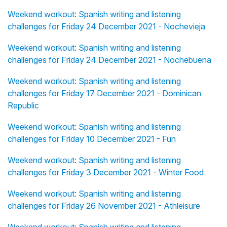
Weekend workout: Spanish writing and listening
challenges for Friday 24 December 2021 - Nochevieja
Weekend workout: Spanish writing and listening
challenges for Friday 24 December 2021 - Nochebuena
Weekend workout: Spanish writing and listening
challenges for Friday 17 December 2021 - Dominican
Republic
Weekend workout: Spanish writing and listening
challenges for Friday 10 December 2021 - Fun
Weekend workout: Spanish writing and listening
challenges for Friday 3 December 2021 - Winter Food
Weekend workout: Spanish writing and listening
challenges for Friday 26 November 2021 - Athleisure