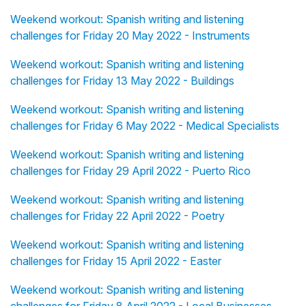
Weekend workout: Spanish writing and listening
challenges for Friday 20 May 2022 - Instruments
Weekend workout: Spanish writing and listening
challenges for Friday 13 May 2022 - Buildings
Weekend workout: Spanish writing and listening
challenges for Friday 6 May 2022 - Medical Specialists
Weekend workout: Spanish writing and listening
challenges for Friday 29 April 2022 - Puerto Rico
Weekend workout: Spanish writing and listening
challenges for Friday 22 April 2022 - Poetry
Weekend workout: Spanish writing and listening
challenges for Friday 15 April 2022 - Easter
Weekend workout: Spanish writing and listening