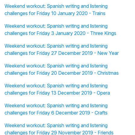
Weekend workout: Spanish writing and listening
challenges for Friday 10 January 2020 - Trains
Weekend workout: Spanish writing and listening
challenges for Friday 3 January 2020 - Three Kings
Weekend workout: Spanish writing and listening
challenges for Friday 27 December 2019 - New Year
Weekend workout: Spanish writing and listening
challenges for Friday 20 December 2019 - Christmas
Weekend workout: Spanish writing and listening
challenges for Friday 13 December 2019 - Opera
Weekend workout: Spanish writing and listening
challenges for Friday 6 December 2019 - Crafts
Weekend workout: Spanish writing and listening
challenges for Friday 29 November 2019 - Friends