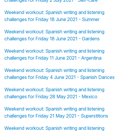
challenges for Friday 2 July 2021 - Self-care
Weekend workout: Spanish writing and listening
challenges for Friday 18 June 2021 - Summer
Weekend workout: Spanish writing and listening
challenges for Friday 18 June 2021 - Gardens
Weekend workout: Spanish writing and listening
challenges for Friday 11 June 2021 - Argentina
Weekend workout: Spanish writing and listening
challenges for Friday 4 June 2021 - Spanish Dances
Weekend workout: Spanish writing and listening
challenges for Friday 28 May 2021 - Mexico
Weekend workout: Spanish writing and listening
challenges for Friday 21 May 2021 - Superstitions
Weekend workout: Spanish writing and listening