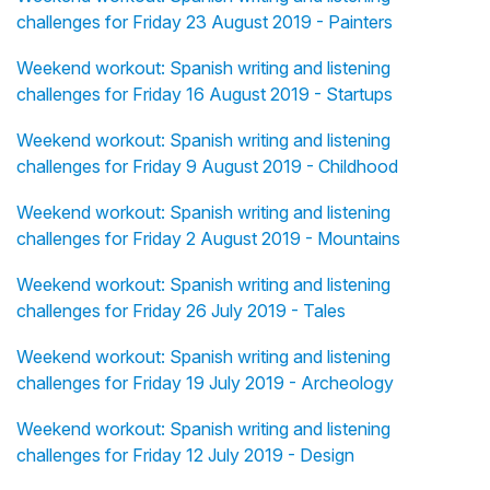
challenges for Friday 23 August 2019 - Painters
Weekend workout: Spanish writing and listening
challenges for Friday 16 August 2019 - Startups
Weekend workout: Spanish writing and listening
challenges for Friday 9 August 2019 - Childhood
Weekend workout: Spanish writing and listening
challenges for Friday 2 August 2019 - Mountains
Weekend workout: Spanish writing and listening
challenges for Friday 26 July 2019 - Tales
Weekend workout: Spanish writing and listening
challenges for Friday 19 July 2019 - Archeology
Weekend workout: Spanish writing and listening
challenges for Friday 12 July 2019 - Design