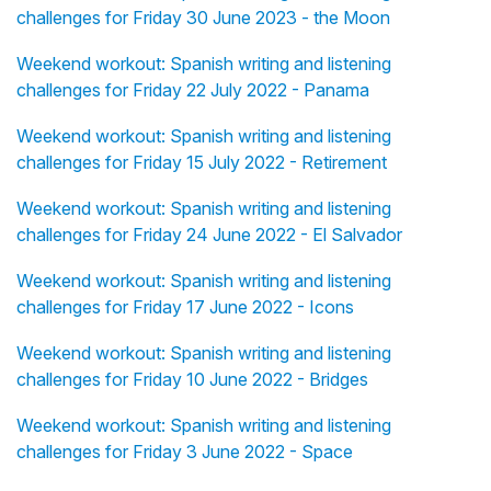
challenges for Friday 30 June 2023 - the Moon
Weekend workout: Spanish writing and listening
challenges for Friday 22 July 2022 - Panama
Weekend workout: Spanish writing and listening
challenges for Friday 15 July 2022 - Retirement
Weekend workout: Spanish writing and listening
challenges for Friday 24 June 2022 - El Salvador
Weekend workout: Spanish writing and listening
challenges for Friday 17 June 2022 - Icons
Weekend workout: Spanish writing and listening
challenges for Friday 10 June 2022 - Bridges
Weekend workout: Spanish writing and listening
challenges for Friday 3 June 2022 - Space