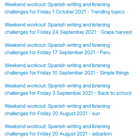
Weekend workout: Spanish writing and listening
challenges for Friday 1 October 2021 - Trending topics
Weekend workout: Spanish writing and listening
challenges for Friday 24 September 2021 - Grape harvest
Weekend workout: Spanish writing and listening
challenges for Friday 17 September 2021 - Peru
Weekend workout: Spanish writing and listening
challenges for Friday 10 September 2021 - Simple things
Weekend workout: Spanish writing and listening
challenges for Friday 3 September 2021 - Back to school
Weekend workout: Spanish writing and listening
challenges for Friday 20 August 2021 - sun
Weekend workout: Spanish writing and listening
challenges for Friday 20 August 2021 - adoption