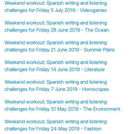
Weekend workout: Spanish writing and listening
challenges for Friday 5 July 2019 - Videogames
Weekend workout: Spanish writing and listening
challenges for Friday 28 June 2019 - The Ocean
Weekend workout: Spanish writing and listening
challenges for Friday 21 June 2019 - Summer Plans
Weekend workout: Spanish writing and listening
challenges for Friday 14 June 2019 - Literature
Weekend workout: Spanish writing and listening
challenges for Friday 7 June 2019 - Horoscopes
Weekend workout: Spanish writing and listening
challenges for Friday 31 May 2019 - The Environment
Weekend workout: Spanish writing and listening
challenges for Friday 24 May 2019 - Fashion