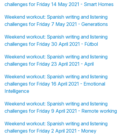
challenges for Friday 14 May 2021 - Smart Homes
Weekend workout: Spanish writing and listening
challenges for Friday 7 May 2021 - Generations
Weekend workout: Spanish writing and listening
challenges for Friday 30 April 2021 - Fútbol
Weekend workout: Spanish writing and listening
challenges for Friday 23 April 2021 - April
Weekend workout: Spanish writing and listening
challenges for Friday 16 April 2021 - Emotional
Intelligence
Weekend workout: Spanish writing and listening
challenges for Friday 9 April 2021 - Remote working
Weekend workout: Spanish writing and listening
challenges for Friday 2 April 2021 - Money