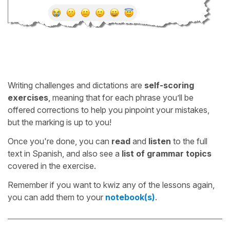
Writing challenges and dictations are
self-scoring
exercises
, meaning that for each phrase you’ll be
offered corrections to help you pinpoint your mistakes,
but the marking is up to you!
Once you're done, you can
read
and
listen
to the full
text in Spanish, and also see a
list of grammar topics
covered in the exercise.
Remember if you want to kwiz any of the lessons again,
you can add them to your
notebook(s)
.