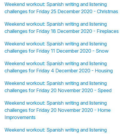
Weekend workout: Spanish writing and listening
challenges for Friday 25 December 2020 - Christmas
Weekend workout: Spanish writing and listening
challenges for Friday 18 December 2020 - Fireplaces
Weekend workout: Spanish writing and listening
challenges for Friday 11 December 2020 - Snow
Weekend workout: Spanish writing and listening
challenges for Friday 4 December 2020 - Housing
Weekend workout: Spanish writing and listening
challenges for Friday 20 November 2020 - Speed
Weekend workout: Spanish writing and listening
challenges for Friday 20 November 2020 - Home
Improvements
Weekend workout: Spanish writing and listening