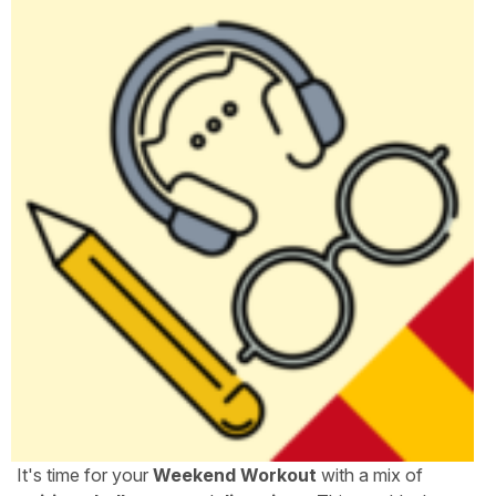
It's time for your
Weekend Workout
with a mix of