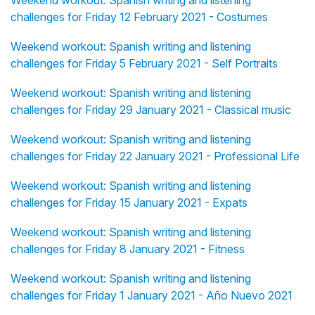
Weekend workout: Spanish writing and listening
challenges for Friday 12 February 2021 - Costumes
Weekend workout: Spanish writing and listening
challenges for Friday 5 February 2021 - Self Portraits
Weekend workout: Spanish writing and listening
challenges for Friday 29 January 2021 - Classical music
Weekend workout: Spanish writing and listening
challenges for Friday 22 January 2021 - Professional Life
Weekend workout: Spanish writing and listening
challenges for Friday 15 January 2021 - Expats
Weekend workout: Spanish writing and listening
challenges for Friday 8 January 2021 - Fitness
Weekend workout: Spanish writing and listening
challenges for Friday 1 January 2021 - Año Nuevo 2021