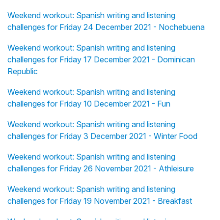
Weekend workout: Spanish writing and listening
challenges for Friday 24 December 2021 - Nochebuena
Weekend workout: Spanish writing and listening
challenges for Friday 17 December 2021 - Dominican
Republic
Weekend workout: Spanish writing and listening
challenges for Friday 10 December 2021 - Fun
Weekend workout: Spanish writing and listening
challenges for Friday 3 December 2021 - Winter Food
Weekend workout: Spanish writing and listening
challenges for Friday 26 November 2021 - Athleisure
Weekend workout: Spanish writing and listening
challenges for Friday 19 November 2021 - Breakfast