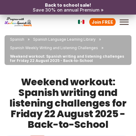
Back to school sale!
Save 30% on annual Premium »
Join FREE
Spanish
Spanish Language Learning Library
Spanish Weekly Writing and Listening Challenges
Weekend workout: Spanish writing and listening challenges
for Friday 22 August 2025 - Back-to-School
Weekend workout:
Spanish writing and
listening challenges for
Friday 22 August 2025 -
Back-to-School