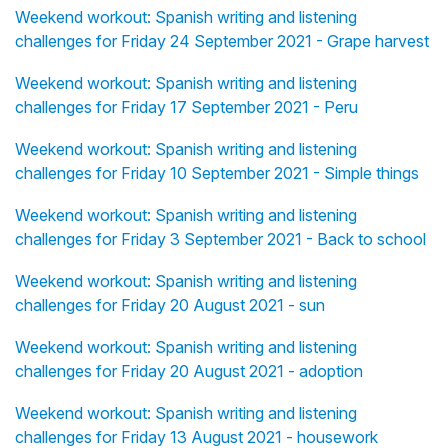
Weekend workout: Spanish writing and listening
challenges for Friday 24 September 2021 - Grape harvest
Weekend workout: Spanish writing and listening
challenges for Friday 17 September 2021 - Peru
Weekend workout: Spanish writing and listening
challenges for Friday 10 September 2021 - Simple things
Weekend workout: Spanish writing and listening
challenges for Friday 3 September 2021 - Back to school
Weekend workout: Spanish writing and listening
challenges for Friday 20 August 2021 - sun
Weekend workout: Spanish writing and listening
challenges for Friday 20 August 2021 - adoption
Weekend workout: Spanish writing and listening
challenges for Friday 13 August 2021 - housework