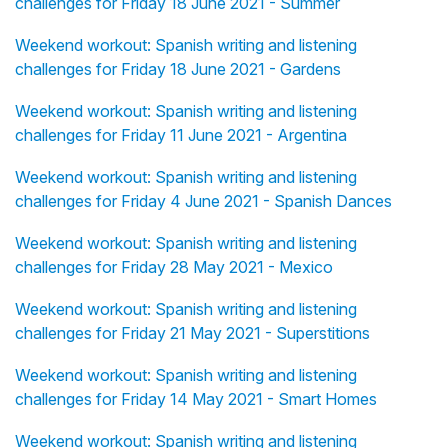
challenges for Friday 18 June 2021 - Summer
Weekend workout: Spanish writing and listening
challenges for Friday 18 June 2021 - Gardens
Weekend workout: Spanish writing and listening
challenges for Friday 11 June 2021 - Argentina
Weekend workout: Spanish writing and listening
challenges for Friday 4 June 2021 - Spanish Dances
Weekend workout: Spanish writing and listening
challenges for Friday 28 May 2021 - Mexico
Weekend workout: Spanish writing and listening
challenges for Friday 21 May 2021 - Superstitions
Weekend workout: Spanish writing and listening
challenges for Friday 14 May 2021 - Smart Homes
Weekend workout: Spanish writing and listening