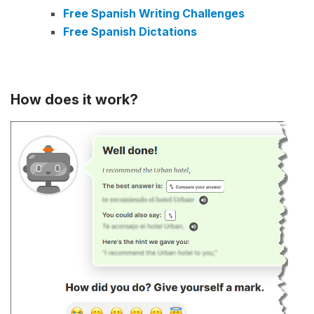
Free Spanish Writing Challenges
Free Spanish Dictations
How does it work?