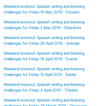
Weekend workout: Spanish writing and listening
challenges for Friday 10 May 2019 - Flowers
Weekend workout: Spanish writing and listening
challenges for Friday 3 May 2019 - Directions
Weekend workout: Spanish writing and listening
challenges for Friday 26 April 2019 - Animals
Weekend workout: Spanish writing and listening
challenges for Friday 19 April 2019 - Events
Weekend workout: Spanish writing and listening
challenges for Friday 12 April 2019 - Easter
Weekend workout: Spanish writing and listening
challenges for Friday 4 April 2019 - Theatre
Weekend workout: Spanish writing and listening
challenges for Friday 29 March 2019 - Discovery