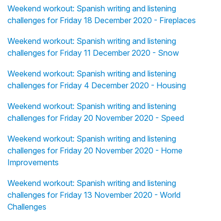
Weekend workout: Spanish writing and listening
challenges for Friday 18 December 2020 - Fireplaces
Weekend workout: Spanish writing and listening
challenges for Friday 11 December 2020 - Snow
Weekend workout: Spanish writing and listening
challenges for Friday 4 December 2020 - Housing
Weekend workout: Spanish writing and listening
challenges for Friday 20 November 2020 - Speed
Weekend workout: Spanish writing and listening
challenges for Friday 20 November 2020 - Home
Improvements
Weekend workout: Spanish writing and listening
challenges for Friday 13 November 2020 - World
Challenges