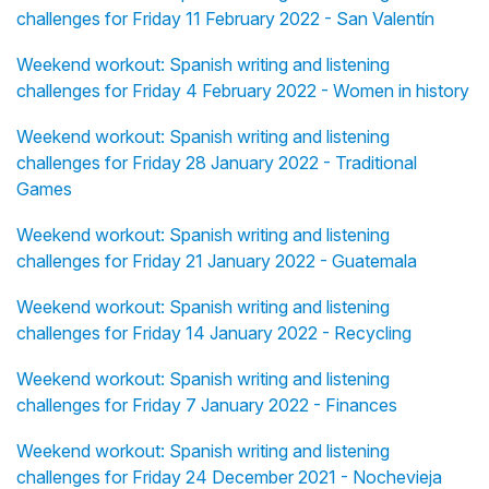
challenges for Friday 11 February 2022 - San Valentín
Weekend workout: Spanish writing and listening
challenges for Friday 4 February 2022 - Women in history
Weekend workout: Spanish writing and listening
challenges for Friday 28 January 2022 - Traditional
Games
Weekend workout: Spanish writing and listening
challenges for Friday 21 January 2022 - Guatemala
Weekend workout: Spanish writing and listening
challenges for Friday 14 January 2022 - Recycling
Weekend workout: Spanish writing and listening
challenges for Friday 7 January 2022 - Finances
Weekend workout: Spanish writing and listening
challenges for Friday 24 December 2021 - Nochevieja