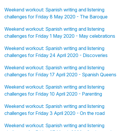
Weekend workout: Spanish writing and listening
challenges for Friday 8 May 2020 - The Baroque
Weekend workout: Spanish writing and listening
challenges for Friday 1 May 2020 - May celebrations
Weekend workout: Spanish writing and listening
challenges for Friday 24 April 2020 - Discoveries
Weekend workout: Spanish writing and listening
challenges for Friday 17 April 2020 - Spanish Queens
Weekend workout: Spanish writing and listening
challenges for Friday 10 April 2020 - Parenting
Weekend workout: Spanish writing and listening
challenges for Friday 3 April 2020 - On the road
Weekend workout: Spanish writing and listening