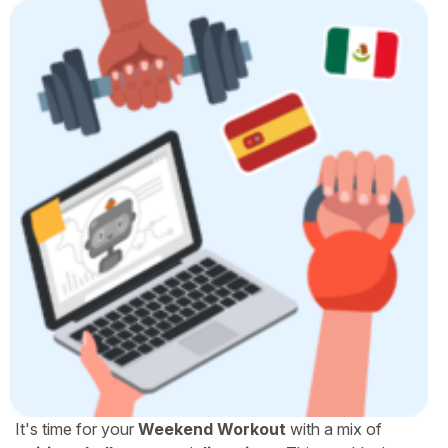
It's time for your
Weekend Workout
with a mix of