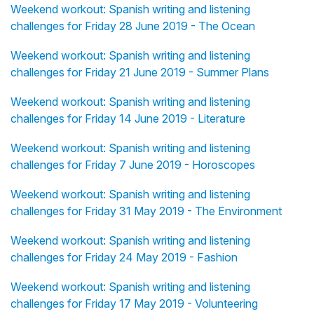
Weekend workout: Spanish writing and listening
challenges for Friday 28 June 2019 - The Ocean
Weekend workout: Spanish writing and listening
challenges for Friday 21 June 2019 - Summer Plans
Weekend workout: Spanish writing and listening
challenges for Friday 14 June 2019 - Literature
Weekend workout: Spanish writing and listening
challenges for Friday 7 June 2019 - Horoscopes
Weekend workout: Spanish writing and listening
challenges for Friday 31 May 2019 - The Environment
Weekend workout: Spanish writing and listening
challenges for Friday 24 May 2019 - Fashion
Weekend workout: Spanish writing and listening
challenges for Friday 17 May 2019 - Volunteering