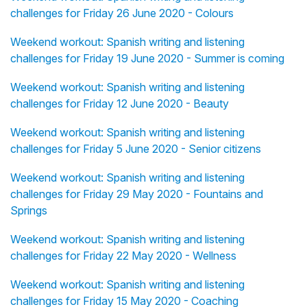
challenges for Friday 26 June 2020 - Colours
Weekend workout: Spanish writing and listening
challenges for Friday 19 June 2020 - Summer is coming
Weekend workout: Spanish writing and listening
challenges for Friday 12 June 2020 - Beauty
Weekend workout: Spanish writing and listening
challenges for Friday 5 June 2020 - Senior citizens
Weekend workout: Spanish writing and listening
challenges for Friday 29 May 2020 - Fountains and
Springs
Weekend workout: Spanish writing and listening
challenges for Friday 22 May 2020 - Wellness
Weekend workout: Spanish writing and listening
challenges for Friday 15 May 2020 - Coaching