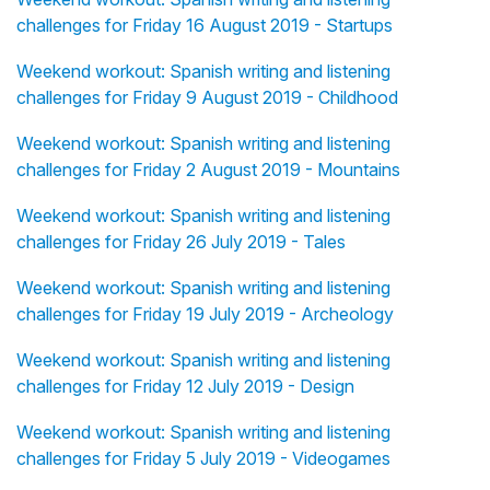
challenges for Friday 16 August 2019 - Startups
Weekend workout: Spanish writing and listening
challenges for Friday 9 August 2019 - Childhood
Weekend workout: Spanish writing and listening
challenges for Friday 2 August 2019 - Mountains
Weekend workout: Spanish writing and listening
challenges for Friday 26 July 2019 - Tales
Weekend workout: Spanish writing and listening
challenges for Friday 19 July 2019 - Archeology
Weekend workout: Spanish writing and listening
challenges for Friday 12 July 2019 - Design
Weekend workout: Spanish writing and listening
challenges for Friday 5 July 2019 - Videogames