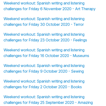
Weekend workout: Spanish writing and listening
challenges for Friday 6 November 2020 - Art Therapy
Weekend workout: Spanish writing and listening
challenges for Friday 30 October 2020 - Terror
Weekend workout: Spanish writing and listening
challenges for Friday 23 October 2020 - Feelings
Weekend workout: Spanish writing and listening
challenges for Friday 16 October 2020 - Museums
Weekend workout: Spanish writing and listening
challenges for Friday 9 October 2020 - Sewing
Weekend workout: Spanish writing and listening
challenges for Friday 2 October 2020 - Books
Weekend workout: Spanish writing and listening
challenges for Friday 25 September 2020 - Amazing