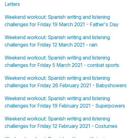
Letters
Weekend workout: Spanish writing and listening
challenges for Friday 19 March 2021 - Father's Day
Weekend workout: Spanish writing and listening
challenges for Friday 12 March 2021 - rain
Weekend workout: Spanish writing and listening
challenges for Friday 5 March 2021 - combat sports
Weekend workout: Spanish writing and listening
challenges for Friday 26 February 2021 - Babyshowers
Weekend workout: Spanish writing and listening
challenges for Friday 19 February 2021 - Superpowers
Weekend workout: Spanish writing and listening
challenges for Friday 12 February 2021 - Costumes