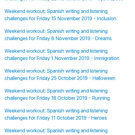
Weekend workout: Spanish writing and listening
challenges for Friday 15 November 2019 - Inclusion
Weekend workout: Spanish writing and listening
challenges for Friday 8 November 2019 - Dreams
Weekend workout: Spanish writing and listening
challenges for Friday 1 November 2019 - Immigration
Weekend workout: Spanish writing and listening
challenges for Friday 25 October 2019 - Halloween
Weekend workout: Spanish writing and listening
challenges for Friday 18 October 2019 - Running
Weekend workout: Spanish writing and listening
challenges for Friday 11 October 2019 - Heroes
Weekend workout: Spanish writing and listening