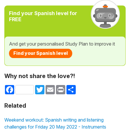
Find your Spanish level for
FREE
And get your personalised Study Plan to improve it
Find your Spanish level
Why not share the love?!
Facebook
Twitter
Email
Print
Share
Related
Weekend workout: Spanish writing and listening
challenges for Friday 20 May 2022 - Instruments