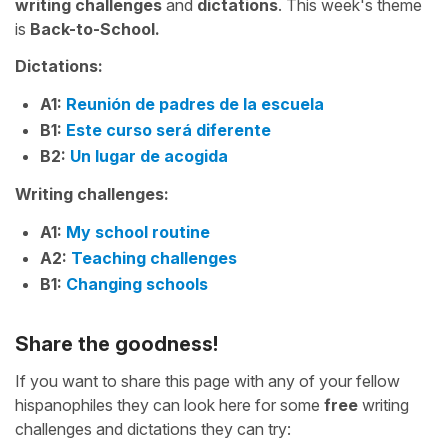
writing challenges
and
dictations
. This week's theme
is
Back-to-School.
Dictations:
A1:
Reunión de padres de la escuela
B1:
Este curso será diferente
B2:
Un lugar de acogida
Writing challenges:
A1:
My school routine
A2:
Teaching challenges
B1:
Changing schools
Share the goodness!
If you want to share this page with any of your fellow
hispanophiles they can look here for some
free
writing
challenges and dictations they can try: