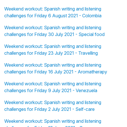
Weekend workout: Spanish writing and listening
challenges for Friday 6 August 2021 - Colombia
Weekend workout: Spanish writing and listening
challenges for Friday 30 July 2021 - Special food
Weekend workout: Spanish writing and listening
challenges for Friday 23 July 2021 - Travelling
Weekend workout: Spanish writing and listening
challenges for Friday 16 July 2021 - Aromatherapy
Weekend workout: Spanish writing and listening
challenges for Friday 9 July 2021 - Venezuela
Weekend workout: Spanish writing and listening
challenges for Friday 2 July 2021 - Self-care
Weekend workout: Spanish writing and listening