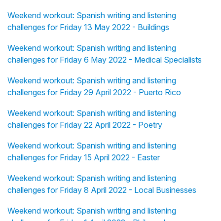
Weekend workout: Spanish writing and listening
challenges for Friday 13 May 2022 - Buildings
Weekend workout: Spanish writing and listening
challenges for Friday 6 May 2022 - Medical Specialists
Weekend workout: Spanish writing and listening
challenges for Friday 29 April 2022 - Puerto Rico
Weekend workout: Spanish writing and listening
challenges for Friday 22 April 2022 - Poetry
Weekend workout: Spanish writing and listening
challenges for Friday 15 April 2022 - Easter
Weekend workout: Spanish writing and listening
challenges for Friday 8 April 2022 - Local Businesses
Weekend workout: Spanish writing and listening