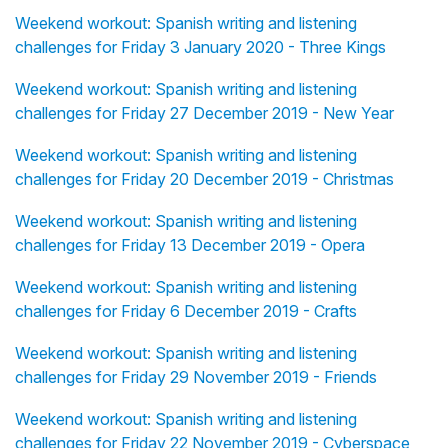
Weekend workout: Spanish writing and listening
challenges for Friday 3 January 2020 - Three Kings
Weekend workout: Spanish writing and listening
challenges for Friday 27 December 2019 - New Year
Weekend workout: Spanish writing and listening
challenges for Friday 20 December 2019 - Christmas
Weekend workout: Spanish writing and listening
challenges for Friday 13 December 2019 - Opera
Weekend workout: Spanish writing and listening
challenges for Friday 6 December 2019 - Crafts
Weekend workout: Spanish writing and listening
challenges for Friday 29 November 2019 - Friends
Weekend workout: Spanish writing and listening
challenges for Friday 22 November 2019 - Cyberspace