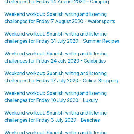
challenges for Friday 14 August 2020 - Camping
Weekend workout: Spanish writing and listening
challenges for Friday 7 August 2020 - Water sports
Weekend workout: Spanish writing and listening
challenges for Friday 31 July 2020 - Summer Recipes
Weekend workout: Spanish writing and listening
challenges for Friday 24 July 2020 - Celebrities
Weekend workout: Spanish writing and listening
challenges for Friday 17 July 2020 - Online Shopping
Weekend workout: Spanish writing and listening
challenges for Friday 10 July 2020 - Luxury
Weekend workout: Spanish writing and listening
challenges for Friday 3 July 2020 - Beaches
Weekend workout: Spanish writing and listening