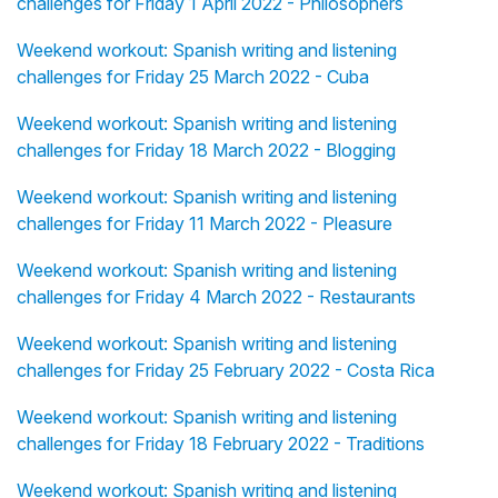
challenges for Friday 1 April 2022 - Philosophers
Weekend workout: Spanish writing and listening
challenges for Friday 25 March 2022 - Cuba
Weekend workout: Spanish writing and listening
challenges for Friday 18 March 2022 - Blogging
Weekend workout: Spanish writing and listening
challenges for Friday 11 March 2022 - Pleasure
Weekend workout: Spanish writing and listening
challenges for Friday 4 March 2022 - Restaurants
Weekend workout: Spanish writing and listening
challenges for Friday 25 February 2022 - Costa Rica
Weekend workout: Spanish writing and listening
challenges for Friday 18 February 2022 - Traditions
Weekend workout: Spanish writing and listening