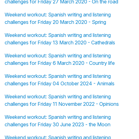
challenges for Friday 27 March 2020 - On the road
Weekend workout: Spanish writing and listening
challenges for Friday 20 March 2020 - Spring
Weekend workout: Spanish writing and listening
challenges for Friday 13 March 2020 - Cathedrals
Weekend workout: Spanish writing and listening
challenges for Friday 6 March 2020 - Country life
Weekend workout: Spanish writing and listening
challenges for Friday 04 October 2024 - Animals
Weekend workout: Spanish writing and listening
challenges for Friday 11 November 2022 - Opinions
Weekend workout: Spanish writing and listening
challenges for Friday 30 June 2023 - the Moon
Weekend workout: Spanish writing and listening