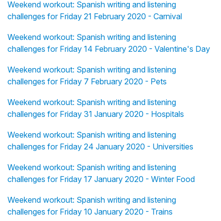
Weekend workout: Spanish writing and listening
challenges for Friday 21 February 2020 - Carnival
Weekend workout: Spanish writing and listening
challenges for Friday 14 February 2020 - Valentine's Day
Weekend workout: Spanish writing and listening
challenges for Friday 7 February 2020 - Pets
Weekend workout: Spanish writing and listening
challenges for Friday 31 January 2020 - Hospitals
Weekend workout: Spanish writing and listening
challenges for Friday 24 January 2020 - Universities
Weekend workout: Spanish writing and listening
challenges for Friday 17 January 2020 - Winter Food
Weekend workout: Spanish writing and listening
challenges for Friday 10 January 2020 - Trains