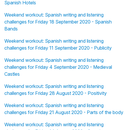
Spanish Hotels
Weekend workout: Spanish writing and listening
challenges for Friday 18 September 2020 - Spanish
Bands
Weekend workout: Spanish writing and listening
challenges for Friday 11 September 2020 - Publicity
Weekend workout: Spanish writing and listening
challenges for Friday 4 September 2020 - Medieval
Castles
Weekend workout: Spanish writing and listening
challenges for Friday 28 August 2020 - Positivity
Weekend workout: Spanish writing and listening
challenges for Friday 21 August 2020 - Parts of the body
Weekend workout: Spanish writing and listening