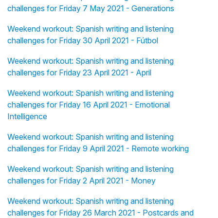
challenges for Friday 7 May 2021 - Generations
Weekend workout: Spanish writing and listening
challenges for Friday 30 April 2021 - Fútbol
Weekend workout: Spanish writing and listening
challenges for Friday 23 April 2021 - April
Weekend workout: Spanish writing and listening
challenges for Friday 16 April 2021 - Emotional
Intelligence
Weekend workout: Spanish writing and listening
challenges for Friday 9 April 2021 - Remote working
Weekend workout: Spanish writing and listening
challenges for Friday 2 April 2021 - Money
Weekend workout: Spanish writing and listening
challenges for Friday 26 March 2021 - Postcards and