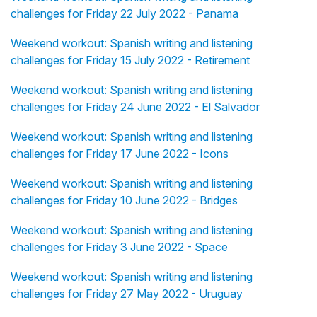
challenges for Friday 22 July 2022 - Panama
Weekend workout: Spanish writing and listening
challenges for Friday 15 July 2022 - Retirement
Weekend workout: Spanish writing and listening
challenges for Friday 24 June 2022 - El Salvador
Weekend workout: Spanish writing and listening
challenges for Friday 17 June 2022 - Icons
Weekend workout: Spanish writing and listening
challenges for Friday 10 June 2022 - Bridges
Weekend workout: Spanish writing and listening
challenges for Friday 3 June 2022 - Space
Weekend workout: Spanish writing and listening
challenges for Friday 27 May 2022 - Uruguay