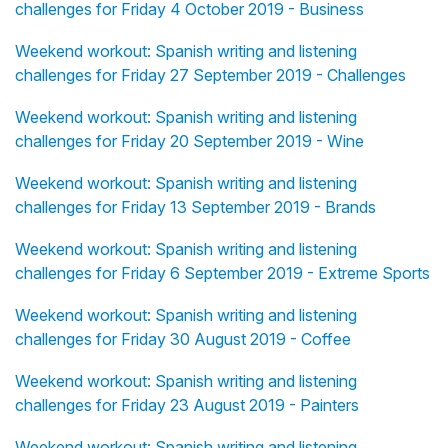
challenges for Friday 4 October 2019 - Business
Weekend workout: Spanish writing and listening
challenges for Friday 27 September 2019 - Challenges
Weekend workout: Spanish writing and listening
challenges for Friday 20 September 2019 - Wine
Weekend workout: Spanish writing and listening
challenges for Friday 13 September 2019 - Brands
Weekend workout: Spanish writing and listening
challenges for Friday 6 September 2019 - Extreme Sports
Weekend workout: Spanish writing and listening
challenges for Friday 30 August 2019 - Coffee
Weekend workout: Spanish writing and listening
challenges for Friday 23 August 2019 - Painters
Weekend workout: Spanish writing and listening