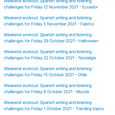
Weekend workout: Spanish writing and listening
challenges for Friday 12 November 2021 - Ecuador
Weekend workout: Spanish writing and listening
challenges for Friday 5 November 2021 - Fabrics
Weekend workout: Spanish writing and listening
challenges for Friday 29 October 2021 - Halloween
Weekend workout: Spanish writing and listening
challenges for Friday 22 October 2021 - Nostalgia
Weekend workout: Spanish writing and listening
challenges for Friday 15 October 2021 - Chile
Weekend workout: Spanish writing and listening
challenges for Friday 8 October 2021 - Moods
Weekend workout: Spanish writing and listening
challenges for Friday 1 October 2021 - Trending topics