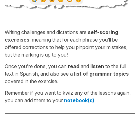
Writing challenges and dictations are
self-scoring
exercises
, meaning that for each phrase you’ll be
offered corrections to help you pinpoint your mistakes,
but the marking is up to you!
Once you're done, you can
read
and
listen
to the full
text in Spanish, and also see a
list of grammar topics
covered in the exercise.
Remember if you want to kwiz any of the lessons again,
you can add them to your
notebook(s)
.