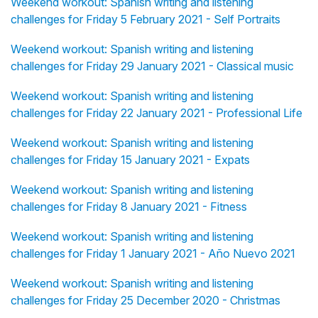
Weekend workout: Spanish writing and listening
challenges for Friday 5 February 2021 - Self Portraits
Weekend workout: Spanish writing and listening
challenges for Friday 29 January 2021 - Classical music
Weekend workout: Spanish writing and listening
challenges for Friday 22 January 2021 - Professional Life
Weekend workout: Spanish writing and listening
challenges for Friday 15 January 2021 - Expats
Weekend workout: Spanish writing and listening
challenges for Friday 8 January 2021 - Fitness
Weekend workout: Spanish writing and listening
challenges for Friday 1 January 2021 - Año Nuevo 2021
Weekend workout: Spanish writing and listening
challenges for Friday 25 December 2020 - Christmas