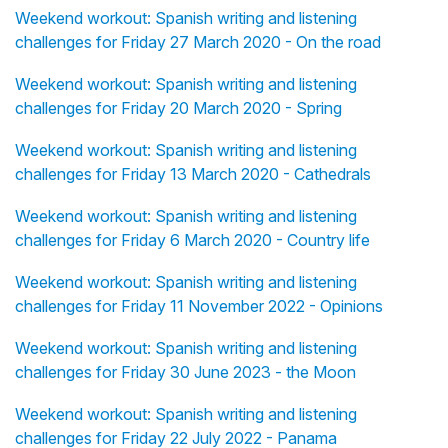
Weekend workout: Spanish writing and listening
challenges for Friday 27 March 2020 - On the road
Weekend workout: Spanish writing and listening
challenges for Friday 20 March 2020 - Spring
Weekend workout: Spanish writing and listening
challenges for Friday 13 March 2020 - Cathedrals
Weekend workout: Spanish writing and listening
challenges for Friday 6 March 2020 - Country life
Weekend workout: Spanish writing and listening
challenges for Friday 11 November 2022 - Opinions
Weekend workout: Spanish writing and listening
challenges for Friday 30 June 2023 - the Moon
Weekend workout: Spanish writing and listening
challenges for Friday 22 July 2022 - Panama