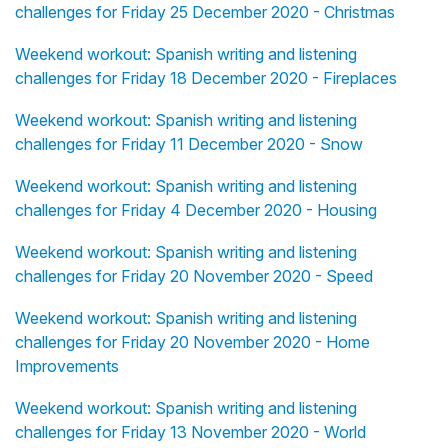
challenges for Friday 25 December 2020 - Christmas
Weekend workout: Spanish writing and listening
challenges for Friday 18 December 2020 - Fireplaces
Weekend workout: Spanish writing and listening
challenges for Friday 11 December 2020 - Snow
Weekend workout: Spanish writing and listening
challenges for Friday 4 December 2020 - Housing
Weekend workout: Spanish writing and listening
challenges for Friday 20 November 2020 - Speed
Weekend workout: Spanish writing and listening
challenges for Friday 20 November 2020 - Home
Improvements
Weekend workout: Spanish writing and listening
challenges for Friday 13 November 2020 - World