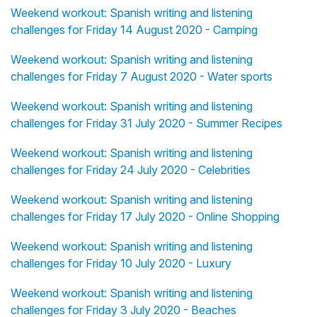
Weekend workout: Spanish writing and listening
challenges for Friday 14 August 2020 - Camping
Weekend workout: Spanish writing and listening
challenges for Friday 7 August 2020 - Water sports
Weekend workout: Spanish writing and listening
challenges for Friday 31 July 2020 - Summer Recipes
Weekend workout: Spanish writing and listening
challenges for Friday 24 July 2020 - Celebrities
Weekend workout: Spanish writing and listening
challenges for Friday 17 July 2020 - Online Shopping
Weekend workout: Spanish writing and listening
challenges for Friday 10 July 2020 - Luxury
Weekend workout: Spanish writing and listening
challenges for Friday 3 July 2020 - Beaches