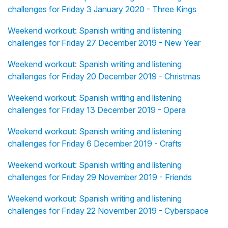
challenges for Friday 3 January 2020 - Three Kings
Weekend workout: Spanish writing and listening
challenges for Friday 27 December 2019 - New Year
Weekend workout: Spanish writing and listening
challenges for Friday 20 December 2019 - Christmas
Weekend workout: Spanish writing and listening
challenges for Friday 13 December 2019 - Opera
Weekend workout: Spanish writing and listening
challenges for Friday 6 December 2019 - Crafts
Weekend workout: Spanish writing and listening
challenges for Friday 29 November 2019 - Friends
Weekend workout: Spanish writing and listening
challenges for Friday 22 November 2019 - Cyberspace