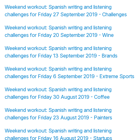
Weekend workout: Spanish writing and listening
challenges for Friday 27 September 2019 - Challenges
Weekend workout: Spanish writing and listening
challenges for Friday 20 September 2019 - Wine
Weekend workout: Spanish writing and listening
challenges for Friday 13 September 2019 - Brands
Weekend workout: Spanish writing and listening
challenges for Friday 6 September 2019 - Extreme Sports
Weekend workout: Spanish writing and listening
challenges for Friday 30 August 2019 - Coffee
Weekend workout: Spanish writing and listening
challenges for Friday 23 August 2019 - Painters
Weekend workout: Spanish writing and listening
challenges for Friday 16 August 2019 - Startups