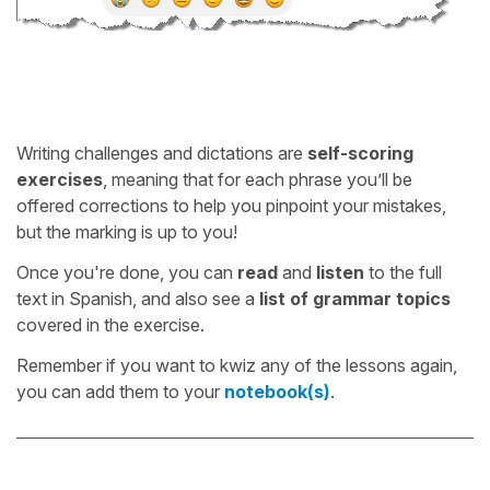
Writing challenges and dictations are
self-scoring
exercises
, meaning that for each phrase you’ll be
offered corrections to help you pinpoint your mistakes,
but the marking is up to you!
Once you're done, you can
read
and
listen
to the full
text in Spanish, and also see a
list of grammar topics
covered in the exercise.
Remember if you want to kwiz any of the lessons again,
you can add them to your
notebook(s)
.