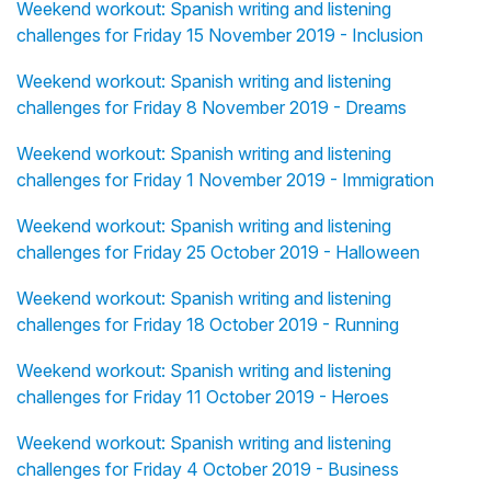
Weekend workout: Spanish writing and listening
challenges for Friday 15 November 2019 - Inclusion
Weekend workout: Spanish writing and listening
challenges for Friday 8 November 2019 - Dreams
Weekend workout: Spanish writing and listening
challenges for Friday 1 November 2019 - Immigration
Weekend workout: Spanish writing and listening
challenges for Friday 25 October 2019 - Halloween
Weekend workout: Spanish writing and listening
challenges for Friday 18 October 2019 - Running
Weekend workout: Spanish writing and listening
challenges for Friday 11 October 2019 - Heroes
Weekend workout: Spanish writing and listening
challenges for Friday 4 October 2019 - Business