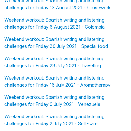
Weekend workout: Spanish writing and listening
challenges for Friday 13 August 2021 - housework
Weekend workout: Spanish writing and listening
challenges for Friday 6 August 2021 - Colombia
Weekend workout: Spanish writing and listening
challenges for Friday 30 July 2021 - Special food
Weekend workout: Spanish writing and listening
challenges for Friday 23 July 2021 - Travelling
Weekend workout: Spanish writing and listening
challenges for Friday 16 July 2021 - Aromatherapy
Weekend workout: Spanish writing and listening
challenges for Friday 9 July 2021 - Venezuela
Weekend workout: Spanish writing and listening
challenges for Friday 2 July 2021 - Self-care