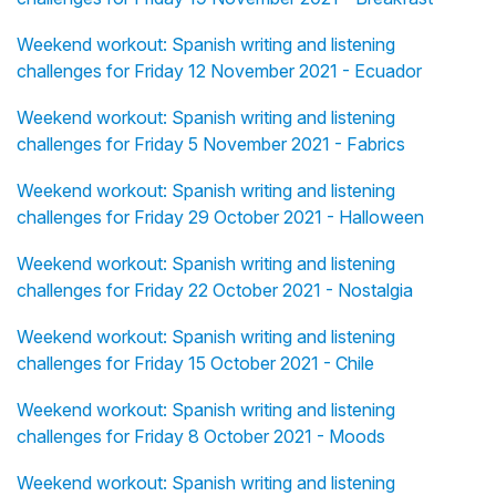
Weekend workout: Spanish writing and listening
challenges for Friday 12 November 2021 - Ecuador
Weekend workout: Spanish writing and listening
challenges for Friday 5 November 2021 - Fabrics
Weekend workout: Spanish writing and listening
challenges for Friday 29 October 2021 - Halloween
Weekend workout: Spanish writing and listening
challenges for Friday 22 October 2021 - Nostalgia
Weekend workout: Spanish writing and listening
challenges for Friday 15 October 2021 - Chile
Weekend workout: Spanish writing and listening
challenges for Friday 8 October 2021 - Moods
Weekend workout: Spanish writing and listening