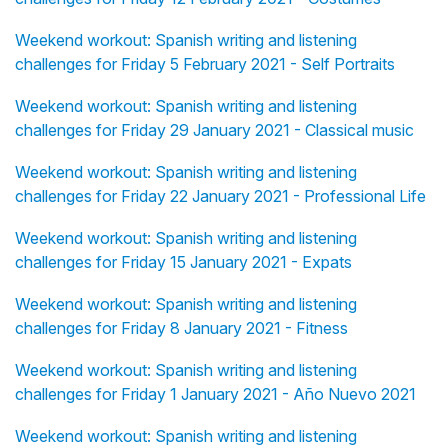
Weekend workout: Spanish writing and listening
challenges for Friday 5 February 2021 - Self Portraits
Weekend workout: Spanish writing and listening
challenges for Friday 29 January 2021 - Classical music
Weekend workout: Spanish writing and listening
challenges for Friday 22 January 2021 - Professional Life
Weekend workout: Spanish writing and listening
challenges for Friday 15 January 2021 - Expats
Weekend workout: Spanish writing and listening
challenges for Friday 8 January 2021 - Fitness
Weekend workout: Spanish writing and listening
challenges for Friday 1 January 2021 - Año Nuevo 2021
Weekend workout: Spanish writing and listening