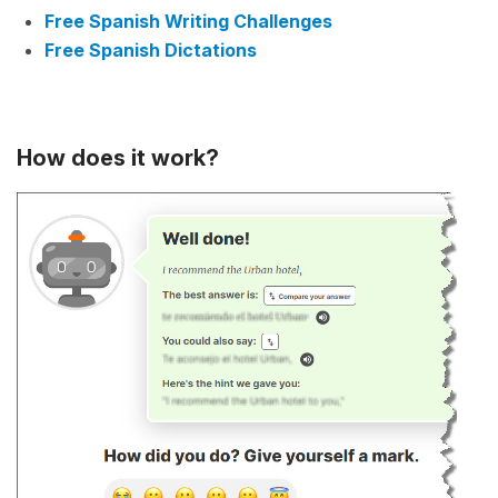
Free Spanish Writing Challenges
Free Spanish Dictations
How does it work?