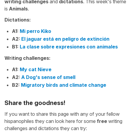
writing challenges
and
dictations
. This week's theme
is
Animals
.
Dictations:
A1:
Mi perro Kiko
A2:
El jaguar está en peligro de extinción
B1:
La clase sobre expresiones con animales
Writing challenges:
A1:
My cat Nieve
A2:
A Dog's sense of smell
B2:
Migratory birds and climate change
Share the goodness!
If you want to share this page with any of your fellow
hispanophiles they can look here for some
free
writing
challenges and dictations they can try: