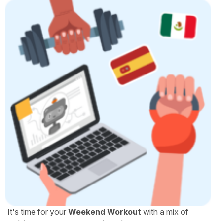
It's time for your
Weekend Workout
with a mix of