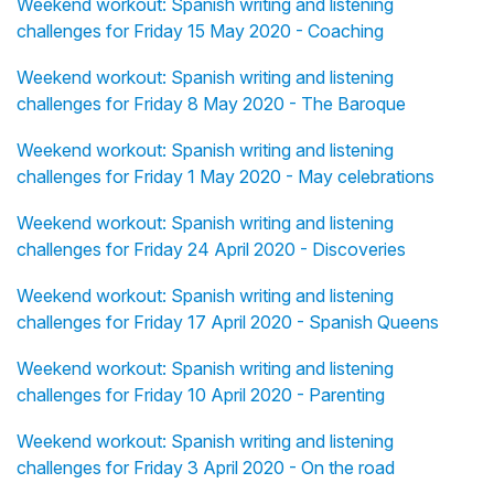
Weekend workout: Spanish writing and listening
challenges for Friday 15 May 2020 - Coaching
Weekend workout: Spanish writing and listening
challenges for Friday 8 May 2020 - The Baroque
Weekend workout: Spanish writing and listening
challenges for Friday 1 May 2020 - May celebrations
Weekend workout: Spanish writing and listening
challenges for Friday 24 April 2020 - Discoveries
Weekend workout: Spanish writing and listening
challenges for Friday 17 April 2020 - Spanish Queens
Weekend workout: Spanish writing and listening
challenges for Friday 10 April 2020 - Parenting
Weekend workout: Spanish writing and listening
challenges for Friday 3 April 2020 - On the road