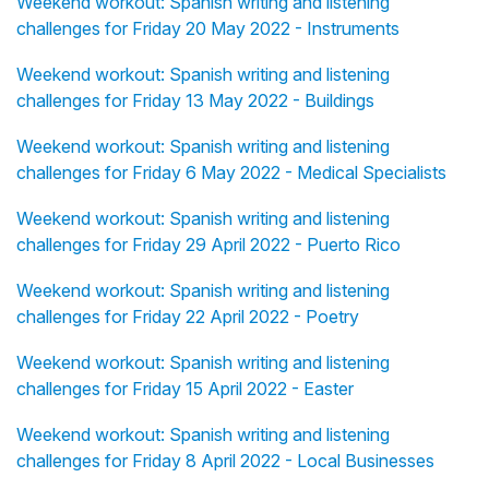
Weekend workout: Spanish writing and listening
challenges for Friday 20 May 2022 - Instruments
Weekend workout: Spanish writing and listening
challenges for Friday 13 May 2022 - Buildings
Weekend workout: Spanish writing and listening
challenges for Friday 6 May 2022 - Medical Specialists
Weekend workout: Spanish writing and listening
challenges for Friday 29 April 2022 - Puerto Rico
Weekend workout: Spanish writing and listening
challenges for Friday 22 April 2022 - Poetry
Weekend workout: Spanish writing and listening
challenges for Friday 15 April 2022 - Easter
Weekend workout: Spanish writing and listening
challenges for Friday 8 April 2022 - Local Businesses