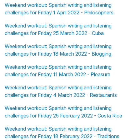
Weekend workout: Spanish writing and listening
challenges for Friday 1 April 2022 - Philosophers
Weekend workout: Spanish writing and listening
challenges for Friday 25 March 2022 - Cuba
Weekend workout: Spanish writing and listening
challenges for Friday 18 March 2022 - Blogging
Weekend workout: Spanish writing and listening
challenges for Friday 11 March 2022 - Pleasure
Weekend workout: Spanish writing and listening
challenges for Friday 4 March 2022 - Restaurants
Weekend workout: Spanish writing and listening
challenges for Friday 25 February 2022 - Costa Rica
Weekend workout: Spanish writing and listening
challenges for Friday 18 February 2022 - Traditions