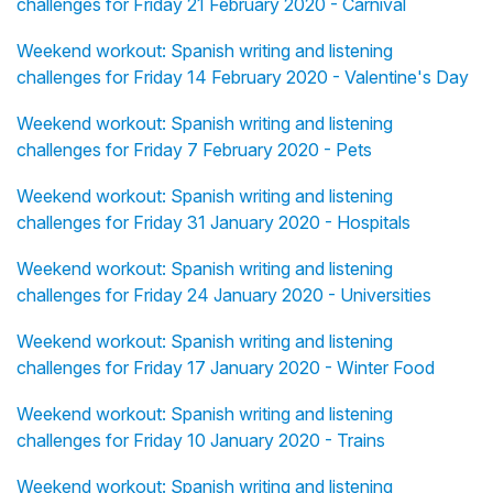
challenges for Friday 21 February 2020 - Carnival
Weekend workout: Spanish writing and listening
challenges for Friday 14 February 2020 - Valentine's Day
Weekend workout: Spanish writing and listening
challenges for Friday 7 February 2020 - Pets
Weekend workout: Spanish writing and listening
challenges for Friday 31 January 2020 - Hospitals
Weekend workout: Spanish writing and listening
challenges for Friday 24 January 2020 - Universities
Weekend workout: Spanish writing and listening
challenges for Friday 17 January 2020 - Winter Food
Weekend workout: Spanish writing and listening
challenges for Friday 10 January 2020 - Trains
Weekend workout: Spanish writing and listening