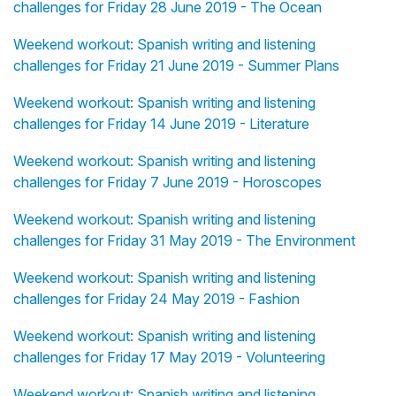
challenges for Friday 28 June 2019 - The Ocean
Weekend workout: Spanish writing and listening
challenges for Friday 21 June 2019 - Summer Plans
Weekend workout: Spanish writing and listening
challenges for Friday 14 June 2019 - Literature
Weekend workout: Spanish writing and listening
challenges for Friday 7 June 2019 - Horoscopes
Weekend workout: Spanish writing and listening
challenges for Friday 31 May 2019 - The Environment
Weekend workout: Spanish writing and listening
challenges for Friday 24 May 2019 - Fashion
Weekend workout: Spanish writing and listening
challenges for Friday 17 May 2019 - Volunteering
Weekend workout: Spanish writing and listening