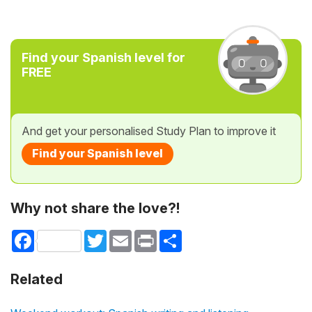
Find your Spanish level for
FREE
And get your personalised Study Plan to improve it
Find your Spanish level
Why not share the love?!
Facebook
Twitter
Email
Print
Share
Related