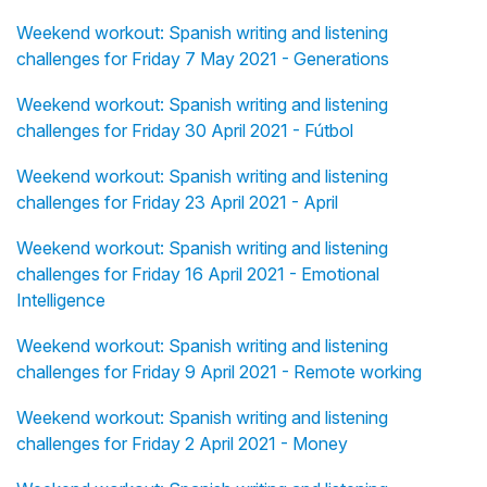
Weekend workout: Spanish writing and listening
challenges for Friday 7 May 2021 - Generations
Weekend workout: Spanish writing and listening
challenges for Friday 30 April 2021 - Fútbol
Weekend workout: Spanish writing and listening
challenges for Friday 23 April 2021 - April
Weekend workout: Spanish writing and listening
challenges for Friday 16 April 2021 - Emotional
Intelligence
Weekend workout: Spanish writing and listening
challenges for Friday 9 April 2021 - Remote working
Weekend workout: Spanish writing and listening
challenges for Friday 2 April 2021 - Money