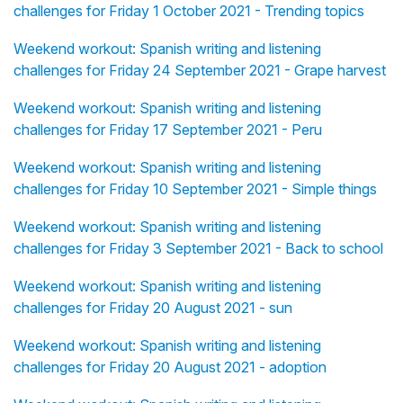
challenges for Friday 1 October 2021 - Trending topics
Weekend workout: Spanish writing and listening
challenges for Friday 24 September 2021 - Grape harvest
Weekend workout: Spanish writing and listening
challenges for Friday 17 September 2021 - Peru
Weekend workout: Spanish writing and listening
challenges for Friday 10 September 2021 - Simple things
Weekend workout: Spanish writing and listening
challenges for Friday 3 September 2021 - Back to school
Weekend workout: Spanish writing and listening
challenges for Friday 20 August 2021 - sun
Weekend workout: Spanish writing and listening
challenges for Friday 20 August 2021 - adoption