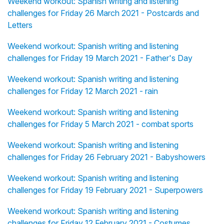
Weekend workout: Spanish writing and listening
challenges for Friday 26 March 2021 - Postcards and
Letters
Weekend workout: Spanish writing and listening
challenges for Friday 19 March 2021 - Father's Day
Weekend workout: Spanish writing and listening
challenges for Friday 12 March 2021 - rain
Weekend workout: Spanish writing and listening
challenges for Friday 5 March 2021 - combat sports
Weekend workout: Spanish writing and listening
challenges for Friday 26 February 2021 - Babyshowers
Weekend workout: Spanish writing and listening
challenges for Friday 19 February 2021 - Superpowers
Weekend workout: Spanish writing and listening
challenges for Friday 12 February 2021 - Costumes