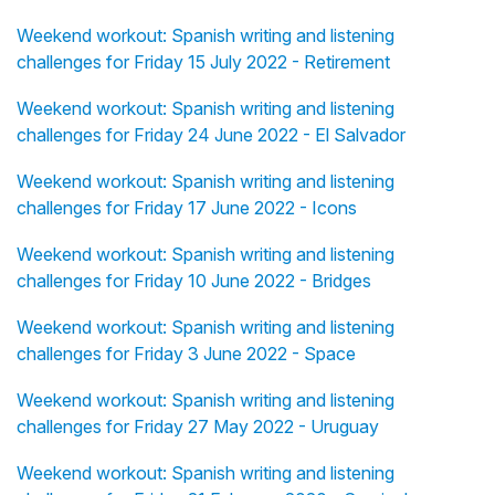
Weekend workout: Spanish writing and listening
challenges for Friday 15 July 2022 - Retirement
Weekend workout: Spanish writing and listening
challenges for Friday 24 June 2022 - El Salvador
Weekend workout: Spanish writing and listening
challenges for Friday 17 June 2022 - Icons
Weekend workout: Spanish writing and listening
challenges for Friday 10 June 2022 - Bridges
Weekend workout: Spanish writing and listening
challenges for Friday 3 June 2022 - Space
Weekend workout: Spanish writing and listening
challenges for Friday 27 May 2022 - Uruguay
Weekend workout: Spanish writing and listening