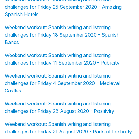
challenges for Friday 25 September 2020 - Amazing
Spanish Hotels
Weekend workout: Spanish writing and listening
challenges for Friday 18 September 2020 - Spanish
Bands
Weekend workout: Spanish writing and listening
challenges for Friday 11 September 2020 - Publicity
Weekend workout: Spanish writing and listening
challenges for Friday 4 September 2020 - Medieval
Castles
Weekend workout: Spanish writing and listening
challenges for Friday 28 August 2020 - Positivity
Weekend workout: Spanish writing and listening
challenges for Friday 21 August 2020 - Parts of the body