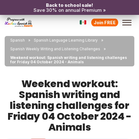
Back to school sale!
Save 30% on annual Premium »
Join FREE
Spanish
Spanish Language Learning Library
Spanish Weekly Writing and Listening Challenges
Weekend workout: Spanish writing and listening challenges
for Friday 04 October 2024 - Animals
Weekend workout:
Spanish writing and
listening challenges for
Friday 04 October 2024 -
Animals