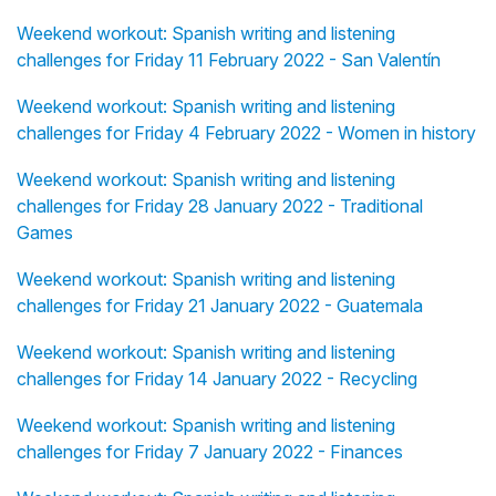
Weekend workout: Spanish writing and listening
challenges for Friday 11 February 2022 - San Valentín
Weekend workout: Spanish writing and listening
challenges for Friday 4 February 2022 - Women in history
Weekend workout: Spanish writing and listening
challenges for Friday 28 January 2022 - Traditional
Games
Weekend workout: Spanish writing and listening
challenges for Friday 21 January 2022 - Guatemala
Weekend workout: Spanish writing and listening
challenges for Friday 14 January 2022 - Recycling
Weekend workout: Spanish writing and listening
challenges for Friday 7 January 2022 - Finances