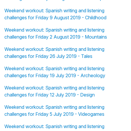
Weekend workout: Spanish writing and listening
challenges for Friday 9 August 2019 - Childhood
Weekend workout: Spanish writing and listening
challenges for Friday 2 August 2019 - Mountains
Weekend workout: Spanish writing and listening
challenges for Friday 26 July 2019 - Tales
Weekend workout: Spanish writing and listening
challenges for Friday 19 July 2019 - Archeology
Weekend workout: Spanish writing and listening
challenges for Friday 12 July 2019 - Design
Weekend workout: Spanish writing and listening
challenges for Friday 5 July 2019 - Videogames
Weekend workout: Spanish writing and listening