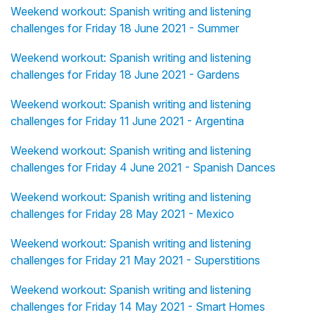
Weekend workout: Spanish writing and listening
challenges for Friday 18 June 2021 - Summer
Weekend workout: Spanish writing and listening
challenges for Friday 18 June 2021 - Gardens
Weekend workout: Spanish writing and listening
challenges for Friday 11 June 2021 - Argentina
Weekend workout: Spanish writing and listening
challenges for Friday 4 June 2021 - Spanish Dances
Weekend workout: Spanish writing and listening
challenges for Friday 28 May 2021 - Mexico
Weekend workout: Spanish writing and listening
challenges for Friday 21 May 2021 - Superstitions
Weekend workout: Spanish writing and listening
challenges for Friday 14 May 2021 - Smart Homes