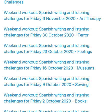
Challenges
Weekend workout: Spanish writing and listening
challenges for Friday 6 November 2020 - Art Therapy
Weekend workout: Spanish writing and listening
challenges for Friday 30 October 2020 - Terror
Weekend workout: Spanish writing and listening
challenges for Friday 23 October 2020 - Feelings
Weekend workout: Spanish writing and listening
challenges for Friday 16 October 2020 - Museums
Weekend workout: Spanish writing and listening
challenges for Friday 9 October 2020 - Sewing
Weekend workout: Spanish writing and listening
challenges for Friday 2 October 2020 - Books
Weekend workout: Spanish writing and listening