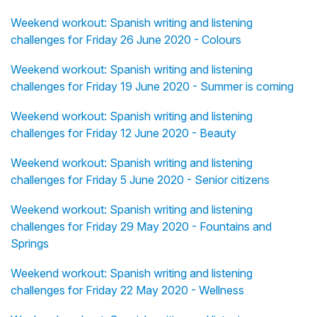
Weekend workout: Spanish writing and listening
challenges for Friday 26 June 2020 - Colours
Weekend workout: Spanish writing and listening
challenges for Friday 19 June 2020 - Summer is coming
Weekend workout: Spanish writing and listening
challenges for Friday 12 June 2020 - Beauty
Weekend workout: Spanish writing and listening
challenges for Friday 5 June 2020 - Senior citizens
Weekend workout: Spanish writing and listening
challenges for Friday 29 May 2020 - Fountains and
Springs
Weekend workout: Spanish writing and listening
challenges for Friday 22 May 2020 - Wellness