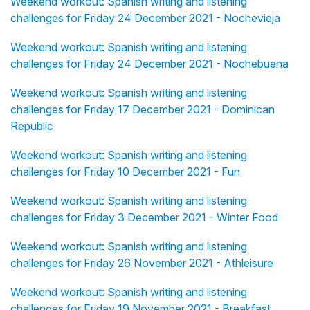
Weekend workout: Spanish writing and listening
challenges for Friday 24 December 2021 - Nochevieja
Weekend workout: Spanish writing and listening
challenges for Friday 24 December 2021 - Nochebuena
Weekend workout: Spanish writing and listening
challenges for Friday 17 December 2021 - Dominican
Republic
Weekend workout: Spanish writing and listening
challenges for Friday 10 December 2021 - Fun
Weekend workout: Spanish writing and listening
challenges for Friday 3 December 2021 - Winter Food
Weekend workout: Spanish writing and listening
challenges for Friday 26 November 2021 - Athleisure
Weekend workout: Spanish writing and listening
challenges for Friday 19 November 2021 - Breakfast