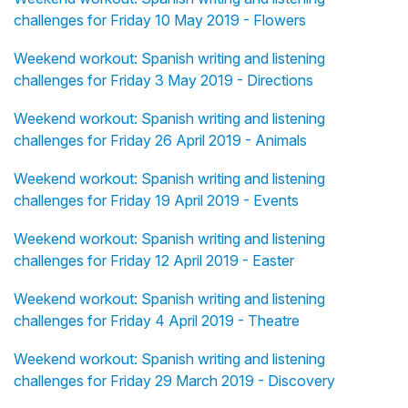
challenges for Friday 10 May 2019 - Flowers
Weekend workout: Spanish writing and listening
challenges for Friday 3 May 2019 - Directions
Weekend workout: Spanish writing and listening
challenges for Friday 26 April 2019 - Animals
Weekend workout: Spanish writing and listening
challenges for Friday 19 April 2019 - Events
Weekend workout: Spanish writing and listening
challenges for Friday 12 April 2019 - Easter
Weekend workout: Spanish writing and listening
challenges for Friday 4 April 2019 - Theatre
Weekend workout: Spanish writing and listening
challenges for Friday 29 March 2019 - Discovery