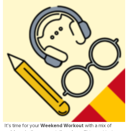
It's time for your
Weekend Workout
with a mix of