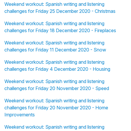
Weekend workout: Spanish writing and listening
challenges for Friday 25 December 2020 - Christmas
Weekend workout: Spanish writing and listening
challenges for Friday 18 December 2020 - Fireplaces
Weekend workout: Spanish writing and listening
challenges for Friday 11 December 2020 - Snow
Weekend workout: Spanish writing and listening
challenges for Friday 4 December 2020 - Housing
Weekend workout: Spanish writing and listening
challenges for Friday 20 November 2020 - Speed
Weekend workout: Spanish writing and listening
challenges for Friday 20 November 2020 - Home
Improvements
Weekend workout: Spanish writing and listening