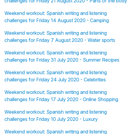
challenges for Friday 21 August 2020 - Parts of the body
Weekend workout: Spanish writing and listening
challenges for Friday 14 August 2020 - Camping
Weekend workout: Spanish writing and listening
challenges for Friday 7 August 2020 - Water sports
Weekend workout: Spanish writing and listening
challenges for Friday 31 July 2020 - Summer Recipes
Weekend workout: Spanish writing and listening
challenges for Friday 24 July 2020 - Celebrities
Weekend workout: Spanish writing and listening
challenges for Friday 17 July 2020 - Online Shopping
Weekend workout: Spanish writing and listening
challenges for Friday 10 July 2020 - Luxury
Weekend workout: Spanish writing and listening