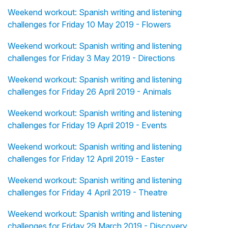
Weekend workout: Spanish writing and listening
challenges for Friday 10 May 2019 - Flowers
Weekend workout: Spanish writing and listening
challenges for Friday 3 May 2019 - Directions
Weekend workout: Spanish writing and listening
challenges for Friday 26 April 2019 - Animals
Weekend workout: Spanish writing and listening
challenges for Friday 19 April 2019 - Events
Weekend workout: Spanish writing and listening
challenges for Friday 12 April 2019 - Easter
Weekend workout: Spanish writing and listening
challenges for Friday 4 April 2019 - Theatre
Weekend workout: Spanish writing and listening
challenges for Friday 29 March 2019 - Discovery