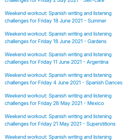
challenges for Friday 2 July 2021 - Self-care
Weekend workout: Spanish writing and listening
challenges for Friday 18 June 2021 - Summer
Weekend workout: Spanish writing and listening
challenges for Friday 18 June 2021 - Gardens
Weekend workout: Spanish writing and listening
challenges for Friday 11 June 2021 - Argentina
Weekend workout: Spanish writing and listening
challenges for Friday 4 June 2021 - Spanish Dances
Weekend workout: Spanish writing and listening
challenges for Friday 28 May 2021 - Mexico
Weekend workout: Spanish writing and listening
challenges for Friday 21 May 2021 - Superstitions
Weekend workout: Spanish writing and listening