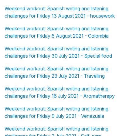
Weekend workout: Spanish writing and listening
challenges for Friday 13 August 2021 - housework
Weekend workout: Spanish writing and listening
challenges for Friday 6 August 2021 - Colombia
Weekend workout: Spanish writing and listening
challenges for Friday 30 July 2021 - Special food
Weekend workout: Spanish writing and listening
challenges for Friday 23 July 2021 - Travelling
Weekend workout: Spanish writing and listening
challenges for Friday 16 July 2021 - Aromatherapy
Weekend workout: Spanish writing and listening
challenges for Friday 9 July 2021 - Venezuela
Weekend workout: Spanish writing and listening