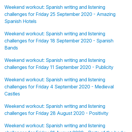
Weekend workout: Spanish writing and listening
challenges for Friday 25 September 2020 - Amazing
Spanish Hotels
Weekend workout: Spanish writing and listening
challenges for Friday 18 September 2020 - Spanish
Bands
Weekend workout: Spanish writing and listening
challenges for Friday 11 September 2020 - Publicity
Weekend workout: Spanish writing and listening
challenges for Friday 4 September 2020 - Medieval
Castles
Weekend workout: Spanish writing and listening
challenges for Friday 28 August 2020 - Positivity
Weekend workout: Spanish writing and listening