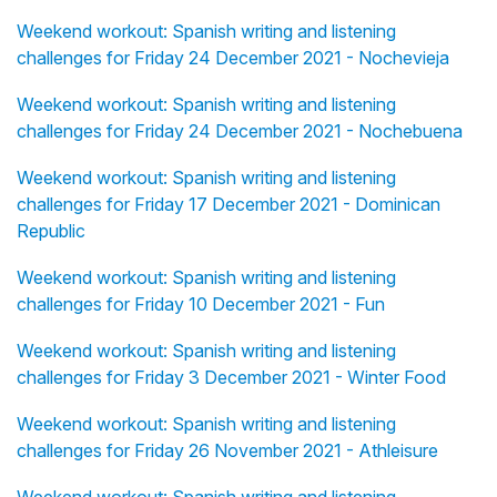
Weekend workout: Spanish writing and listening
challenges for Friday 24 December 2021 - Nochevieja
Weekend workout: Spanish writing and listening
challenges for Friday 24 December 2021 - Nochebuena
Weekend workout: Spanish writing and listening
challenges for Friday 17 December 2021 - Dominican
Republic
Weekend workout: Spanish writing and listening
challenges for Friday 10 December 2021 - Fun
Weekend workout: Spanish writing and listening
challenges for Friday 3 December 2021 - Winter Food
Weekend workout: Spanish writing and listening
challenges for Friday 26 November 2021 - Athleisure