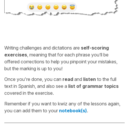
Writing challenges and dictations are
self-scoring
exercises
, meaning that for each phrase you’ll be
offered corrections to help you pinpoint your mistakes,
but the marking is up to you!
Once you're done, you can
read
and
listen
to the full
text in Spanish, and also see a
list of grammar topics
covered in the exercise.
Remember if you want to kwiz any of the lessons again,
you can add them to your
notebook(s)
.