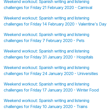
Weekend workout: Spanish writing and listening
challenges for Friday 21 February 2020 - Carnival
Weekend workout: Spanish writing and listening
challenges for Friday 14 February 2020 - Valentine's Day
Weekend workout: Spanish writing and listening
challenges for Friday 7 February 2020 - Pets
Weekend workout: Spanish writing and listening
challenges for Friday 31 January 2020 - Hospitals
Weekend workout: Spanish writing and listening
challenges for Friday 24 January 2020 - Universities
Weekend workout: Spanish writing and listening
challenges for Friday 17 January 2020 - Winter Food
Weekend workout: Spanish writing and listening
challenges for Friday 10 January 2020 - Trains