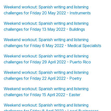
Weekend workout: Spanish writing and listening
challenges for Friday 20 May 2022 - Instruments
Weekend workout: Spanish writing and listening
challenges for Friday 13 May 2022 - Buildings
Weekend workout: Spanish writing and listening
challenges for Friday 6 May 2022 - Medical Specialists
Weekend workout: Spanish writing and listening
challenges for Friday 29 April 2022 - Puerto Rico
Weekend workout: Spanish writing and listening
challenges for Friday 22 April 2022 - Poetry
Weekend workout: Spanish writing and listening
challenges for Friday 15 April 2022 - Easter
Weekend workout: Spanish writing and listening