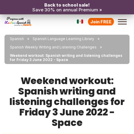
Back to school sale!
Save 30% on annual Premium »
Join FREE
Spanish
Spanish Language Learning Library
Spanish Weekly Writing and Listening Challenges
Weekend workout: Spanish writing and listening challenges
for Friday 3 June 2022 - Space
Weekend workout:
Spanish writing and
listening challenges for
Friday 3 June 2022 -
Space