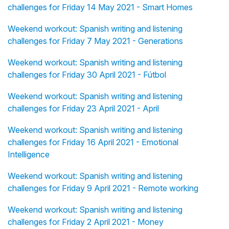
challenges for Friday 14 May 2021 - Smart Homes
Weekend workout: Spanish writing and listening
challenges for Friday 7 May 2021 - Generations
Weekend workout: Spanish writing and listening
challenges for Friday 30 April 2021 - Fútbol
Weekend workout: Spanish writing and listening
challenges for Friday 23 April 2021 - April
Weekend workout: Spanish writing and listening
challenges for Friday 16 April 2021 - Emotional
Intelligence
Weekend workout: Spanish writing and listening
challenges for Friday 9 April 2021 - Remote working
Weekend workout: Spanish writing and listening
challenges for Friday 2 April 2021 - Money