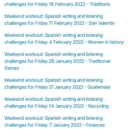
challenges for Friday 18 February 2022 - Traditions
Weekend workout: Spanish writing and listening
challenges for Friday 11 February 2022 - San Valentín
Weekend workout: Spanish writing and listening
challenges for Friday 4 February 2022 - Women in history
Weekend workout: Spanish writing and listening
challenges for Friday 28 January 2022 - Traditional
Games
Weekend workout: Spanish writing and listening
challenges for Friday 21 January 2022 - Guatemala
Weekend workout: Spanish writing and listening
challenges for Friday 14 January 2022 - Recycling
Weekend workout: Spanish writing and listening
challenges for Friday 7 January 2022 - Finances