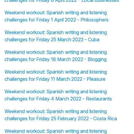
challenges for Friday 8 April 2022 - Local Businesses
Weekend workout: Spanish writing and listening
challenges for Friday 1 April 2022 - Philosophers
Weekend workout: Spanish writing and listening
challenges for Friday 25 March 2022 - Cuba
Weekend workout: Spanish writing and listening
challenges for Friday 18 March 2022 - Blogging
Weekend workout: Spanish writing and listening
challenges for Friday 11 March 2022 - Pleasure
Weekend workout: Spanish writing and listening
challenges for Friday 4 March 2022 - Restaurants
Weekend workout: Spanish writing and listening
challenges for Friday 25 February 2022 - Costa Rica
Weekend workout: Spanish writing and listening