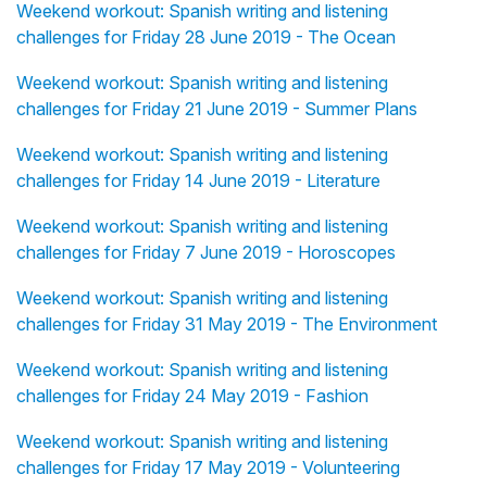
Weekend workout: Spanish writing and listening
challenges for Friday 28 June 2019 - The Ocean
Weekend workout: Spanish writing and listening
challenges for Friday 21 June 2019 - Summer Plans
Weekend workout: Spanish writing and listening
challenges for Friday 14 June 2019 - Literature
Weekend workout: Spanish writing and listening
challenges for Friday 7 June 2019 - Horoscopes
Weekend workout: Spanish writing and listening
challenges for Friday 31 May 2019 - The Environment
Weekend workout: Spanish writing and listening
challenges for Friday 24 May 2019 - Fashion
Weekend workout: Spanish writing and listening
challenges for Friday 17 May 2019 - Volunteering