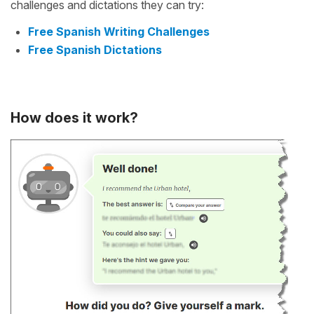
challenges and dictations they can try:
Free Spanish Writing Challenges
Free Spanish Dictations
How does it work?