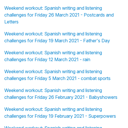
Weekend workout: Spanish writing and listening
challenges for Friday 26 March 2021 - Postcards and
Letters
Weekend workout: Spanish writing and listening
challenges for Friday 19 March 2021 - Father's Day
Weekend workout: Spanish writing and listening
challenges for Friday 12 March 2021 - rain
Weekend workout: Spanish writing and listening
challenges for Friday 5 March 2021 - combat sports
Weekend workout: Spanish writing and listening
challenges for Friday 26 February 2021 - Babyshowers
Weekend workout: Spanish writing and listening
challenges for Friday 19 February 2021 - Superpowers