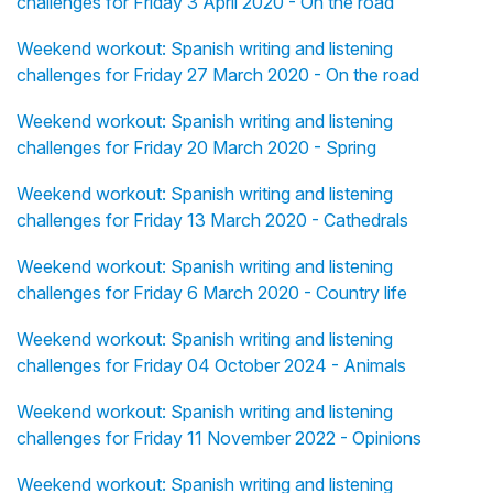
challenges for Friday 3 April 2020 - On the road
Weekend workout: Spanish writing and listening
challenges for Friday 27 March 2020 - On the road
Weekend workout: Spanish writing and listening
challenges for Friday 20 March 2020 - Spring
Weekend workout: Spanish writing and listening
challenges for Friday 13 March 2020 - Cathedrals
Weekend workout: Spanish writing and listening
challenges for Friday 6 March 2020 - Country life
Weekend workout: Spanish writing and listening
challenges for Friday 04 October 2024 - Animals
Weekend workout: Spanish writing and listening
challenges for Friday 11 November 2022 - Opinions
Weekend workout: Spanish writing and listening