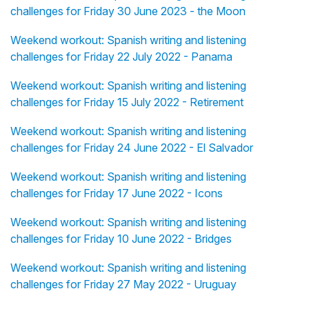
challenges for Friday 30 June 2023 - the Moon
Weekend workout: Spanish writing and listening
challenges for Friday 22 July 2022 - Panama
Weekend workout: Spanish writing and listening
challenges for Friday 15 July 2022 - Retirement
Weekend workout: Spanish writing and listening
challenges for Friday 24 June 2022 - El Salvador
Weekend workout: Spanish writing and listening
challenges for Friday 17 June 2022 - Icons
Weekend workout: Spanish writing and listening
challenges for Friday 10 June 2022 - Bridges
Weekend workout: Spanish writing and listening
challenges for Friday 27 May 2022 - Uruguay