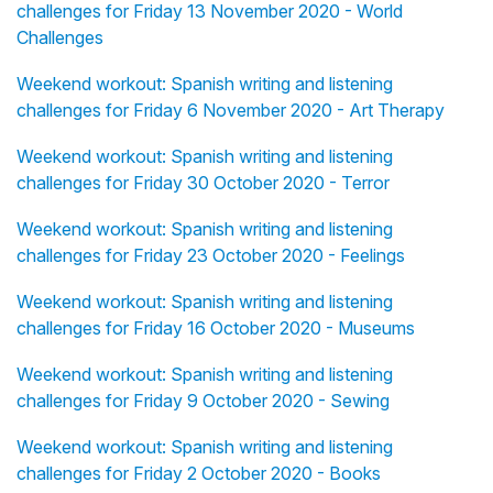
challenges for Friday 13 November 2020 - World
Challenges
Weekend workout: Spanish writing and listening
challenges for Friday 6 November 2020 - Art Therapy
Weekend workout: Spanish writing and listening
challenges for Friday 30 October 2020 - Terror
Weekend workout: Spanish writing and listening
challenges for Friday 23 October 2020 - Feelings
Weekend workout: Spanish writing and listening
challenges for Friday 16 October 2020 - Museums
Weekend workout: Spanish writing and listening
challenges for Friday 9 October 2020 - Sewing
Weekend workout: Spanish writing and listening
challenges for Friday 2 October 2020 - Books