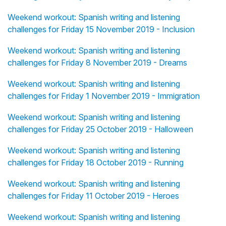
Weekend workout: Spanish writing and listening
challenges for Friday 15 November 2019 - Inclusion
Weekend workout: Spanish writing and listening
challenges for Friday 8 November 2019 - Dreams
Weekend workout: Spanish writing and listening
challenges for Friday 1 November 2019 - Immigration
Weekend workout: Spanish writing and listening
challenges for Friday 25 October 2019 - Halloween
Weekend workout: Spanish writing and listening
challenges for Friday 18 October 2019 - Running
Weekend workout: Spanish writing and listening
challenges for Friday 11 October 2019 - Heroes
Weekend workout: Spanish writing and listening