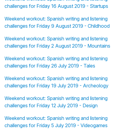
challenges for Friday 16 August 2019 - Startups
Weekend workout: Spanish writing and listening
challenges for Friday 9 August 2019 - Childhood
Weekend workout: Spanish writing and listening
challenges for Friday 2 August 2019 - Mountains
Weekend workout: Spanish writing and listening
challenges for Friday 26 July 2019 - Tales
Weekend workout: Spanish writing and listening
challenges for Friday 19 July 2019 - Archeology
Weekend workout: Spanish writing and listening
challenges for Friday 12 July 2019 - Design
Weekend workout: Spanish writing and listening
challenges for Friday 5 July 2019 - Videogames