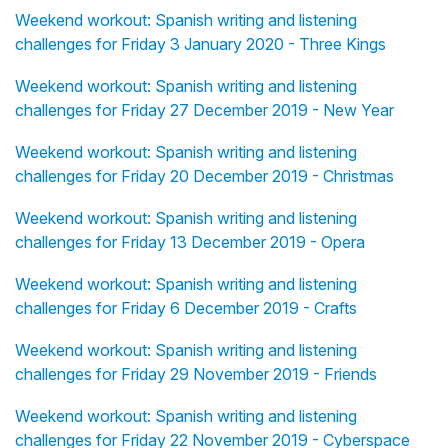
Weekend workout: Spanish writing and listening
challenges for Friday 3 January 2020 - Three Kings
Weekend workout: Spanish writing and listening
challenges for Friday 27 December 2019 - New Year
Weekend workout: Spanish writing and listening
challenges for Friday 20 December 2019 - Christmas
Weekend workout: Spanish writing and listening
challenges for Friday 13 December 2019 - Opera
Weekend workout: Spanish writing and listening
challenges for Friday 6 December 2019 - Crafts
Weekend workout: Spanish writing and listening
challenges for Friday 29 November 2019 - Friends
Weekend workout: Spanish writing and listening
challenges for Friday 22 November 2019 - Cyberspace