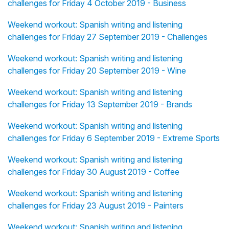
challenges for Friday 4 October 2019 - Business
Weekend workout: Spanish writing and listening
challenges for Friday 27 September 2019 - Challenges
Weekend workout: Spanish writing and listening
challenges for Friday 20 September 2019 - Wine
Weekend workout: Spanish writing and listening
challenges for Friday 13 September 2019 - Brands
Weekend workout: Spanish writing and listening
challenges for Friday 6 September 2019 - Extreme Sports
Weekend workout: Spanish writing and listening
challenges for Friday 30 August 2019 - Coffee
Weekend workout: Spanish writing and listening
challenges for Friday 23 August 2019 - Painters
Weekend workout: Spanish writing and listening