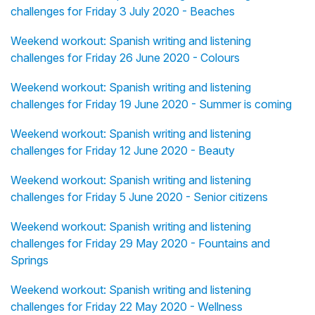
challenges for Friday 3 July 2020 - Beaches
Weekend workout: Spanish writing and listening
challenges for Friday 26 June 2020 - Colours
Weekend workout: Spanish writing and listening
challenges for Friday 19 June 2020 - Summer is coming
Weekend workout: Spanish writing and listening
challenges for Friday 12 June 2020 - Beauty
Weekend workout: Spanish writing and listening
challenges for Friday 5 June 2020 - Senior citizens
Weekend workout: Spanish writing and listening
challenges for Friday 29 May 2020 - Fountains and
Springs
Weekend workout: Spanish writing and listening
challenges for Friday 22 May 2020 - Wellness