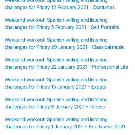
Weekend workout: Spanish writing and listening
challenges for Friday 12 February 2021 - Costumes
Weekend workout: Spanish writing and listening
challenges for Friday 5 February 2021 - Self Portraits
Weekend workout: Spanish writing and listening
challenges for Friday 29 January 2021 - Classical music
Weekend workout: Spanish writing and listening
challenges for Friday 22 January 2021 - Professional Life
Weekend workout: Spanish writing and listening
challenges for Friday 15 January 2021 - Expats
Weekend workout: Spanish writing and listening
challenges for Friday 8 January 2021 - Fitness
Weekend workout: Spanish writing and listening
challenges for Friday 1 January 2021 - Año Nuevo 2021