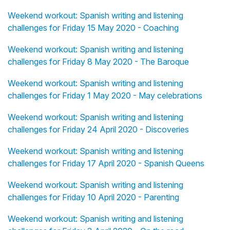
Weekend workout: Spanish writing and listening
challenges for Friday 15 May 2020 - Coaching
Weekend workout: Spanish writing and listening
challenges for Friday 8 May 2020 - The Baroque
Weekend workout: Spanish writing and listening
challenges for Friday 1 May 2020 - May celebrations
Weekend workout: Spanish writing and listening
challenges for Friday 24 April 2020 - Discoveries
Weekend workout: Spanish writing and listening
challenges for Friday 17 April 2020 - Spanish Queens
Weekend workout: Spanish writing and listening
challenges for Friday 10 April 2020 - Parenting
Weekend workout: Spanish writing and listening