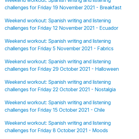
Weekend workout: Spanish writing and listening
challenges for Friday 19 November 2021 - Breakfast
Weekend workout: Spanish writing and listening
challenges for Friday 12 November 2021 - Ecuador
Weekend workout: Spanish writing and listening
challenges for Friday 5 November 2021 - Fabrics
Weekend workout: Spanish writing and listening
challenges for Friday 29 October 2021 - Halloween
Weekend workout: Spanish writing and listening
challenges for Friday 22 October 2021 - Nostalgia
Weekend workout: Spanish writing and listening
challenges for Friday 15 October 2021 - Chile
Weekend workout: Spanish writing and listening
challenges for Friday 8 October 2021 - Moods