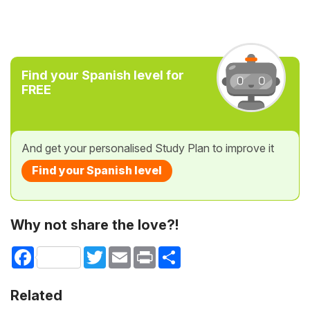
Find your Spanish level for
FREE
And get your personalised Study Plan to improve it
Find your Spanish level
Why not share the love?!
Facebook
Twitter
Email
Print
Share
Related