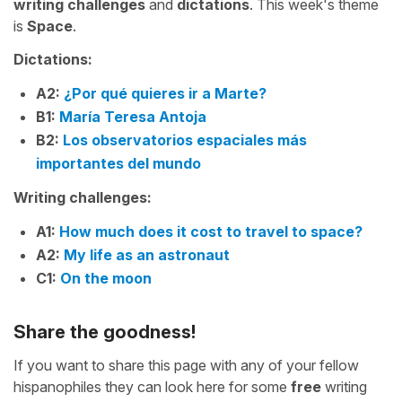
writing challenges
and
dictations
. This week's theme
is
Space
.
Dictations:
A2:
¿Por qué quieres ir a Marte?
B1:
María Teresa Antoja
B2:
Los observatorios espaciales más
importantes del mundo
Writing challenges:
A1:
How much does it cost to travel to space?
A2:
My life as an astronaut
C1:
On the moon
Share the goodness!
If you want to share this page with any of your fellow
hispanophiles they can look here for some
free
writing