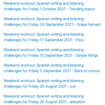
Weekend workout: Spanish writing and listening
challenges for Friday 1 October 2021 - Trending topics
Weekend workout: Spanish writing and listening
challenges for Friday 24 September 2021 - Grape harvest
Weekend workout: Spanish writing and listening
challenges for Friday 17 September 2021 - Peru
Weekend workout: Spanish writing and listening
challenges for Friday 10 September 2021 - Simple things
Weekend workout: Spanish writing and listening
challenges for Friday 3 September 2021 - Back to school
Weekend workout: Spanish writing and listening
challenges for Friday 20 August 2021 - sun
Weekend workout: Spanish writing and listening
challenges for Friday 20 August 2021 - adoption