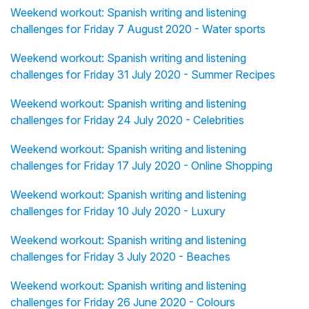
Weekend workout: Spanish writing and listening
challenges for Friday 7 August 2020 - Water sports
Weekend workout: Spanish writing and listening
challenges for Friday 31 July 2020 - Summer Recipes
Weekend workout: Spanish writing and listening
challenges for Friday 24 July 2020 - Celebrities
Weekend workout: Spanish writing and listening
challenges for Friday 17 July 2020 - Online Shopping
Weekend workout: Spanish writing and listening
challenges for Friday 10 July 2020 - Luxury
Weekend workout: Spanish writing and listening
challenges for Friday 3 July 2020 - Beaches
Weekend workout: Spanish writing and listening
challenges for Friday 26 June 2020 - Colours