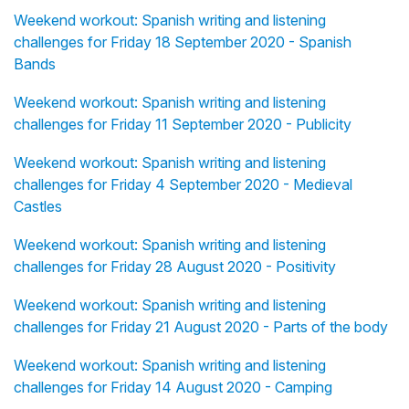
Weekend workout: Spanish writing and listening
challenges for Friday 18 September 2020 - Spanish
Bands
Weekend workout: Spanish writing and listening
challenges for Friday 11 September 2020 - Publicity
Weekend workout: Spanish writing and listening
challenges for Friday 4 September 2020 - Medieval
Castles
Weekend workout: Spanish writing and listening
challenges for Friday 28 August 2020 - Positivity
Weekend workout: Spanish writing and listening
challenges for Friday 21 August 2020 - Parts of the body
Weekend workout: Spanish writing and listening
challenges for Friday 14 August 2020 - Camping