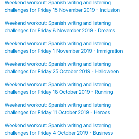
Weekend workout: Spanish writing and listening
challenges for Friday 15 November 2019 - Inclusion
Weekend workout: Spanish writing and listening
challenges for Friday 8 November 2019 - Dreams
Weekend workout: Spanish writing and listening
challenges for Friday 1 November 2019 - Immigration
Weekend workout: Spanish writing and listening
challenges for Friday 25 October 2019 - Halloween
Weekend workout: Spanish writing and listening
challenges for Friday 18 October 2019 - Running
Weekend workout: Spanish writing and listening
challenges for Friday 11 October 2019 - Heroes
Weekend workout: Spanish writing and listening
challenges for Friday 4 October 2019 - Business