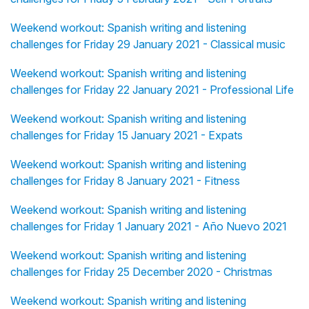
Weekend workout: Spanish writing and listening
challenges for Friday 29 January 2021 - Classical music
Weekend workout: Spanish writing and listening
challenges for Friday 22 January 2021 - Professional Life
Weekend workout: Spanish writing and listening
challenges for Friday 15 January 2021 - Expats
Weekend workout: Spanish writing and listening
challenges for Friday 8 January 2021 - Fitness
Weekend workout: Spanish writing and listening
challenges for Friday 1 January 2021 - Año Nuevo 2021
Weekend workout: Spanish writing and listening
challenges for Friday 25 December 2020 - Christmas
Weekend workout: Spanish writing and listening