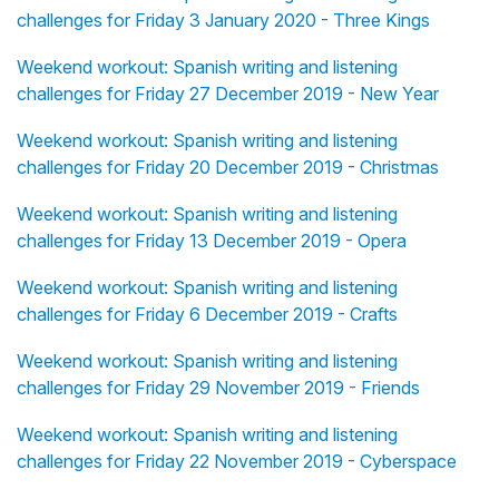
challenges for Friday 3 January 2020 - Three Kings
Weekend workout: Spanish writing and listening
challenges for Friday 27 December 2019 - New Year
Weekend workout: Spanish writing and listening
challenges for Friday 20 December 2019 - Christmas
Weekend workout: Spanish writing and listening
challenges for Friday 13 December 2019 - Opera
Weekend workout: Spanish writing and listening
challenges for Friday 6 December 2019 - Crafts
Weekend workout: Spanish writing and listening
challenges for Friday 29 November 2019 - Friends
Weekend workout: Spanish writing and listening
challenges for Friday 22 November 2019 - Cyberspace