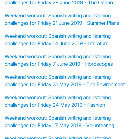
challenges for Friday 28 June 2019 - The Ocean
Weekend workout: Spanish writing and listening
challenges for Friday 21 June 2019 - Summer Plans
Weekend workout: Spanish writing and listening
challenges for Friday 14 June 2019 - Literature
Weekend workout: Spanish writing and listening
challenges for Friday 7 June 2019 - Horoscopes
Weekend workout: Spanish writing and listening
challenges for Friday 31 May 2019 - The Environment
Weekend workout: Spanish writing and listening
challenges for Friday 24 May 2019 - Fashion
Weekend workout: Spanish writing and listening
challenges for Friday 17 May 2019 - Volunteering
Weekend workout: Spanish writing and listening