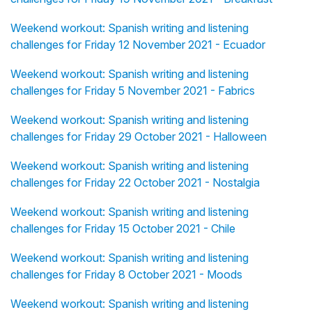
Weekend workout: Spanish writing and listening
challenges for Friday 12 November 2021 - Ecuador
Weekend workout: Spanish writing and listening
challenges for Friday 5 November 2021 - Fabrics
Weekend workout: Spanish writing and listening
challenges for Friday 29 October 2021 - Halloween
Weekend workout: Spanish writing and listening
challenges for Friday 22 October 2021 - Nostalgia
Weekend workout: Spanish writing and listening
challenges for Friday 15 October 2021 - Chile
Weekend workout: Spanish writing and listening
challenges for Friday 8 October 2021 - Moods
Weekend workout: Spanish writing and listening