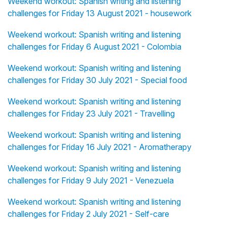
Weekend workout: Spanish writing and listening
challenges for Friday 13 August 2021 - housework
Weekend workout: Spanish writing and listening
challenges for Friday 6 August 2021 - Colombia
Weekend workout: Spanish writing and listening
challenges for Friday 30 July 2021 - Special food
Weekend workout: Spanish writing and listening
challenges for Friday 23 July 2021 - Travelling
Weekend workout: Spanish writing and listening
challenges for Friday 16 July 2021 - Aromatherapy
Weekend workout: Spanish writing and listening
challenges for Friday 9 July 2021 - Venezuela
Weekend workout: Spanish writing and listening
challenges for Friday 2 July 2021 - Self-care