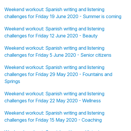
Weekend workout: Spanish writing and listening
challenges for Friday 19 June 2020 - Summer is coming
Weekend workout: Spanish writing and listening
challenges for Friday 12 June 2020 - Beauty
Weekend workout: Spanish writing and listening
challenges for Friday 5 June 2020 - Senior citizens
Weekend workout: Spanish writing and listening
challenges for Friday 29 May 2020 - Fountains and
Springs
Weekend workout: Spanish writing and listening
challenges for Friday 22 May 2020 - Wellness
Weekend workout: Spanish writing and listening
challenges for Friday 15 May 2020 - Coaching