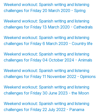
Weekend workout: Spanish writing and listening
challenges for Friday 20 March 2020 - Spring
Weekend workout: Spanish writing and listening
challenges for Friday 13 March 2020 - Cathedrals
Weekend workout: Spanish writing and listening
challenges for Friday 6 March 2020 - Country life
Weekend workout: Spanish writing and listening
challenges for Friday 04 October 2024 - Animals
Weekend workout: Spanish writing and listening
challenges for Friday 11 November 2022 - Opinions
Weekend workout: Spanish writing and listening
challenges for Friday 30 June 2023 - the Moon
Weekend workout: Spanish writing and listening
challenges for Friday 22 July 2022 - Panama