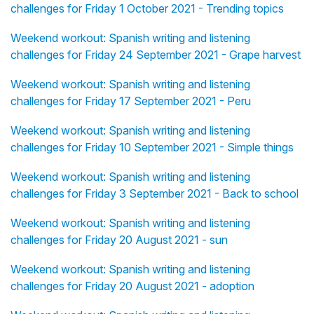
challenges for Friday 1 October 2021 - Trending topics
Weekend workout: Spanish writing and listening
challenges for Friday 24 September 2021 - Grape harvest
Weekend workout: Spanish writing and listening
challenges for Friday 17 September 2021 - Peru
Weekend workout: Spanish writing and listening
challenges for Friday 10 September 2021 - Simple things
Weekend workout: Spanish writing and listening
challenges for Friday 3 September 2021 - Back to school
Weekend workout: Spanish writing and listening
challenges for Friday 20 August 2021 - sun
Weekend workout: Spanish writing and listening
challenges for Friday 20 August 2021 - adoption