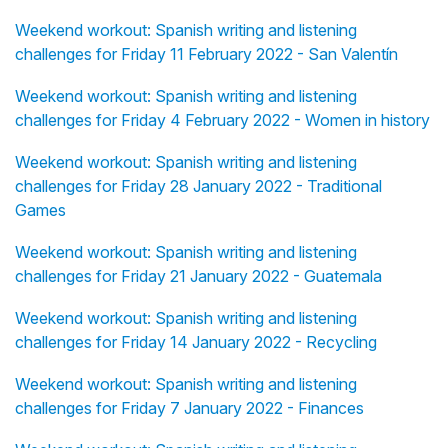
Weekend workout: Spanish writing and listening
challenges for Friday 11 February 2022 - San Valentín
Weekend workout: Spanish writing and listening
challenges for Friday 4 February 2022 - Women in history
Weekend workout: Spanish writing and listening
challenges for Friday 28 January 2022 - Traditional
Games
Weekend workout: Spanish writing and listening
challenges for Friday 21 January 2022 - Guatemala
Weekend workout: Spanish writing and listening
challenges for Friday 14 January 2022 - Recycling
Weekend workout: Spanish writing and listening
challenges for Friday 7 January 2022 - Finances