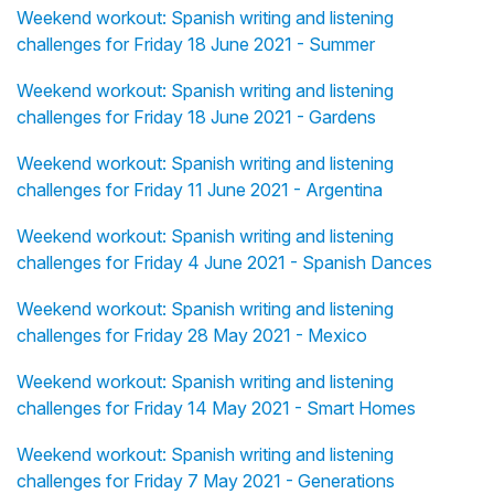
Weekend workout: Spanish writing and listening
challenges for Friday 18 June 2021 - Summer
Weekend workout: Spanish writing and listening
challenges for Friday 18 June 2021 - Gardens
Weekend workout: Spanish writing and listening
challenges for Friday 11 June 2021 - Argentina
Weekend workout: Spanish writing and listening
challenges for Friday 4 June 2021 - Spanish Dances
Weekend workout: Spanish writing and listening
challenges for Friday 28 May 2021 - Mexico
Weekend workout: Spanish writing and listening
challenges for Friday 14 May 2021 - Smart Homes
Weekend workout: Spanish writing and listening
challenges for Friday 7 May 2021 - Generations