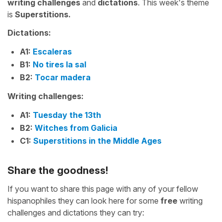
writing challenges
and
dictations
. This week's theme
is
Superstitions.
Dictations:
A1:
Escaleras
B1:
No tires la sal
B2:
Tocar madera
Writing challenges:
A1:
Tuesday the 13th
B2:
Witches from Galicia
C1:
Superstitions in the Middle Ages
Share the goodness!
If you want to share this page with any of your fellow
hispanophiles they can look here for some
free
writing
challenges and dictations they can try: