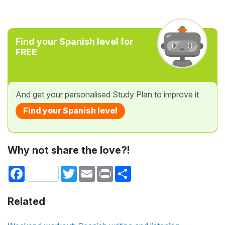
Find your Spanish level for
FREE
And get your personalised Study Plan to improve it
Find your Spanish level
Why not share the love?!
Facebook
Twitter
Email
Print
Share
Related