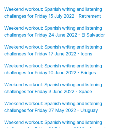
Weekend workout: Spanish writing and listening
challenges for Friday 15 July 2022 - Retirement
Weekend workout: Spanish writing and listening
challenges for Friday 24 June 2022 - El Salvador
Weekend workout: Spanish writing and listening
challenges for Friday 17 June 2022 - Icons
Weekend workout: Spanish writing and listening
challenges for Friday 10 June 2022 - Bridges
Weekend workout: Spanish writing and listening
challenges for Friday 3 June 2022 - Space
Weekend workout: Spanish writing and listening
challenges for Friday 27 May 2022 - Uruguay
Weekend workout: Spanish writing and listening