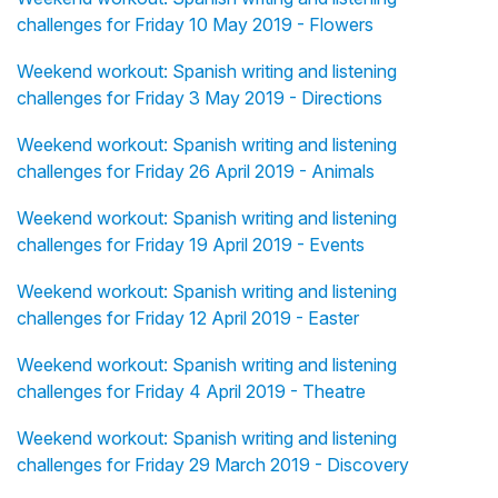
challenges for Friday 10 May 2019 - Flowers
Weekend workout: Spanish writing and listening
challenges for Friday 3 May 2019 - Directions
Weekend workout: Spanish writing and listening
challenges for Friday 26 April 2019 - Animals
Weekend workout: Spanish writing and listening
challenges for Friday 19 April 2019 - Events
Weekend workout: Spanish writing and listening
challenges for Friday 12 April 2019 - Easter
Weekend workout: Spanish writing and listening
challenges for Friday 4 April 2019 - Theatre
Weekend workout: Spanish writing and listening
challenges for Friday 29 March 2019 - Discovery