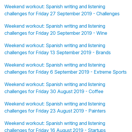
Weekend workout: Spanish writing and listening
challenges for Friday 27 September 2019 - Challenges
Weekend workout: Spanish writing and listening
challenges for Friday 20 September 2019 - Wine
Weekend workout: Spanish writing and listening
challenges for Friday 13 September 2019 - Brands
Weekend workout: Spanish writing and listening
challenges for Friday 6 September 2019 - Extreme Sports
Weekend workout: Spanish writing and listening
challenges for Friday 30 August 2019 - Coffee
Weekend workout: Spanish writing and listening
challenges for Friday 23 August 2019 - Painters
Weekend workout: Spanish writing and listening
challenges for Friday 16 August 2019 - Startups