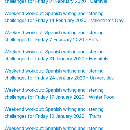
challenges for Friday 21 February 2020 - Carnival
Weekend workout: Spanish writing and listening
challenges for Friday 14 February 2020 - Valentine's Day
Weekend workout: Spanish writing and listening
challenges for Friday 7 February 2020 - Pets
Weekend workout: Spanish writing and listening
challenges for Friday 31 January 2020 - Hospitals
Weekend workout: Spanish writing and listening
challenges for Friday 24 January 2020 - Universities
Weekend workout: Spanish writing and listening
challenges for Friday 17 January 2020 - Winter Food
Weekend workout: Spanish writing and listening
challenges for Friday 10 January 2020 - Trains
Weekend workout: Spanish writing and listening