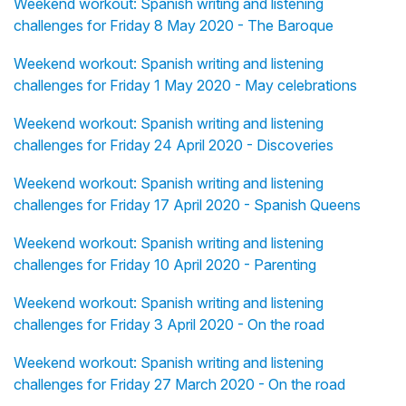
Weekend workout: Spanish writing and listening
challenges for Friday 8 May 2020 - The Baroque
Weekend workout: Spanish writing and listening
challenges for Friday 1 May 2020 - May celebrations
Weekend workout: Spanish writing and listening
challenges for Friday 24 April 2020 - Discoveries
Weekend workout: Spanish writing and listening
challenges for Friday 17 April 2020 - Spanish Queens
Weekend workout: Spanish writing and listening
challenges for Friday 10 April 2020 - Parenting
Weekend workout: Spanish writing and listening
challenges for Friday 3 April 2020 - On the road
Weekend workout: Spanish writing and listening
challenges for Friday 27 March 2020 - On the road