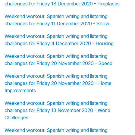
challenges for Friday 18 December 2020 - Fireplaces
Weekend workout: Spanish writing and listening
challenges for Friday 11 December 2020 - Snow
Weekend workout: Spanish writing and listening
challenges for Friday 4 December 2020 - Housing
Weekend workout: Spanish writing and listening
challenges for Friday 20 November 2020 - Speed
Weekend workout: Spanish writing and listening
challenges for Friday 20 November 2020 - Home
Improvements
Weekend workout: Spanish writing and listening
challenges for Friday 13 November 2020 - World
Challenges
Weekend workout: Spanish writing and listening