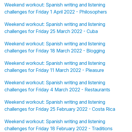
Weekend workout: Spanish writing and listening
challenges for Friday 1 April 2022 - Philosophers
Weekend workout: Spanish writing and listening
challenges for Friday 25 March 2022 - Cuba
Weekend workout: Spanish writing and listening
challenges for Friday 18 March 2022 - Blogging
Weekend workout: Spanish writing and listening
challenges for Friday 11 March 2022 - Pleasure
Weekend workout: Spanish writing and listening
challenges for Friday 4 March 2022 - Restaurants
Weekend workout: Spanish writing and listening
challenges for Friday 25 February 2022 - Costa Rica
Weekend workout: Spanish writing and listening
challenges for Friday 18 February 2022 - Traditions