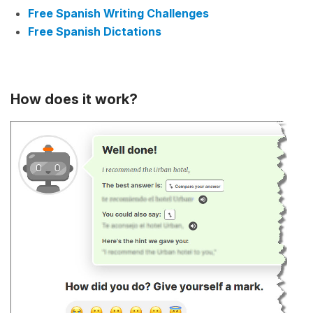
Free Spanish Writing Challenges
Free Spanish Dictations
How does it work?