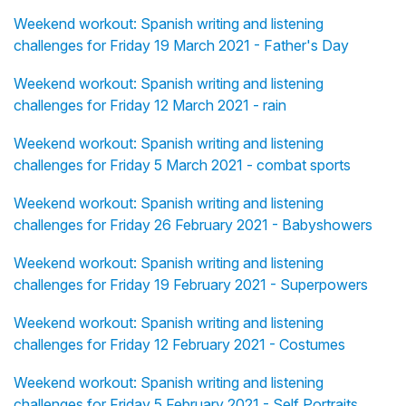
Weekend workout: Spanish writing and listening
challenges for Friday 19 March 2021 - Father's Day
Weekend workout: Spanish writing and listening
challenges for Friday 12 March 2021 - rain
Weekend workout: Spanish writing and listening
challenges for Friday 5 March 2021 - combat sports
Weekend workout: Spanish writing and listening
challenges for Friday 26 February 2021 - Babyshowers
Weekend workout: Spanish writing and listening
challenges for Friday 19 February 2021 - Superpowers
Weekend workout: Spanish writing and listening
challenges for Friday 12 February 2021 - Costumes
Weekend workout: Spanish writing and listening
challenges for Friday 5 February 2021 - Self Portraits