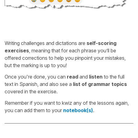
Writing challenges and dictations are
self-scoring
exercises
, meaning that for each phrase you’ll be
offered corrections to help you pinpoint your mistakes,
but the marking is up to you!
Once you're done, you can
read
and
listen
to the full
text in Spanish, and also see a
list of grammar topics
covered in the exercise.
Remember if you want to kwiz any of the lessons again,
you can add them to your
notebook(s)
.