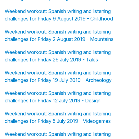
Weekend workout: Spanish writing and listening
challenges for Friday 9 August 2019 - Childhood
Weekend workout: Spanish writing and listening
challenges for Friday 2 August 2019 - Mountains
Weekend workout: Spanish writing and listening
challenges for Friday 26 July 2019 - Tales
Weekend workout: Spanish writing and listening
challenges for Friday 19 July 2019 - Archeology
Weekend workout: Spanish writing and listening
challenges for Friday 12 July 2019 - Design
Weekend workout: Spanish writing and listening
challenges for Friday 5 July 2019 - Videogames
Weekend workout: Spanish writing and listening