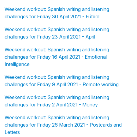
Weekend workout: Spanish writing and listening
challenges for Friday 30 April 2021 - Fútbol
Weekend workout: Spanish writing and listening
challenges for Friday 23 April 2021 - April
Weekend workout: Spanish writing and listening
challenges for Friday 16 April 2021 - Emotional
Intelligence
Weekend workout: Spanish writing and listening
challenges for Friday 9 April 2021 - Remote working
Weekend workout: Spanish writing and listening
challenges for Friday 2 April 2021 - Money
Weekend workout: Spanish writing and listening
challenges for Friday 26 March 2021 - Postcards and
Letters