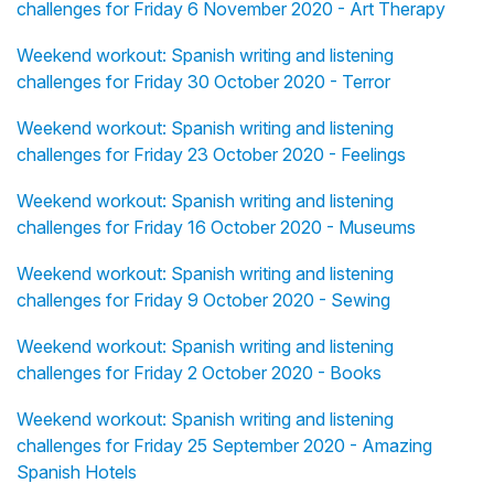
challenges for Friday 6 November 2020 - Art Therapy
Weekend workout: Spanish writing and listening
challenges for Friday 30 October 2020 - Terror
Weekend workout: Spanish writing and listening
challenges for Friday 23 October 2020 - Feelings
Weekend workout: Spanish writing and listening
challenges for Friday 16 October 2020 - Museums
Weekend workout: Spanish writing and listening
challenges for Friday 9 October 2020 - Sewing
Weekend workout: Spanish writing and listening
challenges for Friday 2 October 2020 - Books
Weekend workout: Spanish writing and listening
challenges for Friday 25 September 2020 - Amazing
Spanish Hotels