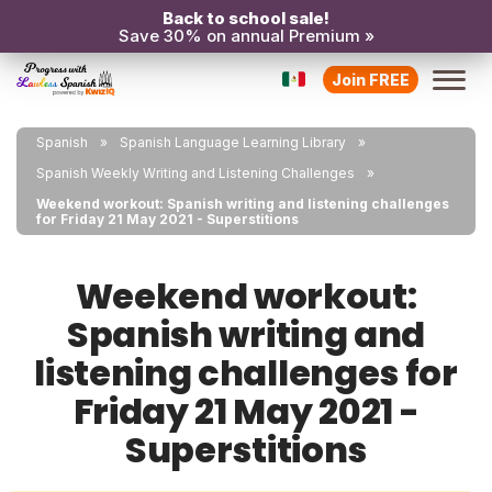
Back to school sale!
Save 30% on annual Premium »
Join FREE
Spanish
Spanish Language Learning Library
Spanish Weekly Writing and Listening Challenges
Weekend workout: Spanish writing and listening challenges
for Friday 21 May 2021 - Superstitions
Weekend workout:
Spanish writing and
listening challenges for
Friday 21 May 2021 -
Superstitions