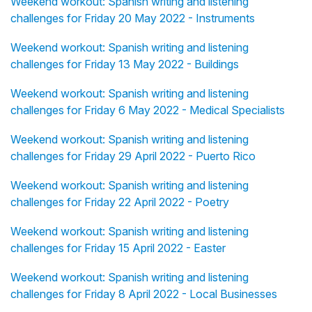
Weekend workout: Spanish writing and listening
challenges for Friday 20 May 2022 - Instruments
Weekend workout: Spanish writing and listening
challenges for Friday 13 May 2022 - Buildings
Weekend workout: Spanish writing and listening
challenges for Friday 6 May 2022 - Medical Specialists
Weekend workout: Spanish writing and listening
challenges for Friday 29 April 2022 - Puerto Rico
Weekend workout: Spanish writing and listening
challenges for Friday 22 April 2022 - Poetry
Weekend workout: Spanish writing and listening
challenges for Friday 15 April 2022 - Easter
Weekend workout: Spanish writing and listening
challenges for Friday 8 April 2022 - Local Businesses