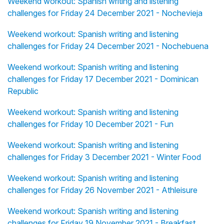
Weekend workout: Spanish writing and listening
challenges for Friday 24 December 2021 - Nochevieja
Weekend workout: Spanish writing and listening
challenges for Friday 24 December 2021 - Nochebuena
Weekend workout: Spanish writing and listening
challenges for Friday 17 December 2021 - Dominican
Republic
Weekend workout: Spanish writing and listening
challenges for Friday 10 December 2021 - Fun
Weekend workout: Spanish writing and listening
challenges for Friday 3 December 2021 - Winter Food
Weekend workout: Spanish writing and listening
challenges for Friday 26 November 2021 - Athleisure
Weekend workout: Spanish writing and listening
challenges for Friday 19 November 2021 - Breakfast