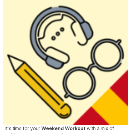
It's time for your
Weekend Workout
with a mix of