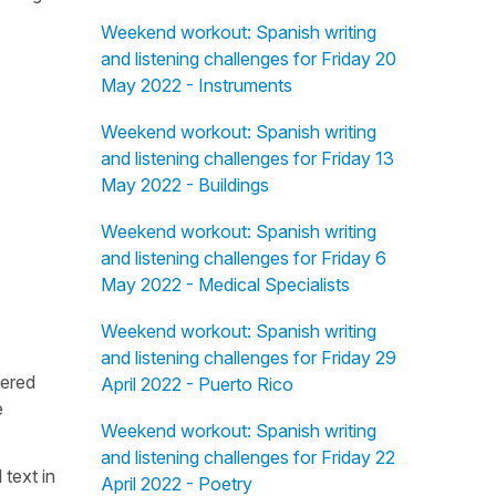
Weekend workout: Spanish writing
and listening challenges for Friday 20
May 2022 - Instruments
Weekend workout: Spanish writing
and listening challenges for Friday 13
May 2022 - Buildings
Weekend workout: Spanish writing
and listening challenges for Friday 6
May 2022 - Medical Specialists
Weekend workout: Spanish writing
and listening challenges for Friday 29
fered
April 2022 - Puerto Rico
e
Weekend workout: Spanish writing
and listening challenges for Friday 22
 text in
April 2022 - Poetry