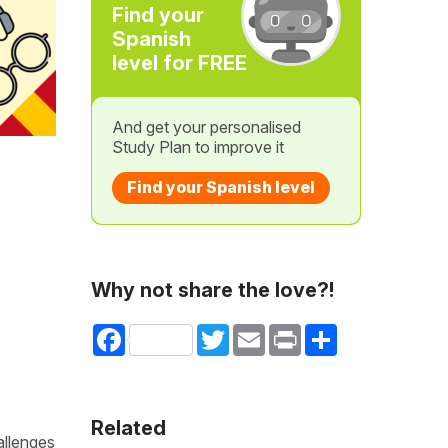
Find your
Spanish
level for FREE
And get your personalised
Study Plan to improve it
Find your Spanish level
Why not share the love?!
Facebook
Twitter
Email
Print
Share
Related
allenges