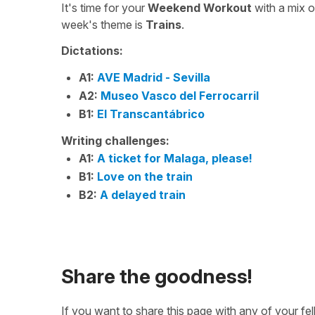
It's time for your
Weekend Workout
with a mix 
week's theme is
Trains
.
Dictations:
A1:
AVE Madrid - Sevilla
A2:
Museo Vasco del Ferrocarril
B1:
El Transcantábrico
Writing challenges:
A1:
A ticket for Malaga, please!
B1:
Love on the train
B2:
A delayed train
Share the goodness!
If you want to share this page with any of your f