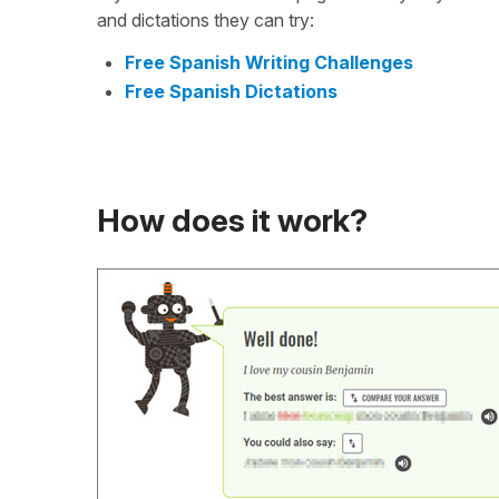
and dictations they can try:
Free Spanish Writing Challenges
Free Spanish Dictations
How does it work?