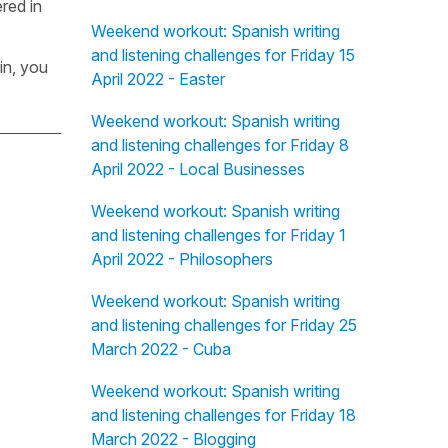
red in
Weekend workout: Spanish writing
and listening challenges for Friday 15
in, you
April 2022 - Easter
Weekend workout: Spanish writing
and listening challenges for Friday 8
April 2022 - Local Businesses
Weekend workout: Spanish writing
and listening challenges for Friday 1
April 2022 - Philosophers
Weekend workout: Spanish writing
and listening challenges for Friday 25
March 2022 - Cuba
Weekend workout: Spanish writing
and listening challenges for Friday 18
March 2022 - Blogging