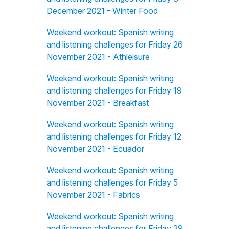
December 2021 - Winter Food
Weekend workout: Spanish writing
and listening challenges for Friday 26
November 2021 - Athleisure
Weekend workout: Spanish writing
and listening challenges for Friday 19
November 2021 - Breakfast
Weekend workout: Spanish writing
and listening challenges for Friday 12
November 2021 - Ecuador
Weekend workout: Spanish writing
and listening challenges for Friday 5
November 2021 - Fabrics
Weekend workout: Spanish writing
and listening challenges for Friday 29