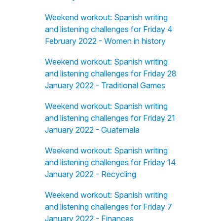
Weekend workout: Spanish writing
and listening challenges for Friday 4
February 2022 - Women in history
Weekend workout: Spanish writing
and listening challenges for Friday 28
January 2022 - Traditional Games
Weekend workout: Spanish writing
and listening challenges for Friday 21
January 2022 - Guatemala
Weekend workout: Spanish writing
and listening challenges for Friday 14
January 2022 - Recycling
Weekend workout: Spanish writing
and listening challenges for Friday 7
January 2022 - Finances