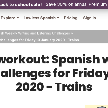
Save 30% on annual Premium
ack to school sale!
Explore
Lawless Spanish
Pricing
Sign in
sh Weekly Writing and Listening Challenges
»
hallenges for Friday 10 January 2020 - Trains
orkout: Spanish w
hallenges for Frida
2020 - Trains