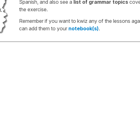
Spanish, and also see a
list of grammar topics
cove
the exercise.
Remember if you want to kwiz any of the lessons aga
can add them to your
notebook(s)
.