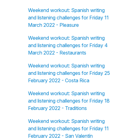
Weekend workout: Spanish writing
and listening challenges for Friday 11
March 2022 - Pleasure
Weekend workout: Spanish writing
and listening challenges for Friday 4
March 2022 - Restaurants
Weekend workout: Spanish writing
and listening challenges for Friday 25
February 2022 - Costa Rica
Weekend workout: Spanish writing
and listening challenges for Friday 18
February 2022 - Traditions
Weekend workout: Spanish writing
and listening challenges for Friday 11
February 2022 - San Valentín