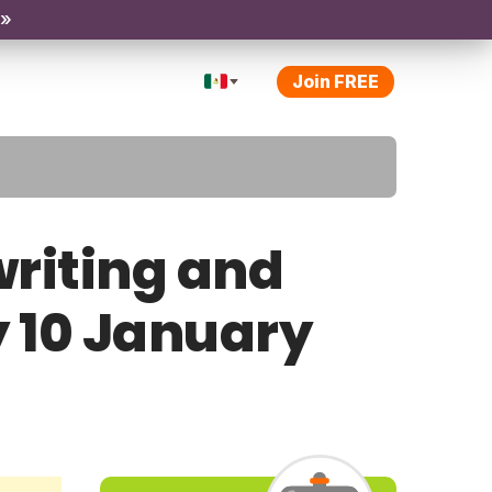
 »
Join FREE
riting and
y 10 January