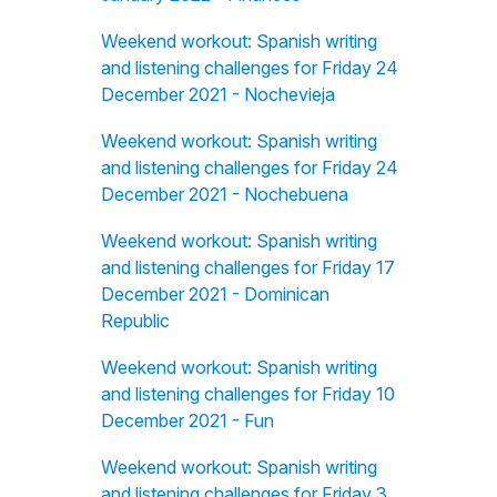
Weekend workout: Spanish writing
and listening challenges for Friday 24
December 2021 - Nochevieja
Weekend workout: Spanish writing
and listening challenges for Friday 24
December 2021 - Nochebuena
Weekend workout: Spanish writing
and listening challenges for Friday 17
December 2021 - Dominican
Republic
Weekend workout: Spanish writing
and listening challenges for Friday 10
December 2021 - Fun
Weekend workout: Spanish writing
and listening challenges for Friday 3