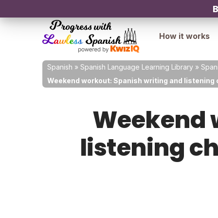
B
How it works
Spanish
»
Spanish Language Learning Library
»
Spani
Weekend workout: Spanish writing and listening c
Weekend w
listening c