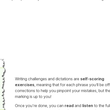
Writing challenges and dictations are
self-scoring
exercises
, meaning that for each phrase you’ll be of
corrections to help you pinpoint your mistakes, but th
marking is up to you!
Once you're done, you can
read
and
listen
to the full