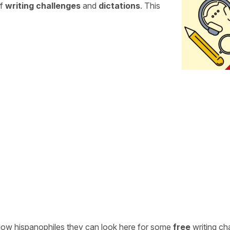
of
writing challenges
and
dictations
. This
ellow hispanophiles they can look here for some
free
writing ch