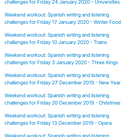
challenges for Friday 24 January 2020 - Universities
Weekend workout: Spanish writing and listening
challenges for Friday 17 January 2020 - Winter Food
Weekend workout: Spanish writing and listening
challenges for Friday 10 January 2020 - Trains
Weekend workout: Spanish writing and listening
challenges for Friday 3 January 2020 - Three Kings
Weekend workout: Spanish writing and listening
challenges for Friday 27 December 2019 - New Year
Weekend workout: Spanish writing and listening
challenges for Friday 20 December 2019 - Christmas
Weekend workout: Spanish writing and listening
challenges for Friday 13 December 2019 - Opera
Weekend workout: Spanish writing and listening