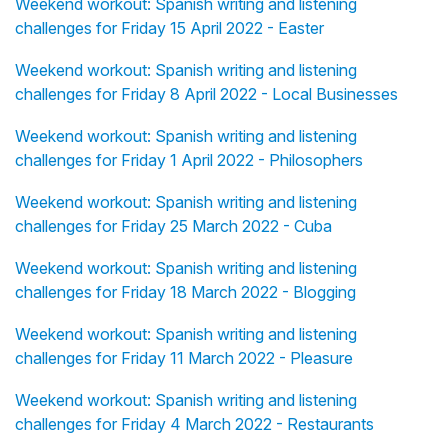
Weekend workout: Spanish writing and listening
challenges for Friday 15 April 2022 - Easter
Weekend workout: Spanish writing and listening
challenges for Friday 8 April 2022 - Local Businesses
Weekend workout: Spanish writing and listening
challenges for Friday 1 April 2022 - Philosophers
Weekend workout: Spanish writing and listening
challenges for Friday 25 March 2022 - Cuba
Weekend workout: Spanish writing and listening
challenges for Friday 18 March 2022 - Blogging
Weekend workout: Spanish writing and listening
challenges for Friday 11 March 2022 - Pleasure
Weekend workout: Spanish writing and listening
challenges for Friday 4 March 2022 - Restaurants