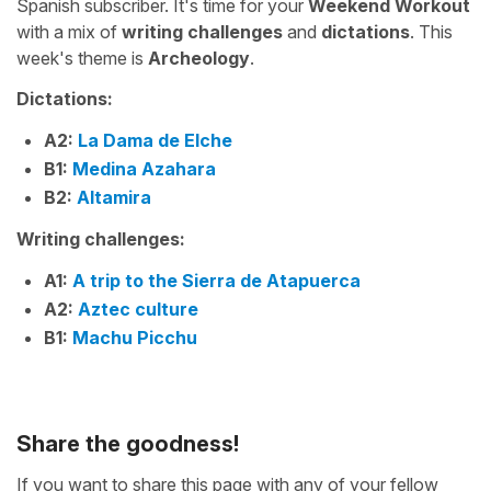
Spanish subscriber. It's time for your
Weekend Workout
with a mix of
writing challenges
and
dictations
. This
week's theme is
Archeology
.
Dictations:
A2:
La Dama de Elche
B1:
Medina Azahara
B2:
Altamira
Writing challenges:
A1:
A trip to the Sierra de Atapuerca
A2:
Aztec culture
B1:
Machu Picchu
Share the goodness!
If you want to share this page with any of your fellow