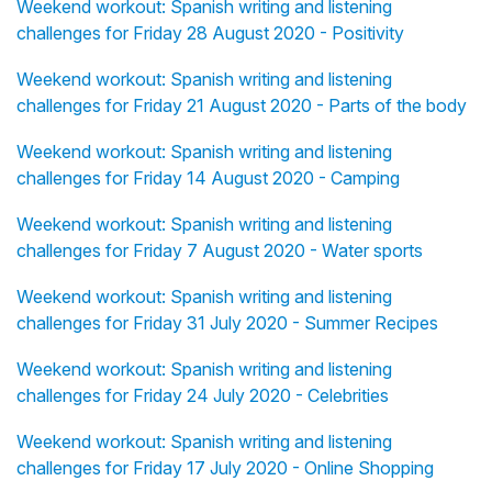
Weekend workout: Spanish writing and listening
challenges for Friday 28 August 2020 - Positivity
Weekend workout: Spanish writing and listening
challenges for Friday 21 August 2020 - Parts of the body
Weekend workout: Spanish writing and listening
challenges for Friday 14 August 2020 - Camping
Weekend workout: Spanish writing and listening
challenges for Friday 7 August 2020 - Water sports
Weekend workout: Spanish writing and listening
challenges for Friday 31 July 2020 - Summer Recipes
Weekend workout: Spanish writing and listening
challenges for Friday 24 July 2020 - Celebrities
Weekend workout: Spanish writing and listening
challenges for Friday 17 July 2020 - Online Shopping