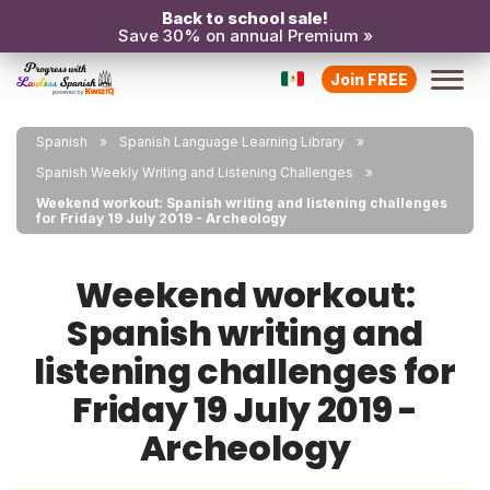
Back to school sale!
Save 30% on annual Premium »
Join FREE
Spanish
Spanish Language Learning Library
Spanish Weekly Writing and Listening Challenges
Weekend workout: Spanish writing and listening challenges
for Friday 19 July 2019 - Archeology
Weekend workout:
Spanish writing and
listening challenges for
Friday 19 July 2019 -
Archeology