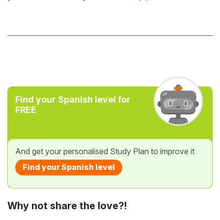
Find your Spanish level for
FREE
And get your personalised Study Plan to improve it
Find your Spanish level
Why not share the love?!