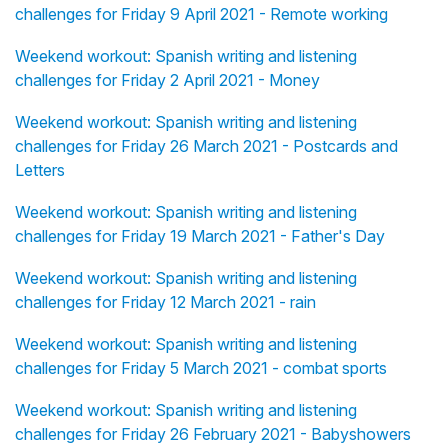
challenges for Friday 9 April 2021 - Remote working
Weekend workout: Spanish writing and listening
challenges for Friday 2 April 2021 - Money
Weekend workout: Spanish writing and listening
challenges for Friday 26 March 2021 - Postcards and
Letters
Weekend workout: Spanish writing and listening
challenges for Friday 19 March 2021 - Father's Day
Weekend workout: Spanish writing and listening
challenges for Friday 12 March 2021 - rain
Weekend workout: Spanish writing and listening
challenges for Friday 5 March 2021 - combat sports
Weekend workout: Spanish writing and listening
challenges for Friday 26 February 2021 - Babyshowers