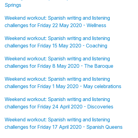
Springs
Weekend workout: Spanish writing and listening
challenges for Friday 22 May 2020 - Wellness
Weekend workout: Spanish writing and listening
challenges for Friday 15 May 2020 - Coaching
Weekend workout: Spanish writing and listening
challenges for Friday 8 May 2020 - The Baroque
Weekend workout: Spanish writing and listening
challenges for Friday 1 May 2020 - May celebrations
Weekend workout: Spanish writing and listening
challenges for Friday 24 April 2020 - Discoveries
Weekend workout: Spanish writing and listening
challenges for Friday 17 April 2020 - Spanish Queens