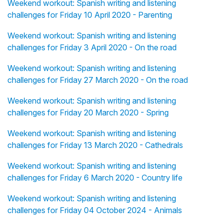
Weekend workout: Spanish writing and listening
challenges for Friday 10 April 2020 - Parenting
Weekend workout: Spanish writing and listening
challenges for Friday 3 April 2020 - On the road
Weekend workout: Spanish writing and listening
challenges for Friday 27 March 2020 - On the road
Weekend workout: Spanish writing and listening
challenges for Friday 20 March 2020 - Spring
Weekend workout: Spanish writing and listening
challenges for Friday 13 March 2020 - Cathedrals
Weekend workout: Spanish writing and listening
challenges for Friday 6 March 2020 - Country life
Weekend workout: Spanish writing and listening
challenges for Friday 04 October 2024 - Animals