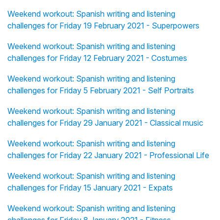
Weekend workout: Spanish writing and listening
challenges for Friday 19 February 2021 - Superpowers
Weekend workout: Spanish writing and listening
challenges for Friday 12 February 2021 - Costumes
Weekend workout: Spanish writing and listening
challenges for Friday 5 February 2021 - Self Portraits
Weekend workout: Spanish writing and listening
challenges for Friday 29 January 2021 - Classical music
Weekend workout: Spanish writing and listening
challenges for Friday 22 January 2021 - Professional Life
Weekend workout: Spanish writing and listening
challenges for Friday 15 January 2021 - Expats
Weekend workout: Spanish writing and listening