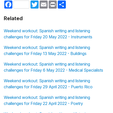
Facebook
Twitter
Email
Print
Share
Related
Weekend workout: Spanish writing and listening
challenges for Friday 20 May 2022 - Instruments
Weekend workout: Spanish writing and listening
challenges for Friday 13 May 2022 - Buildings
Weekend workout: Spanish writing and listening
challenges for Friday 6 May 2022 - Medical Specialists
Weekend workout: Spanish writing and listening
challenges for Friday 29 April 2022 - Puerto Rico
Weekend workout: Spanish writing and listening
challenges for Friday 22 April 2022 - Poetry