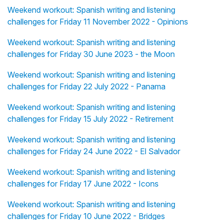
Weekend workout: Spanish writing and listening
challenges for Friday 11 November 2022 - Opinions
Weekend workout: Spanish writing and listening
challenges for Friday 30 June 2023 - the Moon
Weekend workout: Spanish writing and listening
challenges for Friday 22 July 2022 - Panama
Weekend workout: Spanish writing and listening
challenges for Friday 15 July 2022 - Retirement
Weekend workout: Spanish writing and listening
challenges for Friday 24 June 2022 - El Salvador
Weekend workout: Spanish writing and listening
challenges for Friday 17 June 2022 - Icons
Weekend workout: Spanish writing and listening
challenges for Friday 10 June 2022 - Bridges