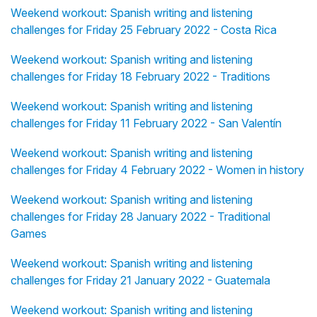
Weekend workout: Spanish writing and listening
challenges for Friday 25 February 2022 - Costa Rica
Weekend workout: Spanish writing and listening
challenges for Friday 18 February 2022 - Traditions
Weekend workout: Spanish writing and listening
challenges for Friday 11 February 2022 - San Valentín
Weekend workout: Spanish writing and listening
challenges for Friday 4 February 2022 - Women in history
Weekend workout: Spanish writing and listening
challenges for Friday 28 January 2022 - Traditional
Games
Weekend workout: Spanish writing and listening
challenges for Friday 21 January 2022 - Guatemala
Weekend workout: Spanish writing and listening