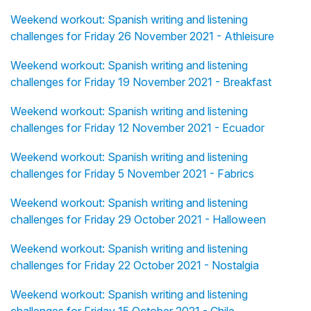
Weekend workout: Spanish writing and listening
challenges for Friday 26 November 2021 - Athleisure
Weekend workout: Spanish writing and listening
challenges for Friday 19 November 2021 - Breakfast
Weekend workout: Spanish writing and listening
challenges for Friday 12 November 2021 - Ecuador
Weekend workout: Spanish writing and listening
challenges for Friday 5 November 2021 - Fabrics
Weekend workout: Spanish writing and listening
challenges for Friday 29 October 2021 - Halloween
Weekend workout: Spanish writing and listening
challenges for Friday 22 October 2021 - Nostalgia
Weekend workout: Spanish writing and listening