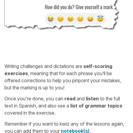
Writing challenges and dictations are
self-scoring
exercises
, meaning that for each phrase you’ll be
offered corrections to help you pinpoint your mistakes,
but the marking is up to you!
Once you're done, you can
read
and
listen
to the full
text in Spanish, and also see a
list of grammar topics
covered in the exercise.
Remember if you want to kwiz any of the lessons again,
you can add them to your
notebook(s)
.