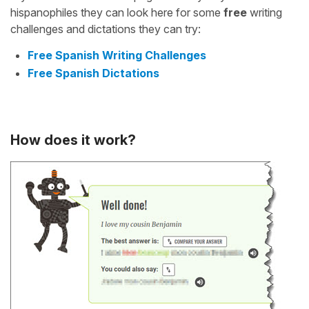
hispanophiles they can look here for some
free
writing
challenges and dictations they can try:
Free Spanish Writing Challenges
Free Spanish Dictations
How does it work?