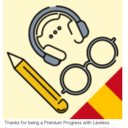
Thanks for being a Premium Progress with Lawless