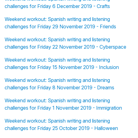
challenges for Friday 6 December 2019 - Crafts
Weekend workout: Spanish writing and listening
challenges for Friday 29 November 2019 - Friends
Weekend workout: Spanish writing and listening
challenges for Friday 22 November 2019 - Cyberspace
Weekend workout: Spanish writing and listening
challenges for Friday 15 November 2019 - Inclusion
Weekend workout: Spanish writing and listening
challenges for Friday 8 November 2019 - Dreams
Weekend workout: Spanish writing and listening
challenges for Friday 1 November 2019 - Immigration
Weekend workout: Spanish writing and listening
challenges for Friday 25 October 2019 - Halloween