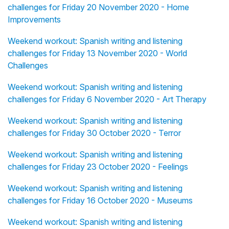
challenges for Friday 20 November 2020 - Home
Improvements
Weekend workout: Spanish writing and listening
challenges for Friday 13 November 2020 - World
Challenges
Weekend workout: Spanish writing and listening
challenges for Friday 6 November 2020 - Art Therapy
Weekend workout: Spanish writing and listening
challenges for Friday 30 October 2020 - Terror
Weekend workout: Spanish writing and listening
challenges for Friday 23 October 2020 - Feelings
Weekend workout: Spanish writing and listening
challenges for Friday 16 October 2020 - Museums
Weekend workout: Spanish writing and listening