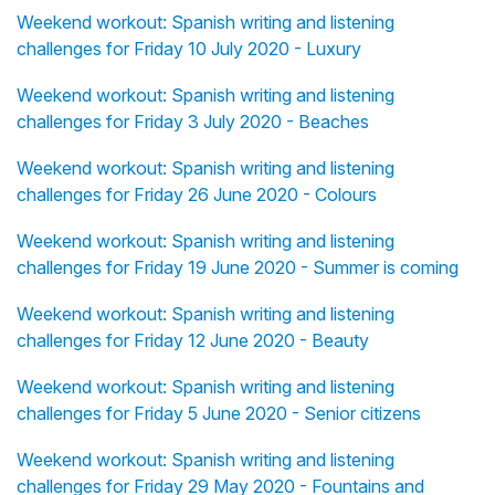
Weekend workout: Spanish writing and listening
challenges for Friday 10 July 2020 - Luxury
Weekend workout: Spanish writing and listening
challenges for Friday 3 July 2020 - Beaches
Weekend workout: Spanish writing and listening
challenges for Friday 26 June 2020 - Colours
Weekend workout: Spanish writing and listening
challenges for Friday 19 June 2020 - Summer is coming
Weekend workout: Spanish writing and listening
challenges for Friday 12 June 2020 - Beauty
Weekend workout: Spanish writing and listening
challenges for Friday 5 June 2020 - Senior citizens
Weekend workout: Spanish writing and listening
challenges for Friday 29 May 2020 - Fountains and