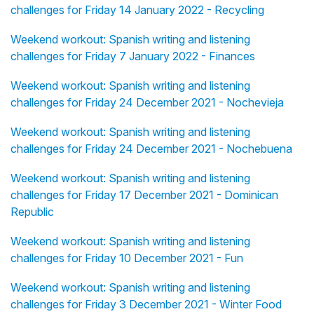
challenges for Friday 14 January 2022 - Recycling
Weekend workout: Spanish writing and listening
challenges for Friday 7 January 2022 - Finances
Weekend workout: Spanish writing and listening
challenges for Friday 24 December 2021 - Nochevieja
Weekend workout: Spanish writing and listening
challenges for Friday 24 December 2021 - Nochebuena
Weekend workout: Spanish writing and listening
challenges for Friday 17 December 2021 - Dominican
Republic
Weekend workout: Spanish writing and listening
challenges for Friday 10 December 2021 - Fun
Weekend workout: Spanish writing and listening
challenges for Friday 3 December 2021 - Winter Food