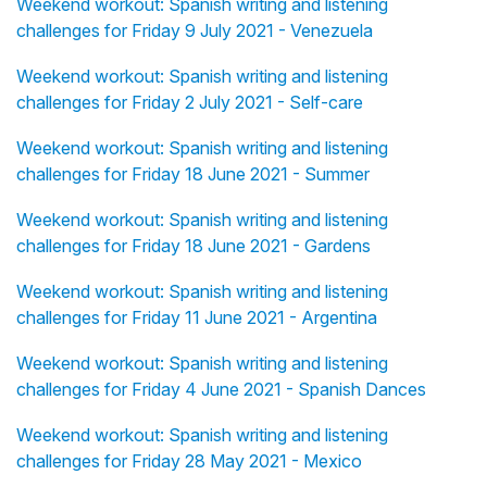
Weekend workout: Spanish writing and listening
challenges for Friday 9 July 2021 - Venezuela
Weekend workout: Spanish writing and listening
challenges for Friday 2 July 2021 - Self-care
Weekend workout: Spanish writing and listening
challenges for Friday 18 June 2021 - Summer
Weekend workout: Spanish writing and listening
challenges for Friday 18 June 2021 - Gardens
Weekend workout: Spanish writing and listening
challenges for Friday 11 June 2021 - Argentina
Weekend workout: Spanish writing and listening
challenges for Friday 4 June 2021 - Spanish Dances
Weekend workout: Spanish writing and listening
challenges for Friday 28 May 2021 - Mexico