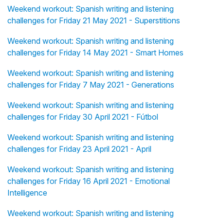
Weekend workout: Spanish writing and listening
challenges for Friday 21 May 2021 - Superstitions
Weekend workout: Spanish writing and listening
challenges for Friday 14 May 2021 - Smart Homes
Weekend workout: Spanish writing and listening
challenges for Friday 7 May 2021 - Generations
Weekend workout: Spanish writing and listening
challenges for Friday 30 April 2021 - Fútbol
Weekend workout: Spanish writing and listening
challenges for Friday 23 April 2021 - April
Weekend workout: Spanish writing and listening
challenges for Friday 16 April 2021 - Emotional
Intelligence
Weekend workout: Spanish writing and listening