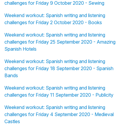
challenges for Friday 9 October 2020 - Sewing
Weekend workout: Spanish writing and listening
challenges for Friday 2 October 2020 - Books
Weekend workout: Spanish writing and listening
challenges for Friday 25 September 2020 - Amazing
Spanish Hotels
Weekend workout: Spanish writing and listening
challenges for Friday 18 September 2020 - Spanish
Bands
Weekend workout: Spanish writing and listening
challenges for Friday 11 September 2020 - Publicity
Weekend workout: Spanish writing and listening
challenges for Friday 4 September 2020 - Medieval
Castles