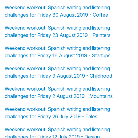
Weekend workout: Spanish writing and listening
challenges for Friday 30 August 2019 - Coffee
Weekend workout: Spanish writing and listening
challenges for Friday 23 August 2019 - Painters
Weekend workout: Spanish writing and listening
challenges for Friday 16 August 2019 - Startups
Weekend workout: Spanish writing and listening
challenges for Friday 9 August 2019 - Childhood
Weekend workout: Spanish writing and listening
challenges for Friday 2 August 2019 - Mountains
Weekend workout: Spanish writing and listening
challenges for Friday 26 July 2019 - Tales
Weekend workout: Spanish writing and listening
challenges for Friday 12 July 2019 - Design