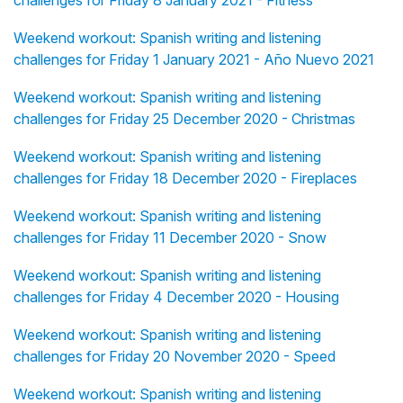
challenges for Friday 8 January 2021 - Fitness
Weekend workout: Spanish writing and listening
challenges for Friday 1 January 2021 - Año Nuevo 2021
Weekend workout: Spanish writing and listening
challenges for Friday 25 December 2020 - Christmas
Weekend workout: Spanish writing and listening
challenges for Friday 18 December 2020 - Fireplaces
Weekend workout: Spanish writing and listening
challenges for Friday 11 December 2020 - Snow
Weekend workout: Spanish writing and listening
challenges for Friday 4 December 2020 - Housing
Weekend workout: Spanish writing and listening
challenges for Friday 20 November 2020 - Speed
Weekend workout: Spanish writing and listening