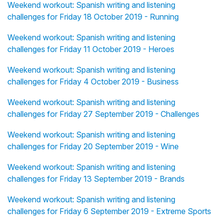
Weekend workout: Spanish writing and listening
challenges for Friday 18 October 2019 - Running
Weekend workout: Spanish writing and listening
challenges for Friday 11 October 2019 - Heroes
Weekend workout: Spanish writing and listening
challenges for Friday 4 October 2019 - Business
Weekend workout: Spanish writing and listening
challenges for Friday 27 September 2019 - Challenges
Weekend workout: Spanish writing and listening
challenges for Friday 20 September 2019 - Wine
Weekend workout: Spanish writing and listening
challenges for Friday 13 September 2019 - Brands
Weekend workout: Spanish writing and listening
challenges for Friday 6 September 2019 - Extreme Sports