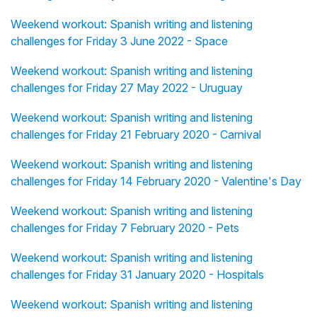
Weekend workout: Spanish writing and listening
challenges for Friday 3 June 2022 - Space
Weekend workout: Spanish writing and listening
challenges for Friday 27 May 2022 - Uruguay
Weekend workout: Spanish writing and listening
challenges for Friday 21 February 2020 - Carnival
Weekend workout: Spanish writing and listening
challenges for Friday 14 February 2020 - Valentine's Day
Weekend workout: Spanish writing and listening
challenges for Friday 7 February 2020 - Pets
Weekend workout: Spanish writing and listening
challenges for Friday 31 January 2020 - Hospitals
Weekend workout: Spanish writing and listening