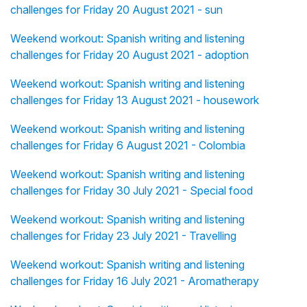
challenges for Friday 20 August 2021 - sun
Weekend workout: Spanish writing and listening
challenges for Friday 20 August 2021 - adoption
Weekend workout: Spanish writing and listening
challenges for Friday 13 August 2021 - housework
Weekend workout: Spanish writing and listening
challenges for Friday 6 August 2021 - Colombia
Weekend workout: Spanish writing and listening
challenges for Friday 30 July 2021 - Special food
Weekend workout: Spanish writing and listening
challenges for Friday 23 July 2021 - Travelling
Weekend workout: Spanish writing and listening
challenges for Friday 16 July 2021 - Aromatherapy