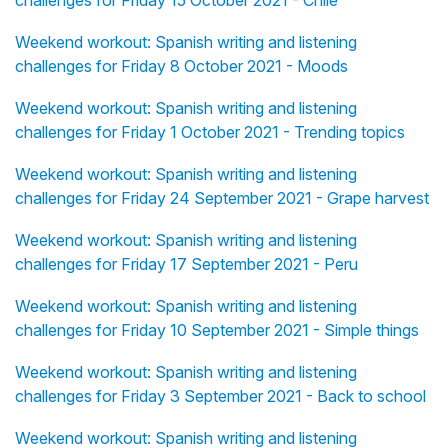
challenges for Friday 15 October 2021 - Chile
Weekend workout: Spanish writing and listening
challenges for Friday 8 October 2021 - Moods
Weekend workout: Spanish writing and listening
challenges for Friday 1 October 2021 - Trending topics
Weekend workout: Spanish writing and listening
challenges for Friday 24 September 2021 - Grape harvest
Weekend workout: Spanish writing and listening
challenges for Friday 17 September 2021 - Peru
Weekend workout: Spanish writing and listening
challenges for Friday 10 September 2021 - Simple things
Weekend workout: Spanish writing and listening
challenges for Friday 3 September 2021 - Back to school
Weekend workout: Spanish writing and listening