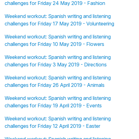
challenges for Friday 24 May 2019 - Fashion
Weekend workout: Spanish writing and listening
challenges for Friday 17 May 2019 - Volunteering
Weekend workout: Spanish writing and listening
challenges for Friday 10 May 2019 - Flowers
Weekend workout: Spanish writing and listening
challenges for Friday 3 May 2019 - Directions
Weekend workout: Spanish writing and listening
challenges for Friday 26 April 2019 - Animals
Weekend workout: Spanish writing and listening
challenges for Friday 19 April 2019 - Events
Weekend workout: Spanish writing and listening
challenges for Friday 12 April 2019 - Easter