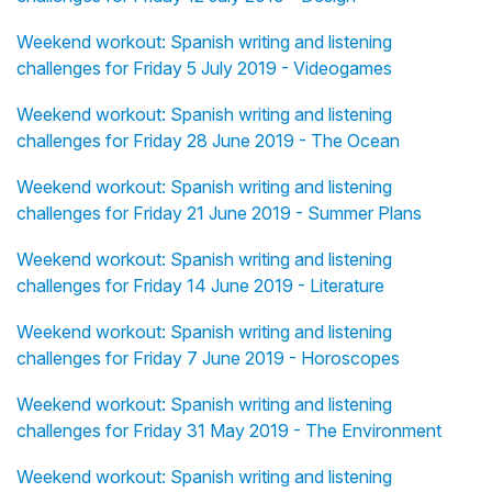
Weekend workout: Spanish writing and listening
challenges for Friday 5 July 2019 - Videogames
Weekend workout: Spanish writing and listening
challenges for Friday 28 June 2019 - The Ocean
Weekend workout: Spanish writing and listening
challenges for Friday 21 June 2019 - Summer Plans
Weekend workout: Spanish writing and listening
challenges for Friday 14 June 2019 - Literature
Weekend workout: Spanish writing and listening
challenges for Friday 7 June 2019 - Horoscopes
Weekend workout: Spanish writing and listening
challenges for Friday 31 May 2019 - The Environment
Weekend workout: Spanish writing and listening