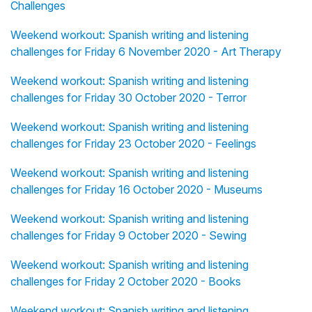
Challenges
Weekend workout: Spanish writing and listening
challenges for Friday 6 November 2020 - Art Therapy
Weekend workout: Spanish writing and listening
challenges for Friday 30 October 2020 - Terror
Weekend workout: Spanish writing and listening
challenges for Friday 23 October 2020 - Feelings
Weekend workout: Spanish writing and listening
challenges for Friday 16 October 2020 - Museums
Weekend workout: Spanish writing and listening
challenges for Friday 9 October 2020 - Sewing
Weekend workout: Spanish writing and listening
challenges for Friday 2 October 2020 - Books
Weekend workout: Spanish writing and listening