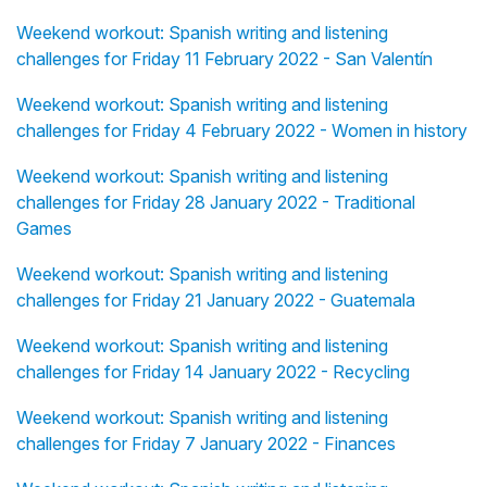
Weekend workout: Spanish writing and listening
challenges for Friday 11 February 2022 - San Valentín
Weekend workout: Spanish writing and listening
challenges for Friday 4 February 2022 - Women in history
Weekend workout: Spanish writing and listening
challenges for Friday 28 January 2022 - Traditional
Games
Weekend workout: Spanish writing and listening
challenges for Friday 21 January 2022 - Guatemala
Weekend workout: Spanish writing and listening
challenges for Friday 14 January 2022 - Recycling
Weekend workout: Spanish writing and listening
challenges for Friday 7 January 2022 - Finances