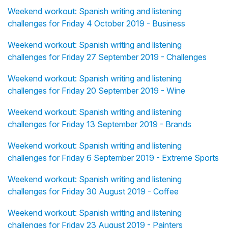
Weekend workout: Spanish writing and listening
challenges for Friday 4 October 2019 - Business
Weekend workout: Spanish writing and listening
challenges for Friday 27 September 2019 - Challenges
Weekend workout: Spanish writing and listening
challenges for Friday 20 September 2019 - Wine
Weekend workout: Spanish writing and listening
challenges for Friday 13 September 2019 - Brands
Weekend workout: Spanish writing and listening
challenges for Friday 6 September 2019 - Extreme Sports
Weekend workout: Spanish writing and listening
challenges for Friday 30 August 2019 - Coffee
Weekend workout: Spanish writing and listening
challenges for Friday 23 August 2019 - Painters