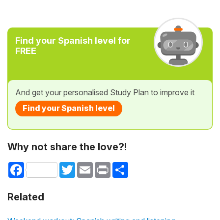
Find your Spanish level for
FREE
And get your personalised Study Plan to improve it
Find your Spanish level
Why not share the love?!
Facebook
Twitter
Email
Print
Share
Related