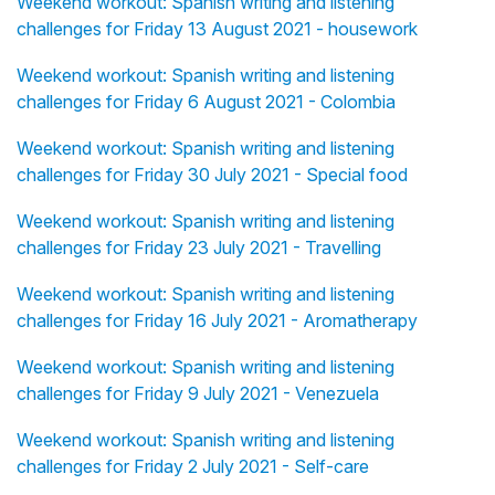
Weekend workout: Spanish writing and listening
challenges for Friday 13 August 2021 - housework
Weekend workout: Spanish writing and listening
challenges for Friday 6 August 2021 - Colombia
Weekend workout: Spanish writing and listening
challenges for Friday 30 July 2021 - Special food
Weekend workout: Spanish writing and listening
challenges for Friday 23 July 2021 - Travelling
Weekend workout: Spanish writing and listening
challenges for Friday 16 July 2021 - Aromatherapy
Weekend workout: Spanish writing and listening
challenges for Friday 9 July 2021 - Venezuela
Weekend workout: Spanish writing and listening
challenges for Friday 2 July 2021 - Self-care