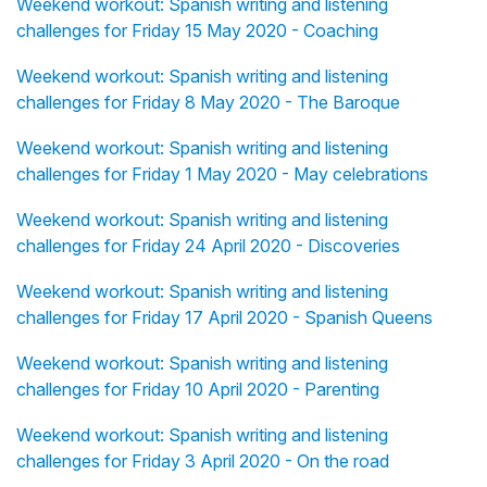
Weekend workout: Spanish writing and listening
challenges for Friday 15 May 2020 - Coaching
Weekend workout: Spanish writing and listening
challenges for Friday 8 May 2020 - The Baroque
Weekend workout: Spanish writing and listening
challenges for Friday 1 May 2020 - May celebrations
Weekend workout: Spanish writing and listening
challenges for Friday 24 April 2020 - Discoveries
Weekend workout: Spanish writing and listening
challenges for Friday 17 April 2020 - Spanish Queens
Weekend workout: Spanish writing and listening
challenges for Friday 10 April 2020 - Parenting
Weekend workout: Spanish writing and listening
challenges for Friday 3 April 2020 - On the road