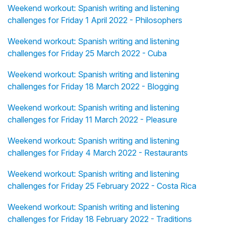
Weekend workout: Spanish writing and listening
challenges for Friday 1 April 2022 - Philosophers
Weekend workout: Spanish writing and listening
challenges for Friday 25 March 2022 - Cuba
Weekend workout: Spanish writing and listening
challenges for Friday 18 March 2022 - Blogging
Weekend workout: Spanish writing and listening
challenges for Friday 11 March 2022 - Pleasure
Weekend workout: Spanish writing and listening
challenges for Friday 4 March 2022 - Restaurants
Weekend workout: Spanish writing and listening
challenges for Friday 25 February 2022 - Costa Rica
Weekend workout: Spanish writing and listening
challenges for Friday 18 February 2022 - Traditions