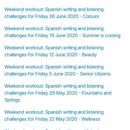
Weekend workout: Spanish writing and listening
challenges for Friday 26 June 2020 - Colours
Weekend workout: Spanish writing and listening
challenges for Friday 19 June 2020 - Summer is coming
Weekend workout: Spanish writing and listening
challenges for Friday 12 June 2020 - Beauty
Weekend workout: Spanish writing and listening
challenges for Friday 5 June 2020 - Senior citizens
Weekend workout: Spanish writing and listening
challenges for Friday 29 May 2020 - Fountains and
Springs
Weekend workout: Spanish writing and listening
challenges for Friday 22 May 2020 - Wellness