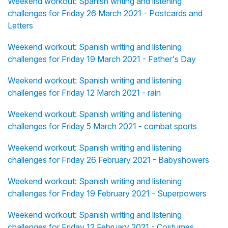
Weekend workout: Spanish writing and listening
challenges for Friday 26 March 2021 - Postcards and
Letters
Weekend workout: Spanish writing and listening
challenges for Friday 19 March 2021 - Father's Day
Weekend workout: Spanish writing and listening
challenges for Friday 12 March 2021 - rain
Weekend workout: Spanish writing and listening
challenges for Friday 5 March 2021 - combat sports
Weekend workout: Spanish writing and listening
challenges for Friday 26 February 2021 - Babyshowers
Weekend workout: Spanish writing and listening
challenges for Friday 19 February 2021 - Superpowers
Weekend workout: Spanish writing and listening
challenges for Friday 12 February 2021 - Costumes