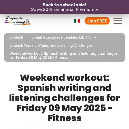
Back to school sale!
Save 30% on annual Premium »
Join FREE
Spanish
Spanish Language Learning Library
Spanish Weekly Writing and Listening Challenges
Weekend workout: Spanish writing and listening challenges
for Friday 09 May 2025 - Fitness
Weekend workout:
Spanish writing and
listening challenges for
Friday 09 May 2025 -
Fitness