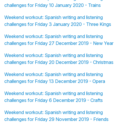
challenges for Friday 10 January 2020 - Trains
Weekend workout: Spanish writing and listening
challenges for Friday 3 January 2020 - Three Kings
Weekend workout: Spanish writing and listening
challenges for Friday 27 December 2019 - New Year
Weekend workout: Spanish writing and listening
challenges for Friday 20 December 2019 - Christmas
Weekend workout: Spanish writing and listening
challenges for Friday 13 December 2019 - Opera
Weekend workout: Spanish writing and listening
challenges for Friday 6 December 2019 - Crafts
Weekend workout: Spanish writing and listening
challenges for Friday 29 November 2019 - Friends