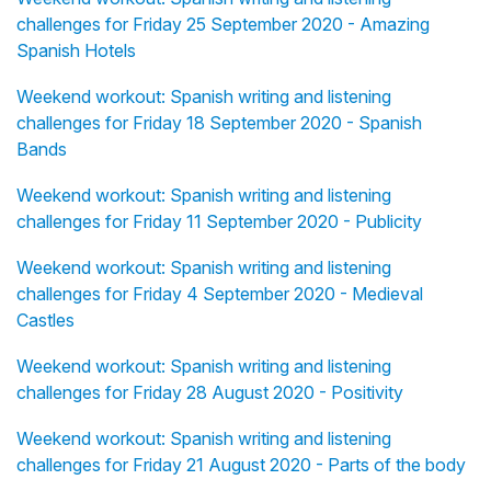
challenges for Friday 25 September 2020 - Amazing
Spanish Hotels
Weekend workout: Spanish writing and listening
challenges for Friday 18 September 2020 - Spanish
Bands
Weekend workout: Spanish writing and listening
challenges for Friday 11 September 2020 - Publicity
Weekend workout: Spanish writing and listening
challenges for Friday 4 September 2020 - Medieval
Castles
Weekend workout: Spanish writing and listening
challenges for Friday 28 August 2020 - Positivity
Weekend workout: Spanish writing and listening
challenges for Friday 21 August 2020 - Parts of the body