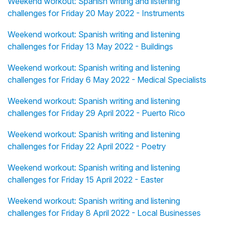
Weekend workout: Spanish writing and listening
challenges for Friday 20 May 2022 - Instruments
Weekend workout: Spanish writing and listening
challenges for Friday 13 May 2022 - Buildings
Weekend workout: Spanish writing and listening
challenges for Friday 6 May 2022 - Medical Specialists
Weekend workout: Spanish writing and listening
challenges for Friday 29 April 2022 - Puerto Rico
Weekend workout: Spanish writing and listening
challenges for Friday 22 April 2022 - Poetry
Weekend workout: Spanish writing and listening
challenges for Friday 15 April 2022 - Easter
Weekend workout: Spanish writing and listening
challenges for Friday 8 April 2022 - Local Businesses