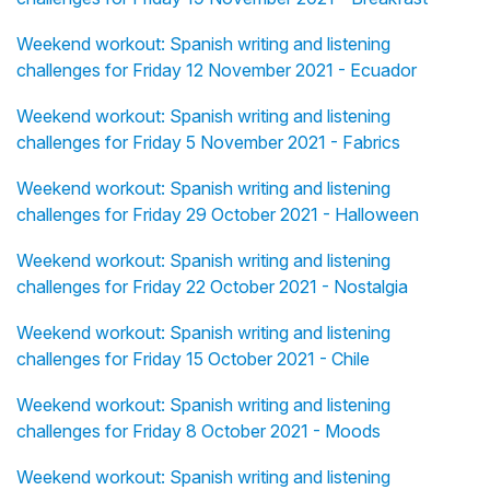
Weekend workout: Spanish writing and listening
challenges for Friday 12 November 2021 - Ecuador
Weekend workout: Spanish writing and listening
challenges for Friday 5 November 2021 - Fabrics
Weekend workout: Spanish writing and listening
challenges for Friday 29 October 2021 - Halloween
Weekend workout: Spanish writing and listening
challenges for Friday 22 October 2021 - Nostalgia
Weekend workout: Spanish writing and listening
challenges for Friday 15 October 2021 - Chile
Weekend workout: Spanish writing and listening
challenges for Friday 8 October 2021 - Moods
Weekend workout: Spanish writing and listening