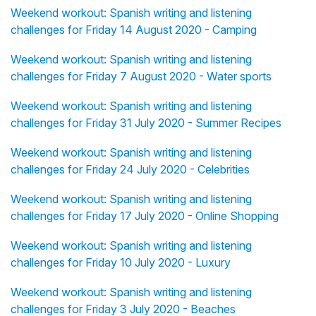
Weekend workout: Spanish writing and listening
challenges for Friday 14 August 2020 - Camping
Weekend workout: Spanish writing and listening
challenges for Friday 7 August 2020 - Water sports
Weekend workout: Spanish writing and listening
challenges for Friday 31 July 2020 - Summer Recipes
Weekend workout: Spanish writing and listening
challenges for Friday 24 July 2020 - Celebrities
Weekend workout: Spanish writing and listening
challenges for Friday 17 July 2020 - Online Shopping
Weekend workout: Spanish writing and listening
challenges for Friday 10 July 2020 - Luxury
Weekend workout: Spanish writing and listening
challenges for Friday 3 July 2020 - Beaches