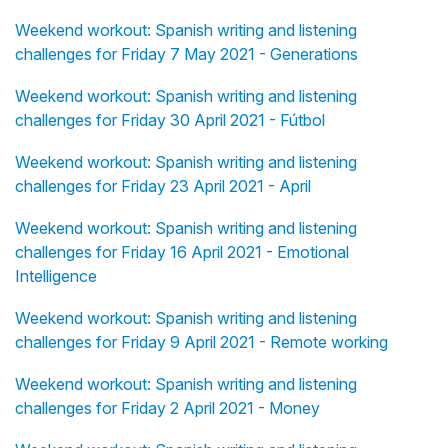
Weekend workout: Spanish writing and listening
challenges for Friday 7 May 2021 - Generations
Weekend workout: Spanish writing and listening
challenges for Friday 30 April 2021 - Fútbol
Weekend workout: Spanish writing and listening
challenges for Friday 23 April 2021 - April
Weekend workout: Spanish writing and listening
challenges for Friday 16 April 2021 - Emotional
Intelligence
Weekend workout: Spanish writing and listening
challenges for Friday 9 April 2021 - Remote working
Weekend workout: Spanish writing and listening
challenges for Friday 2 April 2021 - Money