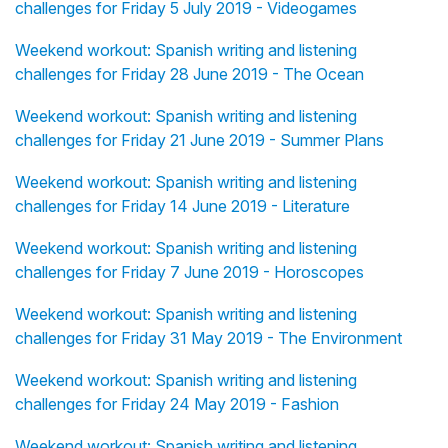
challenges for Friday 5 July 2019 - Videogames
Weekend workout: Spanish writing and listening
challenges for Friday 28 June 2019 - The Ocean
Weekend workout: Spanish writing and listening
challenges for Friday 21 June 2019 - Summer Plans
Weekend workout: Spanish writing and listening
challenges for Friday 14 June 2019 - Literature
Weekend workout: Spanish writing and listening
challenges for Friday 7 June 2019 - Horoscopes
Weekend workout: Spanish writing and listening
challenges for Friday 31 May 2019 - The Environment
Weekend workout: Spanish writing and listening
challenges for Friday 24 May 2019 - Fashion
Weekend workout: Spanish writing and listening