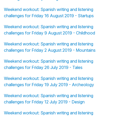
Weekend workout: Spanish writing and listening
challenges for Friday 16 August 2019 - Startups
Weekend workout: Spanish writing and listening
challenges for Friday 9 August 2019 - Childhood
Weekend workout: Spanish writing and listening
challenges for Friday 2 August 2019 - Mountains
Weekend workout: Spanish writing and listening
challenges for Friday 26 July 2019 - Tales
Weekend workout: Spanish writing and listening
challenges for Friday 19 July 2019 - Archeology
Weekend workout: Spanish writing and listening
challenges for Friday 12 July 2019 - Design
Weekend workout: Spanish writing and listening