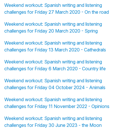
Weekend workout: Spanish writing and listening
challenges for Friday 27 March 2020 - On the road
Weekend workout: Spanish writing and listening
challenges for Friday 20 March 2020 - Spring
Weekend workout: Spanish writing and listening
challenges for Friday 13 March 2020 - Cathedrals
Weekend workout: Spanish writing and listening
challenges for Friday 6 March 2020 - Country life
Weekend workout: Spanish writing and listening
challenges for Friday 04 October 2024 - Animals
Weekend workout: Spanish writing and listening
challenges for Friday 11 November 2022 - Opinions
Weekend workout: Spanish writing and listening
challenges for Friday 30 June 2023 - the Moon