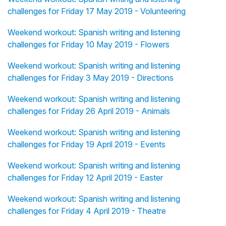
challenges for Friday 17 May 2019 - Volunteering
Weekend workout: Spanish writing and listening
challenges for Friday 10 May 2019 - Flowers
Weekend workout: Spanish writing and listening
challenges for Friday 3 May 2019 - Directions
Weekend workout: Spanish writing and listening
challenges for Friday 26 April 2019 - Animals
Weekend workout: Spanish writing and listening
challenges for Friday 19 April 2019 - Events
Weekend workout: Spanish writing and listening
challenges for Friday 12 April 2019 - Easter
Weekend workout: Spanish writing and listening
challenges for Friday 4 April 2019 - Theatre