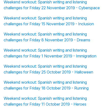
Weekend workout: Spanish writing and listening
challenges for Friday 22 November 2019 - Cyberspace
Weekend workout: Spanish writing and listening
challenges for Friday 15 November 2019 - Inclusion
Weekend workout: Spanish writing and listening
challenges for Friday 8 November 2019 - Dreams
Weekend workout: Spanish writing and listening
challenges for Friday 1 November 2019 - Immigration
Weekend workout: Spanish writing and listening
challenges for Friday 25 October 2019 - Halloween
Weekend workout: Spanish writing and listening
challenges for Friday 18 October 2019 - Running
Weekend workout: Spanish writing and listening
challenges for Friday 11 October 2019 - Heroes