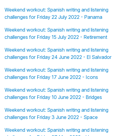
Weekend workout: Spanish writing and listening
challenges for Friday 22 July 2022 - Panama
Weekend workout: Spanish writing and listening
challenges for Friday 15 July 2022 - Retirement
Weekend workout: Spanish writing and listening
challenges for Friday 24 June 2022 - El Salvador
Weekend workout: Spanish writing and listening
challenges for Friday 17 June 2022 - Icons
Weekend workout: Spanish writing and listening
challenges for Friday 10 June 2022 - Bridges
Weekend workout: Spanish writing and listening
challenges for Friday 3 June 2022 - Space
Weekend workout: Spanish writing and listening