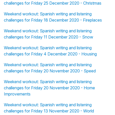
challenges for Friday 25 December 2020 - Christmas
Weekend workout: Spanish writing and listening
challenges for Friday 18 December 2020 - Fireplaces
Weekend workout: Spanish writing and listening
challenges for Friday 11 December 2020 - Snow
Weekend workout: Spanish writing and listening
challenges for Friday 4 December 2020 - Housing
Weekend workout: Spanish writing and listening
challenges for Friday 20 November 2020 - Speed
Weekend workout: Spanish writing and listening
challenges for Friday 20 November 2020 - Home
Improvements
Weekend workout: Spanish writing and listening
challenges for Friday 13 November 2020 - World