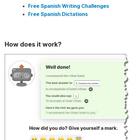
Free Spanish Writing Challenges
Free Spanish Dictations
How does it work?