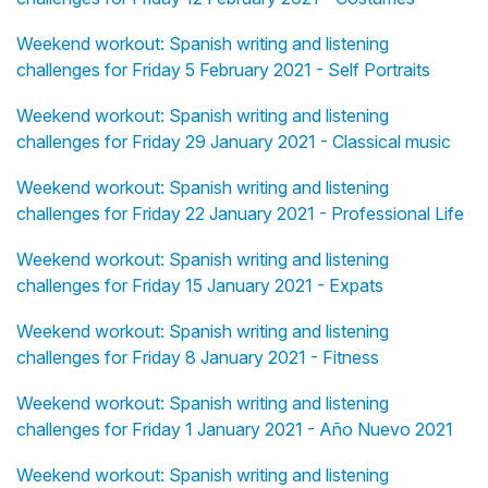
Weekend workout: Spanish writing and listening
challenges for Friday 5 February 2021 - Self Portraits
Weekend workout: Spanish writing and listening
challenges for Friday 29 January 2021 - Classical music
Weekend workout: Spanish writing and listening
challenges for Friday 22 January 2021 - Professional Life
Weekend workout: Spanish writing and listening
challenges for Friday 15 January 2021 - Expats
Weekend workout: Spanish writing and listening
challenges for Friday 8 January 2021 - Fitness
Weekend workout: Spanish writing and listening
challenges for Friday 1 January 2021 - Año Nuevo 2021
Weekend workout: Spanish writing and listening