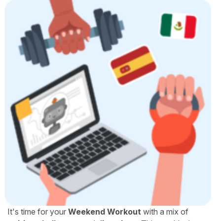
It's time for your
Weekend Workout
with a mix of