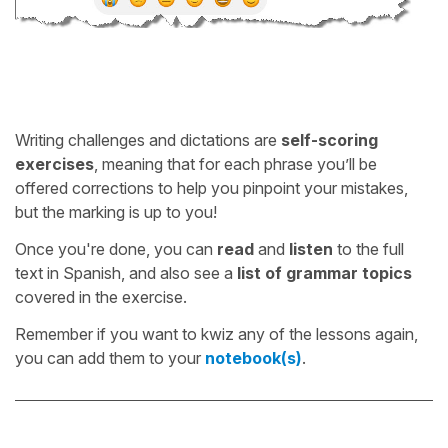
Writing challenges and dictations are
self-scoring
exercises
, meaning that for each phrase you’ll be
offered corrections to help you pinpoint your mistakes,
but the marking is up to you!
Once you're done, you can
read
and
listen
to the full
text in Spanish, and also see a
list of grammar topics
covered in the exercise.
Remember if you want to kwiz any of the lessons again,
you can add them to your
notebook(s)
.