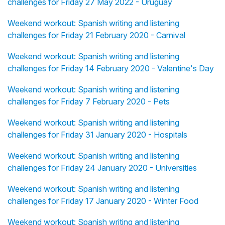
challenges for Friday 27 May 2022 - Uruguay
Weekend workout: Spanish writing and listening
challenges for Friday 21 February 2020 - Carnival
Weekend workout: Spanish writing and listening
challenges for Friday 14 February 2020 - Valentine's Day
Weekend workout: Spanish writing and listening
challenges for Friday 7 February 2020 - Pets
Weekend workout: Spanish writing and listening
challenges for Friday 31 January 2020 - Hospitals
Weekend workout: Spanish writing and listening
challenges for Friday 24 January 2020 - Universities
Weekend workout: Spanish writing and listening
challenges for Friday 17 January 2020 - Winter Food
Weekend workout: Spanish writing and listening