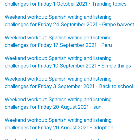
challenges for Friday 1 October 2021 - Trending topics
Weekend workout: Spanish writing and listening
challenges for Friday 24 September 2021 - Grape harvest
Weekend workout: Spanish writing and listening
challenges for Friday 17 September 2021 - Peru
Weekend workout: Spanish writing and listening
challenges for Friday 10 September 2021 - Simple things
Weekend workout: Spanish writing and listening
challenges for Friday 3 September 2021 - Back to school
Weekend workout: Spanish writing and listening
challenges for Friday 20 August 2021 - sun
Weekend workout: Spanish writing and listening
challenges for Friday 20 August 2021 - adoption