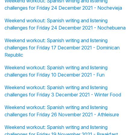
Weekend workout: Spanish writing and listening
challenges for Friday 24 December 2021 - Nochevieja
Weekend workout: Spanish writing and listening
challenges for Friday 24 December 2021 - Nochebuena
Weekend workout: Spanish writing and listening
challenges for Friday 17 December 2021 - Dominican
Republic
Weekend workout: Spanish writing and listening
challenges for Friday 10 December 2021 - Fun
Weekend workout: Spanish writing and listening
challenges for Friday 3 December 2021 - Winter Food
Weekend workout: Spanish writing and listening
challenges for Friday 26 November 2021 - Athleisure
Weekend workout: Spanish writing and listening
challenges for Friday 19 November 2021 - Breakfast