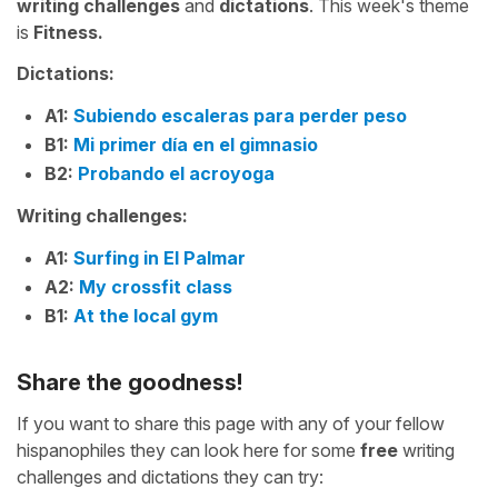
writing challenges
and
dictations
. This week's theme
is
Fitness.
Dictations:
A1:
Subiendo escaleras para perder peso
B1:
Mi primer día en el gimnasio
B2:
Probando el acroyoga
Writing challenges:
A1:
Surfing in El Palmar
A2:
My crossfit class
B1:
At the local gym
Share the goodness!
If you want to share this page with any of your fellow
hispanophiles they can look here for some
free
writing
challenges and dictations they can try: