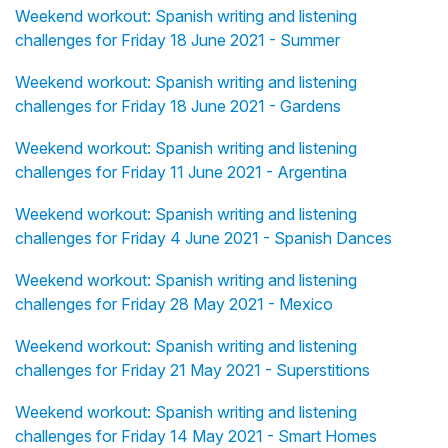
Weekend workout: Spanish writing and listening
challenges for Friday 18 June 2021 - Summer
Weekend workout: Spanish writing and listening
challenges for Friday 18 June 2021 - Gardens
Weekend workout: Spanish writing and listening
challenges for Friday 11 June 2021 - Argentina
Weekend workout: Spanish writing and listening
challenges for Friday 4 June 2021 - Spanish Dances
Weekend workout: Spanish writing and listening
challenges for Friday 28 May 2021 - Mexico
Weekend workout: Spanish writing and listening
challenges for Friday 21 May 2021 - Superstitions
Weekend workout: Spanish writing and listening
challenges for Friday 14 May 2021 - Smart Homes