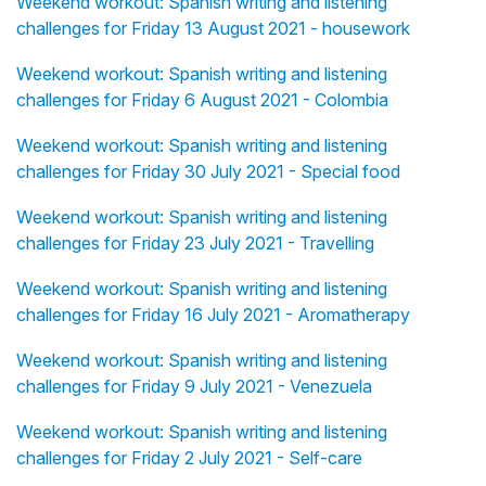
Weekend workout: Spanish writing and listening
challenges for Friday 13 August 2021 - housework
Weekend workout: Spanish writing and listening
challenges for Friday 6 August 2021 - Colombia
Weekend workout: Spanish writing and listening
challenges for Friday 30 July 2021 - Special food
Weekend workout: Spanish writing and listening
challenges for Friday 23 July 2021 - Travelling
Weekend workout: Spanish writing and listening
challenges for Friday 16 July 2021 - Aromatherapy
Weekend workout: Spanish writing and listening
challenges for Friday 9 July 2021 - Venezuela
Weekend workout: Spanish writing and listening
challenges for Friday 2 July 2021 - Self-care