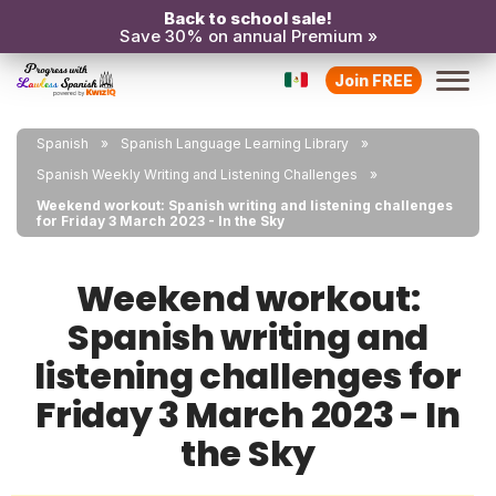
Back to school sale!
Save 30% on annual Premium »
Join FREE
Spanish
Spanish Language Learning Library
Spanish Weekly Writing and Listening Challenges
Weekend workout: Spanish writing and listening challenges
for Friday 3 March 2023 - In the Sky
Weekend workout:
Spanish writing and
listening challenges for
Friday 3 March 2023 - In
the Sky