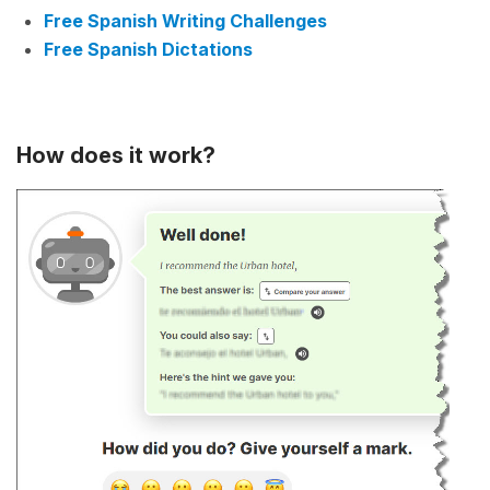
Free Spanish Writing Challenges
Free Spanish Dictations
How does it work?