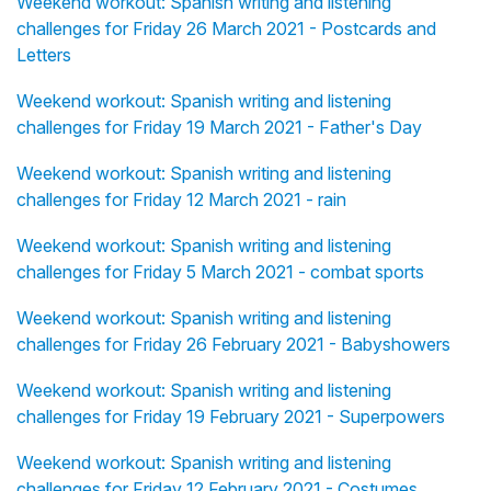
Weekend workout: Spanish writing and listening
challenges for Friday 26 March 2021 - Postcards and
Letters
Weekend workout: Spanish writing and listening
challenges for Friday 19 March 2021 - Father's Day
Weekend workout: Spanish writing and listening
challenges for Friday 12 March 2021 - rain
Weekend workout: Spanish writing and listening
challenges for Friday 5 March 2021 - combat sports
Weekend workout: Spanish writing and listening
challenges for Friday 26 February 2021 - Babyshowers
Weekend workout: Spanish writing and listening
challenges for Friday 19 February 2021 - Superpowers
Weekend workout: Spanish writing and listening
challenges for Friday 12 February 2021 - Costumes