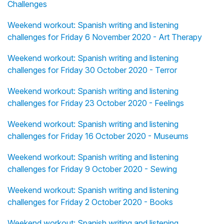
Challenges
Weekend workout: Spanish writing and listening
challenges for Friday 6 November 2020 - Art Therapy
Weekend workout: Spanish writing and listening
challenges for Friday 30 October 2020 - Terror
Weekend workout: Spanish writing and listening
challenges for Friday 23 October 2020 - Feelings
Weekend workout: Spanish writing and listening
challenges for Friday 16 October 2020 - Museums
Weekend workout: Spanish writing and listening
challenges for Friday 9 October 2020 - Sewing
Weekend workout: Spanish writing and listening
challenges for Friday 2 October 2020 - Books
Weekend workout: Spanish writing and listening