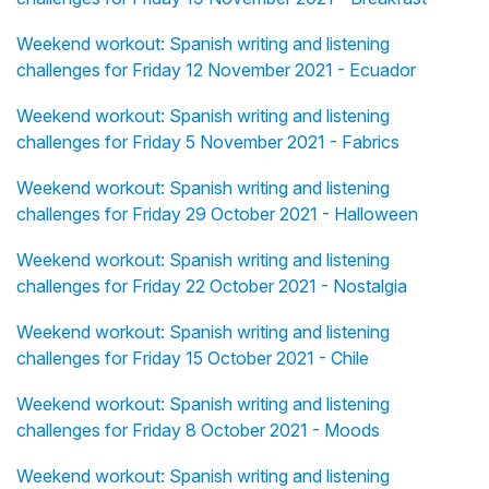
Weekend workout: Spanish writing and listening
challenges for Friday 12 November 2021 - Ecuador
Weekend workout: Spanish writing and listening
challenges for Friday 5 November 2021 - Fabrics
Weekend workout: Spanish writing and listening
challenges for Friday 29 October 2021 - Halloween
Weekend workout: Spanish writing and listening
challenges for Friday 22 October 2021 - Nostalgia
Weekend workout: Spanish writing and listening
challenges for Friday 15 October 2021 - Chile
Weekend workout: Spanish writing and listening
challenges for Friday 8 October 2021 - Moods
Weekend workout: Spanish writing and listening