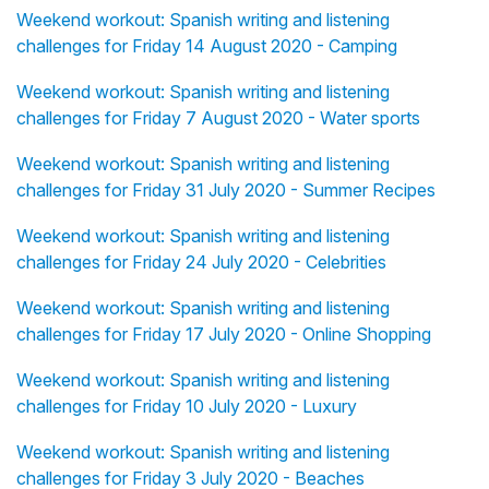
Weekend workout: Spanish writing and listening
challenges for Friday 14 August 2020 - Camping
Weekend workout: Spanish writing and listening
challenges for Friday 7 August 2020 - Water sports
Weekend workout: Spanish writing and listening
challenges for Friday 31 July 2020 - Summer Recipes
Weekend workout: Spanish writing and listening
challenges for Friday 24 July 2020 - Celebrities
Weekend workout: Spanish writing and listening
challenges for Friday 17 July 2020 - Online Shopping
Weekend workout: Spanish writing and listening
challenges for Friday 10 July 2020 - Luxury
Weekend workout: Spanish writing and listening
challenges for Friday 3 July 2020 - Beaches