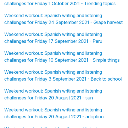
challenges for Friday 1 October 2021 - Trending topics
Weekend workout: Spanish writing and listening
challenges for Friday 24 September 2021 - Grape harvest
Weekend workout: Spanish writing and listening
challenges for Friday 17 September 2021 - Peru
Weekend workout: Spanish writing and listening
challenges for Friday 10 September 2021 - Simple things
Weekend workout: Spanish writing and listening
challenges for Friday 3 September 2021 - Back to school
Weekend workout: Spanish writing and listening
challenges for Friday 20 August 2021 - sun
Weekend workout: Spanish writing and listening
challenges for Friday 20 August 2021 - adoption