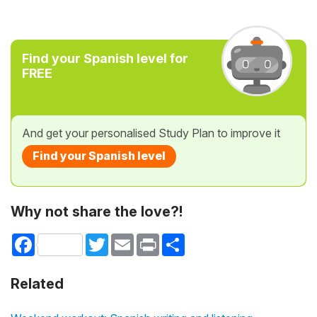
Find your Spanish level for
FREE
And get your personalised Study Plan to improve it
Find your Spanish level
Why not share the love?!
Facebook
Twitter
Email
Print
Share
Related