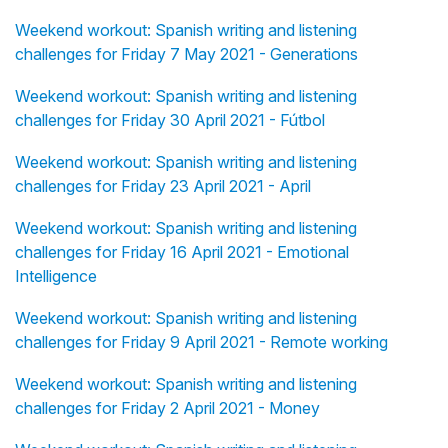
Weekend workout: Spanish writing and listening
challenges for Friday 7 May 2021 - Generations
Weekend workout: Spanish writing and listening
challenges for Friday 30 April 2021 - Fútbol
Weekend workout: Spanish writing and listening
challenges for Friday 23 April 2021 - April
Weekend workout: Spanish writing and listening
challenges for Friday 16 April 2021 - Emotional
Intelligence
Weekend workout: Spanish writing and listening
challenges for Friday 9 April 2021 - Remote working
Weekend workout: Spanish writing and listening
challenges for Friday 2 April 2021 - Money