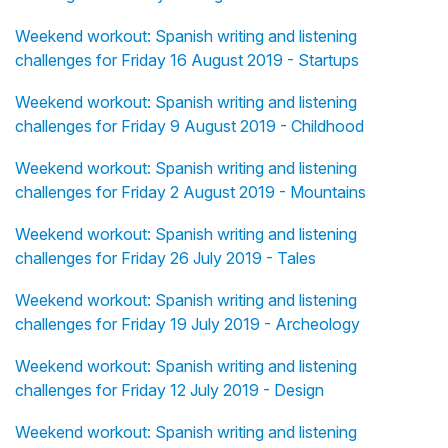
Weekend workout: Spanish writing and listening
challenges for Friday 16 August 2019 - Startups
Weekend workout: Spanish writing and listening
challenges for Friday 9 August 2019 - Childhood
Weekend workout: Spanish writing and listening
challenges for Friday 2 August 2019 - Mountains
Weekend workout: Spanish writing and listening
challenges for Friday 26 July 2019 - Tales
Weekend workout: Spanish writing and listening
challenges for Friday 19 July 2019 - Archeology
Weekend workout: Spanish writing and listening
challenges for Friday 12 July 2019 - Design
Weekend workout: Spanish writing and listening