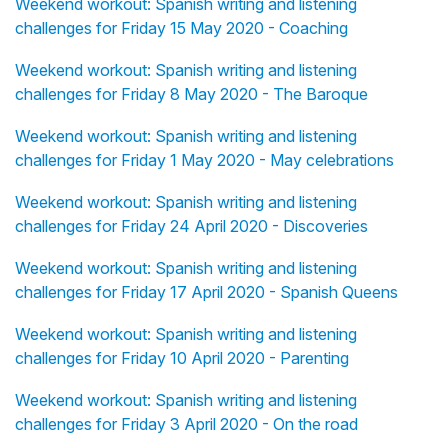
Weekend workout: Spanish writing and listening
challenges for Friday 15 May 2020 - Coaching
Weekend workout: Spanish writing and listening
challenges for Friday 8 May 2020 - The Baroque
Weekend workout: Spanish writing and listening
challenges for Friday 1 May 2020 - May celebrations
Weekend workout: Spanish writing and listening
challenges for Friday 24 April 2020 - Discoveries
Weekend workout: Spanish writing and listening
challenges for Friday 17 April 2020 - Spanish Queens
Weekend workout: Spanish writing and listening
challenges for Friday 10 April 2020 - Parenting
Weekend workout: Spanish writing and listening
challenges for Friday 3 April 2020 - On the road