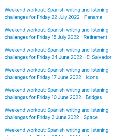
Weekend workout: Spanish writing and listening
challenges for Friday 22 July 2022 - Panama
Weekend workout: Spanish writing and listening
challenges for Friday 15 July 2022 - Retirement
Weekend workout: Spanish writing and listening
challenges for Friday 24 June 2022 - El Salvador
Weekend workout: Spanish writing and listening
challenges for Friday 17 June 2022 - Icons
Weekend workout: Spanish writing and listening
challenges for Friday 10 June 2022 - Bridges
Weekend workout: Spanish writing and listening
challenges for Friday 3 June 2022 - Space
Weekend workout: Spanish writing and listening