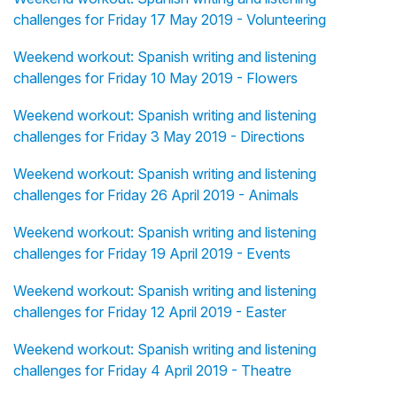
challenges for Friday 17 May 2019 - Volunteering
Weekend workout: Spanish writing and listening
challenges for Friday 10 May 2019 - Flowers
Weekend workout: Spanish writing and listening
challenges for Friday 3 May 2019 - Directions
Weekend workout: Spanish writing and listening
challenges for Friday 26 April 2019 - Animals
Weekend workout: Spanish writing and listening
challenges for Friday 19 April 2019 - Events
Weekend workout: Spanish writing and listening
challenges for Friday 12 April 2019 - Easter
Weekend workout: Spanish writing and listening
challenges for Friday 4 April 2019 - Theatre