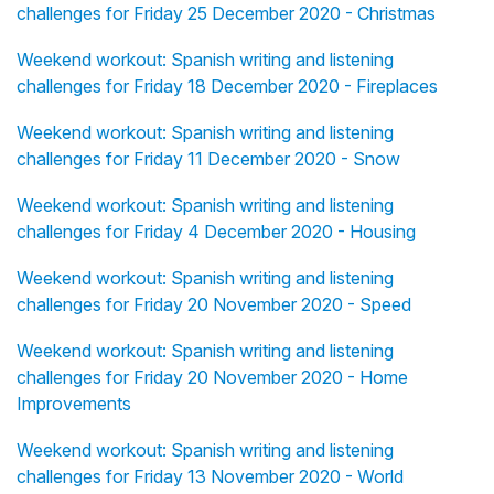
challenges for Friday 25 December 2020 - Christmas
Weekend workout: Spanish writing and listening
challenges for Friday 18 December 2020 - Fireplaces
Weekend workout: Spanish writing and listening
challenges for Friday 11 December 2020 - Snow
Weekend workout: Spanish writing and listening
challenges for Friday 4 December 2020 - Housing
Weekend workout: Spanish writing and listening
challenges for Friday 20 November 2020 - Speed
Weekend workout: Spanish writing and listening
challenges for Friday 20 November 2020 - Home
Improvements
Weekend workout: Spanish writing and listening
challenges for Friday 13 November 2020 - World