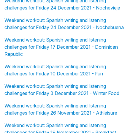
Weekend workout: Spanish writing and listening
challenges for Friday 24 December 2021 - Nochevieja
Weekend workout: Spanish writing and listening
challenges for Friday 24 December 2021 - Nochebuena
Weekend workout: Spanish writing and listening
challenges for Friday 17 December 2021 - Dominican
Republic
Weekend workout: Spanish writing and listening
challenges for Friday 10 December 2021 - Fun
Weekend workout: Spanish writing and listening
challenges for Friday 3 December 2021 - Winter Food
Weekend workout: Spanish writing and listening
challenges for Friday 26 November 2021 - Athleisure
Weekend workout: Spanish writing and listening
challenges for Friday 19 November 2021 - Breakfast