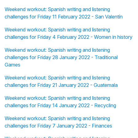
Weekend workout: Spanish writing and listening
challenges for Friday 11 February 2022 - San Valentín
Weekend workout: Spanish writing and listening
challenges for Friday 4 February 2022 - Women in history
Weekend workout: Spanish writing and listening
challenges for Friday 28 January 2022 - Traditional
Games
Weekend workout: Spanish writing and listening
challenges for Friday 21 January 2022 - Guatemala
Weekend workout: Spanish writing and listening
challenges for Friday 14 January 2022 - Recycling
Weekend workout: Spanish writing and listening
challenges for Friday 7 January 2022 - Finances