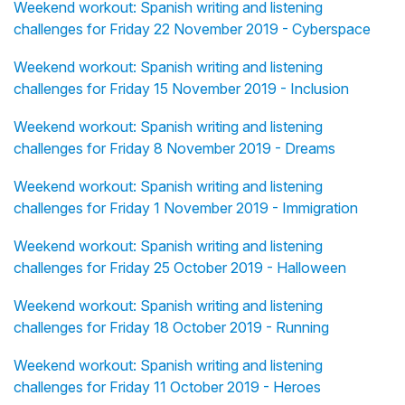
Weekend workout: Spanish writing and listening
challenges for Friday 22 November 2019 - Cyberspace
Weekend workout: Spanish writing and listening
challenges for Friday 15 November 2019 - Inclusion
Weekend workout: Spanish writing and listening
challenges for Friday 8 November 2019 - Dreams
Weekend workout: Spanish writing and listening
challenges for Friday 1 November 2019 - Immigration
Weekend workout: Spanish writing and listening
challenges for Friday 25 October 2019 - Halloween
Weekend workout: Spanish writing and listening
challenges for Friday 18 October 2019 - Running
Weekend workout: Spanish writing and listening
challenges for Friday 11 October 2019 - Heroes