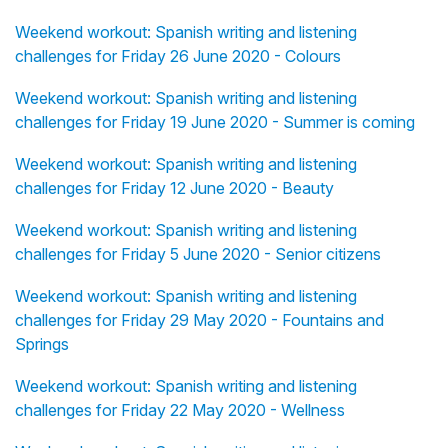
Weekend workout: Spanish writing and listening
challenges for Friday 26 June 2020 - Colours
Weekend workout: Spanish writing and listening
challenges for Friday 19 June 2020 - Summer is coming
Weekend workout: Spanish writing and listening
challenges for Friday 12 June 2020 - Beauty
Weekend workout: Spanish writing and listening
challenges for Friday 5 June 2020 - Senior citizens
Weekend workout: Spanish writing and listening
challenges for Friday 29 May 2020 - Fountains and
Springs
Weekend workout: Spanish writing and listening
challenges for Friday 22 May 2020 - Wellness