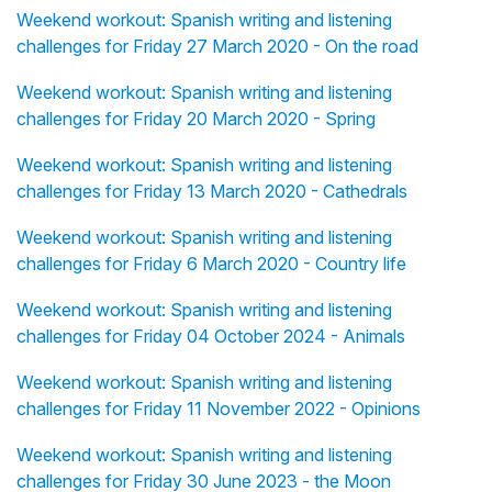
Weekend workout: Spanish writing and listening
challenges for Friday 27 March 2020 - On the road
Weekend workout: Spanish writing and listening
challenges for Friday 20 March 2020 - Spring
Weekend workout: Spanish writing and listening
challenges for Friday 13 March 2020 - Cathedrals
Weekend workout: Spanish writing and listening
challenges for Friday 6 March 2020 - Country life
Weekend workout: Spanish writing and listening
challenges for Friday 04 October 2024 - Animals
Weekend workout: Spanish writing and listening
challenges for Friday 11 November 2022 - Opinions
Weekend workout: Spanish writing and listening
challenges for Friday 30 June 2023 - the Moon