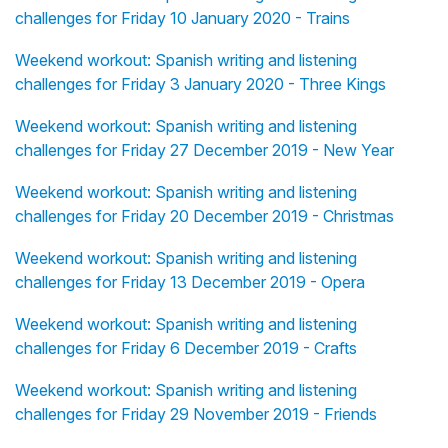
challenges for Friday 10 January 2020 - Trains
Weekend workout: Spanish writing and listening
challenges for Friday 3 January 2020 - Three Kings
Weekend workout: Spanish writing and listening
challenges for Friday 27 December 2019 - New Year
Weekend workout: Spanish writing and listening
challenges for Friday 20 December 2019 - Christmas
Weekend workout: Spanish writing and listening
challenges for Friday 13 December 2019 - Opera
Weekend workout: Spanish writing and listening
challenges for Friday 6 December 2019 - Crafts
Weekend workout: Spanish writing and listening
challenges for Friday 29 November 2019 - Friends