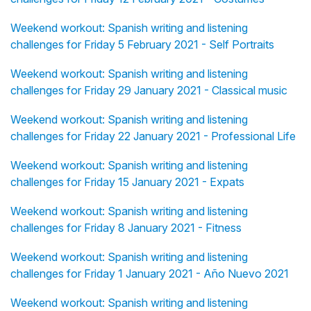
Weekend workout: Spanish writing and listening
challenges for Friday 5 February 2021 - Self Portraits
Weekend workout: Spanish writing and listening
challenges for Friday 29 January 2021 - Classical music
Weekend workout: Spanish writing and listening
challenges for Friday 22 January 2021 - Professional Life
Weekend workout: Spanish writing and listening
challenges for Friday 15 January 2021 - Expats
Weekend workout: Spanish writing and listening
challenges for Friday 8 January 2021 - Fitness
Weekend workout: Spanish writing and listening
challenges for Friday 1 January 2021 - Año Nuevo 2021
Weekend workout: Spanish writing and listening