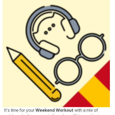
It's time for your
Weekend Workout
with a mix of