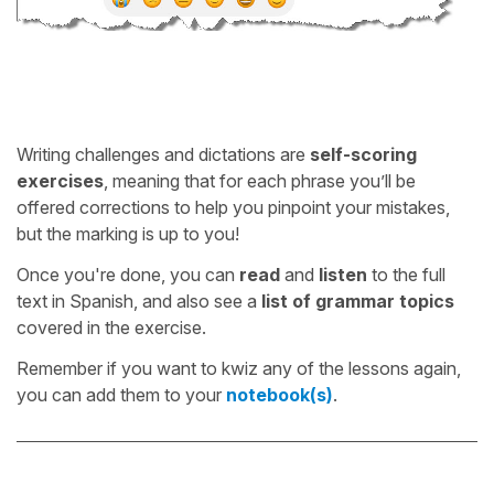
Writing challenges and dictations are
self-scoring
exercises
, meaning that for each phrase you’ll be
offered corrections to help you pinpoint your mistakes,
but the marking is up to you!
Once you're done, you can
read
and
listen
to the full
text in Spanish, and also see a
list of grammar topics
covered in the exercise.
Remember if you want to kwiz any of the lessons again,
you can add them to your
notebook(s)
.