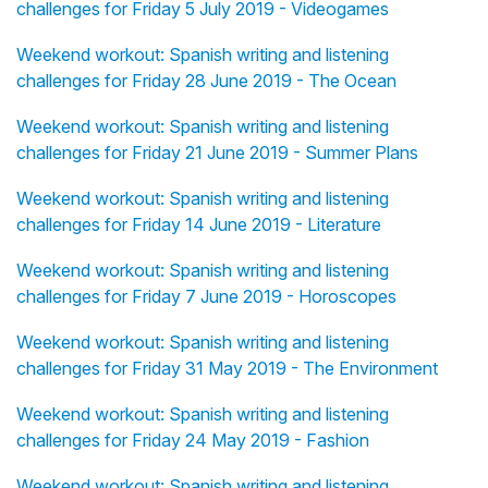
challenges for Friday 5 July 2019 - Videogames
Weekend workout: Spanish writing and listening
challenges for Friday 28 June 2019 - The Ocean
Weekend workout: Spanish writing and listening
challenges for Friday 21 June 2019 - Summer Plans
Weekend workout: Spanish writing and listening
challenges for Friday 14 June 2019 - Literature
Weekend workout: Spanish writing and listening
challenges for Friday 7 June 2019 - Horoscopes
Weekend workout: Spanish writing and listening
challenges for Friday 31 May 2019 - The Environment
Weekend workout: Spanish writing and listening
challenges for Friday 24 May 2019 - Fashion
Weekend workout: Spanish writing and listening