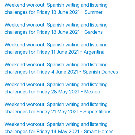
Weekend workout: Spanish writing and listening
challenges for Friday 18 June 2021 - Summer
Weekend workout: Spanish writing and listening
challenges for Friday 18 June 2021 - Gardens
Weekend workout: Spanish writing and listening
challenges for Friday 11 June 2021 - Argentina
Weekend workout: Spanish writing and listening
challenges for Friday 4 June 2021 - Spanish Dances
Weekend workout: Spanish writing and listening
challenges for Friday 28 May 2021 - Mexico
Weekend workout: Spanish writing and listening
challenges for Friday 21 May 2021 - Superstitions
Weekend workout: Spanish writing and listening
challenges for Friday 14 May 2021 - Smart Homes