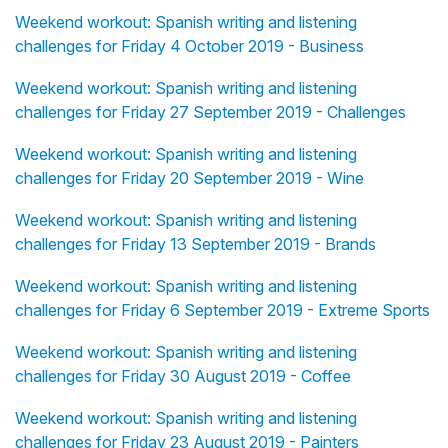
Weekend workout: Spanish writing and listening
challenges for Friday 4 October 2019 - Business
Weekend workout: Spanish writing and listening
challenges for Friday 27 September 2019 - Challenges
Weekend workout: Spanish writing and listening
challenges for Friday 20 September 2019 - Wine
Weekend workout: Spanish writing and listening
challenges for Friday 13 September 2019 - Brands
Weekend workout: Spanish writing and listening
challenges for Friday 6 September 2019 - Extreme Sports
Weekend workout: Spanish writing and listening
challenges for Friday 30 August 2019 - Coffee
Weekend workout: Spanish writing and listening
challenges for Friday 23 August 2019 - Painters