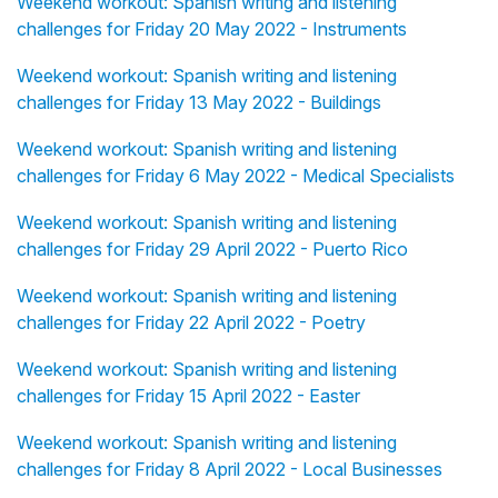
Weekend workout: Spanish writing and listening
challenges for Friday 20 May 2022 - Instruments
Weekend workout: Spanish writing and listening
challenges for Friday 13 May 2022 - Buildings
Weekend workout: Spanish writing and listening
challenges for Friday 6 May 2022 - Medical Specialists
Weekend workout: Spanish writing and listening
challenges for Friday 29 April 2022 - Puerto Rico
Weekend workout: Spanish writing and listening
challenges for Friday 22 April 2022 - Poetry
Weekend workout: Spanish writing and listening
challenges for Friday 15 April 2022 - Easter
Weekend workout: Spanish writing and listening
challenges for Friday 8 April 2022 - Local Businesses