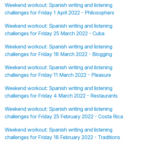
Weekend workout: Spanish writing and listening
challenges for Friday 1 April 2022 - Philosophers
Weekend workout: Spanish writing and listening
challenges for Friday 25 March 2022 - Cuba
Weekend workout: Spanish writing and listening
challenges for Friday 18 March 2022 - Blogging
Weekend workout: Spanish writing and listening
challenges for Friday 11 March 2022 - Pleasure
Weekend workout: Spanish writing and listening
challenges for Friday 4 March 2022 - Restaurants
Weekend workout: Spanish writing and listening
challenges for Friday 25 February 2022 - Costa Rica
Weekend workout: Spanish writing and listening
challenges for Friday 18 February 2022 - Traditions