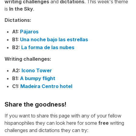
writing challenges
and
dictations
. This week's theme
is
In the Sky
.
Dictations:
A1:
Pájaros
B1:
Una noche bajo las estrellas
B2:
La forma de las nubes
Writing challenges:
A2:
Icono Tower
B1:
A bumpy flight
C1:
Madeira Centro hotel
Share the goodness!
If you want to share this page with any of your fellow
hispanophiles they can look here for some
free
writing
challenges and dictations they can try: