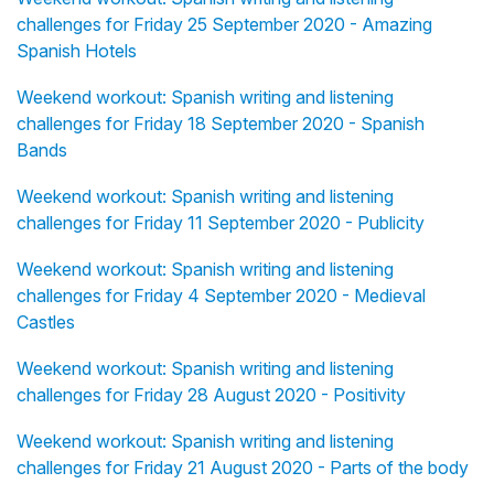
challenges for Friday 25 September 2020 - Amazing
Spanish Hotels
Weekend workout: Spanish writing and listening
challenges for Friday 18 September 2020 - Spanish
Bands
Weekend workout: Spanish writing and listening
challenges for Friday 11 September 2020 - Publicity
Weekend workout: Spanish writing and listening
challenges for Friday 4 September 2020 - Medieval
Castles
Weekend workout: Spanish writing and listening
challenges for Friday 28 August 2020 - Positivity
Weekend workout: Spanish writing and listening
challenges for Friday 21 August 2020 - Parts of the body