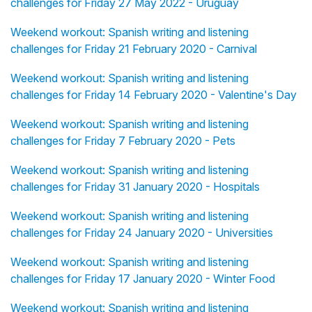
challenges for Friday 27 May 2022 - Uruguay
Weekend workout: Spanish writing and listening
challenges for Friday 21 February 2020 - Carnival
Weekend workout: Spanish writing and listening
challenges for Friday 14 February 2020 - Valentine's Day
Weekend workout: Spanish writing and listening
challenges for Friday 7 February 2020 - Pets
Weekend workout: Spanish writing and listening
challenges for Friday 31 January 2020 - Hospitals
Weekend workout: Spanish writing and listening
challenges for Friday 24 January 2020 - Universities
Weekend workout: Spanish writing and listening
challenges for Friday 17 January 2020 - Winter Food
Weekend workout: Spanish writing and listening