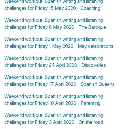
Weekend workout: Spanish writing and listening
challenges for Friday 15 May 2020 - Coaching
Weekend workout: Spanish writing and listening
challenges for Friday 8 May 2020 - The Baroque
Weekend workout: Spanish writing and listening
challenges for Friday 1 May 2020 - May celebrations
Weekend workout: Spanish writing and listening
challenges for Friday 24 April 2020 - Discoveries
Weekend workout: Spanish writing and listening
challenges for Friday 17 April 2020 - Spanish Queens
Weekend workout: Spanish writing and listening
challenges for Friday 10 April 2020 - Parenting
Weekend workout: Spanish writing and listening
challenges for Friday 3 April 2020 - On the road