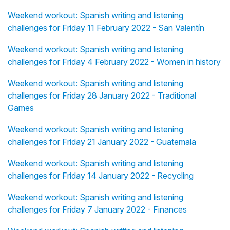
Weekend workout: Spanish writing and listening
challenges for Friday 11 February 2022 - San Valentín
Weekend workout: Spanish writing and listening
challenges for Friday 4 February 2022 - Women in history
Weekend workout: Spanish writing and listening
challenges for Friday 28 January 2022 - Traditional
Games
Weekend workout: Spanish writing and listening
challenges for Friday 21 January 2022 - Guatemala
Weekend workout: Spanish writing and listening
challenges for Friday 14 January 2022 - Recycling
Weekend workout: Spanish writing and listening
challenges for Friday 7 January 2022 - Finances