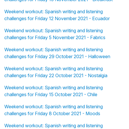
Weekend workout: Spanish writing and listening
challenges for Friday 12 November 2021 - Ecuador
Weekend workout: Spanish writing and listening
challenges for Friday 5 November 2021 - Fabrics
Weekend workout: Spanish writing and listening
challenges for Friday 29 October 2021 - Halloween
Weekend workout: Spanish writing and listening
challenges for Friday 22 October 2021 - Nostalgia
Weekend workout: Spanish writing and listening
challenges for Friday 15 October 2021 - Chile
Weekend workout: Spanish writing and listening
challenges for Friday 8 October 2021 - Moods
Weekend workout: Spanish writing and listening