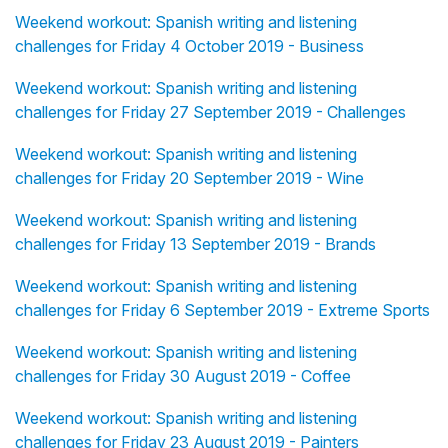
Weekend workout: Spanish writing and listening
challenges for Friday 4 October 2019 - Business
Weekend workout: Spanish writing and listening
challenges for Friday 27 September 2019 - Challenges
Weekend workout: Spanish writing and listening
challenges for Friday 20 September 2019 - Wine
Weekend workout: Spanish writing and listening
challenges for Friday 13 September 2019 - Brands
Weekend workout: Spanish writing and listening
challenges for Friday 6 September 2019 - Extreme Sports
Weekend workout: Spanish writing and listening
challenges for Friday 30 August 2019 - Coffee
Weekend workout: Spanish writing and listening
challenges for Friday 23 August 2019 - Painters