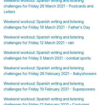
Weekend workout: Spanish writing and listening
challenges for Friday 26 March 2021 - Postcards and
Letters
Weekend workout: Spanish writing and listening
challenges for Friday 19 March 2021 - Father's Day
Weekend workout: Spanish writing and listening
challenges for Friday 12 March 2021 - rain
Weekend workout: Spanish writing and listening
challenges for Friday 5 March 2021 - combat sports
Weekend workout: Spanish writing and listening
challenges for Friday 26 February 2021 - Babyshowers
Weekend workout: Spanish writing and listening
challenges for Friday 19 February 2021 - Superpowers
Weekend workout: Spanish writing and listening
challenges for Friday 12 February 2021 - Costumes