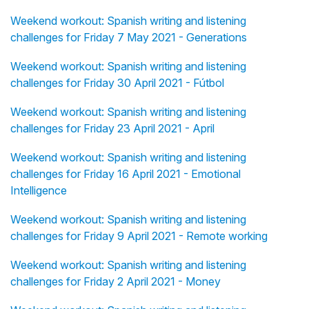
Weekend workout: Spanish writing and listening
challenges for Friday 7 May 2021 - Generations
Weekend workout: Spanish writing and listening
challenges for Friday 30 April 2021 - Fútbol
Weekend workout: Spanish writing and listening
challenges for Friday 23 April 2021 - April
Weekend workout: Spanish writing and listening
challenges for Friday 16 April 2021 - Emotional
Intelligence
Weekend workout: Spanish writing and listening
challenges for Friday 9 April 2021 - Remote working
Weekend workout: Spanish writing and listening
challenges for Friday 2 April 2021 - Money