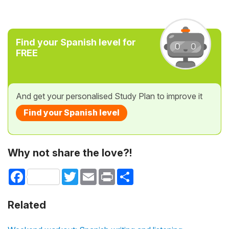
Find your Spanish level for
FREE
And get your personalised Study Plan to improve it
Find your Spanish level
Why not share the love?!
Facebook
Twitter
Email
Print
Share
Related