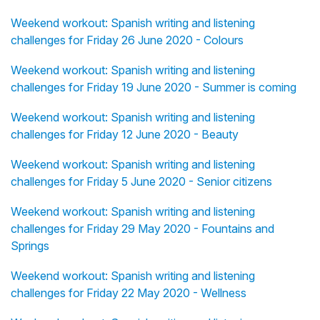
Weekend workout: Spanish writing and listening
challenges for Friday 26 June 2020 - Colours
Weekend workout: Spanish writing and listening
challenges for Friday 19 June 2020 - Summer is coming
Weekend workout: Spanish writing and listening
challenges for Friday 12 June 2020 - Beauty
Weekend workout: Spanish writing and listening
challenges for Friday 5 June 2020 - Senior citizens
Weekend workout: Spanish writing and listening
challenges for Friday 29 May 2020 - Fountains and
Springs
Weekend workout: Spanish writing and listening
challenges for Friday 22 May 2020 - Wellness