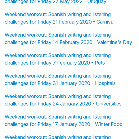
challenges for Friday 27 May 2022 - Uruguay
Weekend workout: Spanish writing and listening
challenges for Friday 21 February 2020 - Carnival
Weekend workout: Spanish writing and listening
challenges for Friday 14 February 2020 - Valentine's Day
Weekend workout: Spanish writing and listening
challenges for Friday 7 February 2020 - Pets
Weekend workout: Spanish writing and listening
challenges for Friday 31 January 2020 - Hospitals
Weekend workout: Spanish writing and listening
challenges for Friday 24 January 2020 - Universities
Weekend workout: Spanish writing and listening
challenges for Friday 17 January 2020 - Winter Food
Weekend workout: Spanish writing and listening