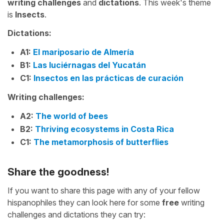
writing challenges
and
dictations
. This week's theme
is
Insects
.
Dictations:
A1:
El mariposario de Almería
B1:
Las luciérnagas del Yucatán
C1:
Insectos en las prácticas de curación
Writing challenges:
A2:
The world of bees
B2:
Thriving ecosystems in Costa Rica
C1:
The metamorphosis of butterflies
Share the goodness!
If you want to share this page with any of your fellow
hispanophiles they can look here for some
free
writing
challenges and dictations they can try: