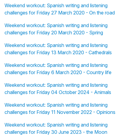
Weekend workout: Spanish writing and listening
challenges for Friday 27 March 2020 - On the road
Weekend workout: Spanish writing and listening
challenges for Friday 20 March 2020 - Spring
Weekend workout: Spanish writing and listening
challenges for Friday 13 March 2020 - Cathedrals
Weekend workout: Spanish writing and listening
challenges for Friday 6 March 2020 - Country life
Weekend workout: Spanish writing and listening
challenges for Friday 04 October 2024 - Animals
Weekend workout: Spanish writing and listening
challenges for Friday 11 November 2022 - Opinions
Weekend workout: Spanish writing and listening
challenges for Friday 30 June 2023 - the Moon