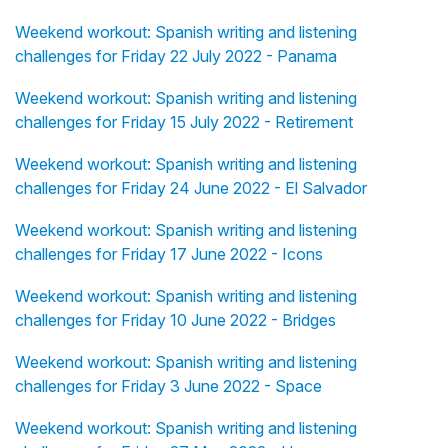
Weekend workout: Spanish writing and listening
challenges for Friday 22 July 2022 - Panama
Weekend workout: Spanish writing and listening
challenges for Friday 15 July 2022 - Retirement
Weekend workout: Spanish writing and listening
challenges for Friday 24 June 2022 - El Salvador
Weekend workout: Spanish writing and listening
challenges for Friday 17 June 2022 - Icons
Weekend workout: Spanish writing and listening
challenges for Friday 10 June 2022 - Bridges
Weekend workout: Spanish writing and listening
challenges for Friday 3 June 2022 - Space
Weekend workout: Spanish writing and listening