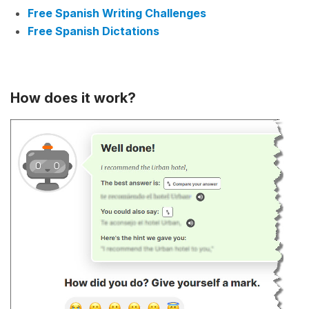
Free Spanish Writing Challenges
Free Spanish Dictations
How does it work?