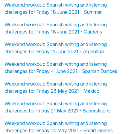
Weekend workout: Spanish writing and listening
challenges for Friday 18 June 2021 - Summer
Weekend workout: Spanish writing and listening
challenges for Friday 18 June 2021 - Gardens
Weekend workout: Spanish writing and listening
challenges for Friday 11 June 2021 - Argentina
Weekend workout: Spanish writing and listening
challenges for Friday 4 June 2021 - Spanish Dances
Weekend workout: Spanish writing and listening
challenges for Friday 28 May 2021 - Mexico
Weekend workout: Spanish writing and listening
challenges for Friday 21 May 2021 - Superstitions
Weekend workout: Spanish writing and listening
challenges for Friday 14 May 2021 - Smart Homes