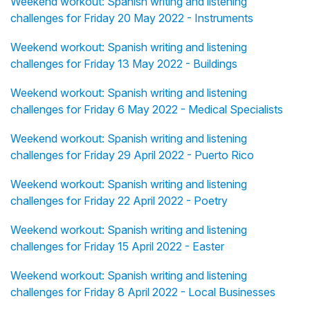
Weekend workout: Spanish writing and listening
challenges for Friday 20 May 2022 - Instruments
Weekend workout: Spanish writing and listening
challenges for Friday 13 May 2022 - Buildings
Weekend workout: Spanish writing and listening
challenges for Friday 6 May 2022 - Medical Specialists
Weekend workout: Spanish writing and listening
challenges for Friday 29 April 2022 - Puerto Rico
Weekend workout: Spanish writing and listening
challenges for Friday 22 April 2022 - Poetry
Weekend workout: Spanish writing and listening
challenges for Friday 15 April 2022 - Easter
Weekend workout: Spanish writing and listening
challenges for Friday 8 April 2022 - Local Businesses