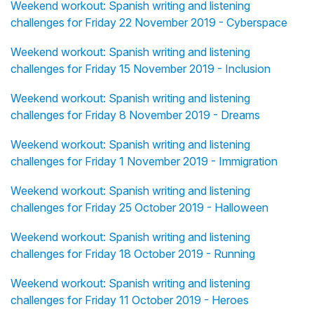
Weekend workout: Spanish writing and listening
challenges for Friday 22 November 2019 - Cyberspace
Weekend workout: Spanish writing and listening
challenges for Friday 15 November 2019 - Inclusion
Weekend workout: Spanish writing and listening
challenges for Friday 8 November 2019 - Dreams
Weekend workout: Spanish writing and listening
challenges for Friday 1 November 2019 - Immigration
Weekend workout: Spanish writing and listening
challenges for Friday 25 October 2019 - Halloween
Weekend workout: Spanish writing and listening
challenges for Friday 18 October 2019 - Running
Weekend workout: Spanish writing and listening
challenges for Friday 11 October 2019 - Heroes