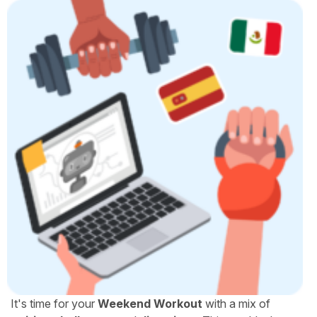
It's time for your
Weekend Workout
with a mix of