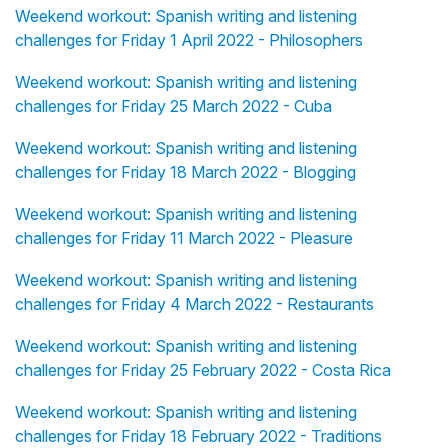
Weekend workout: Spanish writing and listening
challenges for Friday 1 April 2022 - Philosophers
Weekend workout: Spanish writing and listening
challenges for Friday 25 March 2022 - Cuba
Weekend workout: Spanish writing and listening
challenges for Friday 18 March 2022 - Blogging
Weekend workout: Spanish writing and listening
challenges for Friday 11 March 2022 - Pleasure
Weekend workout: Spanish writing and listening
challenges for Friday 4 March 2022 - Restaurants
Weekend workout: Spanish writing and listening
challenges for Friday 25 February 2022 - Costa Rica
Weekend workout: Spanish writing and listening
challenges for Friday 18 February 2022 - Traditions