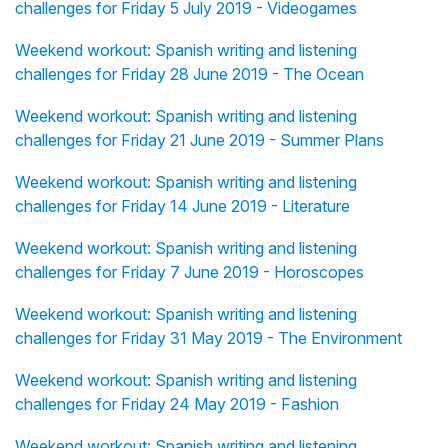
challenges for Friday 5 July 2019 - Videogames
Weekend workout: Spanish writing and listening
challenges for Friday 28 June 2019 - The Ocean
Weekend workout: Spanish writing and listening
challenges for Friday 21 June 2019 - Summer Plans
Weekend workout: Spanish writing and listening
challenges for Friday 14 June 2019 - Literature
Weekend workout: Spanish writing and listening
challenges for Friday 7 June 2019 - Horoscopes
Weekend workout: Spanish writing and listening
challenges for Friday 31 May 2019 - The Environment
Weekend workout: Spanish writing and listening
challenges for Friday 24 May 2019 - Fashion
Weekend workout: Spanish writing and listening