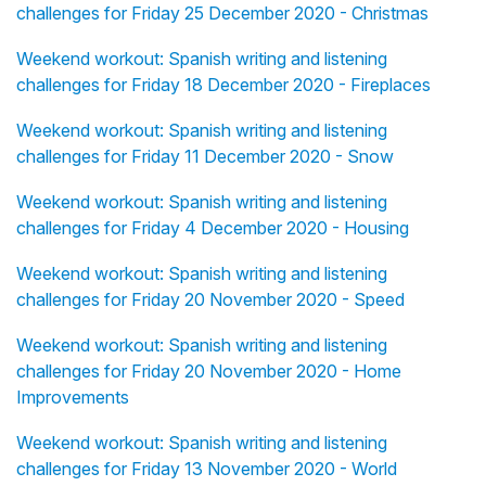
challenges for Friday 25 December 2020 - Christmas
Weekend workout: Spanish writing and listening
challenges for Friday 18 December 2020 - Fireplaces
Weekend workout: Spanish writing and listening
challenges for Friday 11 December 2020 - Snow
Weekend workout: Spanish writing and listening
challenges for Friday 4 December 2020 - Housing
Weekend workout: Spanish writing and listening
challenges for Friday 20 November 2020 - Speed
Weekend workout: Spanish writing and listening
challenges for Friday 20 November 2020 - Home
Improvements
Weekend workout: Spanish writing and listening
challenges for Friday 13 November 2020 - World