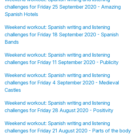
challenges for Friday 25 September 2020 - Amazing
Spanish Hotels
Weekend workout: Spanish writing and listening
challenges for Friday 18 September 2020 - Spanish
Bands
Weekend workout: Spanish writing and listening
challenges for Friday 11 September 2020 - Publicity
Weekend workout: Spanish writing and listening
challenges for Friday 4 September 2020 - Medieval
Castles
Weekend workout: Spanish writing and listening
challenges for Friday 28 August 2020 - Positivity
Weekend workout: Spanish writing and listening
challenges for Friday 21 August 2020 - Parts of the body