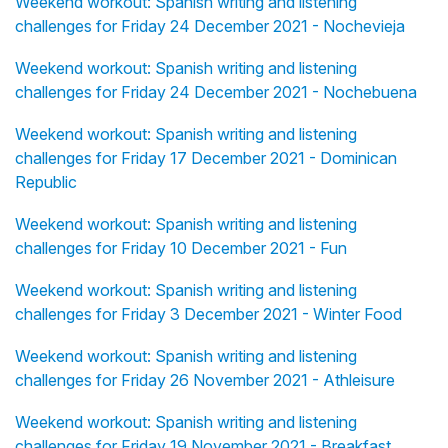
Weekend workout: Spanish writing and listening
challenges for Friday 24 December 2021 - Nochevieja
Weekend workout: Spanish writing and listening
challenges for Friday 24 December 2021 - Nochebuena
Weekend workout: Spanish writing and listening
challenges for Friday 17 December 2021 - Dominican
Republic
Weekend workout: Spanish writing and listening
challenges for Friday 10 December 2021 - Fun
Weekend workout: Spanish writing and listening
challenges for Friday 3 December 2021 - Winter Food
Weekend workout: Spanish writing and listening
challenges for Friday 26 November 2021 - Athleisure
Weekend workout: Spanish writing and listening
challenges for Friday 19 November 2021 - Breakfast