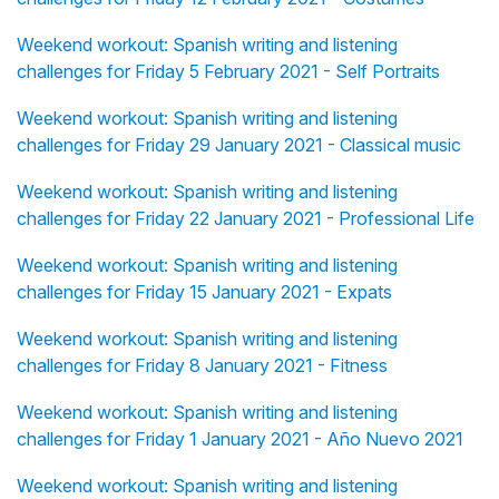
Weekend workout: Spanish writing and listening
challenges for Friday 5 February 2021 - Self Portraits
Weekend workout: Spanish writing and listening
challenges for Friday 29 January 2021 - Classical music
Weekend workout: Spanish writing and listening
challenges for Friday 22 January 2021 - Professional Life
Weekend workout: Spanish writing and listening
challenges for Friday 15 January 2021 - Expats
Weekend workout: Spanish writing and listening
challenges for Friday 8 January 2021 - Fitness
Weekend workout: Spanish writing and listening
challenges for Friday 1 January 2021 - Año Nuevo 2021
Weekend workout: Spanish writing and listening