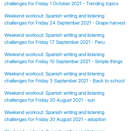
challenges for Friday 1 October 2021 - Trending topics
Weekend workout: Spanish writing and listening
challenges for Friday 24 September 2021 - Grape harvest
Weekend workout: Spanish writing and listening
challenges for Friday 17 September 2021 - Peru
Weekend workout: Spanish writing and listening
challenges for Friday 10 September 2021 - Simple things
Weekend workout: Spanish writing and listening
challenges for Friday 3 September 2021 - Back to school
Weekend workout: Spanish writing and listening
challenges for Friday 20 August 2021 - sun
Weekend workout: Spanish writing and listening
challenges for Friday 20 August 2021 - adoption