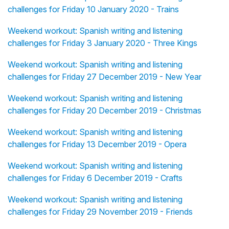
challenges for Friday 10 January 2020 - Trains
Weekend workout: Spanish writing and listening
challenges for Friday 3 January 2020 - Three Kings
Weekend workout: Spanish writing and listening
challenges for Friday 27 December 2019 - New Year
Weekend workout: Spanish writing and listening
challenges for Friday 20 December 2019 - Christmas
Weekend workout: Spanish writing and listening
challenges for Friday 13 December 2019 - Opera
Weekend workout: Spanish writing and listening
challenges for Friday 6 December 2019 - Crafts
Weekend workout: Spanish writing and listening
challenges for Friday 29 November 2019 - Friends