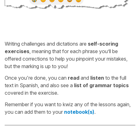
Writing challenges and dictations are
self-scoring
exercises
, meaning that for each phrase you’ll be
offered corrections to help you pinpoint your mistakes,
but the marking is up to you!
Once you're done, you can
read
and
listen
to the full
text in Spanish, and also see a
list of grammar topics
covered in the exercise.
Remember if you want to kwiz any of the lessons again,
you can add them to your
notebook(s)
.