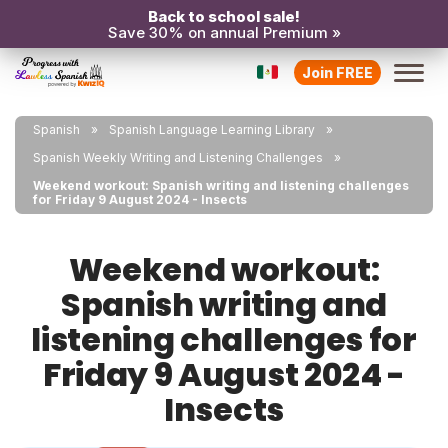
Back to school sale!
Save 30% on annual Premium »
Join FREE
Spanish
Spanish Language Learning Library
Spanish Weekly Writing and Listening Challenges
Weekend workout: Spanish writing and listening challenges
for Friday 9 August 2024 - Insects
Weekend workout:
Spanish writing and
listening challenges for
Friday 9 August 2024 -
Insects