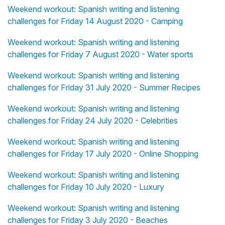
Weekend workout: Spanish writing and listening
challenges for Friday 14 August 2020 - Camping
Weekend workout: Spanish writing and listening
challenges for Friday 7 August 2020 - Water sports
Weekend workout: Spanish writing and listening
challenges for Friday 31 July 2020 - Summer Recipes
Weekend workout: Spanish writing and listening
challenges for Friday 24 July 2020 - Celebrities
Weekend workout: Spanish writing and listening
challenges for Friday 17 July 2020 - Online Shopping
Weekend workout: Spanish writing and listening
challenges for Friday 10 July 2020 - Luxury
Weekend workout: Spanish writing and listening
challenges for Friday 3 July 2020 - Beaches