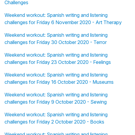
Challenges
Weekend workout: Spanish writing and listening
challenges for Friday 6 November 2020 - Art Therapy
Weekend workout: Spanish writing and listening
challenges for Friday 30 October 2020 - Terror
Weekend workout: Spanish writing and listening
challenges for Friday 23 October 2020 - Feelings
Weekend workout: Spanish writing and listening
challenges for Friday 16 October 2020 - Museums
Weekend workout: Spanish writing and listening
challenges for Friday 9 October 2020 - Sewing
Weekend workout: Spanish writing and listening
challenges for Friday 2 October 2020 - Books
Weekend workout: Spanish writing and listening