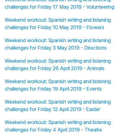
challenges for Friday 17 May 2019 - Volunteering
Weekend workout: Spanish writing and listening
challenges for Friday 10 May 2019 - Flowers
Weekend workout: Spanish writing and listening
challenges for Friday 3 May 2019 - Directions
Weekend workout: Spanish writing and listening
challenges for Friday 26 April 2019 - Animals
Weekend workout: Spanish writing and listening
challenges for Friday 19 April 2019 - Events
Weekend workout: Spanish writing and listening
challenges for Friday 12 April 2019 - Easter
Weekend workout: Spanish writing and listening
challenges for Friday 4 April 2019 - Theatre