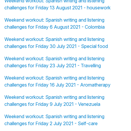
Weekend workout: Spanish writing and listening
challenges for Friday 13 August 2021 - housework
Weekend workout: Spanish writing and listening
challenges for Friday 6 August 2021 - Colombia
Weekend workout: Spanish writing and listening
challenges for Friday 30 July 2021 - Special food
Weekend workout: Spanish writing and listening
challenges for Friday 23 July 2021 - Travelling
Weekend workout: Spanish writing and listening
challenges for Friday 16 July 2021 - Aromatherapy
Weekend workout: Spanish writing and listening
challenges for Friday 9 July 2021 - Venezuela
Weekend workout: Spanish writing and listening
challenges for Friday 2 July 2021 - Self-care