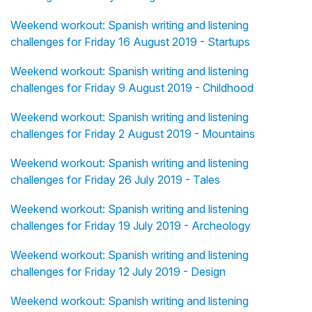
Weekend workout: Spanish writing and listening
challenges for Friday 16 August 2019 - Startups
Weekend workout: Spanish writing and listening
challenges for Friday 9 August 2019 - Childhood
Weekend workout: Spanish writing and listening
challenges for Friday 2 August 2019 - Mountains
Weekend workout: Spanish writing and listening
challenges for Friday 26 July 2019 - Tales
Weekend workout: Spanish writing and listening
challenges for Friday 19 July 2019 - Archeology
Weekend workout: Spanish writing and listening
challenges for Friday 12 July 2019 - Design
Weekend workout: Spanish writing and listening