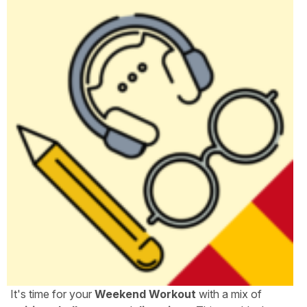
It's time for your
Weekend Workout
with a mix of