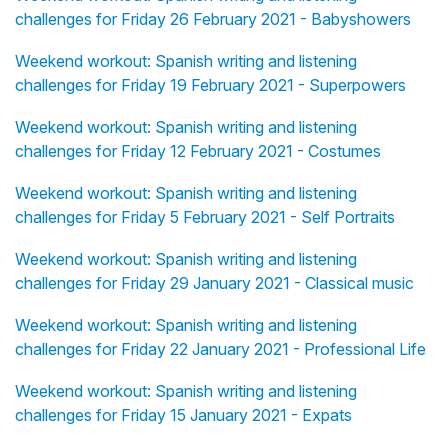
challenges for Friday 26 February 2021 - Babyshowers
Weekend workout: Spanish writing and listening
challenges for Friday 19 February 2021 - Superpowers
Weekend workout: Spanish writing and listening
challenges for Friday 12 February 2021 - Costumes
Weekend workout: Spanish writing and listening
challenges for Friday 5 February 2021 - Self Portraits
Weekend workout: Spanish writing and listening
challenges for Friday 29 January 2021 - Classical music
Weekend workout: Spanish writing and listening
challenges for Friday 22 January 2021 - Professional Life
Weekend workout: Spanish writing and listening
challenges for Friday 15 January 2021 - Expats