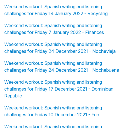
Weekend workout: Spanish writing and listening
challenges for Friday 14 January 2022 - Recycling
Weekend workout: Spanish writing and listening
challenges for Friday 7 January 2022 - Finances
Weekend workout: Spanish writing and listening
challenges for Friday 24 December 2021 - Nochevieja
Weekend workout: Spanish writing and listening
challenges for Friday 24 December 2021 - Nochebuena
Weekend workout: Spanish writing and listening
challenges for Friday 17 December 2021 - Dominican
Republic
Weekend workout: Spanish writing and listening
challenges for Friday 10 December 2021 - Fun
Weekend workout: Spanish writing and listening