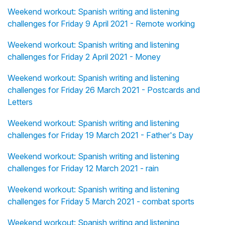
Weekend workout: Spanish writing and listening
challenges for Friday 9 April 2021 - Remote working
Weekend workout: Spanish writing and listening
challenges for Friday 2 April 2021 - Money
Weekend workout: Spanish writing and listening
challenges for Friday 26 March 2021 - Postcards and
Letters
Weekend workout: Spanish writing and listening
challenges for Friday 19 March 2021 - Father's Day
Weekend workout: Spanish writing and listening
challenges for Friday 12 March 2021 - rain
Weekend workout: Spanish writing and listening
challenges for Friday 5 March 2021 - combat sports
Weekend workout: Spanish writing and listening