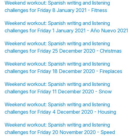
Weekend workout: Spanish writing and listening
challenges for Friday 8 January 2021 - Fitness
Weekend workout: Spanish writing and listening
challenges for Friday 1 January 2021 - Año Nuevo 2021
Weekend workout: Spanish writing and listening
challenges for Friday 25 December 2020 - Christmas
Weekend workout: Spanish writing and listening
challenges for Friday 18 December 2020 - Fireplaces
Weekend workout: Spanish writing and listening
challenges for Friday 11 December 2020 - Snow
Weekend workout: Spanish writing and listening
challenges for Friday 4 December 2020 - Housing
Weekend workout: Spanish writing and listening
challenges for Friday 20 November 2020 - Speed