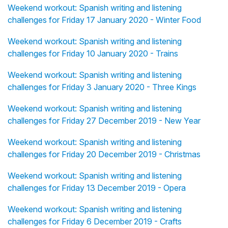
Weekend workout: Spanish writing and listening
challenges for Friday 17 January 2020 - Winter Food
Weekend workout: Spanish writing and listening
challenges for Friday 10 January 2020 - Trains
Weekend workout: Spanish writing and listening
challenges for Friday 3 January 2020 - Three Kings
Weekend workout: Spanish writing and listening
challenges for Friday 27 December 2019 - New Year
Weekend workout: Spanish writing and listening
challenges for Friday 20 December 2019 - Christmas
Weekend workout: Spanish writing and listening
challenges for Friday 13 December 2019 - Opera
Weekend workout: Spanish writing and listening
challenges for Friday 6 December 2019 - Crafts