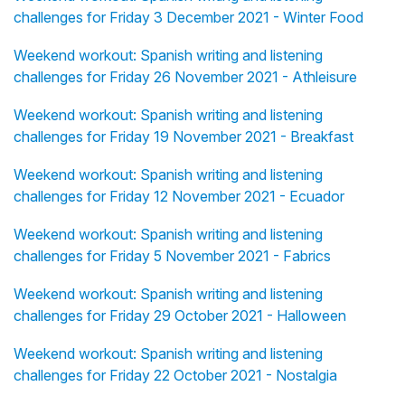
challenges for Friday 3 December 2021 - Winter Food
Weekend workout: Spanish writing and listening
challenges for Friday 26 November 2021 - Athleisure
Weekend workout: Spanish writing and listening
challenges for Friday 19 November 2021 - Breakfast
Weekend workout: Spanish writing and listening
challenges for Friday 12 November 2021 - Ecuador
Weekend workout: Spanish writing and listening
challenges for Friday 5 November 2021 - Fabrics
Weekend workout: Spanish writing and listening
challenges for Friday 29 October 2021 - Halloween
Weekend workout: Spanish writing and listening
challenges for Friday 22 October 2021 - Nostalgia