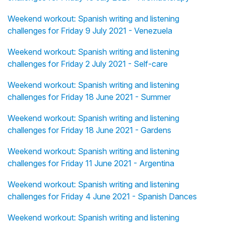
Weekend workout: Spanish writing and listening
challenges for Friday 9 July 2021 - Venezuela
Weekend workout: Spanish writing and listening
challenges for Friday 2 July 2021 - Self-care
Weekend workout: Spanish writing and listening
challenges for Friday 18 June 2021 - Summer
Weekend workout: Spanish writing and listening
challenges for Friday 18 June 2021 - Gardens
Weekend workout: Spanish writing and listening
challenges for Friday 11 June 2021 - Argentina
Weekend workout: Spanish writing and listening
challenges for Friday 4 June 2021 - Spanish Dances
Weekend workout: Spanish writing and listening