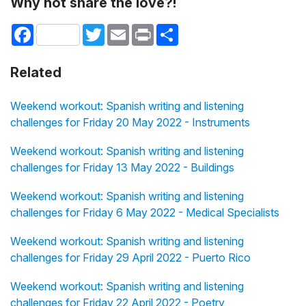
Why not share the love?!
Facebook
Twitter
Email
Print
Share
Related
Weekend workout: Spanish writing and listening
challenges for Friday 20 May 2022 - Instruments
Weekend workout: Spanish writing and listening
challenges for Friday 13 May 2022 - Buildings
Weekend workout: Spanish writing and listening
challenges for Friday 6 May 2022 - Medical Specialists
Weekend workout: Spanish writing and listening
challenges for Friday 29 April 2022 - Puerto Rico
Weekend workout: Spanish writing and listening
challenges for Friday 22 April 2022 - Poetry