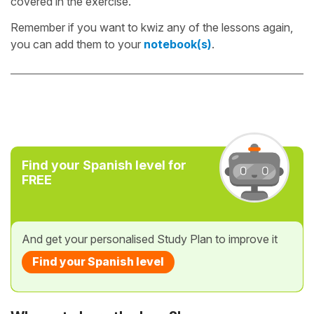
covered in the exercise.
Remember if you want to kwiz any of the lessons again,
you can add them to your
notebook(s)
.
Find your Spanish level for
FREE
And get your personalised Study Plan to improve it
Find your Spanish level