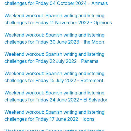
challenges for Friday 04 October 2024 - Animals
Weekend workout: Spanish writing and listening
challenges for Friday 11 November 2022 - Opinions
Weekend workout: Spanish writing and listening
challenges for Friday 30 June 2023 - the Moon
Weekend workout: Spanish writing and listening
challenges for Friday 22 July 2022 - Panama
Weekend workout: Spanish writing and listening
challenges for Friday 15 July 2022 - Retirement
Weekend workout: Spanish writing and listening
challenges for Friday 24 June 2022 - El Salvador
Weekend workout: Spanish writing and listening
challenges for Friday 17 June 2022 - Icons