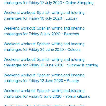
challenges for Friday 17 July 2020 - Online Shopping
Weekend workout: Spanish writing and listening
challenges for Friday 10 July 2020 - Luxury
Weekend workout: Spanish writing and listening
challenges for Friday 3 July 2020 - Beaches
Weekend workout: Spanish writing and listening
challenges for Friday 26 June 2020 - Colours
Weekend workout: Spanish writing and listening
challenges for Friday 19 June 2020 - Summer is coming
Weekend workout: Spanish writing and listening
challenges for Friday 12 June 2020 - Beauty
Weekend workout: Spanish writing and listening
challenges for Friday 5 June 2020 - Senior citizens