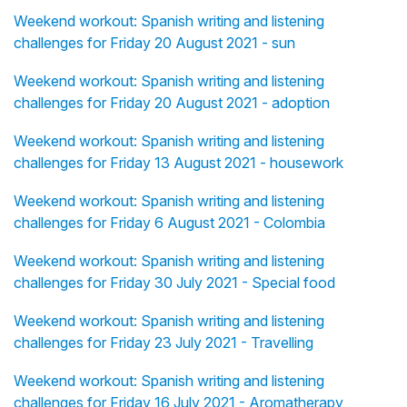
Weekend workout: Spanish writing and listening
challenges for Friday 20 August 2021 - sun
Weekend workout: Spanish writing and listening
challenges for Friday 20 August 2021 - adoption
Weekend workout: Spanish writing and listening
challenges for Friday 13 August 2021 - housework
Weekend workout: Spanish writing and listening
challenges for Friday 6 August 2021 - Colombia
Weekend workout: Spanish writing and listening
challenges for Friday 30 July 2021 - Special food
Weekend workout: Spanish writing and listening
challenges for Friday 23 July 2021 - Travelling
Weekend workout: Spanish writing and listening
challenges for Friday 16 July 2021 - Aromatherapy