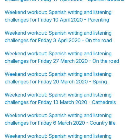
Weekend workout: Spanish writing and listening
challenges for Friday 10 April 2020 - Parenting
Weekend workout: Spanish writing and listening
challenges for Friday 3 April 2020 - On the road
Weekend workout: Spanish writing and listening
challenges for Friday 27 March 2020 - On the road
Weekend workout: Spanish writing and listening
challenges for Friday 20 March 2020 - Spring
Weekend workout: Spanish writing and listening
challenges for Friday 13 March 2020 - Cathedrals
Weekend workout: Spanish writing and listening
challenges for Friday 6 March 2020 - Country life
Weekend workout: Spanish writing and listening