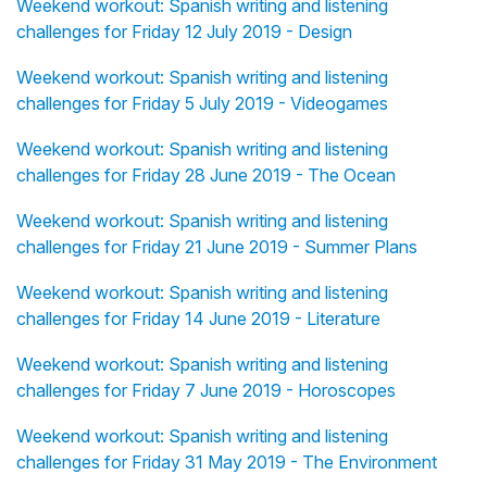
Weekend workout: Spanish writing and listening
challenges for Friday 12 July 2019 - Design
Weekend workout: Spanish writing and listening
challenges for Friday 5 July 2019 - Videogames
Weekend workout: Spanish writing and listening
challenges for Friday 28 June 2019 - The Ocean
Weekend workout: Spanish writing and listening
challenges for Friday 21 June 2019 - Summer Plans
Weekend workout: Spanish writing and listening
challenges for Friday 14 June 2019 - Literature
Weekend workout: Spanish writing and listening
challenges for Friday 7 June 2019 - Horoscopes
Weekend workout: Spanish writing and listening
challenges for Friday 31 May 2019 - The Environment