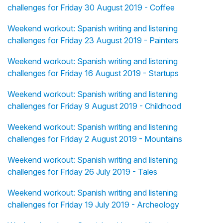
challenges for Friday 30 August 2019 - Coffee
Weekend workout: Spanish writing and listening
challenges for Friday 23 August 2019 - Painters
Weekend workout: Spanish writing and listening
challenges for Friday 16 August 2019 - Startups
Weekend workout: Spanish writing and listening
challenges for Friday 9 August 2019 - Childhood
Weekend workout: Spanish writing and listening
challenges for Friday 2 August 2019 - Mountains
Weekend workout: Spanish writing and listening
challenges for Friday 26 July 2019 - Tales
Weekend workout: Spanish writing and listening
challenges for Friday 19 July 2019 - Archeology