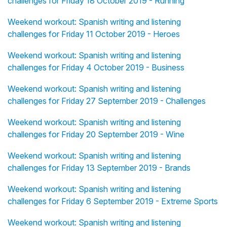
challenges for Friday 18 October 2019 - Running
Weekend workout: Spanish writing and listening
challenges for Friday 11 October 2019 - Heroes
Weekend workout: Spanish writing and listening
challenges for Friday 4 October 2019 - Business
Weekend workout: Spanish writing and listening
challenges for Friday 27 September 2019 - Challenges
Weekend workout: Spanish writing and listening
challenges for Friday 20 September 2019 - Wine
Weekend workout: Spanish writing and listening
challenges for Friday 13 September 2019 - Brands
Weekend workout: Spanish writing and listening
challenges for Friday 6 September 2019 - Extreme Sports
Weekend workout: Spanish writing and listening