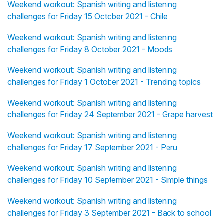
Weekend workout: Spanish writing and listening
challenges for Friday 15 October 2021 - Chile
Weekend workout: Spanish writing and listening
challenges for Friday 8 October 2021 - Moods
Weekend workout: Spanish writing and listening
challenges for Friday 1 October 2021 - Trending topics
Weekend workout: Spanish writing and listening
challenges for Friday 24 September 2021 - Grape harvest
Weekend workout: Spanish writing and listening
challenges for Friday 17 September 2021 - Peru
Weekend workout: Spanish writing and listening
challenges for Friday 10 September 2021 - Simple things
Weekend workout: Spanish writing and listening
challenges for Friday 3 September 2021 - Back to school