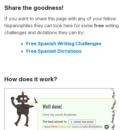
Share the goodness!
If you want to share this page with any of your fellow
hispanophiles they can look here for some
free
writing
challenges and dictations they can try:
Free Spanish Writing Challenges
Free Spanish Dictations
How does it work?