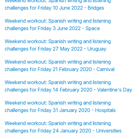
Weekend workout: Spanish writing and listening
challenges for Friday 10 June 2022 - Bridges
Weekend workout: Spanish writing and listening
challenges for Friday 3 June 2022 - Space
Weekend workout: Spanish writing and listening
challenges for Friday 27 May 2022 - Uruguay
Weekend workout: Spanish writing and listening
challenges for Friday 21 February 2020 - Carnival
Weekend workout: Spanish writing and listening
challenges for Friday 14 February 2020 - Valentine's Day
Weekend workout: Spanish writing and listening
challenges for Friday 31 January 2020 - Hospitals
Weekend workout: Spanish writing and listening
challenges for Friday 24 January 2020 - Universities