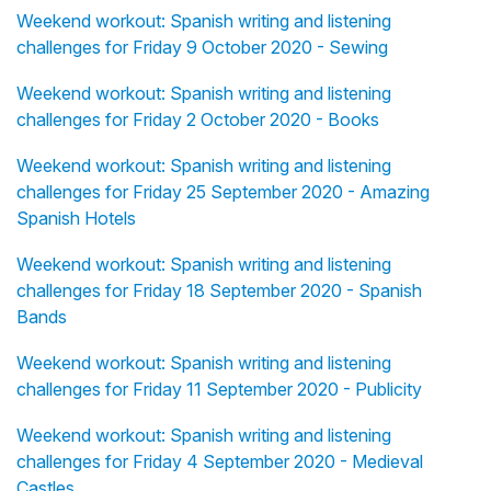
Weekend workout: Spanish writing and listening
challenges for Friday 9 October 2020 - Sewing
Weekend workout: Spanish writing and listening
challenges for Friday 2 October 2020 - Books
Weekend workout: Spanish writing and listening
challenges for Friday 25 September 2020 - Amazing
Spanish Hotels
Weekend workout: Spanish writing and listening
challenges for Friday 18 September 2020 - Spanish
Bands
Weekend workout: Spanish writing and listening
challenges for Friday 11 September 2020 - Publicity
Weekend workout: Spanish writing and listening
challenges for Friday 4 September 2020 - Medieval
Castles