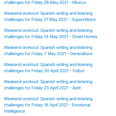
challenges for Friday 28 May 2021 - Mexico
Weekend workout: Spanish writing and listening
challenges for Friday 21 May 2021 - Superstitions
Weekend workout: Spanish writing and listening
challenges for Friday 14 May 2021 - Smart Homes
Weekend workout: Spanish writing and listening
challenges for Friday 7 May 2021 - Generations
Weekend workout: Spanish writing and listening
challenges for Friday 30 April 2021 - Fútbol
Weekend workout: Spanish writing and listening
challenges for Friday 23 April 2021 - April
Weekend workout: Spanish writing and listening
challenges for Friday 16 April 2021 - Emotional
Intelligence