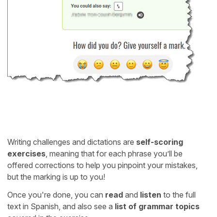
Writing challenges and dictations are
self-scoring
exercises
, meaning that for each phrase you’ll be
offered corrections to help you pinpoint your mistakes,
but the marking is up to you!
Once you're done, you can
read
and
listen
to the full
text in Spanish, and also see a
list of grammar topics