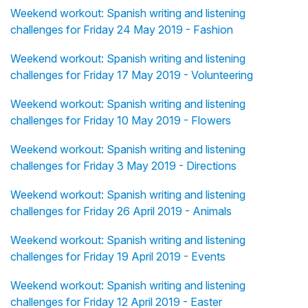
Weekend workout: Spanish writing and listening
challenges for Friday 24 May 2019 - Fashion
Weekend workout: Spanish writing and listening
challenges for Friday 17 May 2019 - Volunteering
Weekend workout: Spanish writing and listening
challenges for Friday 10 May 2019 - Flowers
Weekend workout: Spanish writing and listening
challenges for Friday 3 May 2019 - Directions
Weekend workout: Spanish writing and listening
challenges for Friday 26 April 2019 - Animals
Weekend workout: Spanish writing and listening
challenges for Friday 19 April 2019 - Events
Weekend workout: Spanish writing and listening
challenges for Friday 12 April 2019 - Easter