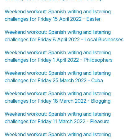
Weekend workout: Spanish writing and listening
challenges for Friday 15 April 2022 - Easter
Weekend workout: Spanish writing and listening
challenges for Friday 8 April 2022 - Local Businesses
Weekend workout: Spanish writing and listening
challenges for Friday 1 April 2022 - Philosophers
Weekend workout: Spanish writing and listening
challenges for Friday 25 March 2022 - Cuba
Weekend workout: Spanish writing and listening
challenges for Friday 18 March 2022 - Blogging
Weekend workout: Spanish writing and listening
challenges for Friday 11 March 2022 - Pleasure
Weekend workout: Spanish writing and listening