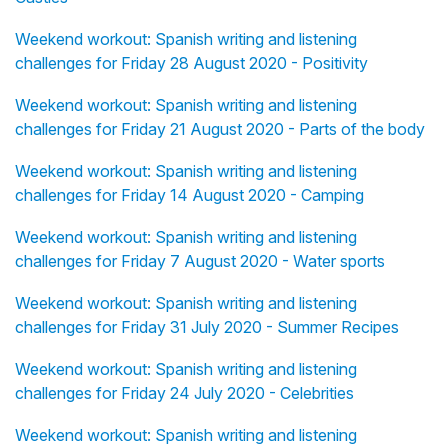
Weekend workout: Spanish writing and listening
challenges for Friday 28 August 2020 - Positivity
Weekend workout: Spanish writing and listening
challenges for Friday 21 August 2020 - Parts of the body
Weekend workout: Spanish writing and listening
challenges for Friday 14 August 2020 - Camping
Weekend workout: Spanish writing and listening
challenges for Friday 7 August 2020 - Water sports
Weekend workout: Spanish writing and listening
challenges for Friday 31 July 2020 - Summer Recipes
Weekend workout: Spanish writing and listening
challenges for Friday 24 July 2020 - Celebrities
Weekend workout: Spanish writing and listening