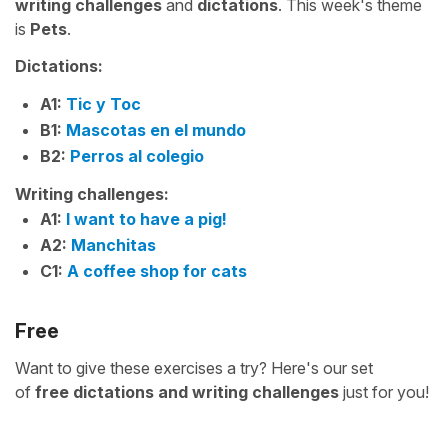
writing challenges
and
dictations
. This week's theme
is
Pets
.
Dictations:
A1:
Tic y Toc
B1:
Mascotas en el mundo
B2:
Perros al colegio
Writing challenges:
A1:
I want to have a pig!
A2:
Manchitas
C1:
A coffee shop for cats
Free
Want to give these exercises a try? Here's our set
of
free
dictations and writing challenges
just for you!