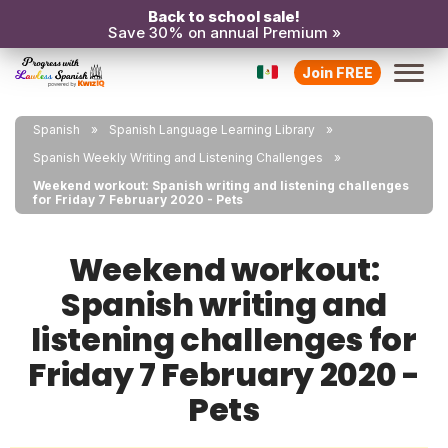
Back to school sale!
Save 30% on annual Premium »
Join FREE
Spanish
Spanish Language Learning Library
Spanish Weekly Writing and Listening Challenges
Weekend workout: Spanish writing and listening challenges
for Friday 7 February 2020 - Pets
Weekend workout:
Spanish writing and
listening challenges for
Friday 7 February 2020 -
Pets