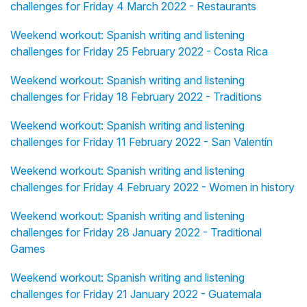
challenges for Friday 4 March 2022 - Restaurants
Weekend workout: Spanish writing and listening
challenges for Friday 25 February 2022 - Costa Rica
Weekend workout: Spanish writing and listening
challenges for Friday 18 February 2022 - Traditions
Weekend workout: Spanish writing and listening
challenges for Friday 11 February 2022 - San Valentín
Weekend workout: Spanish writing and listening
challenges for Friday 4 February 2022 - Women in history
Weekend workout: Spanish writing and listening
challenges for Friday 28 January 2022 - Traditional
Games
Weekend workout: Spanish writing and listening
challenges for Friday 21 January 2022 - Guatemala