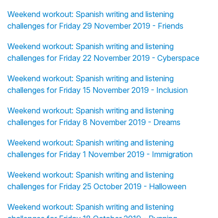
Weekend workout: Spanish writing and listening
challenges for Friday 29 November 2019 - Friends
Weekend workout: Spanish writing and listening
challenges for Friday 22 November 2019 - Cyberspace
Weekend workout: Spanish writing and listening
challenges for Friday 15 November 2019 - Inclusion
Weekend workout: Spanish writing and listening
challenges for Friday 8 November 2019 - Dreams
Weekend workout: Spanish writing and listening
challenges for Friday 1 November 2019 - Immigration
Weekend workout: Spanish writing and listening
challenges for Friday 25 October 2019 - Halloween
Weekend workout: Spanish writing and listening