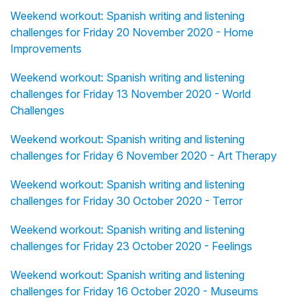
Weekend workout: Spanish writing and listening
challenges for Friday 20 November 2020 - Home
Improvements
Weekend workout: Spanish writing and listening
challenges for Friday 13 November 2020 - World
Challenges
Weekend workout: Spanish writing and listening
challenges for Friday 6 November 2020 - Art Therapy
Weekend workout: Spanish writing and listening
challenges for Friday 30 October 2020 - Terror
Weekend workout: Spanish writing and listening
challenges for Friday 23 October 2020 - Feelings
Weekend workout: Spanish writing and listening
challenges for Friday 16 October 2020 - Museums