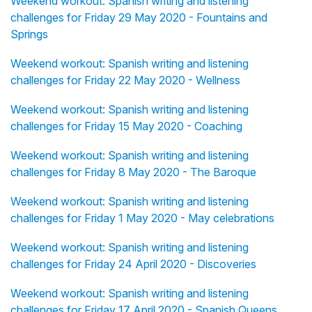
Weekend workout: Spanish writing and listening
challenges for Friday 29 May 2020 - Fountains and
Springs
Weekend workout: Spanish writing and listening
challenges for Friday 22 May 2020 - Wellness
Weekend workout: Spanish writing and listening
challenges for Friday 15 May 2020 - Coaching
Weekend workout: Spanish writing and listening
challenges for Friday 8 May 2020 - The Baroque
Weekend workout: Spanish writing and listening
challenges for Friday 1 May 2020 - May celebrations
Weekend workout: Spanish writing and listening
challenges for Friday 24 April 2020 - Discoveries
Weekend workout: Spanish writing and listening
challenges for Friday 17 April 2020 - Spanish Queens