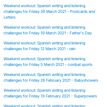
Weekend workout: Spanish writing and listening
challenges for Friday 26 March 2021 - Postcards and
Letters
Weekend workout: Spanish writing and listening
challenges for Friday 19 March 2021 - Father's Day
Weekend workout: Spanish writing and listening
challenges for Friday 12 March 2021 - rain
Weekend workout: Spanish writing and listening
challenges for Friday 5 March 2021 - combat sports
Weekend workout: Spanish writing and listening
challenges for Friday 26 February 2021 - Babyshowers
Weekend workout: Spanish writing and listening
challenges for Friday 19 February 2021 - Superpowers
Weekend workout: Spanish writing and listening