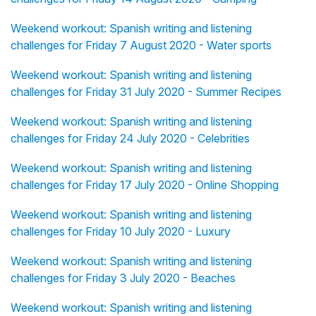
Weekend workout: Spanish writing and listening
challenges for Friday 7 August 2020 - Water sports
Weekend workout: Spanish writing and listening
challenges for Friday 31 July 2020 - Summer Recipes
Weekend workout: Spanish writing and listening
challenges for Friday 24 July 2020 - Celebrities
Weekend workout: Spanish writing and listening
challenges for Friday 17 July 2020 - Online Shopping
Weekend workout: Spanish writing and listening
challenges for Friday 10 July 2020 - Luxury
Weekend workout: Spanish writing and listening
challenges for Friday 3 July 2020 - Beaches
Weekend workout: Spanish writing and listening