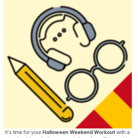
It's time for your
Halloween Weekend Workout
with a