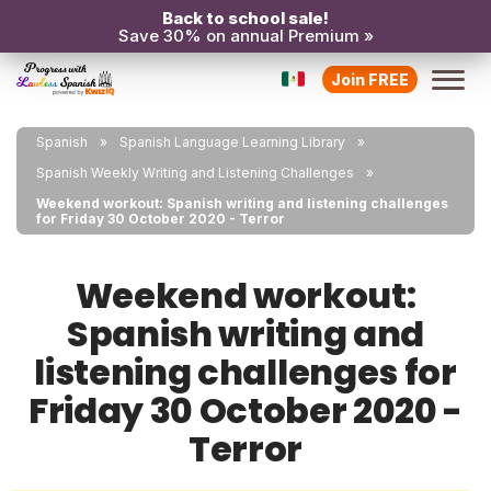
Back to school sale!
Save 30% on annual Premium »
Join FREE
Spanish
Spanish Language Learning Library
Spanish Weekly Writing and Listening Challenges
Weekend workout: Spanish writing and listening challenges
for Friday 30 October 2020 - Terror
Weekend workout:
Spanish writing and
listening challenges for
Friday 30 October 2020 -
Terror