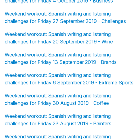
challenges for Friday 4 October 2019 - Business
Weekend workout: Spanish writing and listening
challenges for Friday 27 September 2019 - Challenges
Weekend workout: Spanish writing and listening
challenges for Friday 20 September 2019 - Wine
Weekend workout: Spanish writing and listening
challenges for Friday 13 September 2019 - Brands
Weekend workout: Spanish writing and listening
challenges for Friday 6 September 2019 - Extreme Sports
Weekend workout: Spanish writing and listening
challenges for Friday 30 August 2019 - Coffee
Weekend workout: Spanish writing and listening
challenges for Friday 23 August 2019 - Painters
Weekend workout: Spanish writing and listening