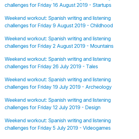
challenges for Friday 16 August 2019 - Startups
Weekend workout: Spanish writing and listening
challenges for Friday 9 August 2019 - Childhood
Weekend workout: Spanish writing and listening
challenges for Friday 2 August 2019 - Mountains
Weekend workout: Spanish writing and listening
challenges for Friday 26 July 2019 - Tales
Weekend workout: Spanish writing and listening
challenges for Friday 19 July 2019 - Archeology
Weekend workout: Spanish writing and listening
challenges for Friday 12 July 2019 - Design
Weekend workout: Spanish writing and listening
challenges for Friday 5 July 2019 - Videogames