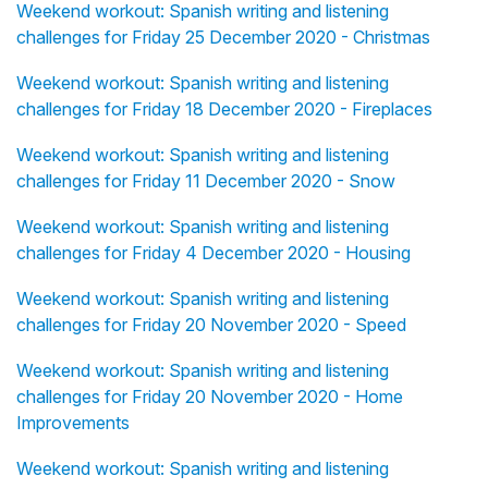
Weekend workout: Spanish writing and listening
challenges for Friday 25 December 2020 - Christmas
Weekend workout: Spanish writing and listening
challenges for Friday 18 December 2020 - Fireplaces
Weekend workout: Spanish writing and listening
challenges for Friday 11 December 2020 - Snow
Weekend workout: Spanish writing and listening
challenges for Friday 4 December 2020 - Housing
Weekend workout: Spanish writing and listening
challenges for Friday 20 November 2020 - Speed
Weekend workout: Spanish writing and listening
challenges for Friday 20 November 2020 - Home
Improvements
Weekend workout: Spanish writing and listening