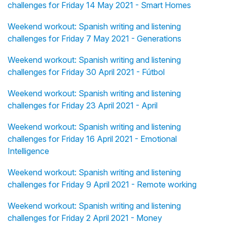
challenges for Friday 14 May 2021 - Smart Homes
Weekend workout: Spanish writing and listening
challenges for Friday 7 May 2021 - Generations
Weekend workout: Spanish writing and listening
challenges for Friday 30 April 2021 - Fútbol
Weekend workout: Spanish writing and listening
challenges for Friday 23 April 2021 - April
Weekend workout: Spanish writing and listening
challenges for Friday 16 April 2021 - Emotional
Intelligence
Weekend workout: Spanish writing and listening
challenges for Friday 9 April 2021 - Remote working
Weekend workout: Spanish writing and listening
challenges for Friday 2 April 2021 - Money