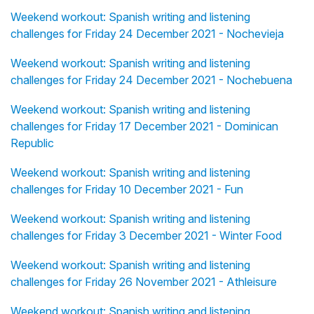
Weekend workout: Spanish writing and listening
challenges for Friday 24 December 2021 - Nochevieja
Weekend workout: Spanish writing and listening
challenges for Friday 24 December 2021 - Nochebuena
Weekend workout: Spanish writing and listening
challenges for Friday 17 December 2021 - Dominican
Republic
Weekend workout: Spanish writing and listening
challenges for Friday 10 December 2021 - Fun
Weekend workout: Spanish writing and listening
challenges for Friday 3 December 2021 - Winter Food
Weekend workout: Spanish writing and listening
challenges for Friday 26 November 2021 - Athleisure
Weekend workout: Spanish writing and listening