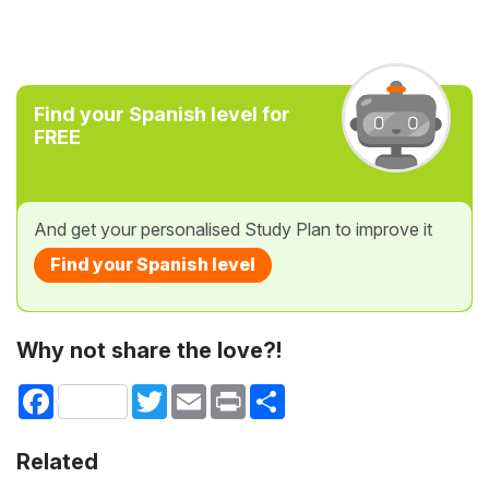
Find your Spanish level for
FREE
And get your personalised Study Plan to improve it
Find your Spanish level
Why not share the love?!
Facebook
Twitter
Email
Print
Share
Related