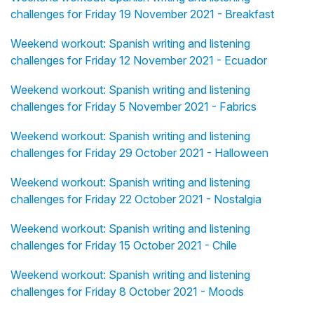
challenges for Friday 19 November 2021 - Breakfast
Weekend workout: Spanish writing and listening
challenges for Friday 12 November 2021 - Ecuador
Weekend workout: Spanish writing and listening
challenges for Friday 5 November 2021 - Fabrics
Weekend workout: Spanish writing and listening
challenges for Friday 29 October 2021 - Halloween
Weekend workout: Spanish writing and listening
challenges for Friday 22 October 2021 - Nostalgia
Weekend workout: Spanish writing and listening
challenges for Friday 15 October 2021 - Chile
Weekend workout: Spanish writing and listening
challenges for Friday 8 October 2021 - Moods