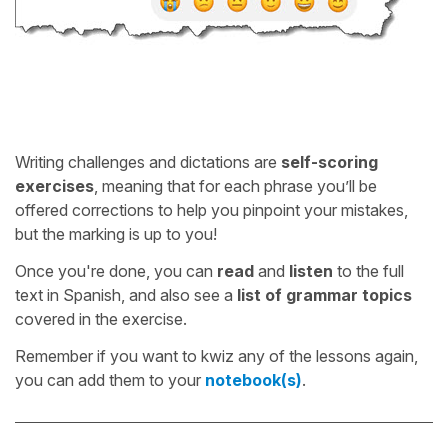
Writing challenges and dictations are
self-scoring
exercises
, meaning that for each phrase you’ll be
offered corrections to help you pinpoint your mistakes,
but the marking is up to you!
Once you're done, you can
read
and
listen
to the full
text in Spanish, and also see a
list of grammar topics
covered in the exercise.
Remember if you want to kwiz any of the lessons again,
you can add them to your
notebook(s)
.