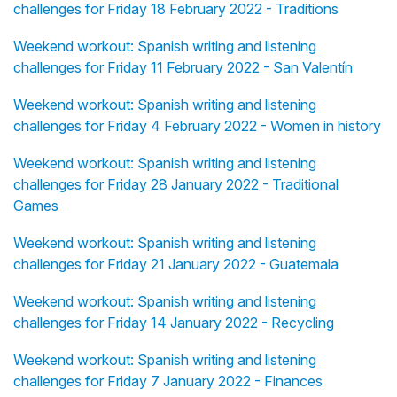
challenges for Friday 18 February 2022 - Traditions
Weekend workout: Spanish writing and listening
challenges for Friday 11 February 2022 - San Valentín
Weekend workout: Spanish writing and listening
challenges for Friday 4 February 2022 - Women in history
Weekend workout: Spanish writing and listening
challenges for Friday 28 January 2022 - Traditional
Games
Weekend workout: Spanish writing and listening
challenges for Friday 21 January 2022 - Guatemala
Weekend workout: Spanish writing and listening
challenges for Friday 14 January 2022 - Recycling
Weekend workout: Spanish writing and listening
challenges for Friday 7 January 2022 - Finances