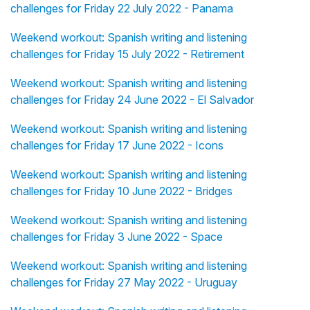
challenges for Friday 22 July 2022 - Panama
Weekend workout: Spanish writing and listening
challenges for Friday 15 July 2022 - Retirement
Weekend workout: Spanish writing and listening
challenges for Friday 24 June 2022 - El Salvador
Weekend workout: Spanish writing and listening
challenges for Friday 17 June 2022 - Icons
Weekend workout: Spanish writing and listening
challenges for Friday 10 June 2022 - Bridges
Weekend workout: Spanish writing and listening
challenges for Friday 3 June 2022 - Space
Weekend workout: Spanish writing and listening
challenges for Friday 27 May 2022 - Uruguay