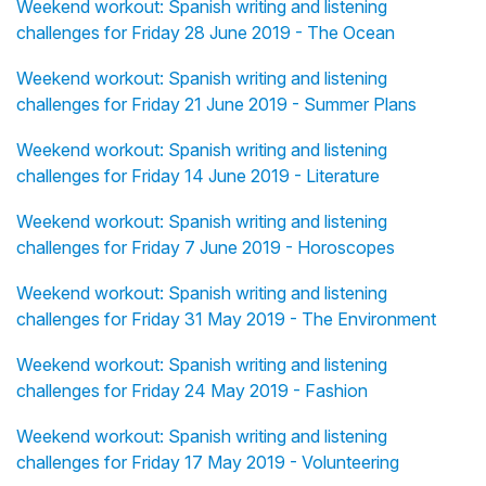
Weekend workout: Spanish writing and listening
challenges for Friday 28 June 2019 - The Ocean
Weekend workout: Spanish writing and listening
challenges for Friday 21 June 2019 - Summer Plans
Weekend workout: Spanish writing and listening
challenges for Friday 14 June 2019 - Literature
Weekend workout: Spanish writing and listening
challenges for Friday 7 June 2019 - Horoscopes
Weekend workout: Spanish writing and listening
challenges for Friday 31 May 2019 - The Environment
Weekend workout: Spanish writing and listening
challenges for Friday 24 May 2019 - Fashion
Weekend workout: Spanish writing and listening
challenges for Friday 17 May 2019 - Volunteering