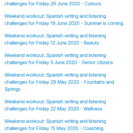
challenges for Friday 26 June 2020 - Colours
Weekend workout: Spanish writing and listening
challenges for Friday 19 June 2020 - Summer is coming
Weekend workout: Spanish writing and listening
challenges for Friday 12 June 2020 - Beauty
Weekend workout: Spanish writing and listening
challenges for Friday 5 June 2020 - Senior citizens
Weekend workout: Spanish writing and listening
challenges for Friday 29 May 2020 - Fountains and
Springs
Weekend workout: Spanish writing and listening
challenges for Friday 22 May 2020 - Wellness
Weekend workout: Spanish writing and listening
challenges for Friday 15 May 2020 - Coaching