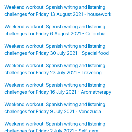
Weekend workout: Spanish writing and listening
challenges for Friday 13 August 2021 - housework
Weekend workout: Spanish writing and listening
challenges for Friday 6 August 2021 - Colombia
Weekend workout: Spanish writing and listening
challenges for Friday 30 July 2021 - Special food
Weekend workout: Spanish writing and listening
challenges for Friday 23 July 2021 - Travelling
Weekend workout: Spanish writing and listening
challenges for Friday 16 July 2021 - Aromatherapy
Weekend workout: Spanish writing and listening
challenges for Friday 9 July 2021 - Venezuela
Weekend workout: Spanish writing and listening
challenges for Friday 2 July 2021 - Self-care