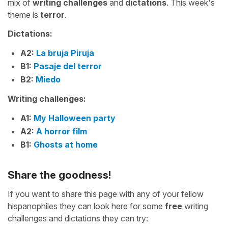
mix of
writing challenges
and
dictations
. This week's
theme is
terror
.
Dictations:
A2:
La bruja Piruja
B1:
Pasaje del terror
B2:
Miedo
Writing challenges:
A1:
My Halloween party
A2:
A horror film
B1:
Ghosts at home
Share the goodness!
If you want to share this page with any of your fellow
hispanophiles they can look here for some
free
writing
challenges and dictations they can try: