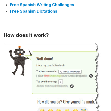
Free Spanish Writing Challenges
Free Spanish Dictations
How does it work?