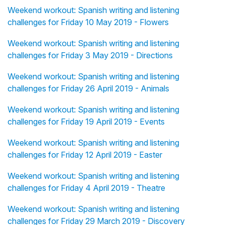
Weekend workout: Spanish writing and listening
challenges for Friday 10 May 2019 - Flowers
Weekend workout: Spanish writing and listening
challenges for Friday 3 May 2019 - Directions
Weekend workout: Spanish writing and listening
challenges for Friday 26 April 2019 - Animals
Weekend workout: Spanish writing and listening
challenges for Friday 19 April 2019 - Events
Weekend workout: Spanish writing and listening
challenges for Friday 12 April 2019 - Easter
Weekend workout: Spanish writing and listening
challenges for Friday 4 April 2019 - Theatre
Weekend workout: Spanish writing and listening
challenges for Friday 29 March 2019 - Discovery