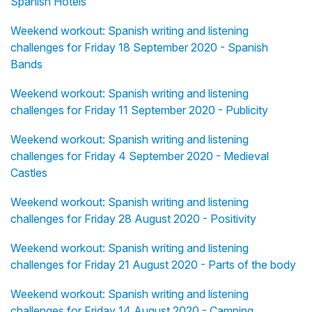
Spanish Hotels
Weekend workout: Spanish writing and listening
challenges for Friday 18 September 2020 - Spanish
Bands
Weekend workout: Spanish writing and listening
challenges for Friday 11 September 2020 - Publicity
Weekend workout: Spanish writing and listening
challenges for Friday 4 September 2020 - Medieval
Castles
Weekend workout: Spanish writing and listening
challenges for Friday 28 August 2020 - Positivity
Weekend workout: Spanish writing and listening
challenges for Friday 21 August 2020 - Parts of the body
Weekend workout: Spanish writing and listening
challenges for Friday 14 August 2020 - Camping