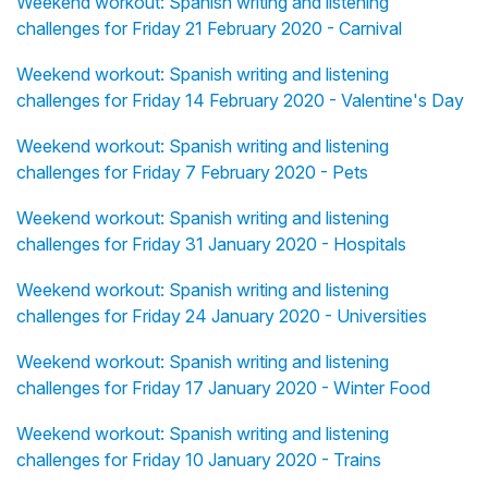
Weekend workout: Spanish writing and listening
challenges for Friday 21 February 2020 - Carnival
Weekend workout: Spanish writing and listening
challenges for Friday 14 February 2020 - Valentine's Day
Weekend workout: Spanish writing and listening
challenges for Friday 7 February 2020 - Pets
Weekend workout: Spanish writing and listening
challenges for Friday 31 January 2020 - Hospitals
Weekend workout: Spanish writing and listening
challenges for Friday 24 January 2020 - Universities
Weekend workout: Spanish writing and listening
challenges for Friday 17 January 2020 - Winter Food
Weekend workout: Spanish writing and listening
challenges for Friday 10 January 2020 - Trains