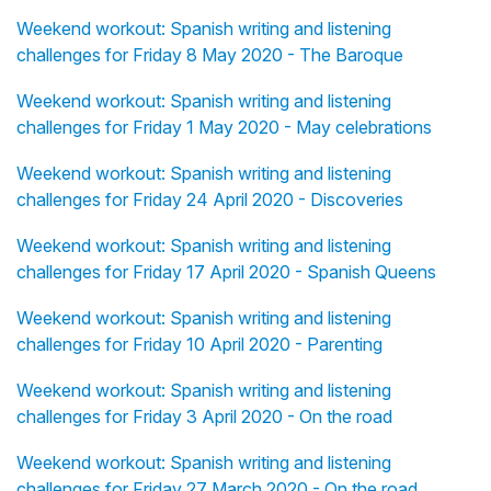
Weekend workout: Spanish writing and listening
challenges for Friday 8 May 2020 - The Baroque
Weekend workout: Spanish writing and listening
challenges for Friday 1 May 2020 - May celebrations
Weekend workout: Spanish writing and listening
challenges for Friday 24 April 2020 - Discoveries
Weekend workout: Spanish writing and listening
challenges for Friday 17 April 2020 - Spanish Queens
Weekend workout: Spanish writing and listening
challenges for Friday 10 April 2020 - Parenting
Weekend workout: Spanish writing and listening
challenges for Friday 3 April 2020 - On the road
Weekend workout: Spanish writing and listening
challenges for Friday 27 March 2020 - On the road