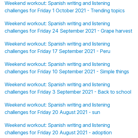
Weekend workout: Spanish writing and listening
challenges for Friday 1 October 2021 - Trending topics
Weekend workout: Spanish writing and listening
challenges for Friday 24 September 2021 - Grape harvest
Weekend workout: Spanish writing and listening
challenges for Friday 17 September 2021 - Peru
Weekend workout: Spanish writing and listening
challenges for Friday 10 September 2021 - Simple things
Weekend workout: Spanish writing and listening
challenges for Friday 3 September 2021 - Back to school
Weekend workout: Spanish writing and listening
challenges for Friday 20 August 2021 - sun
Weekend workout: Spanish writing and listening
challenges for Friday 20 August 2021 - adoption