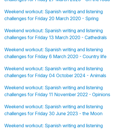
Weekend workout: Spanish writing and listening
challenges for Friday 20 March 2020 - Spring
Weekend workout: Spanish writing and listening
challenges for Friday 13 March 2020 - Cathedrals
Weekend workout: Spanish writing and listening
challenges for Friday 6 March 2020 - Country life
Weekend workout: Spanish writing and listening
challenges for Friday 04 October 2024 - Animals
Weekend workout: Spanish writing and listening
challenges for Friday 11 November 2022 - Opinions
Weekend workout: Spanish writing and listening
challenges for Friday 30 June 2023 - the Moon
Weekend workout: Spanish writing and listening