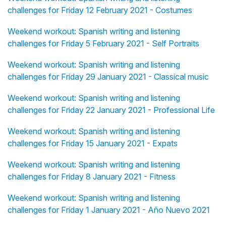
challenges for Friday 12 February 2021 - Costumes
Weekend workout: Spanish writing and listening
challenges for Friday 5 February 2021 - Self Portraits
Weekend workout: Spanish writing and listening
challenges for Friday 29 January 2021 - Classical music
Weekend workout: Spanish writing and listening
challenges for Friday 22 January 2021 - Professional Life
Weekend workout: Spanish writing and listening
challenges for Friday 15 January 2021 - Expats
Weekend workout: Spanish writing and listening
challenges for Friday 8 January 2021 - Fitness
Weekend workout: Spanish writing and listening
challenges for Friday 1 January 2021 - Año Nuevo 2021