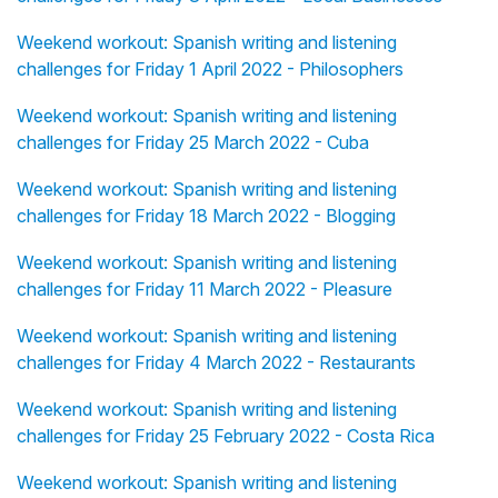
Weekend workout: Spanish writing and listening
challenges for Friday 1 April 2022 - Philosophers
Weekend workout: Spanish writing and listening
challenges for Friday 25 March 2022 - Cuba
Weekend workout: Spanish writing and listening
challenges for Friday 18 March 2022 - Blogging
Weekend workout: Spanish writing and listening
challenges for Friday 11 March 2022 - Pleasure
Weekend workout: Spanish writing and listening
challenges for Friday 4 March 2022 - Restaurants
Weekend workout: Spanish writing and listening
challenges for Friday 25 February 2022 - Costa Rica
Weekend workout: Spanish writing and listening