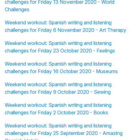
challenges for Friday 13 November 2020 - World
Challenges
Weekend workout: Spanish writing and listening
challenges for Friday 6 November 2020 - Art Therapy
Weekend workout: Spanish writing and listening
challenges for Friday 23 October 2020 - Feelings
Weekend workout: Spanish writing and listening
challenges for Friday 16 October 2020 - Museums
Weekend workout: Spanish writing and listening
challenges for Friday 9 October 2020 - Sewing
Weekend workout: Spanish writing and listening
challenges for Friday 2 October 2020 - Books
Weekend workout: Spanish writing and listening
challenges for Friday 25 September 2020 - Amazing