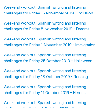
Weekend workout: Spanish writing and listening
challenges for Friday 15 November 2019 - Inclusion
Weekend workout: Spanish writing and listening
challenges for Friday 8 November 2019 - Dreams
Weekend workout: Spanish writing and listening
challenges for Friday 1 November 2019 - Immigration
Weekend workout: Spanish writing and listening
challenges for Friday 25 October 2019 - Halloween
Weekend workout: Spanish writing and listening
challenges for Friday 18 October 2019 - Running
Weekend workout: Spanish writing and listening
challenges for Friday 11 October 2019 - Heroes
Weekend workout: Spanish writing and listening