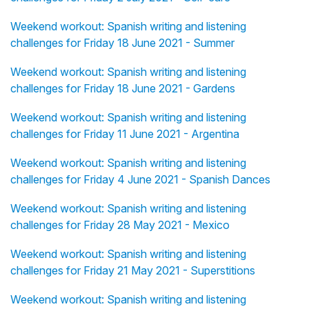
Weekend workout: Spanish writing and listening
challenges for Friday 18 June 2021 - Summer
Weekend workout: Spanish writing and listening
challenges for Friday 18 June 2021 - Gardens
Weekend workout: Spanish writing and listening
challenges for Friday 11 June 2021 - Argentina
Weekend workout: Spanish writing and listening
challenges for Friday 4 June 2021 - Spanish Dances
Weekend workout: Spanish writing and listening
challenges for Friday 28 May 2021 - Mexico
Weekend workout: Spanish writing and listening
challenges for Friday 21 May 2021 - Superstitions
Weekend workout: Spanish writing and listening