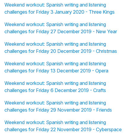
Weekend workout: Spanish writing and listening
challenges for Friday 3 January 2020 - Three Kings
Weekend workout: Spanish writing and listening
challenges for Friday 27 December 2019 - New Year
Weekend workout: Spanish writing and listening
challenges for Friday 20 December 2019 - Christmas
Weekend workout: Spanish writing and listening
challenges for Friday 13 December 2019 - Opera
Weekend workout: Spanish writing and listening
challenges for Friday 6 December 2019 - Crafts
Weekend workout: Spanish writing and listening
challenges for Friday 29 November 2019 - Friends
Weekend workout: Spanish writing and listening
challenges for Friday 22 November 2019 - Cyberspace