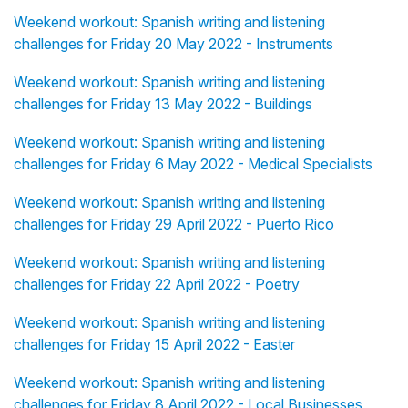
Weekend workout: Spanish writing and listening
challenges for Friday 20 May 2022 - Instruments
Weekend workout: Spanish writing and listening
challenges for Friday 13 May 2022 - Buildings
Weekend workout: Spanish writing and listening
challenges for Friday 6 May 2022 - Medical Specialists
Weekend workout: Spanish writing and listening
challenges for Friday 29 April 2022 - Puerto Rico
Weekend workout: Spanish writing and listening
challenges for Friday 22 April 2022 - Poetry
Weekend workout: Spanish writing and listening
challenges for Friday 15 April 2022 - Easter
Weekend workout: Spanish writing and listening
challenges for Friday 8 April 2022 - Local Businesses