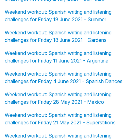
Weekend workout: Spanish writing and listening
challenges for Friday 18 June 2021 - Summer
Weekend workout: Spanish writing and listening
challenges for Friday 18 June 2021 - Gardens
Weekend workout: Spanish writing and listening
challenges for Friday 11 June 2021 - Argentina
Weekend workout: Spanish writing and listening
challenges for Friday 4 June 2021 - Spanish Dances
Weekend workout: Spanish writing and listening
challenges for Friday 28 May 2021 - Mexico
Weekend workout: Spanish writing and listening
challenges for Friday 21 May 2021 - Superstitions
Weekend workout: Spanish writing and listening