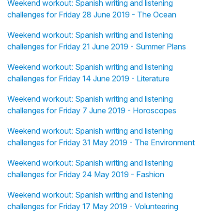
Weekend workout: Spanish writing and listening
challenges for Friday 28 June 2019 - The Ocean
Weekend workout: Spanish writing and listening
challenges for Friday 21 June 2019 - Summer Plans
Weekend workout: Spanish writing and listening
challenges for Friday 14 June 2019 - Literature
Weekend workout: Spanish writing and listening
challenges for Friday 7 June 2019 - Horoscopes
Weekend workout: Spanish writing and listening
challenges for Friday 31 May 2019 - The Environment
Weekend workout: Spanish writing and listening
challenges for Friday 24 May 2019 - Fashion
Weekend workout: Spanish writing and listening
challenges for Friday 17 May 2019 - Volunteering