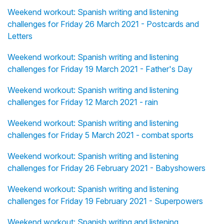
Weekend workout: Spanish writing and listening
challenges for Friday 26 March 2021 - Postcards and
Letters
Weekend workout: Spanish writing and listening
challenges for Friday 19 March 2021 - Father's Day
Weekend workout: Spanish writing and listening
challenges for Friday 12 March 2021 - rain
Weekend workout: Spanish writing and listening
challenges for Friday 5 March 2021 - combat sports
Weekend workout: Spanish writing and listening
challenges for Friday 26 February 2021 - Babyshowers
Weekend workout: Spanish writing and listening
challenges for Friday 19 February 2021 - Superpowers
Weekend workout: Spanish writing and listening