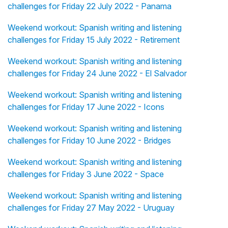
challenges for Friday 22 July 2022 - Panama
Weekend workout: Spanish writing and listening
challenges for Friday 15 July 2022 - Retirement
Weekend workout: Spanish writing and listening
challenges for Friday 24 June 2022 - El Salvador
Weekend workout: Spanish writing and listening
challenges for Friday 17 June 2022 - Icons
Weekend workout: Spanish writing and listening
challenges for Friday 10 June 2022 - Bridges
Weekend workout: Spanish writing and listening
challenges for Friday 3 June 2022 - Space
Weekend workout: Spanish writing and listening
challenges for Friday 27 May 2022 - Uruguay