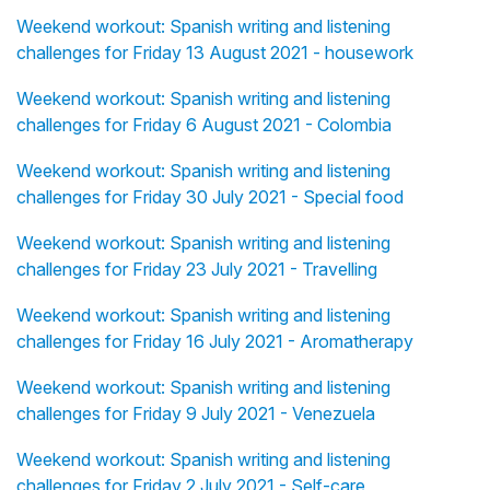
Weekend workout: Spanish writing and listening
challenges for Friday 13 August 2021 - housework
Weekend workout: Spanish writing and listening
challenges for Friday 6 August 2021 - Colombia
Weekend workout: Spanish writing and listening
challenges for Friday 30 July 2021 - Special food
Weekend workout: Spanish writing and listening
challenges for Friday 23 July 2021 - Travelling
Weekend workout: Spanish writing and listening
challenges for Friday 16 July 2021 - Aromatherapy
Weekend workout: Spanish writing and listening
challenges for Friday 9 July 2021 - Venezuela
Weekend workout: Spanish writing and listening
challenges for Friday 2 July 2021 - Self-care