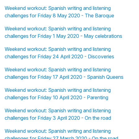
Weekend workout: Spanish writing and listening
challenges for Friday 8 May 2020 - The Baroque
Weekend workout: Spanish writing and listening
challenges for Friday 1 May 2020 - May celebrations
Weekend workout: Spanish writing and listening
challenges for Friday 24 April 2020 - Discoveries
Weekend workout: Spanish writing and listening
challenges for Friday 17 April 2020 - Spanish Queens
Weekend workout: Spanish writing and listening
challenges for Friday 10 April 2020 - Parenting
Weekend workout: Spanish writing and listening
challenges for Friday 3 April 2020 - On the road
Weekend workout: Spanish writing and listening
challenges for Friday 27 March 2020 - On the road