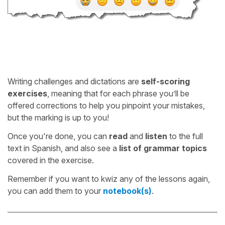
Writing challenges and dictations are
self-scoring
exercises
, meaning that for each phrase you’ll be
offered corrections to help you pinpoint your mistakes,
but the marking is up to you!
Once you're done, you can
read
and
listen
to the full
text in Spanish, and also see a
list of grammar topics
covered in the exercise.
Remember if you want to kwiz any of the lessons again,
you can add them to your
notebook(s)
.