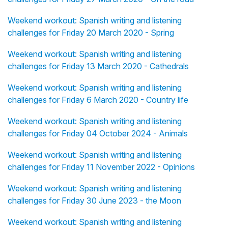
Weekend workout: Spanish writing and listening
challenges for Friday 20 March 2020 - Spring
Weekend workout: Spanish writing and listening
challenges for Friday 13 March 2020 - Cathedrals
Weekend workout: Spanish writing and listening
challenges for Friday 6 March 2020 - Country life
Weekend workout: Spanish writing and listening
challenges for Friday 04 October 2024 - Animals
Weekend workout: Spanish writing and listening
challenges for Friday 11 November 2022 - Opinions
Weekend workout: Spanish writing and listening
challenges for Friday 30 June 2023 - the Moon
Weekend workout: Spanish writing and listening