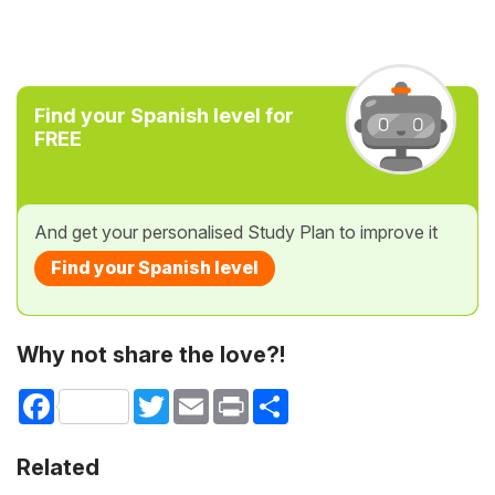
Find your Spanish level for
FREE
And get your personalised Study Plan to improve it
Find your Spanish level
Why not share the love?!
Facebook
Twitter
Email
Print
Share
Related