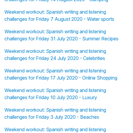
Weekend workout: Spanish writing and listening
challenges for Friday 7 August 2020 - Water sports
Weekend workout: Spanish writing and listening
challenges for Friday 31 July 2020 - Summer Recipes
Weekend workout: Spanish writing and listening
challenges for Friday 24 July 2020 - Celebrities
Weekend workout: Spanish writing and listening
challenges for Friday 17 July 2020 - Online Shopping
Weekend workout: Spanish writing and listening
challenges for Friday 10 July 2020 - Luxury
Weekend workout: Spanish writing and listening
challenges for Friday 3 July 2020 - Beaches
Weekend workout: Spanish writing and listening