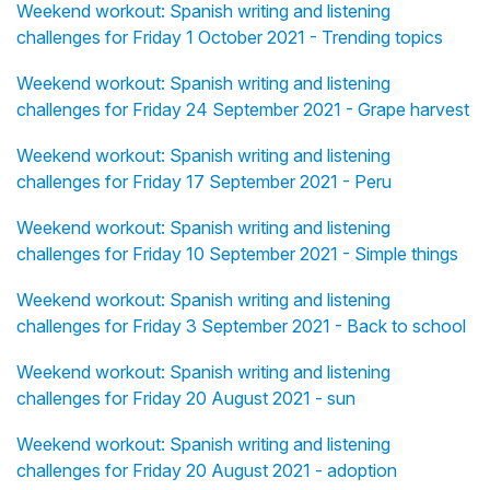
Weekend workout: Spanish writing and listening
challenges for Friday 1 October 2021 - Trending topics
Weekend workout: Spanish writing and listening
challenges for Friday 24 September 2021 - Grape harvest
Weekend workout: Spanish writing and listening
challenges for Friday 17 September 2021 - Peru
Weekend workout: Spanish writing and listening
challenges for Friday 10 September 2021 - Simple things
Weekend workout: Spanish writing and listening
challenges for Friday 3 September 2021 - Back to school
Weekend workout: Spanish writing and listening
challenges for Friday 20 August 2021 - sun
Weekend workout: Spanish writing and listening
challenges for Friday 20 August 2021 - adoption