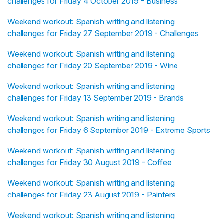
challenges for Friday 4 October 2019 - Business
Weekend workout: Spanish writing and listening
challenges for Friday 27 September 2019 - Challenges
Weekend workout: Spanish writing and listening
challenges for Friday 20 September 2019 - Wine
Weekend workout: Spanish writing and listening
challenges for Friday 13 September 2019 - Brands
Weekend workout: Spanish writing and listening
challenges for Friday 6 September 2019 - Extreme Sports
Weekend workout: Spanish writing and listening
challenges for Friday 30 August 2019 - Coffee
Weekend workout: Spanish writing and listening
challenges for Friday 23 August 2019 - Painters
Weekend workout: Spanish writing and listening