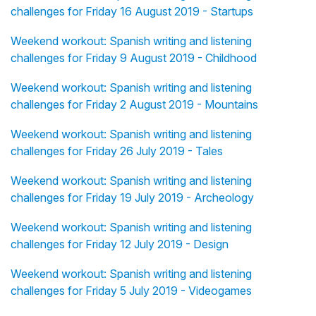
challenges for Friday 16 August 2019 - Startups
Weekend workout: Spanish writing and listening
challenges for Friday 9 August 2019 - Childhood
Weekend workout: Spanish writing and listening
challenges for Friday 2 August 2019 - Mountains
Weekend workout: Spanish writing and listening
challenges for Friday 26 July 2019 - Tales
Weekend workout: Spanish writing and listening
challenges for Friday 19 July 2019 - Archeology
Weekend workout: Spanish writing and listening
challenges for Friday 12 July 2019 - Design
Weekend workout: Spanish writing and listening
challenges for Friday 5 July 2019 - Videogames