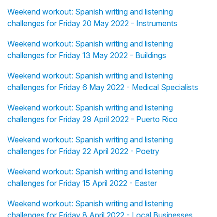
Weekend workout: Spanish writing and listening
challenges for Friday 20 May 2022 - Instruments
Weekend workout: Spanish writing and listening
challenges for Friday 13 May 2022 - Buildings
Weekend workout: Spanish writing and listening
challenges for Friday 6 May 2022 - Medical Specialists
Weekend workout: Spanish writing and listening
challenges for Friday 29 April 2022 - Puerto Rico
Weekend workout: Spanish writing and listening
challenges for Friday 22 April 2022 - Poetry
Weekend workout: Spanish writing and listening
challenges for Friday 15 April 2022 - Easter
Weekend workout: Spanish writing and listening
challenges for Friday 8 April 2022 - Local Businesses