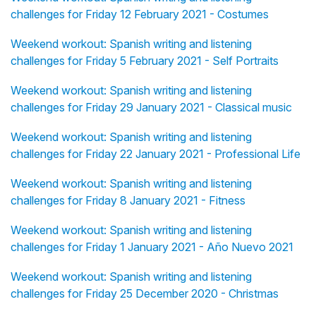
challenges for Friday 12 February 2021 - Costumes
Weekend workout: Spanish writing and listening
challenges for Friday 5 February 2021 - Self Portraits
Weekend workout: Spanish writing and listening
challenges for Friday 29 January 2021 - Classical music
Weekend workout: Spanish writing and listening
challenges for Friday 22 January 2021 - Professional Life
Weekend workout: Spanish writing and listening
challenges for Friday 8 January 2021 - Fitness
Weekend workout: Spanish writing and listening
challenges for Friday 1 January 2021 - Año Nuevo 2021
Weekend workout: Spanish writing and listening
challenges for Friday 25 December 2020 - Christmas