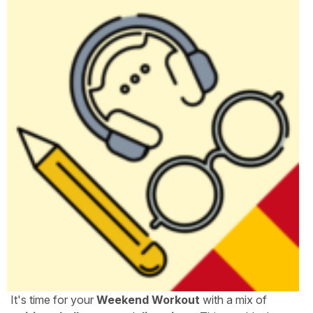
It's time for your
Weekend Workout
with a mix of