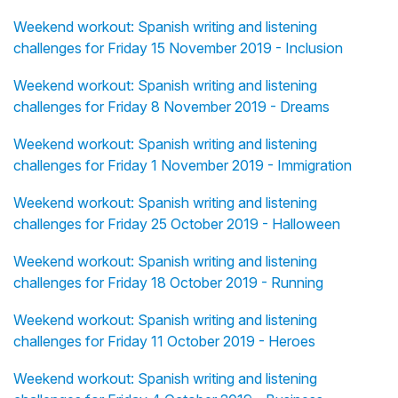
Weekend workout: Spanish writing and listening
challenges for Friday 15 November 2019 - Inclusion
Weekend workout: Spanish writing and listening
challenges for Friday 8 November 2019 - Dreams
Weekend workout: Spanish writing and listening
challenges for Friday 1 November 2019 - Immigration
Weekend workout: Spanish writing and listening
challenges for Friday 25 October 2019 - Halloween
Weekend workout: Spanish writing and listening
challenges for Friday 18 October 2019 - Running
Weekend workout: Spanish writing and listening
challenges for Friday 11 October 2019 - Heroes
Weekend workout: Spanish writing and listening