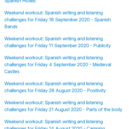
Spanish Hotels
Weekend workout: Spanish writing and listening
challenges for Friday 18 September 2020 - Spanish
Bands
Weekend workout: Spanish writing and listening
challenges for Friday 11 September 2020 - Publicity
Weekend workout: Spanish writing and listening
challenges for Friday 4 September 2020 - Medieval
Castles
Weekend workout: Spanish writing and listening
challenges for Friday 28 August 2020 - Positivity
Weekend workout: Spanish writing and listening
challenges for Friday 21 August 2020 - Parts of the body
Weekend workout: Spanish writing and listening
challenges for Friday 14 August 2020 - Camping