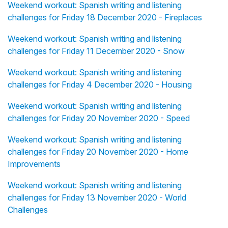
Weekend workout: Spanish writing and listening
challenges for Friday 18 December 2020 - Fireplaces
Weekend workout: Spanish writing and listening
challenges for Friday 11 December 2020 - Snow
Weekend workout: Spanish writing and listening
challenges for Friday 4 December 2020 - Housing
Weekend workout: Spanish writing and listening
challenges for Friday 20 November 2020 - Speed
Weekend workout: Spanish writing and listening
challenges for Friday 20 November 2020 - Home
Improvements
Weekend workout: Spanish writing and listening
challenges for Friday 13 November 2020 - World
Challenges