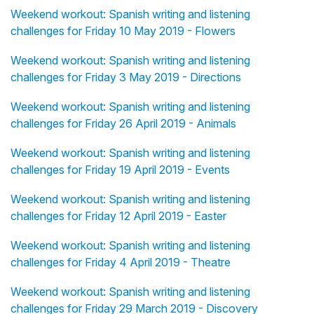
Weekend workout: Spanish writing and listening
challenges for Friday 10 May 2019 - Flowers
Weekend workout: Spanish writing and listening
challenges for Friday 3 May 2019 - Directions
Weekend workout: Spanish writing and listening
challenges for Friday 26 April 2019 - Animals
Weekend workout: Spanish writing and listening
challenges for Friday 19 April 2019 - Events
Weekend workout: Spanish writing and listening
challenges for Friday 12 April 2019 - Easter
Weekend workout: Spanish writing and listening
challenges for Friday 4 April 2019 - Theatre
Weekend workout: Spanish writing and listening
challenges for Friday 29 March 2019 - Discovery