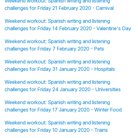
Weekend workout: Spanish writing and listening
challenges for Friday 21 February 2020 - Carnival
Weekend workout: Spanish writing and listening
challenges for Friday 14 February 2020 - Valentine's Day
Weekend workout: Spanish writing and listening
challenges for Friday 7 February 2020 - Pets
Weekend workout: Spanish writing and listening
challenges for Friday 31 January 2020 - Hospitals
Weekend workout: Spanish writing and listening
challenges for Friday 24 January 2020 - Universities
Weekend workout: Spanish writing and listening
challenges for Friday 17 January 2020 - Winter Food
Weekend workout: Spanish writing and listening
challenges for Friday 10 January 2020 - Trains