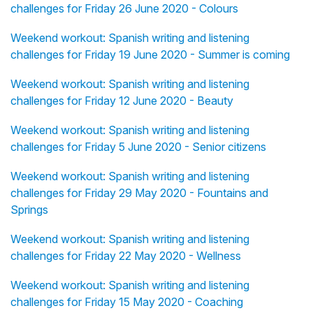
challenges for Friday 26 June 2020 - Colours
Weekend workout: Spanish writing and listening
challenges for Friday 19 June 2020 - Summer is coming
Weekend workout: Spanish writing and listening
challenges for Friday 12 June 2020 - Beauty
Weekend workout: Spanish writing and listening
challenges for Friday 5 June 2020 - Senior citizens
Weekend workout: Spanish writing and listening
challenges for Friday 29 May 2020 - Fountains and
Springs
Weekend workout: Spanish writing and listening
challenges for Friday 22 May 2020 - Wellness
Weekend workout: Spanish writing and listening
challenges for Friday 15 May 2020 - Coaching