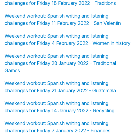
challenges for Friday 18 February 2022 - Traditions
Weekend workout: Spanish writing and listening
challenges for Friday 11 February 2022 - San Valentín
Weekend workout: Spanish writing and listening
challenges for Friday 4 February 2022 - Women in history
Weekend workout: Spanish writing and listening
challenges for Friday 28 January 2022 - Traditional
Games
Weekend workout: Spanish writing and listening
challenges for Friday 21 January 2022 - Guatemala
Weekend workout: Spanish writing and listening
challenges for Friday 14 January 2022 - Recycling
Weekend workout: Spanish writing and listening
challenges for Friday 7 January 2022 - Finances