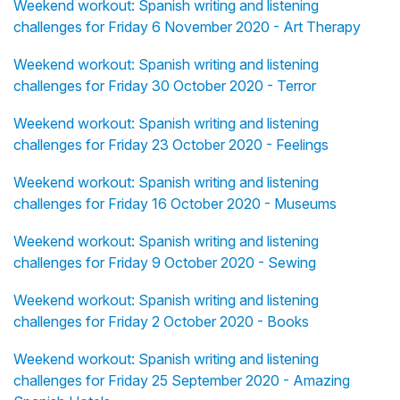
Weekend workout: Spanish writing and listening
challenges for Friday 6 November 2020 - Art Therapy
Weekend workout: Spanish writing and listening
challenges for Friday 30 October 2020 - Terror
Weekend workout: Spanish writing and listening
challenges for Friday 23 October 2020 - Feelings
Weekend workout: Spanish writing and listening
challenges for Friday 16 October 2020 - Museums
Weekend workout: Spanish writing and listening
challenges for Friday 9 October 2020 - Sewing
Weekend workout: Spanish writing and listening
challenges for Friday 2 October 2020 - Books
Weekend workout: Spanish writing and listening
challenges for Friday 25 September 2020 - Amazing