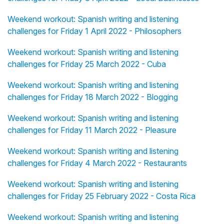
Weekend workout: Spanish writing and listening
challenges for Friday 1 April 2022 - Philosophers
Weekend workout: Spanish writing and listening
challenges for Friday 25 March 2022 - Cuba
Weekend workout: Spanish writing and listening
challenges for Friday 18 March 2022 - Blogging
Weekend workout: Spanish writing and listening
challenges for Friday 11 March 2022 - Pleasure
Weekend workout: Spanish writing and listening
challenges for Friday 4 March 2022 - Restaurants
Weekend workout: Spanish writing and listening
challenges for Friday 25 February 2022 - Costa Rica
Weekend workout: Spanish writing and listening