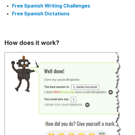
Free Spanish Writing Challenges
Free Spanish Dictations
How does it work?