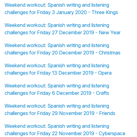
Weekend workout: Spanish writing and listening
challenges for Friday 3 January 2020 - Three Kings
Weekend workout: Spanish writing and listening
challenges for Friday 27 December 2019 - New Year
Weekend workout: Spanish writing and listening
challenges for Friday 20 December 2019 - Christmas
Weekend workout: Spanish writing and listening
challenges for Friday 13 December 2019 - Opera
Weekend workout: Spanish writing and listening
challenges for Friday 6 December 2019 - Crafts
Weekend workout: Spanish writing and listening
challenges for Friday 29 November 2019 - Friends
Weekend workout: Spanish writing and listening
challenges for Friday 22 November 2019 - Cyberspace