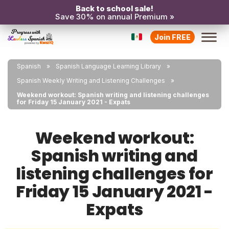
Back to school sale!
Save 30% on annual Premium »
Join FREE
Spanish
Spanish Language Learning Library
Spanish Weekly Writing and Listening Challenges
Weekend workout: Spanish writing and listening challenges
for Friday 15 January 2021 - Expats
Weekend workout:
Spanish writing and
listening challenges for
Friday 15 January 2021 -
Expats