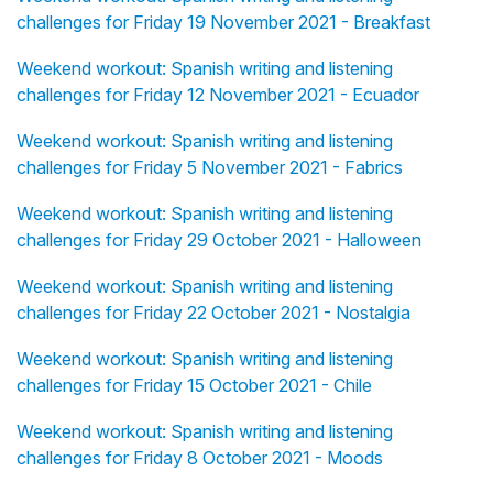
challenges for Friday 19 November 2021 - Breakfast
Weekend workout: Spanish writing and listening
challenges for Friday 12 November 2021 - Ecuador
Weekend workout: Spanish writing and listening
challenges for Friday 5 November 2021 - Fabrics
Weekend workout: Spanish writing and listening
challenges for Friday 29 October 2021 - Halloween
Weekend workout: Spanish writing and listening
challenges for Friday 22 October 2021 - Nostalgia
Weekend workout: Spanish writing and listening
challenges for Friday 15 October 2021 - Chile
Weekend workout: Spanish writing and listening
challenges for Friday 8 October 2021 - Moods