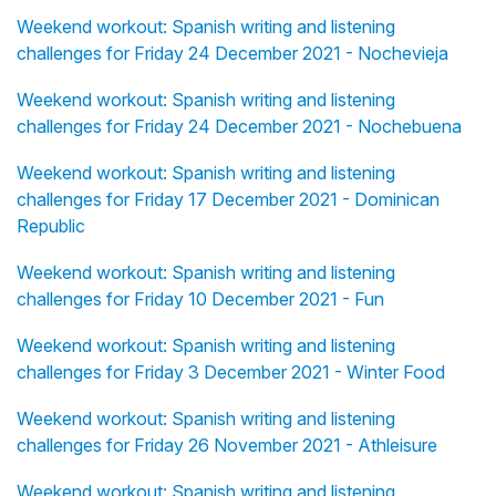
Weekend workout: Spanish writing and listening
challenges for Friday 24 December 2021 - Nochevieja
Weekend workout: Spanish writing and listening
challenges for Friday 24 December 2021 - Nochebuena
Weekend workout: Spanish writing and listening
challenges for Friday 17 December 2021 - Dominican
Republic
Weekend workout: Spanish writing and listening
challenges for Friday 10 December 2021 - Fun
Weekend workout: Spanish writing and listening
challenges for Friday 3 December 2021 - Winter Food
Weekend workout: Spanish writing and listening
challenges for Friday 26 November 2021 - Athleisure
Weekend workout: Spanish writing and listening