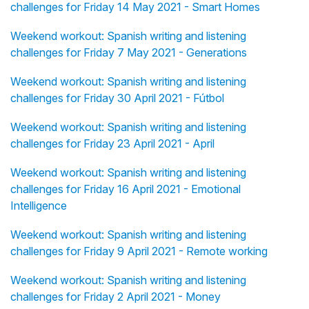
challenges for Friday 14 May 2021 - Smart Homes
Weekend workout: Spanish writing and listening
challenges for Friday 7 May 2021 - Generations
Weekend workout: Spanish writing and listening
challenges for Friday 30 April 2021 - Fútbol
Weekend workout: Spanish writing and listening
challenges for Friday 23 April 2021 - April
Weekend workout: Spanish writing and listening
challenges for Friday 16 April 2021 - Emotional
Intelligence
Weekend workout: Spanish writing and listening
challenges for Friday 9 April 2021 - Remote working
Weekend workout: Spanish writing and listening
challenges for Friday 2 April 2021 - Money