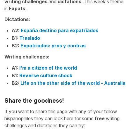
writing challenges
and
dictations
. This week's theme
is
Expats
.
Dictations:
A2:
España destino para expatriados
B1:
Traslado
B2:
Expatriados: pros y contras
Writing challenges:
A1:
I'm a citizen of the world
B1:
Reverse culture shock
B2:
Life on the other side of the world - Australia
Share the goodness!
If you want to share this page with any of your fellow
hispanophiles they can look here for some
free
writing
challenges and dictations they can try: