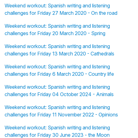
Weekend workout: Spanish writing and listening
challenges for Friday 27 March 2020 - On the road
Weekend workout: Spanish writing and listening
challenges for Friday 20 March 2020 - Spring
Weekend workout: Spanish writing and listening
challenges for Friday 13 March 2020 - Cathedrals
Weekend workout: Spanish writing and listening
challenges for Friday 6 March 2020 - Country life
Weekend workout: Spanish writing and listening
challenges for Friday 04 October 2024 - Animals
Weekend workout: Spanish writing and listening
challenges for Friday 11 November 2022 - Opinions
Weekend workout: Spanish writing and listening
challenges for Friday 30 June 2023 - the Moon