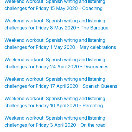
Weekend workout: Spanish writing and listening
challenges for Friday 15 May 2020 - Coaching
Weekend workout: Spanish writing and listening
challenges for Friday 8 May 2020 - The Baroque
Weekend workout: Spanish writing and listening
challenges for Friday 1 May 2020 - May celebrations
Weekend workout: Spanish writing and listening
challenges for Friday 24 April 2020 - Discoveries
Weekend workout: Spanish writing and listening
challenges for Friday 17 April 2020 - Spanish Queens
Weekend workout: Spanish writing and listening
challenges for Friday 10 April 2020 - Parenting
Weekend workout: Spanish writing and listening
challenges for Friday 3 April 2020 - On the road