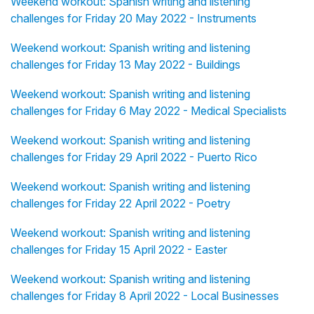
Weekend workout: Spanish writing and listening
challenges for Friday 20 May 2022 - Instruments
Weekend workout: Spanish writing and listening
challenges for Friday 13 May 2022 - Buildings
Weekend workout: Spanish writing and listening
challenges for Friday 6 May 2022 - Medical Specialists
Weekend workout: Spanish writing and listening
challenges for Friday 29 April 2022 - Puerto Rico
Weekend workout: Spanish writing and listening
challenges for Friday 22 April 2022 - Poetry
Weekend workout: Spanish writing and listening
challenges for Friday 15 April 2022 - Easter
Weekend workout: Spanish writing and listening
challenges for Friday 8 April 2022 - Local Businesses