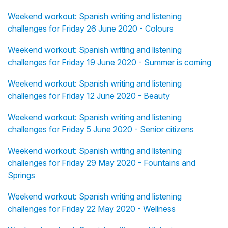
Weekend workout: Spanish writing and listening
challenges for Friday 26 June 2020 - Colours
Weekend workout: Spanish writing and listening
challenges for Friday 19 June 2020 - Summer is coming
Weekend workout: Spanish writing and listening
challenges for Friday 12 June 2020 - Beauty
Weekend workout: Spanish writing and listening
challenges for Friday 5 June 2020 - Senior citizens
Weekend workout: Spanish writing and listening
challenges for Friday 29 May 2020 - Fountains and
Springs
Weekend workout: Spanish writing and listening
challenges for Friday 22 May 2020 - Wellness