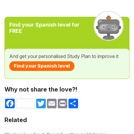
Find your Spanish level for
FREE
And get your personalised Study Plan to improve it
Find your Spanish level
Why not share the love?!
Facebook
Twitter
Email
Print
Share
Related