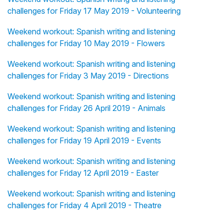
challenges for Friday 17 May 2019 - Volunteering
Weekend workout: Spanish writing and listening
challenges for Friday 10 May 2019 - Flowers
Weekend workout: Spanish writing and listening
challenges for Friday 3 May 2019 - Directions
Weekend workout: Spanish writing and listening
challenges for Friday 26 April 2019 - Animals
Weekend workout: Spanish writing and listening
challenges for Friday 19 April 2019 - Events
Weekend workout: Spanish writing and listening
challenges for Friday 12 April 2019 - Easter
Weekend workout: Spanish writing and listening
challenges for Friday 4 April 2019 - Theatre