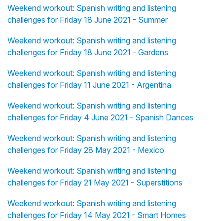
Weekend workout: Spanish writing and listening
challenges for Friday 18 June 2021 - Summer
Weekend workout: Spanish writing and listening
challenges for Friday 18 June 2021 - Gardens
Weekend workout: Spanish writing and listening
challenges for Friday 11 June 2021 - Argentina
Weekend workout: Spanish writing and listening
challenges for Friday 4 June 2021 - Spanish Dances
Weekend workout: Spanish writing and listening
challenges for Friday 28 May 2021 - Mexico
Weekend workout: Spanish writing and listening
challenges for Friday 21 May 2021 - Superstitions
Weekend workout: Spanish writing and listening
challenges for Friday 14 May 2021 - Smart Homes