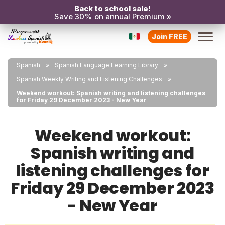
Back to school sale!
Save 30% on annual Premium »
Join FREE
Spanish
Spanish Language Learning Library
Spanish Weekly Writing and Listening Challenges
Weekend workout: Spanish writing and listening challenges
for Friday 29 December 2023 - New Year
Weekend workout:
Spanish writing and
listening challenges for
Friday 29 December 2023
- New Year