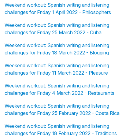
Weekend workout: Spanish writing and listening
challenges for Friday 1 April 2022 - Philosophers
Weekend workout: Spanish writing and listening
challenges for Friday 25 March 2022 - Cuba
Weekend workout: Spanish writing and listening
challenges for Friday 18 March 2022 - Blogging
Weekend workout: Spanish writing and listening
challenges for Friday 11 March 2022 - Pleasure
Weekend workout: Spanish writing and listening
challenges for Friday 4 March 2022 - Restaurants
Weekend workout: Spanish writing and listening
challenges for Friday 25 February 2022 - Costa Rica
Weekend workout: Spanish writing and listening
challenges for Friday 18 February 2022 - Traditions