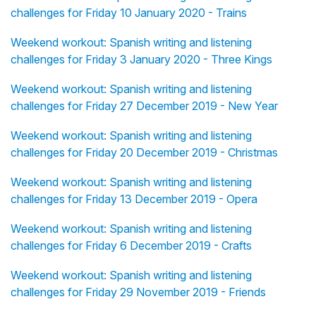
challenges for Friday 10 January 2020 - Trains
Weekend workout: Spanish writing and listening
challenges for Friday 3 January 2020 - Three Kings
Weekend workout: Spanish writing and listening
challenges for Friday 27 December 2019 - New Year
Weekend workout: Spanish writing and listening
challenges for Friday 20 December 2019 - Christmas
Weekend workout: Spanish writing and listening
challenges for Friday 13 December 2019 - Opera
Weekend workout: Spanish writing and listening
challenges for Friday 6 December 2019 - Crafts
Weekend workout: Spanish writing and listening
challenges for Friday 29 November 2019 - Friends