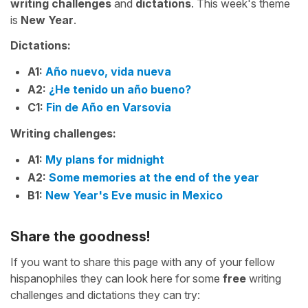
writing challenges
and
dictations
. This week's theme
is
New Year
.
Dictations:
A1:
Año nuevo, vida nueva
A2:
¿He tenido un año bueno?
C1:
Fin de Año en Varsovia
Writing challenges:
A1:
My plans for midnight
A2:
Some memories at the end of the year
B1:
New Year's Eve music in Mexico
Share the goodness!
If you want to share this page with any of your fellow
hispanophiles they can look here for some
free
writing
challenges and dictations they can try: