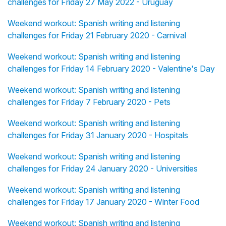
challenges for Friday 27 May 2022 - Uruguay
Weekend workout: Spanish writing and listening
challenges for Friday 21 February 2020 - Carnival
Weekend workout: Spanish writing and listening
challenges for Friday 14 February 2020 - Valentine's Day
Weekend workout: Spanish writing and listening
challenges for Friday 7 February 2020 - Pets
Weekend workout: Spanish writing and listening
challenges for Friday 31 January 2020 - Hospitals
Weekend workout: Spanish writing and listening
challenges for Friday 24 January 2020 - Universities
Weekend workout: Spanish writing and listening
challenges for Friday 17 January 2020 - Winter Food
Weekend workout: Spanish writing and listening