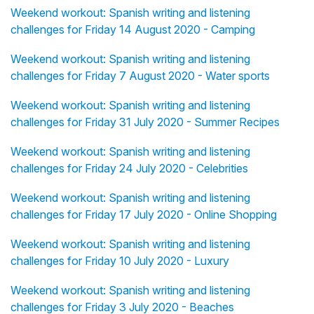
Weekend workout: Spanish writing and listening
challenges for Friday 14 August 2020 - Camping
Weekend workout: Spanish writing and listening
challenges for Friday 7 August 2020 - Water sports
Weekend workout: Spanish writing and listening
challenges for Friday 31 July 2020 - Summer Recipes
Weekend workout: Spanish writing and listening
challenges for Friday 24 July 2020 - Celebrities
Weekend workout: Spanish writing and listening
challenges for Friday 17 July 2020 - Online Shopping
Weekend workout: Spanish writing and listening
challenges for Friday 10 July 2020 - Luxury
Weekend workout: Spanish writing and listening
challenges for Friday 3 July 2020 - Beaches