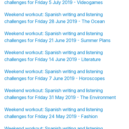
challenges for Friday 5 July 2019 - Videogames
Weekend workout: Spanish writing and listening
challenges for Friday 28 June 2019 - The Ocean
Weekend workout: Spanish writing and listening
challenges for Friday 21 June 2019 - Summer Plans
Weekend workout: Spanish writing and listening
challenges for Friday 14 June 2019 - Literature
Weekend workout: Spanish writing and listening
challenges for Friday 7 June 2019 - Horoscopes
Weekend workout: Spanish writing and listening
challenges for Friday 31 May 2019 - The Environment
Weekend workout: Spanish writing and listening
challenges for Friday 24 May 2019 - Fashion
Weekend workout: Spanish writing and listening