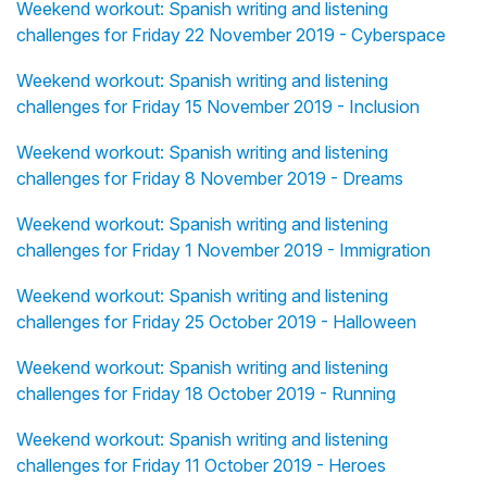
Weekend workout: Spanish writing and listening
challenges for Friday 22 November 2019 - Cyberspace
Weekend workout: Spanish writing and listening
challenges for Friday 15 November 2019 - Inclusion
Weekend workout: Spanish writing and listening
challenges for Friday 8 November 2019 - Dreams
Weekend workout: Spanish writing and listening
challenges for Friday 1 November 2019 - Immigration
Weekend workout: Spanish writing and listening
challenges for Friday 25 October 2019 - Halloween
Weekend workout: Spanish writing and listening
challenges for Friday 18 October 2019 - Running
Weekend workout: Spanish writing and listening
challenges for Friday 11 October 2019 - Heroes