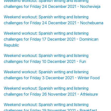
Weekend workout: Spanish writing and listening
challenges for Friday 24 December 2021 - Nochevieja
Weekend workout: Spanish writing and listening
challenges for Friday 24 December 2021 - Nochebuena
Weekend workout: Spanish writing and listening
challenges for Friday 17 December 2021 - Dominican
Republic
Weekend workout: Spanish writing and listening
challenges for Friday 10 December 2021 - Fun
Weekend workout: Spanish writing and listening
challenges for Friday 3 December 2021 - Winter Food
Weekend workout: Spanish writing and listening
challenges for Friday 26 November 2021 - Athleisure
Weekend workout: Spanish writing and listening
challenges for Friday 19 November 2021 - Breakfast