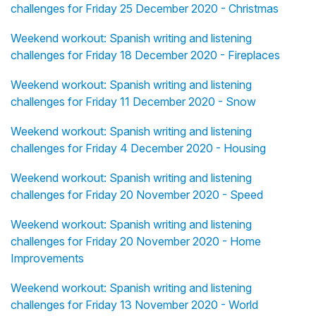
challenges for Friday 25 December 2020 - Christmas
Weekend workout: Spanish writing and listening
challenges for Friday 18 December 2020 - Fireplaces
Weekend workout: Spanish writing and listening
challenges for Friday 11 December 2020 - Snow
Weekend workout: Spanish writing and listening
challenges for Friday 4 December 2020 - Housing
Weekend workout: Spanish writing and listening
challenges for Friday 20 November 2020 - Speed
Weekend workout: Spanish writing and listening
challenges for Friday 20 November 2020 - Home
Improvements
Weekend workout: Spanish writing and listening
challenges for Friday 13 November 2020 - World