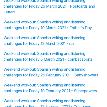
Weekend workout: Spanish writing and listening
challenges for Friday 26 March 2021 - Postcards and
Letters
Weekend workout: Spanish writing and listening
challenges for Friday 19 March 2021 - Father's Day
Weekend workout: Spanish writing and listening
challenges for Friday 12 March 2021 - rain
Weekend workout: Spanish writing and listening
challenges for Friday 5 March 2021 - combat sports
Weekend workout: Spanish writing and listening
challenges for Friday 26 February 2021 - Babyshowers
Weekend workout: Spanish writing and listening
challenges for Friday 19 February 2021 - Superpowers
Weekend workout: Spanish writing and listening
challenges for Friday 12 February 2021 - Costumes