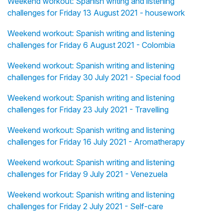
Weekend workout: Spanish writing and listening
challenges for Friday 13 August 2021 - housework
Weekend workout: Spanish writing and listening
challenges for Friday 6 August 2021 - Colombia
Weekend workout: Spanish writing and listening
challenges for Friday 30 July 2021 - Special food
Weekend workout: Spanish writing and listening
challenges for Friday 23 July 2021 - Travelling
Weekend workout: Spanish writing and listening
challenges for Friday 16 July 2021 - Aromatherapy
Weekend workout: Spanish writing and listening
challenges for Friday 9 July 2021 - Venezuela
Weekend workout: Spanish writing and listening
challenges for Friday 2 July 2021 - Self-care