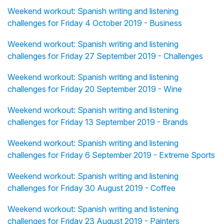
Weekend workout: Spanish writing and listening
challenges for Friday 4 October 2019 - Business
Weekend workout: Spanish writing and listening
challenges for Friday 27 September 2019 - Challenges
Weekend workout: Spanish writing and listening
challenges for Friday 20 September 2019 - Wine
Weekend workout: Spanish writing and listening
challenges for Friday 13 September 2019 - Brands
Weekend workout: Spanish writing and listening
challenges for Friday 6 September 2019 - Extreme Sports
Weekend workout: Spanish writing and listening
challenges for Friday 30 August 2019 - Coffee
Weekend workout: Spanish writing and listening
challenges for Friday 23 August 2019 - Painters