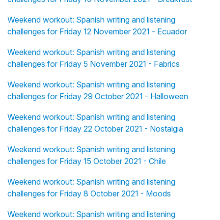
Weekend workout: Spanish writing and listening
challenges for Friday 12 November 2021 - Ecuador
Weekend workout: Spanish writing and listening
challenges for Friday 5 November 2021 - Fabrics
Weekend workout: Spanish writing and listening
challenges for Friday 29 October 2021 - Halloween
Weekend workout: Spanish writing and listening
challenges for Friday 22 October 2021 - Nostalgia
Weekend workout: Spanish writing and listening
challenges for Friday 15 October 2021 - Chile
Weekend workout: Spanish writing and listening
challenges for Friday 8 October 2021 - Moods
Weekend workout: Spanish writing and listening