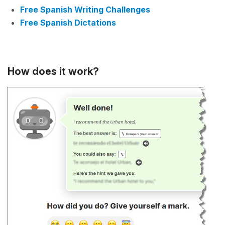
Free Spanish Writing Challenges
Free Spanish Dictations
How does it work?