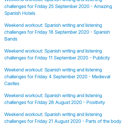
challenges for Friday 25 September 2020 - Amazing
Spanish Hotels
Weekend workout: Spanish writing and listening
challenges for Friday 18 September 2020 - Spanish
Bands
Weekend workout: Spanish writing and listening
challenges for Friday 11 September 2020 - Publicity
Weekend workout: Spanish writing and listening
challenges for Friday 4 September 2020 - Medieval
Castles
Weekend workout: Spanish writing and listening
challenges for Friday 28 August 2020 - Positivity
Weekend workout: Spanish writing and listening
challenges for Friday 21 August 2020 - Parts of the body