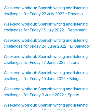
Weekend workout: Spanish writing and listening
challenges for Friday 22 July 2022 - Panama
Weekend workout: Spanish writing and listening
challenges for Friday 15 July 2022 - Retirement
Weekend workout: Spanish writing and listening
challenges for Friday 24 June 2022 - El Salvador
Weekend workout: Spanish writing and listening
challenges for Friday 17 June 2022 - Icons
Weekend workout: Spanish writing and listening
challenges for Friday 10 June 2022 - Bridges
Weekend workout: Spanish writing and listening
challenges for Friday 3 June 2022 - Space
Weekend workout: Spanish writing and listening