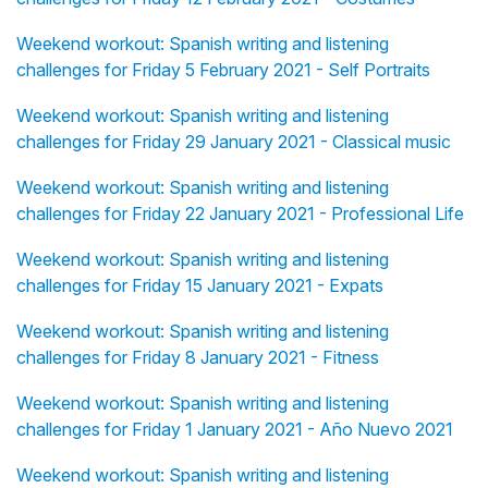
Weekend workout: Spanish writing and listening
challenges for Friday 5 February 2021 - Self Portraits
Weekend workout: Spanish writing and listening
challenges for Friday 29 January 2021 - Classical music
Weekend workout: Spanish writing and listening
challenges for Friday 22 January 2021 - Professional Life
Weekend workout: Spanish writing and listening
challenges for Friday 15 January 2021 - Expats
Weekend workout: Spanish writing and listening
challenges for Friday 8 January 2021 - Fitness
Weekend workout: Spanish writing and listening
challenges for Friday 1 January 2021 - Año Nuevo 2021
Weekend workout: Spanish writing and listening