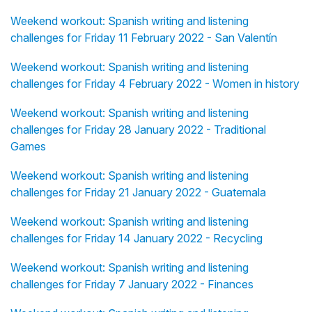
Weekend workout: Spanish writing and listening
challenges for Friday 11 February 2022 - San Valentín
Weekend workout: Spanish writing and listening
challenges for Friday 4 February 2022 - Women in history
Weekend workout: Spanish writing and listening
challenges for Friday 28 January 2022 - Traditional
Games
Weekend workout: Spanish writing and listening
challenges for Friday 21 January 2022 - Guatemala
Weekend workout: Spanish writing and listening
challenges for Friday 14 January 2022 - Recycling
Weekend workout: Spanish writing and listening
challenges for Friday 7 January 2022 - Finances