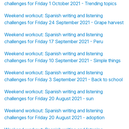
challenges for Friday 1 October 2021 - Trending topics
Weekend workout: Spanish writing and listening
challenges for Friday 24 September 2021 - Grape harvest
Weekend workout: Spanish writing and listening
challenges for Friday 17 September 2021 - Peru
Weekend workout: Spanish writing and listening
challenges for Friday 10 September 2021 - Simple things
Weekend workout: Spanish writing and listening
challenges for Friday 3 September 2021 - Back to school
Weekend workout: Spanish writing and listening
challenges for Friday 20 August 2021 - sun
Weekend workout: Spanish writing and listening
challenges for Friday 20 August 2021 - adoption