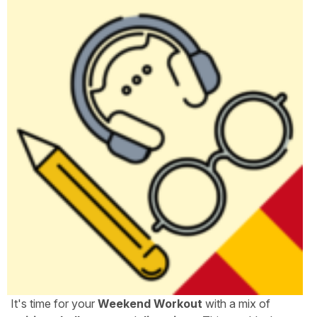
It's time for your
Weekend Workout
with a mix of