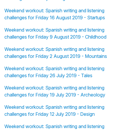
Weekend workout: Spanish writing and listening
challenges for Friday 16 August 2019 - Startups
Weekend workout: Spanish writing and listening
challenges for Friday 9 August 2019 - Childhood
Weekend workout: Spanish writing and listening
challenges for Friday 2 August 2019 - Mountains
Weekend workout: Spanish writing and listening
challenges for Friday 26 July 2019 - Tales
Weekend workout: Spanish writing and listening
challenges for Friday 19 July 2019 - Archeology
Weekend workout: Spanish writing and listening
challenges for Friday 12 July 2019 - Design
Weekend workout: Spanish writing and listening