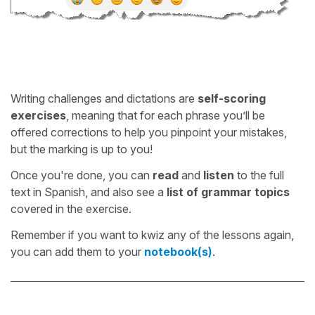
Writing challenges and dictations are
self-scoring
exercises
, meaning that for each phrase you’ll be
offered corrections to help you pinpoint your mistakes,
but the marking is up to you!
Once you're done, you can
read
and
listen
to the full
text in Spanish, and also see a
list of grammar topics
covered in the exercise.
Remember if you want to kwiz any of the lessons again,
you can add them to your
notebook(s)
.