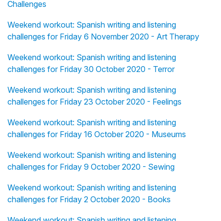
Challenges
Weekend workout: Spanish writing and listening
challenges for Friday 6 November 2020 - Art Therapy
Weekend workout: Spanish writing and listening
challenges for Friday 30 October 2020 - Terror
Weekend workout: Spanish writing and listening
challenges for Friday 23 October 2020 - Feelings
Weekend workout: Spanish writing and listening
challenges for Friday 16 October 2020 - Museums
Weekend workout: Spanish writing and listening
challenges for Friday 9 October 2020 - Sewing
Weekend workout: Spanish writing and listening
challenges for Friday 2 October 2020 - Books
Weekend workout: Spanish writing and listening