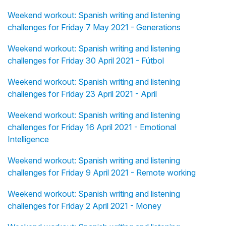
Weekend workout: Spanish writing and listening
challenges for Friday 7 May 2021 - Generations
Weekend workout: Spanish writing and listening
challenges for Friday 30 April 2021 - Fútbol
Weekend workout: Spanish writing and listening
challenges for Friday 23 April 2021 - April
Weekend workout: Spanish writing and listening
challenges for Friday 16 April 2021 - Emotional
Intelligence
Weekend workout: Spanish writing and listening
challenges for Friday 9 April 2021 - Remote working
Weekend workout: Spanish writing and listening
challenges for Friday 2 April 2021 - Money