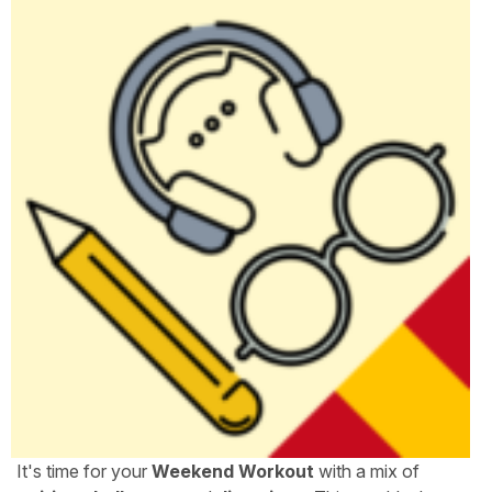
It's time for your
Weekend Workout
with a mix of