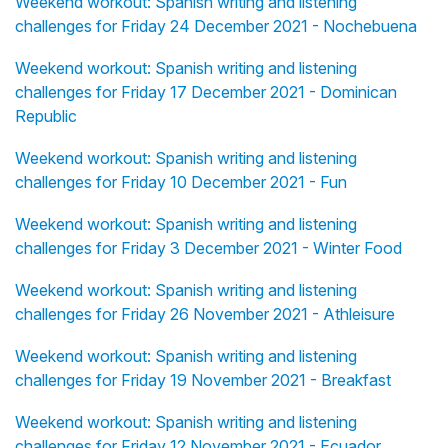
Weekend workout: Spanish writing and listening
challenges for Friday 24 December 2021 - Nochebuena
Weekend workout: Spanish writing and listening
challenges for Friday 17 December 2021 - Dominican
Republic
Weekend workout: Spanish writing and listening
challenges for Friday 10 December 2021 - Fun
Weekend workout: Spanish writing and listening
challenges for Friday 3 December 2021 - Winter Food
Weekend workout: Spanish writing and listening
challenges for Friday 26 November 2021 - Athleisure
Weekend workout: Spanish writing and listening
challenges for Friday 19 November 2021 - Breakfast
Weekend workout: Spanish writing and listening
challenges for Friday 12 November 2021 - Ecuador