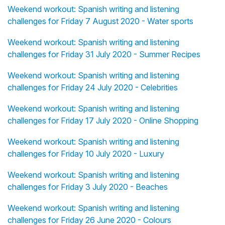
Weekend workout: Spanish writing and listening
challenges for Friday 7 August 2020 - Water sports
Weekend workout: Spanish writing and listening
challenges for Friday 31 July 2020 - Summer Recipes
Weekend workout: Spanish writing and listening
challenges for Friday 24 July 2020 - Celebrities
Weekend workout: Spanish writing and listening
challenges for Friday 17 July 2020 - Online Shopping
Weekend workout: Spanish writing and listening
challenges for Friday 10 July 2020 - Luxury
Weekend workout: Spanish writing and listening
challenges for Friday 3 July 2020 - Beaches
Weekend workout: Spanish writing and listening
challenges for Friday 26 June 2020 - Colours