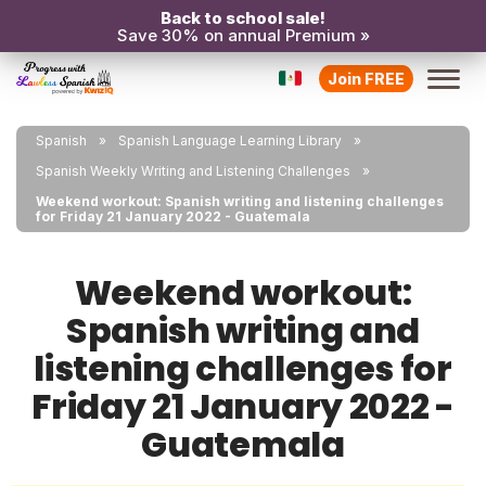
Back to school sale!
Save 30% on annual Premium »
Join FREE
Spanish
Spanish Language Learning Library
Spanish Weekly Writing and Listening Challenges
Weekend workout: Spanish writing and listening challenges
for Friday 21 January 2022 - Guatemala
Weekend workout:
Spanish writing and
listening challenges for
Friday 21 January 2022 -
Guatemala