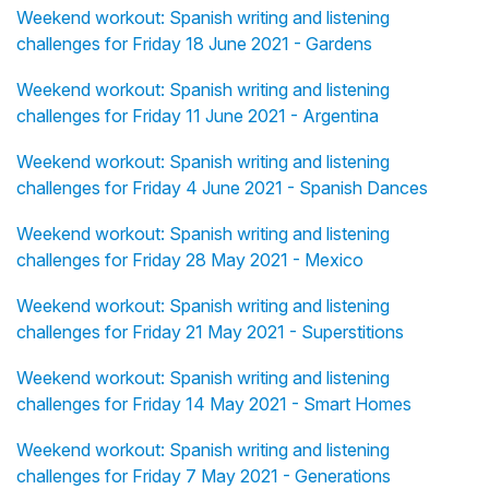
Weekend workout: Spanish writing and listening
challenges for Friday 18 June 2021 - Gardens
Weekend workout: Spanish writing and listening
challenges for Friday 11 June 2021 - Argentina
Weekend workout: Spanish writing and listening
challenges for Friday 4 June 2021 - Spanish Dances
Weekend workout: Spanish writing and listening
challenges for Friday 28 May 2021 - Mexico
Weekend workout: Spanish writing and listening
challenges for Friday 21 May 2021 - Superstitions
Weekend workout: Spanish writing and listening
challenges for Friday 14 May 2021 - Smart Homes
Weekend workout: Spanish writing and listening
challenges for Friday 7 May 2021 - Generations