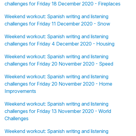
challenges for Friday 18 December 2020 - Fireplaces
Weekend workout: Spanish writing and listening
challenges for Friday 11 December 2020 - Snow
Weekend workout: Spanish writing and listening
challenges for Friday 4 December 2020 - Housing
Weekend workout: Spanish writing and listening
challenges for Friday 20 November 2020 - Speed
Weekend workout: Spanish writing and listening
challenges for Friday 20 November 2020 - Home
Improvements
Weekend workout: Spanish writing and listening
challenges for Friday 13 November 2020 - World
Challenges
Weekend workout: Spanish writing and listening