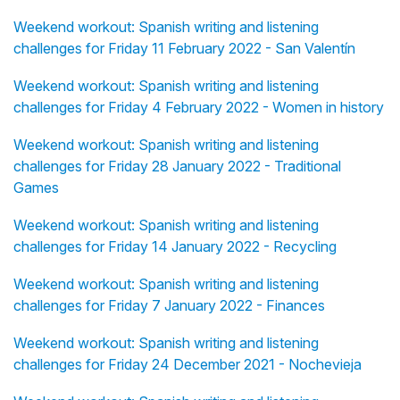
Weekend workout: Spanish writing and listening
challenges for Friday 11 February 2022 - San Valentín
Weekend workout: Spanish writing and listening
challenges for Friday 4 February 2022 - Women in history
Weekend workout: Spanish writing and listening
challenges for Friday 28 January 2022 - Traditional
Games
Weekend workout: Spanish writing and listening
challenges for Friday 14 January 2022 - Recycling
Weekend workout: Spanish writing and listening
challenges for Friday 7 January 2022 - Finances
Weekend workout: Spanish writing and listening
challenges for Friday 24 December 2021 - Nochevieja