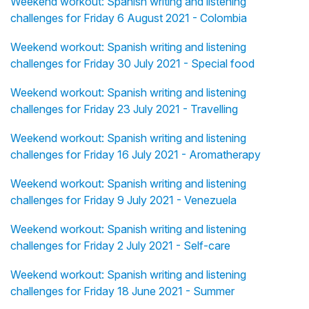
Weekend workout: Spanish writing and listening
challenges for Friday 6 August 2021 - Colombia
Weekend workout: Spanish writing and listening
challenges for Friday 30 July 2021 - Special food
Weekend workout: Spanish writing and listening
challenges for Friday 23 July 2021 - Travelling
Weekend workout: Spanish writing and listening
challenges for Friday 16 July 2021 - Aromatherapy
Weekend workout: Spanish writing and listening
challenges for Friday 9 July 2021 - Venezuela
Weekend workout: Spanish writing and listening
challenges for Friday 2 July 2021 - Self-care
Weekend workout: Spanish writing and listening
challenges for Friday 18 June 2021 - Summer