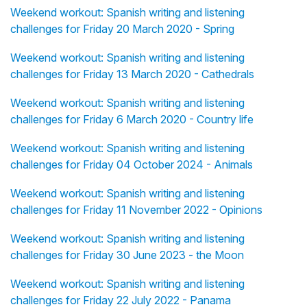
Weekend workout: Spanish writing and listening
challenges for Friday 20 March 2020 - Spring
Weekend workout: Spanish writing and listening
challenges for Friday 13 March 2020 - Cathedrals
Weekend workout: Spanish writing and listening
challenges for Friday 6 March 2020 - Country life
Weekend workout: Spanish writing and listening
challenges for Friday 04 October 2024 - Animals
Weekend workout: Spanish writing and listening
challenges for Friday 11 November 2022 - Opinions
Weekend workout: Spanish writing and listening
challenges for Friday 30 June 2023 - the Moon
Weekend workout: Spanish writing and listening
challenges for Friday 22 July 2022 - Panama