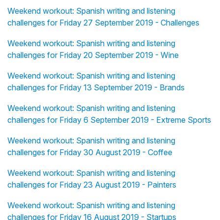
Weekend workout: Spanish writing and listening
challenges for Friday 27 September 2019 - Challenges
Weekend workout: Spanish writing and listening
challenges for Friday 20 September 2019 - Wine
Weekend workout: Spanish writing and listening
challenges for Friday 13 September 2019 - Brands
Weekend workout: Spanish writing and listening
challenges for Friday 6 September 2019 - Extreme Sports
Weekend workout: Spanish writing and listening
challenges for Friday 30 August 2019 - Coffee
Weekend workout: Spanish writing and listening
challenges for Friday 23 August 2019 - Painters
Weekend workout: Spanish writing and listening
challenges for Friday 16 August 2019 - Startups