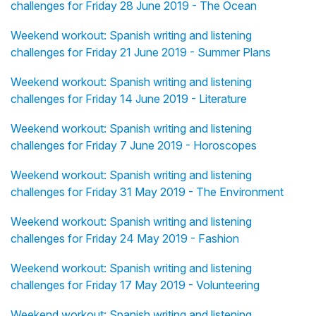
challenges for Friday 28 June 2019 - The Ocean
Weekend workout: Spanish writing and listening
challenges for Friday 21 June 2019 - Summer Plans
Weekend workout: Spanish writing and listening
challenges for Friday 14 June 2019 - Literature
Weekend workout: Spanish writing and listening
challenges for Friday 7 June 2019 - Horoscopes
Weekend workout: Spanish writing and listening
challenges for Friday 31 May 2019 - The Environment
Weekend workout: Spanish writing and listening
challenges for Friday 24 May 2019 - Fashion
Weekend workout: Spanish writing and listening
challenges for Friday 17 May 2019 - Volunteering
Weekend workout: Spanish writing and listening