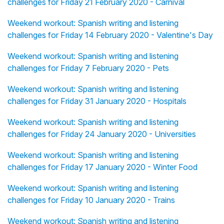
challenges for Friday 21 February 2020 - Carnival
Weekend workout: Spanish writing and listening
challenges for Friday 14 February 2020 - Valentine's Day
Weekend workout: Spanish writing and listening
challenges for Friday 7 February 2020 - Pets
Weekend workout: Spanish writing and listening
challenges for Friday 31 January 2020 - Hospitals
Weekend workout: Spanish writing and listening
challenges for Friday 24 January 2020 - Universities
Weekend workout: Spanish writing and listening
challenges for Friday 17 January 2020 - Winter Food
Weekend workout: Spanish writing and listening
challenges for Friday 10 January 2020 - Trains
Weekend workout: Spanish writing and listening