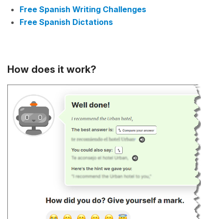
Free Spanish Writing Challenges
Free Spanish Dictations
How does it work?