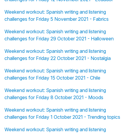
Weekend workout: Spanish writing and listening
challenges for Friday 5 November 2021 - Fabrics
Weekend workout: Spanish writing and listening
challenges for Friday 29 October 2021 - Halloween
Weekend workout: Spanish writing and listening
challenges for Friday 22 October 2021 - Nostalgia
Weekend workout: Spanish writing and listening
challenges for Friday 15 October 2021 - Chile
Weekend workout: Spanish writing and listening
challenges for Friday 8 October 2021 - Moods
Weekend workout: Spanish writing and listening
challenges for Friday 1 October 2021 - Trending topics
Weekend workout: Spanish writing and listening