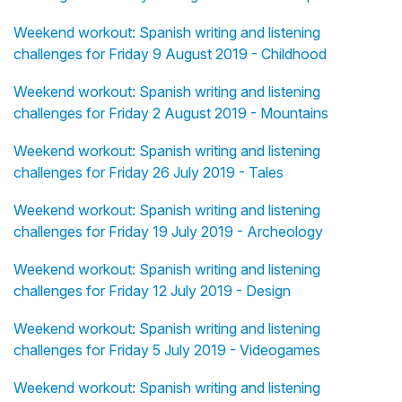
Weekend workout: Spanish writing and listening
challenges for Friday 9 August 2019 - Childhood
Weekend workout: Spanish writing and listening
challenges for Friday 2 August 2019 - Mountains
Weekend workout: Spanish writing and listening
challenges for Friday 26 July 2019 - Tales
Weekend workout: Spanish writing and listening
challenges for Friday 19 July 2019 - Archeology
Weekend workout: Spanish writing and listening
challenges for Friday 12 July 2019 - Design
Weekend workout: Spanish writing and listening
challenges for Friday 5 July 2019 - Videogames
Weekend workout: Spanish writing and listening