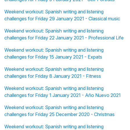
Weekend workout: Spanish writing and listening
challenges for Friday 29 January 2021 - Classical music
Weekend workout: Spanish writing and listening
challenges for Friday 22 January 2021 - Professional Life
Weekend workout: Spanish writing and listening
challenges for Friday 15 January 2021 - Expats
Weekend workout: Spanish writing and listening
challenges for Friday 8 January 2021 - Fitness
Weekend workout: Spanish writing and listening
challenges for Friday 1 January 2021 - Año Nuevo 2021
Weekend workout: Spanish writing and listening
challenges for Friday 25 December 2020 - Christmas
Weekend workout: Spanish writing and listening