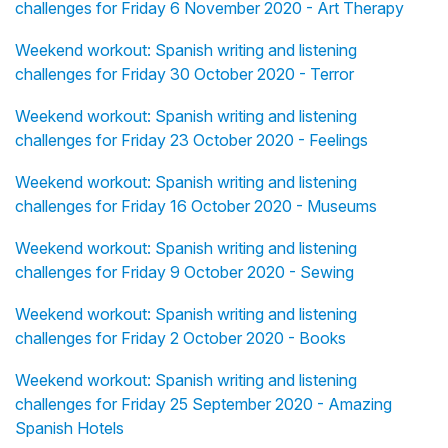
challenges for Friday 6 November 2020 - Art Therapy
Weekend workout: Spanish writing and listening
challenges for Friday 30 October 2020 - Terror
Weekend workout: Spanish writing and listening
challenges for Friday 23 October 2020 - Feelings
Weekend workout: Spanish writing and listening
challenges for Friday 16 October 2020 - Museums
Weekend workout: Spanish writing and listening
challenges for Friday 9 October 2020 - Sewing
Weekend workout: Spanish writing and listening
challenges for Friday 2 October 2020 - Books
Weekend workout: Spanish writing and listening
challenges for Friday 25 September 2020 - Amazing
Spanish Hotels