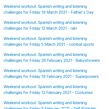
Weekend workout: Spanish writing and listening
challenges for Friday 19 March 2021 - Father's Day
Weekend workout: Spanish writing and listening
challenges for Friday 12 March 2021 - rain
Weekend workout: Spanish writing and listening
challenges for Friday 5 March 2021 - combat sports
Weekend workout: Spanish writing and listening
challenges for Friday 26 February 2021 - Babyshowers
Weekend workout: Spanish writing and listening
challenges for Friday 19 February 2021 - Superpowers
Weekend workout: Spanish writing and listening
challenges for Friday 12 February 2021 - Costumes
Weekend workout: Spanish writing and listening
challenges for Friday 5 February 2021 - Self Portraits