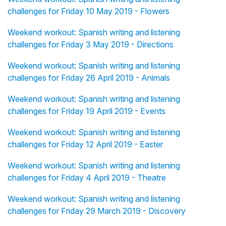
challenges for Friday 10 May 2019 - Flowers
Weekend workout: Spanish writing and listening
challenges for Friday 3 May 2019 - Directions
Weekend workout: Spanish writing and listening
challenges for Friday 26 April 2019 - Animals
Weekend workout: Spanish writing and listening
challenges for Friday 19 April 2019 - Events
Weekend workout: Spanish writing and listening
challenges for Friday 12 April 2019 - Easter
Weekend workout: Spanish writing and listening
challenges for Friday 4 April 2019 - Theatre
Weekend workout: Spanish writing and listening
challenges for Friday 29 March 2019 - Discovery