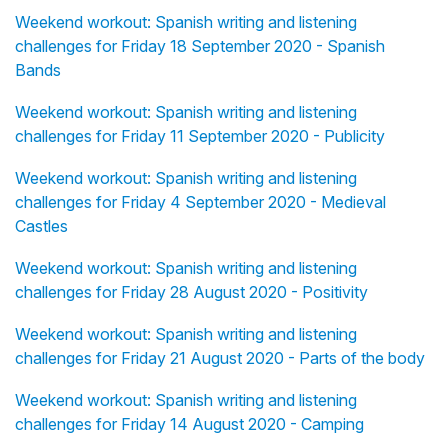
Weekend workout: Spanish writing and listening
challenges for Friday 18 September 2020 - Spanish
Bands
Weekend workout: Spanish writing and listening
challenges for Friday 11 September 2020 - Publicity
Weekend workout: Spanish writing and listening
challenges for Friday 4 September 2020 - Medieval
Castles
Weekend workout: Spanish writing and listening
challenges for Friday 28 August 2020 - Positivity
Weekend workout: Spanish writing and listening
challenges for Friday 21 August 2020 - Parts of the body
Weekend workout: Spanish writing and listening
challenges for Friday 14 August 2020 - Camping