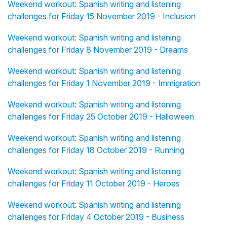
Weekend workout: Spanish writing and listening
challenges for Friday 15 November 2019 - Inclusion
Weekend workout: Spanish writing and listening
challenges for Friday 8 November 2019 - Dreams
Weekend workout: Spanish writing and listening
challenges for Friday 1 November 2019 - Immigration
Weekend workout: Spanish writing and listening
challenges for Friday 25 October 2019 - Halloween
Weekend workout: Spanish writing and listening
challenges for Friday 18 October 2019 - Running
Weekend workout: Spanish writing and listening
challenges for Friday 11 October 2019 - Heroes
Weekend workout: Spanish writing and listening
challenges for Friday 4 October 2019 - Business