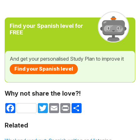
Find your Spanish level for
FREE
And get your personalised Study Plan to improve it
Find your Spanish level
Why not share the love?!
Facebook
Twitter
Email
Print
Share
Related