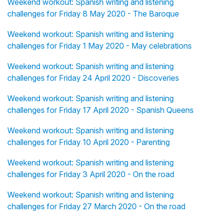
Weekend workout: Spanish writing and listening
challenges for Friday 8 May 2020 - The Baroque
Weekend workout: Spanish writing and listening
challenges for Friday 1 May 2020 - May celebrations
Weekend workout: Spanish writing and listening
challenges for Friday 24 April 2020 - Discoveries
Weekend workout: Spanish writing and listening
challenges for Friday 17 April 2020 - Spanish Queens
Weekend workout: Spanish writing and listening
challenges for Friday 10 April 2020 - Parenting
Weekend workout: Spanish writing and listening
challenges for Friday 3 April 2020 - On the road
Weekend workout: Spanish writing and listening
challenges for Friday 27 March 2020 - On the road