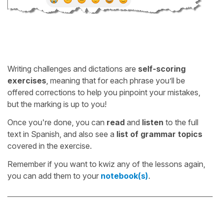
Writing challenges and dictations are
self-scoring
exercises
, meaning that for each phrase you’ll be
offered corrections to help you pinpoint your mistakes,
but the marking is up to you!
Once you're done, you can
read
and
listen
to the full
text in Spanish, and also see a
list of grammar topics
covered in the exercise.
Remember if you want to kwiz any of the lessons again,
you can add them to your
notebook(s)
.