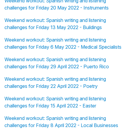
Weekend workout: Spanish writing and listening
challenges for Friday 20 May 2022 - Instruments
Weekend workout: Spanish writing and listening
challenges for Friday 13 May 2022 - Buildings
Weekend workout: Spanish writing and listening
challenges for Friday 6 May 2022 - Medical Specialists
Weekend workout: Spanish writing and listening
challenges for Friday 29 April 2022 - Puerto Rico
Weekend workout: Spanish writing and listening
challenges for Friday 22 April 2022 - Poetry
Weekend workout: Spanish writing and listening
challenges for Friday 15 April 2022 - Easter
Weekend workout: Spanish writing and listening
challenges for Friday 8 April 2022 - Local Businesses