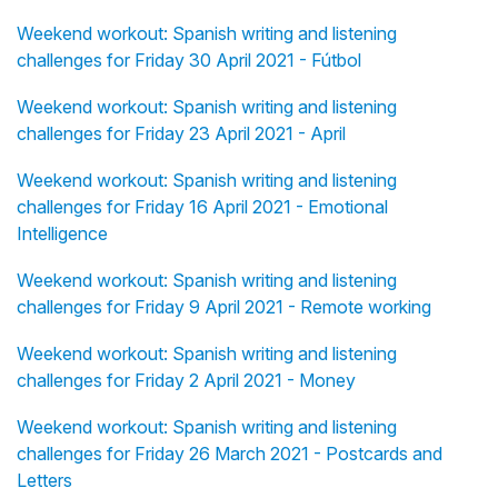
Weekend workout: Spanish writing and listening
challenges for Friday 30 April 2021 - Fútbol
Weekend workout: Spanish writing and listening
challenges for Friday 23 April 2021 - April
Weekend workout: Spanish writing and listening
challenges for Friday 16 April 2021 - Emotional
Intelligence
Weekend workout: Spanish writing and listening
challenges for Friday 9 April 2021 - Remote working
Weekend workout: Spanish writing and listening
challenges for Friday 2 April 2021 - Money
Weekend workout: Spanish writing and listening
challenges for Friday 26 March 2021 - Postcards and
Letters