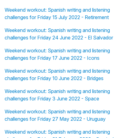
Weekend workout: Spanish writing and listening
challenges for Friday 15 July 2022 - Retirement
Weekend workout: Spanish writing and listening
challenges for Friday 24 June 2022 - El Salvador
Weekend workout: Spanish writing and listening
challenges for Friday 17 June 2022 - Icons
Weekend workout: Spanish writing and listening
challenges for Friday 10 June 2022 - Bridges
Weekend workout: Spanish writing and listening
challenges for Friday 3 June 2022 - Space
Weekend workout: Spanish writing and listening
challenges for Friday 27 May 2022 - Uruguay
Weekend workout: Spanish writing and listening