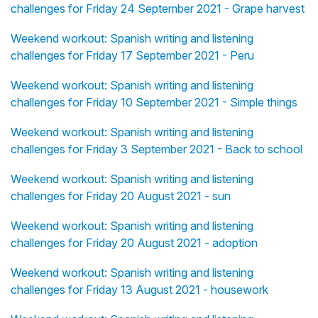
challenges for Friday 24 September 2021 - Grape harvest
Weekend workout: Spanish writing and listening
challenges for Friday 17 September 2021 - Peru
Weekend workout: Spanish writing and listening
challenges for Friday 10 September 2021 - Simple things
Weekend workout: Spanish writing and listening
challenges for Friday 3 September 2021 - Back to school
Weekend workout: Spanish writing and listening
challenges for Friday 20 August 2021 - sun
Weekend workout: Spanish writing and listening
challenges for Friday 20 August 2021 - adoption
Weekend workout: Spanish writing and listening
challenges for Friday 13 August 2021 - housework