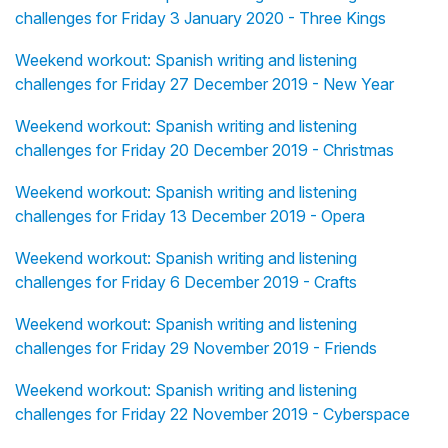
challenges for Friday 3 January 2020 - Three Kings
Weekend workout: Spanish writing and listening
challenges for Friday 27 December 2019 - New Year
Weekend workout: Spanish writing and listening
challenges for Friday 20 December 2019 - Christmas
Weekend workout: Spanish writing and listening
challenges for Friday 13 December 2019 - Opera
Weekend workout: Spanish writing and listening
challenges for Friday 6 December 2019 - Crafts
Weekend workout: Spanish writing and listening
challenges for Friday 29 November 2019 - Friends
Weekend workout: Spanish writing and listening
challenges for Friday 22 November 2019 - Cyberspace