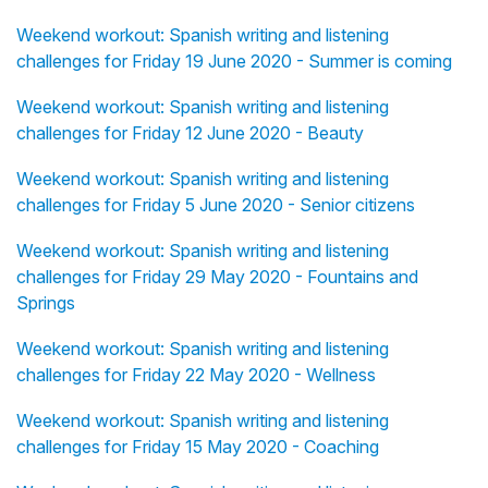
Weekend workout: Spanish writing and listening
challenges for Friday 19 June 2020 - Summer is coming
Weekend workout: Spanish writing and listening
challenges for Friday 12 June 2020 - Beauty
Weekend workout: Spanish writing and listening
challenges for Friday 5 June 2020 - Senior citizens
Weekend workout: Spanish writing and listening
challenges for Friday 29 May 2020 - Fountains and
Springs
Weekend workout: Spanish writing and listening
challenges for Friday 22 May 2020 - Wellness
Weekend workout: Spanish writing and listening
challenges for Friday 15 May 2020 - Coaching