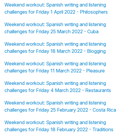
Weekend workout: Spanish writing and listening
challenges for Friday 1 April 2022 - Philosophers
Weekend workout: Spanish writing and listening
challenges for Friday 25 March 2022 - Cuba
Weekend workout: Spanish writing and listening
challenges for Friday 18 March 2022 - Blogging
Weekend workout: Spanish writing and listening
challenges for Friday 11 March 2022 - Pleasure
Weekend workout: Spanish writing and listening
challenges for Friday 4 March 2022 - Restaurants
Weekend workout: Spanish writing and listening
challenges for Friday 25 February 2022 - Costa Rica
Weekend workout: Spanish writing and listening
challenges for Friday 18 February 2022 - Traditions