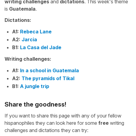
writing challenges
and
dictations
. This week's theme
is
Guatemala
.
Dictations:
A1:
Rebeca Lane
A2:
Jarcia
B1:
La Casa del Jade
Writing challenges:
A1:
In a school in Guatemala
A2:
The pyramids of Tikal
B1:
A jungle trip
Share the goodness!
If you want to share this page with any of your fellow
hispanophiles they can look here for some
free
writing
challenges and dictations they can try: