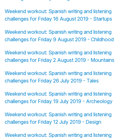
Weekend workout: Spanish writing and listening
challenges for Friday 16 August 2019 - Startups
Weekend workout: Spanish writing and listening
challenges for Friday 9 August 2019 - Childhood
Weekend workout: Spanish writing and listening
challenges for Friday 2 August 2019 - Mountains
Weekend workout: Spanish writing and listening
challenges for Friday 26 July 2019 - Tales
Weekend workout: Spanish writing and listening
challenges for Friday 19 July 2019 - Archeology
Weekend workout: Spanish writing and listening
challenges for Friday 12 July 2019 - Design
Weekend workout: Spanish writing and listening