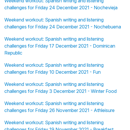
Weekend workout: Spanish writing and listening
challenges for Friday 24 December 2021 - Nochevieja
Weekend workout: Spanish writing and listening
challenges for Friday 24 December 2021 - Nochebuena
Weekend workout: Spanish writing and listening
challenges for Friday 17 December 2021 - Dominican
Republic
Weekend workout: Spanish writing and listening
challenges for Friday 10 December 2021 - Fun
Weekend workout: Spanish writing and listening
challenges for Friday 3 December 2021 - Winter Food
Weekend workout: Spanish writing and listening
challenges for Friday 26 November 2021 - Athleisure
Weekend workout: Spanish writing and listening
challenges for Friday 19 November 2021 - Breakfast