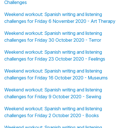
Challenges
Weekend workout: Spanish writing and listening
challenges for Friday 6 November 2020 - Art Therapy
Weekend workout: Spanish writing and listening
challenges for Friday 30 October 2020 - Terror
Weekend workout: Spanish writing and listening
challenges for Friday 23 October 2020 - Feelings
Weekend workout: Spanish writing and listening
challenges for Friday 16 October 2020 - Museums
Weekend workout: Spanish writing and listening
challenges for Friday 9 October 2020 - Sewing
Weekend workout: Spanish writing and listening
challenges for Friday 2 October 2020 - Books
Weekend workout: Spanish writing and listening