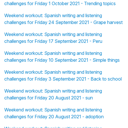
challenges for Friday 1 October 2021 - Trending topics
Weekend workout: Spanish writing and listening
challenges for Friday 24 September 2021 - Grape harvest
Weekend workout: Spanish writing and listening
challenges for Friday 17 September 2021 - Peru
Weekend workout: Spanish writing and listening
challenges for Friday 10 September 2021 - Simple things
Weekend workout: Spanish writing and listening
challenges for Friday 3 September 2021 - Back to school
Weekend workout: Spanish writing and listening
challenges for Friday 20 August 2021 - sun
Weekend workout: Spanish writing and listening
challenges for Friday 20 August 2021 - adoption