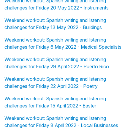
Weekend workout: Spanish writing and listening
challenges for Friday 20 May 2022 - Instruments
Weekend workout: Spanish writing and listening
challenges for Friday 13 May 2022 - Buildings
Weekend workout: Spanish writing and listening
challenges for Friday 6 May 2022 - Medical Specialists
Weekend workout: Spanish writing and listening
challenges for Friday 29 April 2022 - Puerto Rico
Weekend workout: Spanish writing and listening
challenges for Friday 22 April 2022 - Poetry
Weekend workout: Spanish writing and listening
challenges for Friday 15 April 2022 - Easter
Weekend workout: Spanish writing and listening
challenges for Friday 8 April 2022 - Local Businesses