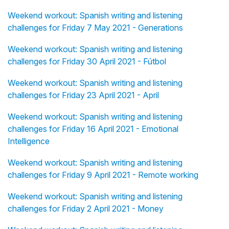
Weekend workout: Spanish writing and listening
challenges for Friday 7 May 2021 - Generations
Weekend workout: Spanish writing and listening
challenges for Friday 30 April 2021 - Fútbol
Weekend workout: Spanish writing and listening
challenges for Friday 23 April 2021 - April
Weekend workout: Spanish writing and listening
challenges for Friday 16 April 2021 - Emotional
Intelligence
Weekend workout: Spanish writing and listening
challenges for Friday 9 April 2021 - Remote working
Weekend workout: Spanish writing and listening
challenges for Friday 2 April 2021 - Money