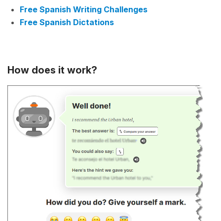
Free Spanish Writing Challenges
Free Spanish Dictations
How does it work?