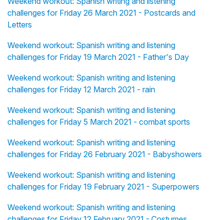
Weekend workout: Spanish writing and listening
challenges for Friday 26 March 2021 - Postcards and
Letters
Weekend workout: Spanish writing and listening
challenges for Friday 19 March 2021 - Father's Day
Weekend workout: Spanish writing and listening
challenges for Friday 12 March 2021 - rain
Weekend workout: Spanish writing and listening
challenges for Friday 5 March 2021 - combat sports
Weekend workout: Spanish writing and listening
challenges for Friday 26 February 2021 - Babyshowers
Weekend workout: Spanish writing and listening
challenges for Friday 19 February 2021 - Superpowers
Weekend workout: Spanish writing and listening
challenges for Friday 12 February 2021 - Costumes