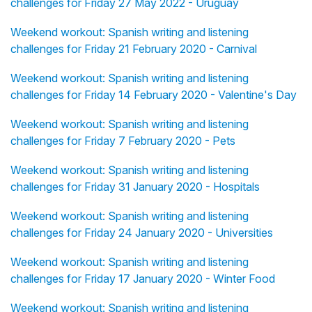
challenges for Friday 27 May 2022 - Uruguay
Weekend workout: Spanish writing and listening
challenges for Friday 21 February 2020 - Carnival
Weekend workout: Spanish writing and listening
challenges for Friday 14 February 2020 - Valentine's Day
Weekend workout: Spanish writing and listening
challenges for Friday 7 February 2020 - Pets
Weekend workout: Spanish writing and listening
challenges for Friday 31 January 2020 - Hospitals
Weekend workout: Spanish writing and listening
challenges for Friday 24 January 2020 - Universities
Weekend workout: Spanish writing and listening
challenges for Friday 17 January 2020 - Winter Food
Weekend workout: Spanish writing and listening