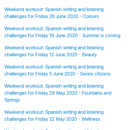
Weekend workout: Spanish writing and listening
challenges for Friday 26 June 2020 - Colours
Weekend workout: Spanish writing and listening
challenges for Friday 19 June 2020 - Summer is coming
Weekend workout: Spanish writing and listening
challenges for Friday 12 June 2020 - Beauty
Weekend workout: Spanish writing and listening
challenges for Friday 5 June 2020 - Senior citizens
Weekend workout: Spanish writing and listening
challenges for Friday 29 May 2020 - Fountains and
Springs
Weekend workout: Spanish writing and listening
challenges for Friday 22 May 2020 - Wellness