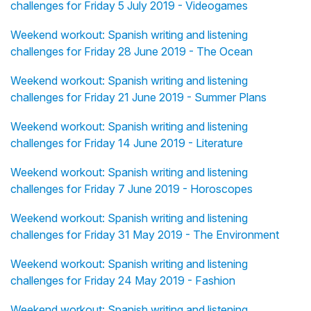
challenges for Friday 5 July 2019 - Videogames
Weekend workout: Spanish writing and listening
challenges for Friday 28 June 2019 - The Ocean
Weekend workout: Spanish writing and listening
challenges for Friday 21 June 2019 - Summer Plans
Weekend workout: Spanish writing and listening
challenges for Friday 14 June 2019 - Literature
Weekend workout: Spanish writing and listening
challenges for Friday 7 June 2019 - Horoscopes
Weekend workout: Spanish writing and listening
challenges for Friday 31 May 2019 - The Environment
Weekend workout: Spanish writing and listening
challenges for Friday 24 May 2019 - Fashion
Weekend workout: Spanish writing and listening