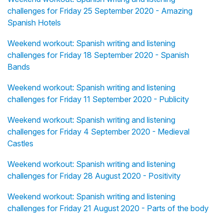
challenges for Friday 25 September 2020 - Amazing
Spanish Hotels
Weekend workout: Spanish writing and listening
challenges for Friday 18 September 2020 - Spanish
Bands
Weekend workout: Spanish writing and listening
challenges for Friday 11 September 2020 - Publicity
Weekend workout: Spanish writing and listening
challenges for Friday 4 September 2020 - Medieval
Castles
Weekend workout: Spanish writing and listening
challenges for Friday 28 August 2020 - Positivity
Weekend workout: Spanish writing and listening
challenges for Friday 21 August 2020 - Parts of the body