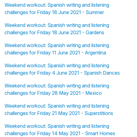
Weekend workout: Spanish writing and listening
challenges for Friday 18 June 2021 - Summer
Weekend workout: Spanish writing and listening
challenges for Friday 18 June 2021 - Gardens
Weekend workout: Spanish writing and listening
challenges for Friday 11 June 2021 - Argentina
Weekend workout: Spanish writing and listening
challenges for Friday 4 June 2021 - Spanish Dances
Weekend workout: Spanish writing and listening
challenges for Friday 28 May 2021 - Mexico
Weekend workout: Spanish writing and listening
challenges for Friday 21 May 2021 - Superstitions
Weekend workout: Spanish writing and listening
challenges for Friday 14 May 2021 - Smart Homes