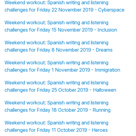
Weekend workout: Spanish writing and listening
challenges for Friday 22 November 2019 - Cyberspace
Weekend workout: Spanish writing and listening
challenges for Friday 15 November 2019 - Inclusion
Weekend workout: Spanish writing and listening
challenges for Friday 8 November 2019 - Dreams
Weekend workout: Spanish writing and listening
challenges for Friday 1 November 2019 - Immigration
Weekend workout: Spanish writing and listening
challenges for Friday 25 October 2019 - Halloween
Weekend workout: Spanish writing and listening
challenges for Friday 18 October 2019 - Running
Weekend workout: Spanish writing and listening
challenges for Friday 11 October 2019 - Heroes