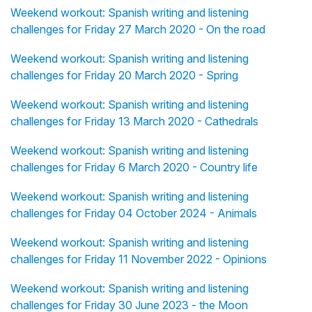
Weekend workout: Spanish writing and listening
challenges for Friday 27 March 2020 - On the road
Weekend workout: Spanish writing and listening
challenges for Friday 20 March 2020 - Spring
Weekend workout: Spanish writing and listening
challenges for Friday 13 March 2020 - Cathedrals
Weekend workout: Spanish writing and listening
challenges for Friday 6 March 2020 - Country life
Weekend workout: Spanish writing and listening
challenges for Friday 04 October 2024 - Animals
Weekend workout: Spanish writing and listening
challenges for Friday 11 November 2022 - Opinions
Weekend workout: Spanish writing and listening
challenges for Friday 30 June 2023 - the Moon