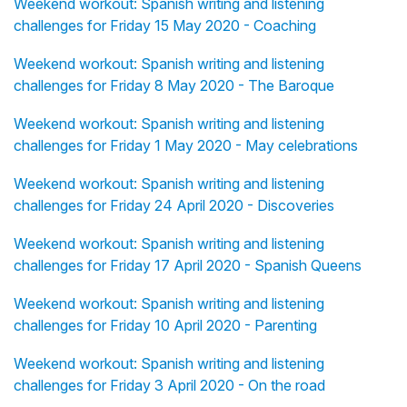
Weekend workout: Spanish writing and listening
challenges for Friday 15 May 2020 - Coaching
Weekend workout: Spanish writing and listening
challenges for Friday 8 May 2020 - The Baroque
Weekend workout: Spanish writing and listening
challenges for Friday 1 May 2020 - May celebrations
Weekend workout: Spanish writing and listening
challenges for Friday 24 April 2020 - Discoveries
Weekend workout: Spanish writing and listening
challenges for Friday 17 April 2020 - Spanish Queens
Weekend workout: Spanish writing and listening
challenges for Friday 10 April 2020 - Parenting
Weekend workout: Spanish writing and listening
challenges for Friday 3 April 2020 - On the road