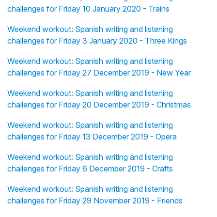
challenges for Friday 10 January 2020 - Trains
Weekend workout: Spanish writing and listening
challenges for Friday 3 January 2020 - Three Kings
Weekend workout: Spanish writing and listening
challenges for Friday 27 December 2019 - New Year
Weekend workout: Spanish writing and listening
challenges for Friday 20 December 2019 - Christmas
Weekend workout: Spanish writing and listening
challenges for Friday 13 December 2019 - Opera
Weekend workout: Spanish writing and listening
challenges for Friday 6 December 2019 - Crafts
Weekend workout: Spanish writing and listening
challenges for Friday 29 November 2019 - Friends