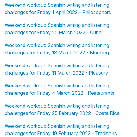
Weekend workout: Spanish writing and listening
challenges for Friday 1 April 2022 - Philosophers
Weekend workout: Spanish writing and listening
challenges for Friday 25 March 2022 - Cuba
Weekend workout: Spanish writing and listening
challenges for Friday 18 March 2022 - Blogging
Weekend workout: Spanish writing and listening
challenges for Friday 11 March 2022 - Pleasure
Weekend workout: Spanish writing and listening
challenges for Friday 4 March 2022 - Restaurants
Weekend workout: Spanish writing and listening
challenges for Friday 25 February 2022 - Costa Rica
Weekend workout: Spanish writing and listening
challenges for Friday 18 February 2022 - Traditions