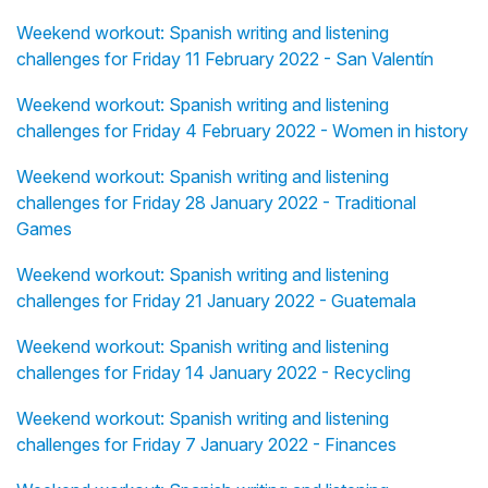
Weekend workout: Spanish writing and listening
challenges for Friday 11 February 2022 - San Valentín
Weekend workout: Spanish writing and listening
challenges for Friday 4 February 2022 - Women in history
Weekend workout: Spanish writing and listening
challenges for Friday 28 January 2022 - Traditional
Games
Weekend workout: Spanish writing and listening
challenges for Friday 21 January 2022 - Guatemala
Weekend workout: Spanish writing and listening
challenges for Friday 14 January 2022 - Recycling
Weekend workout: Spanish writing and listening
challenges for Friday 7 January 2022 - Finances