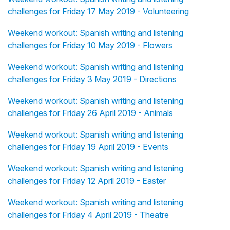
challenges for Friday 17 May 2019 - Volunteering
Weekend workout: Spanish writing and listening
challenges for Friday 10 May 2019 - Flowers
Weekend workout: Spanish writing and listening
challenges for Friday 3 May 2019 - Directions
Weekend workout: Spanish writing and listening
challenges for Friday 26 April 2019 - Animals
Weekend workout: Spanish writing and listening
challenges for Friday 19 April 2019 - Events
Weekend workout: Spanish writing and listening
challenges for Friday 12 April 2019 - Easter
Weekend workout: Spanish writing and listening
challenges for Friday 4 April 2019 - Theatre