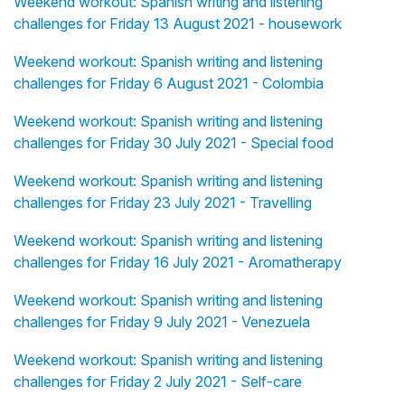
Weekend workout: Spanish writing and listening
challenges for Friday 13 August 2021 - housework
Weekend workout: Spanish writing and listening
challenges for Friday 6 August 2021 - Colombia
Weekend workout: Spanish writing and listening
challenges for Friday 30 July 2021 - Special food
Weekend workout: Spanish writing and listening
challenges for Friday 23 July 2021 - Travelling
Weekend workout: Spanish writing and listening
challenges for Friday 16 July 2021 - Aromatherapy
Weekend workout: Spanish writing and listening
challenges for Friday 9 July 2021 - Venezuela
Weekend workout: Spanish writing and listening
challenges for Friday 2 July 2021 - Self-care