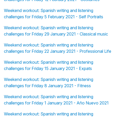
Weekend workout: Spanish writing and listening
challenges for Friday 5 February 2021 - Self Portraits
Weekend workout: Spanish writing and listening
challenges for Friday 29 January 2021 - Classical music
Weekend workout: Spanish writing and listening
challenges for Friday 22 January 2021 - Professional Life
Weekend workout: Spanish writing and listening
challenges for Friday 15 January 2021 - Expats
Weekend workout: Spanish writing and listening
challenges for Friday 8 January 2021 - Fitness
Weekend workout: Spanish writing and listening
challenges for Friday 1 January 2021 - Año Nuevo 2021
Weekend workout: Spanish writing and listening