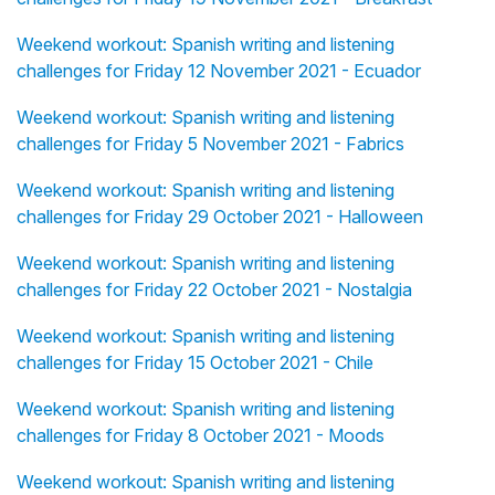
Weekend workout: Spanish writing and listening
challenges for Friday 12 November 2021 - Ecuador
Weekend workout: Spanish writing and listening
challenges for Friday 5 November 2021 - Fabrics
Weekend workout: Spanish writing and listening
challenges for Friday 29 October 2021 - Halloween
Weekend workout: Spanish writing and listening
challenges for Friday 22 October 2021 - Nostalgia
Weekend workout: Spanish writing and listening
challenges for Friday 15 October 2021 - Chile
Weekend workout: Spanish writing and listening
challenges for Friday 8 October 2021 - Moods
Weekend workout: Spanish writing and listening