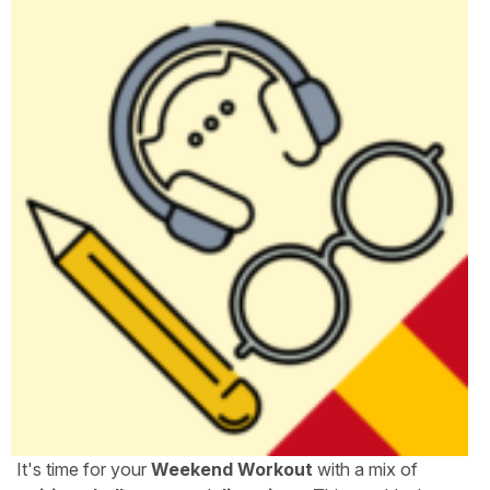
It's time for your
Weekend Workout
with a mix of