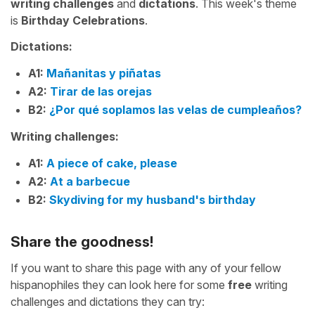
writing challenges
and
dictations
. This week's theme
is
Birthday Celebrations
.
Dictations:
A1:
Mañanitas y piñatas
A2:
Tirar de las orejas
B2:
¿Por qué soplamos las velas de cumpleaños?
Writing challenges:
A1:
A piece of cake, please
A2:
At a barbecue
B2:
Skydiving for my husband's birthday
Share the goodness!
If you want to share this page with any of your fellow
hispanophiles they can look here for some
free
writing
challenges and dictations they can try: