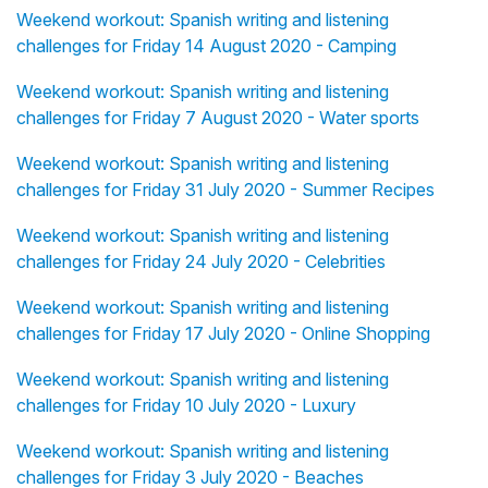
Weekend workout: Spanish writing and listening
challenges for Friday 14 August 2020 - Camping
Weekend workout: Spanish writing and listening
challenges for Friday 7 August 2020 - Water sports
Weekend workout: Spanish writing and listening
challenges for Friday 31 July 2020 - Summer Recipes
Weekend workout: Spanish writing and listening
challenges for Friday 24 July 2020 - Celebrities
Weekend workout: Spanish writing and listening
challenges for Friday 17 July 2020 - Online Shopping
Weekend workout: Spanish writing and listening
challenges for Friday 10 July 2020 - Luxury
Weekend workout: Spanish writing and listening
challenges for Friday 3 July 2020 - Beaches