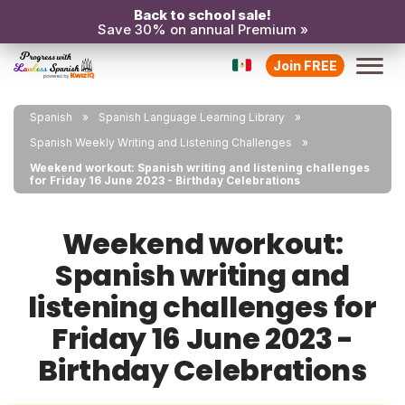
Back to school sale!
Save 30% on annual Premium »
Join FREE
Spanish
Spanish Language Learning Library
Spanish Weekly Writing and Listening Challenges
Weekend workout: Spanish writing and listening challenges
for Friday 16 June 2023 - Birthday Celebrations
Weekend workout:
Spanish writing and
listening challenges for
Friday 16 June 2023 -
Birthday Celebrations