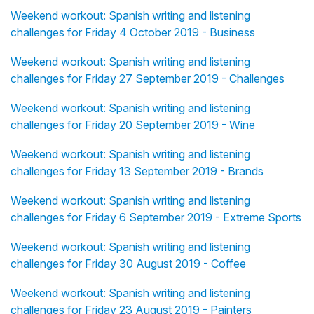
Weekend workout: Spanish writing and listening
challenges for Friday 4 October 2019 - Business
Weekend workout: Spanish writing and listening
challenges for Friday 27 September 2019 - Challenges
Weekend workout: Spanish writing and listening
challenges for Friday 20 September 2019 - Wine
Weekend workout: Spanish writing and listening
challenges for Friday 13 September 2019 - Brands
Weekend workout: Spanish writing and listening
challenges for Friday 6 September 2019 - Extreme Sports
Weekend workout: Spanish writing and listening
challenges for Friday 30 August 2019 - Coffee
Weekend workout: Spanish writing and listening
challenges for Friday 23 August 2019 - Painters