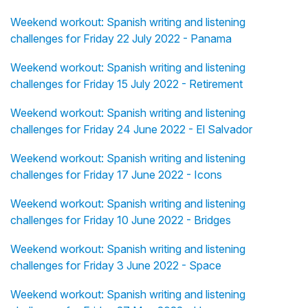
Weekend workout: Spanish writing and listening
challenges for Friday 22 July 2022 - Panama
Weekend workout: Spanish writing and listening
challenges for Friday 15 July 2022 - Retirement
Weekend workout: Spanish writing and listening
challenges for Friday 24 June 2022 - El Salvador
Weekend workout: Spanish writing and listening
challenges for Friday 17 June 2022 - Icons
Weekend workout: Spanish writing and listening
challenges for Friday 10 June 2022 - Bridges
Weekend workout: Spanish writing and listening
challenges for Friday 3 June 2022 - Space
Weekend workout: Spanish writing and listening