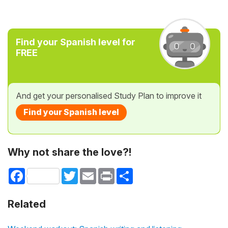
Find your Spanish level for
FREE
And get your personalised Study Plan to improve it
Find your Spanish level
Why not share the love?!
Facebook
Twitter
Email
Print
Share
Related