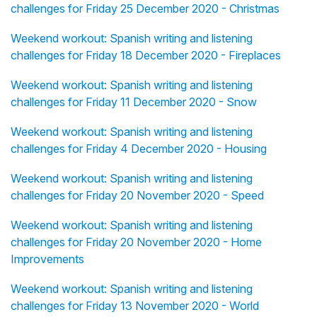
challenges for Friday 25 December 2020 - Christmas
Weekend workout: Spanish writing and listening
challenges for Friday 18 December 2020 - Fireplaces
Weekend workout: Spanish writing and listening
challenges for Friday 11 December 2020 - Snow
Weekend workout: Spanish writing and listening
challenges for Friday 4 December 2020 - Housing
Weekend workout: Spanish writing and listening
challenges for Friday 20 November 2020 - Speed
Weekend workout: Spanish writing and listening
challenges for Friday 20 November 2020 - Home
Improvements
Weekend workout: Spanish writing and listening
challenges for Friday 13 November 2020 - World