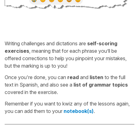
Writing challenges and dictations are
self-scoring
exercises
, meaning that for each phrase you’ll be
offered corrections to help you pinpoint your mistakes,
but the marking is up to you!
Once you're done, you can
read
and
listen
to the full
text in Spanish, and also see a
list of grammar topics
covered in the exercise.
Remember if you want to kwiz any of the lessons again,
you can add them to your
notebook(s)
.