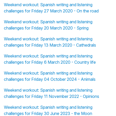
Weekend workout: Spanish writing and listening
challenges for Friday 27 March 2020 - On the road
Weekend workout: Spanish writing and listening
challenges for Friday 20 March 2020 - Spring
Weekend workout: Spanish writing and listening
challenges for Friday 13 March 2020 - Cathedrals
Weekend workout: Spanish writing and listening
challenges for Friday 6 March 2020 - Country life
Weekend workout: Spanish writing and listening
challenges for Friday 04 October 2024 - Animals
Weekend workout: Spanish writing and listening
challenges for Friday 11 November 2022 - Opinions
Weekend workout: Spanish writing and listening
challenges for Friday 30 June 2023 - the Moon