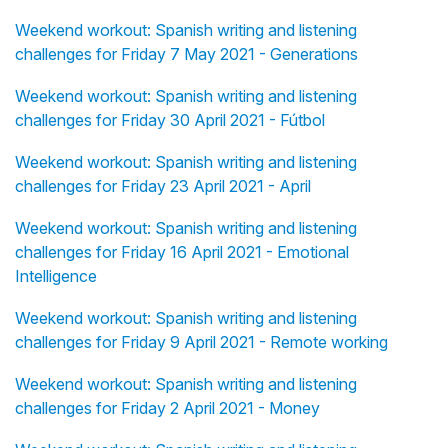
Weekend workout: Spanish writing and listening
challenges for Friday 7 May 2021 - Generations
Weekend workout: Spanish writing and listening
challenges for Friday 30 April 2021 - Fútbol
Weekend workout: Spanish writing and listening
challenges for Friday 23 April 2021 - April
Weekend workout: Spanish writing and listening
challenges for Friday 16 April 2021 - Emotional
Intelligence
Weekend workout: Spanish writing and listening
challenges for Friday 9 April 2021 - Remote working
Weekend workout: Spanish writing and listening
challenges for Friday 2 April 2021 - Money