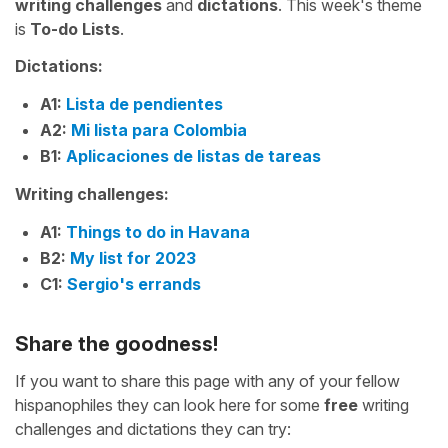
writing challenges
and
dictations
. This week's theme
is
To-do Lists
.
Dictations:
A1:
Lista de pendientes
A2:
Mi lista para Colombia
B1:
Aplicaciones de listas de tareas
Writing challenges:
A1:
Things to do in Havana
B2:
My list for 2023
C1:
Sergio's errands
Share the goodness!
If you want to share this page with any of your fellow
hispanophiles they can look here for some
free
writing
challenges and dictations they can try: