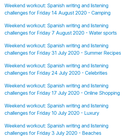
Weekend workout: Spanish writing and listening
challenges for Friday 14 August 2020 - Camping
Weekend workout: Spanish writing and listening
challenges for Friday 7 August 2020 - Water sports
Weekend workout: Spanish writing and listening
challenges for Friday 31 July 2020 - Summer Recipes
Weekend workout: Spanish writing and listening
challenges for Friday 24 July 2020 - Celebrities
Weekend workout: Spanish writing and listening
challenges for Friday 17 July 2020 - Online Shopping
Weekend workout: Spanish writing and listening
challenges for Friday 10 July 2020 - Luxury
Weekend workout: Spanish writing and listening
challenges for Friday 3 July 2020 - Beaches