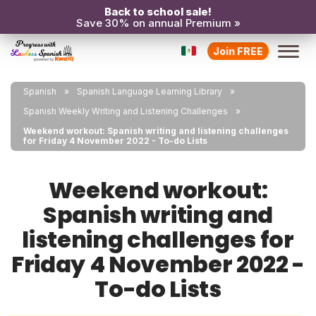
Back to school sale!
Save 30% on annual Premium »
Join FREE
Spanish
Spanish Language Learning Library
Spanish Weekly Writing and Listening Challenges
Weekend workout: Spanish writing and listening challenges
for Friday 4 November 2022 - To-do Lists
Weekend workout:
Spanish writing and
listening challenges for
Friday 4 November 2022 -
To-do Lists