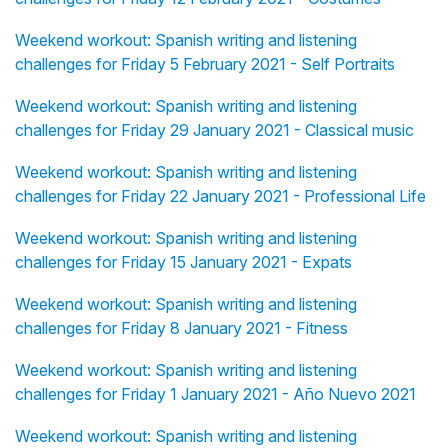
Weekend workout: Spanish writing and listening
challenges for Friday 5 February 2021 - Self Portraits
Weekend workout: Spanish writing and listening
challenges for Friday 29 January 2021 - Classical music
Weekend workout: Spanish writing and listening
challenges for Friday 22 January 2021 - Professional Life
Weekend workout: Spanish writing and listening
challenges for Friday 15 January 2021 - Expats
Weekend workout: Spanish writing and listening
challenges for Friday 8 January 2021 - Fitness
Weekend workout: Spanish writing and listening
challenges for Friday 1 January 2021 - Año Nuevo 2021
Weekend workout: Spanish writing and listening