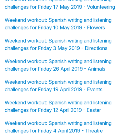
challenges for Friday 17 May 2019 - Volunteering
Weekend workout: Spanish writing and listening
challenges for Friday 10 May 2019 - Flowers
Weekend workout: Spanish writing and listening
challenges for Friday 3 May 2019 - Directions
Weekend workout: Spanish writing and listening
challenges for Friday 26 April 2019 - Animals
Weekend workout: Spanish writing and listening
challenges for Friday 19 April 2019 - Events
Weekend workout: Spanish writing and listening
challenges for Friday 12 April 2019 - Easter
Weekend workout: Spanish writing and listening
challenges for Friday 4 April 2019 - Theatre