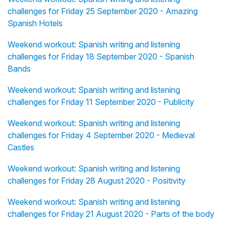
challenges for Friday 25 September 2020 - Amazing
Spanish Hotels
Weekend workout: Spanish writing and listening
challenges for Friday 18 September 2020 - Spanish
Bands
Weekend workout: Spanish writing and listening
challenges for Friday 11 September 2020 - Publicity
Weekend workout: Spanish writing and listening
challenges for Friday 4 September 2020 - Medieval
Castles
Weekend workout: Spanish writing and listening
challenges for Friday 28 August 2020 - Positivity
Weekend workout: Spanish writing and listening
challenges for Friday 21 August 2020 - Parts of the body