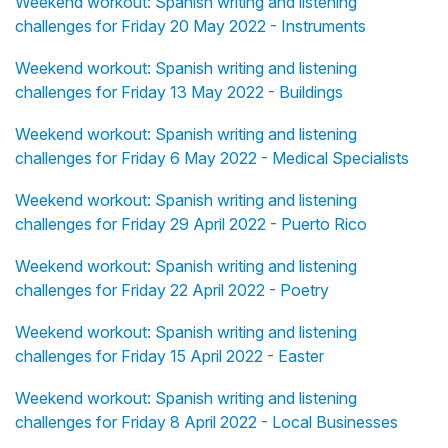
Weekend workout: Spanish writing and listening
challenges for Friday 20 May 2022 - Instruments
Weekend workout: Spanish writing and listening
challenges for Friday 13 May 2022 - Buildings
Weekend workout: Spanish writing and listening
challenges for Friday 6 May 2022 - Medical Specialists
Weekend workout: Spanish writing and listening
challenges for Friday 29 April 2022 - Puerto Rico
Weekend workout: Spanish writing and listening
challenges for Friday 22 April 2022 - Poetry
Weekend workout: Spanish writing and listening
challenges for Friday 15 April 2022 - Easter
Weekend workout: Spanish writing and listening
challenges for Friday 8 April 2022 - Local Businesses