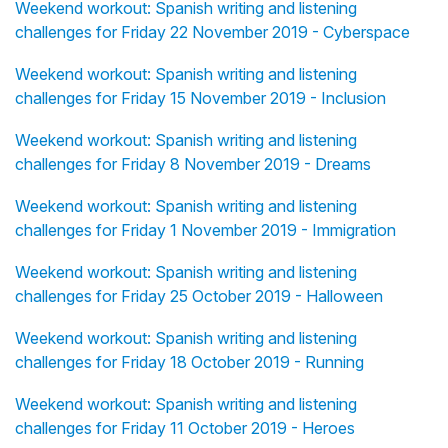
Weekend workout: Spanish writing and listening
challenges for Friday 22 November 2019 - Cyberspace
Weekend workout: Spanish writing and listening
challenges for Friday 15 November 2019 - Inclusion
Weekend workout: Spanish writing and listening
challenges for Friday 8 November 2019 - Dreams
Weekend workout: Spanish writing and listening
challenges for Friday 1 November 2019 - Immigration
Weekend workout: Spanish writing and listening
challenges for Friday 25 October 2019 - Halloween
Weekend workout: Spanish writing and listening
challenges for Friday 18 October 2019 - Running
Weekend workout: Spanish writing and listening
challenges for Friday 11 October 2019 - Heroes