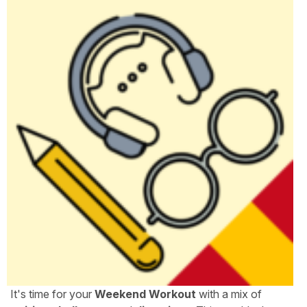
It's time for your
Weekend Workout
with a mix of