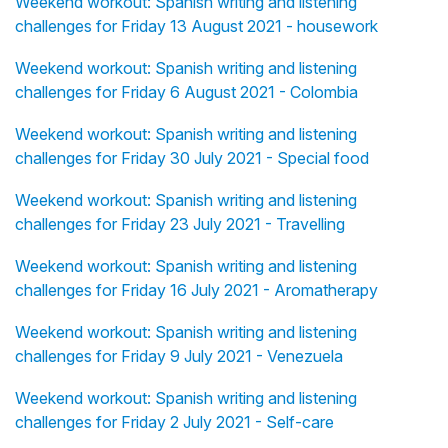
Weekend workout: Spanish writing and listening
challenges for Friday 13 August 2021 - housework
Weekend workout: Spanish writing and listening
challenges for Friday 6 August 2021 - Colombia
Weekend workout: Spanish writing and listening
challenges for Friday 30 July 2021 - Special food
Weekend workout: Spanish writing and listening
challenges for Friday 23 July 2021 - Travelling
Weekend workout: Spanish writing and listening
challenges for Friday 16 July 2021 - Aromatherapy
Weekend workout: Spanish writing and listening
challenges for Friday 9 July 2021 - Venezuela
Weekend workout: Spanish writing and listening
challenges for Friday 2 July 2021 - Self-care