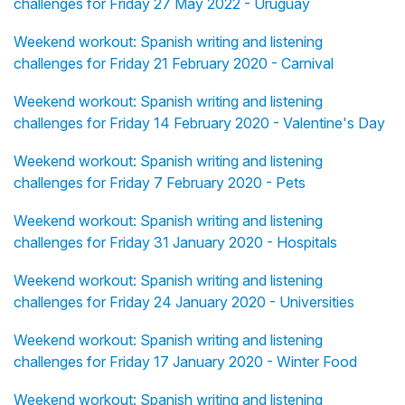
challenges for Friday 27 May 2022 - Uruguay
Weekend workout: Spanish writing and listening
challenges for Friday 21 February 2020 - Carnival
Weekend workout: Spanish writing and listening
challenges for Friday 14 February 2020 - Valentine's Day
Weekend workout: Spanish writing and listening
challenges for Friday 7 February 2020 - Pets
Weekend workout: Spanish writing and listening
challenges for Friday 31 January 2020 - Hospitals
Weekend workout: Spanish writing and listening
challenges for Friday 24 January 2020 - Universities
Weekend workout: Spanish writing and listening
challenges for Friday 17 January 2020 - Winter Food
Weekend workout: Spanish writing and listening