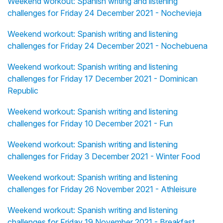
Weekend workout: Spanish writing and listening
challenges for Friday 24 December 2021 - Nochevieja
Weekend workout: Spanish writing and listening
challenges for Friday 24 December 2021 - Nochebuena
Weekend workout: Spanish writing and listening
challenges for Friday 17 December 2021 - Dominican
Republic
Weekend workout: Spanish writing and listening
challenges for Friday 10 December 2021 - Fun
Weekend workout: Spanish writing and listening
challenges for Friday 3 December 2021 - Winter Food
Weekend workout: Spanish writing and listening
challenges for Friday 26 November 2021 - Athleisure
Weekend workout: Spanish writing and listening
challenges for Friday 19 November 2021 - Breakfast