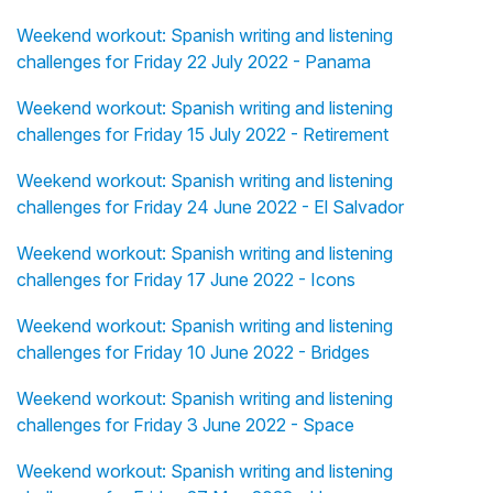
Weekend workout: Spanish writing and listening
challenges for Friday 22 July 2022 - Panama
Weekend workout: Spanish writing and listening
challenges for Friday 15 July 2022 - Retirement
Weekend workout: Spanish writing and listening
challenges for Friday 24 June 2022 - El Salvador
Weekend workout: Spanish writing and listening
challenges for Friday 17 June 2022 - Icons
Weekend workout: Spanish writing and listening
challenges for Friday 10 June 2022 - Bridges
Weekend workout: Spanish writing and listening
challenges for Friday 3 June 2022 - Space
Weekend workout: Spanish writing and listening