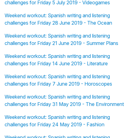
challenges for Friday 5 July 2019 - Videogames
Weekend workout: Spanish writing and listening
challenges for Friday 28 June 2019 - The Ocean
Weekend workout: Spanish writing and listening
challenges for Friday 21 June 2019 - Summer Plans
Weekend workout: Spanish writing and listening
challenges for Friday 14 June 2019 - Literature
Weekend workout: Spanish writing and listening
challenges for Friday 7 June 2019 - Horoscopes
Weekend workout: Spanish writing and listening
challenges for Friday 31 May 2019 - The Environment
Weekend workout: Spanish writing and listening
challenges for Friday 24 May 2019 - Fashion
Weekend workout: Spanish writing and listening