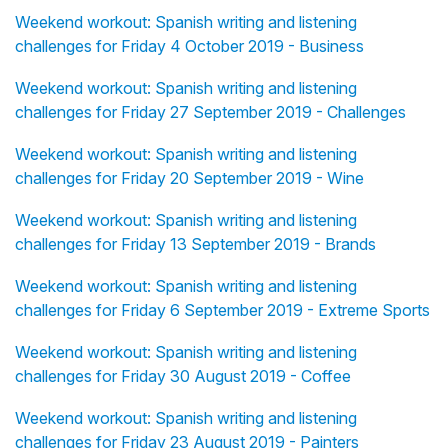
Weekend workout: Spanish writing and listening
challenges for Friday 4 October 2019 - Business
Weekend workout: Spanish writing and listening
challenges for Friday 27 September 2019 - Challenges
Weekend workout: Spanish writing and listening
challenges for Friday 20 September 2019 - Wine
Weekend workout: Spanish writing and listening
challenges for Friday 13 September 2019 - Brands
Weekend workout: Spanish writing and listening
challenges for Friday 6 September 2019 - Extreme Sports
Weekend workout: Spanish writing and listening
challenges for Friday 30 August 2019 - Coffee
Weekend workout: Spanish writing and listening
challenges for Friday 23 August 2019 - Painters