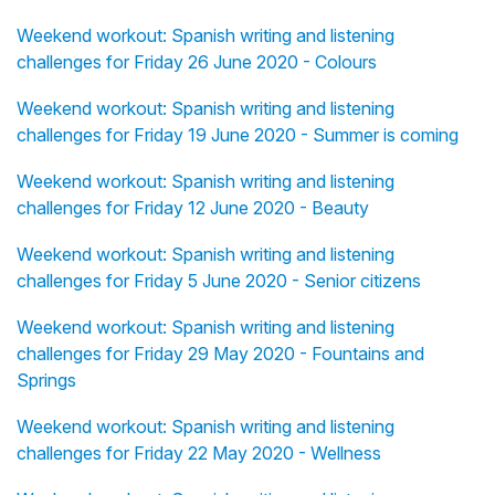
Weekend workout: Spanish writing and listening
challenges for Friday 26 June 2020 - Colours
Weekend workout: Spanish writing and listening
challenges for Friday 19 June 2020 - Summer is coming
Weekend workout: Spanish writing and listening
challenges for Friday 12 June 2020 - Beauty
Weekend workout: Spanish writing and listening
challenges for Friday 5 June 2020 - Senior citizens
Weekend workout: Spanish writing and listening
challenges for Friday 29 May 2020 - Fountains and
Springs
Weekend workout: Spanish writing and listening
challenges for Friday 22 May 2020 - Wellness