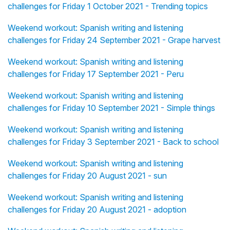
challenges for Friday 1 October 2021 - Trending topics
Weekend workout: Spanish writing and listening
challenges for Friday 24 September 2021 - Grape harvest
Weekend workout: Spanish writing and listening
challenges for Friday 17 September 2021 - Peru
Weekend workout: Spanish writing and listening
challenges for Friday 10 September 2021 - Simple things
Weekend workout: Spanish writing and listening
challenges for Friday 3 September 2021 - Back to school
Weekend workout: Spanish writing and listening
challenges for Friday 20 August 2021 - sun
Weekend workout: Spanish writing and listening
challenges for Friday 20 August 2021 - adoption