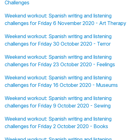
Challenges
Weekend workout: Spanish writing and listening
challenges for Friday 6 November 2020 - Art Therapy
Weekend workout: Spanish writing and listening
challenges for Friday 30 October 2020 - Terror
Weekend workout: Spanish writing and listening
challenges for Friday 23 October 2020 - Feelings
Weekend workout: Spanish writing and listening
challenges for Friday 16 October 2020 - Museums
Weekend workout: Spanish writing and listening
challenges for Friday 9 October 2020 - Sewing
Weekend workout: Spanish writing and listening
challenges for Friday 2 October 2020 - Books
Weekend workout: Spanish writing and listening