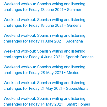
Weekend workout: Spanish writing and listening
challenges for Friday 18 June 2021 - Summer
Weekend workout: Spanish writing and listening
challenges for Friday 18 June 2021 - Gardens
Weekend workout: Spanish writing and listening
challenges for Friday 11 June 2021 - Argentina
Weekend workout: Spanish writing and listening
challenges for Friday 4 June 2021 - Spanish Dances
Weekend workout: Spanish writing and listening
challenges for Friday 28 May 2021 - Mexico
Weekend workout: Spanish writing and listening
challenges for Friday 21 May 2021 - Superstitions
Weekend workout: Spanish writing and listening
challenges for Friday 14 May 2021 - Smart Homes