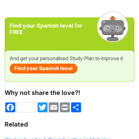
Find your Spanish level for
FREE
And get your personalised Study Plan to improve it
Find your Spanish level
Why not share the love?!
Facebook
Twitter
Email
Print
Share
Related