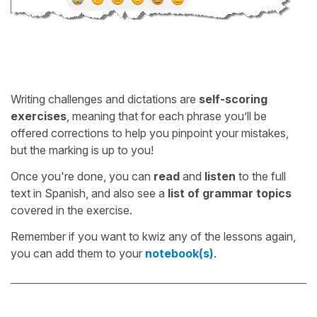
Writing challenges and dictations are
self-scoring
exercises
, meaning that for each phrase you’ll be
offered corrections to help you pinpoint your mistakes,
but the marking is up to you!
Once you're done, you can
read
and
listen
to the full
text in Spanish, and also see a
list of grammar topics
covered in the exercise.
Remember if you want to kwiz any of the lessons again,
you can add them to your
notebook(s)
.