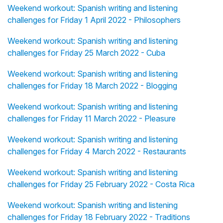
Weekend workout: Spanish writing and listening
challenges for Friday 1 April 2022 - Philosophers
Weekend workout: Spanish writing and listening
challenges for Friday 25 March 2022 - Cuba
Weekend workout: Spanish writing and listening
challenges for Friday 18 March 2022 - Blogging
Weekend workout: Spanish writing and listening
challenges for Friday 11 March 2022 - Pleasure
Weekend workout: Spanish writing and listening
challenges for Friday 4 March 2022 - Restaurants
Weekend workout: Spanish writing and listening
challenges for Friday 25 February 2022 - Costa Rica
Weekend workout: Spanish writing and listening
challenges for Friday 18 February 2022 - Traditions