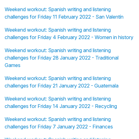
Weekend workout: Spanish writing and listening
challenges for Friday 11 February 2022 - San Valentín
Weekend workout: Spanish writing and listening
challenges for Friday 4 February 2022 - Women in history
Weekend workout: Spanish writing and listening
challenges for Friday 28 January 2022 - Traditional
Games
Weekend workout: Spanish writing and listening
challenges for Friday 21 January 2022 - Guatemala
Weekend workout: Spanish writing and listening
challenges for Friday 14 January 2022 - Recycling
Weekend workout: Spanish writing and listening
challenges for Friday 7 January 2022 - Finances