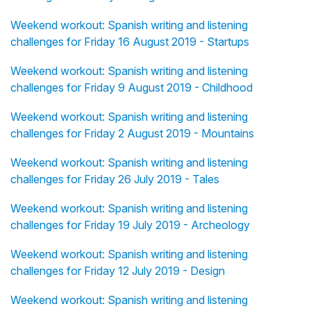
Weekend workout: Spanish writing and listening
challenges for Friday 16 August 2019 - Startups
Weekend workout: Spanish writing and listening
challenges for Friday 9 August 2019 - Childhood
Weekend workout: Spanish writing and listening
challenges for Friday 2 August 2019 - Mountains
Weekend workout: Spanish writing and listening
challenges for Friday 26 July 2019 - Tales
Weekend workout: Spanish writing and listening
challenges for Friday 19 July 2019 - Archeology
Weekend workout: Spanish writing and listening
challenges for Friday 12 July 2019 - Design
Weekend workout: Spanish writing and listening