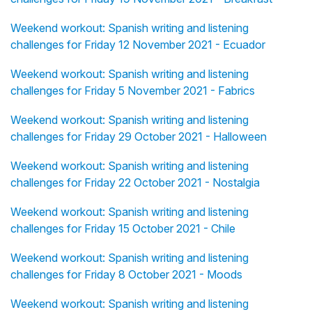
Weekend workout: Spanish writing and listening
challenges for Friday 12 November 2021 - Ecuador
Weekend workout: Spanish writing and listening
challenges for Friday 5 November 2021 - Fabrics
Weekend workout: Spanish writing and listening
challenges for Friday 29 October 2021 - Halloween
Weekend workout: Spanish writing and listening
challenges for Friday 22 October 2021 - Nostalgia
Weekend workout: Spanish writing and listening
challenges for Friday 15 October 2021 - Chile
Weekend workout: Spanish writing and listening
challenges for Friday 8 October 2021 - Moods
Weekend workout: Spanish writing and listening