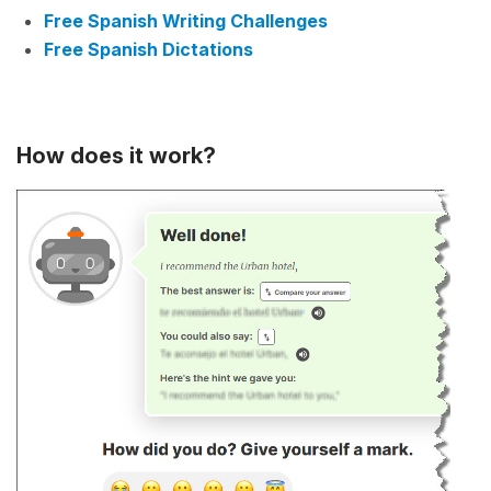
Free Spanish Writing Challenges
Free Spanish Dictations
How does it work?