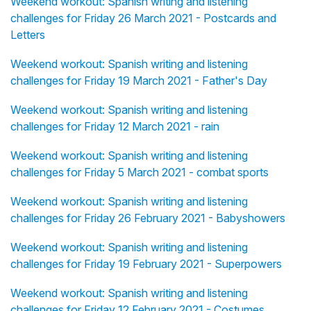
Weekend workout: Spanish writing and listening
challenges for Friday 26 March 2021 - Postcards and
Letters
Weekend workout: Spanish writing and listening
challenges for Friday 19 March 2021 - Father's Day
Weekend workout: Spanish writing and listening
challenges for Friday 12 March 2021 - rain
Weekend workout: Spanish writing and listening
challenges for Friday 5 March 2021 - combat sports
Weekend workout: Spanish writing and listening
challenges for Friday 26 February 2021 - Babyshowers
Weekend workout: Spanish writing and listening
challenges for Friday 19 February 2021 - Superpowers
Weekend workout: Spanish writing and listening
challenges for Friday 12 February 2021 - Costumes