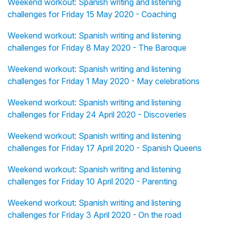
Weekend workout: Spanish writing and listening
challenges for Friday 15 May 2020 - Coaching
Weekend workout: Spanish writing and listening
challenges for Friday 8 May 2020 - The Baroque
Weekend workout: Spanish writing and listening
challenges for Friday 1 May 2020 - May celebrations
Weekend workout: Spanish writing and listening
challenges for Friday 24 April 2020 - Discoveries
Weekend workout: Spanish writing and listening
challenges for Friday 17 April 2020 - Spanish Queens
Weekend workout: Spanish writing and listening
challenges for Friday 10 April 2020 - Parenting
Weekend workout: Spanish writing and listening
challenges for Friday 3 April 2020 - On the road