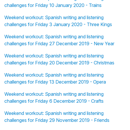
challenges for Friday 10 January 2020 - Trains
Weekend workout: Spanish writing and listening
challenges for Friday 3 January 2020 - Three Kings
Weekend workout: Spanish writing and listening
challenges for Friday 27 December 2019 - New Year
Weekend workout: Spanish writing and listening
challenges for Friday 20 December 2019 - Christmas
Weekend workout: Spanish writing and listening
challenges for Friday 13 December 2019 - Opera
Weekend workout: Spanish writing and listening
challenges for Friday 6 December 2019 - Crafts
Weekend workout: Spanish writing and listening
challenges for Friday 29 November 2019 - Friends