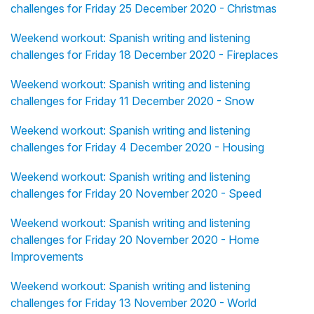
challenges for Friday 25 December 2020 - Christmas
Weekend workout: Spanish writing and listening
challenges for Friday 18 December 2020 - Fireplaces
Weekend workout: Spanish writing and listening
challenges for Friday 11 December 2020 - Snow
Weekend workout: Spanish writing and listening
challenges for Friday 4 December 2020 - Housing
Weekend workout: Spanish writing and listening
challenges for Friday 20 November 2020 - Speed
Weekend workout: Spanish writing and listening
challenges for Friday 20 November 2020 - Home
Improvements
Weekend workout: Spanish writing and listening
challenges for Friday 13 November 2020 - World