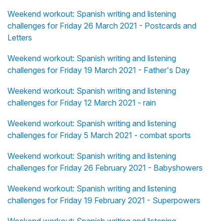
Weekend workout: Spanish writing and listening
challenges for Friday 26 March 2021 - Postcards and
Letters
Weekend workout: Spanish writing and listening
challenges for Friday 19 March 2021 - Father's Day
Weekend workout: Spanish writing and listening
challenges for Friday 12 March 2021 - rain
Weekend workout: Spanish writing and listening
challenges for Friday 5 March 2021 - combat sports
Weekend workout: Spanish writing and listening
challenges for Friday 26 February 2021 - Babyshowers
Weekend workout: Spanish writing and listening
challenges for Friday 19 February 2021 - Superpowers