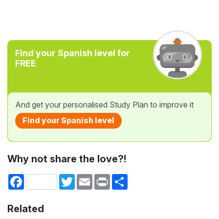
Find your Spanish level for
FREE
And get your personalised Study Plan to improve it
Find your Spanish level
Why not share the love?!
Facebook
Twitter
Email
Print
Share
Related