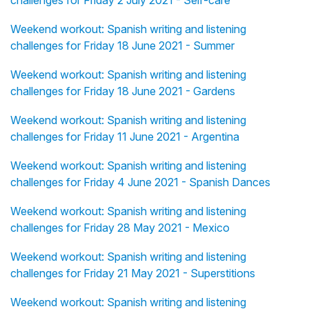
challenges for Friday 2 July 2021 - Self-care
Weekend workout: Spanish writing and listening
challenges for Friday 18 June 2021 - Summer
Weekend workout: Spanish writing and listening
challenges for Friday 18 June 2021 - Gardens
Weekend workout: Spanish writing and listening
challenges for Friday 11 June 2021 - Argentina
Weekend workout: Spanish writing and listening
challenges for Friday 4 June 2021 - Spanish Dances
Weekend workout: Spanish writing and listening
challenges for Friday 28 May 2021 - Mexico
Weekend workout: Spanish writing and listening
challenges for Friday 21 May 2021 - Superstitions
Weekend workout: Spanish writing and listening