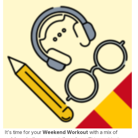
It's time for your
Weekend Workout
with a mix of