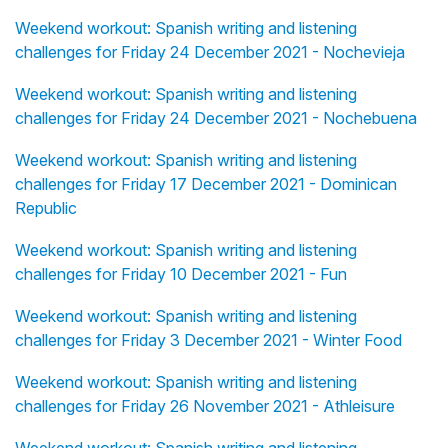
Weekend workout: Spanish writing and listening
challenges for Friday 24 December 2021 - Nochevieja
Weekend workout: Spanish writing and listening
challenges for Friday 24 December 2021 - Nochebuena
Weekend workout: Spanish writing and listening
challenges for Friday 17 December 2021 - Dominican
Republic
Weekend workout: Spanish writing and listening
challenges for Friday 10 December 2021 - Fun
Weekend workout: Spanish writing and listening
challenges for Friday 3 December 2021 - Winter Food
Weekend workout: Spanish writing and listening
challenges for Friday 26 November 2021 - Athleisure