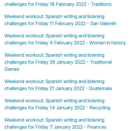
challenges for Friday 18 February 2022 - Traditions
Weekend workout: Spanish writing and listening
challenges for Friday 11 February 2022 - San Valentín
Weekend workout: Spanish writing and listening
challenges for Friday 4 February 2022 - Women in history
Weekend workout: Spanish writing and listening
challenges for Friday 28 January 2022 - Traditional
Games
Weekend workout: Spanish writing and listening
challenges for Friday 21 January 2022 - Guatemala
Weekend workout: Spanish writing and listening
challenges for Friday 14 January 2022 - Recycling
Weekend workout: Spanish writing and listening
challenges for Friday 7 January 2022 - Finances