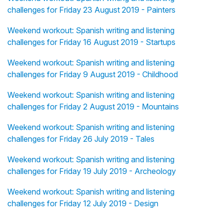
challenges for Friday 23 August 2019 - Painters
Weekend workout: Spanish writing and listening
challenges for Friday 16 August 2019 - Startups
Weekend workout: Spanish writing and listening
challenges for Friday 9 August 2019 - Childhood
Weekend workout: Spanish writing and listening
challenges for Friday 2 August 2019 - Mountains
Weekend workout: Spanish writing and listening
challenges for Friday 26 July 2019 - Tales
Weekend workout: Spanish writing and listening
challenges for Friday 19 July 2019 - Archeology
Weekend workout: Spanish writing and listening
challenges for Friday 12 July 2019 - Design