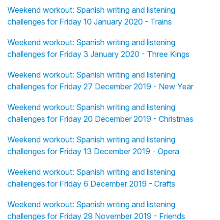
Weekend workout: Spanish writing and listening
challenges for Friday 10 January 2020 - Trains
Weekend workout: Spanish writing and listening
challenges for Friday 3 January 2020 - Three Kings
Weekend workout: Spanish writing and listening
challenges for Friday 27 December 2019 - New Year
Weekend workout: Spanish writing and listening
challenges for Friday 20 December 2019 - Christmas
Weekend workout: Spanish writing and listening
challenges for Friday 13 December 2019 - Opera
Weekend workout: Spanish writing and listening
challenges for Friday 6 December 2019 - Crafts
Weekend workout: Spanish writing and listening
challenges for Friday 29 November 2019 - Friends