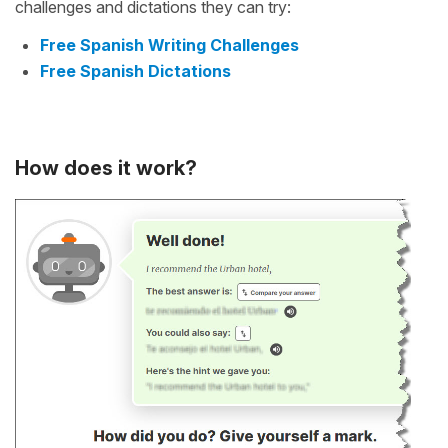
challenges and dictations they can try:
Free Spanish Writing Challenges
Free Spanish Dictations
How does it work?