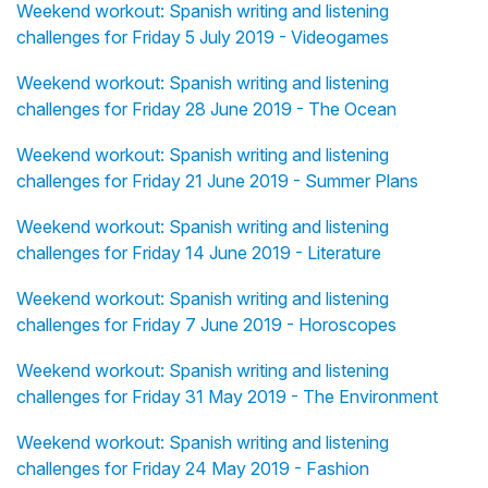
Weekend workout: Spanish writing and listening
challenges for Friday 5 July 2019 - Videogames
Weekend workout: Spanish writing and listening
challenges for Friday 28 June 2019 - The Ocean
Weekend workout: Spanish writing and listening
challenges for Friday 21 June 2019 - Summer Plans
Weekend workout: Spanish writing and listening
challenges for Friday 14 June 2019 - Literature
Weekend workout: Spanish writing and listening
challenges for Friday 7 June 2019 - Horoscopes
Weekend workout: Spanish writing and listening
challenges for Friday 31 May 2019 - The Environment
Weekend workout: Spanish writing and listening
challenges for Friday 24 May 2019 - Fashion