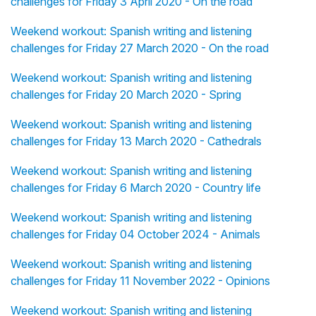
challenges for Friday 3 April 2020 - On the road
Weekend workout: Spanish writing and listening
challenges for Friday 27 March 2020 - On the road
Weekend workout: Spanish writing and listening
challenges for Friday 20 March 2020 - Spring
Weekend workout: Spanish writing and listening
challenges for Friday 13 March 2020 - Cathedrals
Weekend workout: Spanish writing and listening
challenges for Friday 6 March 2020 - Country life
Weekend workout: Spanish writing and listening
challenges for Friday 04 October 2024 - Animals
Weekend workout: Spanish writing and listening
challenges for Friday 11 November 2022 - Opinions
Weekend workout: Spanish writing and listening