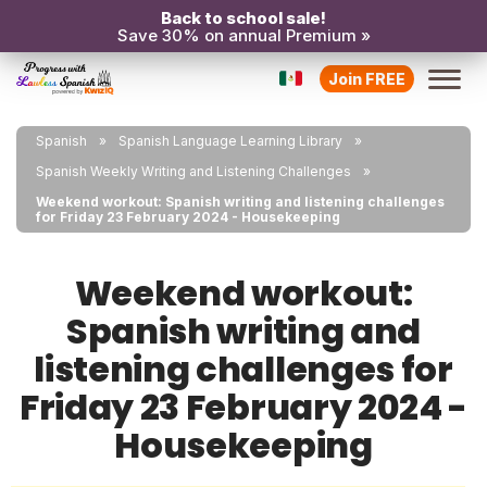
Back to school sale!
Save 30% on annual Premium »
Join FREE
Spanish
Spanish Language Learning Library
Spanish Weekly Writing and Listening Challenges
Weekend workout: Spanish writing and listening challenges
for Friday 23 February 2024 - Housekeeping
Weekend workout:
Spanish writing and
listening challenges for
Friday 23 February 2024 -
Housekeeping