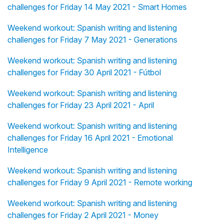
challenges for Friday 14 May 2021 - Smart Homes
Weekend workout: Spanish writing and listening
challenges for Friday 7 May 2021 - Generations
Weekend workout: Spanish writing and listening
challenges for Friday 30 April 2021 - Fútbol
Weekend workout: Spanish writing and listening
challenges for Friday 23 April 2021 - April
Weekend workout: Spanish writing and listening
challenges for Friday 16 April 2021 - Emotional
Intelligence
Weekend workout: Spanish writing and listening
challenges for Friday 9 April 2021 - Remote working
Weekend workout: Spanish writing and listening
challenges for Friday 2 April 2021 - Money