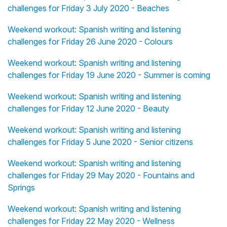
challenges for Friday 3 July 2020 - Beaches
Weekend workout: Spanish writing and listening
challenges for Friday 26 June 2020 - Colours
Weekend workout: Spanish writing and listening
challenges for Friday 19 June 2020 - Summer is coming
Weekend workout: Spanish writing and listening
challenges for Friday 12 June 2020 - Beauty
Weekend workout: Spanish writing and listening
challenges for Friday 5 June 2020 - Senior citizens
Weekend workout: Spanish writing and listening
challenges for Friday 29 May 2020 - Fountains and
Springs
Weekend workout: Spanish writing and listening
challenges for Friday 22 May 2020 - Wellness