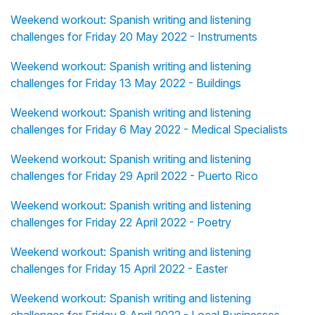
Weekend workout: Spanish writing and listening
challenges for Friday 20 May 2022 - Instruments
Weekend workout: Spanish writing and listening
challenges for Friday 13 May 2022 - Buildings
Weekend workout: Spanish writing and listening
challenges for Friday 6 May 2022 - Medical Specialists
Weekend workout: Spanish writing and listening
challenges for Friday 29 April 2022 - Puerto Rico
Weekend workout: Spanish writing and listening
challenges for Friday 22 April 2022 - Poetry
Weekend workout: Spanish writing and listening
challenges for Friday 15 April 2022 - Easter
Weekend workout: Spanish writing and listening