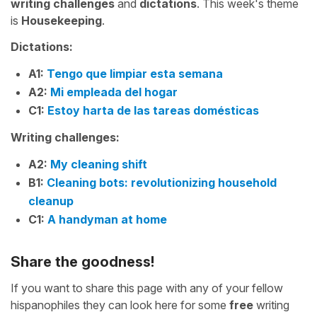
writing challenges
and
dictations
. This week's theme
is
Housekeeping
.
Dictations:
A1:
Tengo que limpiar esta semana
A2:
Mi empleada del hogar
C1:
Estoy harta de las tareas domésticas
Writing challenges:
A2:
My cleaning shift
B1:
Cleaning bots: revolutionizing household
cleanup
C1:
A handyman at home
Share the goodness!
If you want to share this page with any of your fellow
hispanophiles they can look here for some
free
writing