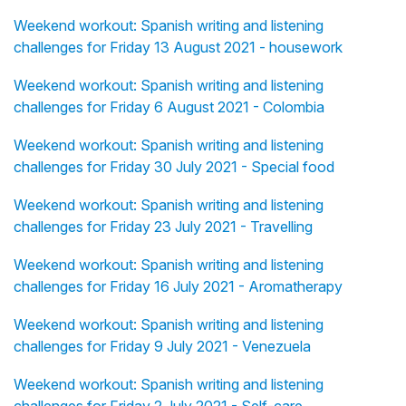
Weekend workout: Spanish writing and listening
challenges for Friday 13 August 2021 - housework
Weekend workout: Spanish writing and listening
challenges for Friday 6 August 2021 - Colombia
Weekend workout: Spanish writing and listening
challenges for Friday 30 July 2021 - Special food
Weekend workout: Spanish writing and listening
challenges for Friday 23 July 2021 - Travelling
Weekend workout: Spanish writing and listening
challenges for Friday 16 July 2021 - Aromatherapy
Weekend workout: Spanish writing and listening
challenges for Friday 9 July 2021 - Venezuela
Weekend workout: Spanish writing and listening