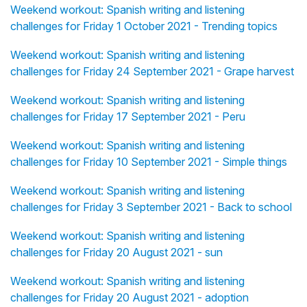
Weekend workout: Spanish writing and listening
challenges for Friday 1 October 2021 - Trending topics
Weekend workout: Spanish writing and listening
challenges for Friday 24 September 2021 - Grape harvest
Weekend workout: Spanish writing and listening
challenges for Friday 17 September 2021 - Peru
Weekend workout: Spanish writing and listening
challenges for Friday 10 September 2021 - Simple things
Weekend workout: Spanish writing and listening
challenges for Friday 3 September 2021 - Back to school
Weekend workout: Spanish writing and listening
challenges for Friday 20 August 2021 - sun
Weekend workout: Spanish writing and listening
challenges for Friday 20 August 2021 - adoption