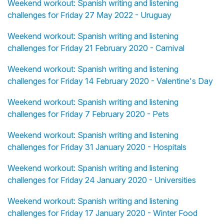
Weekend workout: Spanish writing and listening
challenges for Friday 27 May 2022 - Uruguay
Weekend workout: Spanish writing and listening
challenges for Friday 21 February 2020 - Carnival
Weekend workout: Spanish writing and listening
challenges for Friday 14 February 2020 - Valentine's Day
Weekend workout: Spanish writing and listening
challenges for Friday 7 February 2020 - Pets
Weekend workout: Spanish writing and listening
challenges for Friday 31 January 2020 - Hospitals
Weekend workout: Spanish writing and listening
challenges for Friday 24 January 2020 - Universities
Weekend workout: Spanish writing and listening
challenges for Friday 17 January 2020 - Winter Food