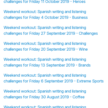
challenges for Friday 11 October 2019 - Heroes
Weekend workout: Spanish writing and listening
challenges for Friday 4 October 2019 - Business
Weekend workout: Spanish writing and listening
challenges for Friday 27 September 2019 - Challenges
Weekend workout: Spanish writing and listening
challenges for Friday 20 September 2019 - Wine
Weekend workout: Spanish writing and listening
challenges for Friday 13 September 2019 - Brands
Weekend workout: Spanish writing and listening
challenges for Friday 6 September 2019 - Extreme Sports
Weekend workout: Spanish writing and listening
challenges for Friday 30 August 2019 - Coffee
Weekend workout: Spanish writing and listening