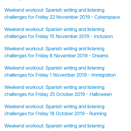
Weekend workout: Spanish writing and listening
challenges for Friday 22 November 2019 - Cyberspace
Weekend workout: Spanish writing and listening
challenges for Friday 15 November 2019 - Inclusion
Weekend workout: Spanish writing and listening
challenges for Friday 8 November 2019 - Dreams
Weekend workout: Spanish writing and listening
challenges for Friday 1 November 2019 - Immigration
Weekend workout: Spanish writing and listening
challenges for Friday 25 October 2019 - Halloween
Weekend workout: Spanish writing and listening
challenges for Friday 18 October 2019 - Running
Weekend workout: Spanish writing and listening