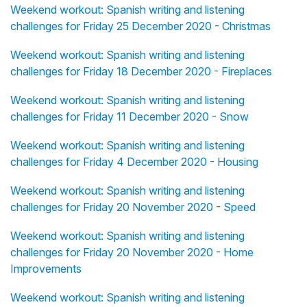
Weekend workout: Spanish writing and listening
challenges for Friday 25 December 2020 - Christmas
Weekend workout: Spanish writing and listening
challenges for Friday 18 December 2020 - Fireplaces
Weekend workout: Spanish writing and listening
challenges for Friday 11 December 2020 - Snow
Weekend workout: Spanish writing and listening
challenges for Friday 4 December 2020 - Housing
Weekend workout: Spanish writing and listening
challenges for Friday 20 November 2020 - Speed
Weekend workout: Spanish writing and listening
challenges for Friday 20 November 2020 - Home
Improvements
Weekend workout: Spanish writing and listening