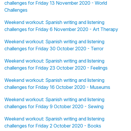
challenges for Friday 13 November 2020 - World
Challenges
Weekend workout: Spanish writing and listening
challenges for Friday 6 November 2020 - Art Therapy
Weekend workout: Spanish writing and listening
challenges for Friday 30 October 2020 - Terror
Weekend workout: Spanish writing and listening
challenges for Friday 23 October 2020 - Feelings
Weekend workout: Spanish writing and listening
challenges for Friday 16 October 2020 - Museums
Weekend workout: Spanish writing and listening
challenges for Friday 9 October 2020 - Sewing
Weekend workout: Spanish writing and listening
challenges for Friday 2 October 2020 - Books