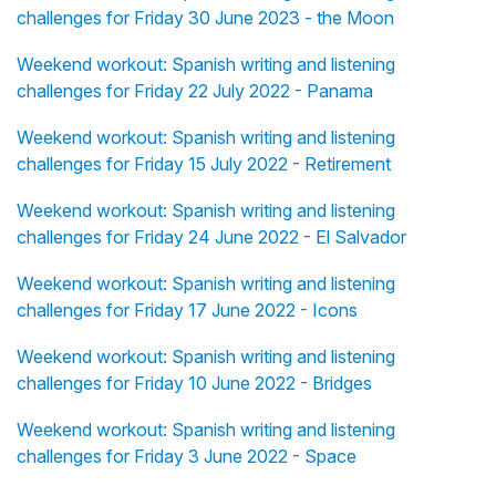
challenges for Friday 30 June 2023 - the Moon
Weekend workout: Spanish writing and listening
challenges for Friday 22 July 2022 - Panama
Weekend workout: Spanish writing and listening
challenges for Friday 15 July 2022 - Retirement
Weekend workout: Spanish writing and listening
challenges for Friday 24 June 2022 - El Salvador
Weekend workout: Spanish writing and listening
challenges for Friday 17 June 2022 - Icons
Weekend workout: Spanish writing and listening
challenges for Friday 10 June 2022 - Bridges
Weekend workout: Spanish writing and listening
challenges for Friday 3 June 2022 - Space