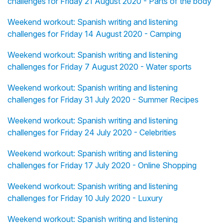
challenges for Friday 21 August 2020 - Parts of the body
Weekend workout: Spanish writing and listening
challenges for Friday 14 August 2020 - Camping
Weekend workout: Spanish writing and listening
challenges for Friday 7 August 2020 - Water sports
Weekend workout: Spanish writing and listening
challenges for Friday 31 July 2020 - Summer Recipes
Weekend workout: Spanish writing and listening
challenges for Friday 24 July 2020 - Celebrities
Weekend workout: Spanish writing and listening
challenges for Friday 17 July 2020 - Online Shopping
Weekend workout: Spanish writing and listening
challenges for Friday 10 July 2020 - Luxury
Weekend workout: Spanish writing and listening