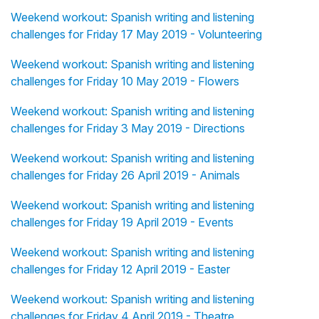
Weekend workout: Spanish writing and listening
challenges for Friday 17 May 2019 - Volunteering
Weekend workout: Spanish writing and listening
challenges for Friday 10 May 2019 - Flowers
Weekend workout: Spanish writing and listening
challenges for Friday 3 May 2019 - Directions
Weekend workout: Spanish writing and listening
challenges for Friday 26 April 2019 - Animals
Weekend workout: Spanish writing and listening
challenges for Friday 19 April 2019 - Events
Weekend workout: Spanish writing and listening
challenges for Friday 12 April 2019 - Easter
Weekend workout: Spanish writing and listening
challenges for Friday 4 April 2019 - Theatre