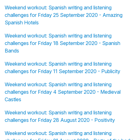
Weekend workout: Spanish writing and listening
challenges for Friday 25 September 2020 - Amazing
Spanish Hotels
Weekend workout: Spanish writing and listening
challenges for Friday 18 September 2020 - Spanish
Bands
Weekend workout: Spanish writing and listening
challenges for Friday 11 September 2020 - Publicity
Weekend workout: Spanish writing and listening
challenges for Friday 4 September 2020 - Medieval
Castles
Weekend workout: Spanish writing and listening
challenges for Friday 28 August 2020 - Positivity
Weekend workout: Spanish writing and listening