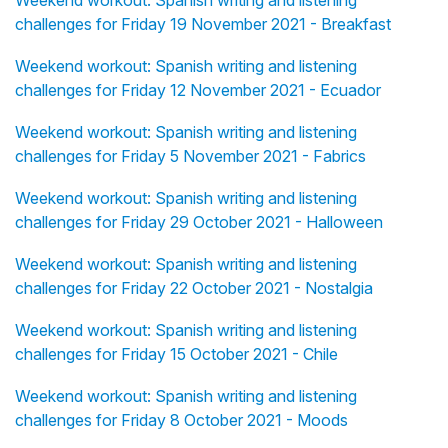
Weekend workout: Spanish writing and listening
challenges for Friday 19 November 2021 - Breakfast
Weekend workout: Spanish writing and listening
challenges for Friday 12 November 2021 - Ecuador
Weekend workout: Spanish writing and listening
challenges for Friday 5 November 2021 - Fabrics
Weekend workout: Spanish writing and listening
challenges for Friday 29 October 2021 - Halloween
Weekend workout: Spanish writing and listening
challenges for Friday 22 October 2021 - Nostalgia
Weekend workout: Spanish writing and listening
challenges for Friday 15 October 2021 - Chile
Weekend workout: Spanish writing and listening
challenges for Friday 8 October 2021 - Moods