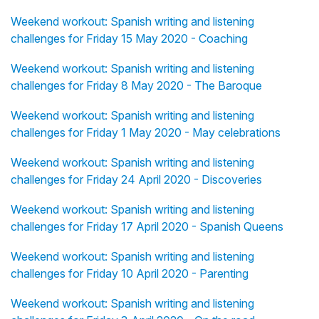
Weekend workout: Spanish writing and listening
challenges for Friday 15 May 2020 - Coaching
Weekend workout: Spanish writing and listening
challenges for Friday 8 May 2020 - The Baroque
Weekend workout: Spanish writing and listening
challenges for Friday 1 May 2020 - May celebrations
Weekend workout: Spanish writing and listening
challenges for Friday 24 April 2020 - Discoveries
Weekend workout: Spanish writing and listening
challenges for Friday 17 April 2020 - Spanish Queens
Weekend workout: Spanish writing and listening
challenges for Friday 10 April 2020 - Parenting
Weekend workout: Spanish writing and listening