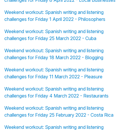
challenges for Friday 8 April 2022 - Local Businesses
Weekend workout: Spanish writing and listening
challenges for Friday 1 April 2022 - Philosophers
Weekend workout: Spanish writing and listening
challenges for Friday 25 March 2022 - Cuba
Weekend workout: Spanish writing and listening
challenges for Friday 18 March 2022 - Blogging
Weekend workout: Spanish writing and listening
challenges for Friday 11 March 2022 - Pleasure
Weekend workout: Spanish writing and listening
challenges for Friday 4 March 2022 - Restaurants
Weekend workout: Spanish writing and listening
challenges for Friday 25 February 2022 - Costa Rica
Weekend workout: Spanish writing and listening