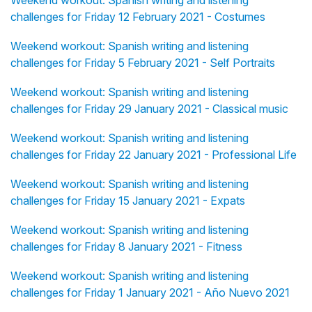
Weekend workout: Spanish writing and listening
challenges for Friday 12 February 2021 - Costumes
Weekend workout: Spanish writing and listening
challenges for Friday 5 February 2021 - Self Portraits
Weekend workout: Spanish writing and listening
challenges for Friday 29 January 2021 - Classical music
Weekend workout: Spanish writing and listening
challenges for Friday 22 January 2021 - Professional Life
Weekend workout: Spanish writing and listening
challenges for Friday 15 January 2021 - Expats
Weekend workout: Spanish writing and listening
challenges for Friday 8 January 2021 - Fitness
Weekend workout: Spanish writing and listening
challenges for Friday 1 January 2021 - Año Nuevo 2021