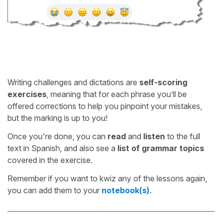
Writing challenges and dictations are
self-scoring
exercises
, meaning that for each phrase you’ll be
offered corrections to help you pinpoint your mistakes,
but the marking is up to you!
Once you're done, you can
read
and
listen
to the full
text in Spanish, and also see a
list of grammar topics
covered in the exercise.
Remember if you want to kwiz any of the lessons again,
you can add them to your
notebook(s)
.