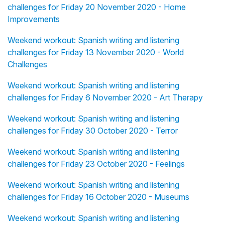
challenges for Friday 20 November 2020 - Home
Improvements
Weekend workout: Spanish writing and listening
challenges for Friday 13 November 2020 - World
Challenges
Weekend workout: Spanish writing and listening
challenges for Friday 6 November 2020 - Art Therapy
Weekend workout: Spanish writing and listening
challenges for Friday 30 October 2020 - Terror
Weekend workout: Spanish writing and listening
challenges for Friday 23 October 2020 - Feelings
Weekend workout: Spanish writing and listening
challenges for Friday 16 October 2020 - Museums
Weekend workout: Spanish writing and listening