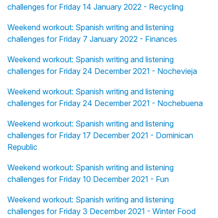
challenges for Friday 14 January 2022 - Recycling
Weekend workout: Spanish writing and listening
challenges for Friday 7 January 2022 - Finances
Weekend workout: Spanish writing and listening
challenges for Friday 24 December 2021 - Nochevieja
Weekend workout: Spanish writing and listening
challenges for Friday 24 December 2021 - Nochebuena
Weekend workout: Spanish writing and listening
challenges for Friday 17 December 2021 - Dominican
Republic
Weekend workout: Spanish writing and listening
challenges for Friday 10 December 2021 - Fun
Weekend workout: Spanish writing and listening
challenges for Friday 3 December 2021 - Winter Food