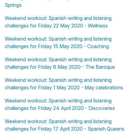
Springs
Weekend workout: Spanish writing and listening
challenges for Friday 22 May 2020 - Wellness
Weekend workout: Spanish writing and listening
challenges for Friday 15 May 2020 - Coaching
Weekend workout: Spanish writing and listening
challenges for Friday 8 May 2020 - The Baroque
Weekend workout: Spanish writing and listening
challenges for Friday 1 May 2020 - May celebrations
Weekend workout: Spanish writing and listening
challenges for Friday 24 April 2020 - Discoveries
Weekend workout: Spanish writing and listening
challenges for Friday 17 April 2020 - Spanish Queens