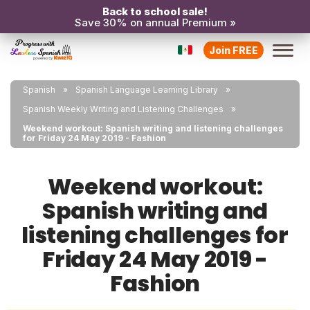
Back to school sale!
Save 30% on annual Premium »
Join FREE
Spanish
Spanish Language Learning Library
Spanish Weekly Writing and Listening Challenges
Weekend workout: Spanish writing and listening challenges
for Friday 24 May 2019 - Fashion
Weekend workout:
Spanish writing and
listening challenges for
Friday 24 May 2019 -
Fashion