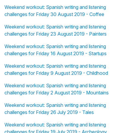
Weekend workout: Spanish writing and listening
challenges for Friday 30 August 2019 - Coffee
Weekend workout: Spanish writing and listening
challenges for Friday 23 August 2019 - Painters
Weekend workout: Spanish writing and listening
challenges for Friday 16 August 2019 - Startups
Weekend workout: Spanish writing and listening
challenges for Friday 9 August 2019 - Childhood
Weekend workout: Spanish writing and listening
challenges for Friday 2 August 2019 - Mountains
Weekend workout: Spanish writing and listening
challenges for Friday 26 July 2019 - Tales
Weekend workout: Spanish writing and listening
challenges for Friday 19 July 2019 - Archeology