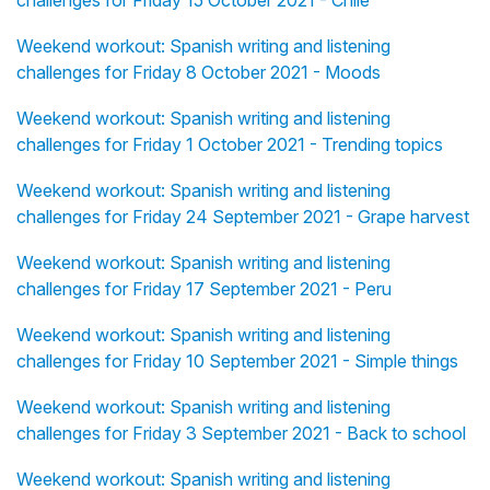
challenges for Friday 15 October 2021 - Chile
Weekend workout: Spanish writing and listening
challenges for Friday 8 October 2021 - Moods
Weekend workout: Spanish writing and listening
challenges for Friday 1 October 2021 - Trending topics
Weekend workout: Spanish writing and listening
challenges for Friday 24 September 2021 - Grape harvest
Weekend workout: Spanish writing and listening
challenges for Friday 17 September 2021 - Peru
Weekend workout: Spanish writing and listening
challenges for Friday 10 September 2021 - Simple things
Weekend workout: Spanish writing and listening
challenges for Friday 3 September 2021 - Back to school
Weekend workout: Spanish writing and listening