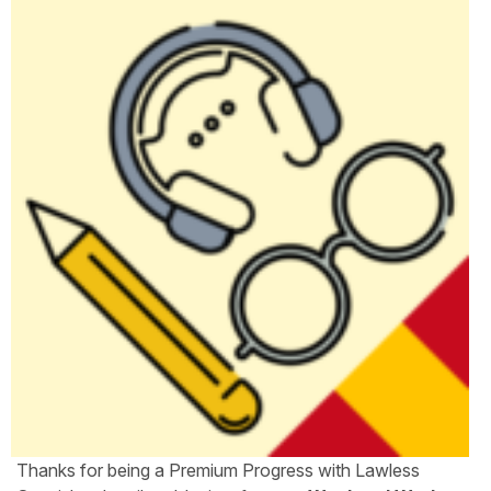
Thanks for being a Premium Progress with Lawless