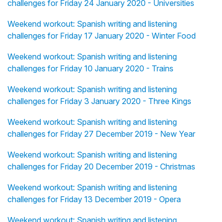
challenges for Friday 24 January 2020 - Universities
Weekend workout: Spanish writing and listening
challenges for Friday 17 January 2020 - Winter Food
Weekend workout: Spanish writing and listening
challenges for Friday 10 January 2020 - Trains
Weekend workout: Spanish writing and listening
challenges for Friday 3 January 2020 - Three Kings
Weekend workout: Spanish writing and listening
challenges for Friday 27 December 2019 - New Year
Weekend workout: Spanish writing and listening
challenges for Friday 20 December 2019 - Christmas
Weekend workout: Spanish writing and listening
challenges for Friday 13 December 2019 - Opera
Weekend workout: Spanish writing and listening