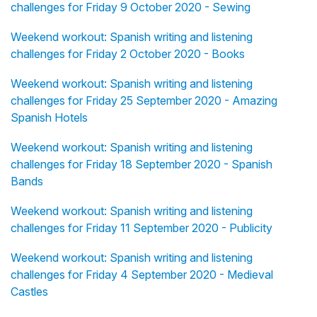
challenges for Friday 9 October 2020 - Sewing
Weekend workout: Spanish writing and listening
challenges for Friday 2 October 2020 - Books
Weekend workout: Spanish writing and listening
challenges for Friday 25 September 2020 - Amazing
Spanish Hotels
Weekend workout: Spanish writing and listening
challenges for Friday 18 September 2020 - Spanish
Bands
Weekend workout: Spanish writing and listening
challenges for Friday 11 September 2020 - Publicity
Weekend workout: Spanish writing and listening
challenges for Friday 4 September 2020 - Medieval
Castles