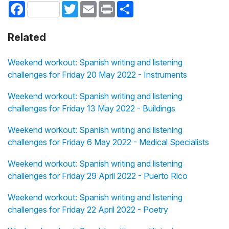
Facebook
Twitter
Email
Print
Share
Related
Weekend workout: Spanish writing and listening
challenges for Friday 20 May 2022 - Instruments
Weekend workout: Spanish writing and listening
challenges for Friday 13 May 2022 - Buildings
Weekend workout: Spanish writing and listening
challenges for Friday 6 May 2022 - Medical Specialists
Weekend workout: Spanish writing and listening
challenges for Friday 29 April 2022 - Puerto Rico
Weekend workout: Spanish writing and listening
challenges for Friday 22 April 2022 - Poetry