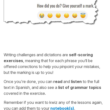
Writing challenges and dictations are
self-scoring
exercises
, meaning that for each phrase you’ll be
offered corrections to help you pinpoint your mistakes,
but the marking is up to you!
Once you're done, you can
read
and
listen
to the full
text in Spanish, and also see a
list of grammar topics
covered in the exercise.
Remember if you want to kwiz any of the lessons again,
you can add them to your
notebook(s)
.