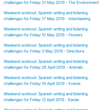
challenges for Friday 31 May 2019 - The Environment
Weekend workout: Spanish writing and listening
challenges for Friday 17 May 2019 - Volunteering
Weekend workout: Spanish writing and listening
challenges for Friday 10 May 2019 - Flowers
Weekend workout: Spanish writing and listening
challenges for Friday 3 May 2019 - Directions
Weekend workout: Spanish writing and listening
challenges for Friday 26 April 2019 - Animals
Weekend workout: Spanish writing and listening
challenges for Friday 19 April 2019 - Events
Weekend workout: Spanish writing and listening
challenges for Friday 12 April 2019 - Easter