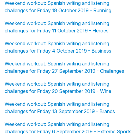
Weekend workout: Spanish writing and listening
challenges for Friday 18 October 2019 - Running
Weekend workout: Spanish writing and listening
challenges for Friday 11 October 2019 - Heroes
Weekend workout: Spanish writing and listening
challenges for Friday 4 October 2019 - Business
Weekend workout: Spanish writing and listening
challenges for Friday 27 September 2019 - Challenges
Weekend workout: Spanish writing and listening
challenges for Friday 20 September 2019 - Wine
Weekend workout: Spanish writing and listening
challenges for Friday 13 September 2019 - Brands
Weekend workout: Spanish writing and listening
challenges for Friday 6 September 2019 - Extreme Sports