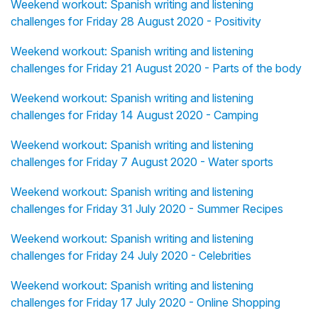
Weekend workout: Spanish writing and listening
challenges for Friday 28 August 2020 - Positivity
Weekend workout: Spanish writing and listening
challenges for Friday 21 August 2020 - Parts of the body
Weekend workout: Spanish writing and listening
challenges for Friday 14 August 2020 - Camping
Weekend workout: Spanish writing and listening
challenges for Friday 7 August 2020 - Water sports
Weekend workout: Spanish writing and listening
challenges for Friday 31 July 2020 - Summer Recipes
Weekend workout: Spanish writing and listening
challenges for Friday 24 July 2020 - Celebrities
Weekend workout: Spanish writing and listening
challenges for Friday 17 July 2020 - Online Shopping