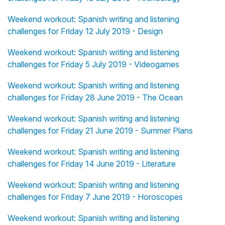
Weekend workout: Spanish writing and listening
challenges for Friday 12 July 2019 - Design
Weekend workout: Spanish writing and listening
challenges for Friday 5 July 2019 - Videogames
Weekend workout: Spanish writing and listening
challenges for Friday 28 June 2019 - The Ocean
Weekend workout: Spanish writing and listening
challenges for Friday 21 June 2019 - Summer Plans
Weekend workout: Spanish writing and listening
challenges for Friday 14 June 2019 - Literature
Weekend workout: Spanish writing and listening
challenges for Friday 7 June 2019 - Horoscopes
Weekend workout: Spanish writing and listening