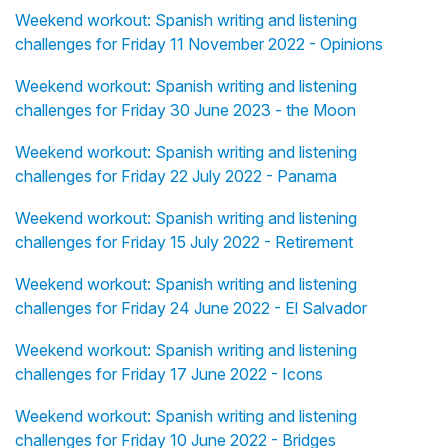
Weekend workout: Spanish writing and listening
challenges for Friday 11 November 2022 - Opinions
Weekend workout: Spanish writing and listening
challenges for Friday 30 June 2023 - the Moon
Weekend workout: Spanish writing and listening
challenges for Friday 22 July 2022 - Panama
Weekend workout: Spanish writing and listening
challenges for Friday 15 July 2022 - Retirement
Weekend workout: Spanish writing and listening
challenges for Friday 24 June 2022 - El Salvador
Weekend workout: Spanish writing and listening
challenges for Friday 17 June 2022 - Icons
Weekend workout: Spanish writing and listening
challenges for Friday 10 June 2022 - Bridges