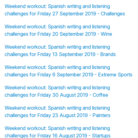
Weekend workout: Spanish writing and listening
challenges for Friday 27 September 2019 - Challenges
Weekend workout: Spanish writing and listening
challenges for Friday 20 September 2019 - Wine
Weekend workout: Spanish writing and listening
challenges for Friday 13 September 2019 - Brands
Weekend workout: Spanish writing and listening
challenges for Friday 6 September 2019 - Extreme Sports
Weekend workout: Spanish writing and listening
challenges for Friday 30 August 2019 - Coffee
Weekend workout: Spanish writing and listening
challenges for Friday 23 August 2019 - Painters
Weekend workout: Spanish writing and listening
challenges for Friday 16 August 2019 - Startups