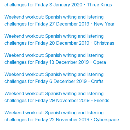
challenges for Friday 3 January 2020 - Three Kings
Weekend workout: Spanish writing and listening
challenges for Friday 27 December 2019 - New Year
Weekend workout: Spanish writing and listening
challenges for Friday 20 December 2019 - Christmas
Weekend workout: Spanish writing and listening
challenges for Friday 13 December 2019 - Opera
Weekend workout: Spanish writing and listening
challenges for Friday 6 December 2019 - Crafts
Weekend workout: Spanish writing and listening
challenges for Friday 29 November 2019 - Friends
Weekend workout: Spanish writing and listening
challenges for Friday 22 November 2019 - Cyberspace