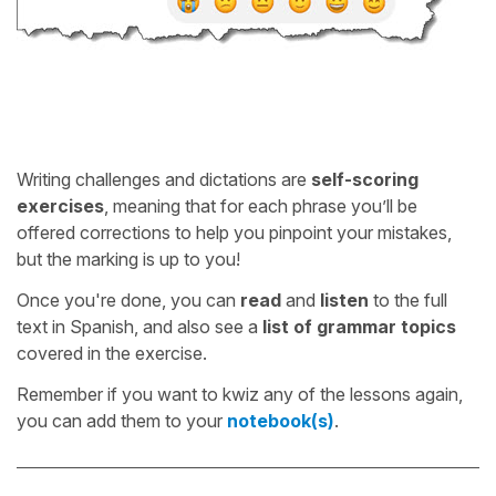
Writing challenges and dictations are
self-scoring
exercises
, meaning that for each phrase you’ll be
offered corrections to help you pinpoint your mistakes,
but the marking is up to you!
Once you're done, you can
read
and
listen
to the full
text in Spanish, and also see a
list of grammar topics
covered in the exercise.
Remember if you want to kwiz any of the lessons again,
you can add them to your
notebook(s)
.