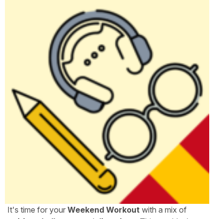
It's time for your
Weekend Workout
with a mix of