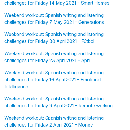
challenges for Friday 14 May 2021 - Smart Homes
Weekend workout: Spanish writing and listening
challenges for Friday 7 May 2021 - Generations
Weekend workout: Spanish writing and listening
challenges for Friday 30 April 2021 - Fútbol
Weekend workout: Spanish writing and listening
challenges for Friday 23 April 2021 - April
Weekend workout: Spanish writing and listening
challenges for Friday 16 April 2021 - Emotional
Intelligence
Weekend workout: Spanish writing and listening
challenges for Friday 9 April 2021 - Remote working
Weekend workout: Spanish writing and listening
challenges for Friday 2 April 2021 - Money