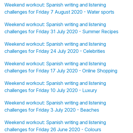
Weekend workout: Spanish writing and listening
challenges for Friday 7 August 2020 - Water sports
Weekend workout: Spanish writing and listening
challenges for Friday 31 July 2020 - Summer Recipes
Weekend workout: Spanish writing and listening
challenges for Friday 24 July 2020 - Celebrities
Weekend workout: Spanish writing and listening
challenges for Friday 17 July 2020 - Online Shopping
Weekend workout: Spanish writing and listening
challenges for Friday 10 July 2020 - Luxury
Weekend workout: Spanish writing and listening
challenges for Friday 3 July 2020 - Beaches
Weekend workout: Spanish writing and listening
challenges for Friday 26 June 2020 - Colours