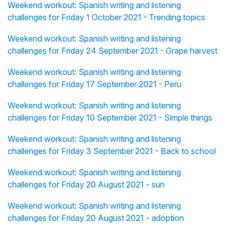
Weekend workout: Spanish writing and listening
challenges for Friday 1 October 2021 - Trending topics
Weekend workout: Spanish writing and listening
challenges for Friday 24 September 2021 - Grape harvest
Weekend workout: Spanish writing and listening
challenges for Friday 17 September 2021 - Peru
Weekend workout: Spanish writing and listening
challenges for Friday 10 September 2021 - Simple things
Weekend workout: Spanish writing and listening
challenges for Friday 3 September 2021 - Back to school
Weekend workout: Spanish writing and listening
challenges for Friday 20 August 2021 - sun
Weekend workout: Spanish writing and listening
challenges for Friday 20 August 2021 - adoption