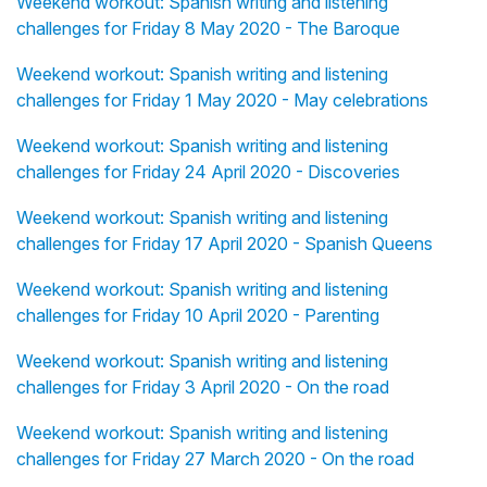
Weekend workout: Spanish writing and listening
challenges for Friday 8 May 2020 - The Baroque
Weekend workout: Spanish writing and listening
challenges for Friday 1 May 2020 - May celebrations
Weekend workout: Spanish writing and listening
challenges for Friday 24 April 2020 - Discoveries
Weekend workout: Spanish writing and listening
challenges for Friday 17 April 2020 - Spanish Queens
Weekend workout: Spanish writing and listening
challenges for Friday 10 April 2020 - Parenting
Weekend workout: Spanish writing and listening
challenges for Friday 3 April 2020 - On the road
Weekend workout: Spanish writing and listening
challenges for Friday 27 March 2020 - On the road