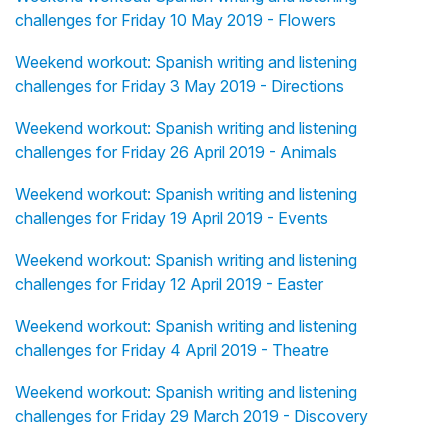
challenges for Friday 10 May 2019 - Flowers
Weekend workout: Spanish writing and listening
challenges for Friday 3 May 2019 - Directions
Weekend workout: Spanish writing and listening
challenges for Friday 26 April 2019 - Animals
Weekend workout: Spanish writing and listening
challenges for Friday 19 April 2019 - Events
Weekend workout: Spanish writing and listening
challenges for Friday 12 April 2019 - Easter
Weekend workout: Spanish writing and listening
challenges for Friday 4 April 2019 - Theatre
Weekend workout: Spanish writing and listening
challenges for Friday 29 March 2019 - Discovery