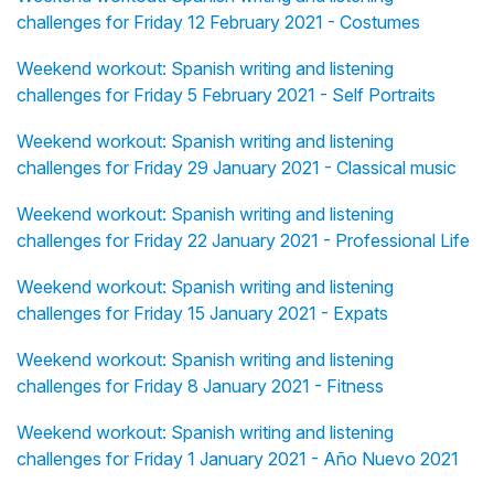
challenges for Friday 12 February 2021 - Costumes
Weekend workout: Spanish writing and listening
challenges for Friday 5 February 2021 - Self Portraits
Weekend workout: Spanish writing and listening
challenges for Friday 29 January 2021 - Classical music
Weekend workout: Spanish writing and listening
challenges for Friday 22 January 2021 - Professional Life
Weekend workout: Spanish writing and listening
challenges for Friday 15 January 2021 - Expats
Weekend workout: Spanish writing and listening
challenges for Friday 8 January 2021 - Fitness
Weekend workout: Spanish writing and listening
challenges for Friday 1 January 2021 - Año Nuevo 2021