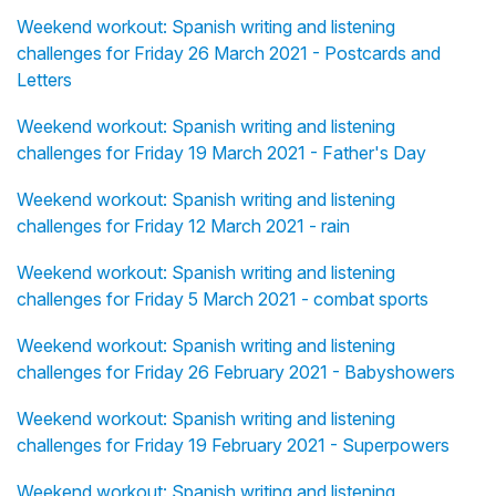
Weekend workout: Spanish writing and listening
challenges for Friday 26 March 2021 - Postcards and
Letters
Weekend workout: Spanish writing and listening
challenges for Friday 19 March 2021 - Father's Day
Weekend workout: Spanish writing and listening
challenges for Friday 12 March 2021 - rain
Weekend workout: Spanish writing and listening
challenges for Friday 5 March 2021 - combat sports
Weekend workout: Spanish writing and listening
challenges for Friday 26 February 2021 - Babyshowers
Weekend workout: Spanish writing and listening
challenges for Friday 19 February 2021 - Superpowers
Weekend workout: Spanish writing and listening