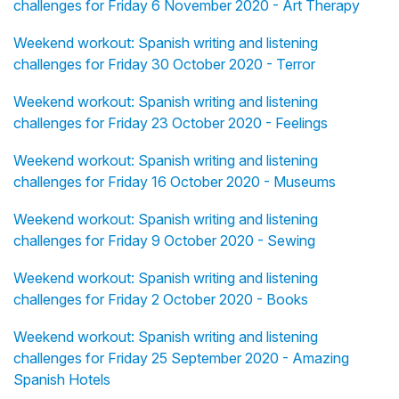
challenges for Friday 6 November 2020 - Art Therapy
Weekend workout: Spanish writing and listening
challenges for Friday 30 October 2020 - Terror
Weekend workout: Spanish writing and listening
challenges for Friday 23 October 2020 - Feelings
Weekend workout: Spanish writing and listening
challenges for Friday 16 October 2020 - Museums
Weekend workout: Spanish writing and listening
challenges for Friday 9 October 2020 - Sewing
Weekend workout: Spanish writing and listening
challenges for Friday 2 October 2020 - Books
Weekend workout: Spanish writing and listening
challenges for Friday 25 September 2020 - Amazing
Spanish Hotels