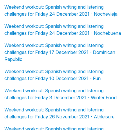
Weekend workout: Spanish writing and listening
challenges for Friday 24 December 2021 - Nochevieja
Weekend workout: Spanish writing and listening
challenges for Friday 24 December 2021 - Nochebuena
Weekend workout: Spanish writing and listening
challenges for Friday 17 December 2021 - Dominican
Republic
Weekend workout: Spanish writing and listening
challenges for Friday 10 December 2021 - Fun
Weekend workout: Spanish writing and listening
challenges for Friday 3 December 2021 - Winter Food
Weekend workout: Spanish writing and listening
challenges for Friday 26 November 2021 - Athleisure
Weekend workout: Spanish writing and listening