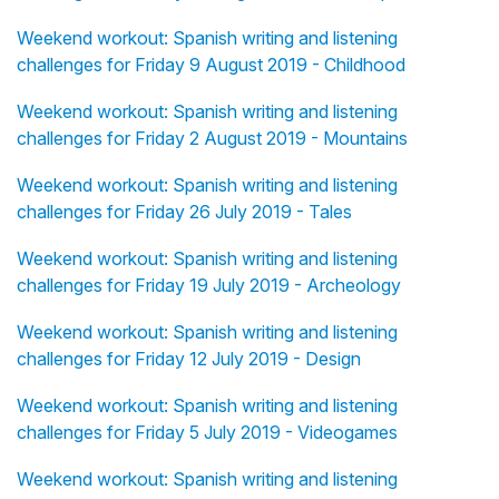
Weekend workout: Spanish writing and listening
challenges for Friday 9 August 2019 - Childhood
Weekend workout: Spanish writing and listening
challenges for Friday 2 August 2019 - Mountains
Weekend workout: Spanish writing and listening
challenges for Friday 26 July 2019 - Tales
Weekend workout: Spanish writing and listening
challenges for Friday 19 July 2019 - Archeology
Weekend workout: Spanish writing and listening
challenges for Friday 12 July 2019 - Design
Weekend workout: Spanish writing and listening
challenges for Friday 5 July 2019 - Videogames
Weekend workout: Spanish writing and listening