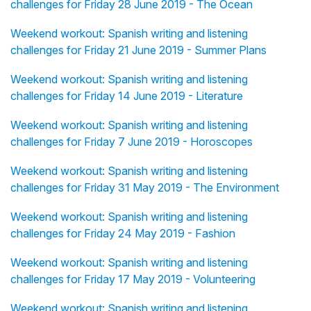
challenges for Friday 28 June 2019 - The Ocean
Weekend workout: Spanish writing and listening
challenges for Friday 21 June 2019 - Summer Plans
Weekend workout: Spanish writing and listening
challenges for Friday 14 June 2019 - Literature
Weekend workout: Spanish writing and listening
challenges for Friday 7 June 2019 - Horoscopes
Weekend workout: Spanish writing and listening
challenges for Friday 31 May 2019 - The Environment
Weekend workout: Spanish writing and listening
challenges for Friday 24 May 2019 - Fashion
Weekend workout: Spanish writing and listening
challenges for Friday 17 May 2019 - Volunteering
Weekend workout: Spanish writing and listening