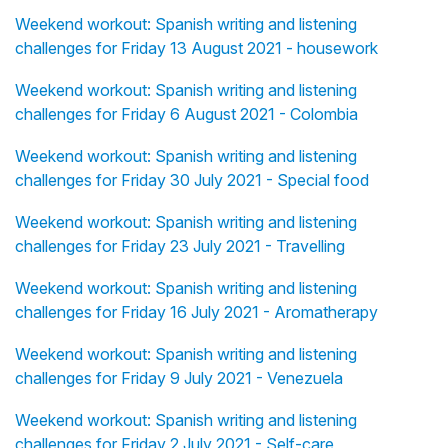
Weekend workout: Spanish writing and listening
challenges for Friday 13 August 2021 - housework
Weekend workout: Spanish writing and listening
challenges for Friday 6 August 2021 - Colombia
Weekend workout: Spanish writing and listening
challenges for Friday 30 July 2021 - Special food
Weekend workout: Spanish writing and listening
challenges for Friday 23 July 2021 - Travelling
Weekend workout: Spanish writing and listening
challenges for Friday 16 July 2021 - Aromatherapy
Weekend workout: Spanish writing and listening
challenges for Friday 9 July 2021 - Venezuela
Weekend workout: Spanish writing and listening
challenges for Friday 2 July 2021 - Self-care