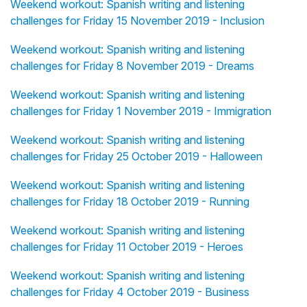
Weekend workout: Spanish writing and listening
challenges for Friday 15 November 2019 - Inclusion
Weekend workout: Spanish writing and listening
challenges for Friday 8 November 2019 - Dreams
Weekend workout: Spanish writing and listening
challenges for Friday 1 November 2019 - Immigration
Weekend workout: Spanish writing and listening
challenges for Friday 25 October 2019 - Halloween
Weekend workout: Spanish writing and listening
challenges for Friday 18 October 2019 - Running
Weekend workout: Spanish writing and listening
challenges for Friday 11 October 2019 - Heroes
Weekend workout: Spanish writing and listening
challenges for Friday 4 October 2019 - Business