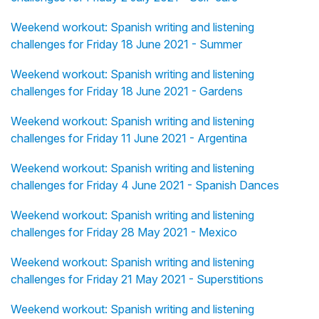
Weekend workout: Spanish writing and listening
challenges for Friday 18 June 2021 - Summer
Weekend workout: Spanish writing and listening
challenges for Friday 18 June 2021 - Gardens
Weekend workout: Spanish writing and listening
challenges for Friday 11 June 2021 - Argentina
Weekend workout: Spanish writing and listening
challenges for Friday 4 June 2021 - Spanish Dances
Weekend workout: Spanish writing and listening
challenges for Friday 28 May 2021 - Mexico
Weekend workout: Spanish writing and listening
challenges for Friday 21 May 2021 - Superstitions
Weekend workout: Spanish writing and listening