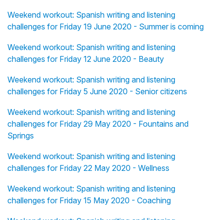
Weekend workout: Spanish writing and listening
challenges for Friday 19 June 2020 - Summer is coming
Weekend workout: Spanish writing and listening
challenges for Friday 12 June 2020 - Beauty
Weekend workout: Spanish writing and listening
challenges for Friday 5 June 2020 - Senior citizens
Weekend workout: Spanish writing and listening
challenges for Friday 29 May 2020 - Fountains and
Springs
Weekend workout: Spanish writing and listening
challenges for Friday 22 May 2020 - Wellness
Weekend workout: Spanish writing and listening
challenges for Friday 15 May 2020 - Coaching