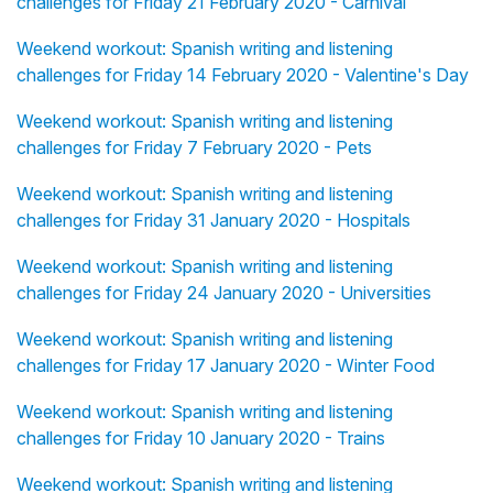
challenges for Friday 21 February 2020 - Carnival
Weekend workout: Spanish writing and listening
challenges for Friday 14 February 2020 - Valentine's Day
Weekend workout: Spanish writing and listening
challenges for Friday 7 February 2020 - Pets
Weekend workout: Spanish writing and listening
challenges for Friday 31 January 2020 - Hospitals
Weekend workout: Spanish writing and listening
challenges for Friday 24 January 2020 - Universities
Weekend workout: Spanish writing and listening
challenges for Friday 17 January 2020 - Winter Food
Weekend workout: Spanish writing and listening
challenges for Friday 10 January 2020 - Trains
Weekend workout: Spanish writing and listening