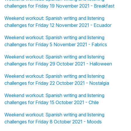
challenges for Friday 19 November 2021 - Breakfast
Weekend workout: Spanish writing and listening
challenges for Friday 12 November 2021 - Ecuador
Weekend workout: Spanish writing and listening
challenges for Friday 5 November 2021 - Fabrics
Weekend workout: Spanish writing and listening
challenges for Friday 29 October 2021 - Halloween
Weekend workout: Spanish writing and listening
challenges for Friday 22 October 2021 - Nostalgia
Weekend workout: Spanish writing and listening
challenges for Friday 15 October 2021 - Chile
Weekend workout: Spanish writing and listening
challenges for Friday 8 October 2021 - Moods