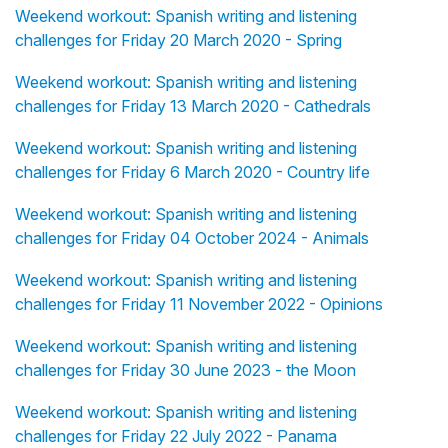
Weekend workout: Spanish writing and listening
challenges for Friday 20 March 2020 - Spring
Weekend workout: Spanish writing and listening
challenges for Friday 13 March 2020 - Cathedrals
Weekend workout: Spanish writing and listening
challenges for Friday 6 March 2020 - Country life
Weekend workout: Spanish writing and listening
challenges for Friday 04 October 2024 - Animals
Weekend workout: Spanish writing and listening
challenges for Friday 11 November 2022 - Opinions
Weekend workout: Spanish writing and listening
challenges for Friday 30 June 2023 - the Moon
Weekend workout: Spanish writing and listening
challenges for Friday 22 July 2022 - Panama