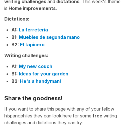
writing challenges
and
dictations
. This week's theme
is
Home improvements
.
Dictations:
A1:
La ferretería
B1:
Muebles de segunda mano
B2:
El tapicero
Writing challenges:
A1:
My new couch
B1:
Ideas for your garden
B2:
He's a handyman!
Share the goodness!
If you want to share this page with any of your fellow
hispanophiles they can look here for some
free
writing
challenges and dictations they can try: