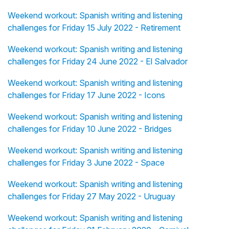
Weekend workout: Spanish writing and listening
challenges for Friday 15 July 2022 - Retirement
Weekend workout: Spanish writing and listening
challenges for Friday 24 June 2022 - El Salvador
Weekend workout: Spanish writing and listening
challenges for Friday 17 June 2022 - Icons
Weekend workout: Spanish writing and listening
challenges for Friday 10 June 2022 - Bridges
Weekend workout: Spanish writing and listening
challenges for Friday 3 June 2022 - Space
Weekend workout: Spanish writing and listening
challenges for Friday 27 May 2022 - Uruguay
Weekend workout: Spanish writing and listening