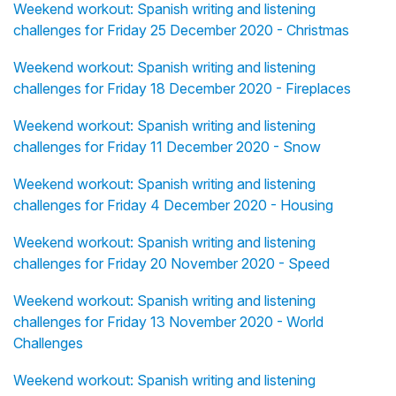
Weekend workout: Spanish writing and listening
challenges for Friday 25 December 2020 - Christmas
Weekend workout: Spanish writing and listening
challenges for Friday 18 December 2020 - Fireplaces
Weekend workout: Spanish writing and listening
challenges for Friday 11 December 2020 - Snow
Weekend workout: Spanish writing and listening
challenges for Friday 4 December 2020 - Housing
Weekend workout: Spanish writing and listening
challenges for Friday 20 November 2020 - Speed
Weekend workout: Spanish writing and listening
challenges for Friday 13 November 2020 - World
Challenges
Weekend workout: Spanish writing and listening