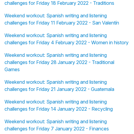
challenges for Friday 18 February 2022 - Traditions
Weekend workout: Spanish writing and listening
challenges for Friday 11 February 2022 - San Valentín
Weekend workout: Spanish writing and listening
challenges for Friday 4 February 2022 - Women in history
Weekend workout: Spanish writing and listening
challenges for Friday 28 January 2022 - Traditional
Games
Weekend workout: Spanish writing and listening
challenges for Friday 21 January 2022 - Guatemala
Weekend workout: Spanish writing and listening
challenges for Friday 14 January 2022 - Recycling
Weekend workout: Spanish writing and listening
challenges for Friday 7 January 2022 - Finances