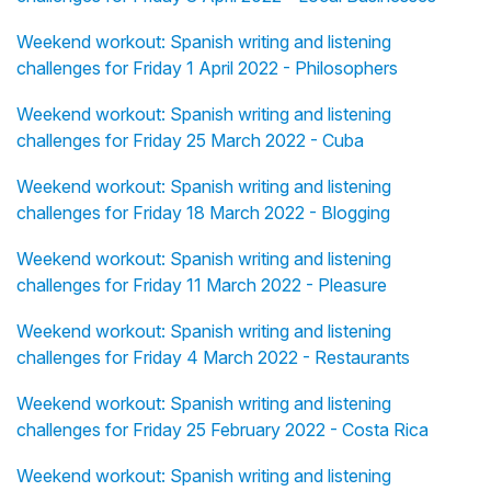
Weekend workout: Spanish writing and listening
challenges for Friday 1 April 2022 - Philosophers
Weekend workout: Spanish writing and listening
challenges for Friday 25 March 2022 - Cuba
Weekend workout: Spanish writing and listening
challenges for Friday 18 March 2022 - Blogging
Weekend workout: Spanish writing and listening
challenges for Friday 11 March 2022 - Pleasure
Weekend workout: Spanish writing and listening
challenges for Friday 4 March 2022 - Restaurants
Weekend workout: Spanish writing and listening
challenges for Friday 25 February 2022 - Costa Rica
Weekend workout: Spanish writing and listening