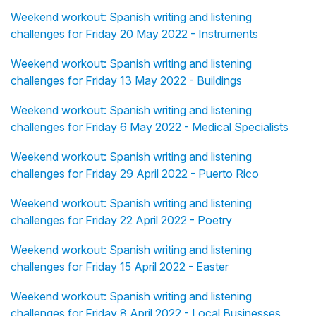
Weekend workout: Spanish writing and listening
challenges for Friday 20 May 2022 - Instruments
Weekend workout: Spanish writing and listening
challenges for Friday 13 May 2022 - Buildings
Weekend workout: Spanish writing and listening
challenges for Friday 6 May 2022 - Medical Specialists
Weekend workout: Spanish writing and listening
challenges for Friday 29 April 2022 - Puerto Rico
Weekend workout: Spanish writing and listening
challenges for Friday 22 April 2022 - Poetry
Weekend workout: Spanish writing and listening
challenges for Friday 15 April 2022 - Easter
Weekend workout: Spanish writing and listening
challenges for Friday 8 April 2022 - Local Businesses