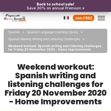
Back to school sale!
Save 30% on annual Premium »
Join FREE
Spanish
Spanish Language Learning Library
Spanish Weekly Writing and Listening Challenges
Weekend workout: Spanish writing and listening challenges
for Friday 20 November 2020 - Home Improvements
Weekend workout:
Spanish writing and
listening challenges for
Friday 20 November 2020
- Home Improvements