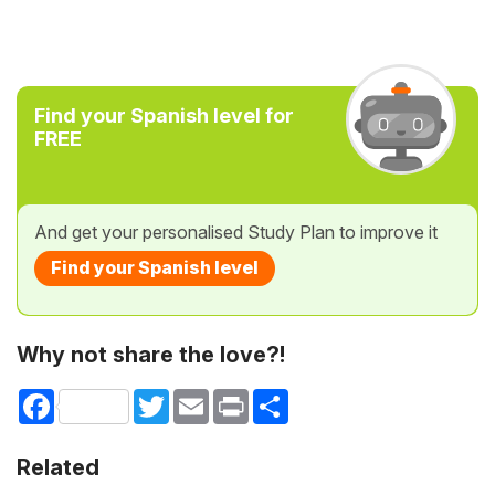
Find your Spanish level for
FREE
And get your personalised Study Plan to improve it
Find your Spanish level
Why not share the love?!
Facebook
Twitter
Email
Print
Share
Related