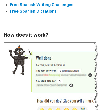
Free Spanish Writing Challenges
Free Spanish Dictations
How does it work?