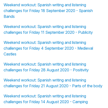
Weekend workout: Spanish writing and listening
challenges for Friday 18 September 2020 - Spanish
Bands
Weekend workout: Spanish writing and listening
challenges for Friday 11 September 2020 - Publicity
Weekend workout: Spanish writing and listening
challenges for Friday 4 September 2020 - Medieval
Castles
Weekend workout: Spanish writing and listening
challenges for Friday 28 August 2020 - Positivity
Weekend workout: Spanish writing and listening
challenges for Friday 21 August 2020 - Parts of the body
Weekend workout: Spanish writing and listening
challenges for Friday 14 August 2020 - Camping