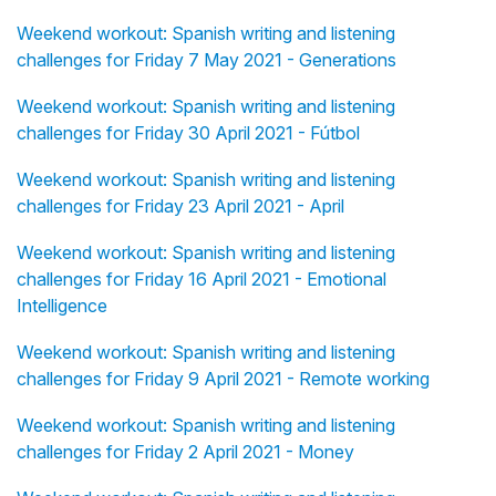
Weekend workout: Spanish writing and listening
challenges for Friday 7 May 2021 - Generations
Weekend workout: Spanish writing and listening
challenges for Friday 30 April 2021 - Fútbol
Weekend workout: Spanish writing and listening
challenges for Friday 23 April 2021 - April
Weekend workout: Spanish writing and listening
challenges for Friday 16 April 2021 - Emotional
Intelligence
Weekend workout: Spanish writing and listening
challenges for Friday 9 April 2021 - Remote working
Weekend workout: Spanish writing and listening
challenges for Friday 2 April 2021 - Money