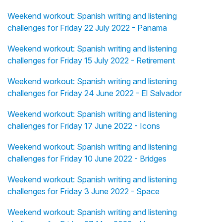
Weekend workout: Spanish writing and listening
challenges for Friday 22 July 2022 - Panama
Weekend workout: Spanish writing and listening
challenges for Friday 15 July 2022 - Retirement
Weekend workout: Spanish writing and listening
challenges for Friday 24 June 2022 - El Salvador
Weekend workout: Spanish writing and listening
challenges for Friday 17 June 2022 - Icons
Weekend workout: Spanish writing and listening
challenges for Friday 10 June 2022 - Bridges
Weekend workout: Spanish writing and listening
challenges for Friday 3 June 2022 - Space
Weekend workout: Spanish writing and listening