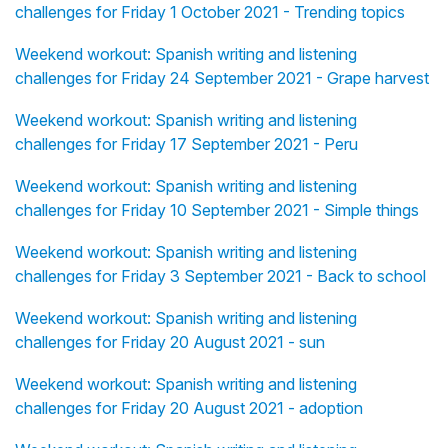
challenges for Friday 1 October 2021 - Trending topics
Weekend workout: Spanish writing and listening
challenges for Friday 24 September 2021 - Grape harvest
Weekend workout: Spanish writing and listening
challenges for Friday 17 September 2021 - Peru
Weekend workout: Spanish writing and listening
challenges for Friday 10 September 2021 - Simple things
Weekend workout: Spanish writing and listening
challenges for Friday 3 September 2021 - Back to school
Weekend workout: Spanish writing and listening
challenges for Friday 20 August 2021 - sun
Weekend workout: Spanish writing and listening
challenges for Friday 20 August 2021 - adoption