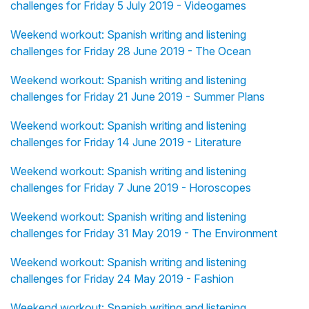
challenges for Friday 5 July 2019 - Videogames
Weekend workout: Spanish writing and listening
challenges for Friday 28 June 2019 - The Ocean
Weekend workout: Spanish writing and listening
challenges for Friday 21 June 2019 - Summer Plans
Weekend workout: Spanish writing and listening
challenges for Friday 14 June 2019 - Literature
Weekend workout: Spanish writing and listening
challenges for Friday 7 June 2019 - Horoscopes
Weekend workout: Spanish writing and listening
challenges for Friday 31 May 2019 - The Environment
Weekend workout: Spanish writing and listening
challenges for Friday 24 May 2019 - Fashion
Weekend workout: Spanish writing and listening