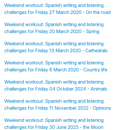
Weekend workout: Spanish writing and listening
challenges for Friday 27 March 2020 - On the road
Weekend workout: Spanish writing and listening
challenges for Friday 20 March 2020 - Spring
Weekend workout: Spanish writing and listening
challenges for Friday 13 March 2020 - Cathedrals
Weekend workout: Spanish writing and listening
challenges for Friday 6 March 2020 - Country life
Weekend workout: Spanish writing and listening
challenges for Friday 04 October 2024 - Animals
Weekend workout: Spanish writing and listening
challenges for Friday 11 November 2022 - Opinions
Weekend workout: Spanish writing and listening
challenges for Friday 30 June 2023 - the Moon