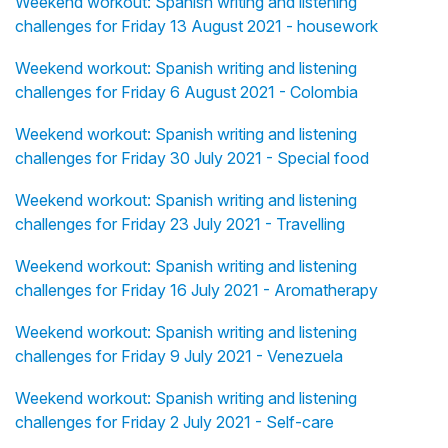
Weekend workout: Spanish writing and listening
challenges for Friday 13 August 2021 - housework
Weekend workout: Spanish writing and listening
challenges for Friday 6 August 2021 - Colombia
Weekend workout: Spanish writing and listening
challenges for Friday 30 July 2021 - Special food
Weekend workout: Spanish writing and listening
challenges for Friday 23 July 2021 - Travelling
Weekend workout: Spanish writing and listening
challenges for Friday 16 July 2021 - Aromatherapy
Weekend workout: Spanish writing and listening
challenges for Friday 9 July 2021 - Venezuela
Weekend workout: Spanish writing and listening
challenges for Friday 2 July 2021 - Self-care