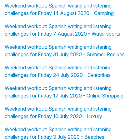
Weekend workout: Spanish writing and listening
challenges for Friday 14 August 2020 - Camping
Weekend workout: Spanish writing and listening
challenges for Friday 7 August 2020 - Water sports
Weekend workout: Spanish writing and listening
challenges for Friday 31 July 2020 - Summer Recipes
Weekend workout: Spanish writing and listening
challenges for Friday 24 July 2020 - Celebrities
Weekend workout: Spanish writing and listening
challenges for Friday 17 July 2020 - Online Shopping
Weekend workout: Spanish writing and listening
challenges for Friday 10 July 2020 - Luxury
Weekend workout: Spanish writing and listening
challenges for Friday 3 July 2020 - Beaches