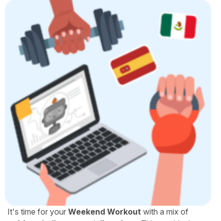
It's time for your
Weekend Workout
with a mix of