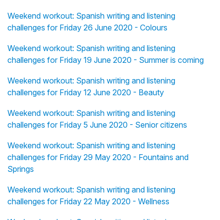
Weekend workout: Spanish writing and listening
challenges for Friday 26 June 2020 - Colours
Weekend workout: Spanish writing and listening
challenges for Friday 19 June 2020 - Summer is coming
Weekend workout: Spanish writing and listening
challenges for Friday 12 June 2020 - Beauty
Weekend workout: Spanish writing and listening
challenges for Friday 5 June 2020 - Senior citizens
Weekend workout: Spanish writing and listening
challenges for Friday 29 May 2020 - Fountains and
Springs
Weekend workout: Spanish writing and listening
challenges for Friday 22 May 2020 - Wellness