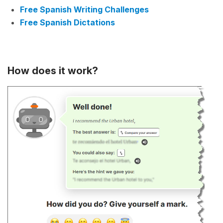
Free Spanish Writing Challenges
Free Spanish Dictations
How does it work?