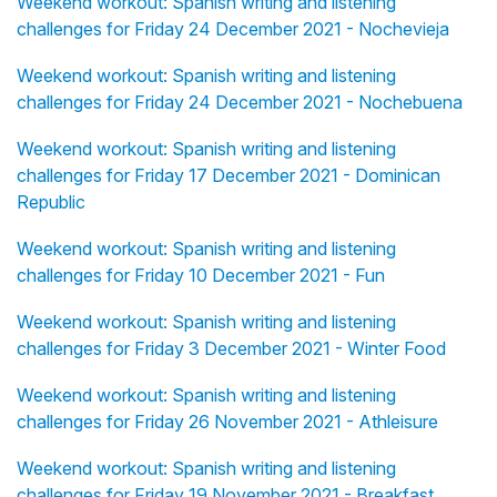
Weekend workout: Spanish writing and listening
challenges for Friday 24 December 2021 - Nochevieja
Weekend workout: Spanish writing and listening
challenges for Friday 24 December 2021 - Nochebuena
Weekend workout: Spanish writing and listening
challenges for Friday 17 December 2021 - Dominican
Republic
Weekend workout: Spanish writing and listening
challenges for Friday 10 December 2021 - Fun
Weekend workout: Spanish writing and listening
challenges for Friday 3 December 2021 - Winter Food
Weekend workout: Spanish writing and listening
challenges for Friday 26 November 2021 - Athleisure
Weekend workout: Spanish writing and listening
challenges for Friday 19 November 2021 - Breakfast