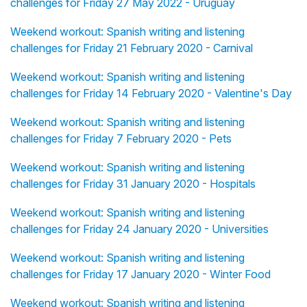
challenges for Friday 27 May 2022 - Uruguay
Weekend workout: Spanish writing and listening
challenges for Friday 21 February 2020 - Carnival
Weekend workout: Spanish writing and listening
challenges for Friday 14 February 2020 - Valentine's Day
Weekend workout: Spanish writing and listening
challenges for Friday 7 February 2020 - Pets
Weekend workout: Spanish writing and listening
challenges for Friday 31 January 2020 - Hospitals
Weekend workout: Spanish writing and listening
challenges for Friday 24 January 2020 - Universities
Weekend workout: Spanish writing and listening
challenges for Friday 17 January 2020 - Winter Food
Weekend workout: Spanish writing and listening