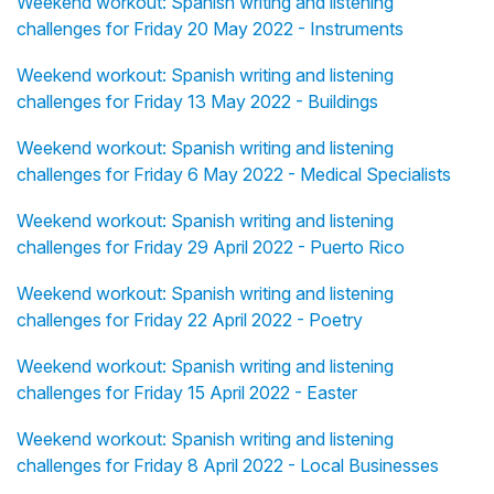
Weekend workout: Spanish writing and listening
challenges for Friday 20 May 2022 - Instruments
Weekend workout: Spanish writing and listening
challenges for Friday 13 May 2022 - Buildings
Weekend workout: Spanish writing and listening
challenges for Friday 6 May 2022 - Medical Specialists
Weekend workout: Spanish writing and listening
challenges for Friday 29 April 2022 - Puerto Rico
Weekend workout: Spanish writing and listening
challenges for Friday 22 April 2022 - Poetry
Weekend workout: Spanish writing and listening
challenges for Friday 15 April 2022 - Easter
Weekend workout: Spanish writing and listening
challenges for Friday 8 April 2022 - Local Businesses