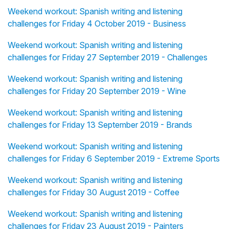
Weekend workout: Spanish writing and listening
challenges for Friday 4 October 2019 - Business
Weekend workout: Spanish writing and listening
challenges for Friday 27 September 2019 - Challenges
Weekend workout: Spanish writing and listening
challenges for Friday 20 September 2019 - Wine
Weekend workout: Spanish writing and listening
challenges for Friday 13 September 2019 - Brands
Weekend workout: Spanish writing and listening
challenges for Friday 6 September 2019 - Extreme Sports
Weekend workout: Spanish writing and listening
challenges for Friday 30 August 2019 - Coffee
Weekend workout: Spanish writing and listening
challenges for Friday 23 August 2019 - Painters