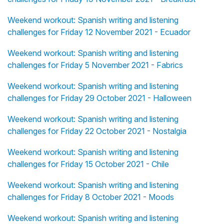
Weekend workout: Spanish writing and listening
challenges for Friday 12 November 2021 - Ecuador
Weekend workout: Spanish writing and listening
challenges for Friday 5 November 2021 - Fabrics
Weekend workout: Spanish writing and listening
challenges for Friday 29 October 2021 - Halloween
Weekend workout: Spanish writing and listening
challenges for Friday 22 October 2021 - Nostalgia
Weekend workout: Spanish writing and listening
challenges for Friday 15 October 2021 - Chile
Weekend workout: Spanish writing and listening
challenges for Friday 8 October 2021 - Moods
Weekend workout: Spanish writing and listening