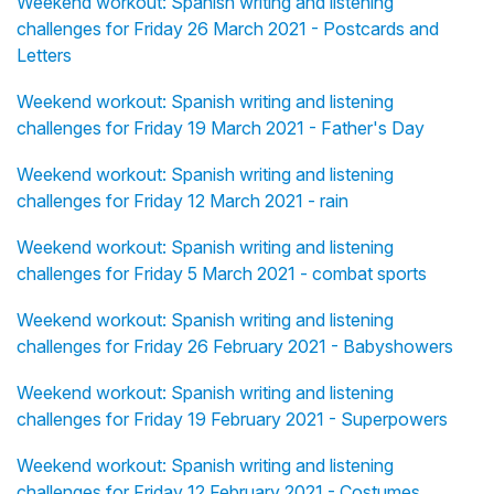
Weekend workout: Spanish writing and listening
challenges for Friday 26 March 2021 - Postcards and
Letters
Weekend workout: Spanish writing and listening
challenges for Friday 19 March 2021 - Father's Day
Weekend workout: Spanish writing and listening
challenges for Friday 12 March 2021 - rain
Weekend workout: Spanish writing and listening
challenges for Friday 5 March 2021 - combat sports
Weekend workout: Spanish writing and listening
challenges for Friday 26 February 2021 - Babyshowers
Weekend workout: Spanish writing and listening
challenges for Friday 19 February 2021 - Superpowers
Weekend workout: Spanish writing and listening
challenges for Friday 12 February 2021 - Costumes