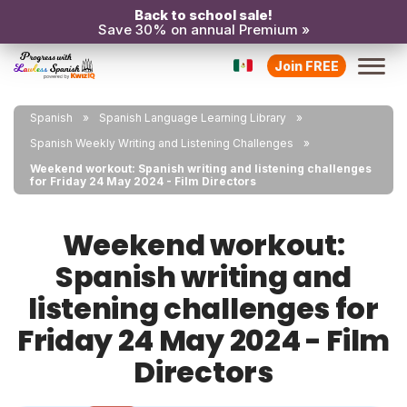
Back to school sale!
Save 30% on annual Premium »
Join FREE
Spanish
Spanish Language Learning Library
Spanish Weekly Writing and Listening Challenges
Weekend workout: Spanish writing and listening challenges
for Friday 24 May 2024 - Film Directors
Weekend workout:
Spanish writing and
listening challenges for
Friday 24 May 2024 - Film
Directors