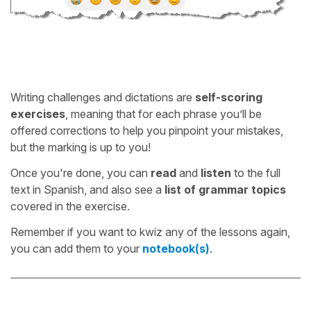
Writing challenges and dictations are
self-scoring
exercises
, meaning that for each phrase you’ll be
offered corrections to help you pinpoint your mistakes,
but the marking is up to you!
Once you're done, you can
read
and
listen
to the full
text in Spanish, and also see a
list of grammar topics
covered in the exercise.
Remember if you want to kwiz any of the lessons again,
you can add them to your
notebook(s)
.