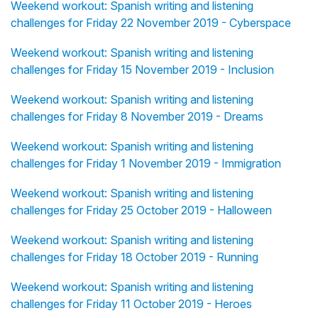
Weekend workout: Spanish writing and listening
challenges for Friday 22 November 2019 - Cyberspace
Weekend workout: Spanish writing and listening
challenges for Friday 15 November 2019 - Inclusion
Weekend workout: Spanish writing and listening
challenges for Friday 8 November 2019 - Dreams
Weekend workout: Spanish writing and listening
challenges for Friday 1 November 2019 - Immigration
Weekend workout: Spanish writing and listening
challenges for Friday 25 October 2019 - Halloween
Weekend workout: Spanish writing and listening
challenges for Friday 18 October 2019 - Running
Weekend workout: Spanish writing and listening
challenges for Friday 11 October 2019 - Heroes