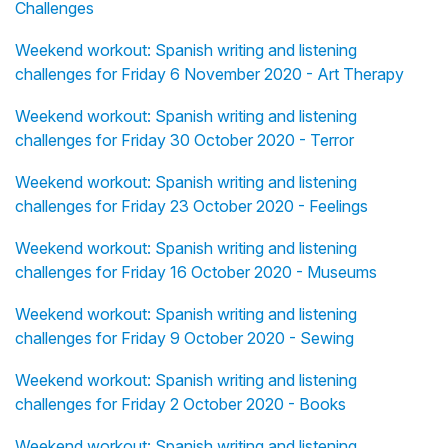
Challenges
Weekend workout: Spanish writing and listening
challenges for Friday 6 November 2020 - Art Therapy
Weekend workout: Spanish writing and listening
challenges for Friday 30 October 2020 - Terror
Weekend workout: Spanish writing and listening
challenges for Friday 23 October 2020 - Feelings
Weekend workout: Spanish writing and listening
challenges for Friday 16 October 2020 - Museums
Weekend workout: Spanish writing and listening
challenges for Friday 9 October 2020 - Sewing
Weekend workout: Spanish writing and listening
challenges for Friday 2 October 2020 - Books
Weekend workout: Spanish writing and listening