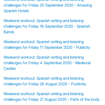
challenges for Friday 25 September 2020 - Amazing
Spanish Hotels
Weekend workout: Spanish writing and listening
challenges for Friday 18 September 2020 - Spanish
Bands
Weekend workout: Spanish writing and listening
challenges for Friday 11 September 2020 - Publicity
Weekend workout: Spanish writing and listening
challenges for Friday 4 September 2020 - Medieval
Castles
Weekend workout: Spanish writing and listening
challenges for Friday 28 August 2020 - Positivity
Weekend workout: Spanish writing and listening
challenges for Friday 21 August 2020 - Parts of the body