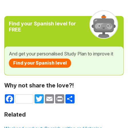
Find your Spanish level for
FREE
And get your personalised Study Plan to improve it
Find your Spanish level
Why not share the love?!
Facebook
Twitter
Email
Print
Share
Related