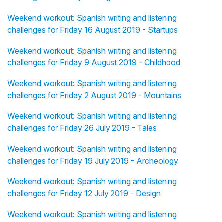
Weekend workout: Spanish writing and listening
challenges for Friday 16 August 2019 - Startups
Weekend workout: Spanish writing and listening
challenges for Friday 9 August 2019 - Childhood
Weekend workout: Spanish writing and listening
challenges for Friday 2 August 2019 - Mountains
Weekend workout: Spanish writing and listening
challenges for Friday 26 July 2019 - Tales
Weekend workout: Spanish writing and listening
challenges for Friday 19 July 2019 - Archeology
Weekend workout: Spanish writing and listening
challenges for Friday 12 July 2019 - Design
Weekend workout: Spanish writing and listening