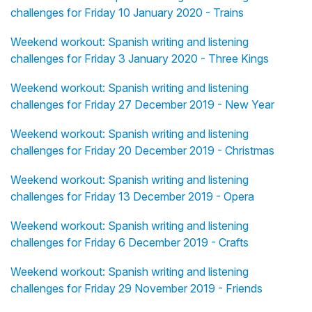
challenges for Friday 10 January 2020 - Trains
Weekend workout: Spanish writing and listening
challenges for Friday 3 January 2020 - Three Kings
Weekend workout: Spanish writing and listening
challenges for Friday 27 December 2019 - New Year
Weekend workout: Spanish writing and listening
challenges for Friday 20 December 2019 - Christmas
Weekend workout: Spanish writing and listening
challenges for Friday 13 December 2019 - Opera
Weekend workout: Spanish writing and listening
challenges for Friday 6 December 2019 - Crafts
Weekend workout: Spanish writing and listening
challenges for Friday 29 November 2019 - Friends