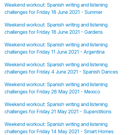
Weekend workout: Spanish writing and listening
challenges for Friday 18 June 2021 - Summer
Weekend workout: Spanish writing and listening
challenges for Friday 18 June 2021 - Gardens
Weekend workout: Spanish writing and listening
challenges for Friday 11 June 2021 - Argentina
Weekend workout: Spanish writing and listening
challenges for Friday 4 June 2021 - Spanish Dances
Weekend workout: Spanish writing and listening
challenges for Friday 28 May 2021 - Mexico
Weekend workout: Spanish writing and listening
challenges for Friday 21 May 2021 - Superstitions
Weekend workout: Spanish writing and listening
challenges for Friday 14 May 2021 - Smart Homes