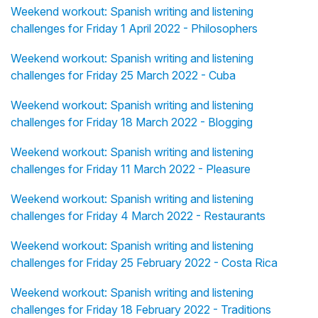
Weekend workout: Spanish writing and listening
challenges for Friday 1 April 2022 - Philosophers
Weekend workout: Spanish writing and listening
challenges for Friday 25 March 2022 - Cuba
Weekend workout: Spanish writing and listening
challenges for Friday 18 March 2022 - Blogging
Weekend workout: Spanish writing and listening
challenges for Friday 11 March 2022 - Pleasure
Weekend workout: Spanish writing and listening
challenges for Friday 4 March 2022 - Restaurants
Weekend workout: Spanish writing and listening
challenges for Friday 25 February 2022 - Costa Rica
Weekend workout: Spanish writing and listening
challenges for Friday 18 February 2022 - Traditions