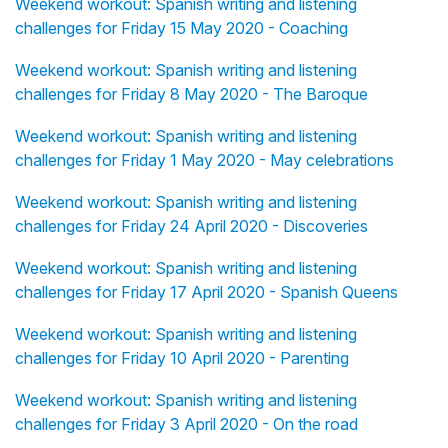
Weekend workout: Spanish writing and listening
challenges for Friday 15 May 2020 - Coaching
Weekend workout: Spanish writing and listening
challenges for Friday 8 May 2020 - The Baroque
Weekend workout: Spanish writing and listening
challenges for Friday 1 May 2020 - May celebrations
Weekend workout: Spanish writing and listening
challenges for Friday 24 April 2020 - Discoveries
Weekend workout: Spanish writing and listening
challenges for Friday 17 April 2020 - Spanish Queens
Weekend workout: Spanish writing and listening
challenges for Friday 10 April 2020 - Parenting
Weekend workout: Spanish writing and listening
challenges for Friday 3 April 2020 - On the road