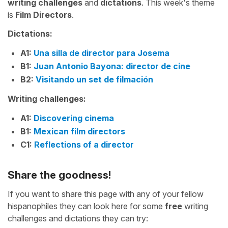
writing challenges
and
dictations
. This week's theme
is
Film Directors
.
Dictations:
A1:
Una silla de director para Josema
B1:
Juan Antonio Bayona: director de cine
B2:
Visitando un set de filmación
Writing challenges:
A1:
Discovering cinema
B1:
Mexican film directors
C1:
Reflections of a director
Share the goodness!
If you want to share this page with any of your fellow
hispanophiles they can look here for some
free
writing
challenges and dictations they can try: