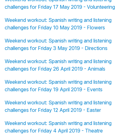
challenges for Friday 17 May 2019 - Volunteering
Weekend workout: Spanish writing and listening
challenges for Friday 10 May 2019 - Flowers
Weekend workout: Spanish writing and listening
challenges for Friday 3 May 2019 - Directions
Weekend workout: Spanish writing and listening
challenges for Friday 26 April 2019 - Animals
Weekend workout: Spanish writing and listening
challenges for Friday 19 April 2019 - Events
Weekend workout: Spanish writing and listening
challenges for Friday 12 April 2019 - Easter
Weekend workout: Spanish writing and listening
challenges for Friday 4 April 2019 - Theatre