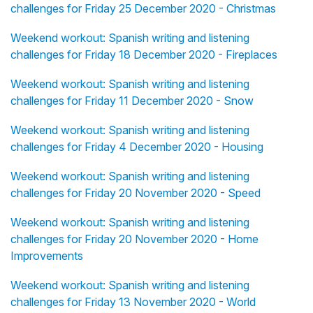
challenges for Friday 25 December 2020 - Christmas
Weekend workout: Spanish writing and listening
challenges for Friday 18 December 2020 - Fireplaces
Weekend workout: Spanish writing and listening
challenges for Friday 11 December 2020 - Snow
Weekend workout: Spanish writing and listening
challenges for Friday 4 December 2020 - Housing
Weekend workout: Spanish writing and listening
challenges for Friday 20 November 2020 - Speed
Weekend workout: Spanish writing and listening
challenges for Friday 20 November 2020 - Home
Improvements
Weekend workout: Spanish writing and listening
challenges for Friday 13 November 2020 - World