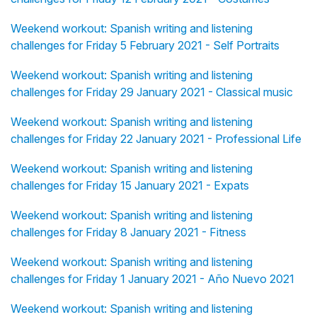
Weekend workout: Spanish writing and listening
challenges for Friday 5 February 2021 - Self Portraits
Weekend workout: Spanish writing and listening
challenges for Friday 29 January 2021 - Classical music
Weekend workout: Spanish writing and listening
challenges for Friday 22 January 2021 - Professional Life
Weekend workout: Spanish writing and listening
challenges for Friday 15 January 2021 - Expats
Weekend workout: Spanish writing and listening
challenges for Friday 8 January 2021 - Fitness
Weekend workout: Spanish writing and listening
challenges for Friday 1 January 2021 - Año Nuevo 2021
Weekend workout: Spanish writing and listening