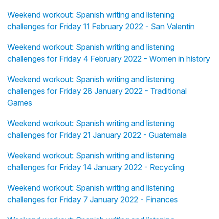
Weekend workout: Spanish writing and listening
challenges for Friday 11 February 2022 - San Valentín
Weekend workout: Spanish writing and listening
challenges for Friday 4 February 2022 - Women in history
Weekend workout: Spanish writing and listening
challenges for Friday 28 January 2022 - Traditional
Games
Weekend workout: Spanish writing and listening
challenges for Friday 21 January 2022 - Guatemala
Weekend workout: Spanish writing and listening
challenges for Friday 14 January 2022 - Recycling
Weekend workout: Spanish writing and listening
challenges for Friday 7 January 2022 - Finances