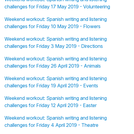
challenges for Friday 17 May 2019 - Volunteering
Weekend workout: Spanish writing and listening
challenges for Friday 10 May 2019 - Flowers
Weekend workout: Spanish writing and listening
challenges for Friday 3 May 2019 - Directions
Weekend workout: Spanish writing and listening
challenges for Friday 26 April 2019 - Animals
Weekend workout: Spanish writing and listening
challenges for Friday 19 April 2019 - Events
Weekend workout: Spanish writing and listening
challenges for Friday 12 April 2019 - Easter
Weekend workout: Spanish writing and listening
challenges for Friday 4 April 2019 - Theatre