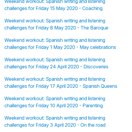
Weekend workout: Spanish writing and listening
challenges for Friday 15 May 2020 - Coaching
Weekend workout: Spanish writing and listening
challenges for Friday 8 May 2020 - The Baroque
Weekend workout: Spanish writing and listening
challenges for Friday 1 May 2020 - May celebrations
Weekend workout: Spanish writing and listening
challenges for Friday 24 April 2020 - Discoveries
Weekend workout: Spanish writing and listening
challenges for Friday 17 April 2020 - Spanish Queens
Weekend workout: Spanish writing and listening
challenges for Friday 10 April 2020 - Parenting
Weekend workout: Spanish writing and listening
challenges for Friday 3 April 2020 - On the road