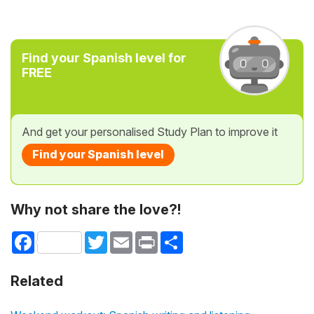
Find your Spanish level for
FREE
And get your personalised Study Plan to improve it
Find your Spanish level
Why not share the love?!
Facebook
Twitter
Email
Print
Share
Related