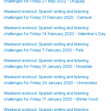
challenges for Friday 27 May 2022 - Uruguay
Weekend workout: Spanish writing and listening
challenges for Friday 21 February 2020 - Carnival
Weekend workout: Spanish writing and listening
challenges for Friday 14 February 2020 - Valentine's Day
Weekend workout: Spanish writing and listening
challenges for Friday 7 February 2020 - Pets
Weekend workout: Spanish writing and listening
challenges for Friday 31 January 2020 - Hospitals
Weekend workout: Spanish writing and listening
challenges for Friday 24 January 2020 - Universities
Weekend workout: Spanish writing and listening
challenges for Friday 17 January 2020 - Winter Food
Weekend workout: Spanish writing and listening