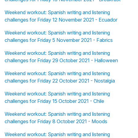
Weekend workout: Spanish writing and listening
challenges for Friday 12 November 2021 - Ecuador
Weekend workout: Spanish writing and listening
challenges for Friday 5 November 2021 - Fabrics
Weekend workout: Spanish writing and listening
challenges for Friday 29 October 2021 - Halloween
Weekend workout: Spanish writing and listening
challenges for Friday 22 October 2021 - Nostalgia
Weekend workout: Spanish writing and listening
challenges for Friday 15 October 2021 - Chile
Weekend workout: Spanish writing and listening
challenges for Friday 8 October 2021 - Moods
Weekend workout: Spanish writing and listening