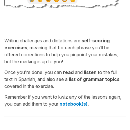
Writing challenges and dictations are
self-scoring
exercises
, meaning that for each phrase you’ll be
offered corrections to help you pinpoint your mistakes,
but the marking is up to you!
Once you're done, you can
read
and
listen
to the full
text in Spanish, and also see a
list of grammar topics
covered in the exercise.
Remember if you want to kwiz any of the lessons again,
you can add them to your
notebook(s)
.