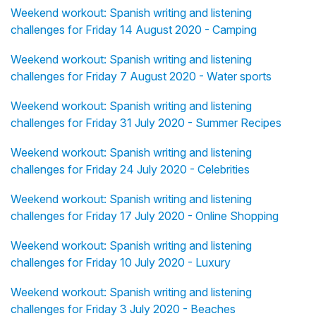
Weekend workout: Spanish writing and listening
challenges for Friday 14 August 2020 - Camping
Weekend workout: Spanish writing and listening
challenges for Friday 7 August 2020 - Water sports
Weekend workout: Spanish writing and listening
challenges for Friday 31 July 2020 - Summer Recipes
Weekend workout: Spanish writing and listening
challenges for Friday 24 July 2020 - Celebrities
Weekend workout: Spanish writing and listening
challenges for Friday 17 July 2020 - Online Shopping
Weekend workout: Spanish writing and listening
challenges for Friday 10 July 2020 - Luxury
Weekend workout: Spanish writing and listening
challenges for Friday 3 July 2020 - Beaches