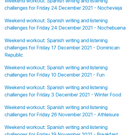
Weekend workout: Spanish writing and listening
challenges for Friday 24 December 2021 - Nochevieja
Weekend workout: Spanish writing and listening
challenges for Friday 24 December 2021 - Nochebuena
Weekend workout: Spanish writing and listening
challenges for Friday 17 December 2021 - Dominican
Republic
Weekend workout: Spanish writing and listening
challenges for Friday 10 December 2021 - Fun
Weekend workout: Spanish writing and listening
challenges for Friday 3 December 2021 - Winter Food
Weekend workout: Spanish writing and listening
challenges for Friday 26 November 2021 - Athleisure
Weekend workout: Spanish writing and listening
challenges for Friday 19 November 2021 - Breakfast