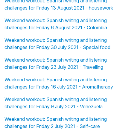
Weekend workout: Spanish writing and listening
challenges for Friday 13 August 2021 - housework
Weekend workout: Spanish writing and listening
challenges for Friday 6 August 2021 - Colombia
Weekend workout: Spanish writing and listening
challenges for Friday 30 July 2021 - Special food
Weekend workout: Spanish writing and listening
challenges for Friday 23 July 2021 - Travelling
Weekend workout: Spanish writing and listening
challenges for Friday 16 July 2021 - Aromatherapy
Weekend workout: Spanish writing and listening
challenges for Friday 9 July 2021 - Venezuela
Weekend workout: Spanish writing and listening
challenges for Friday 2 July 2021 - Self-care