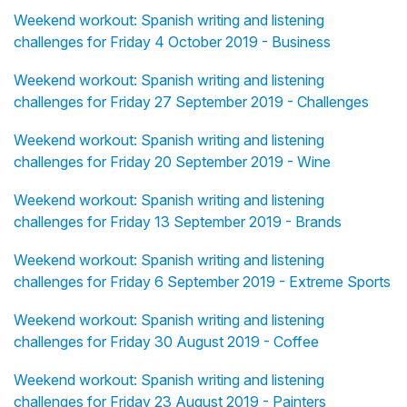
Weekend workout: Spanish writing and listening
challenges for Friday 4 October 2019 - Business
Weekend workout: Spanish writing and listening
challenges for Friday 27 September 2019 - Challenges
Weekend workout: Spanish writing and listening
challenges for Friday 20 September 2019 - Wine
Weekend workout: Spanish writing and listening
challenges for Friday 13 September 2019 - Brands
Weekend workout: Spanish writing and listening
challenges for Friday 6 September 2019 - Extreme Sports
Weekend workout: Spanish writing and listening
challenges for Friday 30 August 2019 - Coffee
Weekend workout: Spanish writing and listening
challenges for Friday 23 August 2019 - Painters