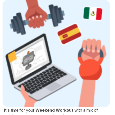
It's time for your
Weekend Workout
with a mix of