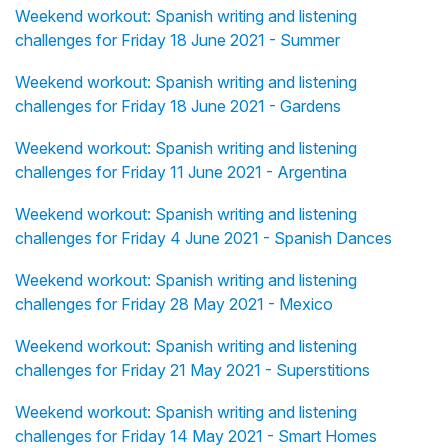
Weekend workout: Spanish writing and listening
challenges for Friday 18 June 2021 - Summer
Weekend workout: Spanish writing and listening
challenges for Friday 18 June 2021 - Gardens
Weekend workout: Spanish writing and listening
challenges for Friday 11 June 2021 - Argentina
Weekend workout: Spanish writing and listening
challenges for Friday 4 June 2021 - Spanish Dances
Weekend workout: Spanish writing and listening
challenges for Friday 28 May 2021 - Mexico
Weekend workout: Spanish writing and listening
challenges for Friday 21 May 2021 - Superstitions
Weekend workout: Spanish writing and listening
challenges for Friday 14 May 2021 - Smart Homes