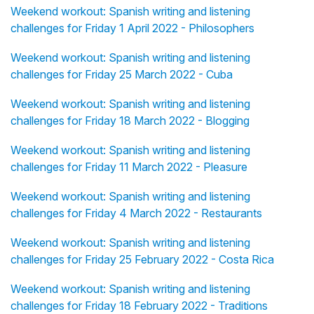
Weekend workout: Spanish writing and listening
challenges for Friday 1 April 2022 - Philosophers
Weekend workout: Spanish writing and listening
challenges for Friday 25 March 2022 - Cuba
Weekend workout: Spanish writing and listening
challenges for Friday 18 March 2022 - Blogging
Weekend workout: Spanish writing and listening
challenges for Friday 11 March 2022 - Pleasure
Weekend workout: Spanish writing and listening
challenges for Friday 4 March 2022 - Restaurants
Weekend workout: Spanish writing and listening
challenges for Friday 25 February 2022 - Costa Rica
Weekend workout: Spanish writing and listening
challenges for Friday 18 February 2022 - Traditions