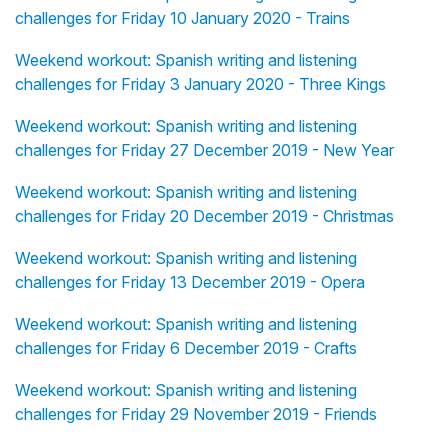
challenges for Friday 10 January 2020 - Trains
Weekend workout: Spanish writing and listening
challenges for Friday 3 January 2020 - Three Kings
Weekend workout: Spanish writing and listening
challenges for Friday 27 December 2019 - New Year
Weekend workout: Spanish writing and listening
challenges for Friday 20 December 2019 - Christmas
Weekend workout: Spanish writing and listening
challenges for Friday 13 December 2019 - Opera
Weekend workout: Spanish writing and listening
challenges for Friday 6 December 2019 - Crafts
Weekend workout: Spanish writing and listening
challenges for Friday 29 November 2019 - Friends