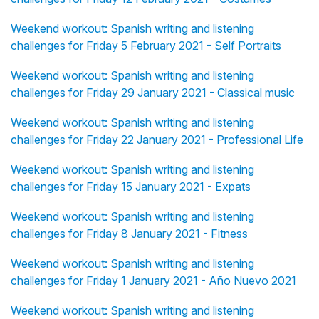
Weekend workout: Spanish writing and listening
challenges for Friday 5 February 2021 - Self Portraits
Weekend workout: Spanish writing and listening
challenges for Friday 29 January 2021 - Classical music
Weekend workout: Spanish writing and listening
challenges for Friday 22 January 2021 - Professional Life
Weekend workout: Spanish writing and listening
challenges for Friday 15 January 2021 - Expats
Weekend workout: Spanish writing and listening
challenges for Friday 8 January 2021 - Fitness
Weekend workout: Spanish writing and listening
challenges for Friday 1 January 2021 - Año Nuevo 2021
Weekend workout: Spanish writing and listening