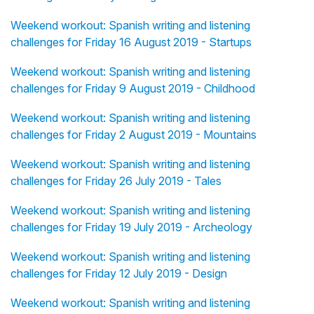
Weekend workout: Spanish writing and listening
challenges for Friday 16 August 2019 - Startups
Weekend workout: Spanish writing and listening
challenges for Friday 9 August 2019 - Childhood
Weekend workout: Spanish writing and listening
challenges for Friday 2 August 2019 - Mountains
Weekend workout: Spanish writing and listening
challenges for Friday 26 July 2019 - Tales
Weekend workout: Spanish writing and listening
challenges for Friday 19 July 2019 - Archeology
Weekend workout: Spanish writing and listening
challenges for Friday 12 July 2019 - Design
Weekend workout: Spanish writing and listening