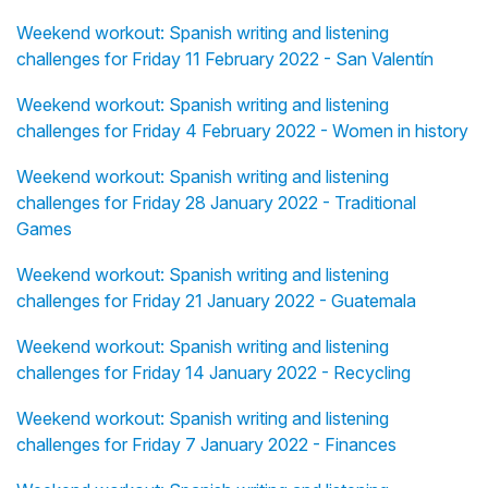
Weekend workout: Spanish writing and listening
challenges for Friday 11 February 2022 - San Valentín
Weekend workout: Spanish writing and listening
challenges for Friday 4 February 2022 - Women in history
Weekend workout: Spanish writing and listening
challenges for Friday 28 January 2022 - Traditional
Games
Weekend workout: Spanish writing and listening
challenges for Friday 21 January 2022 - Guatemala
Weekend workout: Spanish writing and listening
challenges for Friday 14 January 2022 - Recycling
Weekend workout: Spanish writing and listening
challenges for Friday 7 January 2022 - Finances