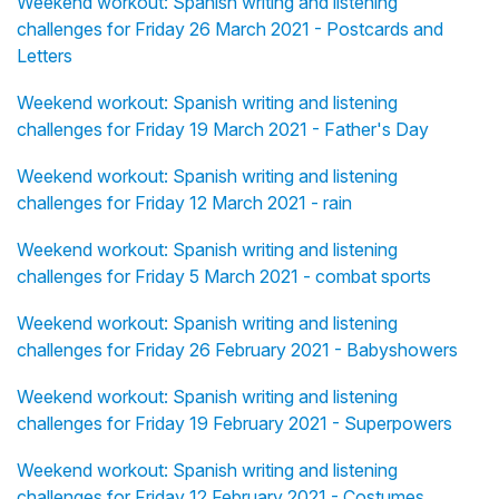
Weekend workout: Spanish writing and listening
challenges for Friday 26 March 2021 - Postcards and
Letters
Weekend workout: Spanish writing and listening
challenges for Friday 19 March 2021 - Father's Day
Weekend workout: Spanish writing and listening
challenges for Friday 12 March 2021 - rain
Weekend workout: Spanish writing and listening
challenges for Friday 5 March 2021 - combat sports
Weekend workout: Spanish writing and listening
challenges for Friday 26 February 2021 - Babyshowers
Weekend workout: Spanish writing and listening
challenges for Friday 19 February 2021 - Superpowers
Weekend workout: Spanish writing and listening
challenges for Friday 12 February 2021 - Costumes