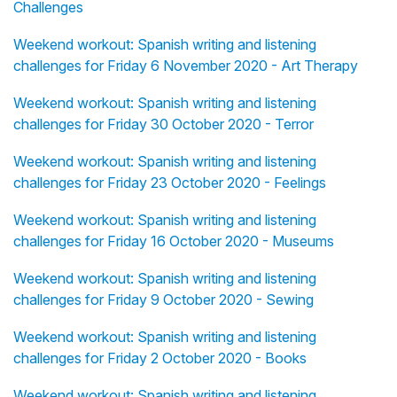
Challenges
Weekend workout: Spanish writing and listening
challenges for Friday 6 November 2020 - Art Therapy
Weekend workout: Spanish writing and listening
challenges for Friday 30 October 2020 - Terror
Weekend workout: Spanish writing and listening
challenges for Friday 23 October 2020 - Feelings
Weekend workout: Spanish writing and listening
challenges for Friday 16 October 2020 - Museums
Weekend workout: Spanish writing and listening
challenges for Friday 9 October 2020 - Sewing
Weekend workout: Spanish writing and listening
challenges for Friday 2 October 2020 - Books
Weekend workout: Spanish writing and listening