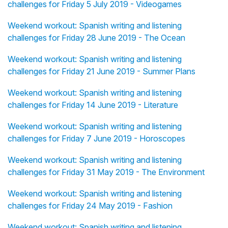
challenges for Friday 5 July 2019 - Videogames
Weekend workout: Spanish writing and listening
challenges for Friday 28 June 2019 - The Ocean
Weekend workout: Spanish writing and listening
challenges for Friday 21 June 2019 - Summer Plans
Weekend workout: Spanish writing and listening
challenges for Friday 14 June 2019 - Literature
Weekend workout: Spanish writing and listening
challenges for Friday 7 June 2019 - Horoscopes
Weekend workout: Spanish writing and listening
challenges for Friday 31 May 2019 - The Environment
Weekend workout: Spanish writing and listening
challenges for Friday 24 May 2019 - Fashion
Weekend workout: Spanish writing and listening