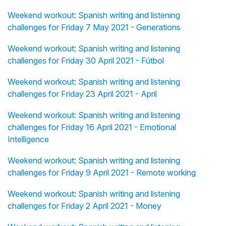
Weekend workout: Spanish writing and listening
challenges for Friday 7 May 2021 - Generations
Weekend workout: Spanish writing and listening
challenges for Friday 30 April 2021 - Fútbol
Weekend workout: Spanish writing and listening
challenges for Friday 23 April 2021 - April
Weekend workout: Spanish writing and listening
challenges for Friday 16 April 2021 - Emotional
Intelligence
Weekend workout: Spanish writing and listening
challenges for Friday 9 April 2021 - Remote working
Weekend workout: Spanish writing and listening
challenges for Friday 2 April 2021 - Money