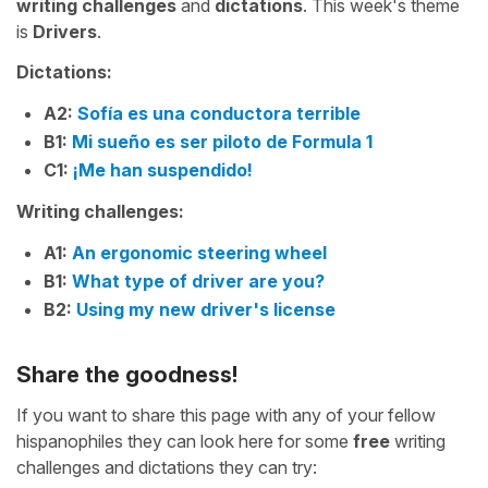
writing challenges
and
dictations
. This week's theme
is
Drivers
.
Dictations:
A2:
Sofía es una conductora terrible
B1:
Mi sueño es ser piloto de Formula 1
C1:
¡Me han suspendido!
Writing challenges:
A1:
An ergonomic steering wheel
B1:
What type of driver are you?
B2:
Using my new driver's license
Share the goodness!
If you want to share this page with any of your fellow
hispanophiles they can look here for some
free
writing
challenges and dictations they can try: