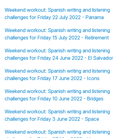
Weekend workout: Spanish writing and listening
challenges for Friday 22 July 2022 - Panama
Weekend workout: Spanish writing and listening
challenges for Friday 15 July 2022 - Retirement
Weekend workout: Spanish writing and listening
challenges for Friday 24 June 2022 - El Salvador
Weekend workout: Spanish writing and listening
challenges for Friday 17 June 2022 - Icons
Weekend workout: Spanish writing and listening
challenges for Friday 10 June 2022 - Bridges
Weekend workout: Spanish writing and listening
challenges for Friday 3 June 2022 - Space
Weekend workout: Spanish writing and listening