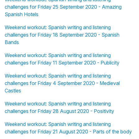
challenges for Friday 25 September 2020 - Amazing
Spanish Hotels
Weekend workout: Spanish writing and listening
challenges for Friday 18 September 2020 - Spanish
Bands
Weekend workout: Spanish writing and listening
challenges for Friday 11 September 2020 - Publicity
Weekend workout: Spanish writing and listening
challenges for Friday 4 September 2020 - Medieval
Castles
Weekend workout: Spanish writing and listening
challenges for Friday 28 August 2020 - Positivity
Weekend workout: Spanish writing and listening
challenges for Friday 21 August 2020 - Parts of the body