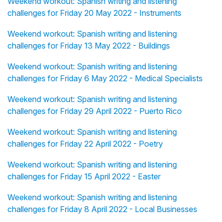
Weekend workout: Spanish writing and listening
challenges for Friday 20 May 2022 - Instruments
Weekend workout: Spanish writing and listening
challenges for Friday 13 May 2022 - Buildings
Weekend workout: Spanish writing and listening
challenges for Friday 6 May 2022 - Medical Specialists
Weekend workout: Spanish writing and listening
challenges for Friday 29 April 2022 - Puerto Rico
Weekend workout: Spanish writing and listening
challenges for Friday 22 April 2022 - Poetry
Weekend workout: Spanish writing and listening
challenges for Friday 15 April 2022 - Easter
Weekend workout: Spanish writing and listening
challenges for Friday 8 April 2022 - Local Businesses