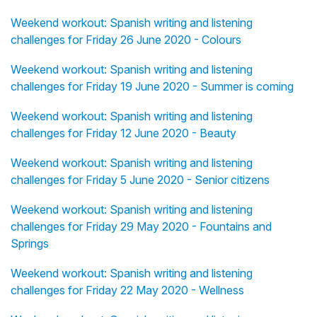
Weekend workout: Spanish writing and listening
challenges for Friday 26 June 2020 - Colours
Weekend workout: Spanish writing and listening
challenges for Friday 19 June 2020 - Summer is coming
Weekend workout: Spanish writing and listening
challenges for Friday 12 June 2020 - Beauty
Weekend workout: Spanish writing and listening
challenges for Friday 5 June 2020 - Senior citizens
Weekend workout: Spanish writing and listening
challenges for Friday 29 May 2020 - Fountains and
Springs
Weekend workout: Spanish writing and listening
challenges for Friday 22 May 2020 - Wellness