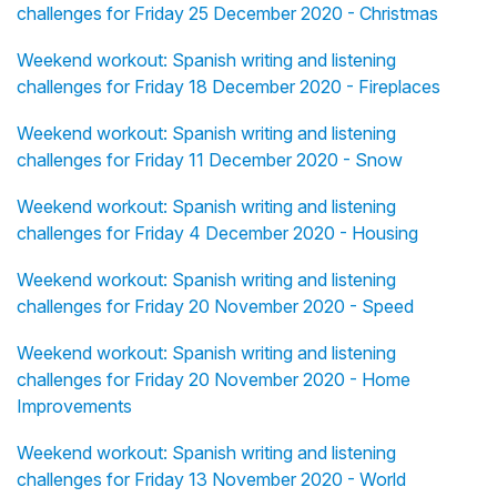
challenges for Friday 25 December 2020 - Christmas
Weekend workout: Spanish writing and listening
challenges for Friday 18 December 2020 - Fireplaces
Weekend workout: Spanish writing and listening
challenges for Friday 11 December 2020 - Snow
Weekend workout: Spanish writing and listening
challenges for Friday 4 December 2020 - Housing
Weekend workout: Spanish writing and listening
challenges for Friday 20 November 2020 - Speed
Weekend workout: Spanish writing and listening
challenges for Friday 20 November 2020 - Home
Improvements
Weekend workout: Spanish writing and listening
challenges for Friday 13 November 2020 - World