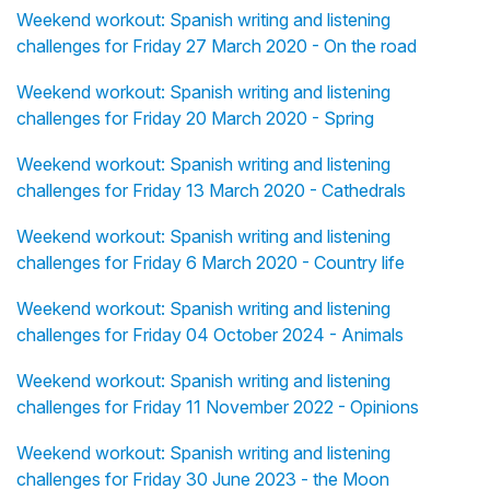
Weekend workout: Spanish writing and listening
challenges for Friday 27 March 2020 - On the road
Weekend workout: Spanish writing and listening
challenges for Friday 20 March 2020 - Spring
Weekend workout: Spanish writing and listening
challenges for Friday 13 March 2020 - Cathedrals
Weekend workout: Spanish writing and listening
challenges for Friday 6 March 2020 - Country life
Weekend workout: Spanish writing and listening
challenges for Friday 04 October 2024 - Animals
Weekend workout: Spanish writing and listening
challenges for Friday 11 November 2022 - Opinions
Weekend workout: Spanish writing and listening
challenges for Friday 30 June 2023 - the Moon