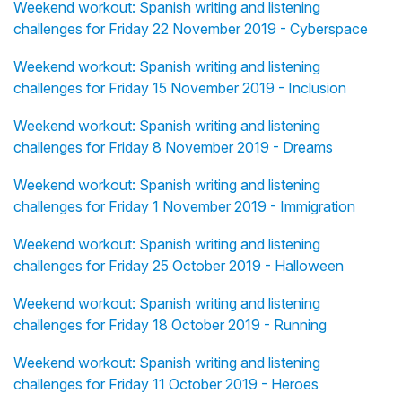
Weekend workout: Spanish writing and listening
challenges for Friday 22 November 2019 - Cyberspace
Weekend workout: Spanish writing and listening
challenges for Friday 15 November 2019 - Inclusion
Weekend workout: Spanish writing and listening
challenges for Friday 8 November 2019 - Dreams
Weekend workout: Spanish writing and listening
challenges for Friday 1 November 2019 - Immigration
Weekend workout: Spanish writing and listening
challenges for Friday 25 October 2019 - Halloween
Weekend workout: Spanish writing and listening
challenges for Friday 18 October 2019 - Running
Weekend workout: Spanish writing and listening
challenges for Friday 11 October 2019 - Heroes