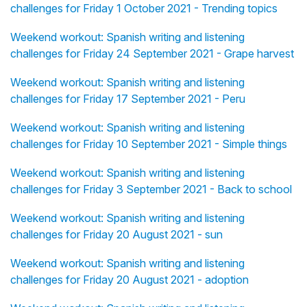
challenges for Friday 1 October 2021 - Trending topics
Weekend workout: Spanish writing and listening
challenges for Friday 24 September 2021 - Grape harvest
Weekend workout: Spanish writing and listening
challenges for Friday 17 September 2021 - Peru
Weekend workout: Spanish writing and listening
challenges for Friday 10 September 2021 - Simple things
Weekend workout: Spanish writing and listening
challenges for Friday 3 September 2021 - Back to school
Weekend workout: Spanish writing and listening
challenges for Friday 20 August 2021 - sun
Weekend workout: Spanish writing and listening
challenges for Friday 20 August 2021 - adoption