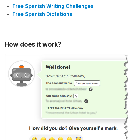
Free Spanish Writing Challenges
Free Spanish Dictations
How does it work?