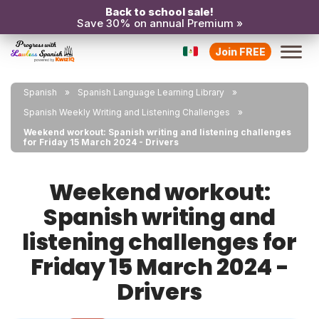
Back to school sale!
Save 30% on annual Premium »
Join FREE
Spanish
Spanish Language Learning Library
Spanish Weekly Writing and Listening Challenges
Weekend workout: Spanish writing and listening challenges
for Friday 15 March 2024 - Drivers
Weekend workout:
Spanish writing and
listening challenges for
Friday 15 March 2024 -
Drivers