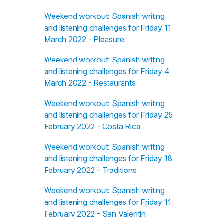
Weekend workout: Spanish writing
and listening challenges for Friday 11
March 2022 - Pleasure
Weekend workout: Spanish writing
and listening challenges for Friday 4
March 2022 - Restaurants
Weekend workout: Spanish writing
and listening challenges for Friday 25
February 2022 - Costa Rica
Weekend workout: Spanish writing
and listening challenges for Friday 18
February 2022 - Traditions
Weekend workout: Spanish writing
and listening challenges for Friday 11
February 2022 - San Valentín