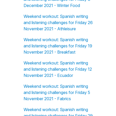
December 2021 - Winter Food
Weekend workout: Spanish writing
and listening challenges for Friday 26
November 2021 - Athleisure
Weekend workout: Spanish writing
and listening challenges for Friday 19
November 2021 - Breakfast
Weekend workout: Spanish writing
and listening challenges for Friday 12
November 2021 - Ecuador
Weekend workout: Spanish writing
and listening challenges for Friday 5
November 2021 - Fabrics
Weekend workout: Spanish writing
and listening challenges for Friday 29