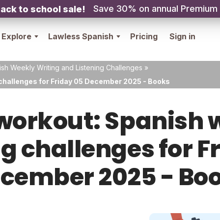
Save 30% on annual Premium
ack to school sale!
Explore
Lawless Spanish
Pricing
Sign in
sh Weekly Writing and Listening Challenges
»
 challenges for Friday 05 December 2025 - Books
orkout: Spanish w
ng challenges for F
cember 2025 - Bo