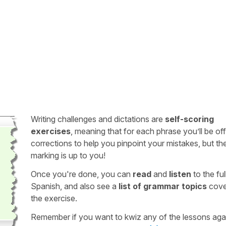
Writing challenges and dictations are
self-scoring
exercises
, meaning that for each phrase you’ll be of
corrections to help you pinpoint your mistakes, but th
marking is up to you!
Once you're done, you can
read
and
listen
to the full
Spanish, and also see a
list of grammar topics
cove
the exercise.
Remember if you want to kwiz any of the lessons aga