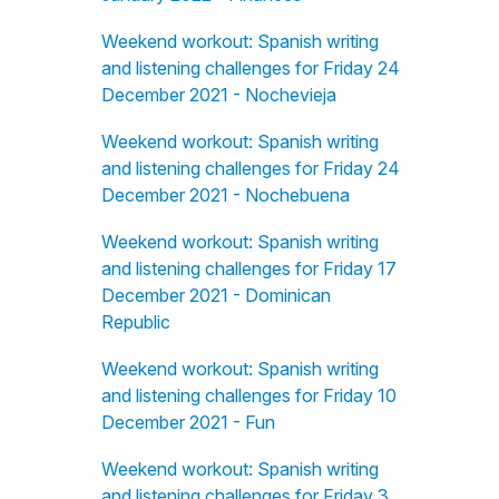
Weekend workout: Spanish writing
and listening challenges for Friday 24
December 2021 - Nochevieja
Weekend workout: Spanish writing
and listening challenges for Friday 24
December 2021 - Nochebuena
Weekend workout: Spanish writing
and listening challenges for Friday 17
December 2021 - Dominican
Republic
Weekend workout: Spanish writing
and listening challenges for Friday 10
December 2021 - Fun
Weekend workout: Spanish writing
and listening challenges for Friday 3