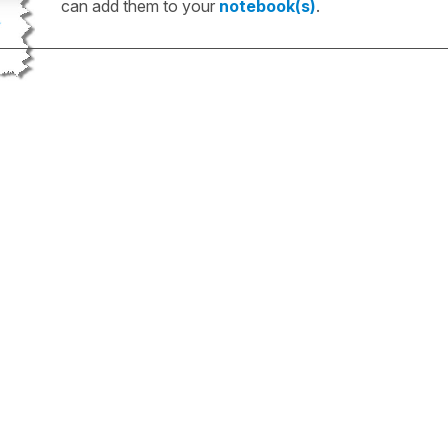
can add them to your
notebook(s)
.