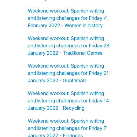
Weekend workout: Spanish writing
and listening challenges for Friday 4
February 2022 - Women in history
Weekend workout: Spanish writing
and listening challenges for Friday 28
January 2022 - Traditional Games
Weekend workout: Spanish writing
and listening challenges for Friday 21
January 2022 - Guatemala
Weekend workout: Spanish writing
and listening challenges for Friday 14
January 2022 - Recycling
Weekend workout: Spanish writing
and listening challenges for Friday 7
January 2022 - Finances