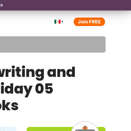
 »
Join FREE
riting and
riday 05
oks