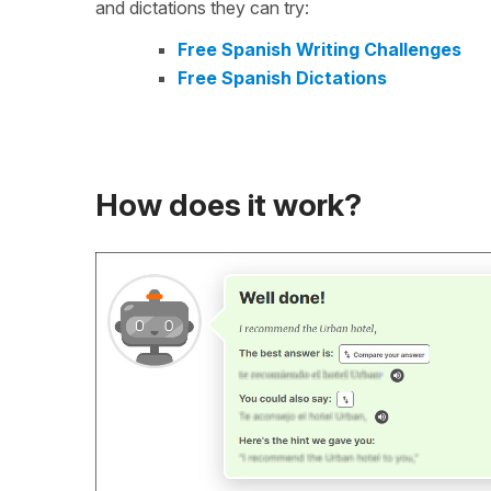
and dictations they can try:
Free Spanish Writing Challenges
Free Spanish Dictations
How does it work?