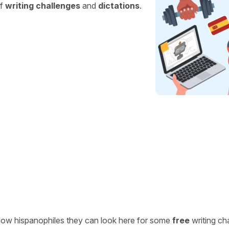
of
writing challenges
and
dictations
.
ellow hispanophiles they can look here for some
free
writing ch