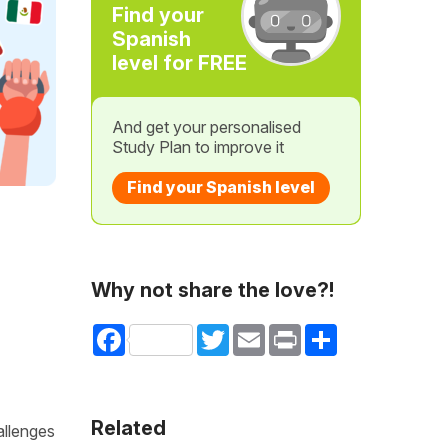
Find your
Spanish
level for FREE
And get your personalised
Study Plan to improve it
Find your Spanish level
Why not share the love?!
Facebook
Twitter
Email
Print
Share
Related
allenges