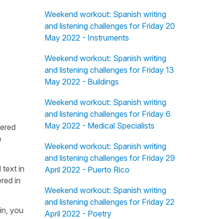
Weekend workout: Spanish writing
and listening challenges for Friday 20
May 2022 - Instruments
Weekend workout: Spanish writing
and listening challenges for Friday 13
May 2022 - Buildings
Weekend workout: Spanish writing
and listening challenges for Friday 6
May 2022 - Medical Specialists
fered
e
Weekend workout: Spanish writing
and listening challenges for Friday 29
 text in
April 2022 - Puerto Rico
red in
Weekend workout: Spanish writing
and listening challenges for Friday 22
in, you
April 2022 - Poetry