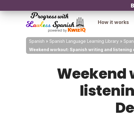
B
How it works
Spanish
»
Spanish Language Learning Library
»
Spani
Weekend workout: Spanish writing and listening
Weekend w
listeni
De