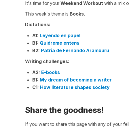
It's time for your
Weekend Workout
with a mix 
This week's theme is
Books.
Dictations:
A1:
Leyendo en papel
B1:
Quiéreme entera
B2:
Patria de Fernando Aramburu
Writing challenges:
A2:
E-books
B1:
My dream of becoming a writer
C1:
How literature shapes society
Share the goodness!
If you want to share this page with any of your f