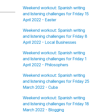
Weekend workout: Spanish writing
and listening challenges for Friday 15
April 2022 - Easter
Weekend workout: Spanish writing
and listening challenges for Friday 8
April 2022 - Local Businesses
Weekend workout: Spanish writing
and listening challenges for Friday 1
April 2022 - Philosophers
Weekend workout: Spanish writing
and listening challenges for Friday 25
March 2022 - Cuba
Weekend workout: Spanish writing
and listening challenges for Friday 18
March 2022 - Blogging