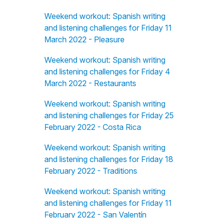
Weekend workout: Spanish writing
and listening challenges for Friday 11
March 2022 - Pleasure
Weekend workout: Spanish writing
and listening challenges for Friday 4
March 2022 - Restaurants
Weekend workout: Spanish writing
and listening challenges for Friday 25
February 2022 - Costa Rica
Weekend workout: Spanish writing
and listening challenges for Friday 18
February 2022 - Traditions
Weekend workout: Spanish writing
and listening challenges for Friday 11
February 2022 - San Valentín