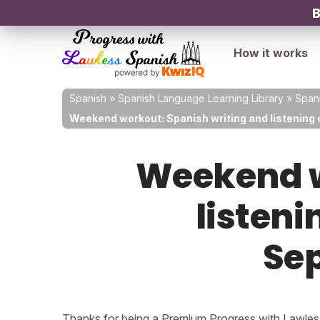
B
How it works
Spanish
»
Spanish Language Learning Library
»
Spani
Weekend workout: Spanish writing and listening 
Weekend w
listeni
Sep
Thanks for being a Premium Progress with Lawless 