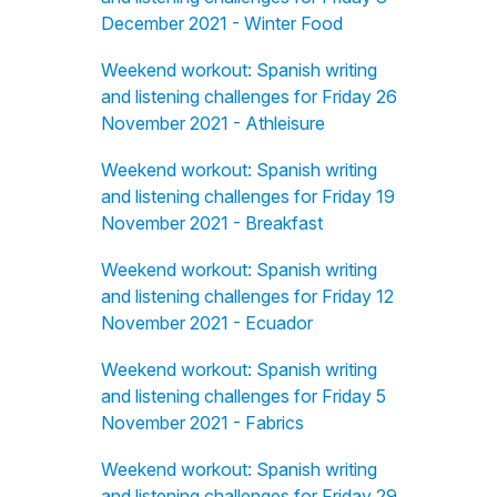
December 2021 - Winter Food
Weekend workout: Spanish writing
and listening challenges for Friday 26
November 2021 - Athleisure
Weekend workout: Spanish writing
and listening challenges for Friday 19
November 2021 - Breakfast
Weekend workout: Spanish writing
and listening challenges for Friday 12
November 2021 - Ecuador
Weekend workout: Spanish writing
and listening challenges for Friday 5
November 2021 - Fabrics
Weekend workout: Spanish writing
and listening challenges for Friday 29