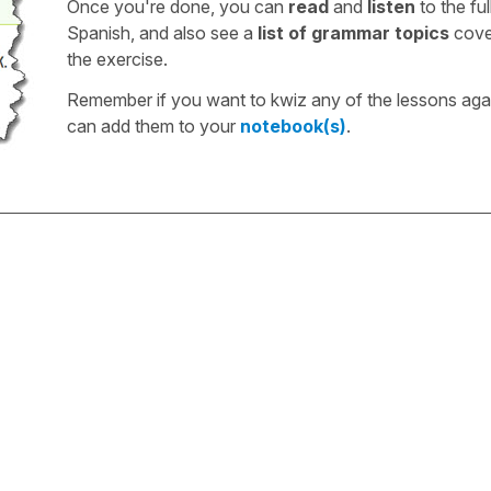
Once you're done, you can
read
and
listen
to the full
Spanish, and also see a
list of grammar topics
cove
the exercise.
Remember if you want to kwiz any of the lessons aga
can add them to your
notebook(s)
.