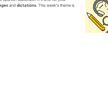
enges
and
dictations
. This week's theme is