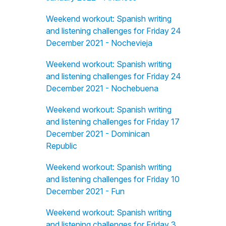
Weekend workout: Spanish writing
and listening challenges for Friday 24
December 2021 - Nochevieja
Weekend workout: Spanish writing
and listening challenges for Friday 24
December 2021 - Nochebuena
Weekend workout: Spanish writing
and listening challenges for Friday 17
December 2021 - Dominican
Republic
Weekend workout: Spanish writing
and listening challenges for Friday 10
December 2021 - Fun
Weekend workout: Spanish writing
and listening challenges for Friday 3