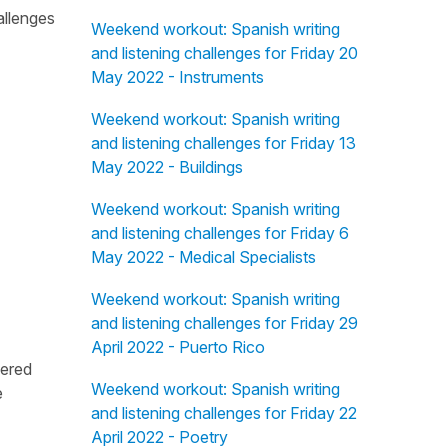
allenges
Weekend workout: Spanish writing
and listening challenges for Friday 20
May 2022 - Instruments
Weekend workout: Spanish writing
and listening challenges for Friday 13
May 2022 - Buildings
Weekend workout: Spanish writing
and listening challenges for Friday 6
May 2022 - Medical Specialists
Weekend workout: Spanish writing
and listening challenges for Friday 29
April 2022 - Puerto Rico
fered
Weekend workout: Spanish writing
e
and listening challenges for Friday 22
April 2022 - Poetry