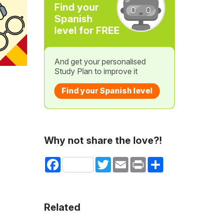
Find your
Spanish
level for FREE
And get your personalised
Study Plan to improve it
Find your Spanish level
Why not share the love?!
Facebook
Twitter
Email
Print
Share
Related