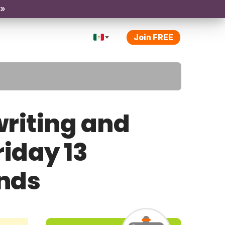
 »
Join FREE
riting and
riday 13
ands