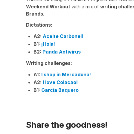
Weekend Workout
with a mix of
writing chall
Brands
.
Dictations:
A2:
Aceite Carbonell
B1:
¡Hola!
B2:
Panda Antivirus
Writing challenges:
A1:
I shop in Mercadona!
A2:
I love Colacao!
B1:
García Baquero
Share the goodness!