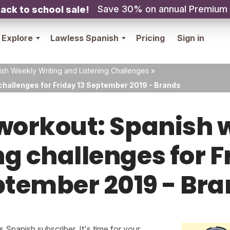
Save 30% on annual Premium
ack to school sale!
Explore
Lawless Spanish
Pricing
Sign in
sh Weekly Writing and Listening Challenges
»
challenges for Friday 13 September 2019 - Brands
orkout: Spanish w
ng challenges for F
tember 2019 - Br
Spanish subscriber. It's time for your