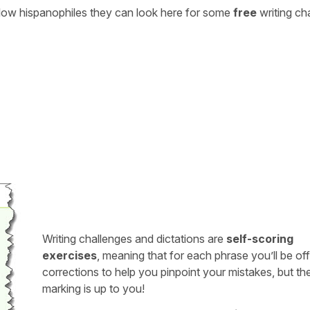
ellow hispanophiles they can look here for some
free
writing ch
Writing challenges and dictations are
self-scoring
exercises
, meaning that for each phrase you’ll be of
corrections to help you pinpoint your mistakes, but th
marking is up to you!