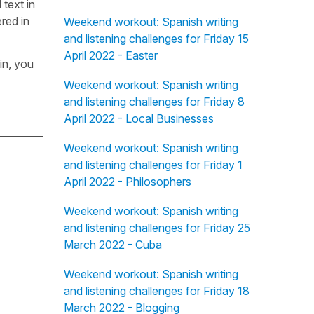
 text in
red in
Weekend workout: Spanish writing
and listening challenges for Friday 15
April 2022 - Easter
in, you
Weekend workout: Spanish writing
and listening challenges for Friday 8
April 2022 - Local Businesses
Weekend workout: Spanish writing
and listening challenges for Friday 1
April 2022 - Philosophers
Weekend workout: Spanish writing
and listening challenges for Friday 25
March 2022 - Cuba
Weekend workout: Spanish writing
and listening challenges for Friday 18
March 2022 - Blogging