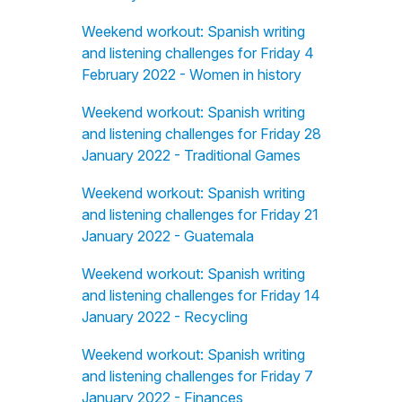
Weekend workout: Spanish writing
and listening challenges for Friday 4
February 2022 - Women in history
Weekend workout: Spanish writing
and listening challenges for Friday 28
January 2022 - Traditional Games
Weekend workout: Spanish writing
and listening challenges for Friday 21
January 2022 - Guatemala
Weekend workout: Spanish writing
and listening challenges for Friday 14
January 2022 - Recycling
Weekend workout: Spanish writing
and listening challenges for Friday 7
January 2022 - Finances