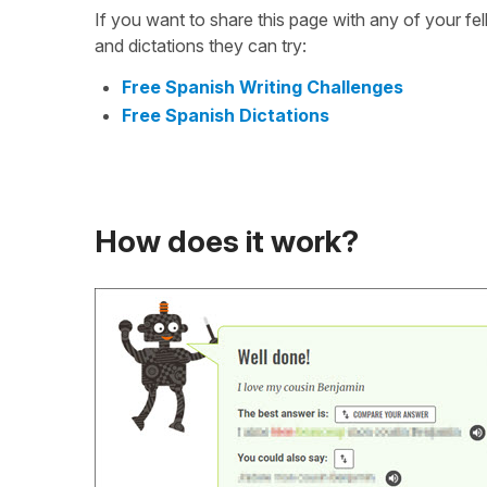
If you want to share this page with any of your f
and dictations they can try:
Free Spanish Writing Challenges
Free Spanish Dictations
How does it work?