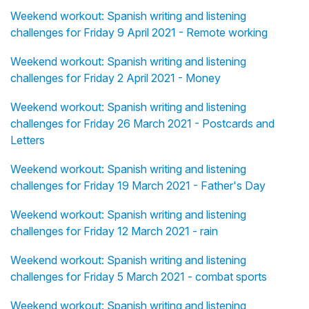
Weekend workout: Spanish writing and listening
challenges for Friday 9 April 2021 - Remote working
Weekend workout: Spanish writing and listening
challenges for Friday 2 April 2021 - Money
Weekend workout: Spanish writing and listening
challenges for Friday 26 March 2021 - Postcards and
Letters
Weekend workout: Spanish writing and listening
challenges for Friday 19 March 2021 - Father's Day
Weekend workout: Spanish writing and listening
challenges for Friday 12 March 2021 - rain
Weekend workout: Spanish writing and listening
challenges for Friday 5 March 2021 - combat sports
Weekend workout: Spanish writing and listening