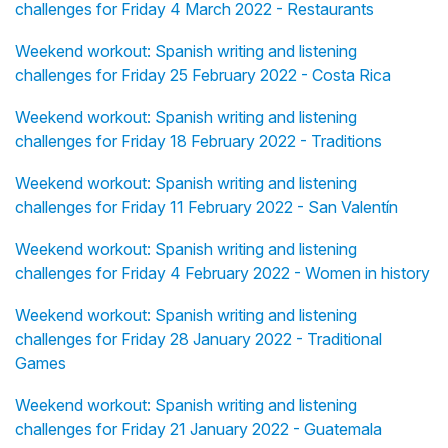
challenges for Friday 4 March 2022 - Restaurants
Weekend workout: Spanish writing and listening
challenges for Friday 25 February 2022 - Costa Rica
Weekend workout: Spanish writing and listening
challenges for Friday 18 February 2022 - Traditions
Weekend workout: Spanish writing and listening
challenges for Friday 11 February 2022 - San Valentín
Weekend workout: Spanish writing and listening
challenges for Friday 4 February 2022 - Women in history
Weekend workout: Spanish writing and listening
challenges for Friday 28 January 2022 - Traditional
Games
Weekend workout: Spanish writing and listening
challenges for Friday 21 January 2022 - Guatemala