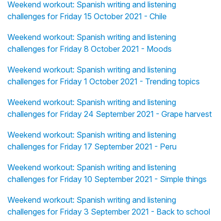
Weekend workout: Spanish writing and listening
challenges for Friday 15 October 2021 - Chile
Weekend workout: Spanish writing and listening
challenges for Friday 8 October 2021 - Moods
Weekend workout: Spanish writing and listening
challenges for Friday 1 October 2021 - Trending topics
Weekend workout: Spanish writing and listening
challenges for Friday 24 September 2021 - Grape harvest
Weekend workout: Spanish writing and listening
challenges for Friday 17 September 2021 - Peru
Weekend workout: Spanish writing and listening
challenges for Friday 10 September 2021 - Simple things
Weekend workout: Spanish writing and listening
challenges for Friday 3 September 2021 - Back to school