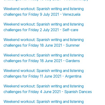
Weekend workout: Spanish writing and listening
challenges for Friday 9 July 2021 - Venezuela
Weekend workout: Spanish writing and listening
challenges for Friday 2 July 2021 - Self-care
Weekend workout: Spanish writing and listening
challenges for Friday 18 June 2021 - Summer
Weekend workout: Spanish writing and listening
challenges for Friday 18 June 2021 - Gardens
Weekend workout: Spanish writing and listening
challenges for Friday 11 June 2021 - Argentina
Weekend workout: Spanish writing and listening
challenges for Friday 4 June 2021 - Spanish Dances
Weekend workout: Spanish writing and listening