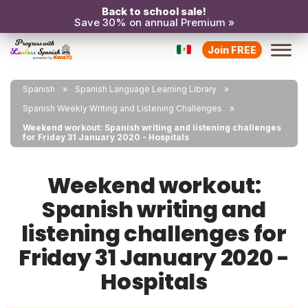
Back to school sale!
Save 30% on annual Premium »
Join FREE
Spanish
Spanish Language Learning Library
Spanish Weekly Writing and Listening Challenges
Weekend workout: Spanish writing and listening challenges
for Friday 31 January 2020 - Hospitals
Weekend workout:
Spanish writing and
listening challenges for
Friday 31 January 2020 -
Hospitals