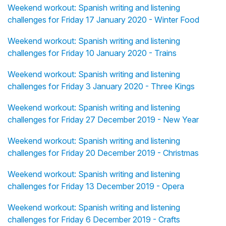
Weekend workout: Spanish writing and listening
challenges for Friday 17 January 2020 - Winter Food
Weekend workout: Spanish writing and listening
challenges for Friday 10 January 2020 - Trains
Weekend workout: Spanish writing and listening
challenges for Friday 3 January 2020 - Three Kings
Weekend workout: Spanish writing and listening
challenges for Friday 27 December 2019 - New Year
Weekend workout: Spanish writing and listening
challenges for Friday 20 December 2019 - Christmas
Weekend workout: Spanish writing and listening
challenges for Friday 13 December 2019 - Opera
Weekend workout: Spanish writing and listening
challenges for Friday 6 December 2019 - Crafts