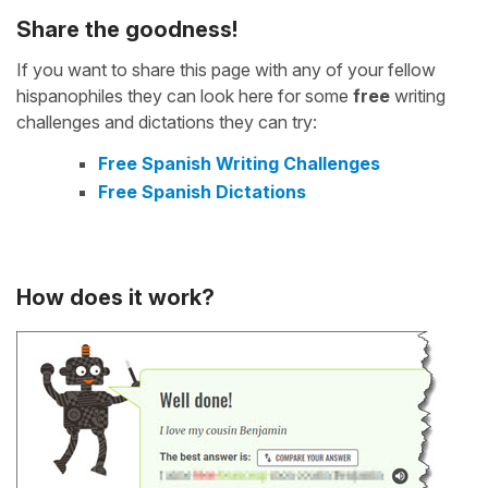
Share the goodness!
If you want to share this page with any of your fellow
hispanophiles they can look here for some
free
writing
challenges and dictations they can try:
Free Spanish Writing Challenges
Free Spanish Dictations
How does it work?