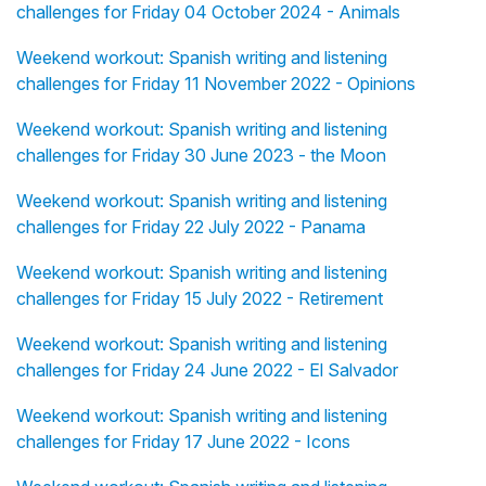
challenges for Friday 04 October 2024 - Animals
Weekend workout: Spanish writing and listening
challenges for Friday 11 November 2022 - Opinions
Weekend workout: Spanish writing and listening
challenges for Friday 30 June 2023 - the Moon
Weekend workout: Spanish writing and listening
challenges for Friday 22 July 2022 - Panama
Weekend workout: Spanish writing and listening
challenges for Friday 15 July 2022 - Retirement
Weekend workout: Spanish writing and listening
challenges for Friday 24 June 2022 - El Salvador
Weekend workout: Spanish writing and listening
challenges for Friday 17 June 2022 - Icons