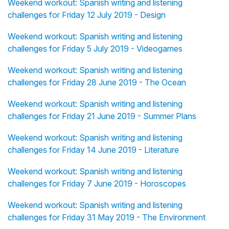
Weekend workout: Spanish writing and listening
challenges for Friday 12 July 2019 - Design
Weekend workout: Spanish writing and listening
challenges for Friday 5 July 2019 - Videogames
Weekend workout: Spanish writing and listening
challenges for Friday 28 June 2019 - The Ocean
Weekend workout: Spanish writing and listening
challenges for Friday 21 June 2019 - Summer Plans
Weekend workout: Spanish writing and listening
challenges for Friday 14 June 2019 - Literature
Weekend workout: Spanish writing and listening
challenges for Friday 7 June 2019 - Horoscopes
Weekend workout: Spanish writing and listening
challenges for Friday 31 May 2019 - The Environment