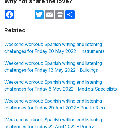
Why not share the love?!
Facebook
Twitter
Email
Print
Share
Related
Weekend workout: Spanish writing and listening
challenges for Friday 20 May 2022 - Instruments
Weekend workout: Spanish writing and listening
challenges for Friday 13 May 2022 - Buildings
Weekend workout: Spanish writing and listening
challenges for Friday 6 May 2022 - Medical Specialists
Weekend workout: Spanish writing and listening
challenges for Friday 29 April 2022 - Puerto Rico
Weekend workout: Spanish writing and listening
challenges for Friday 22 April 2022 - Poetry