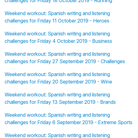
challenges for Friday 18 October 2019 - Running
Weekend workout: Spanish writing and listening
challenges for Friday 11 October 2019 - Heroes
Weekend workout: Spanish writing and listening
challenges for Friday 4 October 2019 - Business
Weekend workout: Spanish writing and listening
challenges for Friday 27 September 2019 - Challenges
Weekend workout: Spanish writing and listening
challenges for Friday 20 September 2019 - Wine
Weekend workout: Spanish writing and listening
challenges for Friday 13 September 2019 - Brands
Weekend workout: Spanish writing and listening
challenges for Friday 6 September 2019 - Extreme Sports
Weekend workout: Spanish writing and listening