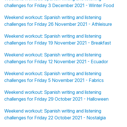
challenges for Friday 3 December 2021 - Winter Food
Weekend workout: Spanish writing and listening
challenges for Friday 26 November 2021 - Athleisure
Weekend workout: Spanish writing and listening
challenges for Friday 19 November 2021 - Breakfast
Weekend workout: Spanish writing and listening
challenges for Friday 12 November 2021 - Ecuador
Weekend workout: Spanish writing and listening
challenges for Friday 5 November 2021 - Fabrics
Weekend workout: Spanish writing and listening
challenges for Friday 29 October 2021 - Halloween
Weekend workout: Spanish writing and listening
challenges for Friday 22 October 2021 - Nostalgia