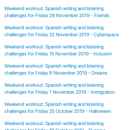
Weekend workout: Spanish writing and listening
challenges for Friday 29 November 2019 - Friends
Weekend workout: Spanish writing and listening
challenges for Friday 22 November 2019 - Cyberspace
Weekend workout: Spanish writing and listening
challenges for Friday 15 November 2019 - Inclusion
Weekend workout: Spanish writing and listening
challenges for Friday 8 November 2019 - Dreams
Weekend workout: Spanish writing and listening
challenges for Friday 1 November 2019 - Immigration
Weekend workout: Spanish writing and listening
challenges for Friday 25 October 2019 - Halloween
Weekend workout: Spanish writing and listening