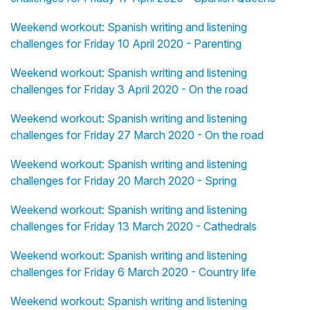
Weekend workout: Spanish writing and listening
challenges for Friday 10 April 2020 - Parenting
Weekend workout: Spanish writing and listening
challenges for Friday 3 April 2020 - On the road
Weekend workout: Spanish writing and listening
challenges for Friday 27 March 2020 - On the road
Weekend workout: Spanish writing and listening
challenges for Friday 20 March 2020 - Spring
Weekend workout: Spanish writing and listening
challenges for Friday 13 March 2020 - Cathedrals
Weekend workout: Spanish writing and listening
challenges for Friday 6 March 2020 - Country life
Weekend workout: Spanish writing and listening