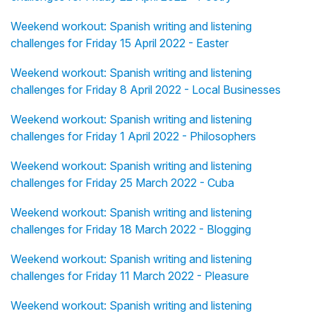
Weekend workout: Spanish writing and listening
challenges for Friday 15 April 2022 - Easter
Weekend workout: Spanish writing and listening
challenges for Friday 8 April 2022 - Local Businesses
Weekend workout: Spanish writing and listening
challenges for Friday 1 April 2022 - Philosophers
Weekend workout: Spanish writing and listening
challenges for Friday 25 March 2022 - Cuba
Weekend workout: Spanish writing and listening
challenges for Friday 18 March 2022 - Blogging
Weekend workout: Spanish writing and listening
challenges for Friday 11 March 2022 - Pleasure
Weekend workout: Spanish writing and listening