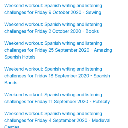
Weekend workout: Spanish writing and listening
challenges for Friday 9 October 2020 - Sewing
Weekend workout: Spanish writing and listening
challenges for Friday 2 October 2020 - Books
Weekend workout: Spanish writing and listening
challenges for Friday 25 September 2020 - Amazing
Spanish Hotels
Weekend workout: Spanish writing and listening
challenges for Friday 18 September 2020 - Spanish
Bands
Weekend workout: Spanish writing and listening
challenges for Friday 11 September 2020 - Publicity
Weekend workout: Spanish writing and listening
challenges for Friday 4 September 2020 - Medieval
Castles