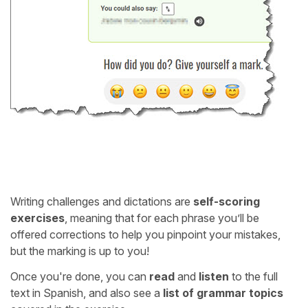
Writing challenges and dictations are
self-scoring
exercises
, meaning that for each phrase you’ll be
offered corrections to help you pinpoint your mistakes,
but the marking is up to you!
Once you're done, you can
read
and
listen
to the full
text in Spanish, and also see a
list of grammar topics