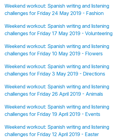
Weekend workout: Spanish writing and listening
challenges for Friday 24 May 2019 - Fashion
Weekend workout: Spanish writing and listening
challenges for Friday 17 May 2019 - Volunteering
Weekend workout: Spanish writing and listening
challenges for Friday 10 May 2019 - Flowers
Weekend workout: Spanish writing and listening
challenges for Friday 3 May 2019 - Directions
Weekend workout: Spanish writing and listening
challenges for Friday 26 April 2019 - Animals
Weekend workout: Spanish writing and listening
challenges for Friday 19 April 2019 - Events
Weekend workout: Spanish writing and listening
challenges for Friday 12 April 2019 - Easter