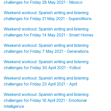
challenges for Friday 28 May 2021 - Mexico
Weekend workout: Spanish writing and listening
challenges for Friday 21 May 2021 - Superstitions
Weekend workout: Spanish writing and listening
challenges for Friday 14 May 2021 - Smart Homes
Weekend workout: Spanish writing and listening
challenges for Friday 7 May 2021 - Generations
Weekend workout: Spanish writing and listening
challenges for Friday 30 April 2021 - Fútbol
Weekend workout: Spanish writing and listening
challenges for Friday 23 April 2021 - April
Weekend workout: Spanish writing and listening
challenges for Friday 16 April 2021 - Emotional
Intelligence