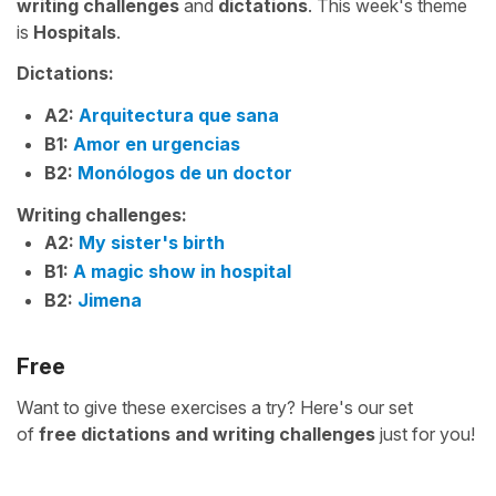
writing challenges
and
dictations
. This week's theme
is
Hospitals
.
Dictations:
A2:
Arquitectura que sana
B1:
Amor en urgencias
B2:
Monólogos de un doctor
Writing challenges:
A2:
My sister's birth
B1:
A magic show in hospital
B2:
Jimena
Free
Want to give these exercises a try? Here's our set
of
free
dictations and writing challenges
just for you!