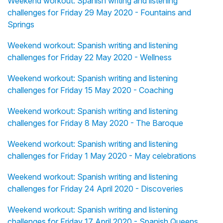
Weekend workout: Spanish writing and listening
challenges for Friday 29 May 2020 - Fountains and
Springs
Weekend workout: Spanish writing and listening
challenges for Friday 22 May 2020 - Wellness
Weekend workout: Spanish writing and listening
challenges for Friday 15 May 2020 - Coaching
Weekend workout: Spanish writing and listening
challenges for Friday 8 May 2020 - The Baroque
Weekend workout: Spanish writing and listening
challenges for Friday 1 May 2020 - May celebrations
Weekend workout: Spanish writing and listening
challenges for Friday 24 April 2020 - Discoveries
Weekend workout: Spanish writing and listening
challenges for Friday 17 April 2020 - Spanish Queens