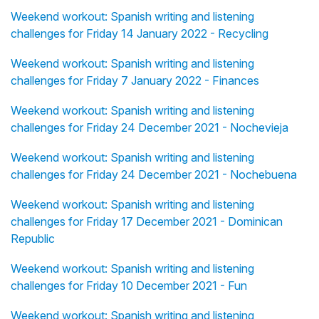
Weekend workout: Spanish writing and listening
challenges for Friday 14 January 2022 - Recycling
Weekend workout: Spanish writing and listening
challenges for Friday 7 January 2022 - Finances
Weekend workout: Spanish writing and listening
challenges for Friday 24 December 2021 - Nochevieja
Weekend workout: Spanish writing and listening
challenges for Friday 24 December 2021 - Nochebuena
Weekend workout: Spanish writing and listening
challenges for Friday 17 December 2021 - Dominican
Republic
Weekend workout: Spanish writing and listening
challenges for Friday 10 December 2021 - Fun
Weekend workout: Spanish writing and listening