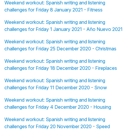
Weekend workout: Spanish writing and listening
challenges for Friday 8 January 2021 - Fitness
Weekend workout: Spanish writing and listening
challenges for Friday 1 January 2021 - Año Nuevo 2021
Weekend workout: Spanish writing and listening
challenges for Friday 25 December 2020 - Christmas
Weekend workout: Spanish writing and listening
challenges for Friday 18 December 2020 - Fireplaces
Weekend workout: Spanish writing and listening
challenges for Friday 11 December 2020 - Snow
Weekend workout: Spanish writing and listening
challenges for Friday 4 December 2020 - Housing
Weekend workout: Spanish writing and listening
challenges for Friday 20 November 2020 - Speed