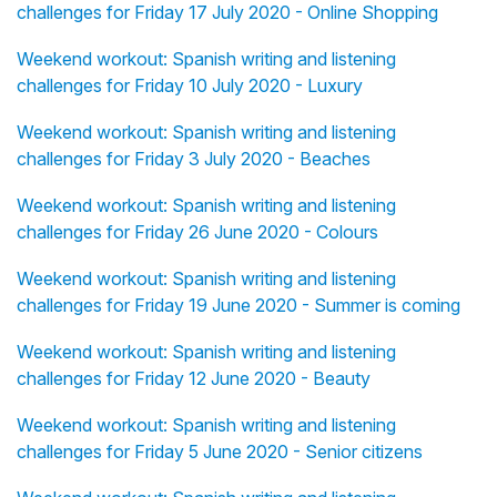
challenges for Friday 17 July 2020 - Online Shopping
Weekend workout: Spanish writing and listening
challenges for Friday 10 July 2020 - Luxury
Weekend workout: Spanish writing and listening
challenges for Friday 3 July 2020 - Beaches
Weekend workout: Spanish writing and listening
challenges for Friday 26 June 2020 - Colours
Weekend workout: Spanish writing and listening
challenges for Friday 19 June 2020 - Summer is coming
Weekend workout: Spanish writing and listening
challenges for Friday 12 June 2020 - Beauty
Weekend workout: Spanish writing and listening
challenges for Friday 5 June 2020 - Senior citizens