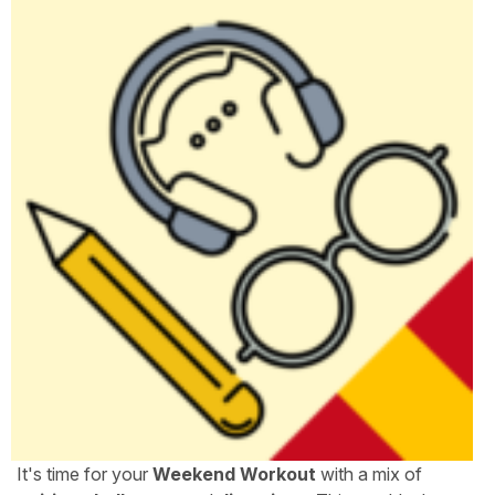
It's time for your
Weekend Workout
with a mix of