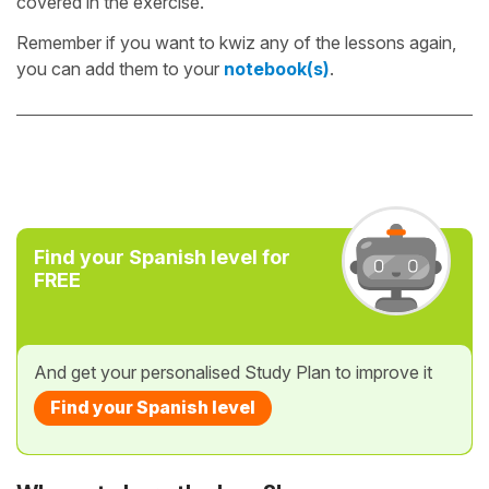
covered in the exercise.
Remember if you want to kwiz any of the lessons again,
you can add them to your
notebook(s)
.
Find your Spanish level for
FREE
And get your personalised Study Plan to improve it
Find your Spanish level