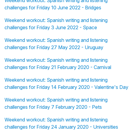
Weekend workout: Spanish writing and listening
challenges for Friday 10 June 2022 - Bridges
Weekend workout: Spanish writing and listening
challenges for Friday 3 June 2022 - Space
Weekend workout: Spanish writing and listening
challenges for Friday 27 May 2022 - Uruguay
Weekend workout: Spanish writing and listening
challenges for Friday 21 February 2020 - Carnival
Weekend workout: Spanish writing and listening
challenges for Friday 14 February 2020 - Valentine's Day
Weekend workout: Spanish writing and listening
challenges for Friday 7 February 2020 - Pets
Weekend workout: Spanish writing and listening
challenges for Friday 24 January 2020 - Universities