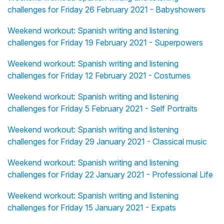
challenges for Friday 26 February 2021 - Babyshowers
Weekend workout: Spanish writing and listening
challenges for Friday 19 February 2021 - Superpowers
Weekend workout: Spanish writing and listening
challenges for Friday 12 February 2021 - Costumes
Weekend workout: Spanish writing and listening
challenges for Friday 5 February 2021 - Self Portraits
Weekend workout: Spanish writing and listening
challenges for Friday 29 January 2021 - Classical music
Weekend workout: Spanish writing and listening
challenges for Friday 22 January 2021 - Professional Life
Weekend workout: Spanish writing and listening
challenges for Friday 15 January 2021 - Expats