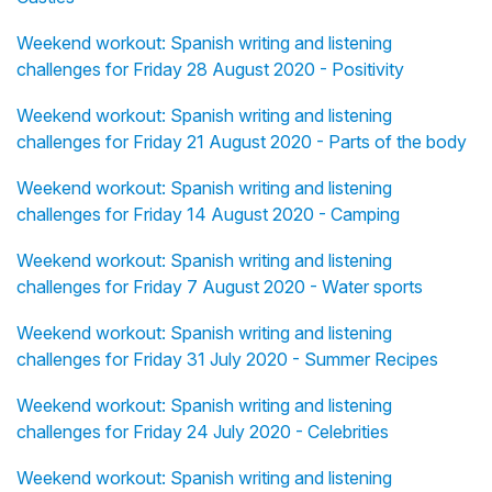
Weekend workout: Spanish writing and listening
challenges for Friday 28 August 2020 - Positivity
Weekend workout: Spanish writing and listening
challenges for Friday 21 August 2020 - Parts of the body
Weekend workout: Spanish writing and listening
challenges for Friday 14 August 2020 - Camping
Weekend workout: Spanish writing and listening
challenges for Friday 7 August 2020 - Water sports
Weekend workout: Spanish writing and listening
challenges for Friday 31 July 2020 - Summer Recipes
Weekend workout: Spanish writing and listening
challenges for Friday 24 July 2020 - Celebrities
Weekend workout: Spanish writing and listening