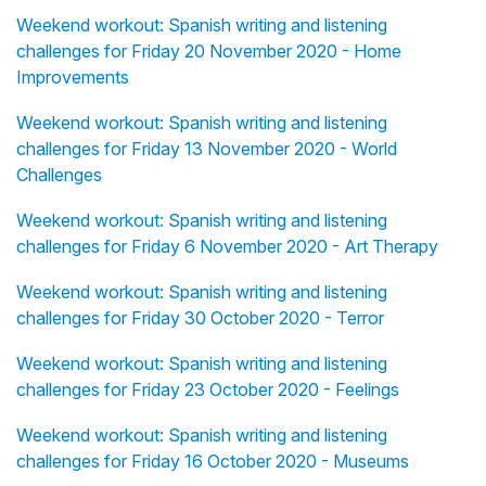
Weekend workout: Spanish writing and listening
challenges for Friday 20 November 2020 - Home
Improvements
Weekend workout: Spanish writing and listening
challenges for Friday 13 November 2020 - World
Challenges
Weekend workout: Spanish writing and listening
challenges for Friday 6 November 2020 - Art Therapy
Weekend workout: Spanish writing and listening
challenges for Friday 30 October 2020 - Terror
Weekend workout: Spanish writing and listening
challenges for Friday 23 October 2020 - Feelings
Weekend workout: Spanish writing and listening
challenges for Friday 16 October 2020 - Museums