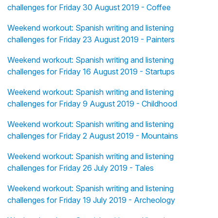
challenges for Friday 30 August 2019 - Coffee
Weekend workout: Spanish writing and listening
challenges for Friday 23 August 2019 - Painters
Weekend workout: Spanish writing and listening
challenges for Friday 16 August 2019 - Startups
Weekend workout: Spanish writing and listening
challenges for Friday 9 August 2019 - Childhood
Weekend workout: Spanish writing and listening
challenges for Friday 2 August 2019 - Mountains
Weekend workout: Spanish writing and listening
challenges for Friday 26 July 2019 - Tales
Weekend workout: Spanish writing and listening
challenges for Friday 19 July 2019 - Archeology