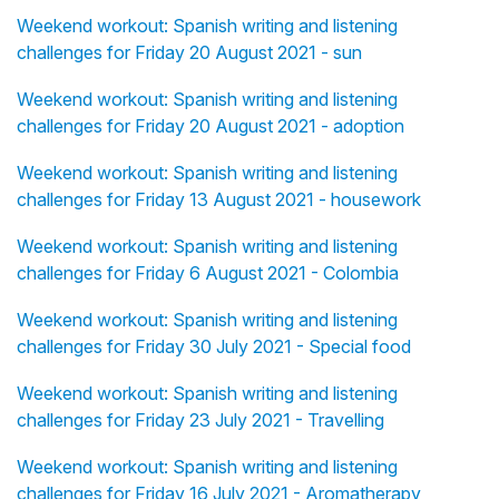
Weekend workout: Spanish writing and listening
challenges for Friday 20 August 2021 - sun
Weekend workout: Spanish writing and listening
challenges for Friday 20 August 2021 - adoption
Weekend workout: Spanish writing and listening
challenges for Friday 13 August 2021 - housework
Weekend workout: Spanish writing and listening
challenges for Friday 6 August 2021 - Colombia
Weekend workout: Spanish writing and listening
challenges for Friday 30 July 2021 - Special food
Weekend workout: Spanish writing and listening
challenges for Friday 23 July 2021 - Travelling
Weekend workout: Spanish writing and listening
challenges for Friday 16 July 2021 - Aromatherapy